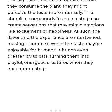
they consume the plant, they might
perceive the taste more intensely. The
chemical compounds found in catnip can
create sensations that may mimic emotions
like excitement or happiness. As such, the
flavor and the experience are intertwined,
making it complex. While the taste may be
enjoyable for humans, it brings even
greater joy to cats, turning them into
playful, energetic creatures when they
encounter catnip.