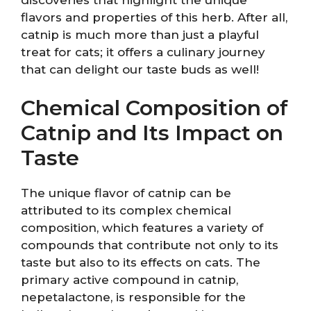
flavors and properties of this herb. After all,
catnip is much more than just a playful
treat for cats; it offers a culinary journey
that can delight our taste buds as well!
Chemical Composition of
Catnip and Its Impact on
Taste
The unique flavor of catnip can be
attributed to its complex chemical
composition, which features a variety of
compounds that contribute not only to its
taste but also to its effects on cats. The
primary active compound in catnip,
nepetalactone, is responsible for the