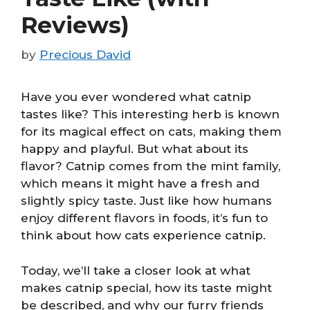
Reviews)
by
Precious David
Have you ever wondered what catnip
tastes like? This interesting herb is known
for its magical effect on cats, making them
happy and playful. But what about its
flavor? Catnip comes from the mint family,
which means it might have a fresh and
slightly spicy taste. Just like how humans
enjoy different flavors in foods, it’s fun to
think about how cats experience catnip.
Today, we’ll take a closer look at what
makes catnip special, how its taste might
be described, and why our furry friends