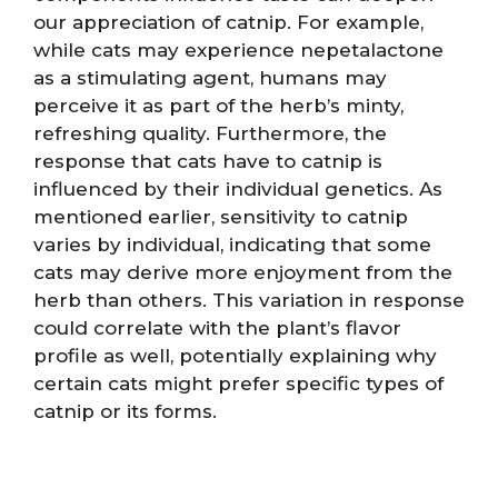
our appreciation of catnip. For example,
while cats may experience nepetalactone
as a stimulating agent, humans may
perceive it as part of the herb’s minty,
refreshing quality. Furthermore, the
response that cats have to catnip is
influenced by their individual genetics. As
mentioned earlier, sensitivity to catnip
varies by individual, indicating that some
cats may derive more enjoyment from the
herb than others. This variation in response
could correlate with the plant’s flavor
profile as well, potentially explaining why
certain cats might prefer specific types of
catnip or its forms.