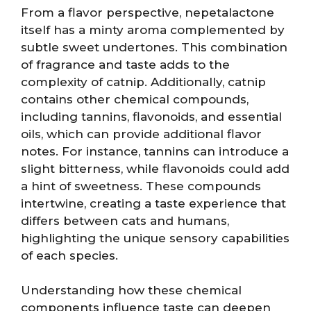
From a flavor perspective, nepetalactone
itself has a minty aroma complemented by
subtle sweet undertones. This combination
of fragrance and taste adds to the
complexity of catnip. Additionally, catnip
contains other chemical compounds,
including tannins, flavonoids, and essential
oils, which can provide additional flavor
notes. For instance, tannins can introduce a
slight bitterness, while flavonoids could add
a hint of sweetness. These compounds
intertwine, creating a taste experience that
differs between cats and humans,
highlighting the unique sensory capabilities
of each species.
Understanding how these chemical
components influence taste can deepen