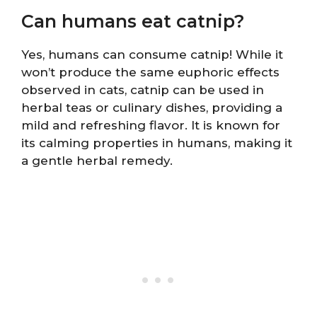
Can humans eat catnip?
Yes, humans can consume catnip! While it
won’t produce the same euphoric effects
observed in cats, catnip can be used in
herbal teas or culinary dishes, providing a
mild and refreshing flavor. It is known for
its calming properties in humans, making it
a gentle herbal remedy.