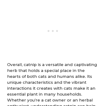
Overall, catnip is a versatile and captivating
herb that holds a special place in the
hearts of both cats and humans alike. Its
unique characteristics and the vibrant
interactions it creates with cats make it an
essential plant in many households.
Whether you’re a cat owner or an herbal