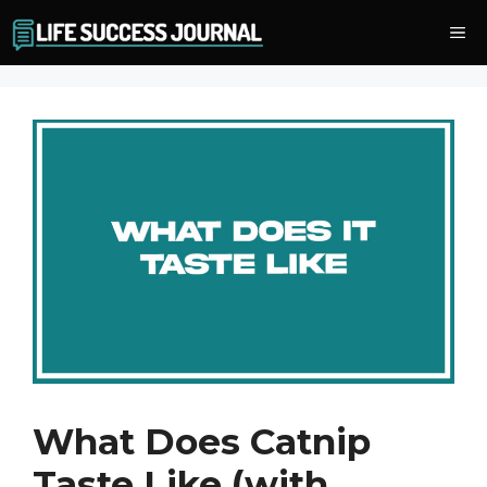
Skip
Me
to
content
What Does Catnip
Taste Like (with