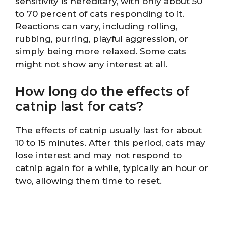
sensitivity is hereditary, with only about 50
to 70 percent of cats responding to it.
Reactions can vary, including rolling,
rubbing, purring, playful aggression, or
simply being more relaxed. Some cats
might not show any interest at all.
How long do the effects of
catnip last for cats?
The effects of catnip usually last for about
10 to 15 minutes. After this period, cats may
lose interest and may not respond to
catnip again for a while, typically an hour or
two, allowing them time to reset.