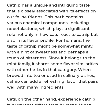
Catnip has a unique and intriguing taste
that is closely associated with its effects on
our feline friends. This herb contains
various chemical compounds, including
nepetalactone, which plays a significant
role not only in how cats react to catnip but
also in its flavor profile. For humans, the
taste of catnip might be somewhat minty,
with a hint of sweetness and perhaps a
touch of bitterness. Since it belongs to the
mint family, it shares some flavor similarities
with other herbs in that category. When
brewed into tea or used in culinary dishes,
catnip can add a refreshing flavor that pairs
well with many ingredients.
Cats, on the other hand, experience catnip
in a way that differs from humans. When