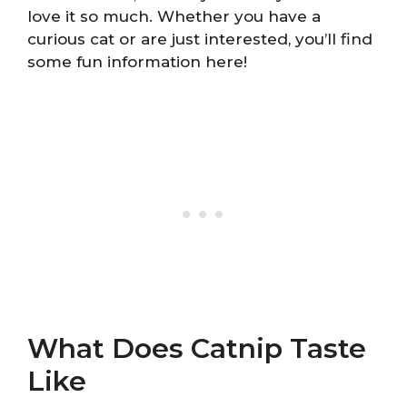
love it so much. Whether you have a
curious cat or are just interested, you’ll find
some fun information here!
What Does Catnip Taste
Like