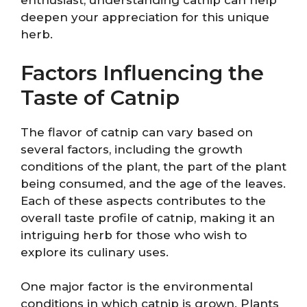
enthusiast, understanding catnip can help
deepen your appreciation for this unique
herb.
Factors Influencing the
Taste of Catnip
The flavor of catnip can vary based on
several factors, including the growth
conditions of the plant, the part of the plant
being consumed, and the age of the leaves.
Each of these aspects contributes to the
overall taste profile of catnip, making it an
intriguing herb for those who wish to
explore its culinary uses.
One major factor is the environmental
conditions in which catnip is grown. Plants