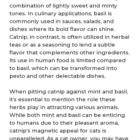
combination of lightly sweet and minty
tones. In culinary applications, basil is
commonly used in sauces, salads, and
dishes where its bold flavor can shine.
Catnip, in contrast, is often utilized in herbal
teas or as a seasoning to lend a subtle
flavor that complements other ingredients.
Its use in human food is limited compared
to basil, which can be transformed into
pesto and other delectable dishes.
When pitting catnip against mint and basil,
it’s essential to mention the role these
herbs play in attracting various animals.
While both mint and basil can be enticing
to humans due to their pleasant aroma,
catnip’s magnetic appeal for cats is
unparalleled. As a cat owner, you may have