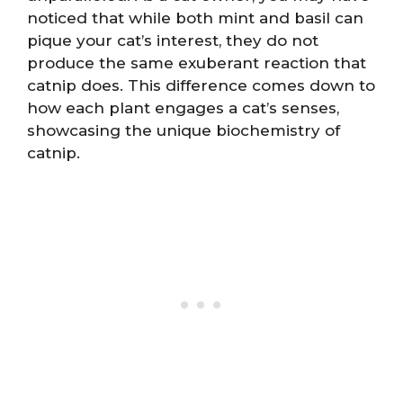
noticed that while both mint and basil can
pique your cat’s interest, they do not
produce the same exuberant reaction that
catnip does. This difference comes down to
how each plant engages a cat’s senses,
showcasing the unique biochemistry of
catnip.