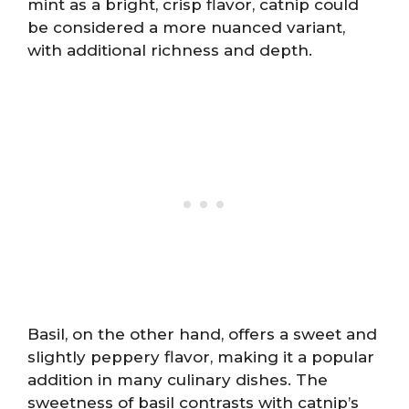
mint as a bright, crisp flavor, catnip could
be considered a more nuanced variant,
with additional richness and depth.
Basil, on the other hand, offers a sweet and
slightly peppery flavor, making it a popular
addition in many culinary dishes. The
sweetness of basil contrasts with catnip’s