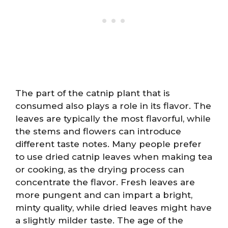
The part of the catnip plant that is
consumed also plays a role in its flavor. The
leaves are typically the most flavorful, while
the stems and flowers can introduce
different taste notes. Many people prefer
to use dried catnip leaves when making tea
or cooking, as the drying process can
concentrate the flavor. Fresh leaves are
more pungent and can impart a bright,
minty quality, while dried leaves might have
a slightly milder taste. The age of the