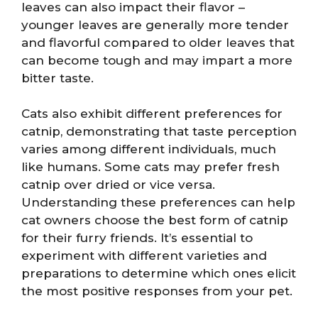
leaves can also impact their flavor –
younger leaves are generally more tender
and flavorful compared to older leaves that
can become tough and may impart a more
bitter taste.
Cats also exhibit different preferences for
catnip, demonstrating that taste perception
varies among different individuals, much
like humans. Some cats may prefer fresh
catnip over dried or vice versa.
Understanding these preferences can help
cat owners choose the best form of catnip
for their furry friends. It’s essential to
experiment with different varieties and
preparations to determine which ones elicit
the most positive responses from your pet.