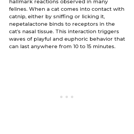
hallmark reactions observed in many
felines. When a cat comes into contact with
catnip, either by sniffing or licking it,
nepetalactone binds to receptors in the
cat’s nasal tissue. This interaction triggers
waves of playful and euphoric behavior that
can last anywhere from 10 to 15 minutes.