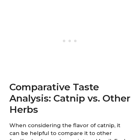
Comparative Taste
Analysis: Catnip vs. Other
Herbs
When considering the flavor of catnip, it
can be helpful to compare it to other