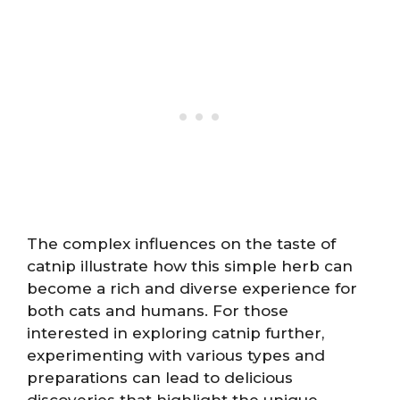
The complex influences on the taste of
catnip illustrate how this simple herb can
become a rich and diverse experience for
both cats and humans. For those
interested in exploring catnip further,
experimenting with various types and
preparations can lead to delicious
discoveries that highlight the unique