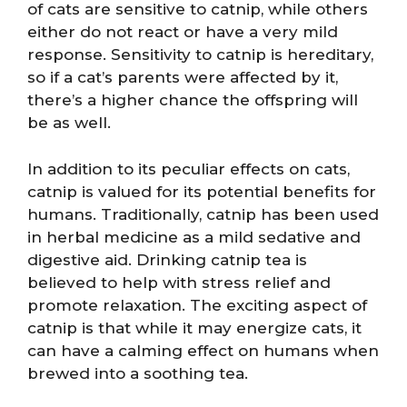
of cats are sensitive to catnip, while others
either do not react or have a very mild
response. Sensitivity to catnip is hereditary,
so if a cat’s parents were affected by it,
there’s a higher chance the offspring will
be as well.
In addition to its peculiar effects on cats,
catnip is valued for its potential benefits for
humans. Traditionally, catnip has been used
in herbal medicine as a mild sedative and
digestive aid. Drinking catnip tea is
believed to help with stress relief and
promote relaxation. The exciting aspect of
catnip is that while it may energize cats, it
can have a calming effect on humans when
brewed into a soothing tea.