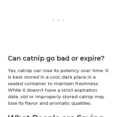
Can catnip go bad or expire?
Yes, catnip can lose its potency over time. It
is best stored in a cool, dark place in a
sealed container to maintain freshness.
While it doesn’t have a strict expiration
date, old or improperly stored catnip may
lose its flavor and aromatic qualities.