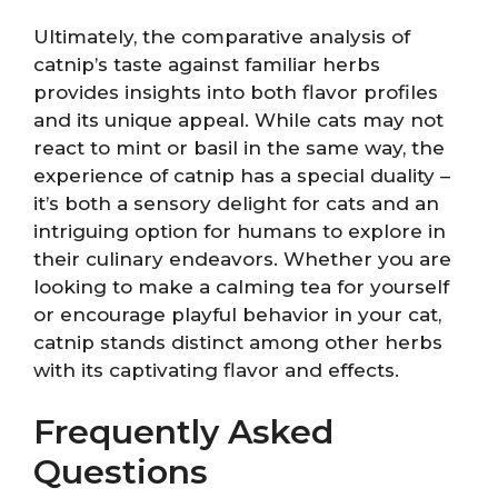
Ultimately, the comparative analysis of
catnip’s taste against familiar herbs
provides insights into both flavor profiles
and its unique appeal. While cats may not
react to mint or basil in the same way, the
experience of catnip has a special duality –
it’s both a sensory delight for cats and an
intriguing option for humans to explore in
their culinary endeavors. Whether you are
looking to make a calming tea for yourself
or encourage playful behavior in your cat,
catnip stands distinct among other herbs
with its captivating flavor and effects.
Frequently Asked
Questions