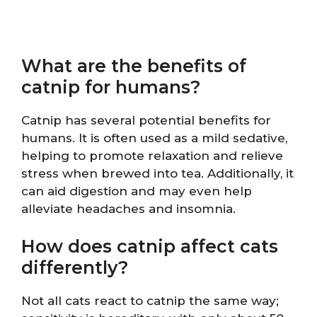
What are the benefits of
catnip for humans?
Catnip has several potential benefits for
humans. It is often used as a mild sedative,
helping to promote relaxation and relieve
stress when brewed into tea. Additionally, it
can aid digestion and may even help
alleviate headaches and insomnia.
How does catnip affect cats
differently?
Not all cats react to catnip the same way;