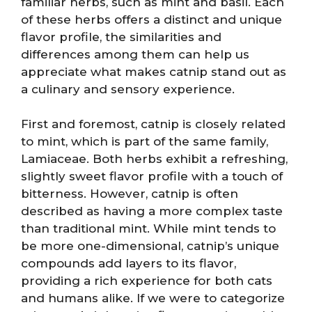
familiar herbs, such as mint and basil. Each
of these herbs offers a distinct and unique
flavor profile, the similarities and
differences among them can help us
appreciate what makes catnip stand out as
a culinary and sensory experience.
First and foremost, catnip is closely related
to mint, which is part of the same family,
Lamiaceae. Both herbs exhibit a refreshing,
slightly sweet flavor profile with a touch of
bitterness. However, catnip is often
described as having a more complex taste
than traditional mint. While mint tends to
be more one-dimensional, catnip’s unique
compounds add layers to its flavor,
providing a rich experience for both cats
and humans alike. If we were to categorize