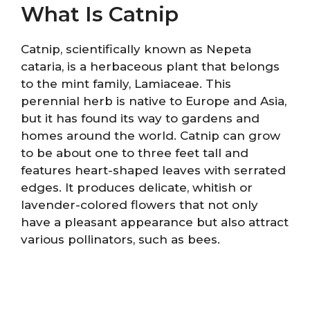
What Is Catnip
Catnip, scientifically known as Nepeta
cataria, is a herbaceous plant that belongs
to the mint family, Lamiaceae. This
perennial herb is native to Europe and Asia,
but it has found its way to gardens and
homes around the world. Catnip can grow
to be about one to three feet tall and
features heart-shaped leaves with serrated
edges. It produces delicate, whitish or
lavender-colored flowers that not only
have a pleasant appearance but also attract
various pollinators, such as bees.