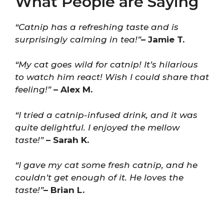
What People are Saying
“Catnip has a refreshing taste and is
surprisingly calming in tea!”
– Jamie T.
“My cat goes wild for catnip! It’s hilarious
to watch him react! Wish I could share that
feeling!”
– Alex M.
“I tried a catnip-infused drink, and it was
quite delightful. I enjoyed the mellow
taste!”
– Sarah K.
“I gave my cat some fresh catnip, and he
couldn’t get enough of it. He loves the
taste!”
– Brian L.