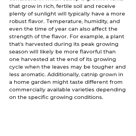
that grow in rich, fertile soil and receive
plenty of sunlight will typically have a more
robust flavor. Temperature, humidity, and
even the time of year can also affect the
strength of the flavor. For example, a plant
that’s harvested during its peak growing
season will likely be more flavorful than
one harvested at the end of its growing
cycle when the leaves may be tougher and
less aromatic. Additionally, catnip grown in
a home garden might taste different from
commercially available varieties depending
on the specific growing conditions.