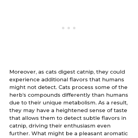
Moreover, as cats digest catnip, they could
experience additional flavors that humans
might not detect. Cats process some of the
herb’s compounds differently than humans
due to their unique metabolism. As a result,
they may have a heightened sense of taste
that allows them to detect subtle flavors in
catnip, driving their enthusiasm even
further. What might be a pleasant aromatic