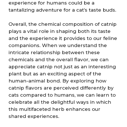
experience for humans could be a
tantalizing adventure for a cat’s taste buds.
Overall, the chemical composition of catnip
plays a vital role in shaping both its taste
and the experience it provides to our feline
companions. When we understand the
intricate relationship between these
chemicals and the overall flavor, we can
appreciate catnip not just as an interesting
plant but as an exciting aspect of the
human-animal bond. By exploring how
catnip flavors are perceived differently by
cats compared to humans, we can learn to
celebrate all the delightful ways in which
this multifaceted herb enhances our
shared experiences.