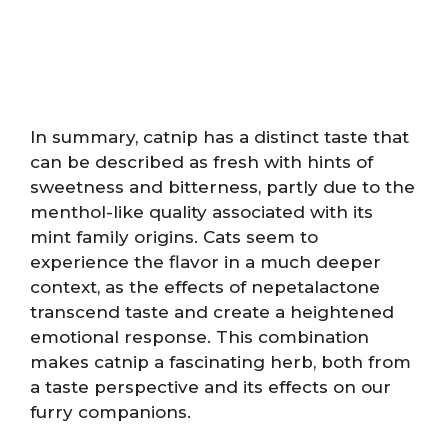
In summary, catnip has a distinct taste that
can be described as fresh with hints of
sweetness and bitterness, partly due to the
menthol-like quality associated with its
mint family origins. Cats seem to
experience the flavor in a much deeper
context, as the effects of nepetalactone
transcend taste and create a heightened
emotional response. This combination
makes catnip a fascinating herb, both from
a taste perspective and its effects on our
furry companions.