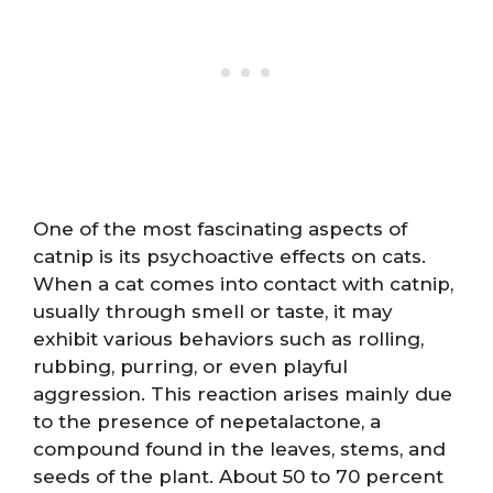
One of the most fascinating aspects of
catnip is its psychoactive effects on cats.
When a cat comes into contact with catnip,
usually through smell or taste, it may
exhibit various behaviors such as rolling,
rubbing, purring, or even playful
aggression. This reaction arises mainly due
to the presence of nepetalactone, a
compound found in the leaves, stems, and
seeds of the plant. About 50 to 70 percent