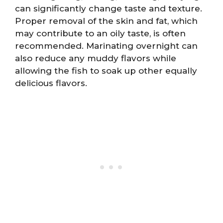
can significantly change taste and texture.
Proper removal of the skin and fat, which
may contribute to an oily taste, is often
recommended. Marinating overnight can
also reduce any muddy flavors while
allowing the fish to soak up other equally
delicious flavors.