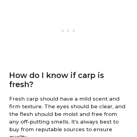
How do I know if carp is
fresh?
Fresh carp should have a mild scent and
firm texture. The eyes should be clear, and
the flesh should be moist and free from
any off-putting smells. It’s always best to
buy from reputable sources to ensure
quality.