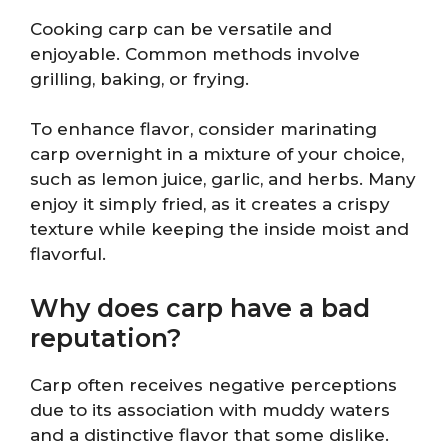
Cooking carp can be versatile and
enjoyable. Common methods involve
grilling, baking, or frying.
To enhance flavor, consider marinating
carp overnight in a mixture of your choice,
such as lemon juice, garlic, and herbs. Many
enjoy it simply fried, as it creates a crispy
texture while keeping the inside moist and
flavorful.
Why does carp have a bad
reputation?
Carp often receives negative perceptions
due to its association with muddy waters
and a distinctive flavor that some dislike.