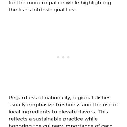
for the modern palate while highlighting
the fish’s intrinsic qualities.
Regardless of nationality, regional dishes
usually emphasize freshness and the use of
local ingredients to elevate flavors. This
reflects a sustainable practice while
honoring the culinary importance of carp.