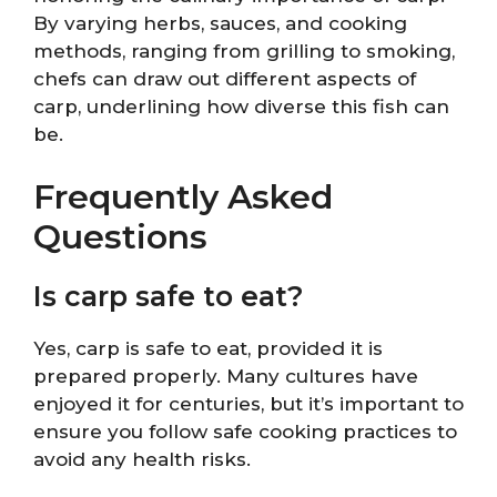
By varying herbs, sauces, and cooking
methods, ranging from grilling to smoking,
chefs can draw out different aspects of
carp, underlining how diverse this fish can
be.
Frequently Asked
Questions
Is carp safe to eat?
Yes, carp is safe to eat, provided it is
prepared properly. Many cultures have
enjoyed it for centuries, but it’s important to
ensure you follow safe cooking practices to
avoid any health risks.