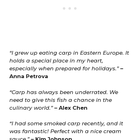
“I grew up eating carp in Eastern Europe. It
holds a special place in my heart,
especially when prepared for holidays.”
–
Anna Petrova
“Carp has always been underrated. We
need to give this fish a chance in the
culinary world.”
– Alex Chen
“I had some smoked carp recently, and it
was fantastic! Perfect with a nice cream
sauce.”
– Kim Johnson