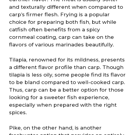
and texturally different when compared to
carp’s firmer flesh. Frying is a popular
choice for preparing both fish, but while
catfish often benefits from a spicy
cornmeal coating, carp can take on the
flavors of various marinades beautifully.
Tilapia, renowned for its mildness, presents
a different flavor profile than carp. Though
tilapia is less oily, some people find its flavor
to be bland compared to well-cooked carp.
Thus, carp can be a better option for those
looking for a sweeter fish experience,
especially when prepared with the right
spices.
Pike, on the other hand, is another