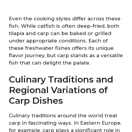
Even the cooking styles differ across these
fish. While catfish is often deep-fried, both
tilapia and carp can be baked or grilled
under appropriate conditions. Each of
these freshwater fishes offers its unique
flavor journey, but carp stands as a versatile
fish that can delight the palate.
Culinary Traditions and
Regional Variations of
Carp Dishes
Culinary traditions around the world treat
carp in fascinating ways. In Eastern Europe,
for example, carp plays a significant role in