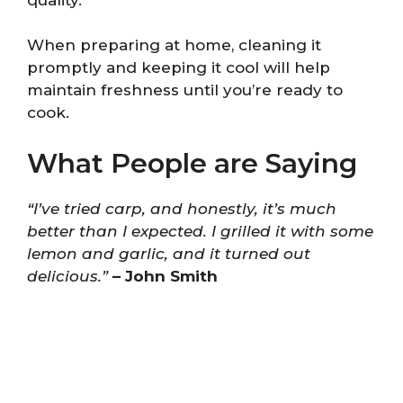
When preparing at home, cleaning it
promptly and keeping it cool will help
maintain freshness until you’re ready to
cook.
What People are Saying
“I’ve tried carp, and honestly, it’s much
better than I expected. I grilled it with some
lemon and garlic, and it turned out
delicious.”
– John Smith