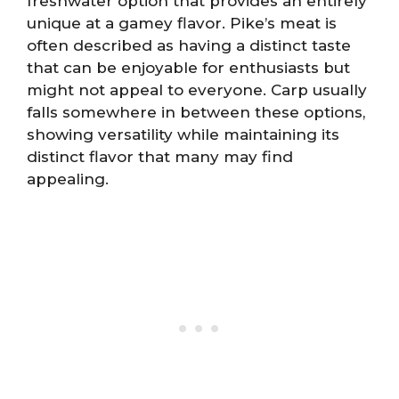
freshwater option that provides an entirely
unique at a gamey flavor. Pike’s meat is
often described as having a distinct taste
that can be enjoyable for enthusiasts but
might not appeal to everyone. Carp usually
falls somewhere in between these options,
showing versatility while maintaining its
distinct flavor that many may find
appealing.