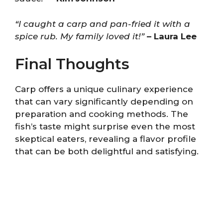
“I caught a carp and pan-fried it with a
spice rub. My family loved it!”
– Laura Lee
Final Thoughts
Carp offers a unique culinary experience
that can vary significantly depending on
preparation and cooking methods. The
fish’s taste might surprise even the most
skeptical eaters, revealing a flavor profile
that can be both delightful and satisfying.