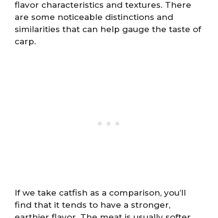
flavor characteristics and textures. There
are some noticeable distinctions and
similarities that can help gauge the taste of
carp.
If we take catfish as a comparison, you’ll
find that it tends to have a stronger,
earthier flavor. The meat is usually softer