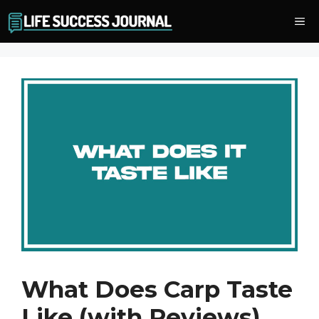
Skip
Me
to
content
What Does Carp Taste
Like (with Reviews)