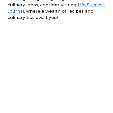
culinary ideas, consider visiting
Life Success
Journal
, where a wealth of recipes and
culinary tips await you!