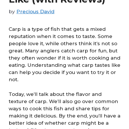
by
Precious David
Carp is a type of fish that gets a mixed
reputation when it comes to taste. Some
people love it, while others think it’s not so
great. Many anglers catch carp for fun, but
they often wonder if it is worth cooking and
eating. Understanding what carp tastes like
can help you decide if you want to try it or
not.
Today, we’ll talk about the flavor and
texture of carp. We’ll also go over common
ways to cook this fish and share tips for
making it delicious. By the end, you’ll have a
better idea of whether carp might be a