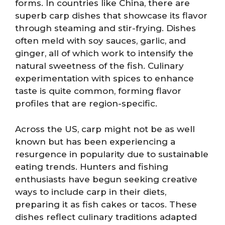
forms. In countries like China, there are
superb carp dishes that showcase its flavor
through steaming and stir-frying. Dishes
often meld with soy sauces, garlic, and
ginger, all of which work to intensify the
natural sweetness of the fish. Culinary
experimentation with spices to enhance
taste is quite common, forming flavor
profiles that are region-specific.
Across the US, carp might not be as well
known but has been experiencing a
resurgence in popularity due to sustainable
eating trends. Hunters and fishing
enthusiasts have begun seeking creative
ways to include carp in their diets,
preparing it as fish cakes or tacos. These
dishes reflect culinary traditions adapted