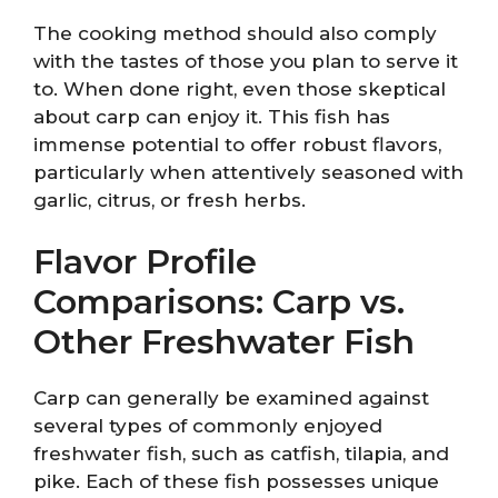
The cooking method should also comply
with the tastes of those you plan to serve it
to. When done right, even those skeptical
about carp can enjoy it. This fish has
immense potential to offer robust flavors,
particularly when attentively seasoned with
garlic, citrus, or fresh herbs.
Flavor Profile
Comparisons: Carp vs.
Other Freshwater Fish
Carp can generally be examined against
several types of commonly enjoyed
freshwater fish, such as catfish, tilapia, and
pike. Each of these fish possesses unique