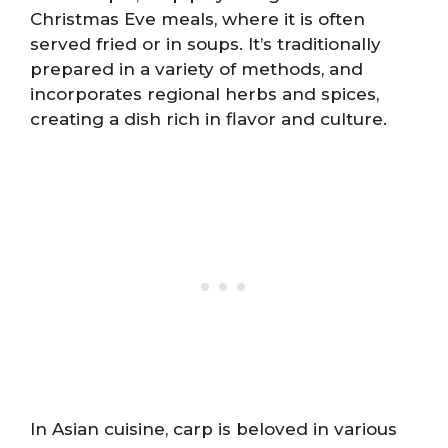
Christmas Eve meals, where it is often
served fried or in soups. It’s traditionally
prepared in a variety of methods, and
incorporates regional herbs and spices,
creating a dish rich in flavor and culture.
In Asian cuisine, carp is beloved in various