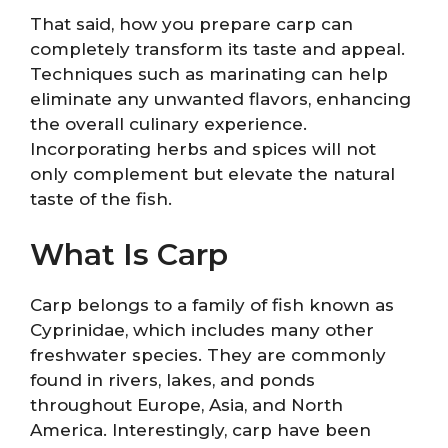
That said, how you prepare carp can
completely transform its taste and appeal.
Techniques such as marinating can help
eliminate any unwanted flavors, enhancing
the overall culinary experience.
Incorporating herbs and spices will not
only complement but elevate the natural
taste of the fish.
What Is Carp
Carp belongs to a family of fish known as
Cyprinidae, which includes many other
freshwater species. They are commonly
found in rivers, lakes, and ponds
throughout Europe, Asia, and North
America. Interestingly, carp have been