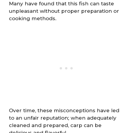
Many have found that this fish can taste
unpleasant without proper preparation or
cooking methods.
Over time, these misconceptions have led
to an unfair reputation; when adequately
cleaned and prepared, carp can be
delicious and flavorful.