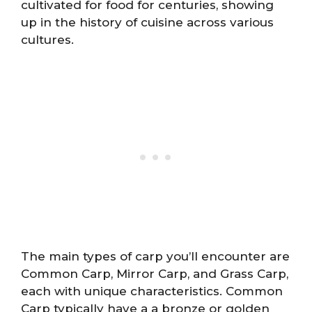
cultivated for food for centuries, showing
up in the history of cuisine across various
cultures.
The main types of carp you’ll encounter are
Common Carp, Mirror Carp, and Grass Carp,
each with unique characteristics. Common
Carp typically have a a bronze or golden