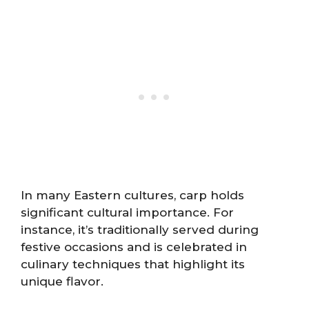
In many Eastern cultures, carp holds
significant cultural importance. For
instance, it’s traditionally served during
festive occasions and is celebrated in
culinary techniques that highlight its
unique flavor.