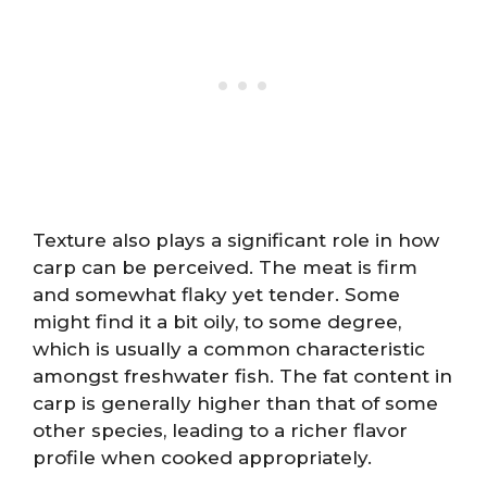
Texture also plays a significant role in how
carp can be perceived. The meat is firm
and somewhat flaky yet tender. Some
might find it a bit oily, to some degree,
which is usually a common characteristic
amongst freshwater fish. The fat content in
carp is generally higher than that of some
other species, leading to a richer flavor
profile when cooked appropriately.