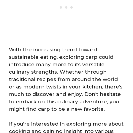
With the increasing trend toward
sustainable eating, exploring carp could
introduce many more to its versatile
culinary strengths. Whether through
traditional recipes from around the world
or as modern twists in your kitchen, there’s
much to discover and enjoy. Don’t hesitate
to embark on this culinary adventure; you
might find carp to be a new favorite.
If you’re interested in exploring more about
cooking and gaining insight into various