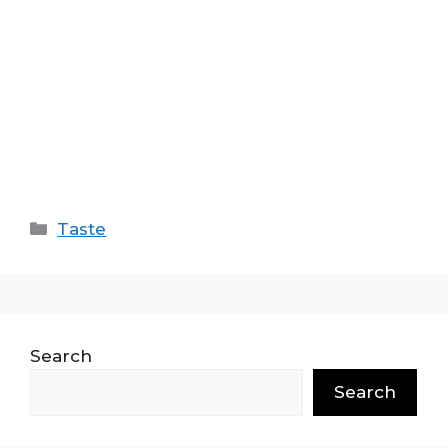
Categories
Taste
Search
Search