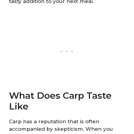
tasty addition to your next meal.
What Does Carp Taste
Like
Carp has a reputation that is often
accompanied by skepticism. When you