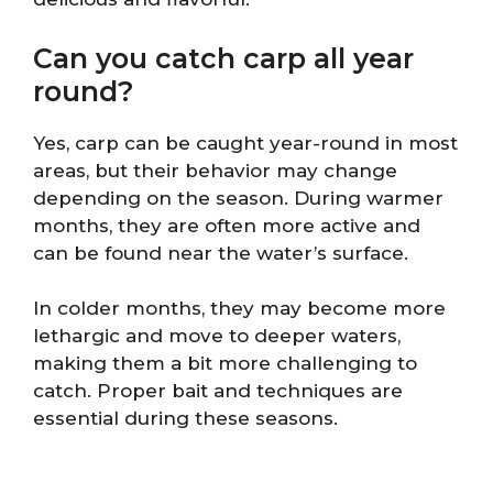
Can you catch carp all year
round?
Yes, carp can be caught year-round in most
areas, but their behavior may change
depending on the season. During warmer
months, they are often more active and
can be found near the water’s surface.
In colder months, they may become more
lethargic and move to deeper waters,
making them a bit more challenging to
catch. Proper bait and techniques are
essential during these seasons.