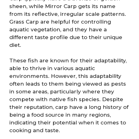
sheen, while Mirror Carp gets its name
from its reflective, irregular scale patterns.
Grass Carp are helpful for controlling
aquatic vegetation, and they have a
different taste profile due to their unique
diet.
These fish are known for their adaptability,
able to thrive in various aquatic
environments. However, this adaptability
often leads to them being viewed as pests
in some areas, particularly where they
compete with native fish species. Despite
their reputation, carp have a long history of
being a food source in many regions,
indicating their potential when it comes to
cooking and taste.