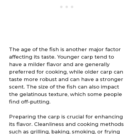
The age of the fish is another major factor
affecting its taste. Younger carp tend to
have a milder flavor and are generally
preferred for cooking, while older carp can
taste more robust and can have a stronger
scent. The size of the fish can also impact
the gelatinous texture, which some people
find off-putting.
Preparing the carp is crucial for enhancing
its flavor. Cleanliness and cooking methods
such as grilling, baking, smoking, or frying