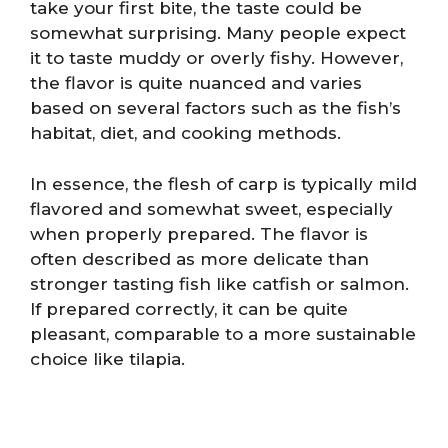
take your first bite, the taste could be
somewhat surprising. Many people expect
it to taste muddy or overly fishy. However,
the flavor is quite nuanced and varies
based on several factors such as the fish’s
habitat, diet, and cooking methods.
In essence, the flesh of carp is typically mild
flavored and somewhat sweet, especially
when properly prepared. The flavor is
often described as more delicate than
stronger tasting fish like catfish or salmon.
If prepared correctly, it can be quite
pleasant, comparable to a more sustainable
choice like tilapia.