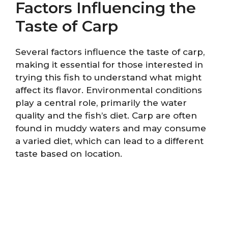
Factors Influencing the
Taste of Carp
Several factors influence the taste of carp,
making it essential for those interested in
trying this fish to understand what might
affect its flavor. Environmental conditions
play a central role, primarily the water
quality and the fish’s diet. Carp are often
found in muddy waters and may consume
a varied diet, which can lead to a different
taste based on location.