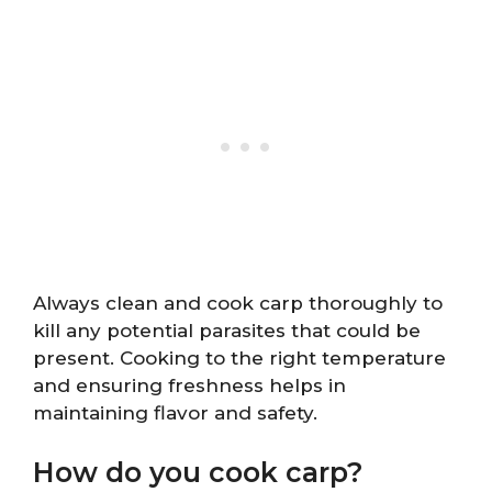
Always clean and cook carp thoroughly to
kill any potential parasites that could be
present. Cooking to the right temperature
and ensuring freshness helps in
maintaining flavor and safety.
How do you cook carp?