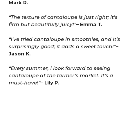
Mark R.
“The texture of cantaloupe is just right; it’s
firm but beautifully juicy!”
– Emma T.
“I’ve tried cantaloupe in smoothies, and it’s
surprisingly good; it adds a sweet touch!”
–
Jason K.
“Every summer, I look forward to seeing
cantaloupe at the farmer’s market. It’s a
must-have!”
– Lily P.