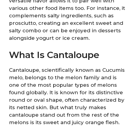
versatile flavor allows it to pair well with
various other food items too. For instance, it
complements salty ingredients, such as
prosciutto, creating an excellent sweet and
salty combo or can be enjoyed in desserts
alongside yogurt or ice cream.
What Is Cantaloupe
Cantaloupe, scientifically known as Cucumis
melo, belongs to the melon family and is
one of the most popular types of melons
found globally. It is known for its distinctive
round or oval shape, often characterized by
its netted skin. But what truly makes
cantaloupe stand out from the rest of the
melons is its sweet and juicy orange flesh.