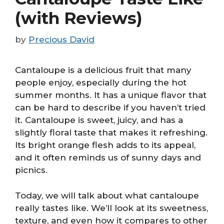
(with Reviews)
by
Precious David
Cantaloupe is a delicious fruit that many
people enjoy, especially during the hot
summer months. It has a unique flavor that
can be hard to describe if you haven’t tried
it. Cantaloupe is sweet, juicy, and has a
slightly floral taste that makes it refreshing.
Its bright orange flesh adds to its appeal,
and it often reminds us of sunny days and
picnics.
Today, we will talk about what cantaloupe
really tastes like. We’ll look at its sweetness,
texture, and even how it compares to other