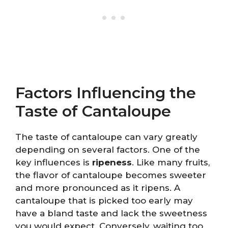
Factors Influencing the
Taste of Cantaloupe
The taste of cantaloupe can vary greatly
depending on several factors. One of the
key influences is
ripeness
. Like many fruits,
the flavor of cantaloupe becomes sweeter
and more pronounced as it ripens. A
cantaloupe that is picked too early may
have a bland taste and lack the sweetness
you would expect. Conversely, waiting too