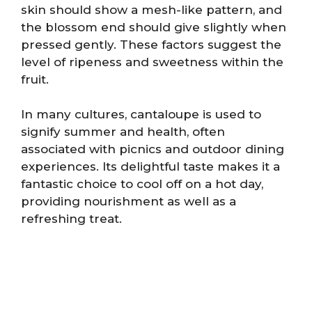
skin should show a mesh-like pattern, and
the blossom end should give slightly when
pressed gently. These factors suggest the
level of ripeness and sweetness within the
fruit.
In many cultures, cantaloupe is used to
signify summer and health, often
associated with picnics and outdoor dining
experiences. Its delightful taste makes it a
fantastic choice to cool off on a hot day,
providing nourishment as well as a
refreshing treat.