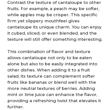
Contrast the texture of cantaloupe to other
fruits. For example, a peach may be softer,
while apples may be crisper. This specific
firm yet slippery mouthfeel gives
cantaloupe its unique charm. You can enjoy
it cubed, sliced, or even blended, and the
texture will still offer something interesting.
This combination of flavor and texture
allows cantaloupe not only to be eaten
alone but also to be easily integrated into
other dishes. When adding it to a fruit
salad, its texture can complement softer
fruits like bananas or blend well with the
more neutral textures of berries. Adding
mint or lime juice can enhance the flavor,
providing a refreshing twist that elevates it
further.