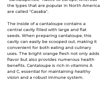
the types that are popular in North America
are called “Casaba”.
The inside of a cantaloupe contains a
central cavity filled with large and flat
seeds. When preparing cantaloupe, this
cavity can easily be scooped out, making it
convenient for both eating and culinary
uses. The bright orange flesh not only adds
flavor but also provides numerous health
benefits. Cantaloupe is rich in vitamins A
and C, essential for maintaining healthy
vision and a robust immune system.