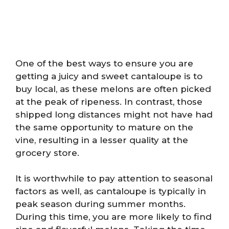
One of the best ways to ensure you are
getting a juicy and sweet cantaloupe is to
buy local, as these melons are often picked
at the peak of ripeness. In contrast, those
shipped long distances might not have had
the same opportunity to mature on the
vine, resulting in a lesser quality at the
grocery store.
It is worthwhile to pay attention to seasonal
factors as well, as cantaloupe is typically in
peak season during summer months.
During this time, you are more likely to find