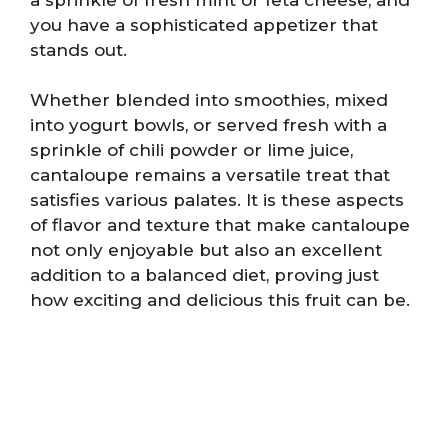
you have a sophisticated appetizer that
stands out.
Whether blended into smoothies, mixed
into yogurt bowls, or served fresh with a
sprinkle of chili powder or lime juice,
cantaloupe remains a versatile treat that
satisfies various palates. It is these aspects
of flavor and texture that make cantaloupe
not only enjoyable but also an excellent
addition to a balanced diet, proving just
how exciting and delicious this fruit can be.