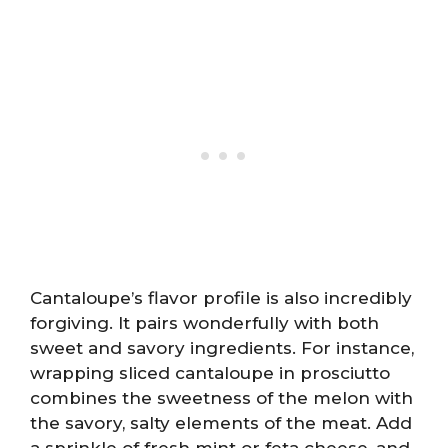
Cantaloupe’s flavor profile is also incredibly
forgiving. It pairs wonderfully with both
sweet and savory ingredients. For instance,
wrapping sliced cantaloupe in prosciutto
combines the sweetness of the melon with
the savory, salty elements of the meat. Add
a sprinkle of fresh mint or feta cheese, and