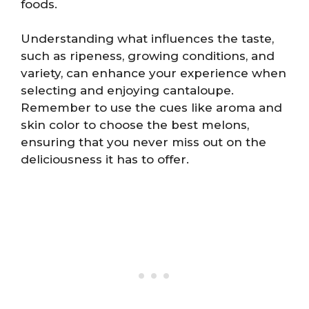
foods.
Understanding what influences the taste,
such as ripeness, growing conditions, and
variety, can enhance your experience when
selecting and enjoying cantaloupe.
Remember to use the cues like aroma and
skin color to choose the best melons,
ensuring that you never miss out on the
deliciousness it has to offer.