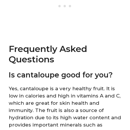
Frequently Asked
Questions
Is cantaloupe good for you?
Yes, cantaloupe is a very healthy fruit. It is
low in calories and high in vitamins A and C,
which are great for skin health and
immunity. The fruit is also a source of
hydration due to its high water content and
provides important minerals such as