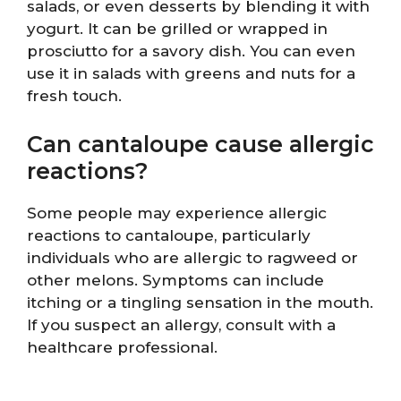
salads, or even desserts by blending it with
yogurt. It can be grilled or wrapped in
prosciutto for a savory dish. You can even
use it in salads with greens and nuts for a
fresh touch.
Can cantaloupe cause allergic
reactions?
Some people may experience allergic
reactions to cantaloupe, particularly
individuals who are allergic to ragweed or
other melons. Symptoms can include
itching or a tingling sensation in the mouth.
If you suspect an allergy, consult with a
healthcare professional.