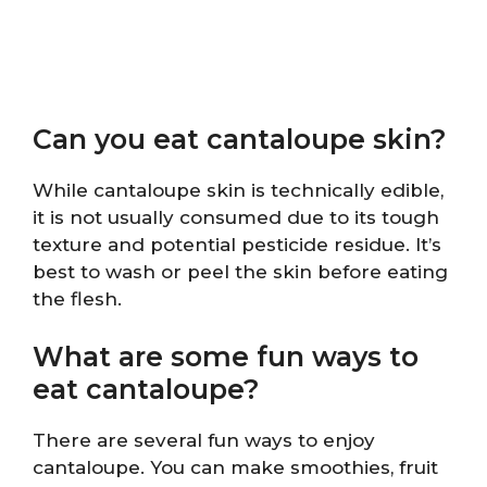
Can you eat cantaloupe skin?
While cantaloupe skin is technically edible,
it is not usually consumed due to its tough
texture and potential pesticide residue. It’s
best to wash or peel the skin before eating
the flesh.
What are some fun ways to
eat cantaloupe?
There are several fun ways to enjoy
cantaloupe. You can make smoothies, fruit