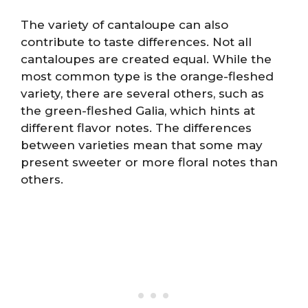
The variety of cantaloupe can also
contribute to taste differences. Not all
cantaloupes are created equal. While the
most common type is the orange-fleshed
variety, there are several others, such as
the green-fleshed Galia, which hints at
different flavor notes. The differences
between varieties mean that some may
present sweeter or more floral notes than
others.