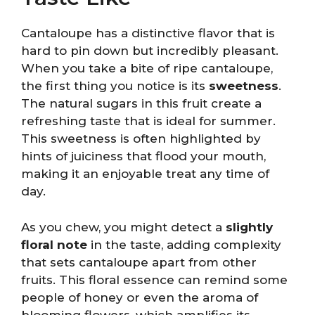
Cantaloupe has a distinctive flavor that is
hard to pin down but incredibly pleasant.
When you take a bite of ripe cantaloupe,
the first thing you notice is its
sweetness
.
The natural sugars in this fruit create a
refreshing taste that is ideal for summer.
This sweetness is often highlighted by
hints of juiciness that flood your mouth,
making it an enjoyable treat any time of
day.
As you chew, you might detect a
slightly
floral note
in the taste, adding complexity
that sets cantaloupe apart from other
fruits. This floral essence can remind some
people of honey or even the aroma of
blooming flowers, which amplifies its