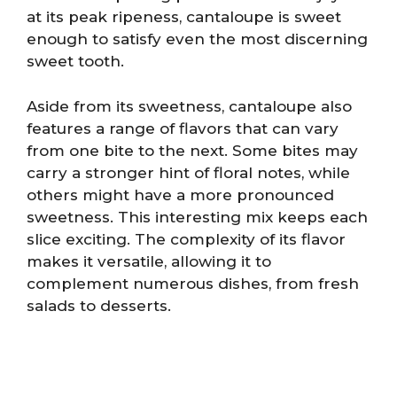
at its peak ripeness, cantaloupe is sweet
enough to satisfy even the most discerning
sweet tooth.
Aside from its sweetness, cantaloupe also
features a range of flavors that can vary
from one bite to the next. Some bites may
carry a stronger hint of floral notes, while
others might have a more pronounced
sweetness. This interesting mix keeps each
slice exciting. The complexity of its flavor
makes it versatile, allowing it to
complement numerous dishes, from fresh
salads to desserts.