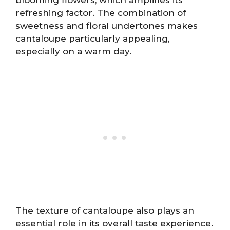
refreshing factor. The combination of
sweetness and floral undertones makes
cantaloupe particularly appealing,
especially on a warm day.
The texture of cantaloupe also plays an
essential role in its overall taste experience.