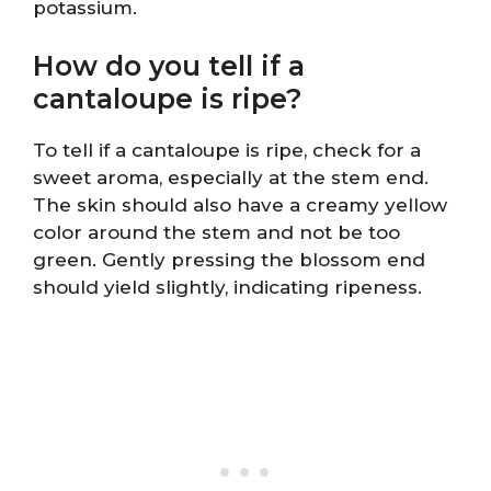
potassium.
How do you tell if a
cantaloupe is ripe?
To tell if a cantaloupe is ripe, check for a
sweet aroma, especially at the stem end.
The skin should also have a creamy yellow
color around the stem and not be too
green. Gently pressing the blossom end
should yield slightly, indicating ripeness.