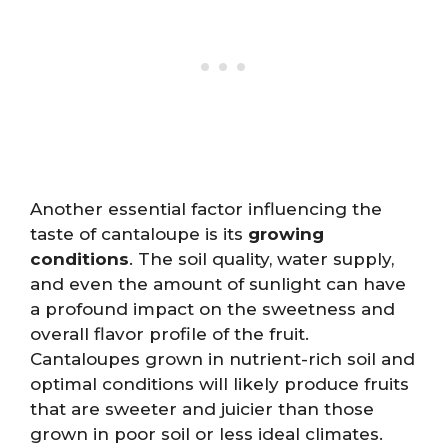
Another essential factor influencing the
taste of cantaloupe is its
growing
conditions
. The soil quality, water supply,
and even the amount of sunlight can have
a profound impact on the sweetness and
overall flavor profile of the fruit.
Cantaloupes grown in nutrient-rich soil and
optimal conditions will likely produce fruits
that are sweeter and juicier than those
grown in poor soil or less ideal climates.