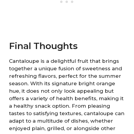
Final Thoughts
Cantaloupe is a delightful fruit that brings
together a unique fusion of sweetness and
refreshing flavors, perfect for the summer
season. With its signature bright orange
hue, it does not only look appealing but
offers a variety of health benefits, making it
a healthy snack option. From pleasing
tastes to satisfying textures, cantaloupe can
adapt to a multitude of dishes, whether
enjoyed plain, grilled, or alongside other