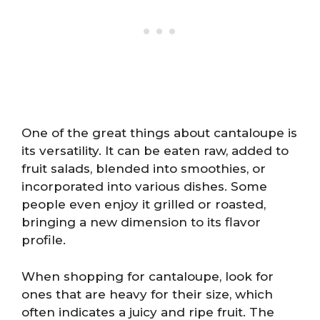
One of the great things about cantaloupe is
its versatility. It can be eaten raw, added to
fruit salads, blended into smoothies, or
incorporated into various dishes. Some
people even enjoy it grilled or roasted,
bringing a new dimension to its flavor
profile.
When shopping for cantaloupe, look for
ones that are heavy for their size, which
often indicates a juicy and ripe fruit. The