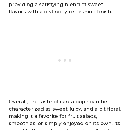
providing a satisfying blend of sweet
flavors with a distinctly refreshing finish.
Overall, the taste of cantaloupe can be
characterized as sweet, juicy, and a bit floral,
making it a favorite for fruit salads,
smoothies, or simply enjoyed on its own. Its