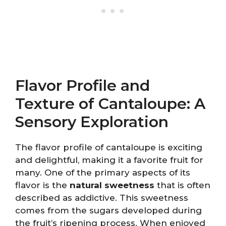
Flavor Profile and
Texture of Cantaloupe: A
Sensory Exploration
The flavor profile of cantaloupe is exciting
and delightful, making it a favorite fruit for
many. One of the primary aspects of its
flavor is the
natural sweetness
that is often
described as addictive. This sweetness
comes from the sugars developed during
the fruit’s ripening process. When enjoyed