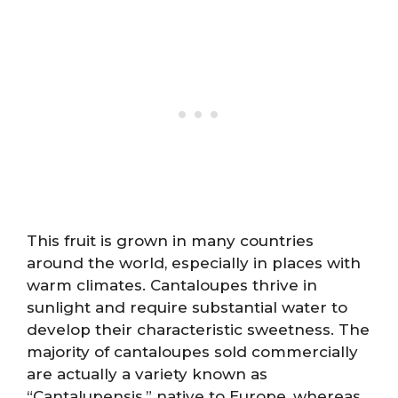
This fruit is grown in many countries
around the world, especially in places with
warm climates. Cantaloupes thrive in
sunlight and require substantial water to
develop their characteristic sweetness. The
majority of cantaloupes sold commercially
are actually a variety known as
“Cantalupensis,” native to Europe, whereas