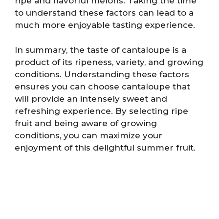
ripe and flavorful melons. Taking the time
to understand these factors can lead to a
much more enjoyable tasting experience.
In summary, the taste of cantaloupe is a
product of its ripeness, variety, and growing
conditions. Understanding these factors
ensures you can choose cantaloupe that
will provide an intensely sweet and
refreshing experience. By selecting ripe
fruit and being aware of growing
conditions, you can maximize your
enjoyment of this delightful summer fruit.