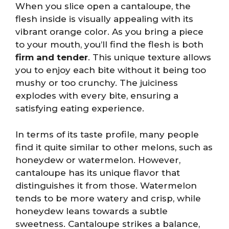
When you slice open a cantaloupe, the
flesh inside is visually appealing with its
vibrant orange color. As you bring a piece
to your mouth, you’ll find the flesh is both
firm and tender
. This unique texture allows
you to enjoy each bite without it being too
mushy or too crunchy. The juiciness
explodes with every bite, ensuring a
satisfying eating experience.
In terms of its taste profile, many people
find it quite similar to other melons, such as
honeydew or watermelon. However,
cantaloupe has its unique flavor that
distinguishes it from those. Watermelon
tends to be more watery and crisp, while
honeydew leans towards a subtle
sweetness. Cantaloupe strikes a balance,