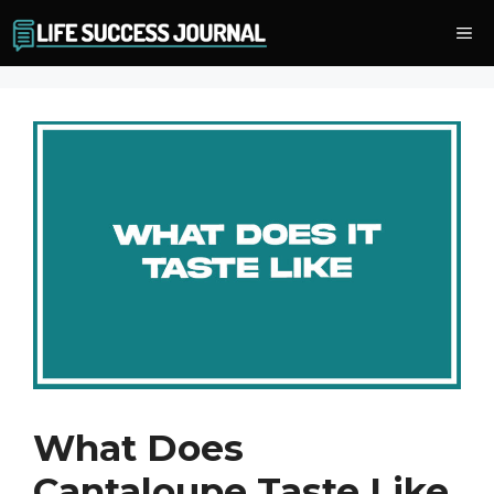
Skip
Me
to
content
What Does
Cantaloupe Taste Like