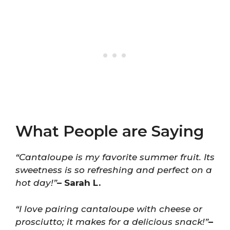
What People are Saying
“Cantaloupe is my favorite summer fruit. Its
sweetness is so refreshing and perfect on a
hot day!”
– Sarah L.
“I love pairing cantaloupe with cheese or
prosciutto; it makes for a delicious snack!”
–