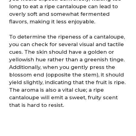
long to eat a ripe cantaloupe can lead to
overly soft and somewhat fermented
flavors, making it less enjoyable.
To determine the ripeness of a cantaloupe,
you can check for several visual and tactile
cues. The skin should have a golden or
yellowish hue rather than a greenish tinge.
Additionally, when you gently press the
blossom end (opposite the stem), it should
yield slightly, indicating that the fruit is ripe.
The aroma is also a vital clue; a ripe
cantaloupe will emit a sweet, fruity scent
that is hard to resist.