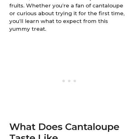
fruits. Whether you’re a fan of cantaloupe
or curious about trying it for the first time,
you’ll learn what to expect from this
yummy treat.
What Does Cantaloupe
Taste Like