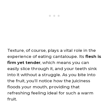
Texture, of course, plays a vital role in the
experience of eating cantaloupe. Its
flesh is
firm yet tender
, which means you can
easily slice through it, and your teeth sink
into it without a struggle. As you bite into
the fruit, you’ll notice how the juiciness
floods your mouth, providing that
refreshing feeling ideal for such a warm
fruit.