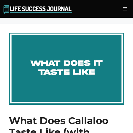
Skip
Me
to
content
What Does Callaloo
Taste Like (with