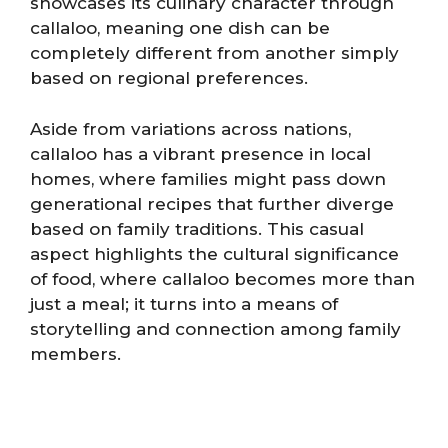
showcases its culinary character through
callaloo, meaning one dish can be
completely different from another simply
based on regional preferences.
Aside from variations across nations,
callaloo has a vibrant presence in local
homes, where families might pass down
generational recipes that further diverge
based on family traditions. This casual
aspect highlights the cultural significance
of food, where callaloo becomes more than
just a meal; it turns into a means of
storytelling and connection among family
members.