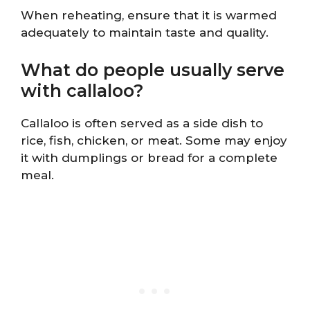
When reheating, ensure that it is warmed
adequately to maintain taste and quality.
What do people usually serve
with callaloo?
Callaloo is often served as a side dish to
rice, fish, chicken, or meat. Some may enjoy
it with dumplings or bread for a complete
meal.