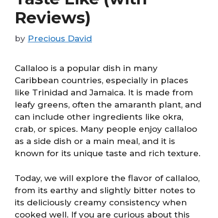
Reviews)
by
Precious David
Callaloo is a popular dish in many
Caribbean countries, especially in places
like Trinidad and Jamaica. It is made from
leafy greens, often the amaranth plant, and
can include other ingredients like okra,
crab, or spices. Many people enjoy callaloo
as a side dish or a main meal, and it is
known for its unique taste and rich texture.
Today, we will explore the flavor of callaloo,
from its earthy and slightly bitter notes to
its deliciously creamy consistency when
cooked well. If you are curious about this