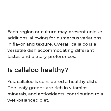
Each region or culture may present unique
additions, allowing for numerous variations
in flavor and texture. Overall, callaloo is a
versatile dish accommodating different
tastes and dietary preferences.
Is callaloo healthy?
Yes, callaloo is considered a healthy dish.
The leafy greens are rich in vitamins,
minerals, and antioxidants, contributing to a
well-balanced diet.