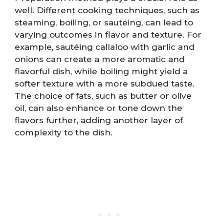
well. Different cooking techniques, such as
steaming, boiling, or sautéing, can lead to
varying outcomes in flavor and texture. For
example, sautéing callaloo with garlic and
onions can create a more aromatic and
flavorful dish, while boiling might yield a
softer texture with a more subdued taste.
The choice of fats, such as butter or olive
oil, can also enhance or tone down the
flavors further, adding another layer of
complexity to the dish.