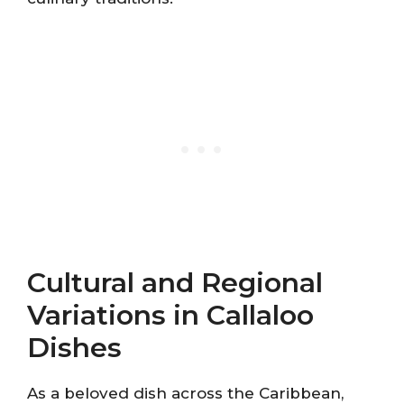
Cultural and Regional
Variations in Callaloo
Dishes
As a beloved dish across the Caribbean,