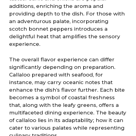
additions, enriching the aroma and
providing depth to the dish. For those with
an adventurous palate, incorporating
scotch bonnet peppers introduces a
delightful heat that amplifies the sensory
experience.
The overall flavor experience can differ
significantly depending on preparation.
Callaloo prepared with seafood, for
instance, may carry oceanic notes that
enhance the dish’s flavor further. Each bite
becomes a symbol of coastal freshness
that, along with the leafy greens, offers a
multifaceted dining experience. The beauty
of callaloo lies in its adaptability; how it can
cater to various palates while representing
culinary traditions.