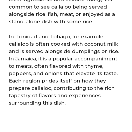
common to see callaloo being served
alongside rice, fish, meat, or enjoyed as a
stand-alone dish with some rice.
In Trinidad and Tobago, for example,
callaloo is often cooked with coconut milk
and is served alongside dumplings or rice.
In Jamaica, it is a popular accompaniment
to meats, often flavored with thyme,
peppers, and onions that elevate its taste.
Each region prides itself on how they
prepare callaloo, contributing to the rich
tapestry of flavors and experiences
surrounding this dish.