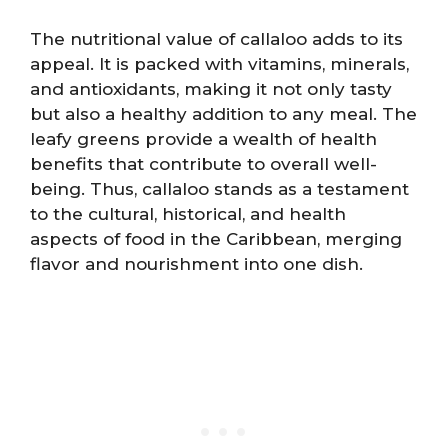
The nutritional value of callaloo adds to its
appeal. It is packed with vitamins, minerals,
and antioxidants, making it not only tasty
but also a healthy addition to any meal. The
leafy greens provide a wealth of health
benefits that contribute to overall well-
being. Thus, callaloo stands as a testament
to the cultural, historical, and health
aspects of food in the Caribbean, merging
flavor and nourishment into one dish.