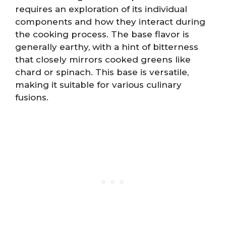
requires an exploration of its individual
components and how they interact during
the cooking process. The base flavor is
generally earthy, with a hint of bitterness
that closely mirrors cooked greens like
chard or spinach. This base is versatile,
making it suitable for various culinary
fusions.