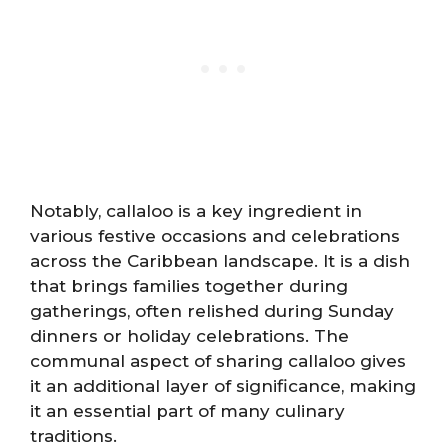
Notably, callaloo is a key ingredient in
various festive occasions and celebrations
across the Caribbean landscape. It is a dish
that brings families together during
gatherings, often relished during Sunday
dinners or holiday celebrations. The
communal aspect of sharing callaloo gives
it an additional layer of significance, making
it an essential part of many culinary
traditions.