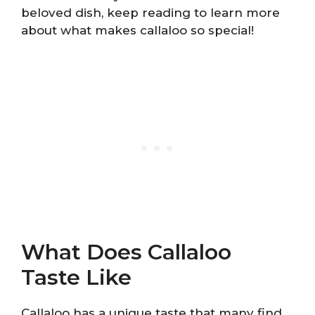
beloved dish, keep reading to learn more
about what makes callaloo so special!
What Does Callaloo
Taste Like
Callaloo has a unique taste that many find