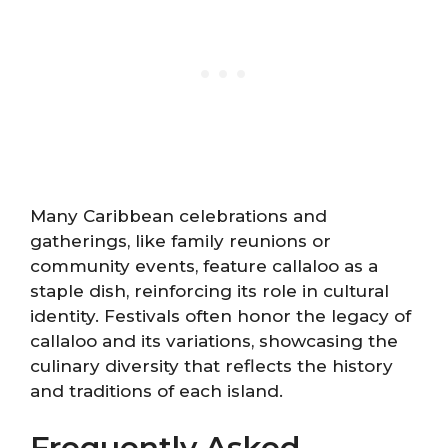
Many Caribbean celebrations and
gatherings, like family reunions or
community events, feature callaloo as a
staple dish, reinforcing its role in cultural
identity. Festivals often honor the legacy of
callaloo and its variations, showcasing the
culinary diversity that reflects the history
and traditions of each island.
Frequently Asked