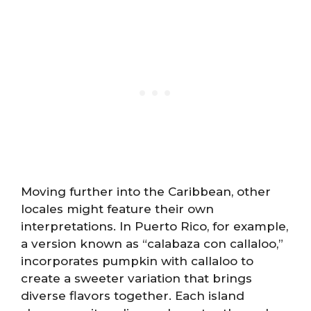
Moving further into the Caribbean, other
locales might feature their own
interpretations. In Puerto Rico, for example,
a version known as “calabaza con callaloo,”
incorporates pumpkin with callaloo to
create a sweeter variation that brings
diverse flavors together. Each island