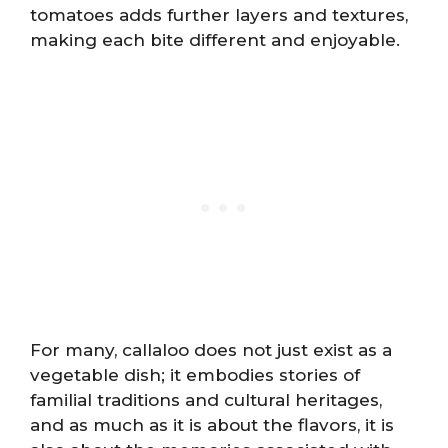
tomatoes adds further layers and textures,
making each bite different and enjoyable.
For many, callaloo does not just exist as a
vegetable dish; it embodies stories of
familial traditions and cultural heritages,
and as much as it is about the flavors, it is