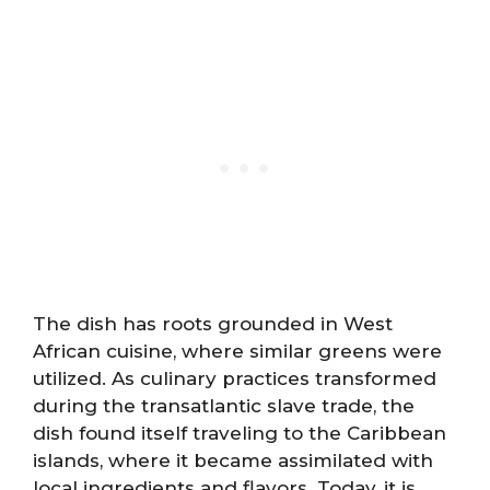
The dish has roots grounded in West
African cuisine, where similar greens were
utilized. As culinary practices transformed
during the transatlantic slave trade, the
dish found itself traveling to the Caribbean
islands, where it became assimilated with
local ingredients and flavors. Today, it is