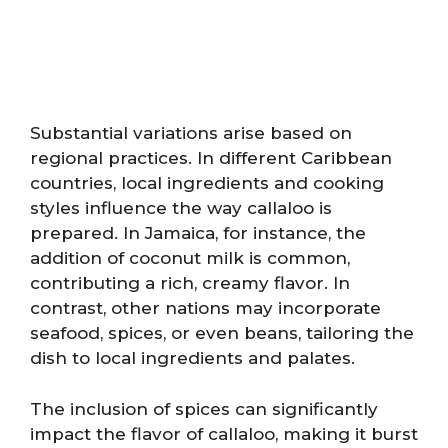
Substantial variations arise based on
regional practices. In different Caribbean
countries, local ingredients and cooking
styles influence the way callaloo is
prepared. In Jamaica, for instance, the
addition of coconut milk is common,
contributing a rich, creamy flavor. In
contrast, other nations may incorporate
seafood, spices, or even beans, tailoring the
dish to local ingredients and palates.
The inclusion of spices can significantly
impact the flavor of callaloo, making it burst