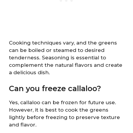
Cooking techniques vary, and the greens
can be boiled or steamed to desired
tenderness. Seasoning is essential to
complement the natural flavors and create
a delicious dish.
Can you freeze callaloo?
Yes, callaloo can be frozen for future use.
However, it is best to cook the greens
lightly before freezing to preserve texture
and flavor.