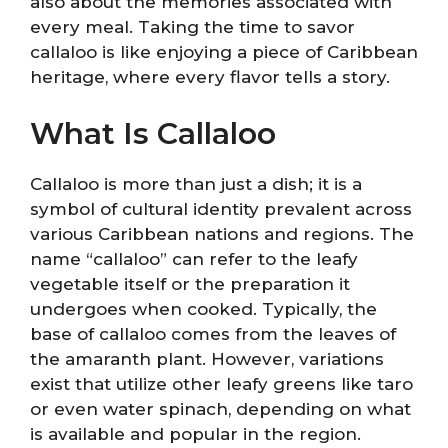
also about the memories associated with
every meal. Taking the time to savor
callaloo is like enjoying a piece of Caribbean
heritage, where every flavor tells a story.
What Is Callaloo
Callaloo is more than just a dish; it is a
symbol of cultural identity prevalent across
various Caribbean nations and regions. The
name “callaloo” can refer to the leafy
vegetable itself or the preparation it
undergoes when cooked. Typically, the
base of callaloo comes from the leaves of
the amaranth plant. However, variations
exist that utilize other leafy greens like taro
or even water spinach, depending on what
is available and popular in the region.