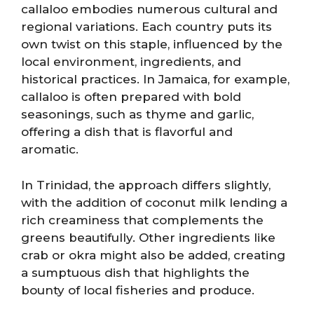
callaloo embodies numerous cultural and
regional variations. Each country puts its
own twist on this staple, influenced by the
local environment, ingredients, and
historical practices. In Jamaica, for example,
callaloo is often prepared with bold
seasonings, such as thyme and garlic,
offering a dish that is flavorful and
aromatic.
In Trinidad, the approach differs slightly,
with the addition of coconut milk lending a
rich creaminess that complements the
greens beautifully. Other ingredients like
crab or okra might also be added, creating
a sumptuous dish that highlights the
bounty of local fisheries and produce.