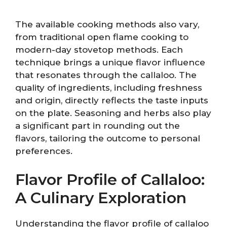
The available cooking methods also vary,
from traditional open flame cooking to
modern-day stovetop methods. Each
technique brings a unique flavor influence
that resonates through the callaloo. The
quality of ingredients, including freshness
and origin, directly reflects the taste inputs
on the plate. Seasoning and herbs also play
a significant part in rounding out the
flavors, tailoring the outcome to personal
preferences.
Flavor Profile of Callaloo:
A Culinary Exploration
Understanding the flavor profile of callaloo