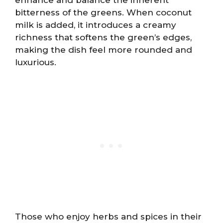
bitterness of the greens. When coconut
milk is added, it introduces a creamy
richness that softens the green’s edges,
making the dish feel more rounded and
luxurious.
Those who enjoy herbs and spices in their