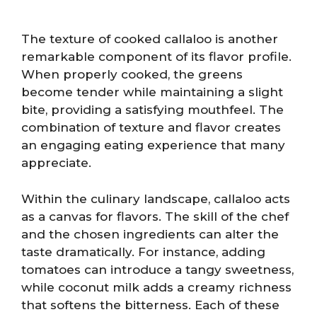
The texture of cooked callaloo is another
remarkable component of its flavor profile.
When properly cooked, the greens
become tender while maintaining a slight
bite, providing a satisfying mouthfeel. The
combination of texture and flavor creates
an engaging eating experience that many
appreciate.
Within the culinary landscape, callaloo acts
as a canvas for flavors. The skill of the chef
and the chosen ingredients can alter the
taste dramatically. For instance, adding
tomatoes can introduce a tangy sweetness,
while coconut milk adds a creamy richness
that softens the bitterness. Each of these