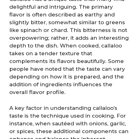
delightful and intriguing. The primary
flavor is often described as earthy and
slightly bitter, somewhat similar to greens
like spinach or chard. This bitterness is not
overpowering; rather, it adds an interesting
depth to the dish. When cooked, callaloo
takes on a tender texture that
complements its flavors beautifully. Some
people have noted that the taste can vary
depending on how it is prepared, and the
addition of ingredients influences the
overall flavor profile.
A key factor in understanding callaloo’s
taste is the technique used in cooking. For
instance, when sautéed with onions, garlic,
or spices, these additional components can
enhance and balance the inherent