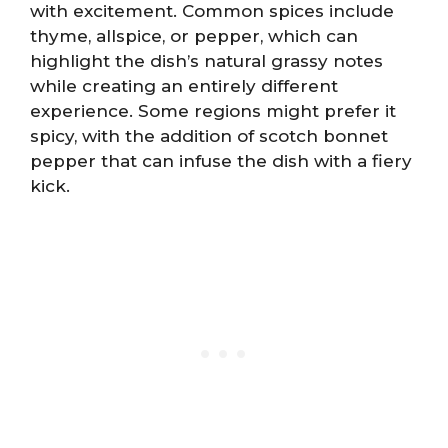
with excitement. Common spices include
thyme, allspice, or pepper, which can
highlight the dish’s natural grassy notes
while creating an entirely different
experience. Some regions might prefer it
spicy, with the addition of scotch bonnet
pepper that can infuse the dish with a fiery
kick.