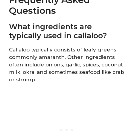
Questions
What ingredients are
typically used in callaloo?
Callaloo typically consists of leafy greens,
commonly amaranth. Other ingredients
often include onions, garlic, spices, coconut
milk, okra, and sometimes seafood like crab
or shrimp.