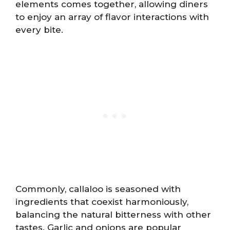
elements comes together, allowing diners
to enjoy an array of flavor interactions with
every bite.
Commonly, callaloo is seasoned with
ingredients that coexist harmoniously,
balancing the natural bitterness with other
tastes. Garlic and onions are popular