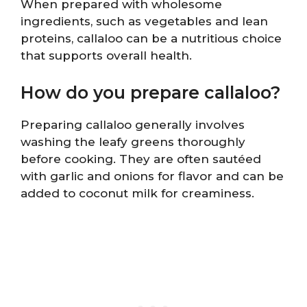
When prepared with wholesome
ingredients, such as vegetables and lean
proteins, callaloo can be a nutritious choice
that supports overall health.
How do you prepare callaloo?
Preparing callaloo generally involves
washing the leafy greens thoroughly
before cooking. They are often sautéed
with garlic and onions for flavor and can be
added to coconut milk for creaminess.