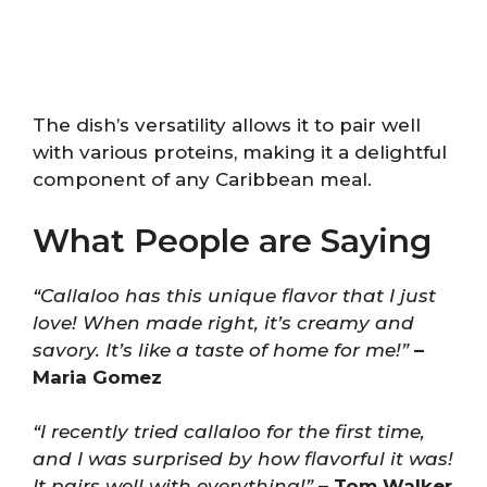
The dish’s versatility allows it to pair well
with various proteins, making it a delightful
component of any Caribbean meal.
What People are Saying
“Callaloo has this unique flavor that I just
love! When made right, it’s creamy and
savory. It’s like a taste of home for me!”
–
Maria Gomez
“I recently tried callaloo for the first time,
and I was surprised by how flavorful it was!
It pairs well with everything!”
– Tom Walker