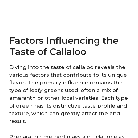
Factors Influencing the
Taste of Callaloo
Diving into the taste of callaloo reveals the
various factors that contribute to its unique
flavor. The primary influence remains the
type of leafy greens used, often a mix of
amaranth or other local varieties. Each type
of green has its distinctive taste profile and
texture, which can greatly affect the end
result.
Preparation method plays a crucial role as