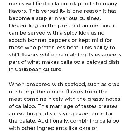
meals will find callaloo adaptable to many
flavors. This versatility is one reason it has
become a staple in various cuisines.
Depending on the preparation method, it
can be served with a spicy kick using
scotch bonnet peppers or kept mild for
those who prefer less heat. This ability to
shift flavors while maintaining its essence is
part of what makes callaloo a beloved dish
in Caribbean culture.
When prepared with seafood, such as crab
or shrimp, the umami flavors from the
meat combine nicely with the grassy notes
of callaloo. This marriage of tastes creates
an exciting and satisfying experience for
the palate. Additionally, combining callaloo
with other ingredients like okra or