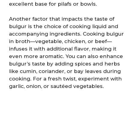
excellent base for pilafs or bowls.
Another factor that impacts the taste of
bulgur is the choice of cooking liquid and
accompanying ingredients. Cooking bulgur
in broth—vegetable, chicken, or beef—
infuses it with additional flavor, making it
even more aromatic. You can also enhance
bulgur’s taste by adding spices and herbs
like cumin, coriander, or bay leaves during
cooking. For a fresh twist, experiment with
garlic, onion, or sautéed vegetables.