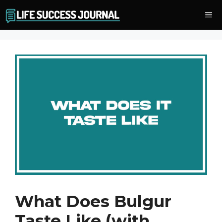
Skip
Me
to
content
What Does Bulgur
Taste Like (with