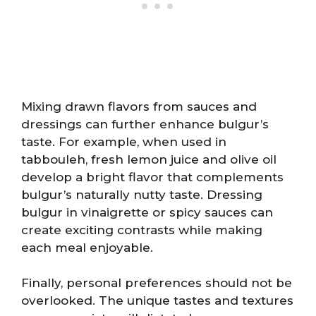
Mixing drawn flavors from sauces and
dressings can further enhance bulgur’s
taste. For example, when used in
tabbouleh, fresh lemon juice and olive oil
develop a bright flavor that complements
bulgur’s naturally nutty taste. Dressing
bulgur in vinaigrette or spicy sauces can
create exciting contrasts while making
each meal enjoyable.
Finally, personal preferences should not be
overlooked. The unique tastes and textures