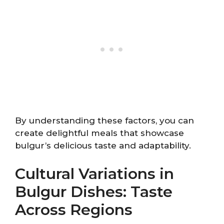
By understanding these factors, you can
create delightful meals that showcase
bulgur’s delicious taste and adaptability.
Cultural Variations in
Bulgur Dishes: Taste
Across Regions