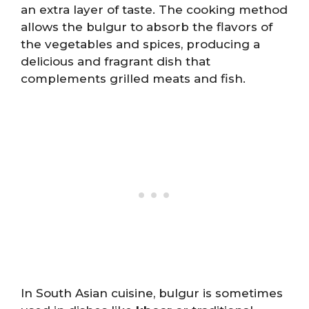
an extra layer of taste. The cooking method
allows the bulgur to absorb the flavors of
the vegetables and spices, producing a
delicious and fragrant dish that
complements grilled meats and fish.
In South Asian cuisine, bulgur is sometimes