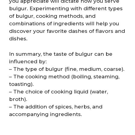
you appreciate will dictate how you serve
bulgur. Experimenting with different types
of bulgur, cooking methods, and
combinations of ingredients will help you
discover your favorite dashes of flavors and
dishes.
In summary, the taste of bulgur can be
influenced by:
– The type of bulgur (fine, medium, coarse).
– The cooking method (boiling, steaming,
toasting).
– The choice of cooking liquid (water,
broth).
– The addition of spices, herbs, and
accompanying ingredients.