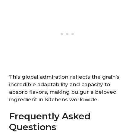
This global admiration reflects the grain’s
incredible adaptability and capacity to
absorb flavors, making bulgur a beloved
ingredient in kitchens worldwide.
Frequently Asked
Questions