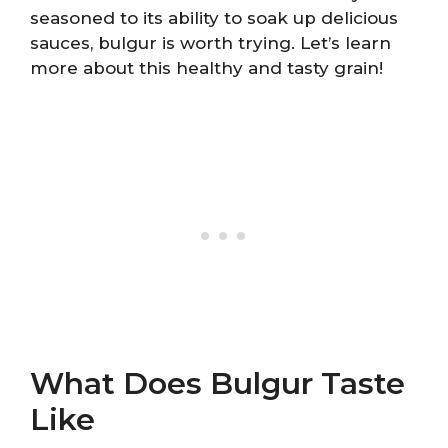
seasoned to its ability to soak up delicious
sauces, bulgur is worth trying. Let’s learn
more about this healthy and tasty grain!
What Does Bulgur Taste
Like