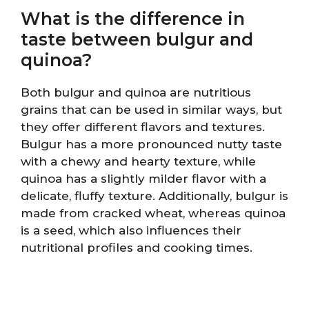
What is the difference in
taste between bulgur and
quinoa?
Both bulgur and quinoa are nutritious
grains that can be used in similar ways, but
they offer different flavors and textures.
Bulgur has a more pronounced nutty taste
with a chewy and hearty texture, while
quinoa has a slightly milder flavor with a
delicate, fluffy texture. Additionally, bulgur is
made from cracked wheat, whereas quinoa
is a seed, which also influences their
nutritional profiles and cooking times.