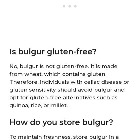
Is bulgur gluten-free?
No, bulgur is not gluten-free. It is made
from wheat, which contains gluten.
Therefore, individuals with celiac disease or
gluten sensitivity should avoid bulgur and
opt for gluten-free alternatives such as
quinoa, rice, or millet.
How do you store bulgur?
To maintain freshness, store bulgur in a