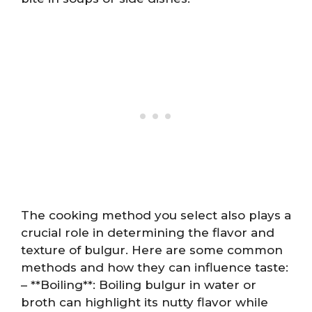
The cooking method you select also plays a
crucial role in determining the flavor and
texture of bulgur. Here are some common
methods and how they can influence taste:
– **Boiling**: Boiling bulgur in water or
broth can highlight its nutty flavor while