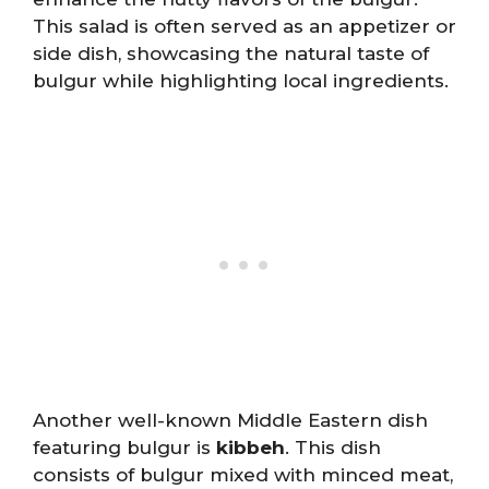
This salad is often served as an appetizer or
side dish, showcasing the natural taste of
bulgur while highlighting local ingredients.
Another well-known Middle Eastern dish
featuring bulgur is
kibbeh
. This dish
consists of bulgur mixed with minced meat,