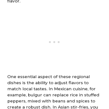
flavor.
One essential aspect of these regional
dishes is the ability to adjust flavors to
match local tastes. In Mexican cuisine, for
example, bulgur can replace rice in stuffed
peppers, mixed with beans and spices to
create a robust dish. In Asian stir-fries, you