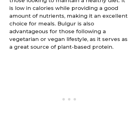
those looking to maintain a healthy diet. It
is low in calories while providing a good
amount of nutrients, making it an excellent
choice for meals. Bulgur is also
advantageous for those following a
vegetarian or vegan lifestyle, as it serves as
a great source of plant-based protein.