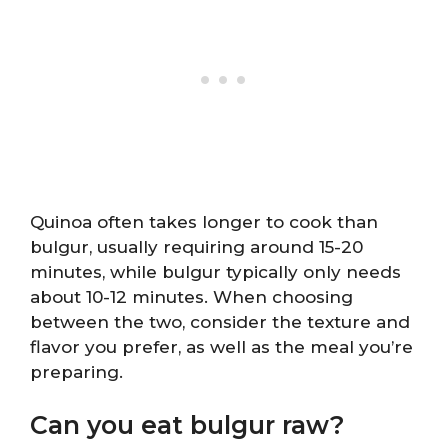
Quinoa often takes longer to cook than
bulgur, usually requiring around 15-20
minutes, while bulgur typically only needs
about 10-12 minutes. When choosing
between the two, consider the texture and
flavor you prefer, as well as the meal you’re
preparing.
Can you eat bulgur raw?