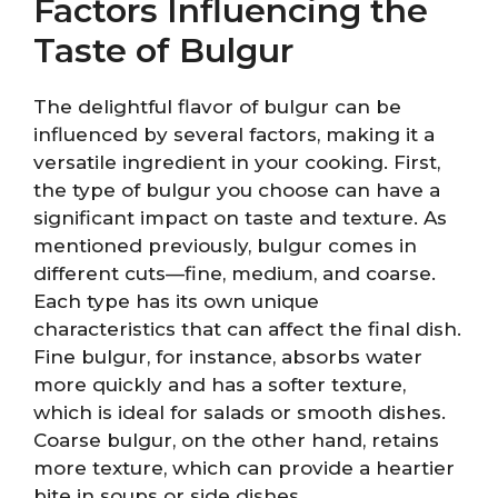
Factors Influencing the
Taste of Bulgur
The delightful flavor of bulgur can be
influenced by several factors, making it a
versatile ingredient in your cooking. First,
the type of bulgur you choose can have a
significant impact on taste and texture. As
mentioned previously, bulgur comes in
different cuts—fine, medium, and coarse.
Each type has its own unique
characteristics that can affect the final dish.
Fine bulgur, for instance, absorbs water
more quickly and has a softer texture,
which is ideal for salads or smooth dishes.
Coarse bulgur, on the other hand, retains
more texture, which can provide a heartier
bite in soups or side dishes.