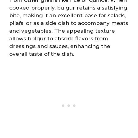
cooked properly, bulgur retains a satisfying
bite, making it an excellent base for salads,
pilafs, or as a side dish to accompany meats
and vegetables. The appealing texture
allows bulgur to absorb flavors from
dressings and sauces, enhancing the
overall taste of the dish.