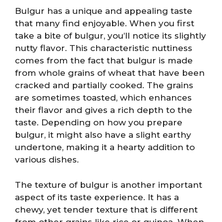
Bulgur has a unique and appealing taste
that many find enjoyable. When you first
take a bite of bulgur, you’ll notice its slightly
nutty flavor. This characteristic nuttiness
comes from the fact that bulgur is made
from whole grains of wheat that have been
cracked and partially cooked. The grains
are sometimes toasted, which enhances
their flavor and gives a rich depth to the
taste. Depending on how you prepare
bulgur, it might also have a slight earthy
undertone, making it a hearty addition to
various dishes.
The texture of bulgur is another important
aspect of its taste experience. It has a
chewy, yet tender texture that is different
from other grains like rice or quinoa. When