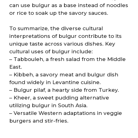
can use bulgur as a base instead of noodles
or rice to soak up the savory sauces.
To summarize, the diverse cultural
interpretations of bulgur contribute to its
unique taste across various dishes. Key
cultural uses of bulgur include:
– Tabbouleh, a fresh salad from the Middle
East.
– Kibbeh, a savory meat and bulgur dish
found widely in Levantine cuisine.
– Bulgur pilaf, a hearty side from Turkey.
– Kheer, a sweet pudding alternative
utilizing bulgur in South Asia.
– Versatile Western adaptations in veggie
burgers and stir-fries.