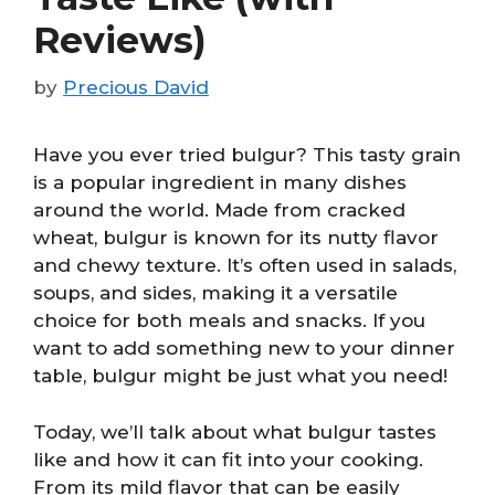
Reviews)
by
Precious David
Have you ever tried bulgur? This tasty grain
is a popular ingredient in many dishes
around the world. Made from cracked
wheat, bulgur is known for its nutty flavor
and chewy texture. It’s often used in salads,
soups, and sides, making it a versatile
choice for both meals and snacks. If you
want to add something new to your dinner
table, bulgur might be just what you need!
Today, we’ll talk about what bulgur tastes
like and how it can fit into your cooking.
From its mild flavor that can be easily