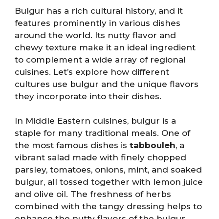
Bulgur has a rich cultural history, and it
features prominently in various dishes
around the world. Its nutty flavor and
chewy texture make it an ideal ingredient
to complement a wide array of regional
cuisines. Let’s explore how different
cultures use bulgur and the unique flavors
they incorporate into their dishes.
In Middle Eastern cuisines, bulgur is a
staple for many traditional meals. One of
the most famous dishes is
tabbouleh
, a
vibrant salad made with finely chopped
parsley, tomatoes, onions, mint, and soaked
bulgur, all tossed together with lemon juice
and olive oil. The freshness of herbs
combined with the tangy dressing helps to
enhance the nutty flavors of the bulgur.