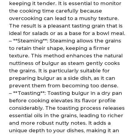
keeping it tender. It is essential to monitor
the cooking time carefully because
overcooking can lead to a mushy texture.
The result is a pleasant tasting grain that is
ideal for salads or as a base for a bowl meal.
– **Steaming**: Steaming allows the grains
to retain their shape, keeping a firmer
texture. This method enhances the natural
nuttiness of bulgur as steam gently cooks
the grains. It is particularly suitable for
preparing bulgur as a side dish, as it can
prevent them from becoming too dense.
– **Toasting**: Toasting bulgur in a dry pan
before cooking elevates its flavor profile
considerably. The toasting process releases
essential oils in the grains, leading to richer
and more robust nutty notes. It adds a
unique depth to your dishes, making it an