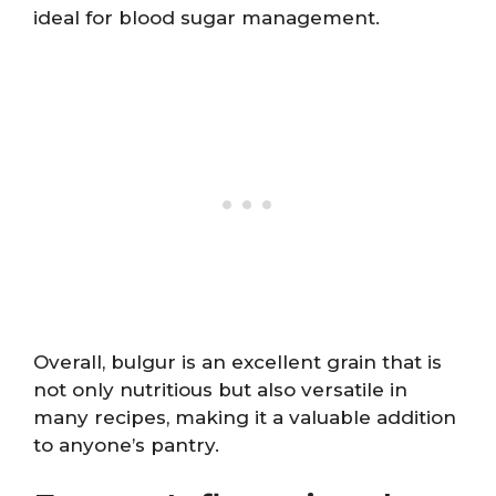
ideal for blood sugar management.
Overall, bulgur is an excellent grain that is
not only nutritious but also versatile in
many recipes, making it a valuable addition
to anyone’s pantry.