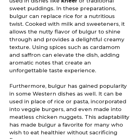
used in dishes like
kheer
or traditional
sweet puddings. In these preparations,
bulgur can replace rice for a nutritious
twist. Cooked with milk and sweeteners, it
allows the nutty flavor of bulgur to shine
through and provides a delightful creamy
texture. Using spices such as cardamom
and saffron can elevate the dish, adding
aromatic notes that create an
unforgettable taste experience.
Furthermore, bulgur has gained popularity
in some Western dishes as well. It can be
used in place of rice or pasta, incorporated
into veggie burgers, and even made into
meatless chicken nuggets. This adaptability
has made bulgur a favorite for many who
wish to eat healthier without sacrificing