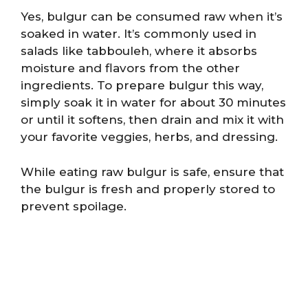
Yes, bulgur can be consumed raw when it’s
soaked in water. It’s commonly used in
salads like tabbouleh, where it absorbs
moisture and flavors from the other
ingredients. To prepare bulgur this way,
simply soak it in water for about 30 minutes
or until it softens, then drain and mix it with
your favorite veggies, herbs, and dressing.
While eating raw bulgur is safe, ensure that
the bulgur is fresh and properly stored to
prevent spoilage.