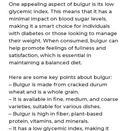
One appealing aspect of bulgur is its low
glycemic index. This means that it has a
minimal impact on blood sugar levels,
making it a smart choice for individuals
with diabetes or those looking to manage
their weight. When consumed, bulgur can
help promote feelings of fullness and
satisfaction, which is essential in
maintaining a balanced diet.
Here are some key points about bulgur:
– Bulgur is made from cracked durum
wheat and is a whole grain.
– It is available in fine, medium, and coarse
varieties, suitable for various dishes.
– Bulgur is high in fiber, plant-based
protein, vitamins, and minerals.
– It has a low glycemic index, making it