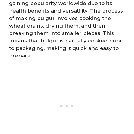
gaining popularity worldwide due to its
health benefits and versatility. The process
of making bulgur involves cooking the
wheat grains, drying them, and then
breaking them into smaller pieces. This
means that bulgur is partially cooked prior
to packaging, making it quick and easy to
prepare.