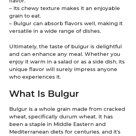
flavor.
– Its chewy texture makes it an enjoyable
grain to eat.
– Bulgur can absorb flavors well, making it
versatile in a wide range of dishes.
Ultimately, the taste of bulgur is delightful
and can enhance any meal. Whether you
enjoy it warm in a salad or as a side dish, its
unique flavor will surely impress anyone
who experiences it.
What Is Bulgur
Bulgur is a whole grain made from cracked
wheat, specifically durum wheat. It has
been a staple in Middle Eastern and
Mediterranean diets for centuries, and it’s