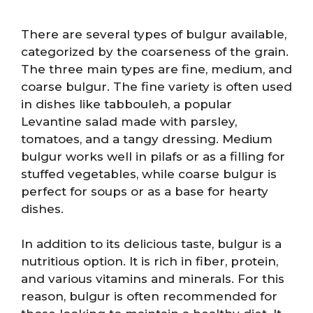
There are several types of bulgur available,
categorized by the coarseness of the grain.
The three main types are fine, medium, and
coarse bulgur. The fine variety is often used
in dishes like tabbouleh, a popular
Levantine salad made with parsley,
tomatoes, and a tangy dressing. Medium
bulgur works well in pilafs or as a filling for
stuffed vegetables, while coarse bulgur is
perfect for soups or as a base for hearty
dishes.
In addition to its delicious taste, bulgur is a
nutritious option. It is rich in fiber, protein,
and various vitamins and minerals. For this
reason, bulgur is often recommended for