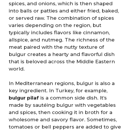
spices, and onions, which is then shaped
into balls or patties and either fried, baked,
or served raw. The combination of spices
varies depending on the region, but
typically includes flavors like cinnamon,
allspice, and nutmeg. The richness of the
meat paired with the nutty texture of
bulgur creates a hearty and flavorful dish
that is beloved across the Middle Eastern
world.
In Mediterranean regions, bulgur is also a
key ingredient. In Turkey, for example,
bulgur pilaf
is a common side dish. It’s
made by sautéing bulgur with vegetables
and spices, then cooking it in broth for a
wholesome and savory flavor. Sometimes,
tomatoes or bell peppers are added to give