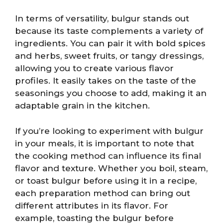
In terms of versatility, bulgur stands out
because its taste complements a variety of
ingredients. You can pair it with bold spices
and herbs, sweet fruits, or tangy dressings,
allowing you to create various flavor
profiles. It easily takes on the taste of the
seasonings you choose to add, making it an
adaptable grain in the kitchen.
If you’re looking to experiment with bulgur
in your meals, it is important to note that
the cooking method can influence its final
flavor and texture. Whether you boil, steam,
or toast bulgur before using it in a recipe,
each preparation method can bring out
different attributes in its flavor. For
example, toasting the bulgur before