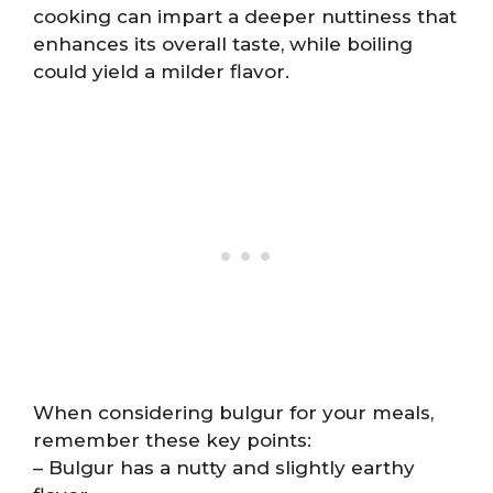
cooking can impart a deeper nuttiness that
enhances its overall taste, while boiling
could yield a milder flavor.
When considering bulgur for your meals,
remember these key points:
– Bulgur has a nutty and slightly earthy