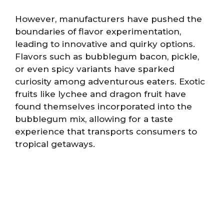
However, manufacturers have pushed the
boundaries of flavor experimentation,
leading to innovative and quirky options.
Flavors such as bubblegum bacon, pickle,
or even spicy variants have sparked
curiosity among adventurous eaters. Exotic
fruits like lychee and dragon fruit have
found themselves incorporated into the
bubblegum mix, allowing for a taste
experience that transports consumers to
tropical getaways.