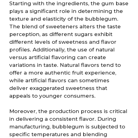
Starting with the ingredients, the gum base
plays a significant role in determining the
texture and elasticity of the bubblegum.
The blend of sweeteners alters the taste
perception, as different sugars exhibit
different levels of sweetness and flavor
profiles. Additionally, the use of natural
versus artificial flavoring can create
variations in taste. Natural flavors tend to
offer a more authentic fruit experience,
while artificial flavors can sometimes
deliver exaggerated sweetness that
appeals to younger consumers.
Moreover, the production process is critical
in delivering a consistent flavor. During
manufacturing, bubblegum is subjected to
specific temperatures and blending