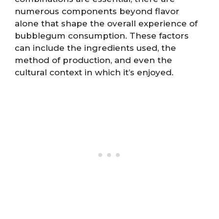
numerous components beyond flavor
alone that shape the overall experience of
bubblegum consumption. These factors
can include the ingredients used, the
method of production, and even the
cultural context in which it’s enjoyed.