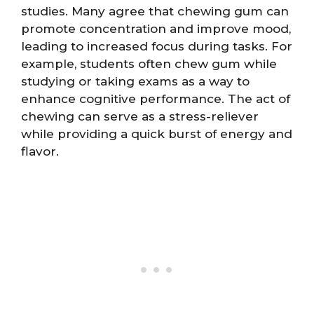
studies. Many agree that chewing gum can
promote concentration and improve mood,
leading to increased focus during tasks. For
example, students often chew gum while
studying or taking exams as a way to
enhance cognitive performance. The act of
chewing can serve as a stress-reliever
while providing a quick burst of energy and
flavor.