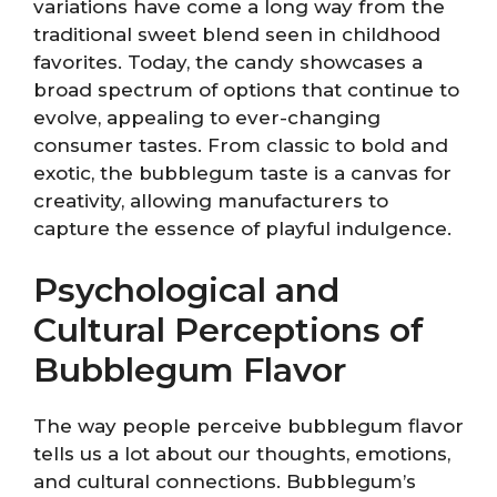
variations have come a long way from the
traditional sweet blend seen in childhood
favorites. Today, the candy showcases a
broad spectrum of options that continue to
evolve, appealing to ever-changing
consumer tastes. From classic to bold and
exotic, the bubblegum taste is a canvas for
creativity, allowing manufacturers to
capture the essence of playful indulgence.
Psychological and
Cultural Perceptions of
Bubblegum Flavor
The way people perceive bubblegum flavor
tells us a lot about our thoughts, emotions,
and cultural connections. Bubblegum’s