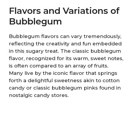
Flavors and Variations of
Bubblegum
Bubblegum flavors can vary tremendously,
reflecting the creativity and fun embedded
in this sugary treat. The classic bubblegum
flavor, recognized for its warm, sweet notes,
is often compared to an array of fruits.
Many live by the iconic flavor that springs
forth a delightful sweetness akin to cotton
candy or classic bubblegum pinks found in
nostalgic candy stores.