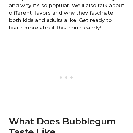
and why it’s so popular. We’ll also talk about
different flavors and why they fascinate
both kids and adults alike. Get ready to
learn more about this iconic candy!
What Does Bubblegum
Taste Like