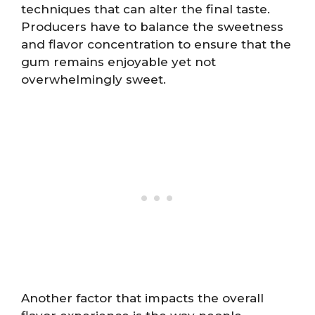
techniques that can alter the final taste.
Producers have to balance the sweetness
and flavor concentration to ensure that the
gum remains enjoyable yet not
overwhelmingly sweet.
Another factor that impacts the overall