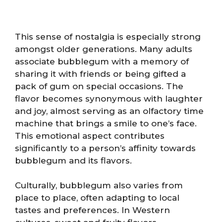
This sense of nostalgia is especially strong
amongst older generations. Many adults
associate bubblegum with a memory of
sharing it with friends or being gifted a
pack of gum on special occasions. The
flavor becomes synonymous with laughter
and joy, almost serving as an olfactory time
machine that brings a smile to one’s face.
This emotional aspect contributes
significantly to a person’s affinity towards
bubblegum and its flavors.
Culturally, bubblegum also varies from
place to place, often adapting to local
tastes and preferences. In Western