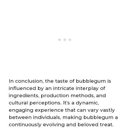
In conclusion, the taste of bubblegum is
influenced by an intricate interplay of
ingredients, production methods, and
cultural perceptions. It’s a dynamic,
engaging experience that can vary vastly
between individuals, making bubblegum a
continuously evolving and beloved treat.