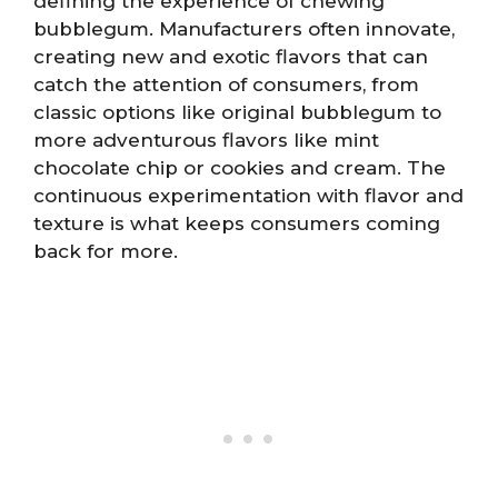
defining the experience of chewing
bubblegum. Manufacturers often innovate,
creating new and exotic flavors that can
catch the attention of consumers, from
classic options like original bubblegum to
more adventurous flavors like mint
chocolate chip or cookies and cream. The
continuous experimentation with flavor and
texture is what keeps consumers coming
back for more.