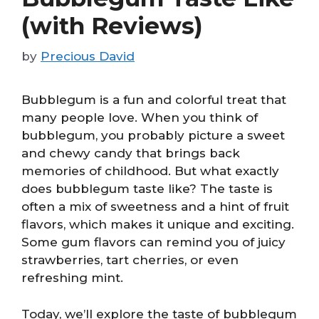
(with Reviews)
by
Precious David
Bubblegum is a fun and colorful treat that
many people love. When you think of
bubblegum, you probably picture a sweet
and chewy candy that brings back
memories of childhood. But what exactly
does bubblegum taste like? The taste is
often a mix of sweetness and a hint of fruit
flavors, which makes it unique and exciting.
Some gum flavors can remind you of juicy
strawberries, tart cherries, or even
refreshing mint.
Today, we’ll explore the taste of bubblegum