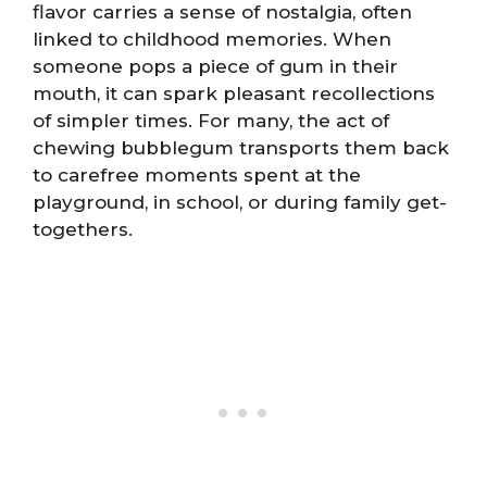
flavor carries a sense of nostalgia, often
linked to childhood memories. When
someone pops a piece of gum in their
mouth, it can spark pleasant recollections
of simpler times. For many, the act of
chewing bubblegum transports them back
to carefree moments spent at the
playground, in school, or during family get-
togethers.