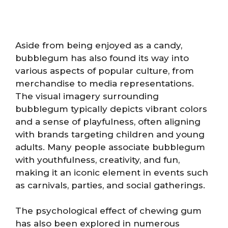
Aside from being enjoyed as a candy,
bubblegum has also found its way into
various aspects of popular culture, from
merchandise to media representations.
The visual imagery surrounding
bubblegum typically depicts vibrant colors
and a sense of playfulness, often aligning
with brands targeting children and young
adults. Many people associate bubblegum
with youthfulness, creativity, and fun,
making it an iconic element in events such
as carnivals, parties, and social gatherings.
The psychological effect of chewing gum
has also been explored in numerous