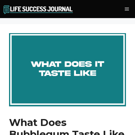
Skip
Me
to
content
What Does
Bubblegum Taste Like