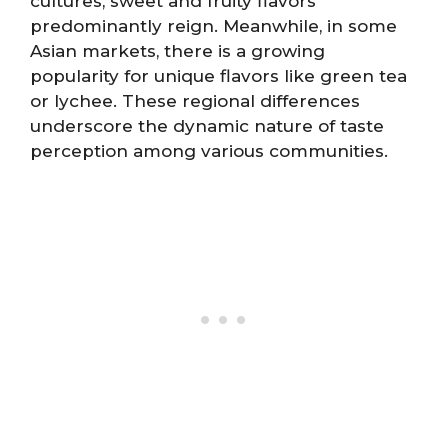
cultures, sweet and fruity flavors
predominantly reign. Meanwhile, in some
Asian markets, there is a growing
popularity for unique flavors like green tea
or lychee. These regional differences
underscore the dynamic nature of taste
perception among various communities.