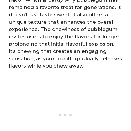
remained a favorite treat for generations. It
doesn’t just taste sweet; it also offers a
unique texture that enhances the overall
experience. The chewiness of bubblegum
invites users to enjoy the flavors for longer,
prolonging that initial flavorful explosion.
It’s chewing that creates an engaging
sensation, as your mouth gradually releases
flavors while you chew away.