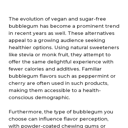
The evolution of vegan and sugar-free
bubblegum has become a prominent trend
in recent years as well. These alternatives
appeal to a growing audience seeking
healthier options. Using natural sweeteners
like stevia or monk fruit, they attempt to
offer the same delightful experience with
fewer calories and additives. Familiar
bubblegum flavors such as peppermint or
cherry are often used in such products,
making them accessible to a health-
conscious demographic.
Furthermore, the type of bubblegum you
choose can influence flavor perception,
with powder-coated chewing gums or