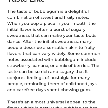
The taste of bubblegum is a delightful
combination of sweet and fruity notes.
When you pop a piece in your mouth, the
initial flavor is often a burst of sugary
sweetness that can make your taste buds
dance. After the initial sweetness, many
people describe a sensation akin to fruity
flavors that can vary widely. Some common
notes associated with bubblegum include
strawberry, banana, or a mix of berries. The
taste can be so rich and sugary that it
conjures feelings of nostalgia for many
people, reminding them of childhood joys
and carefree days spent chewing gum.
There’s an almost universal appeal to the
flavor, which is partly why bubblegum has