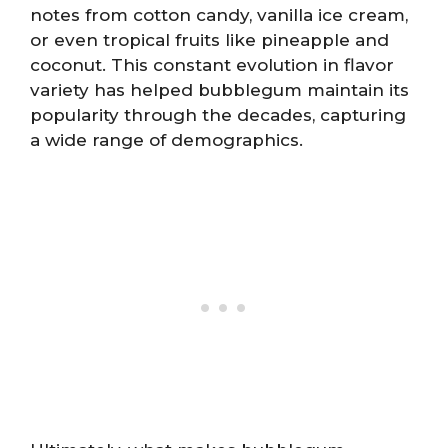
notes from cotton candy, vanilla ice cream,
or even tropical fruits like pineapple and
coconut. This constant evolution in flavor
variety has helped bubblegum maintain its
popularity through the decades, capturing
a wide range of demographics.