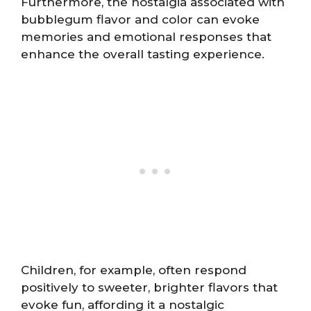
Furthermore, the nostalgia associated with
bubblegum flavor and color can evoke
memories and emotional responses that
enhance the overall tasting experience.
Children, for example, often respond
positively to sweeter, brighter flavors that
evoke fun, affording it a nostalgic