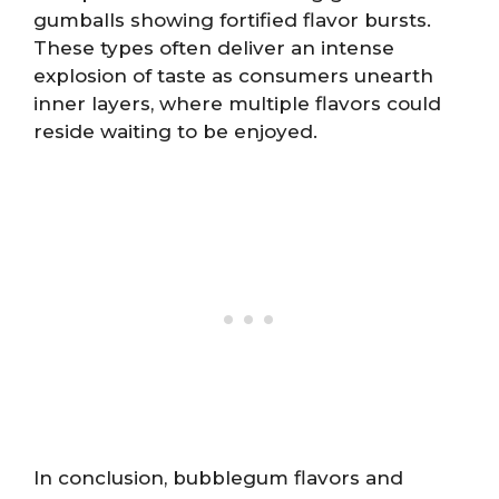
gumballs showing fortified flavor bursts.
These types often deliver an intense
explosion of taste as consumers unearth
inner layers, where multiple flavors could
reside waiting to be enjoyed.
In conclusion, bubblegum flavors and