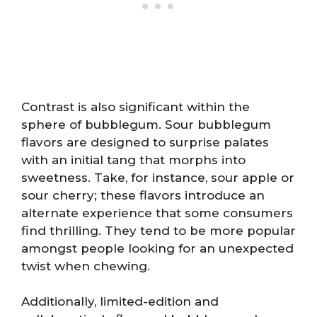
Contrast is also significant within the
sphere of bubblegum. Sour bubblegum
flavors are designed to surprise palates
with an initial tang that morphs into
sweetness. Take, for instance, sour apple or
sour cherry; these flavors introduce an
alternate experience that some consumers
find thrilling. They tend to be more popular
amongst people looking for an unexpected
twist when chewing.
Additionally, limited-edition and