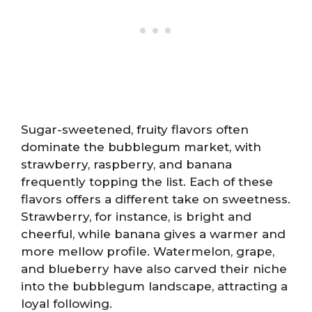
Sugar-sweetened, fruity flavors often
dominate the bubblegum market, with
strawberry, raspberry, and banana
frequently topping the list. Each of these
flavors offers a different take on sweetness.
Strawberry, for instance, is bright and
cheerful, while banana gives a warmer and
more mellow profile. Watermelon, grape,
and blueberry have also carved their niche
into the bubblegum landscape, attracting a
loyal following.