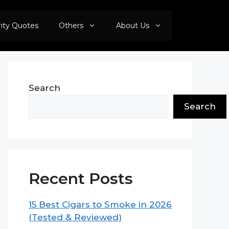
rity Quotes
Others
About Us
Search
Search
Recent Posts
15 Best Cigars to Smoke in 2026
(Tested & Reviewed)