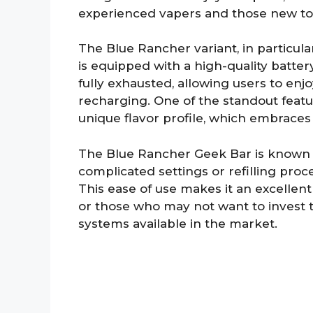
experienced vapers and those new to
The Blue Rancher variant, in particular,
is equipped with a high-quality battery 
fully exhausted, allowing users to enj
recharging. One of the standout featu
unique flavor profile, which embrace
The Blue Rancher Geek Bar is known f
complicated settings or refilling proce
This ease of use makes it an excellen
or those who may not want to invest 
systems available in the market.