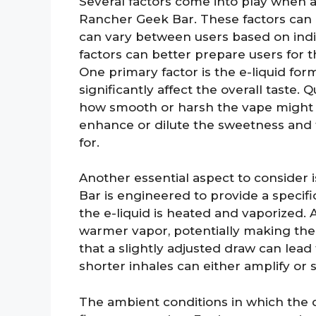
Several factors come into play when an
Rancher Geek Bar. These factors can 
can vary between users based on ind
factors can better prepare users for t
One primary factor is the e-liquid for
significantly affect the overall taste.
how smooth or harsh the vape might fe
enhance or dilute the sweetness and 
for.
Another essential aspect to consider 
Bar is engineered to provide a specif
the e-liquid is heated and vaporized.
warmer vapor, potentially making th
that a slightly adjusted draw can lead 
shorter inhales can either amplify or
The ambient conditions in which the d