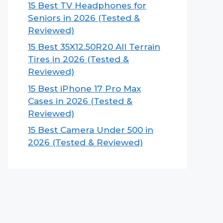
15 Best TV Headphones for
Seniors in 2026 (Tested &
Reviewed)
15 Best 35X12.50R20 All Terrain
Tires in 2026 (Tested &
Reviewed)
15 Best iPhone 17 Pro Max
Cases in 2026 (Tested &
Reviewed)
15 Best Camera Under 500 in
2026 (Tested & Reviewed)