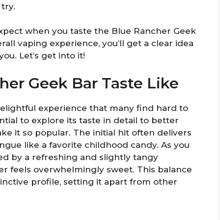
try.
 expect when you taste the Blue Rancher Geek
rall vaping experience, you’ll get a clear idea
ou. Let’s get into it!
er Geek Bar Taste Like
elightful experience that many find hard to
tial to explore its taste in detail to better
 it so popular. The initial hit often delivers
ngue like a favorite childhood candy. As you
d by a refreshing and slightly tangy
r feels overwhelmingly sweet. This balance
nctive profile, setting it apart from other