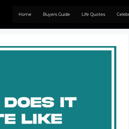
Home
Buyers Guide
Life Quotes
Celeb