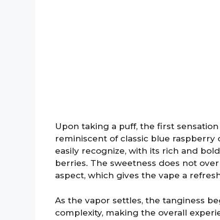
Upon taking a puff, the first sensation 
reminiscent of classic blue raspberry c
easily recognize, with its rich and bo
berries. The sweetness does not overp
aspect, which gives the vape a refresh
As the vapor settles, the tanginess beg
complexity, making the overall exper