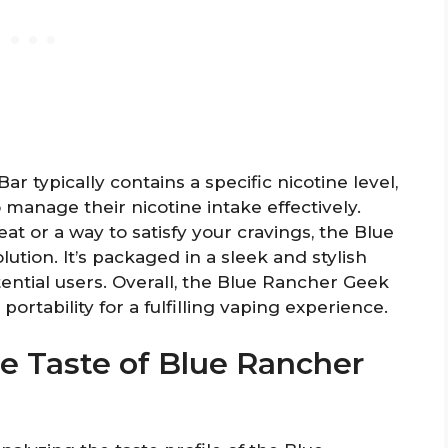
 typically contains a specific nicotine level,
manage their nicotine intake effectively.
at or a way to satisfy your cravings, the Blue
ution. It’s packaged in a sleek and stylish
ential users. Overall, the Blue Rancher Geek
ortability for a fulfilling vaping experience.
he Taste of Blue Rancher