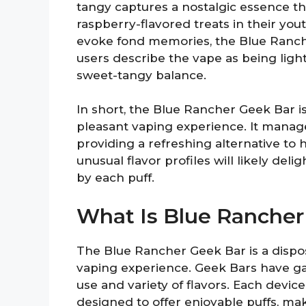
tangy captures a nostalgic essence t
raspberry-flavored treats in their yout
evoke fond memories, the Blue Ranch
users describe the vape as being ligh
sweet-tangy balance.
In short, the Blue Rancher Geek Bar is 
pleasant vaping experience. It manage
providing a refreshing alternative to 
unusual flavor profiles will likely del
by each puff.
What Is Blue Rancher
The Blue Rancher Geek Bar is a dispos
vaping experience. Geek Bars have gai
use and variety of flavors. Each devic
designed to offer enjoyable puffs, ma