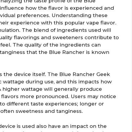
alyzing the taste profile of the Blue
influence how the flavor is experienced and
ividual preferences. Understanding these
heir experience with this popular vape flavor.
mulation. The blend of ingredients used will
 Quality flavorings and sweeteners contribute to
el. The quality of the ingredients can
tanginess that the Blue Rancher is known
is the device itself. The Blue Rancher Geek
ic wattage during use, and this impacts how
 A higher wattage will generally produce
e flavors more pronounced. Users may notice
to different taste experiences; longer or
 soften sweetness and tanginess.
evice is used also have an impact on the