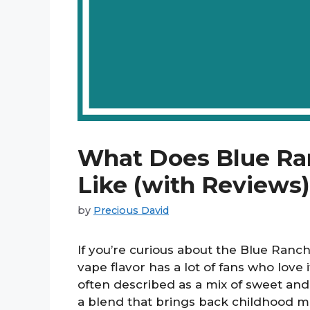
What Does Blue Ra
Like (with Reviews)
by
Precious David
If you’re curious about the Blue Ranch
vape flavor has a lot of fans who love 
often described as a mix of sweet and
a blend that brings back childhood me