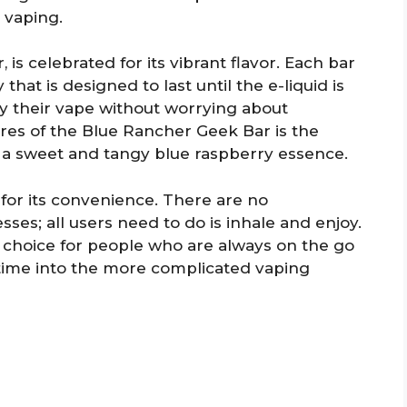
 vaping.
 is celebrated for its vibrant flavor. Each bar
that is designed to last until the e-liquid is
oy their vape without worrying about
res of the Blue Rancher Geek Bar is the
s a sweet and tangy blue raspberry essence.
or its convenience. There are no
sses; all users need to do is inhale and enjoy.
t choice for people who are always on the go
time into the more complicated vaping