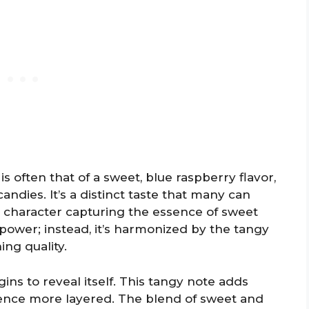
is often that of a sweet, blue raspberry flavor,
andies. It’s a distinct taste that many can
ld character capturing the essence of sweet
ower; instead, it’s harmonized by the tangy
ing quality.
ins to reveal itself. This tangy note adds
ience more layered. The blend of sweet and