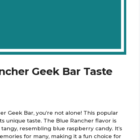
ncher Geek Bar Taste
er Geek Bar, you’re not alone! This popular
its unique taste. The Blue Rancher flavor is
 tangy, resembling blue raspberry candy. It’s
mories for many, making it a fun choice for