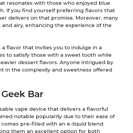
hat resonates with those who enjoyed blue
h. If you find yourself preferring flavors that
er delivers on that promise. Moreover, many
t and airy, enhancing the experience of the
a flavor that invites you to indulge in a
s to satisfy those with a sweet tooth while
heavier dessert flavors. Anyone intrigued by
ight in the complexity and sweetness offered
 Geek Bar
able vape device that delivers a flavorful
ned notable popularity due to their ease of
e comes pre-filled with an e-liquid blend
king them an excellent option for both