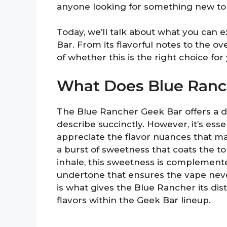
anyone looking for something new to 
Today, we’ll talk about what you can
Bar. From its flavorful notes to the ove
of whether this is the right choice for y
What Does Blue Ranch
The Blue Rancher Geek Bar offers a d
describe succinctly. However, it’s essen
appreciate the flavor nuances that make
a burst of sweetness that coats the to
inhale, this sweetness is complemente
undertone that ensures the vape neve
is what gives the Blue Rancher its disti
flavors within the Geek Bar lineup.