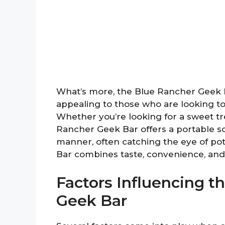
What’s more, the Blue Rancher Geek Bar
appealing to those who are looking to 
Whether you’re looking for a sweet tre
Rancher Geek Bar offers a portable sol
manner, often catching the eye of pot
Bar combines taste, convenience, and p
Factors Influencing t
Geek Bar