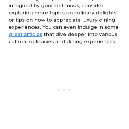
intrigued by gourmet foods, consider
exploring more topics on culinary delights
or tips on how to appreciate luxury dining
experiences. You can even indulge in some
great articles
that dive deeper into various
cultural delicacies and dining experiences.