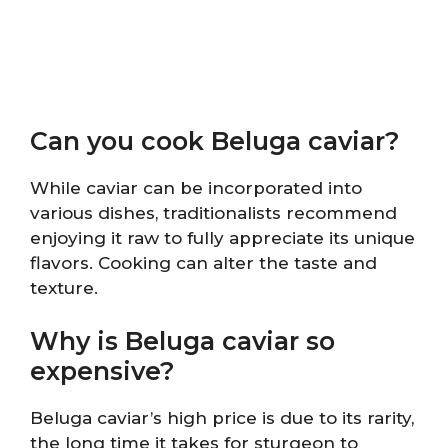
Can you cook Beluga caviar?
While caviar can be incorporated into
various dishes, traditionalists recommend
enjoying it raw to fully appreciate its unique
flavors. Cooking can alter the taste and
texture.
Why is Beluga caviar so
expensive?
Beluga caviar’s high price is due to its rarity,
the long time it takes for sturgeon to