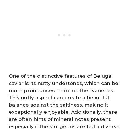
One of the distinctive features of Beluga
caviar is its nutty undertones, which can be
more pronounced than in other varieties.
This nutty aspect can create a beautiful
balance against the saltiness, making it
exceptionally enjoyable. Additionally, there
are often hints of mineral notes present,
especially if the sturgeons are fed a diverse