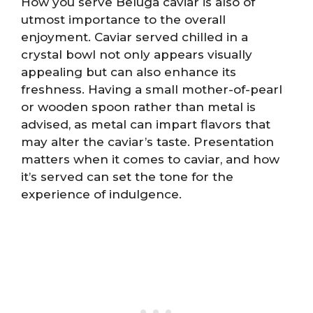
How you serve Beluga caviar is also of
utmost importance to the overall
enjoyment. Caviar served chilled in a
crystal bowl not only appears visually
appealing but can also enhance its
freshness. Having a small mother-of-pearl
or wooden spoon rather than metal is
advised, as metal can impart flavors that
may alter the caviar’s taste. Presentation
matters when it comes to caviar, and how
it’s served can set the tone for the
experience of indulgence.