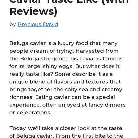
Reviews)
by
Precious David
Beluga caviar is a luxury food that many
people dream of trying. Harvested from
the Beluga sturgeon, this caviar is famous
for its large, shiny eggs. But what does it
really taste like? Some describe it as a
unique blend of flavors and textures that
brings together the salty sea and creamy
richness. Eating caviar can be a special
experience, often enjoyed at fancy dinners
or celebrations.
Today, we’ll take a closer look at the taste
of Beluga caviar. From the first bite to the