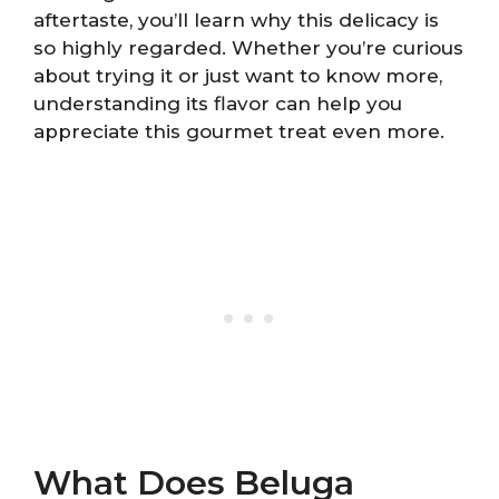
aftertaste, you’ll learn why this delicacy is
so highly regarded. Whether you’re curious
about trying it or just want to know more,
understanding its flavor can help you
appreciate this gourmet treat even more.
What Does Beluga