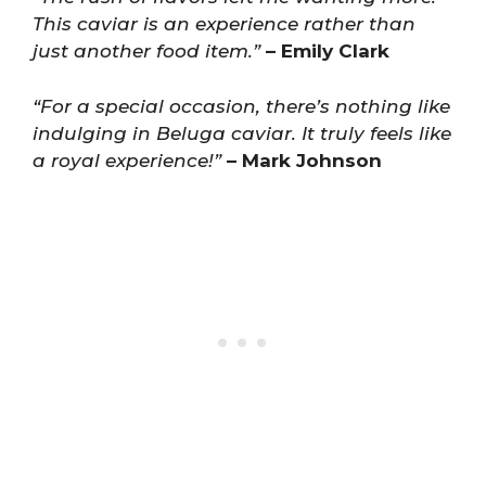
This caviar is an experience rather than
just another food item.”
– Emily Clark
“For a special occasion, there’s nothing like
indulging in Beluga caviar. It truly feels like
a royal experience!”
– Mark Johnson