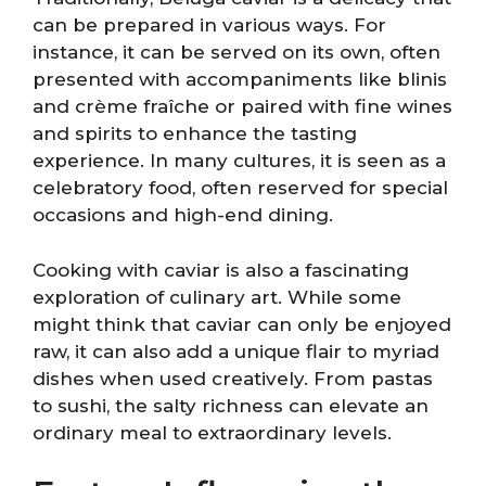
can be prepared in various ways. For
instance, it can be served on its own, often
presented with accompaniments like blinis
and crème fraîche or paired with fine wines
and spirits to enhance the tasting
experience. In many cultures, it is seen as a
celebratory food, often reserved for special
occasions and high-end dining.
Cooking with caviar is also a fascinating
exploration of culinary art. While some
might think that caviar can only be enjoyed
raw, it can also add a unique flair to myriad
dishes when used creatively. From pastas
to sushi, the salty richness can elevate an
ordinary meal to extraordinary levels.