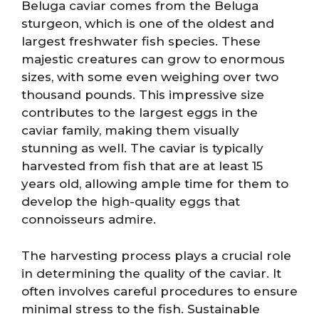
Beluga caviar comes from the Beluga
sturgeon, which is one of the oldest and
largest freshwater fish species. These
majestic creatures can grow to enormous
sizes, with some even weighing over two
thousand pounds. This impressive size
contributes to the largest eggs in the
caviar family, making them visually
stunning as well. The caviar is typically
harvested from fish that are at least 15
years old, allowing ample time for them to
develop the high-quality eggs that
connoisseurs admire.
The harvesting process plays a crucial role
in determining the quality of the caviar. It
often involves careful procedures to ensure
minimal stress to the fish. Sustainable