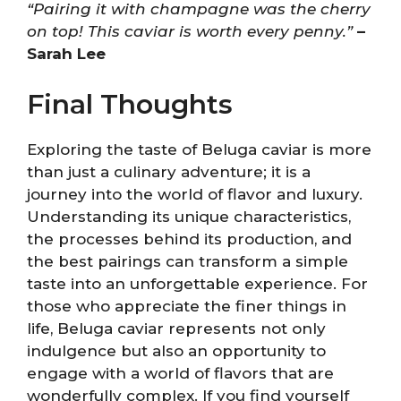
“Pairing it with champagne was the cherry
on top! This caviar is worth every penny.”
–
Sarah Lee
Final Thoughts
Exploring the taste of Beluga caviar is more
than just a culinary adventure; it is a
journey into the world of flavor and luxury.
Understanding its unique characteristics,
the processes behind its production, and
the best pairings can transform a simple
taste into an unforgettable experience. For
those who appreciate the finer things in
life, Beluga caviar represents not only
indulgence but also an opportunity to
engage with a world of flavors that are
wonderfully complex. If you find yourself