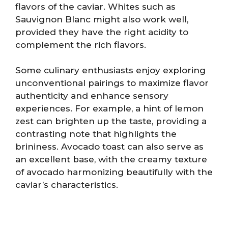
flavors of the caviar. Whites such as
Sauvignon Blanc might also work well,
provided they have the right acidity to
complement the rich flavors.
Some culinary enthusiasts enjoy exploring
unconventional pairings to maximize flavor
authenticity and enhance sensory
experiences. For example, a hint of lemon
zest can brighten up the taste, providing a
contrasting note that highlights the
brininess. Avocado toast can also serve as
an excellent base, with the creamy texture
of avocado harmonizing beautifully with the
caviar’s characteristics.