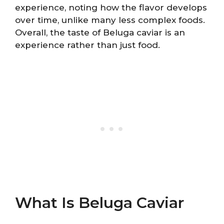
experience, noting how the flavor develops
over time, unlike many less complex foods.
Overall, the taste of Beluga caviar is an
experience rather than just food.
What Is Beluga Caviar