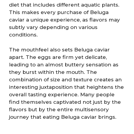
diet that includes different aquatic plants.
This makes every purchase of Beluga
caviar a unique experience, as flavors may
subtly vary depending on various
conditions.
The mouthfeel also sets Beluga caviar
apart. The eggs are firm yet delicate,
leading to an almost buttery sensation as
they burst within the mouth. The
combination of size and texture creates an
interesting juxtaposition that heightens the
overall tasting experience. Many people
find themselves captivated not just by the
flavors but by the entire multisensory
journey that eating Beluga caviar brings.