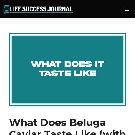
Skip
Me
to
content
What Does Beluga
Caviar Taste Like (with