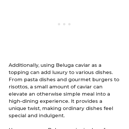
Additionally, using Beluga caviar as a
topping can add luxury to various dishes.
From pasta dishes and gourmet burgers to
risottos, a small amount of caviar can
elevate an otherwise simple meal into a
high-dining experience. It provides a
unique twist, making ordinary dishes feel
special and indulgent.