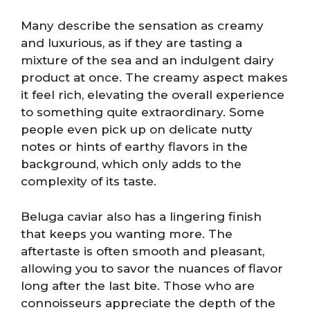
Many describe the sensation as creamy
and luxurious, as if they are tasting a
mixture of the sea and an indulgent dairy
product at once. The creamy aspect makes
it feel rich, elevating the overall experience
to something quite extraordinary. Some
people even pick up on delicate nutty
notes or hints of earthy flavors in the
background, which only adds to the
complexity of its taste.
Beluga caviar also has a lingering finish
that keeps you wanting more. The
aftertaste is often smooth and pleasant,
allowing you to savor the nuances of flavor
long after the last bite. Those who are
connoisseurs appreciate the depth of the