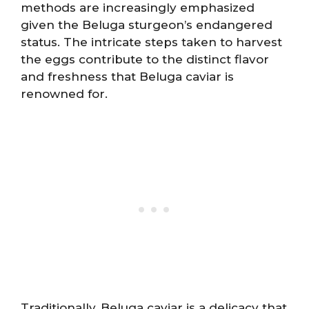
methods are increasingly emphasized
given the Beluga sturgeon’s endangered
status. The intricate steps taken to harvest
the eggs contribute to the distinct flavor
and freshness that Beluga caviar is
renowned for.
Traditionally, Beluga caviar is a delicacy that