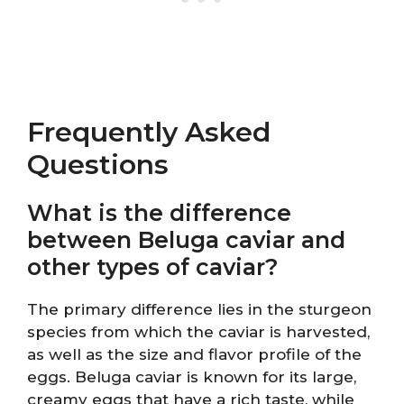
Frequently Asked
Questions
What is the difference
between Beluga caviar and
other types of caviar?
The primary difference lies in the sturgeon
species from which the caviar is harvested,
as well as the size and flavor profile of the
eggs. Beluga caviar is known for its large,
creamy eggs that have a rich taste, while