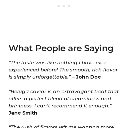
What People are Saying
“The taste was like nothing I have ever
experienced before! The smooth, rich flavor
is simply unforgettable.”
– John Doe
“Beluga caviar is an extravagant treat that
offers a perfect blend of creaminess and
brininess. I can’t recommend it enough.”
–
Jane Smith
“The rush of flavors left me wanting more.