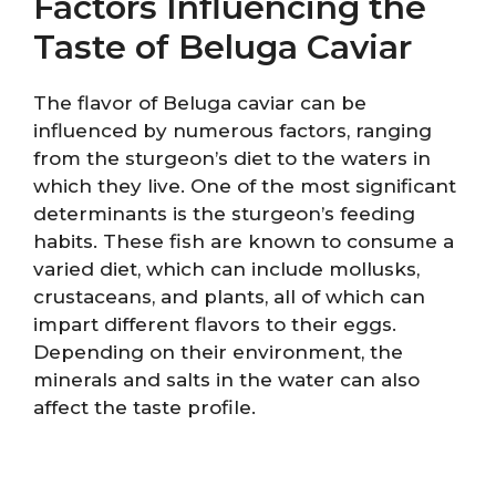
Factors Influencing the
Taste of Beluga Caviar
The flavor of Beluga caviar can be
influenced by numerous factors, ranging
from the sturgeon’s diet to the waters in
which they live. One of the most significant
determinants is the sturgeon’s feeding
habits. These fish are known to consume a
varied diet, which can include mollusks,
crustaceans, and plants, all of which can
impart different flavors to their eggs.
Depending on their environment, the
minerals and salts in the water can also
affect the taste profile.