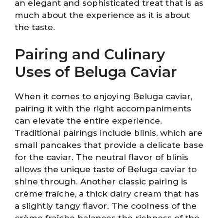
an elegant and sophisticated treat that is as
much about the experience as it is about
the taste.
Pairing and Culinary
Uses of Beluga Caviar
When it comes to enjoying Beluga caviar,
pairing it with the right accompaniments
can elevate the entire experience.
Traditional pairings include blinis, which are
small pancakes that provide a delicate base
for the caviar. The neutral flavor of blinis
allows the unique taste of Beluga caviar to
shine through. Another classic pairing is
crème fraîche, a thick dairy cream that has
a slightly tangy flavor. The coolness of the