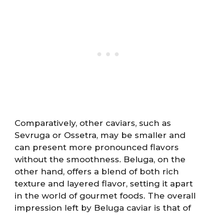
Comparatively, other caviars, such as
Sevruga or Ossetra, may be smaller and
can present more pronounced flavors
without the smoothness. Beluga, on the
other hand, offers a blend of both rich
texture and layered flavor, setting it apart
in the world of gourmet foods. The overall
impression left by Beluga caviar is that of