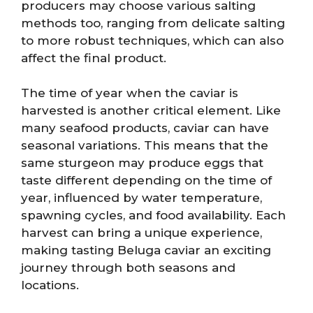
producers may choose various salting
methods too, ranging from delicate salting
to more robust techniques, which can also
affect the final product.
The time of year when the caviar is
harvested is another critical element. Like
many seafood products, caviar can have
seasonal variations. This means that the
same sturgeon may produce eggs that
taste different depending on the time of
year, influenced by water temperature,
spawning cycles, and food availability. Each
harvest can bring a unique experience,
making tasting Beluga caviar an exciting
journey through both seasons and
locations.