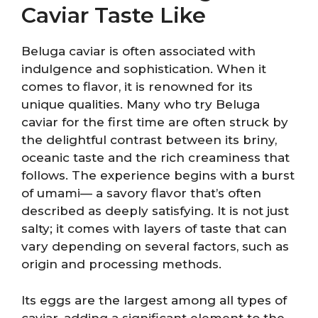
Caviar Taste Like
Beluga caviar is often associated with
indulgence and sophistication. When it
comes to flavor, it is renowned for its
unique qualities. Many who try Beluga
caviar for the first time are often struck by
the delightful contrast between its briny,
oceanic taste and the rich creaminess that
follows. The experience begins with a burst
of umami— a savory flavor that’s often
described as deeply satisfying. It is not just
salty; it comes with layers of taste that can
vary depending on several factors, such as
origin and processing methods.
Its eggs are the largest among all types of
caviar, adding a significant element to the