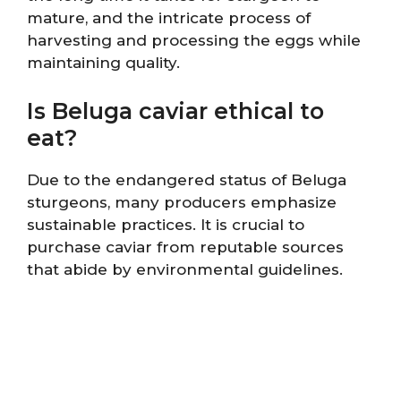
mature, and the intricate process of
harvesting and processing the eggs while
maintaining quality.
Is Beluga caviar ethical to
eat?
Due to the endangered status of Beluga
sturgeons, many producers emphasize
sustainable practices. It is crucial to
purchase caviar from reputable sources
that abide by environmental guidelines.