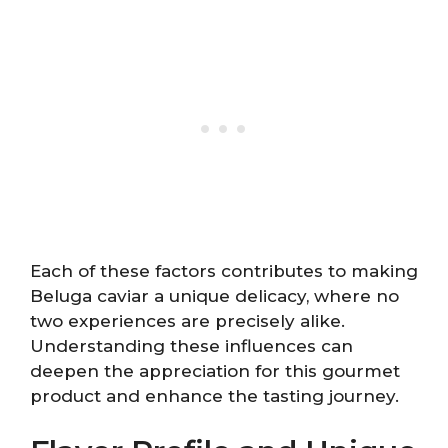
Each of these factors contributes to making
Beluga caviar a unique delicacy, where no
two experiences are precisely alike.
Understanding these influences can
deepen the appreciation for this gourmet
product and enhance the tasting journey.