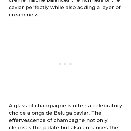
crème fraîche balances the richness of the
caviar perfectly while also adding a layer of
creaminess.
A glass of champagne is often a celebratory
choice alongside Beluga caviar. The
effervescence of champagne not only
cleanses the palate but also enhances the