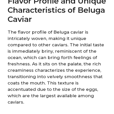
Flavor Profile and Unique
Characteristics of Beluga
Caviar
The flavor profile of Beluga caviar is
intricately woven, making it unique
compared to other caviars. The initial taste
is immediately briny, reminiscent of the
ocean, which can bring forth feelings of
freshness. As it sits on the palate, the rich
creaminess characterizes the experience,
transitioning into velvety smoothness that
coats the mouth. This texture is
accentuated due to the size of the eggs,
which are the largest available among
caviars.