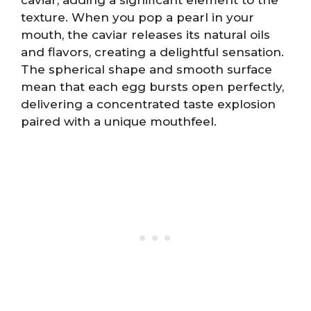
texture. When you pop a pearl in your
mouth, the caviar releases its natural oils
and flavors, creating a delightful sensation.
The spherical shape and smooth surface
mean that each egg bursts open perfectly,
delivering a concentrated taste explosion
paired with a unique mouthfeel.