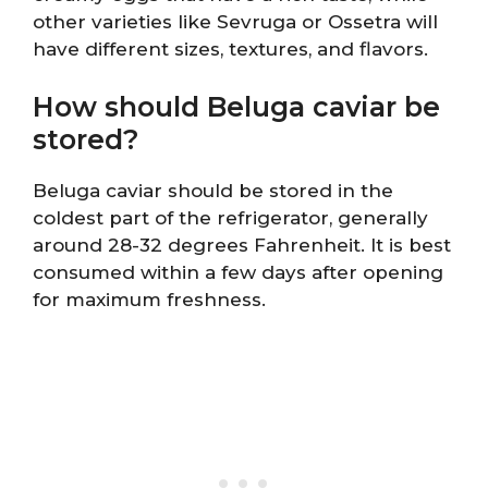
other varieties like Sevruga or Ossetra will
have different sizes, textures, and flavors.
How should Beluga caviar be
stored?
Beluga caviar should be stored in the
coldest part of the refrigerator, generally
around 28-32 degrees Fahrenheit. It is best
consumed within a few days after opening
for maximum freshness.