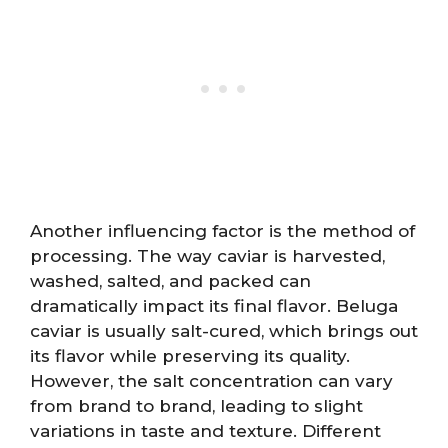
Another influencing factor is the method of
processing. The way caviar is harvested,
washed, salted, and packed can
dramatically impact its final flavor. Beluga
caviar is usually salt-cured, which brings out
its flavor while preserving its quality.
However, the salt concentration can vary
from brand to brand, leading to slight
variations in taste and texture. Different