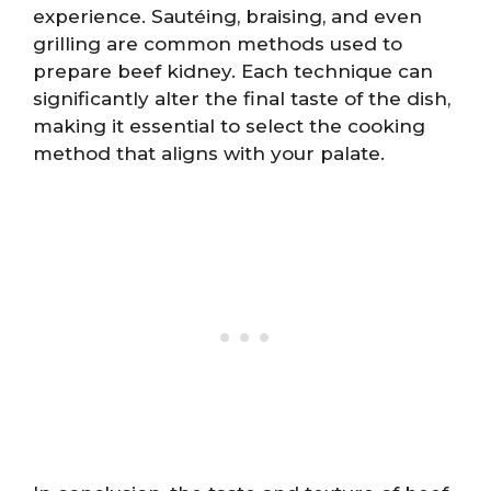
experience. Sautéing, braising, and even
grilling are common methods used to
prepare beef kidney. Each technique can
significantly alter the final taste of the dish,
making it essential to select the cooking
method that aligns with your palate.