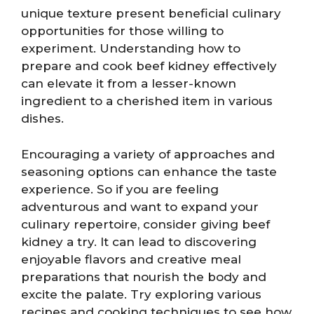
unique texture present beneficial culinary
opportunities for those willing to
experiment. Understanding how to
prepare and cook beef kidney effectively
can elevate it from a lesser-known
ingredient to a cherished item in various
dishes.
Encouraging a variety of approaches and
seasoning options can enhance the taste
experience. So if you are feeling
adventurous and want to expand your
culinary repertoire, consider giving beef
kidney a try. It can lead to discovering
enjoyable flavors and creative meal
preparations that nourish the body and
excite the palate. Try exploring various
recipes and cooking techniques to see how