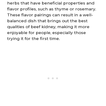
herbs that have beneficial properties and
flavor profiles, such as thyme or rosemary.
These flavor pairings can result in a well-
balanced dish that brings out the best
qualities of beef kidney, making it more
enjoyable for people, especially those
trying it for the first time.