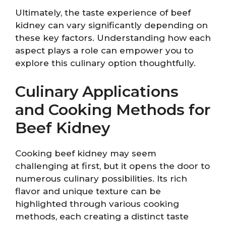
Ultimately, the taste experience of beef
kidney can vary significantly depending on
these key factors. Understanding how each
aspect plays a role can empower you to
explore this culinary option thoughtfully.
Culinary Applications
and Cooking Methods for
Beef Kidney
Cooking beef kidney may seem
challenging at first, but it opens the door to
numerous culinary possibilities. Its rich
flavor and unique texture can be
highlighted through various cooking
methods, each creating a distinct taste