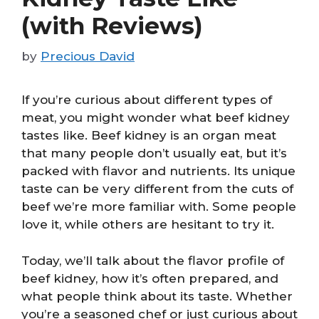
(with Reviews)
by
Precious David
If you’re curious about different types of
meat, you might wonder what beef kidney
tastes like. Beef kidney is an organ meat
that many people don’t usually eat, but it’s
packed with flavor and nutrients. Its unique
taste can be very different from the cuts of
beef we’re more familiar with. Some people
love it, while others are hesitant to try it.
Today, we’ll talk about the flavor profile of
beef kidney, how it’s often prepared, and
what people think about its taste. Whether
you’re a seasoned chef or just curious about