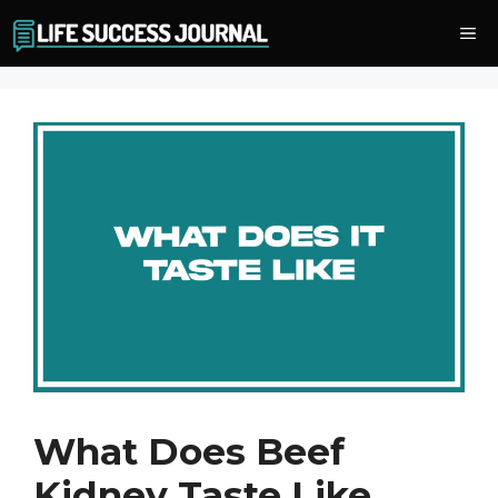
Skip
Me
to
content
What Does Beef
Kidney Taste Like