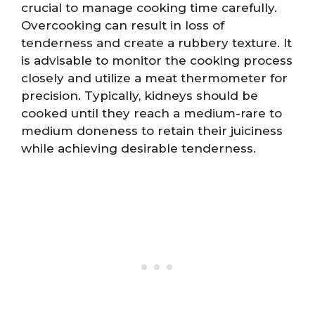
crucial to manage cooking time carefully.
Overcooking can result in loss of
tenderness and create a rubbery texture. It
is advisable to monitor the cooking process
closely and utilize a meat thermometer for
precision. Typically, kidneys should be
cooked until they reach a medium-rare to
medium doneness to retain their juiciness
while achieving desirable tenderness.