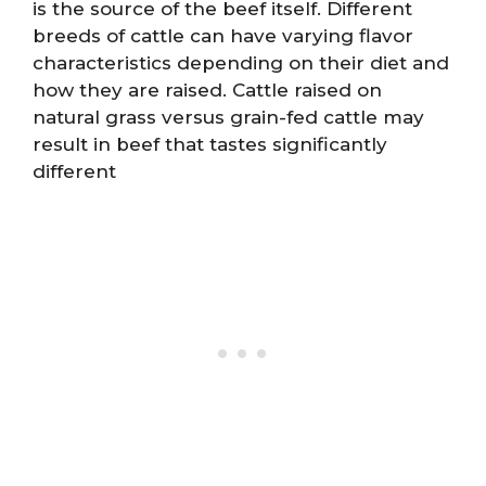
is the source of the beef itself. Different
breeds of cattle can have varying flavor
characteristics depending on their diet and
how they are raised. Cattle raised on
natural grass versus grain-fed cattle may
result in beef that tastes significantly
different