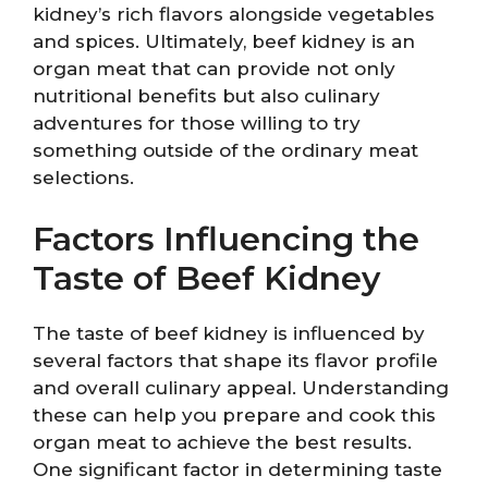
kidney’s rich flavors alongside vegetables
and spices. Ultimately, beef kidney is an
organ meat that can provide not only
nutritional benefits but also culinary
adventures for those willing to try
something outside of the ordinary meat
selections.
Factors Influencing the
Taste of Beef Kidney
The taste of beef kidney is influenced by
several factors that shape its flavor profile
and overall culinary appeal. Understanding
these can help you prepare and cook this
organ meat to achieve the best results.
One significant factor in determining taste