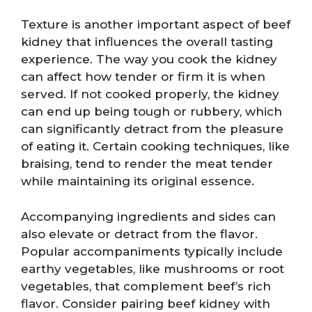
Texture is another important aspect of beef
kidney that influences the overall tasting
experience. The way you cook the kidney
can affect how tender or firm it is when
served. If not cooked properly, the kidney
can end up being tough or rubbery, which
can significantly detract from the pleasure
of eating it. Certain cooking techniques, like
braising, tend to render the meat tender
while maintaining its original essence.
Accompanying ingredients and sides can
also elevate or detract from the flavor.
Popular accompaniments typically include
earthy vegetables, like mushrooms or root
vegetables, that complement beef’s rich
flavor. Consider pairing beef kidney with