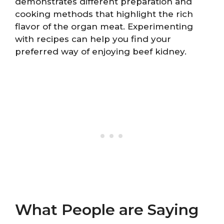
demonstrates different preparation and
cooking methods that highlight the rich
flavor of the organ meat. Experimenting
with recipes can help you find your
preferred way of enjoying beef kidney.
What People are Saying