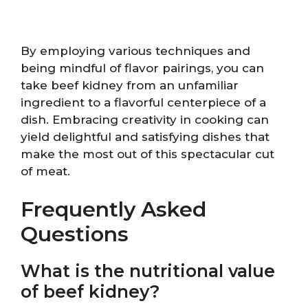
By employing various techniques and
being mindful of flavor pairings, you can
take beef kidney from an unfamiliar
ingredient to a flavorful centerpiece of a
dish. Embracing creativity in cooking can
yield delightful and satisfying dishes that
make the most out of this spectacular cut
of meat.
Frequently Asked
Questions
What is the nutritional value
of beef kidney?