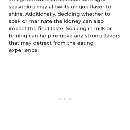
seasoning may allow its unique flavor to
shine. Additionally, deciding whether to
soak or marinate the kidney can also
impact the final taste. Soaking in milk or
brining can help remove any strong flavors
that may detract from the eating
experience.