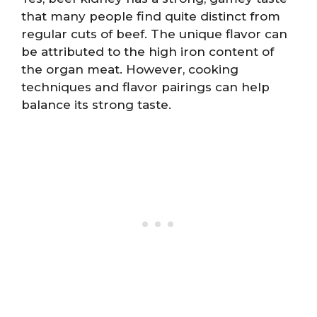
that many people find quite distinct from
regular cuts of beef. The unique flavor can
be attributed to the high iron content of
the organ meat. However, cooking
techniques and flavor pairings can help
balance its strong taste.