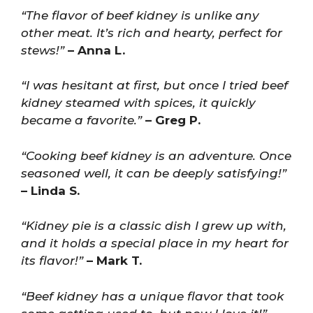
“The flavor of beef kidney is unlike any
other meat. It’s rich and hearty, perfect for
stews!”
– Anna L.
“I was hesitant at first, but once I tried beef
kidney steamed with spices, it quickly
became a favorite.”
– Greg P.
“Cooking beef kidney is an adventure. Once
seasoned well, it can be deeply satisfying!”
– Linda S.
“Kidney pie is a classic dish I grew up with,
and it holds a special place in my heart for
its flavor!”
– Mark T.
“Beef kidney has a unique flavor that took