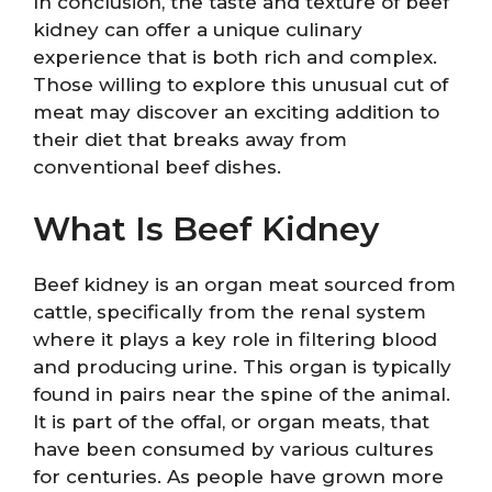
In conclusion, the taste and texture of beef
kidney can offer a unique culinary
experience that is both rich and complex.
Those willing to explore this unusual cut of
meat may discover an exciting addition to
their diet that breaks away from
conventional beef dishes.
What Is Beef Kidney
Beef kidney is an organ meat sourced from
cattle, specifically from the renal system
where it plays a key role in filtering blood
and producing urine. This organ is typically
found in pairs near the spine of the animal.
It is part of the offal, or organ meats, that
have been consumed by various cultures
for centuries. As people have grown more