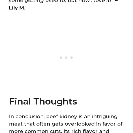
some getting used to, but now I love it!”
–
Lily M.
Final Thoughts
In conclusion, beef kidney is an intriguing
meat that often gets overlooked in favor of
more common cuts. Its rich flavor and