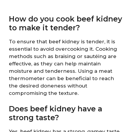
How do you cook beef kidney
to make it tender?
To ensure that beef kidney is tender, it is
essential to avoid overcooking it. Cooking
methods such as braising or sautéing are
effective, as they can help maintain
moisture and tenderness. Using a meat
thermometer can be beneficial to reach
the desired doneness without
compromising the texture.
Does beef kidney have a
strong taste?
Yes, beef kidney has a strong, gamey taste