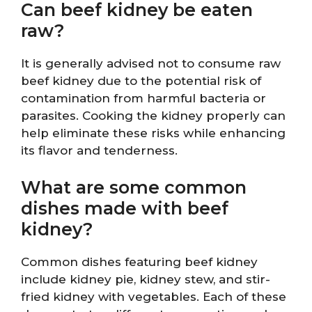
Can beef kidney be eaten
raw?
It is generally advised not to consume raw
beef kidney due to the potential risk of
contamination from harmful bacteria or
parasites. Cooking the kidney properly can
help eliminate these risks while enhancing
its flavor and tenderness.
What are some common
dishes made with beef
kidney?
Common dishes featuring beef kidney
include kidney pie, kidney stew, and stir-
fried kidney with vegetables. Each of these