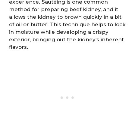
experience. Sautéing is one common
method for preparing beef kidney, and it
allows the kidney to brown quickly in a bit
of oil or butter. This technique helps to lock
in moisture while developing a crispy
exterior, bringing out the kidney’s inherent
flavors.