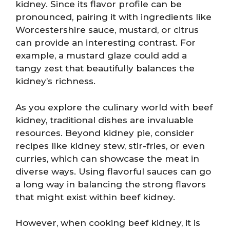
kidney. Since its flavor profile can be
pronounced, pairing it with ingredients like
Worcestershire sauce, mustard, or citrus
can provide an interesting contrast. For
example, a mustard glaze could add a
tangy zest that beautifully balances the
kidney’s richness.
As you explore the culinary world with beef
kidney, traditional dishes are invaluable
resources. Beyond kidney pie, consider
recipes like kidney stew, stir-fries, or even
curries, which can showcase the meat in
diverse ways. Using flavorful sauces can go
a long way in balancing the strong flavors
that might exist within beef kidney.
However, when cooking beef kidney, it is