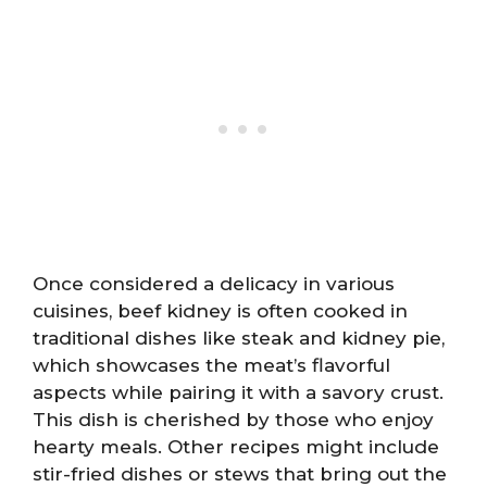
Once considered a delicacy in various
cuisines, beef kidney is often cooked in
traditional dishes like steak and kidney pie,
which showcases the meat’s flavorful
aspects while pairing it with a savory crust.
This dish is cherished by those who enjoy
hearty meals. Other recipes might include
stir-fried dishes or stews that bring out the