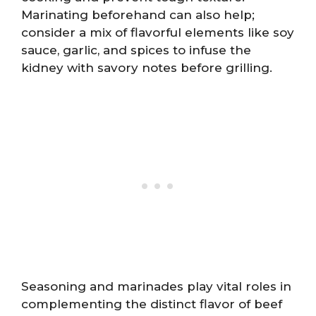
Marinating beforehand can also help;
consider a mix of flavorful elements like soy
sauce, garlic, and spices to infuse the
kidney with savory notes before grilling.
Seasoning and marinades play vital roles in
complementing the distinct flavor of beef