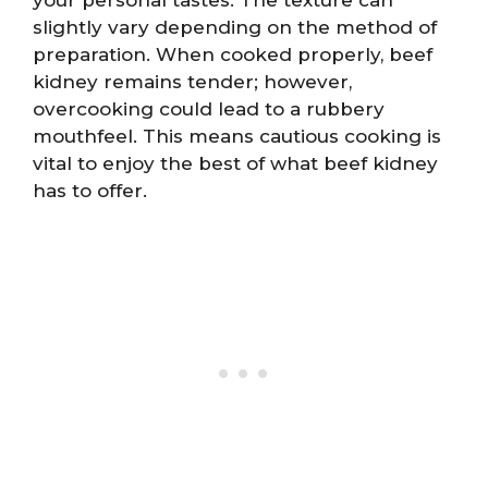
slightly vary depending on the method of
preparation. When cooked properly, beef
kidney remains tender; however,
overcooking could lead to a rubbery
mouthfeel. This means cautious cooking is
vital to enjoy the best of what beef kidney
has to offer.