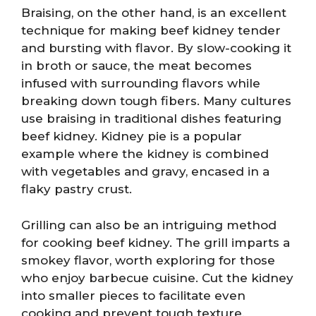
Braising, on the other hand, is an excellent
technique for making beef kidney tender
and bursting with flavor. By slow-cooking it
in broth or sauce, the meat becomes
infused with surrounding flavors while
breaking down tough fibers. Many cultures
use braising in traditional dishes featuring
beef kidney. Kidney pie is a popular
example where the kidney is combined
with vegetables and gravy, encased in a
flaky pastry crust.
Grilling can also be an intriguing method
for cooking beef kidney. The grill imparts a
smokey flavor, worth exploring for those
who enjoy barbecue cuisine. Cut the kidney
into smaller pieces to facilitate even
cooking and prevent tough texture.