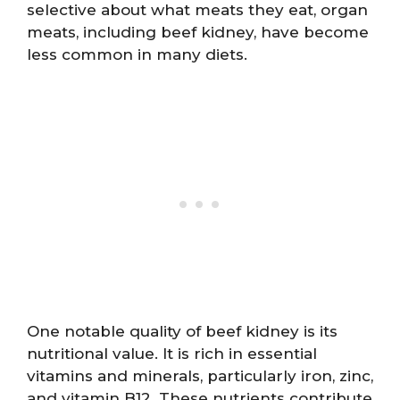
selective about what meats they eat, organ
meats, including beef kidney, have become
less common in many diets.
One notable quality of beef kidney is its
nutritional value. It is rich in essential
vitamins and minerals, particularly iron, zinc,
and vitamin B12. These nutrients contribute