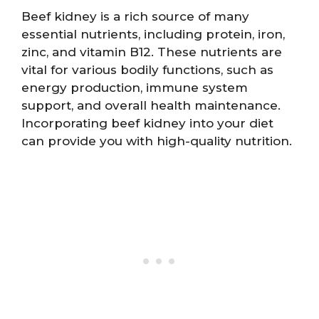
Beef kidney is a rich source of many
essential nutrients, including protein, iron,
zinc, and vitamin B12. These nutrients are
vital for various bodily functions, such as
energy production, immune system
support, and overall health maintenance.
Incorporating beef kidney into your diet
can provide you with high-quality nutrition.