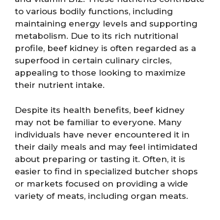
to various bodily functions, including
maintaining energy levels and supporting
metabolism. Due to its rich nutritional
profile, beef kidney is often regarded as a
superfood in certain culinary circles,
appealing to those looking to maximize
their nutrient intake.
Despite its health benefits, beef kidney
may not be familiar to everyone. Many
individuals have never encountered it in
their daily meals and may feel intimidated
about preparing or tasting it. Often, it is
easier to find in specialized butcher shops
or markets focused on providing a wide
variety of meats, including organ meats.