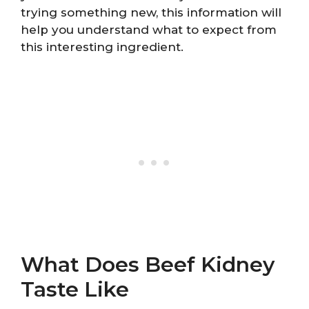
trying something new, this information will
help you understand what to expect from
this interesting ingredient.
What Does Beef Kidney
Taste Like