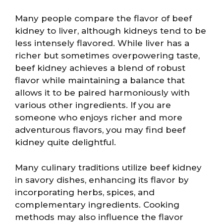
Many people compare the flavor of beef
kidney to liver, although kidneys tend to be
less intensely flavored. While liver has a
richer but sometimes overpowering taste,
beef kidney achieves a blend of robust
flavor while maintaining a balance that
allows it to be paired harmoniously with
various other ingredients. If you are
someone who enjoys richer and more
adventurous flavors, you may find beef
kidney quite delightful.
Many culinary traditions utilize beef kidney
in savory dishes, enhancing its flavor by
incorporating herbs, spices, and
complementary ingredients. Cooking
methods may also influence the flavor