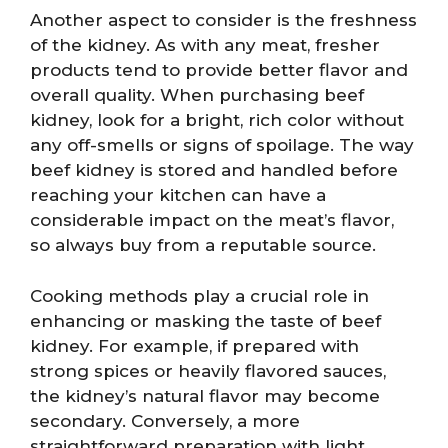
Another aspect to consider is the freshness
of the kidney. As with any meat, fresher
products tend to provide better flavor and
overall quality. When purchasing beef
kidney, look for a bright, rich color without
any off-smells or signs of spoilage. The way
beef kidney is stored and handled before
reaching your kitchen can have a
considerable impact on the meat’s flavor,
so always buy from a reputable source.
Cooking methods play a crucial role in
enhancing or masking the taste of beef
kidney. For example, if prepared with
strong spices or heavily flavored sauces,
the kidney’s natural flavor may become
secondary. Conversely, a more
straightforward preparation with light