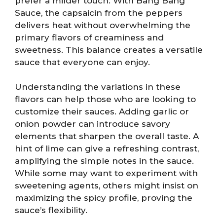
prefer a milder touch. With Bang Bang
Sauce, the capsaicin from the peppers
delivers heat without overwhelming the
primary flavors of creaminess and
sweetness. This balance creates a versatile
sauce that everyone can enjoy.
Understanding the variations in these
flavors can help those who are looking to
customize their sauces. Adding garlic or
onion powder can introduce savory
elements that sharpen the overall taste. A
hint of lime can give a refreshing contrast,
amplifying the simple notes in the sauce.
While some may want to experiment with
sweetening agents, others might insist on
maximizing the spicy profile, proving the
sauce’s flexibility.