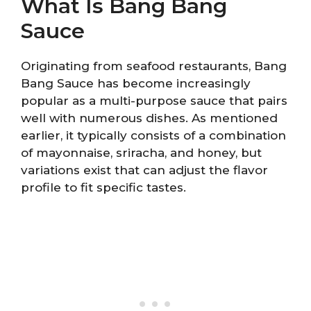
What Is Bang Bang
Sauce
Originating from seafood restaurants, Bang
Bang Sauce has become increasingly
popular as a multi-purpose sauce that pairs
well with numerous dishes. As mentioned
earlier, it typically consists of a combination
of mayonnaise, sriracha, and honey, but
variations exist that can adjust the flavor
profile to fit specific tastes.