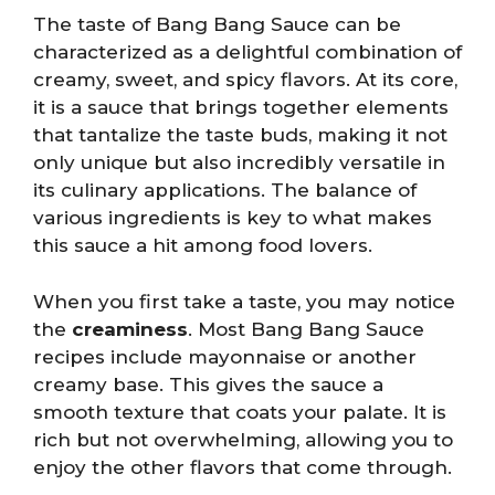
The taste of Bang Bang Sauce can be
characterized as a delightful combination of
creamy, sweet, and spicy flavors. At its core,
it is a sauce that brings together elements
that tantalize the taste buds, making it not
only unique but also incredibly versatile in
its culinary applications. The balance of
various ingredients is key to what makes
this sauce a hit among food lovers.
When you first take a taste, you may notice
the
creaminess
. Most Bang Bang Sauce
recipes include mayonnaise or another
creamy base. This gives the sauce a
smooth texture that coats your palate. It is
rich but not overwhelming, allowing you to
enjoy the other flavors that come through.