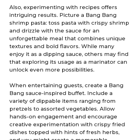
Also, experimenting with recipes offers
intriguing results. Picture a Bang Bang
shrimp pasta: toss pasta with crispy shrimp
and drizzle with the sauce for an
unforgettable meal that combines unique
textures and bold flavors. While many
enjoy it as a dipping sauce, others may find
that exploring its usage as a marinator can
unlock even more possibilities.
When entertaining guests, create a Bang
Bang sauce-inspired buffet. Include a
variety of dippable items ranging from
pretzels to assorted vegetables. Allow
hands-on engagement and encourage
creative experimentation with crispy fried
dishes topped with hints of fresh herbs,