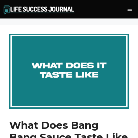
Skip
Me
to
content
What Does Bang
Bang Sauce Taste Like