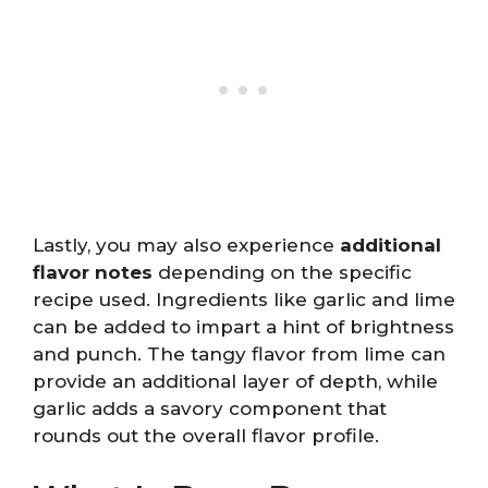
Lastly, you may also experience
additional
flavor notes
depending on the specific
recipe used. Ingredients like garlic and lime
can be added to impart a hint of brightness
and punch. The tangy flavor from lime can
provide an additional layer of depth, while
garlic adds a savory component that
rounds out the overall flavor profile.