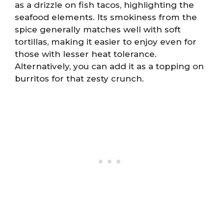
as a drizzle on fish tacos, highlighting the
seafood elements. Its smokiness from the
spice generally matches well with soft
tortillas, making it easier to enjoy even for
those with lesser heat tolerance.
Alternatively, you can add it as a topping on
burritos for that zesty crunch.