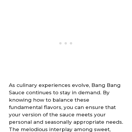
As culinary experiences evolve, Bang Bang
Sauce continues to stay in demand. By
knowing how to balance these
fundamental flavors, you can ensure that
your version of the sauce meets your
personal and seasonally appropriate needs.
The melodious interplay among sweet,