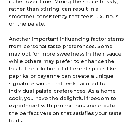
richer over time. Mixing the sauce briskly,
rather than stirring, can result in a
smoother consistency that feels luxurious
on the palate.
Another important influencing factor stems
from personal taste preferences. Some
may opt for more sweetness in their sauce,
while others may prefer to enhance the
heat. The addition of different spices like
paprika or cayenne can create a unique
signature sauce that feels tailored to
individual palate preferences. As a home
cook, you have the delightful freedom to
experiment with proportions and create
the perfect version that satisfies your taste
buds.