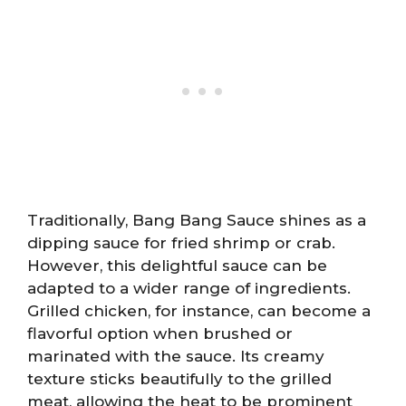
Traditionally, Bang Bang Sauce shines as a
dipping sauce for fried shrimp or crab.
However, this delightful sauce can be
adapted to a wider range of ingredients.
Grilled chicken, for instance, can become a
flavorful option when brushed or
marinated with the sauce. Its creamy
texture sticks beautifully to the grilled
meat, allowing the heat to be prominent