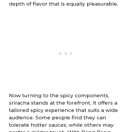
depth of flavor that is equally pleasurable.
Now turning to the spicy components,
sriracha stands at the forefront. It offers a
tailored spicy experience that suits a wide
audience. Some people find they can
tolerate hotter sauces, while others may