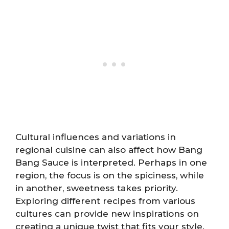
Cultural influences and variations in
regional cuisine can also affect how Bang
Bang Sauce is interpreted. Perhaps in one
region, the focus is on the spiciness, while
in another, sweetness takes priority.
Exploring different recipes from various
cultures can provide new inspirations on
creating a unique twist that fits your style.