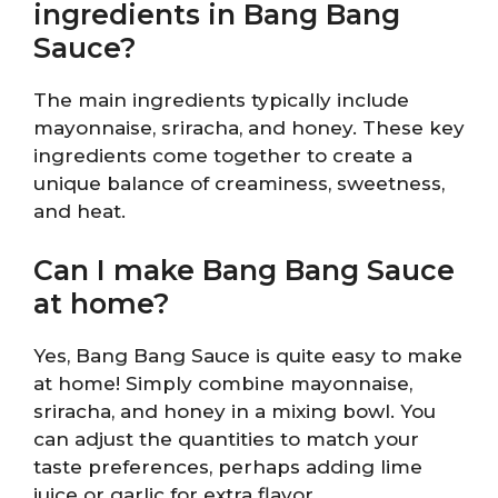
ingredients in Bang Bang
Sauce?
The main ingredients typically include
mayonnaise, sriracha, and honey. These key
ingredients come together to create a
unique balance of creaminess, sweetness,
and heat.
Can I make Bang Bang Sauce
at home?
Yes, Bang Bang Sauce is quite easy to make
at home! Simply combine mayonnaise,
sriracha, and honey in a mixing bowl. You
can adjust the quantities to match your
taste preferences, perhaps adding lime
juice or garlic for extra flavor.