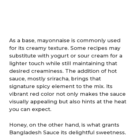
As a base, mayonnaise is commonly used
for its creamy texture. Some recipes may
substitute with yogurt or sour cream for a
lighter touch while still maintaining that
desired creaminess. The addition of hot
sauce, mostly sriracha, brings that
signature spicy element to the mix. Its
vibrant red color not only makes the sauce
visually appealing but also hints at the heat
you can expect.
Honey, on the other hand, is what grants
Bangladesh Sauce its delightful sweetness.