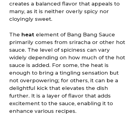
creates a balanced flavor that appeals to
many, as it is neither overly spicy nor
cloyingly sweet.
The
heat
element of Bang Bang Sauce
primarily comes from sriracha or other hot
sauce. The level of spiciness can vary
widely depending on how much of the hot
sauce is added. For some, the heat is
enough to bring a tingling sensation but
not overpowering; for others, it can be a
delightful kick that elevates the dish
further. It is a layer of flavor that adds
excitement to the sauce, enabling it to
enhance various recipes.