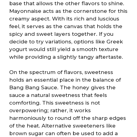
base that allows the other flavors to shine.
Mayonnaise acts as the cornerstone for this
creamy aspect. With its rich and luscious
feel, it serves as the canvas that holds the
spicy and sweet layers together. If you
decide to try variations, options like Greek
yogurt would still yield a smooth texture
while providing a slightly tangy aftertaste.
On the spectrum of flavors, sweetness
holds an essential place in the balance of
Bang Bang Sauce. The honey gives the
sauce a natural sweetness that feels
comforting. This sweetness is not
overpowering; rather, it works
harmoniously to round off the sharp edges
of the heat. Alternative sweeteners like
brown sugar can often be used to add a