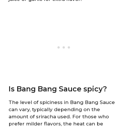
Is Bang Bang Sauce spicy?
The level of spiciness in Bang Bang Sauce
can vary, typically depending on the
amount of sriracha used. For those who
prefer milder flavors, the heat can be