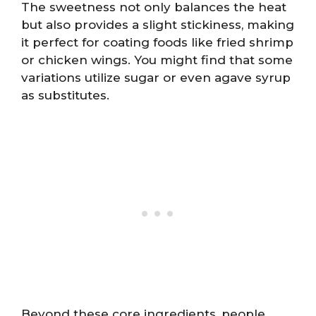
The sweetness not only balances the heat
but also provides a slight stickiness, making
it perfect for coating foods like fried shrimp
or chicken wings. You might find that some
variations utilize sugar or even agave syrup
as substitutes.
Beyond these core ingredients, people