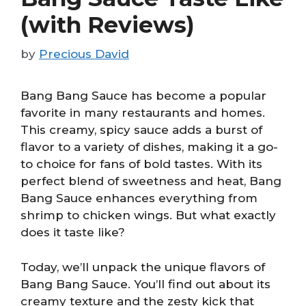
(with Reviews)
by
Precious David
Bang Bang Sauce has become a popular
favorite in many restaurants and homes.
This creamy, spicy sauce adds a burst of
flavor to a variety of dishes, making it a go-
to choice for fans of bold tastes. With its
perfect blend of sweetness and heat, Bang
Bang Sauce enhances everything from
shrimp to chicken wings. But what exactly
does it taste like?
Today, we’ll unpack the unique flavors of
Bang Bang Sauce. You’ll find out about its
creamy texture and the zesty kick that