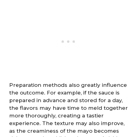
Preparation methods also greatly influence
the outcome. For example, if the sauce is
prepared in advance and stored for a day,
the flavors may have time to meld together
more thoroughly, creating a tastier
experience. The texture may also improve,
as the creaminess of the mayo becomes