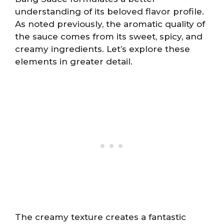
understanding of its beloved flavor profile.
As noted previously, the aromatic quality of
the sauce comes from its sweet, spicy, and
creamy ingredients. Let’s explore these
elements in greater detail.
The creamy texture creates a fantastic