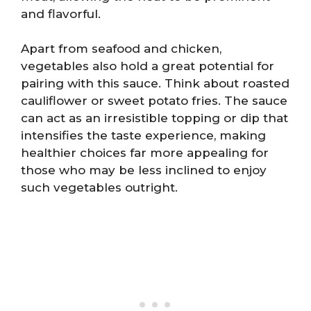
and flavorful.
Apart from seafood and chicken,
vegetables also hold a great potential for
pairing with this sauce. Think about roasted
cauliflower or sweet potato fries. The sauce
can act as an irresistible topping or dip that
intensifies the taste experience, making
healthier choices far more appealing for
those who may be less inclined to enjoy
such vegetables outright.