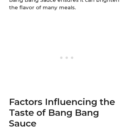
the flavor of many meals.
Factors Influencing the
Taste of Bang Bang
Sauce