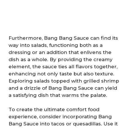
Furthermore, Bang Bang Sauce can find its
way into salads, functioning both as a
dressing or an addition that enlivens the
dish as a whole. By providing the creamy
element, the sauce ties all flavors together,
enhancing not only taste but also texture.
Exploring salads topped with grilled shrimp
and a drizzle of Bang Bang Sauce can yield
a satisfying dish that warms the palate.
To create the ultimate comfort food
experience, consider incorporating Bang
Bang Sauce into tacos or quesadillas. Use it