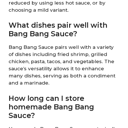
reduced by using less hot sauce, or by
choosing a mild variant.
What dishes pair well with
Bang Bang Sauce?
Bang Bang Sauce pairs well with a variety
of dishes including fried shrimp, grilled
chicken, pasta, tacos, and vegetables. The
sauce’s versatility allows it to enhance
many dishes, serving as both a condiment
and a marinade.
How long can I store
homemade Bang Bang
Sauce?