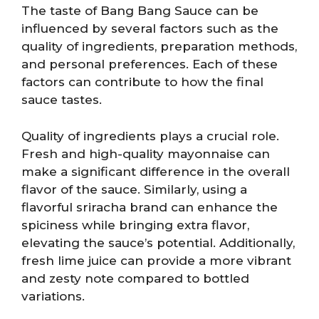
The taste of Bang Bang Sauce can be
influenced by several factors such as the
quality of ingredients, preparation methods,
and personal preferences. Each of these
factors can contribute to how the final
sauce tastes.
Quality of ingredients plays a crucial role.
Fresh and high-quality mayonnaise can
make a significant difference in the overall
flavor of the sauce. Similarly, using a
flavorful sriracha brand can enhance the
spiciness while bringing extra flavor,
elevating the sauce’s potential. Additionally,
fresh lime juice can provide a more vibrant
and zesty note compared to bottled
variations.