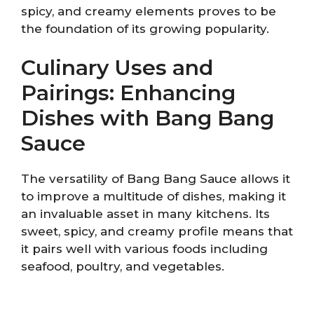
spicy, and creamy elements proves to be
the foundation of its growing popularity.
Culinary Uses and
Pairings: Enhancing
Dishes with Bang Bang
Sauce
The versatility of Bang Bang Sauce allows it
to improve a multitude of dishes, making it
an invaluable asset in many kitchens. Its
sweet, spicy, and creamy profile means that
it pairs well with various foods including
seafood, poultry, and vegetables.