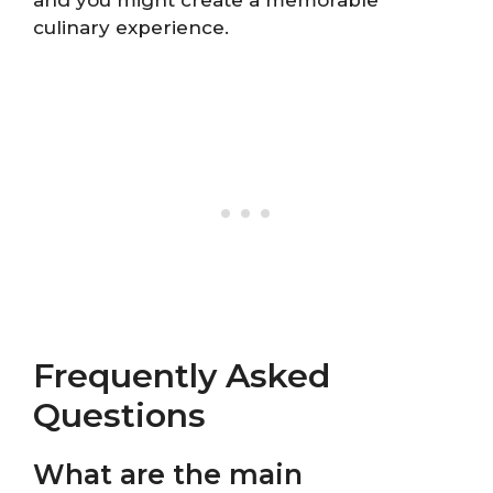
and you might create a memorable
culinary experience.
Frequently Asked
Questions
What are the main