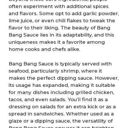
often experiment with additional spices
and flavors. Some opt to add garlic powder,
lime juice, or even chili flakes to tweak the
flavor to their liking. The beauty of Bang
Bang Sauce lies in its adaptability, and this
uniqueness makes it a favorite among
home cooks and chefs alike.
Bang Bang Sauce is typically served with
seafood, particularly shrimp, where it
makes the perfect dipping sauce. However,
its usage has expanded, making it suitable
for many dishes including grilled chicken,
tacos, and even salads. You’ll find it as a
dressing on salads for an extra kick or as a
spread in sandwiches. Whether used as a
glaze or a dipping sauce, the versatility of
Bang Bang Sauce ensures it can brighten