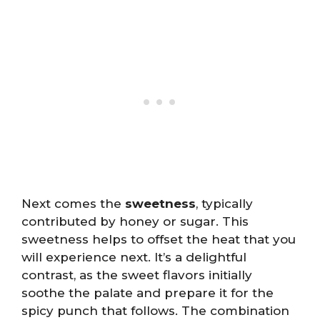
Next comes the
sweetness
, typically
contributed by honey or sugar. This
sweetness helps to offset the heat that you
will experience next. It’s a delightful
contrast, as the sweet flavors initially
soothe the palate and prepare it for the
spicy punch that follows. The combination