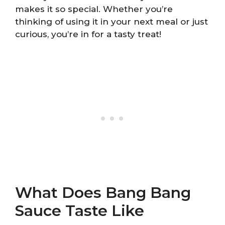
makes it so special. Whether you’re
thinking of using it in your next meal or just
curious, you’re in for a tasty treat!
What Does Bang Bang
Sauce Taste Like