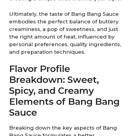
Ultimately, the taste of Bang Bang Sauce
embodies the perfect balance of buttery
creaminess, a pop of sweetness, and just
the right amount of heat, influenced by
personal preferences, quality ingredients,
and preparation techniques.
Flavor Profile
Breakdown: Sweet,
Spicy, and Creamy
Elements of Bang Bang
Sauce
Breaking down the key aspects of Bang
Bang Sauce formulates a better