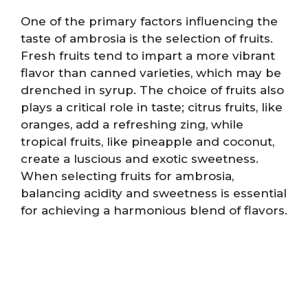
One of the primary factors influencing the
taste of ambrosia is the selection of fruits.
Fresh fruits tend to impart a more vibrant
flavor than canned varieties, which may be
drenched in syrup. The choice of fruits also
plays a critical role in taste; citrus fruits, like
oranges, add a refreshing zing, while
tropical fruits, like pineapple and coconut,
create a luscious and exotic sweetness.
When selecting fruits for ambrosia,
balancing acidity and sweetness is essential
for achieving a harmonious blend of flavors.