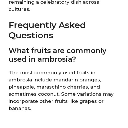
remaining a celebratory dish across
cultures.
Frequently Asked
Questions
What fruits are commonly
used in ambrosia?
The most commonly used fruits in
ambrosia include mandarin oranges,
pineapple, maraschino cherries, and
sometimes coconut. Some variations may
incorporate other fruits like grapes or
bananas.