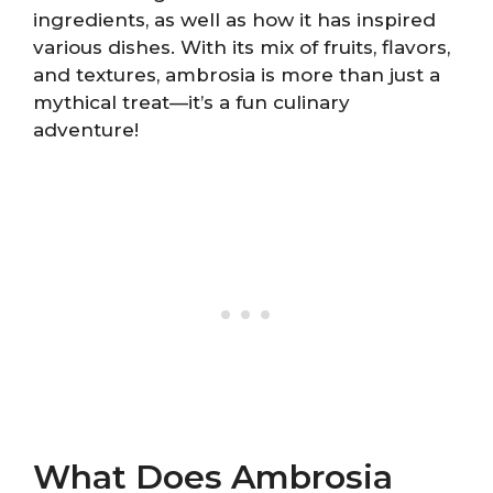
ingredients, as well as how it has inspired
various dishes. With its mix of fruits, flavors,
and textures, ambrosia is more than just a
mythical treat—it’s a fun culinary
adventure!
What Does Ambrosia