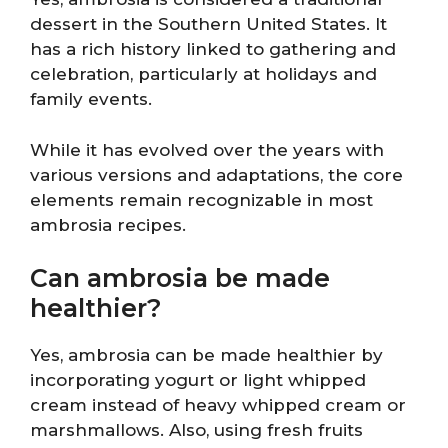
dessert in the Southern United States. It
has a rich history linked to gathering and
celebration, particularly at holidays and
family events.
While it has evolved over the years with
various versions and adaptations, the core
elements remain recognizable in most
ambrosia recipes.
Can ambrosia be made
healthier?
Yes, ambrosia can be made healthier by
incorporating yogurt or light whipped
cream instead of heavy whipped cream or
marshmallows. Also, using fresh fruits