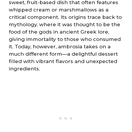
sweet, fruit-based dish that often features
whipped cream or marshmallows as a
critical component. Its origins trace back to
mythology, where it was thought to be the
food of the gods in ancient Greek lore,
giving immortality to those who consumed
it. Today, however, ambrosia takes on a
much different form—a delightful dessert
filled with vibrant flavors and unexpected
ingredients.