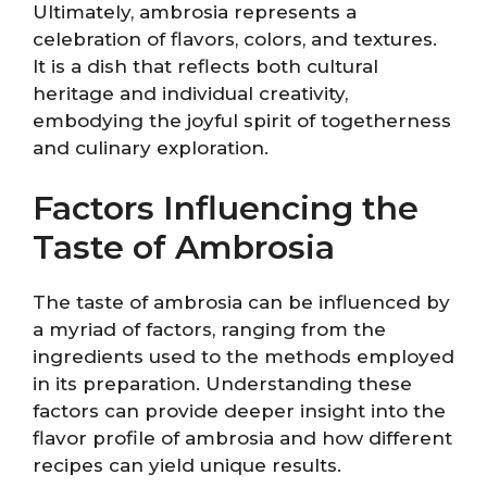
Ultimately, ambrosia represents a
celebration of flavors, colors, and textures.
It is a dish that reflects both cultural
heritage and individual creativity,
embodying the joyful spirit of togetherness
and culinary exploration.
Factors Influencing the
Taste of Ambrosia
The taste of ambrosia can be influenced by
a myriad of factors, ranging from the
ingredients used to the methods employed
in its preparation. Understanding these
factors can provide deeper insight into the
flavor profile of ambrosia and how different
recipes can yield unique results.