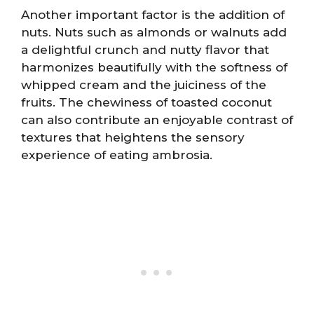
Another important factor is the addition of
nuts. Nuts such as almonds or walnuts add
a delightful crunch and nutty flavor that
harmonizes beautifully with the softness of
whipped cream and the juiciness of the
fruits. The chewiness of toasted coconut
can also contribute an enjoyable contrast of
textures that heightens the sensory
experience of eating ambrosia.