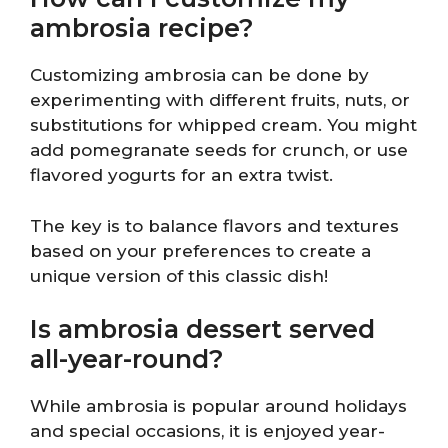
ambrosia recipe?
Customizing ambrosia can be done by
experimenting with different fruits, nuts, or
substitutions for whipped cream. You might
add pomegranate seeds for crunch, or use
flavored yogurts for an extra twist.
The key is to balance flavors and textures
based on your preferences to create a
unique version of this classic dish!
Is ambrosia dessert served
all-year-round?
While ambrosia is popular around holidays
and special occasions, it is enjoyed year-