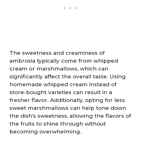
The sweetness and creaminess of
ambrosia typically come from whipped
cream or marshmallows, which can
significantly affect the overall taste. Using
homemade whipped cream instead of
store-bought varieties can result in a
fresher flavor. Additionally, opting for less
sweet marshmallows can help tone down
the dish’s sweetness, allowing the flavors of
the fruits to shine through without
becoming overwhelming.