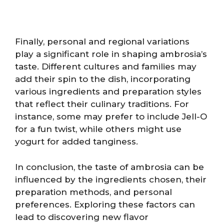
Finally, personal and regional variations
play a significant role in shaping ambrosia’s
taste. Different cultures and families may
add their spin to the dish, incorporating
various ingredients and preparation styles
that reflect their culinary traditions. For
instance, some may prefer to include Jell-O
for a fun twist, while others might use
yogurt for added tanginess.
In conclusion, the taste of ambrosia can be
influenced by the ingredients chosen, their
preparation methods, and personal
preferences. Exploring these factors can
lead to discovering new flavor