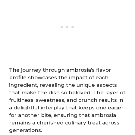
The journey through ambrosia’s flavor
profile showcases the impact of each
ingredient, revealing the unique aspects
that make the dish so beloved. The layer of
fruitiness, sweetness, and crunch results in
a delightful interplay that keeps one eager
for another bite, ensuring that ambrosia
remains a cherished culinary treat across
generations.