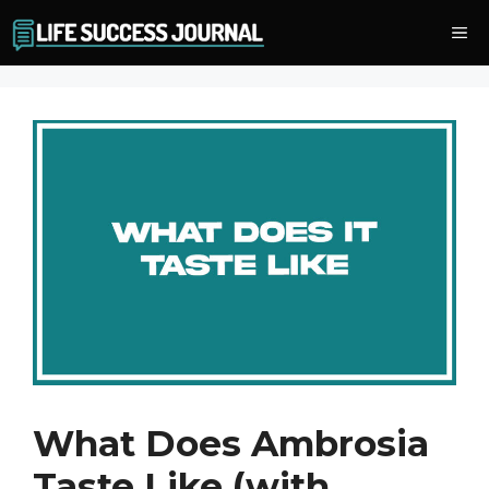
Skip
Me
to
content
What Does Ambrosia
Taste Like (with