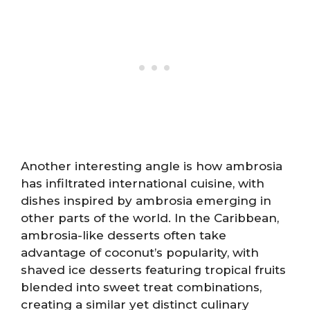
Another interesting angle is how ambrosia
has infiltrated international cuisine, with
dishes inspired by ambrosia emerging in
other parts of the world. In the Caribbean,
ambrosia-like desserts often take
advantage of coconut’s popularity, with
shaved ice desserts featuring tropical fruits
blended into sweet treat combinations,
creating a similar yet distinct culinary