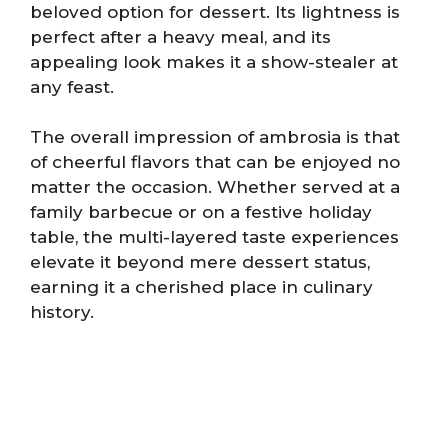
beloved option for dessert. Its lightness is
perfect after a heavy meal, and its
appealing look makes it a show-stealer at
any feast.
The overall impression of ambrosia is that
of cheerful flavors that can be enjoyed no
matter the occasion. Whether served at a
family barbecue or on a festive holiday
table, the multi-layered taste experiences
elevate it beyond mere dessert status,
earning it a cherished place in culinary
history.