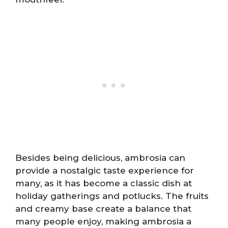
Besides being delicious, ambrosia can
provide a nostalgic taste experience for
many, as it has become a classic dish at
holiday gatherings and potlucks. The fruits
and creamy base create a balance that
many people enjoy, making ambrosia a