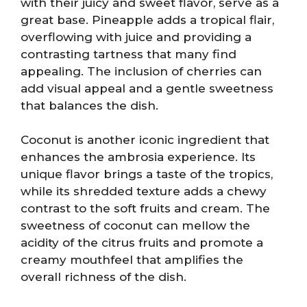
with their juicy and sweet flavor, serve as a
great base. Pineapple adds a tropical flair,
overflowing with juice and providing a
contrasting tartness that many find
appealing. The inclusion of cherries can
add visual appeal and a gentle sweetness
that balances the dish.
Coconut is another iconic ingredient that
enhances the ambrosia experience. Its
unique flavor brings a taste of the tropics,
while its shredded texture adds a chewy
contrast to the soft fruits and cream. The
sweetness of coconut can mellow the
acidity of the citrus fruits and promote a
creamy mouthfeel that amplifies the
overall richness of the dish.