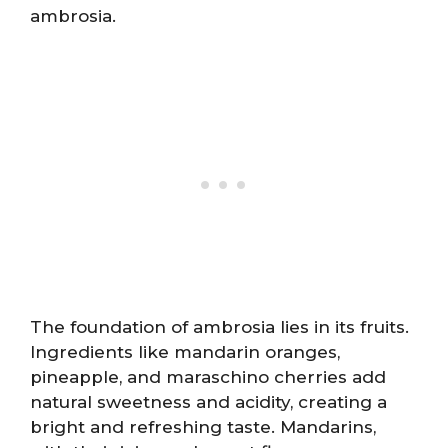
ambrosia.
The foundation of ambrosia lies in its fruits.
Ingredients like mandarin oranges,
pineapple, and maraschino cherries add
natural sweetness and acidity, creating a
bright and refreshing taste. Mandarins,