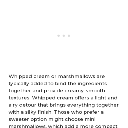
Whipped cream or marshmallows are
typically added to bind the ingredients
together and provide creamy, smooth
textures. Whipped cream offers a light and
airy detour that brings everything together
with a silky finish. Those who prefer a
sweeter option might choose mini
marshmallows, which add a more compact