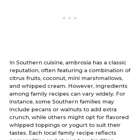
In Southern cuisine, ambrosia has a classic
reputation, often featuring a combination of
citrus fruits, coconut, mini marshmallows,
and whipped cream. However, ingredients
among family recipes can vary widely. For
instance, some Southern families may
include pecans or walnuts to add extra
crunch, while others might opt for flavored
whipped toppings or yogurt to suit their
tastes. Each local family recipe reflects