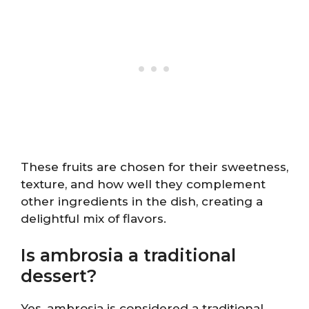
These fruits are chosen for their sweetness,
texture, and how well they complement
other ingredients in the dish, creating a
delightful mix of flavors.
Is ambrosia a traditional
dessert?
Yes, ambrosia is considered a traditional