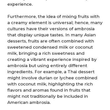
experience.
Furthermore, the idea of mixing fruits with
a creamy element is universal; hence, many
cultures have their versions of ambrosia
that display unique tastes. In many Asian
desserts, fruits are often combined with
sweetened condensed milk or coconut
milk, bringing a rich sweetness and
creating a vibrant experience inspired by
ambrosia but using entirely different
ingredients. For example, a Thai dessert
might involve durian or lychee combined
with coconut milk, highlighting the rich
flavors and aromas found in fruits that
might not traditionally be included in
American ambrosia.