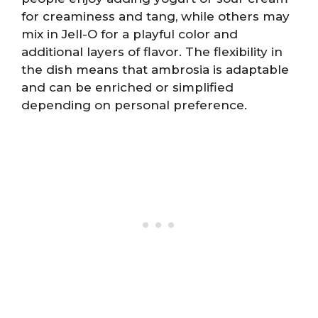
for creaminess and tang, while others may
mix in Jell-O for a playful color and
additional layers of flavor. The flexibility in
the dish means that ambrosia is adaptable
and can be enriched or simplified
depending on personal preference.