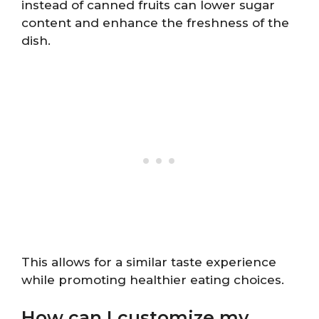
instead of canned fruits can lower sugar
content and enhance the freshness of the
dish.
This allows for a similar taste experience
while promoting healthier eating choices.
How can I customize my