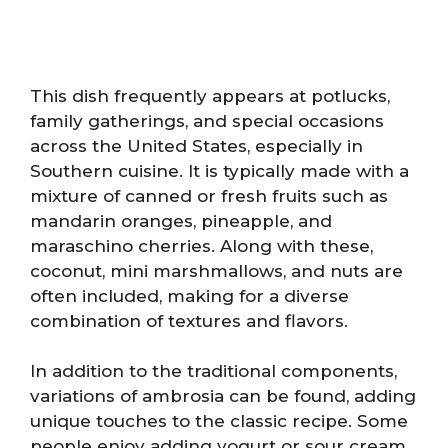
This dish frequently appears at potlucks,
family gatherings, and special occasions
across the United States, especially in
Southern cuisine. It is typically made with a
mixture of canned or fresh fruits such as
mandarin oranges, pineapple, and
maraschino cherries. Along with these,
coconut, mini marshmallows, and nuts are
often included, making for a diverse
combination of textures and flavors.
In addition to the traditional components,
variations of ambrosia can be found, adding
unique touches to the classic recipe. Some
people enjoy adding yogurt or sour cream