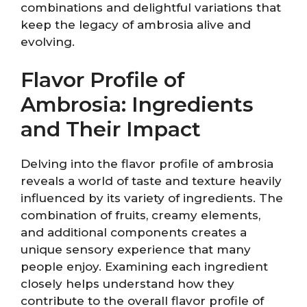
combinations and delightful variations that
keep the legacy of ambrosia alive and
evolving.
Flavor Profile of
Ambrosia: Ingredients
and Their Impact
Delving into the flavor profile of ambrosia
reveals a world of taste and texture heavily
influenced by its variety of ingredients. The
combination of fruits, creamy elements,
and additional components creates a
unique sensory experience that many
people enjoy. Examining each ingredient
closely helps understand how they
contribute to the overall flavor profile of