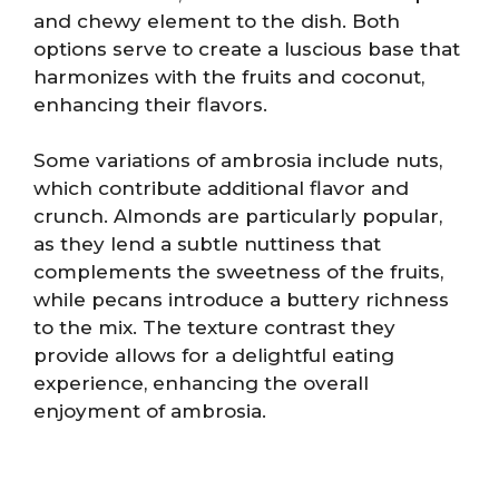
and chewy element to the dish. Both
options serve to create a luscious base that
harmonizes with the fruits and coconut,
enhancing their flavors.
Some variations of ambrosia include nuts,
which contribute additional flavor and
crunch. Almonds are particularly popular,
as they lend a subtle nuttiness that
complements the sweetness of the fruits,
while pecans introduce a buttery richness
to the mix. The texture contrast they
provide allows for a delightful eating
experience, enhancing the overall
enjoyment of ambrosia.