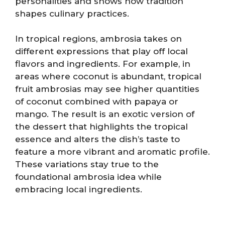
personalities and shows how tradition
shapes culinary practices.
In tropical regions, ambrosia takes on
different expressions that play off local
flavors and ingredients. For example, in
areas where coconut is abundant, tropical
fruit ambrosias may see higher quantities
of coconut combined with papaya or
mango. The result is an exotic version of
the dessert that highlights the tropical
essence and alters the dish’s taste to
feature a more vibrant and aromatic profile.
These variations stay true to the
foundational ambrosia idea while
embracing local ingredients.