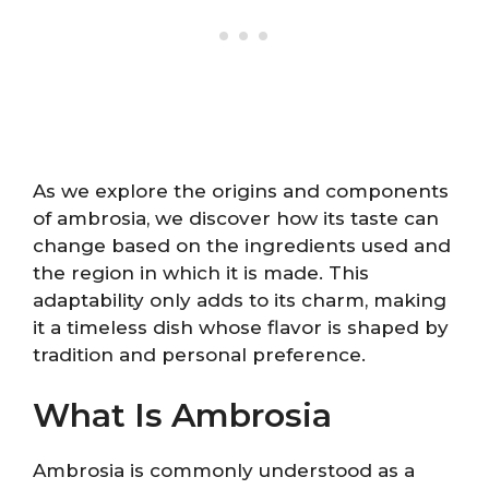
As we explore the origins and components
of ambrosia, we discover how its taste can
change based on the ingredients used and
the region in which it is made. This
adaptability only adds to its charm, making
it a timeless dish whose flavor is shaped by
tradition and personal preference.
What Is Ambrosia
Ambrosia is commonly understood as a