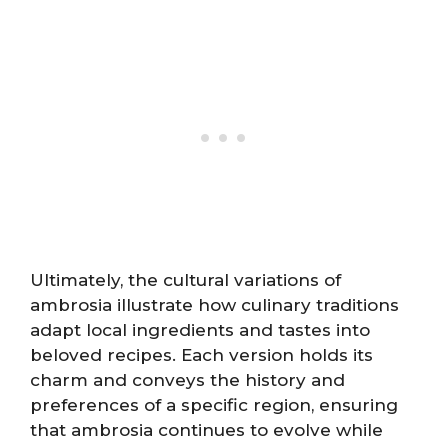
Ultimately, the cultural variations of
ambrosia illustrate how culinary traditions
adapt local ingredients and tastes into
beloved recipes. Each version holds its
charm and conveys the history and
preferences of a specific region, ensuring
that ambrosia continues to evolve while