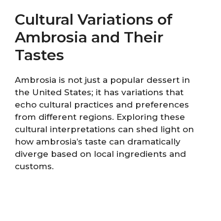
Cultural Variations of
Ambrosia and Their
Tastes
Ambrosia is not just a popular dessert in
the United States; it has variations that
echo cultural practices and preferences
from different regions. Exploring these
cultural interpretations can shed light on
how ambrosia’s taste can dramatically
diverge based on local ingredients and
customs.