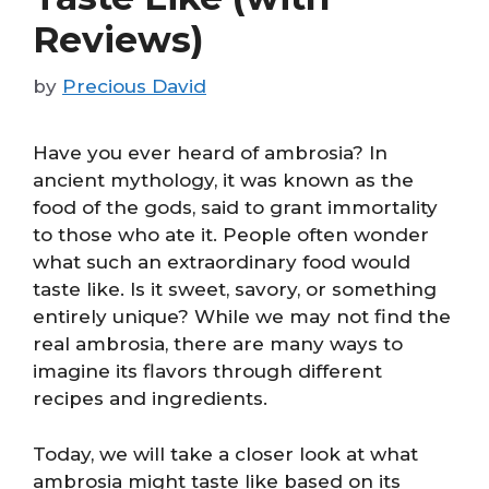
Reviews)
by
Precious David
Have you ever heard of ambrosia? In
ancient mythology, it was known as the
food of the gods, said to grant immortality
to those who ate it. People often wonder
what such an extraordinary food would
taste like. Is it sweet, savory, or something
entirely unique? While we may not find the
real ambrosia, there are many ways to
imagine its flavors through different
recipes and ingredients.
Today, we will take a closer look at what
ambrosia might taste like based on its