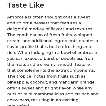
Taste Like
Ambrosia is often thought of as a sweet
and colorful dessert that features a
delightful medley of flavors and textures.
The combination of fresh fruits, whipped
cream, and additional ingredients creates a
flavor profile that is both refreshing and
rich. When indulging in a bowl of ambrosia,
you can expect a burst of sweetness from
the fruits and a creamy, smooth texture
that complements the extra components.
The tropical notes from fruits such as
pineapple, coconut, and mandarin orange
offer a sweet and bright flavor, while any
nuts or mini marshmallows add crunch and
chewiness, resulting in an exciting
mouthfeel.