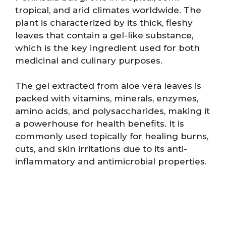
tropical, and arid climates worldwide. The
plant is characterized by its thick, fleshy
leaves that contain a gel-like substance,
which is the key ingredient used for both
medicinal and culinary purposes.
The gel extracted from aloe vera leaves is
packed with vitamins, minerals, enzymes,
amino acids, and polysaccharides, making it
a powerhouse for health benefits. It is
commonly used topically for healing burns,
cuts, and skin irritations due to its anti-
inflammatory and antimicrobial properties.