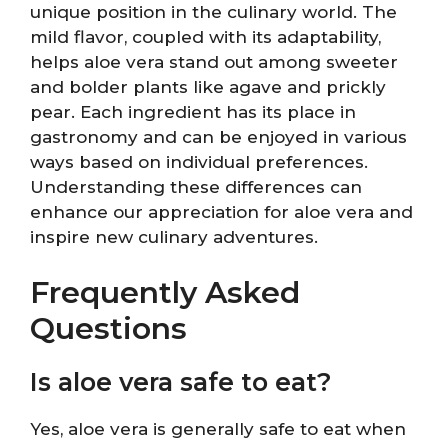
unique position in the culinary world. The
mild flavor, coupled with its adaptability,
helps aloe vera stand out among sweeter
and bolder plants like agave and prickly
pear. Each ingredient has its place in
gastronomy and can be enjoyed in various
ways based on individual preferences.
Understanding these differences can
enhance our appreciation for aloe vera and
inspire new culinary adventures.
Frequently Asked
Questions
Is aloe vera safe to eat?
Yes, aloe vera is generally safe to eat when