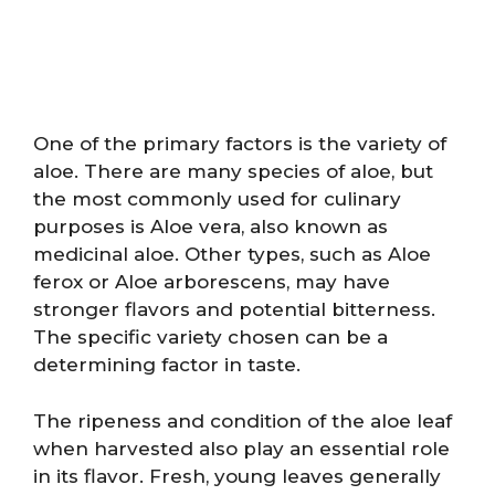
One of the primary factors is the variety of
aloe. There are many species of aloe, but
the most commonly used for culinary
purposes is Aloe vera, also known as
medicinal aloe. Other types, such as Aloe
ferox or Aloe arborescens, may have
stronger flavors and potential bitterness.
The specific variety chosen can be a
determining factor in taste.
The ripeness and condition of the aloe leaf
when harvested also play an essential role
in its flavor. Fresh, young leaves generally