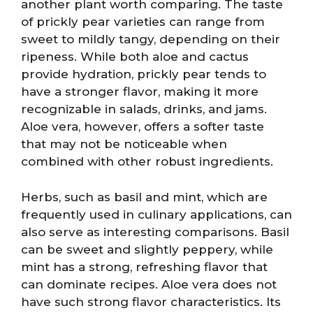
another plant worth comparing. The taste
of prickly pear varieties can range from
sweet to mildly tangy, depending on their
ripeness. While both aloe and cactus
provide hydration, prickly pear tends to
have a stronger flavor, making it more
recognizable in salads, drinks, and jams.
Aloe vera, however, offers a softer taste
that may not be noticeable when
combined with other robust ingredients.
Herbs, such as basil and mint, which are
frequently used in culinary applications, can
also serve as interesting comparisons. Basil
can be sweet and slightly peppery, while
mint has a strong, refreshing flavor that
can dominate recipes. Aloe vera does not
have such strong flavor characteristics. Its