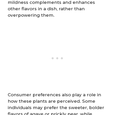
mildness complements and enhances
other flavors in a dish, rather than
overpowering them.
Consumer preferences also play a role in
how these plants are perceived. Some
individuals may prefer the sweeter, bolder
flavors of agave or prickly pear, while