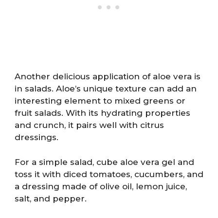
Another delicious application of aloe vera is
in salads. Aloe’s unique texture can add an
interesting element to mixed greens or
fruit salads. With its hydrating properties
and crunch, it pairs well with citrus
dressings.
For a simple salad, cube aloe vera gel and
toss it with diced tomatoes, cucumbers, and
a dressing made of olive oil, lemon juice,
salt, and pepper.