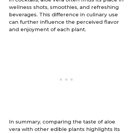
wellness shots, smoothies, and refreshing
beverages. This difference in culinary use
can further influence the perceived flavor
and enjoyment of each plant.
In summary, comparing the taste of aloe
vera with other edible plants highlights its