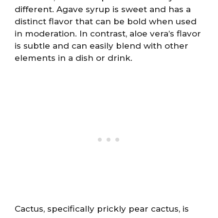
different. Agave syrup is sweet and has a
distinct flavor that can be bold when used
in moderation. In contrast, aloe vera’s flavor
is subtle and can easily blend with other
elements in a dish or drink.
Cactus, specifically prickly pear cactus, is