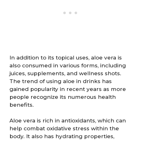
In addition to its topical uses, aloe vera is
also consumed in various forms, including
juices, supplements, and wellness shots.
The trend of using aloe in drinks has
gained popularity in recent years as more
people recognize its numerous health
benefits.
Aloe vera is rich in antioxidants, which can
help combat oxidative stress within the
body. It also has hydrating properties,