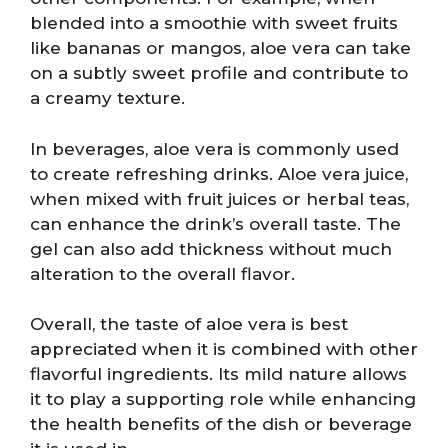
blended into a smoothie with sweet fruits
like bananas or mangos, aloe vera can take
on a subtly sweet profile and contribute to
a creamy texture.
In beverages, aloe vera is commonly used
to create refreshing drinks. Aloe vera juice,
when mixed with fruit juices or herbal teas,
can enhance the drink’s overall taste. The
gel can also add thickness without much
alteration to the overall flavor.
Overall, the taste of aloe vera is best
appreciated when it is combined with other
flavorful ingredients. Its mild nature allows
it to play a supporting role while enhancing
the health benefits of the dish or beverage