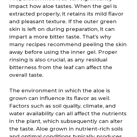
impact how aloe tastes. When the gel is
extracted properly, it retains its mild flavor
and pleasant texture. If the outer green
skin is left on during preparation, it can
impart a more bitter taste. That’s why
many recipes recommend peeling the skin
away before using the inner gel. Proper
rinsing is also crucial, as any residual
bitterness from the leaf can affect the
overall taste.
The environment in which the aloe is
grown can influence its flavor as well.
Factors such as soil quality, climate, and
water availability can all affect the nutrients
in the plant, which subsequently can alter
the taste. Aloe grown in nutrient-rich soils
and optimal conditions typically produces