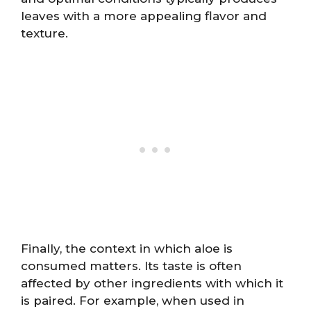
leaves with a more appealing flavor and
texture.
Finally, the context in which aloe is
consumed matters. Its taste is often
affected by other ingredients with which it
is paired. For example, when used in