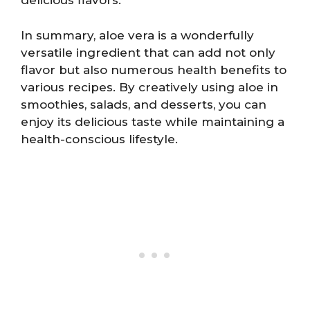
delicious flavors.
In summary, aloe vera is a wonderfully
versatile ingredient that can add not only
flavor but also numerous health benefits to
various recipes. By creatively using aloe in
smoothies, salads, and desserts, you can
enjoy its delicious taste while maintaining a
health-conscious lifestyle.