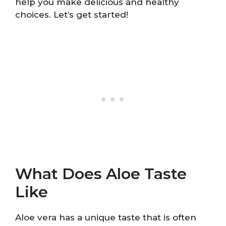
help you make delicious and healthy
choices. Let’s get started!
What Does Aloe Taste
Like
Aloe vera has a unique taste that is often