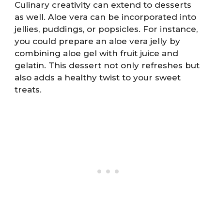
Culinary creativity can extend to desserts
as well. Aloe vera can be incorporated into
jellies, puddings, or popsicles. For instance,
you could prepare an aloe vera jelly by
combining aloe gel with fruit juice and
gelatin. This dessert not only refreshes but
also adds a healthy twist to your sweet
treats.