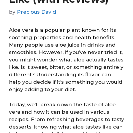
by
Precious David
Aloe vera is a popular plant known for its
soothing properties and health benefits.
Many people use aloe juice in drinks and
smoothies. However, if you’ve never tried it,
you might wonder what aloe actually tastes
like. Is it sweet, bitter, or something entirely
different? Understanding its flavor can
help you decide if it’s something you would
enjoy adding to your diet.
Today, we’ll break down the taste of aloe
vera and how it can be used in various
recipes. From refreshing beverages to tasty
desserts, knowing what aloe tastes like can