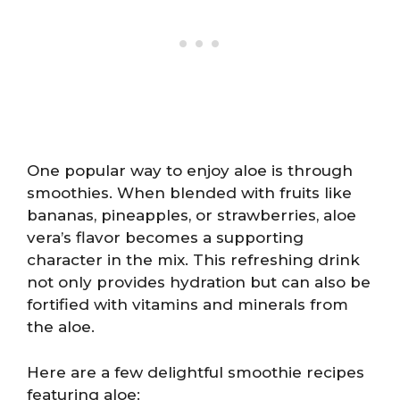
One popular way to enjoy aloe is through
smoothies. When blended with fruits like
bananas, pineapples, or strawberries, aloe
vera’s flavor becomes a supporting
character in the mix. This refreshing drink
not only provides hydration but can also be
fortified with vitamins and minerals from
the aloe.
Here are a few delightful smoothie recipes
featuring aloe: