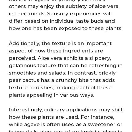
others may enjoy the subtlety of aloe vera
in their meals. Sensory experiences will
differ based on individual taste buds and
how one has been exposed to these plants.
Additionally, the texture is an important
aspect of how these ingredients are
perceived. Aloe vera exhibits a slippery,
gelatinous texture that can be refreshing in
smoothies and salads. In contrast, prickly
pear cactus has a crunchy bite that adds
texture to dishes, making each of these
plants appealing in various ways.
Interestingly, culinary applications may shift
how these plants are used. For instance,
while agave is often used as a sweetener or
in cocktails, aloe vera often finds its place in