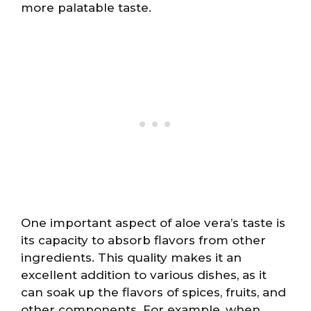
more palatable taste.
One important aspect of aloe vera’s taste is
its capacity to absorb flavors from other
ingredients. This quality makes it an
excellent addition to various dishes, as it
can soak up the flavors of spices, fruits, and
other components. For example, when