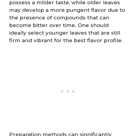
possess a milder taste, while older leaves
may develop a more pungent flavor due to
the presence of compounds that can
become bitter over time. One should
ideally select younger leaves that are still
firm and vibrant for the best flavor profile.
Preparation methods can significantly