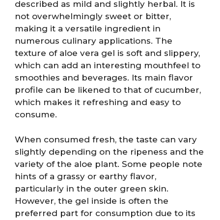
described as mild and slightly herbal. It is
not overwhelmingly sweet or bitter,
making it a versatile ingredient in
numerous culinary applications. The
texture of aloe vera gel is soft and slippery,
which can add an interesting mouthfeel to
smoothies and beverages. Its main flavor
profile can be likened to that of cucumber,
which makes it refreshing and easy to
consume.
When consumed fresh, the taste can vary
slightly depending on the ripeness and the
variety of the aloe plant. Some people note
hints of a grassy or earthy flavor,
particularly in the outer green skin.
However, the gel inside is often the
preferred part for consumption due to its