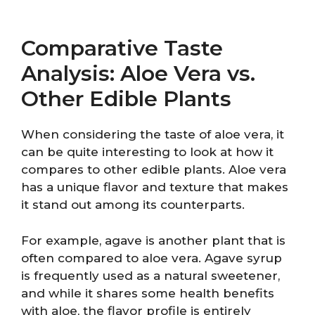
Comparative Taste
Analysis: Aloe Vera vs.
Other Edible Plants
When considering the taste of aloe vera, it
can be quite interesting to look at how it
compares to other edible plants. Aloe vera
has a unique flavor and texture that makes
it stand out among its counterparts.
For example, agave is another plant that is
often compared to aloe vera. Agave syrup
is frequently used as a natural sweetener,
and while it shares some health benefits
with aloe, the flavor profile is entirely