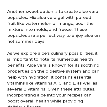
Another sweet option is to create aloe vera
popsicles. Mix aloe vera gel with pureed
fruit like watermelon or mango, pour the
mixture into molds, and freeze. These
popsicles are a perfect way to enjoy aloe on
hot summer days.
As we explore aloe’s culinary possibilities, it
is important to note its numerous health
benefits. Aloe vera is known for its soothing
properties on the digestive system and can
help with hydration. It contains essential
vitamins like vitamins A, C, and E, as well as
several B vitamins. Given these attributes,
incorporating aloe into your recipes can
boost overall health while providing