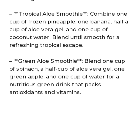
– **Tropical Aloe Smoothie**: Combine one
cup of frozen pineapple, one banana, half a
cup of aloe vera gel, and one cup of
coconut water. Blend until smooth for a
refreshing tropical escape.
– **Green Aloe Smoothie**: Blend one cup
of spinach, a half-cup of aloe vera gel, one
green apple, and one cup of water for a
nutritious green drink that packs
antioxidants and vitamins.