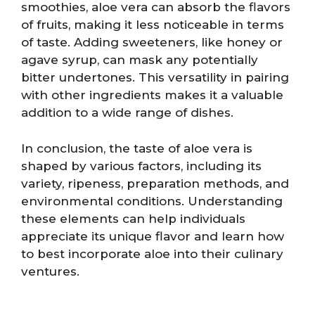
smoothies, aloe vera can absorb the flavors
of fruits, making it less noticeable in terms
of taste. Adding sweeteners, like honey or
agave syrup, can mask any potentially
bitter undertones. This versatility in pairing
with other ingredients makes it a valuable
addition to a wide range of dishes.
In conclusion, the taste of aloe vera is
shaped by various factors, including its
variety, ripeness, preparation methods, and
environmental conditions. Understanding
these elements can help individuals
appreciate its unique flavor and learn how
to best incorporate aloe into their culinary
ventures.