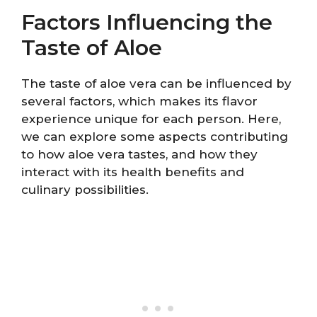
Factors Influencing the
Taste of Aloe
The taste of aloe vera can be influenced by
several factors, which makes its flavor
experience unique for each person. Here,
we can explore some aspects contributing
to how aloe vera tastes, and how they
interact with its health benefits and
culinary possibilities.