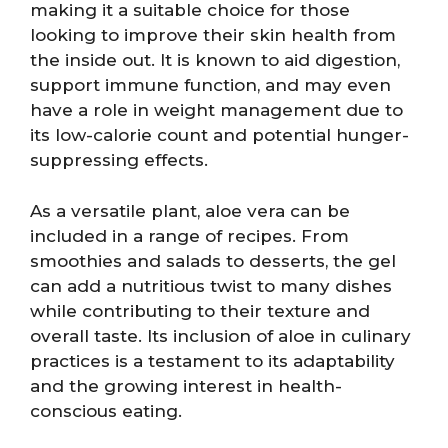
making it a suitable choice for those
looking to improve their skin health from
the inside out. It is known to aid digestion,
support immune function, and may even
have a role in weight management due to
its low-calorie count and potential hunger-
suppressing effects.
As a versatile plant, aloe vera can be
included in a range of recipes. From
smoothies and salads to desserts, the gel
can add a nutritious twist to many dishes
while contributing to their texture and
overall taste. Its inclusion of aloe in culinary
practices is a testament to its adaptability
and the growing interest in health-
conscious eating.