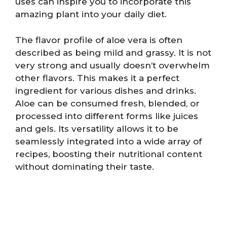
uses can inspire you to incorporate this
amazing plant into your daily diet.
The flavor profile of aloe vera is often
described as being mild and grassy. It is not
very strong and usually doesn’t overwhelm
other flavors. This makes it a perfect
ingredient for various dishes and drinks.
Aloe can be consumed fresh, blended, or
processed into different forms like juices
and gels. Its versatility allows it to be
seamlessly integrated into a wide array of
recipes, boosting their nutritional content
without dominating their taste.