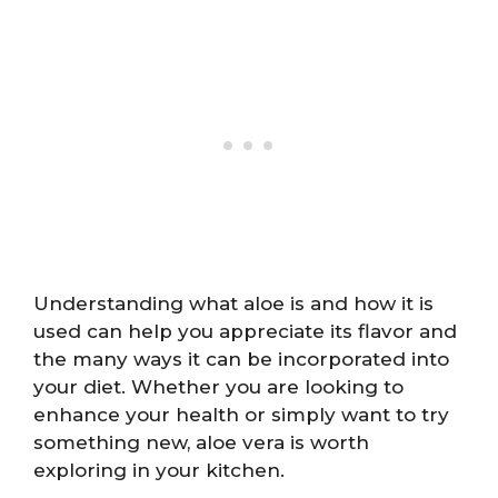
Understanding what aloe is and how it is
used can help you appreciate its flavor and
the many ways it can be incorporated into
your diet. Whether you are looking to
enhance your health or simply want to try
something new, aloe vera is worth
exploring in your kitchen.