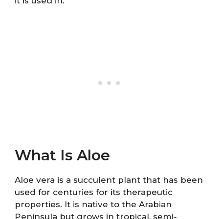
it is used in.
What Is Aloe
Aloe vera is a succulent plant that has been
used for centuries for its therapeutic
properties. It is native to the Arabian
Peninsula but grows in tropical, semi-