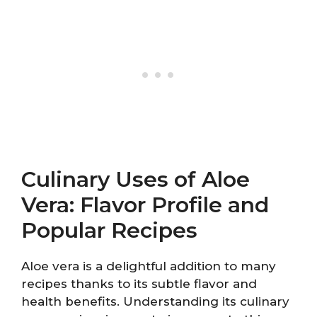
Culinary Uses of Aloe
Vera: Flavor Profile and
Popular Recipes
Aloe vera is a delightful addition to many
recipes thanks to its subtle flavor and
health benefits. Understanding its culinary