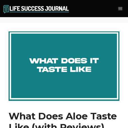
Skip
Me
to
content
What Does Aloe Taste
Like (with Reviews)