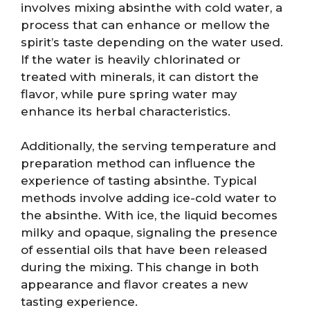
involves mixing absinthe with cold water, a
process that can enhance or mellow the
spirit’s taste depending on the water used.
If the water is heavily chlorinated or
treated with minerals, it can distort the
flavor, while pure spring water may
enhance its herbal characteristics.
Additionally, the serving temperature and
preparation method can influence the
experience of tasting absinthe. Typical
methods involve adding ice-cold water to
the absinthe. With ice, the liquid becomes
milky and opaque, signaling the presence
of essential oils that have been released
during the mixing. This change in both
appearance and flavor creates a new
tasting experience.