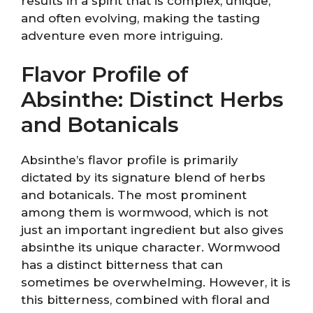
results in a spirit that is complex, unique,
and often evolving, making the tasting
adventure even more intriguing.
Flavor Profile of
Absinthe: Distinct Herbs
and Botanicals
Absinthe’s flavor profile is primarily
dictated by its signature blend of herbs
and botanicals. The most prominent
among them is wormwood, which is not
just an important ingredient but also gives
absinthe its unique character. Wormwood
has a distinct bitterness that can
sometimes be overwhelming. However, it is
this bitterness, combined with floral and