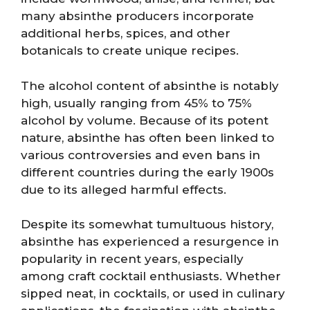
many absinthe producers incorporate
additional herbs, spices, and other
botanicals to create unique recipes.
The alcohol content of absinthe is notably
high, usually ranging from 45% to 75%
alcohol by volume. Because of its potent
nature, absinthe has often been linked to
various controversies and even bans in
different countries during the early 1900s
due to its alleged harmful effects.
Despite its somewhat tumultuous history,
absinthe has experienced a resurgence in
popularity in recent years, especially
among craft cocktail enthusiasts. Whether
sipped neat, in cocktails, or used in culinary