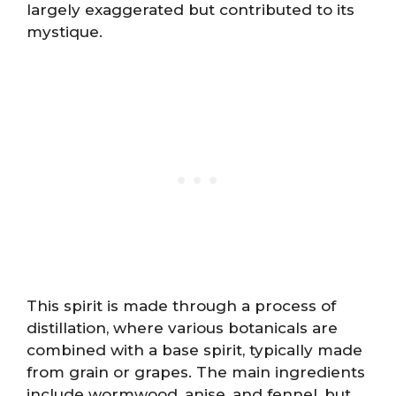
largely exaggerated but contributed to its
mystique.
This spirit is made through a process of
distillation, where various botanicals are
combined with a base spirit, typically made
from grain or grapes. The main ingredients
include wormwood, anise, and fennel, but