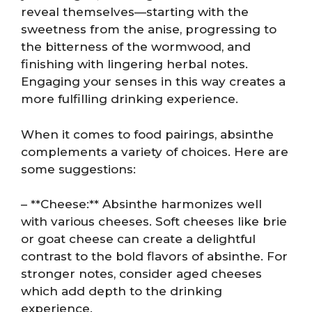
reveal themselves—starting with the
sweetness from the anise, progressing to
the bitterness of the wormwood, and
finishing with lingering herbal notes.
Engaging your senses in this way creates a
more fulfilling drinking experience.
When it comes to food pairings, absinthe
complements a variety of choices. Here are
some suggestions:
– **Cheese:** Absinthe harmonizes well
with various cheeses. Soft cheeses like brie
or goat cheese can create a delightful
contrast to the bold flavors of absinthe. For
stronger notes, consider aged cheeses
which add depth to the drinking
experience.