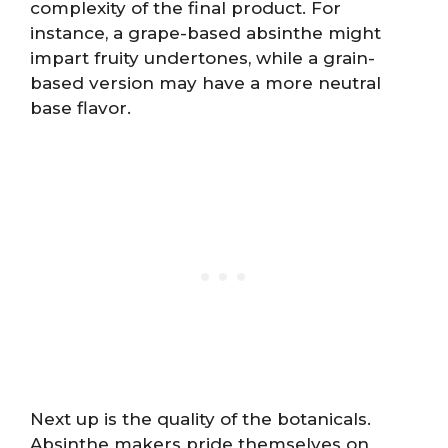
complexity of the final product. For
instance, a grape-based absinthe might
impart fruity undertones, while a grain-
based version may have a more neutral
base flavor.
Next up is the quality of the botanicals.
Absinthe makers pride themselves on