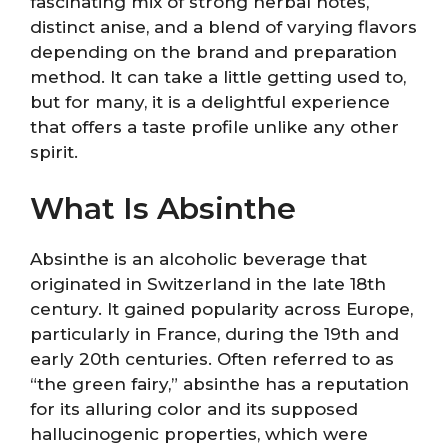
fascinating mix of strong herbal notes,
distinct anise, and a blend of varying flavors
depending on the brand and preparation
method. It can take a little getting used to,
but for many, it is a delightful experience
that offers a taste profile unlike any other
spirit.
What Is Absinthe
Absinthe is an alcoholic beverage that
originated in Switzerland in the late 18th
century. It gained popularity across Europe,
particularly in France, during the 19th and
early 20th centuries. Often referred to as
“the green fairy,” absinthe has a reputation
for its alluring color and its supposed
hallucinogenic properties, which were