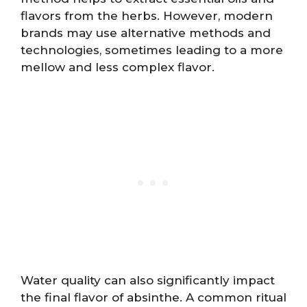
flavors from the herbs. However, modern
brands may use alternative methods and
technologies, sometimes leading to a more
mellow and less complex flavor.
Water quality can also significantly impact
the final flavor of absinthe. A common ritual