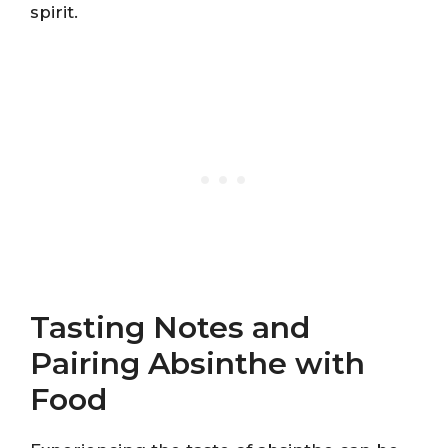
spirit.
Tasting Notes and
Pairing Absinthe with
Food