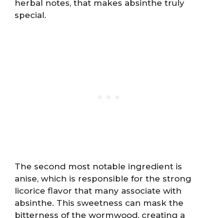
herbal notes, that makes absinthe truly
special.
The second most notable ingredient is
anise, which is responsible for the strong
licorice flavor that many associate with
absinthe. This sweetness can mask the
bitterness of the wormwood, creating a