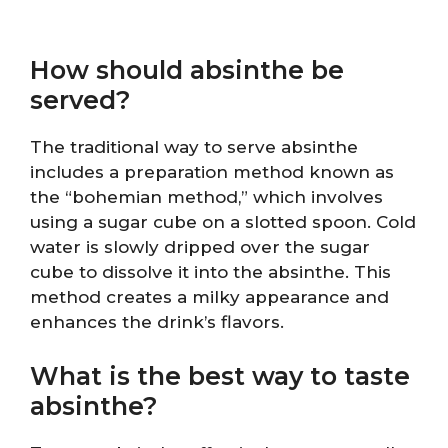
How should absinthe be
served?
The traditional way to serve absinthe
includes a preparation method known as
the “bohemian method,” which involves
using a sugar cube on a slotted spoon. Cold
water is slowly dripped over the sugar
cube to dissolve it into the absinthe. This
method creates a milky appearance and
enhances the drink’s flavors.
What is the best way to taste
absinthe?