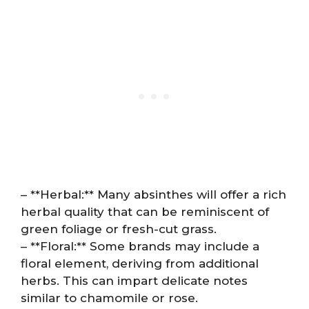
– **Herbal:** Many absinthes will offer a rich
herbal quality that can be reminiscent of
green foliage or fresh-cut grass.
– **Floral:** Some brands may include a
floral element, deriving from additional
herbs. This can impart delicate notes
similar to chamomile or rose.