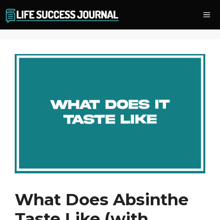
Skip
Me
to
content
What Does Absinthe
Taste Like (with