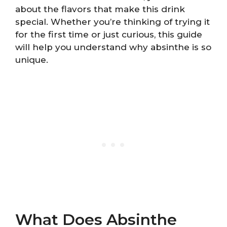
about the flavors that make this drink
special. Whether you’re thinking of trying it
for the first time or just curious, this guide
will help you understand why absinthe is so
unique.
What Does Absinthe