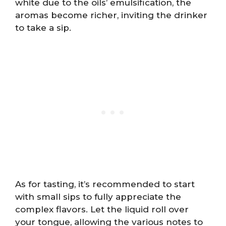
white due to the oils’ emulsification, the
aromas become richer, inviting the drinker
to take a sip.
As for tasting, it’s recommended to start
with small sips to fully appreciate the
complex flavors. Let the liquid roll over
your tongue, allowing the various notes to