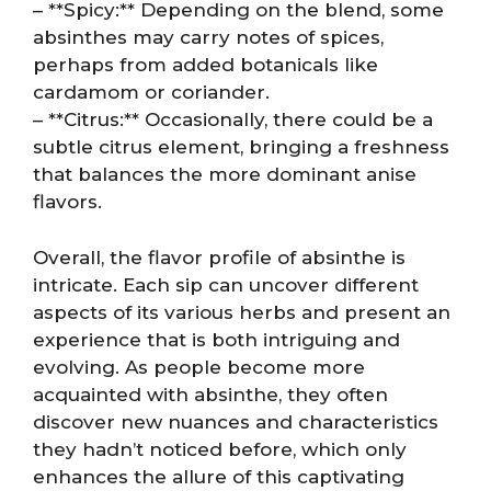
– **Spicy:** Depending on the blend, some
absinthes may carry notes of spices,
perhaps from added botanicals like
cardamom or coriander.
– **Citrus:** Occasionally, there could be a
subtle citrus element, bringing a freshness
that balances the more dominant anise
flavors.
Overall, the flavor profile of absinthe is
intricate. Each sip can uncover different
aspects of its various herbs and present an
experience that is both intriguing and
evolving. As people become more
acquainted with absinthe, they often
discover new nuances and characteristics
they hadn’t noticed before, which only
enhances the allure of this captivating