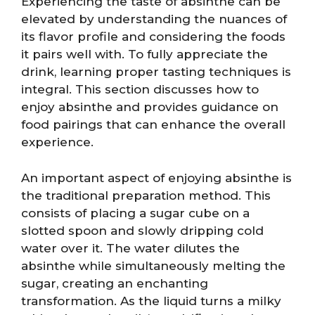
Experiencing the taste of absinthe can be
elevated by understanding the nuances of
its flavor profile and considering the foods
it pairs well with. To fully appreciate the
drink, learning proper tasting techniques is
integral. This section discusses how to
enjoy absinthe and provides guidance on
food pairings that can enhance the overall
experience.
An important aspect of enjoying absinthe is
the traditional preparation method. This
consists of placing a sugar cube on a
slotted spoon and slowly dripping cold
water over it. The water dilutes the
absinthe while simultaneously melting the
sugar, creating an enchanting
transformation. As the liquid turns a milky