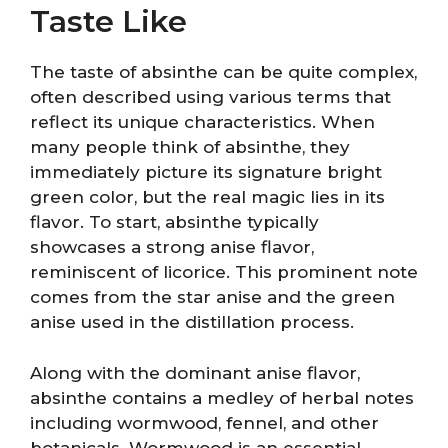
Taste Like
The taste of absinthe can be quite complex,
often described using various terms that
reflect its unique characteristics. When
many people think of absinthe, they
immediately picture its signature bright
green color, but the real magic lies in its
flavor. To start, absinthe typically
showcases a strong anise flavor,
reminiscent of licorice. This prominent note
comes from the star anise and the green
anise used in the distillation process.
Along with the dominant anise flavor,
absinthe contains a medley of herbal notes
including wormwood, fennel, and other
botanicals. Wormwood is an essential