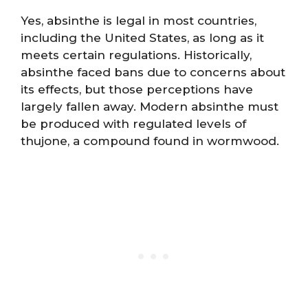
Yes, absinthe is legal in most countries,
including the United States, as long as it
meets certain regulations. Historically,
absinthe faced bans due to concerns about
its effects, but those perceptions have
largely fallen away. Modern absinthe must
be produced with regulated levels of
thujone, a compound found in wormwood.