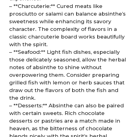
– **Charcuterie:** Cured meats like
prosciutto or salami can balance absinthe’s
sweetness while enhancing its savory
character. The complexity of flavors in a
classic charcuterie board works beautifully
with the spirit.
– **Seafood:** Light fish dishes, especially
those delicately seasoned, allow the herbal
notes of absinthe to shine without
overpowering them. Consider preparing
grilled fish with lemon or herb sauces that
draw out the flavors of both the fish and
the drink.
– **Desserts:** Absinthe can also be paired
with certain sweets. Rich chocolate
desserts or pastries are a match made in
heaven, as the bitterness of chocolate
blends nicely with the spirit’s herbal