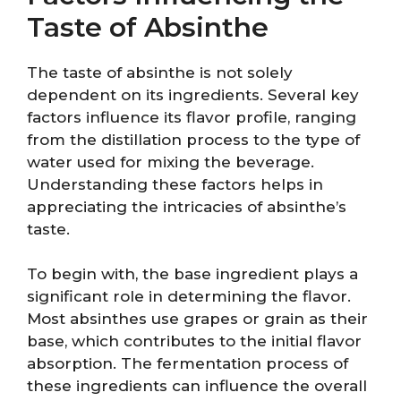
Taste of Absinthe
The taste of absinthe is not solely
dependent on its ingredients. Several key
factors influence its flavor profile, ranging
from the distillation process to the type of
water used for mixing the beverage.
Understanding these factors helps in
appreciating the intricacies of absinthe’s
taste.
To begin with, the base ingredient plays a
significant role in determining the flavor.
Most absinthes use grapes or grain as their
base, which contributes to the initial flavor
absorption. The fermentation process of
these ingredients can influence the overall