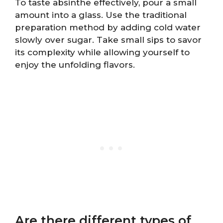
To taste absinthe effectively, pour a small
amount into a glass. Use the traditional
preparation method by adding cold water
slowly over sugar. Take small sips to savor
its complexity while allowing yourself to
enjoy the unfolding flavors.
Are there different types of