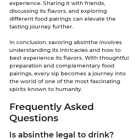
experience. Sharing it with friends,
discussing its flavors, and exploring
different food pairings can elevate the
tasting journey further.
In conclusion, savoring absinthe involves
understanding its intricacies and how to
best experience its flavors. With thoughtful
preparation and complementary food
pairings, every sip becomes a journey into
the world of one of the most fascinating
spirits known to humanity.
Frequently Asked
Questions
Is absinthe legal to drink?