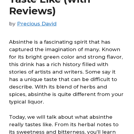
Reviews)
by
Precious David
Absinthe is a fascinating spirit that has
captured the imagination of many. Known
for its bright green color and strong flavor,
this drink has a rich history filled with
stories of artists and writers. Some say it
has a unique taste that can be difficult to
describe. With its blend of herbs and
spices, absinthe is quite different from your
typical liquor.
Today, we will talk about what absinthe
really tastes like. From its herbal notes to
its sweetness and bitterness, you’ll learn