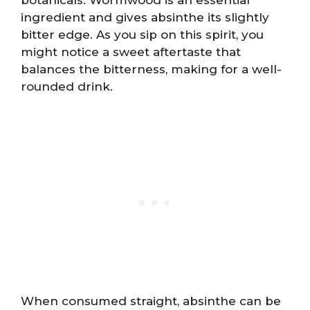
ingredient and gives absinthe its slightly
bitter edge. As you sip on this spirit, you
might notice a sweet aftertaste that
balances the bitterness, making for a well-
rounded drink.
When consumed straight, absinthe can be