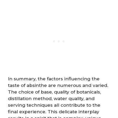
In summary, the factors influencing the
taste of absinthe are numerous and varied.
The choice of base, quality of botanicals,
distillation method, water quality, and
serving techniques all contribute to the
final experience. This delicate interplay