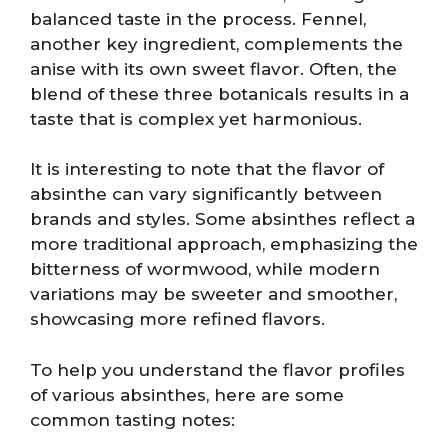
balanced taste in the process. Fennel,
another key ingredient, complements the
anise with its own sweet flavor. Often, the
blend of these three botanicals results in a
taste that is complex yet harmonious.
It is interesting to note that the flavor of
absinthe can vary significantly between
brands and styles. Some absinthes reflect a
more traditional approach, emphasizing the
bitterness of wormwood, while modern
variations may be sweeter and smoother,
showcasing more refined flavors.
To help you understand the flavor profiles
of various absinthes, here are some
common tasting notes: