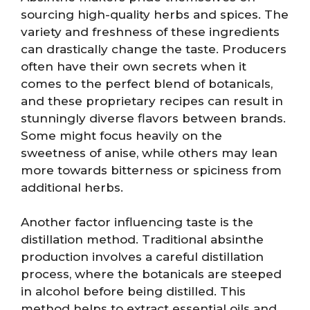
sourcing high-quality herbs and spices. The
variety and freshness of these ingredients
can drastically change the taste. Producers
often have their own secrets when it
comes to the perfect blend of botanicals,
and these proprietary recipes can result in
stunningly diverse flavors between brands.
Some might focus heavily on the
sweetness of anise, while others may lean
more towards bitterness or spiciness from
additional herbs.
Another factor influencing taste is the
distillation method. Traditional absinthe
production involves a careful distillation
process, where the botanicals are steeped
in alcohol before being distilled. This
method helps to extract essential oils and