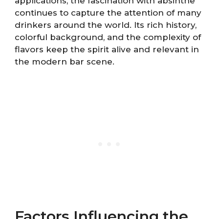
applications, the fascination with absinthe
continues to capture the attention of many
drinkers around the world. Its rich history,
colorful background, and the complexity of
flavors keep the spirit alive and relevant in
the modern bar scene.
Factors Influencing the