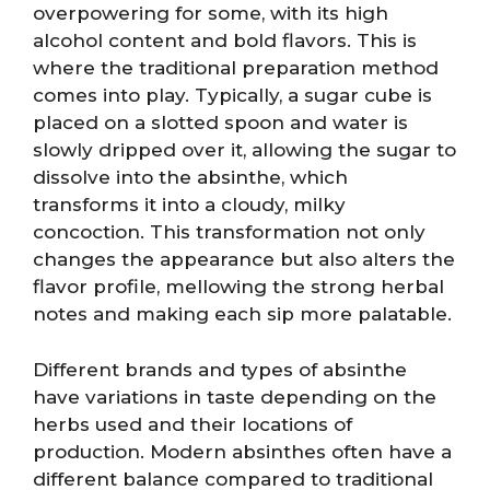
overpowering for some, with its high
alcohol content and bold flavors. This is
where the traditional preparation method
comes into play. Typically, a sugar cube is
placed on a slotted spoon and water is
slowly dripped over it, allowing the sugar to
dissolve into the absinthe, which
transforms it into a cloudy, milky
concoction. This transformation not only
changes the appearance but also alters the
flavor profile, mellowing the strong herbal
notes and making each sip more palatable.
Different brands and types of absinthe
have variations in taste depending on the
herbs used and their locations of
production. Modern absinthes often have a
different balance compared to traditional