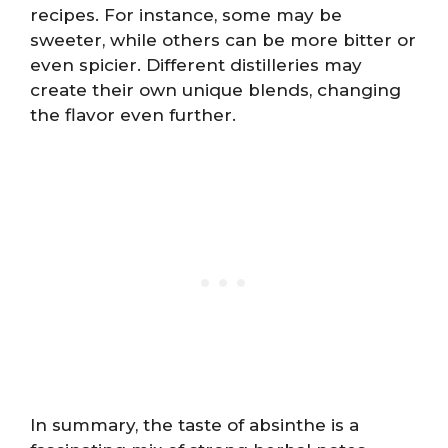
recipes. For instance, some may be
sweeter, while others can be more bitter or
even spicier. Different distilleries may
create their own unique blends, changing
the flavor even further.
In summary, the taste of absinthe is a