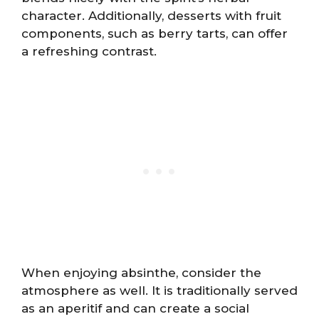
character. Additionally, desserts with fruit
components, such as berry tarts, can offer
a refreshing contrast.
When enjoying absinthe, consider the
atmosphere as well. It is traditionally served
as an aperitif and can create a social