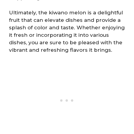
Ultimately, the kiwano melon is a delightful
fruit that can elevate dishes and provide a
splash of color and taste. Whether enjoying
it fresh or incorporating it into various
dishes, you are sure to be pleased with the
vibrant and refreshing flavors it brings.