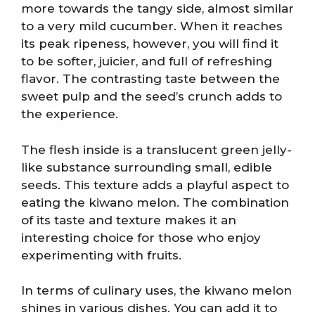
more towards the tangy side, almost similar
to a very mild cucumber. When it reaches
its peak ripeness, however, you will find it
to be softer, juicier, and full of refreshing
flavor. The contrasting taste between the
sweet pulp and the seed’s crunch adds to
the experience.
The flesh inside is a translucent green jelly-
like substance surrounding small, edible
seeds. This texture adds a playful aspect to
eating the kiwano melon. The combination
of its taste and texture makes it an
interesting choice for those who enjoy
experimenting with fruits.
In terms of culinary uses, the kiwano melon
shines in various dishes. You can add it to