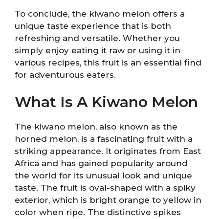
To conclude, the kiwano melon offers a
unique taste experience that is both
refreshing and versatile. Whether you
simply enjoy eating it raw or using it in
various recipes, this fruit is an essential find
for adventurous eaters.
What Is A Kiwano Melon
The kiwano melon, also known as the
horned melon, is a fascinating fruit with a
striking appearance. It originates from East
Africa and has gained popularity around
the world for its unusual look and unique
taste. The fruit is oval-shaped with a spiky
exterior, which is bright orange to yellow in
color when ripe. The distinctive spikes