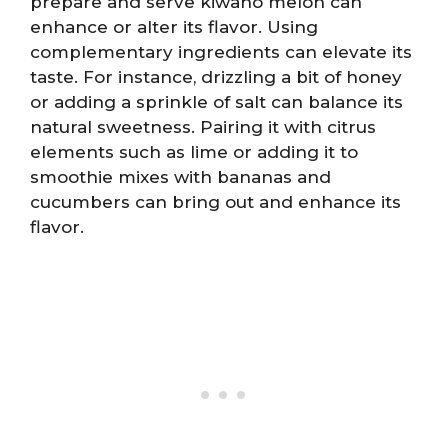
prepare and serve kiwano melon can
enhance or alter its flavor. Using
complementary ingredients can elevate its
taste. For instance, drizzling a bit of honey
or adding a sprinkle of salt can balance its
natural sweetness. Pairing it with citrus
elements such as lime or adding it to
smoothie mixes with bananas and
cucumbers can bring out and enhance its
flavor.