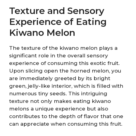
Texture and Sensory
Experience of Eating
Kiwano Melon
The texture of the kiwano melon plays a
significant role in the overall sensory
experience of consuming this exotic fruit.
Upon slicing open the horned melon, you
are immediately greeted by its bright
green, jelly-like interior, which is filled with
numerous tiny seeds. This intriguing
texture not only makes eating kiwano
melons a unique experience but also
contributes to the depth of flavor that one
can appreciate when consuming this fruit.