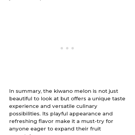
In summary, the kiwano melon is not just
beautiful to look at but offers a unique taste
experience and versatile culinary
possibilities. Its playful appearance and
refreshing flavor make it a must-try for
anyone eager to expand their fruit