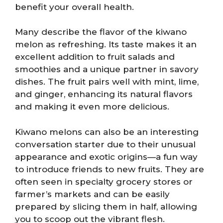
benefit your overall health.
Many describe the flavor of the kiwano
melon as refreshing. Its taste makes it an
excellent addition to fruit salads and
smoothies and a unique partner in savory
dishes. The fruit pairs well with mint, lime,
and ginger, enhancing its natural flavors
and making it even more delicious.
Kiwano melons can also be an interesting
conversation starter due to their unusual
appearance and exotic origins—a fun way
to introduce friends to new fruits. They are
often seen in specialty grocery stores or
farmer’s markets and can be easily
prepared by slicing them in half, allowing
you to scoop out the vibrant flesh.