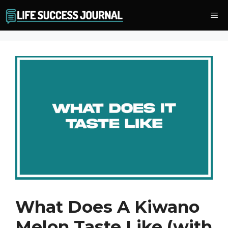
Skip
Me
to
content
What Does A Kiwano
Melon Taste Like (with