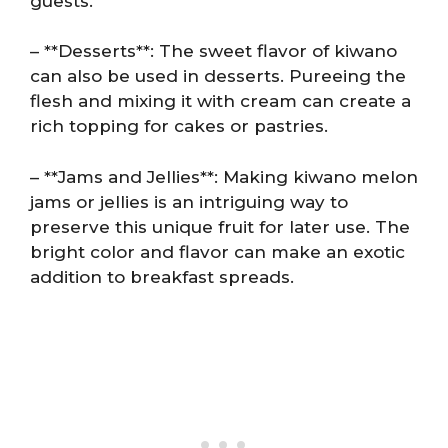
guests.
– **Desserts**: The sweet flavor of kiwano
can also be used in desserts. Pureeing the
flesh and mixing it with cream can create a
rich topping for cakes or pastries.
– **Jams and Jellies**: Making kiwano melon
jams or jellies is an intriguing way to
preserve this unique fruit for later use. The
bright color and flavor can make an exotic
addition to breakfast spreads.