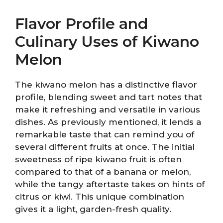
Flavor Profile and
Culinary Uses of Kiwano
Melon
The kiwano melon has a distinctive flavor
profile, blending sweet and tart notes that
make it refreshing and versatile in various
dishes. As previously mentioned, it lends a
remarkable taste that can remind you of
several different fruits at once. The initial
sweetness of ripe kiwano fruit is often
compared to that of a banana or melon,
while the tangy aftertaste takes on hints of
citrus or kiwi. This unique combination
gives it a light, garden-fresh quality.