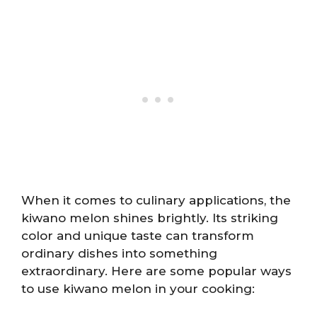
When it comes to culinary applications, the
kiwano melon shines brightly. Its striking
color and unique taste can transform
ordinary dishes into something
extraordinary. Here are some popular ways
to use kiwano melon in your cooking: