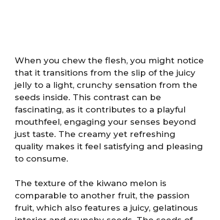
When you chew the flesh, you might notice
that it transitions from the slip of the juicy
jelly to a light, crunchy sensation from the
seeds inside. This contrast can be
fascinating, as it contributes to a playful
mouthfeel, engaging your senses beyond
just taste. The creamy yet refreshing
quality makes it feel satisfying and pleasing
to consume.
The texture of the kiwano melon is
comparable to another fruit, the passion
fruit, which also features a juicy, gelatinous