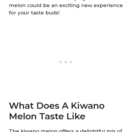
melon could be an exciting new experience
for your taste buds!
What Does A Kiwano
Melon Taste Like
The kiwano melon offers a delightful mix of