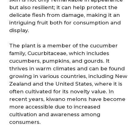
but also resilient; it can help protect the
delicate flesh from damage, making it an
intriguing fruit both for consumption and
display.
The plant is a member of the cucumber
family, Cucurbitaceae, which includes
cucumbers, pumpkins, and gourds. It
thrives in warm climates and can be found
growing in various countries, including New
Zealand and the United States, where it is
often cultivated for its novelty value. In
recent years, kiwano melons have become
more accessible due to increased
cultivation and awareness among
consumers.