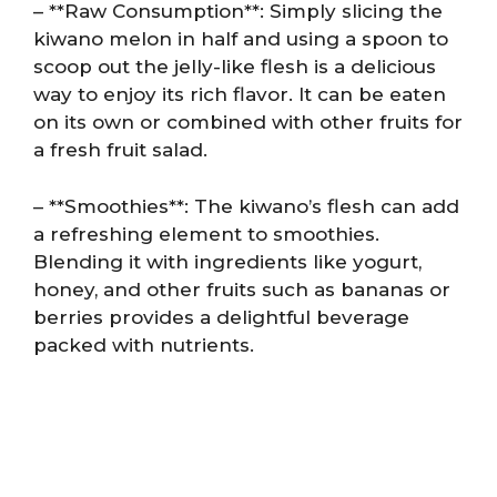
– **Raw Consumption**: Simply slicing the
kiwano melon in half and using a spoon to
scoop out the jelly-like flesh is a delicious
way to enjoy its rich flavor. It can be eaten
on its own or combined with other fruits for
a fresh fruit salad.
– **Smoothies**: The kiwano’s flesh can add
a refreshing element to smoothies.
Blending it with ingredients like yogurt,
honey, and other fruits such as bananas or
berries provides a delightful beverage
packed with nutrients.