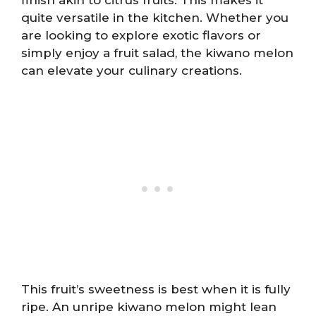
quite versatile in the kitchen. Whether you
are looking to explore exotic flavors or
simply enjoy a fruit salad, the kiwano melon
can elevate your culinary creations.
This fruit’s sweetness is best when it is fully
ripe. An unripe kiwano melon might lean