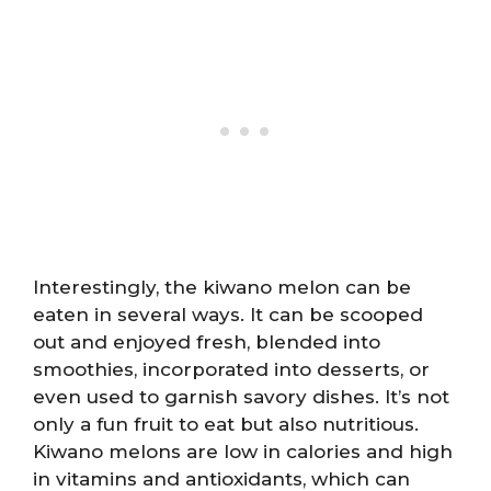
Interestingly, the kiwano melon can be
eaten in several ways. It can be scooped
out and enjoyed fresh, blended into
smoothies, incorporated into desserts, or
even used to garnish savory dishes. It’s not
only a fun fruit to eat but also nutritious.
Kiwano melons are low in calories and high
in vitamins and antioxidants, which can