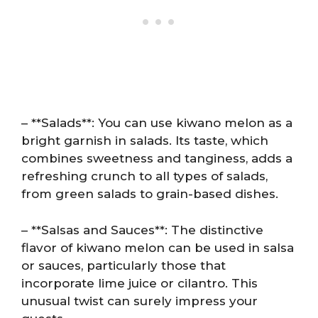
– **Salads**: You can use kiwano melon as a
bright garnish in salads. Its taste, which
combines sweetness and tanginess, adds a
refreshing crunch to all types of salads,
from green salads to grain-based dishes.
– **Salsas and Sauces**: The distinctive
flavor of kiwano melon can be used in salsa
or sauces, particularly those that
incorporate lime juice or cilantro. This
unusual twist can surely impress your