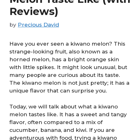
Reviews)
by
Precious David
Have you ever seen a kiwano melon? This
strange-looking fruit, also known as a
horned melon, has a bright orange skin
with little spikes. It might look unusual, but
many people are curious about its taste.
The kiwano melon is not just pretty; it has a
unique flavor that can surprise you.
Today, we will talk about what a kiwano
melon tastes like. It has a sweet and tangy
flavor, often compared to a mix of
cucumber, banana, and kiwi. If you are
adventurous with food, trying a kiwano