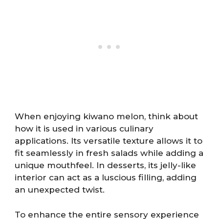
When enjoying kiwano melon, think about
how it is used in various culinary
applications. Its versatile texture allows it to
fit seamlessly in fresh salads while adding a
unique mouthfeel. In desserts, its jelly-like
interior can act as a luscious filling, adding
an unexpected twist.
To enhance the entire sensory experience