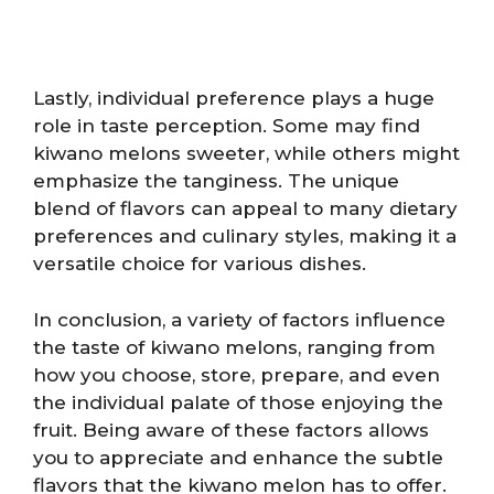
Lastly, individual preference plays a huge
role in taste perception. Some may find
kiwano melons sweeter, while others might
emphasize the tanginess. The unique
blend of flavors can appeal to many dietary
preferences and culinary styles, making it a
versatile choice for various dishes.
In conclusion, a variety of factors influence
the taste of kiwano melons, ranging from
how you choose, store, prepare, and even
the individual palate of those enjoying the
fruit. Being aware of these factors allows
you to appreciate and enhance the subtle
flavors that the kiwano melon has to offer.