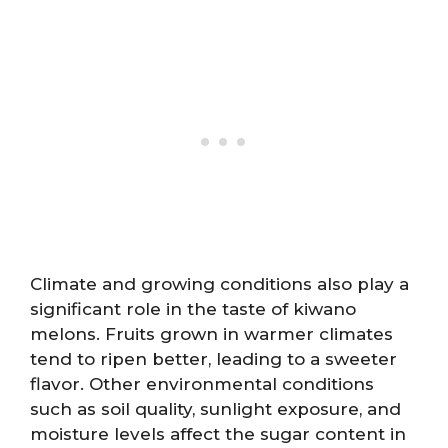
Climate and growing conditions also play a
significant role in the taste of kiwano
melons. Fruits grown in warmer climates
tend to ripen better, leading to a sweeter
flavor. Other environmental conditions
such as soil quality, sunlight exposure, and
moisture levels affect the sugar content in