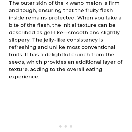
The outer skin of the kiwano melon is firm
and tough, ensuring that the fruity flesh
inside remains protected. When you take a
bite of the flesh, the initial texture can be
described as gel-like—smooth and slightly
slippery. The jelly-like consistency is
refreshing and unlike most conventional
fruits. It has a delightful crunch from the
seeds, which provides an additional layer of
texture, adding to the overall eating
experience.