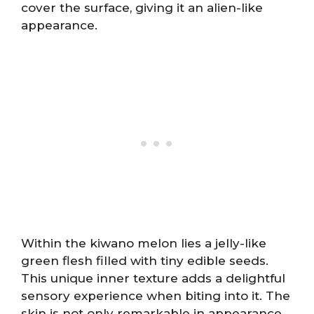
cover the surface, giving it an alien-like
appearance.
Within the kiwano melon lies a jelly-like
green flesh filled with tiny edible seeds.
This unique inner texture adds a delightful
sensory experience when biting into it. The
skin is not only remarkable in appearance