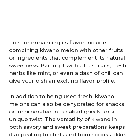
Tips for enhancing its flavor include
combining kiwano melon with other fruits
or ingredients that complement its natural
sweetness. Pairing it with citrus fruits, fresh
herbs like mint, or even a dash of chili can
give your dish an exciting flavor profile.
In addition to being used fresh, kiwano
melons can also be dehydrated for snacks
or incorporated into baked goods for a
unique twist. The versatility of kiwano in
both savory and sweet preparations keeps
it appealing to chefs and home cooks alike.