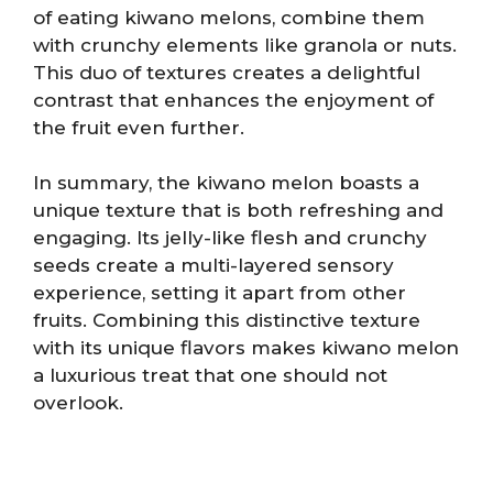
of eating kiwano melons, combine them
with crunchy elements like granola or nuts.
This duo of textures creates a delightful
contrast that enhances the enjoyment of
the fruit even further.
In summary, the kiwano melon boasts a
unique texture that is both refreshing and
engaging. Its jelly-like flesh and crunchy
seeds create a multi-layered sensory
experience, setting it apart from other
fruits. Combining this distinctive texture
with its unique flavors makes kiwano melon
a luxurious treat that one should not
overlook.