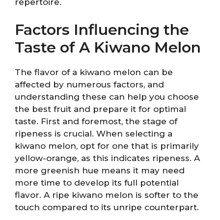
repertoire.
Factors Influencing the
Taste of A Kiwano Melon
The flavor of a kiwano melon can be
affected by numerous factors, and
understanding these can help you choose
the best fruit and prepare it for optimal
taste. First and foremost, the stage of
ripeness is crucial. When selecting a
kiwano melon, opt for one that is primarily
yellow-orange, as this indicates ripeness. A
more greenish hue means it may need
more time to develop its full potential
flavor. A ripe kiwano melon is softer to the
touch compared to its unripe counterpart.