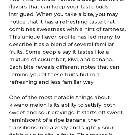
flavors that can keep your taste buds
intrigued. When you take a bite, you may
notice that it has a refreshing taste that
combines sweetness with a hint of tartness.
This unique flavor profile has led many to
describe it as a blend of several familiar
fruits. Some people say it tastes like a
mixture of cucumber, kiwi, and banana.
Each bite reveals different notes that can
remind you of these fruits but in a
refreshing and less familiar way.
One of the most notable things about
kiwano melon is its ability to satisfy both
sweet and sour cravings. It starts off sweet,
reminiscent of a ripe banana, then
transitions into a zesty and slightly sour
finish akin to citrus fruits. This makes it