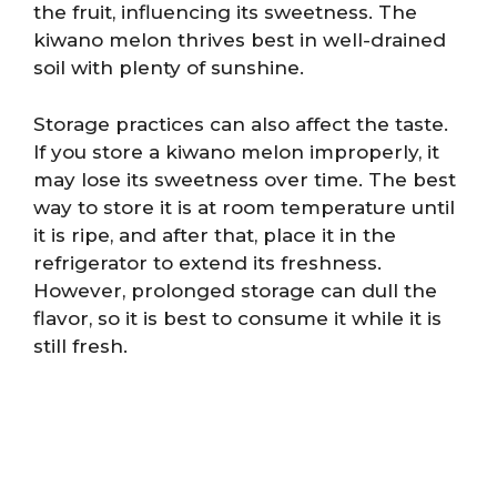
the fruit, influencing its sweetness. The
kiwano melon thrives best in well-drained
soil with plenty of sunshine.
Storage practices can also affect the taste.
If you store a kiwano melon improperly, it
may lose its sweetness over time. The best
way to store it is at room temperature until
it is ripe, and after that, place it in the
refrigerator to extend its freshness.
However, prolonged storage can dull the
flavor, so it is best to consume it while it is
still fresh.