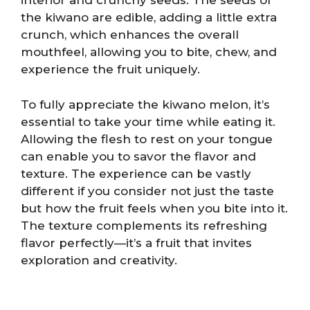
interior and crunchy seeds. The seeds of
the kiwano are edible, adding a little extra
crunch, which enhances the overall
mouthfeel, allowing you to bite, chew, and
experience the fruit uniquely.
To fully appreciate the kiwano melon, it’s
essential to take your time while eating it.
Allowing the flesh to rest on your tongue
can enable you to savor the flavor and
texture. The experience can be vastly
different if you consider not just the taste
but how the fruit feels when you bite into it.
The texture complements its refreshing
flavor perfectly—it’s a fruit that invites
exploration and creativity.