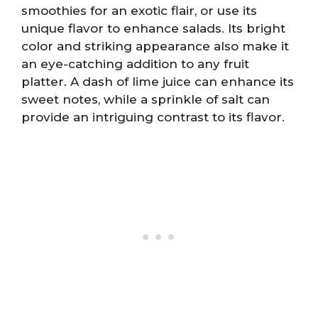
smoothies for an exotic flair, or use its
unique flavor to enhance salads. Its bright
color and striking appearance also make it
an eye-catching addition to any fruit
platter. A dash of lime juice can enhance its
sweet notes, while a sprinkle of salt can
provide an intriguing contrast to its flavor.