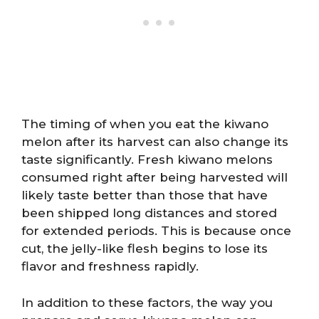
The timing of when you eat the kiwano
melon after its harvest can also change its
taste significantly. Fresh kiwano melons
consumed right after being harvested will
likely taste better than those that have
been shipped long distances and stored
for extended periods. This is because once
cut, the jelly-like flesh begins to lose its
flavor and freshness rapidly.
In addition to these factors, the way you