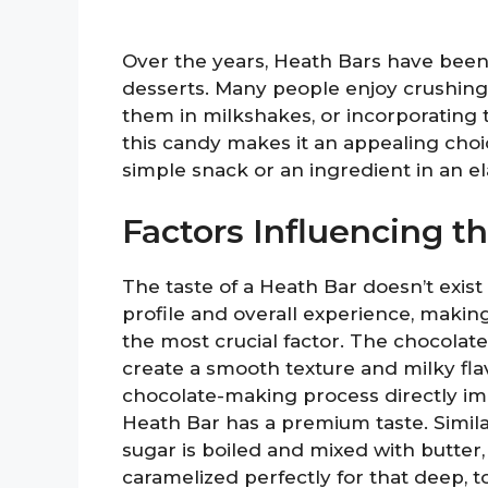
Over the years, Heath Bars have been
desserts. Many people enjoy crushing
them in milkshakes, or incorporating t
this candy makes it an appealing choic
simple snack or an ingredient in an e
Factors Influencing t
The taste of a Heath Bar doesn’t exist i
profile and overall experience, making
the most crucial factor. The chocolat
create a smooth texture and milky fla
chocolate-making process directly im
Heath Bar has a premium taste. Simila
sugar is boiled and mixed with butter, a
caramelized perfectly for that deep, 