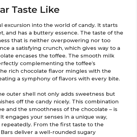
r Taste Like
l excursion into the world of candy. It starts
et, and has a buttery essence. The taste of the
ness that is neither overpowering nor too
ence a satisfying crunch, which gives way to a
colate encases the toffee. The smooth milk
erfectly complementing the toffee’s
the rich chocolate flavor mingles with the
reating a symphony of flavors with every bite.
he outer shell not only adds sweetness but
inishes off the candy nicely. This combination
ffee and the smoothness of the chocolate – is
It engages your senses in a unique way,
repeatedly. From the first taste to the
 Bars deliver a well-rounded sugary