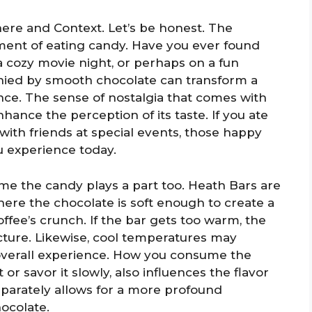
ere and Context. Let’s be honest. The
ent of eating candy. Have you ever found
a cozy movie night, or perhaps on a fun
nied by smooth chocolate can transform a
nce. The sense of nostalgia that comes with
hance the perception of its taste. If you ate
with friends at special events, those happy
u experience today.
e the candy plays a part too. Heath Bars are
ere the chocolate is soft enough to create a
ffee’s crunch. If the bar gets too warm, the
ucture. Likewise, cool temperatures may
overall experience. How you consume the
 savor it slowly, also influences the flavor
parately allows for a more profound
hocolate.