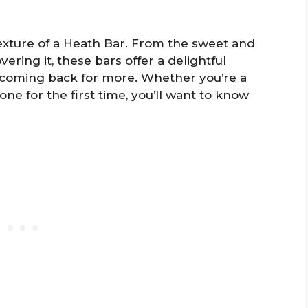
texture of a Heath Bar. From the sweet and
vering it, these bars offer a delightful
 coming back for more. Whether you’re a
one for the first time, you’ll want to know