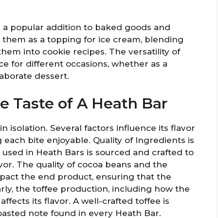
 a popular addition to baked goods and
 them as a topping for ice cream, blending
hem into cookie recipes. The versatility of
e for different occasions, whether as a
laborate dessert.
he Taste of A Heath Bar
n isolation. Several factors influence its flavor
 each bite enjoyable. Quality of Ingredients is
e used in Heath Bars is sourced and crafted to
vor. The quality of cocoa beans and the
pact the end product, ensuring that the
rly, the toffee production, including how the
ffects its flavor. A well-crafted toffee is
toasted note found in every Heath Bar.