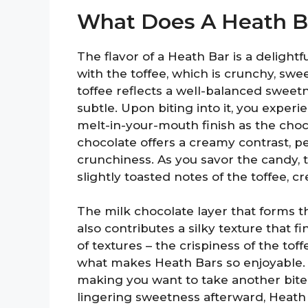
What Does A Heath Ba
The flavor of a Heath Bar is a delightfu
with the toffee, which is crunchy, swe
toffee reflects a well-balanced sweet
subtle. Upon biting into it, you experi
melt-in-your-mouth finish as the cho
chocolate offers a creamy contrast, p
crunchiness. As you savor the candy, 
slightly toasted notes of the toffee, c
The milk chocolate layer that forms t
also contributes a silky texture that f
of textures – the crispiness of the to
what makes Heath Bars so enjoyable. 
making you want to take another bite 
lingering sweetness afterward, Heath