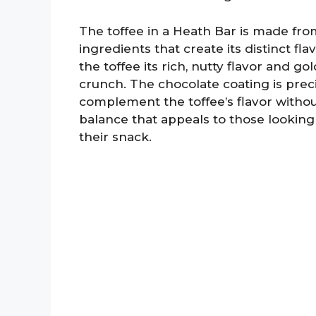
The toffee in a Heath Bar is made from
ingredients that create its distinct fla
the toffee its rich, nutty flavor and g
crunch. The chocolate coating is pre
complement the toffee’s flavor withou
balance that appeals to those looking
their snack.