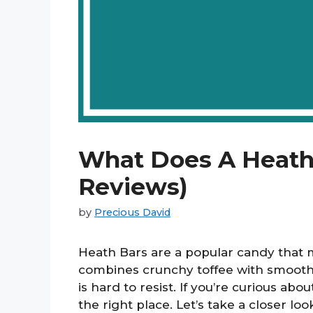
What Does A Heath 
Reviews)
by
Precious David
Heath Bars are a popular candy that m
combines crunchy toffee with smooth m
is hard to resist. If you’re curious ab
the right place. Let’s take a closer loo