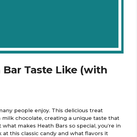
Bar Taste Like (with
any people enjoy. This delicious treat
ilk chocolate, creating a unique taste that
out what makes Heath Bars so special, you’re in
k at this classic candy and what flavors it