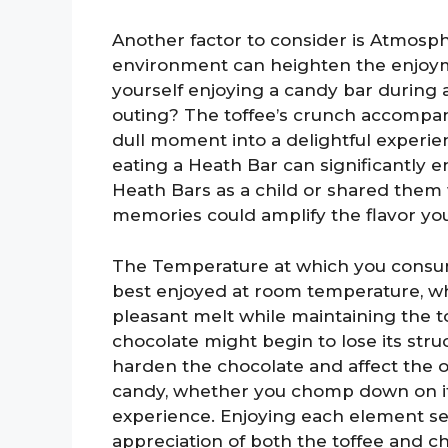
Another factor to consider is Atmosph
environment can heighten the enjoym
yourself enjoying a candy bar during 
outing? The toffee’s crunch accompa
dull moment into a delightful experie
eating a Heath Bar can significantly en
Heath Bars as a child or shared them 
memories could amplify the flavor yo
The Temperature at which you consum
best enjoyed at room temperature, wh
pleasant melt while maintaining the to
chocolate might begin to lose its str
harden the chocolate and affect the 
candy, whether you chomp down on it or
experience. Enjoying each element se
appreciation of both the toffee and c