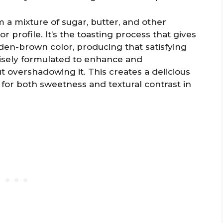
 a mixture of sugar, butter, and other
vor profile. It’s the toasting process that gives
olden-brown color, producing that satisfying
cisely formulated to enhance and
t overshadowing it. This creates a delicious
 for both sweetness and textural contrast in