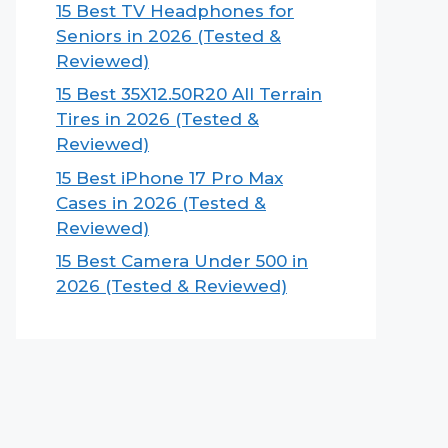
15 Best TV Headphones for
Seniors in 2026 (Tested &
Reviewed)
15 Best 35X12.50R20 All Terrain
Tires in 2026 (Tested &
Reviewed)
15 Best iPhone 17 Pro Max
Cases in 2026 (Tested &
Reviewed)
15 Best Camera Under 500 in
2026 (Tested & Reviewed)