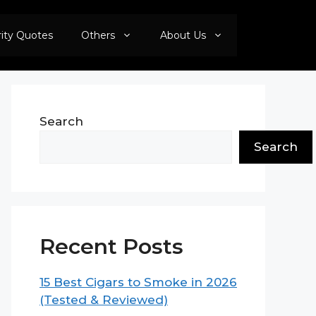
rity Quotes
Others
About Us
Search
Search
Recent Posts
15 Best Cigars to Smoke in 2026
(Tested & Reviewed)