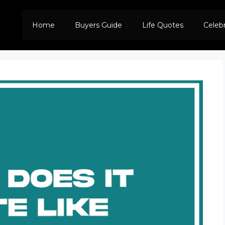
Home
Buyers Guide
Life Quotes
Celeb