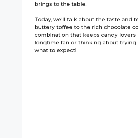
brings to the table.
Today, we’ll talk about the taste and 
buttery toffee to the rich chocolate co
combination that keeps candy lovers
longtime fan or thinking about trying 
what to expect!