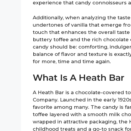
experience that candy connoisseurs a
Additionally, when analyzing the taste
undertones of vanilla that emerge fr
touch that enhances the overall tast
buttery toffee and the rich chocolate
candy should be: comforting, indulgen
balance of flavor and texture is exac
for more, time and time again.
What Is A Heath Bar
A Heath Bar is a chocolate-covered 
Company. Launched in the early 1920s, 
favorite among many. The candy is fa
toffee layered with a smooth milk choc
wrapped in attractive packaging, the
childhood treats and a go-to snack f