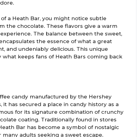
dore.
 of a Heath Bar, you might notice subtle
om the chocolate. These flavors give a warm
e experience. The balance between the sweet,
 encapsulates the essence of what a great
t, and undeniably delicious. This unique
tly what keeps fans of Heath Bars coming back
toffee candy manufactured by the Hershey
it has secured a place in candy history as a
mous for its signature combination of crunchy
olate coating. Traditionally found in stores
 Heath Bar has become a symbol of nostalgic
or many adults seeking a sweet escape.