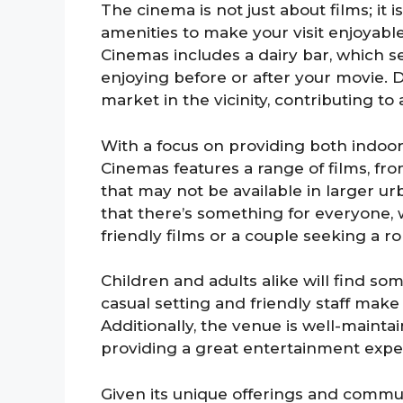
The cinema is not just about films; it
amenities to make your visit enjoyable
Cinemas includes a dairy bar, which ser
enjoying before or after your movie. D
market in the vicinity, contributing t
With a focus on providing both indoo
Cinemas features a range of films, from
that may not be available in larger u
that there’s something for everyone, w
friendly films or a couple seeking a r
Children and adults alike will find so
casual setting and friendly staff make 
Additionally, the venue is well-mainta
providing a great entertainment experi
Given its unique offerings and commu