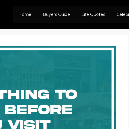
Home
Buyers Guide
Life Quotes
Celeb