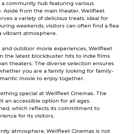
 is a community hub featuring various
. Aside from the main theater, Wellfleet
ves a variety of delicious treats, ideal for
uring weekends, visitors can often find a flea
o a vibrant atmosphere.
r and outdoor movie experiences, Wellfleet
 the latest blockbuster hits to indie films
rban theaters. The diverse selection ensures
hether you are a family looking for family-
omantic movie to enjoy together.
mething special at Wellfleet Cinemas. The
it an accessible option for all ages.
ined, which reflects its commitment to
ence for its visitors.
nity atmosphere, Wellfleet Cinemas is not