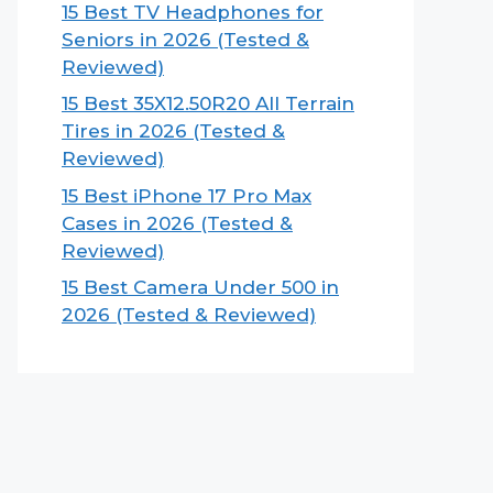
15 Best TV Headphones for
Seniors in 2026 (Tested &
Reviewed)
15 Best 35X12.50R20 All Terrain
Tires in 2026 (Tested &
Reviewed)
15 Best iPhone 17 Pro Max
Cases in 2026 (Tested &
Reviewed)
15 Best Camera Under 500 in
2026 (Tested & Reviewed)