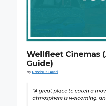
Wellfleet Cinemas (
Guide)
by
Precious David
“A great place to catch a movi
atmosphere is welcoming, and