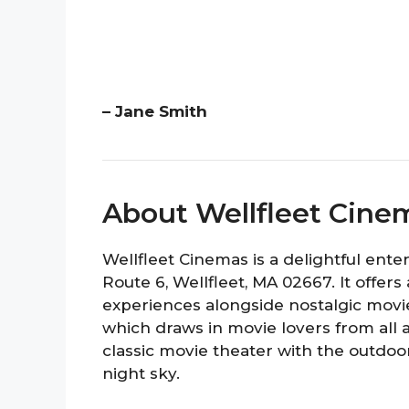
– Jane Smith
About Wellfleet Cine
Wellfleet Cinemas is a delightful ente
Route 6, Wellfleet, MA 02667. It offe
experiences alongside nostalgic movie 
which draws in movie lovers from all
classic movie theater with the outdo
night sky.