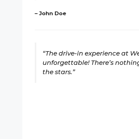
– John Doe
“The drive-in experience at We
unforgettable! There’s nothin
the stars.”