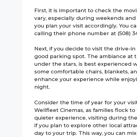
First, it is important to check the m
vary, especially during weekends and 
you plan your visit accordingly. You c
calling their phone number at (508) 3
Next, if you decide to visit the drive-i
good parking spot. The ambiance at t
under the stars, is best experienced w
some comfortable chairs, blankets, an
enhance your experience while enjo
night.
Consider the time of year for your visi
Wellfleet Cinemas, as families flock to
quieter experience, visiting during the
if you plan to explore other local attr
day to your trip. This way, you can mix 