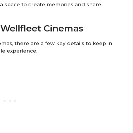
o a space to create memories and share
o Wellfleet Cinemas
mas, there are a few key details to keep in
le experience.