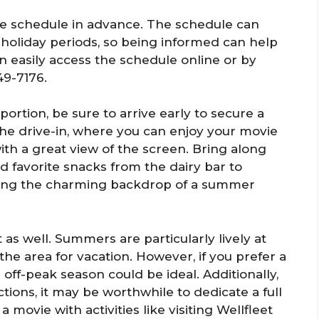
ovie schedule in advance. The schedule can
holiday periods, so being informed can help
an easily access the schedule online or by
49-7176.
n portion, be sure to arrive early to secure a
he drive-in, where you can enjoy your movie
ith a great view of the screen. Bring along
d favorite snacks from the dairy bar to
ying the charming backdrop of a summer
t as well. Summers are particularly lively at
 the area for vacation. However, if you prefer a
 off-peak season could be ideal. Additionally,
actions, it may be worthwhile to dedicate a full
a movie with activities like visiting Wellfleet