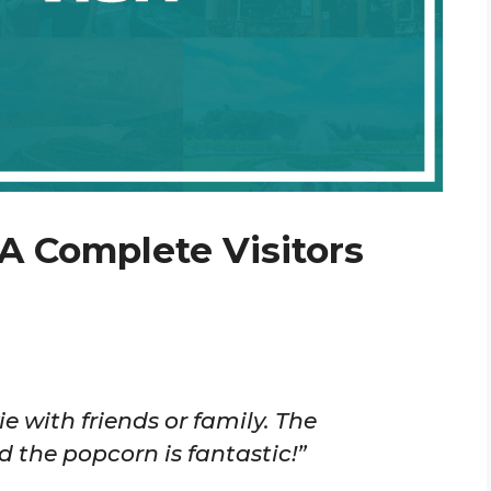
A Complete Visitors
e with friends or family. The
 the popcorn is fantastic!”