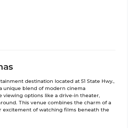
mas
rtainment destination located at 51 State Hwy.,
rs a unique blend of modern cinema
viewing options like a drive-in theater,
 around. This venue combines the charm of a
or excitement of watching films beneath the