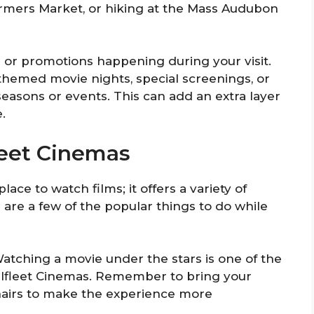
armers Market, or hiking at the Mass Audubon
s or promotions happening during your visit.
themed movie nights, special screenings, or
 seasons or events. This can add an extra layer
.
leet Cinemas
ace to watch films; it offers a variety of
e are a few of the popular things to do while
Watching a movie under the stars is one of the
lfleet Cinemas. Remember to bring your
chairs to make the experience more