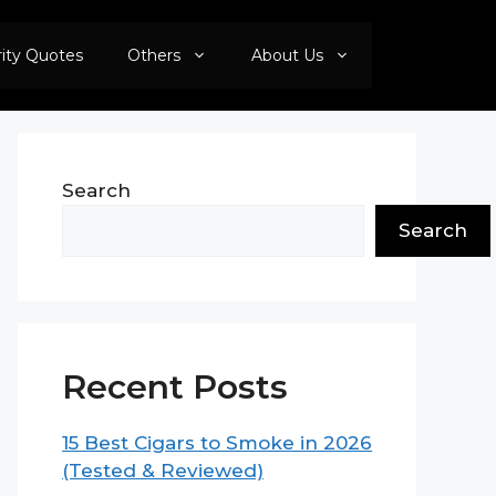
rity Quotes
Others
About Us
Search
Search
Recent Posts
15 Best Cigars to Smoke in 2026
(Tested & Reviewed)