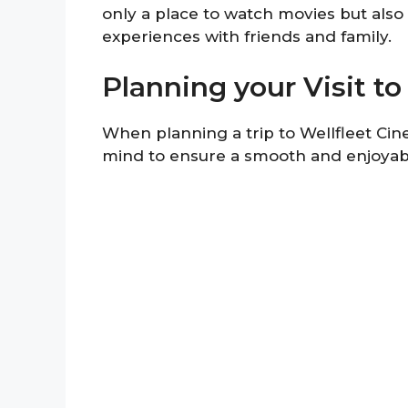
only a place to watch movies but als
experiences with friends and family.
Planning your Visit t
When planning a trip to Wellfleet Cine
mind to ensure a smooth and enjoyab