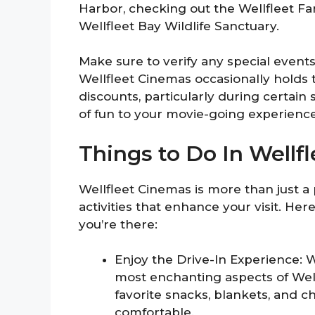
Harbor, checking out the Wellfleet F
Wellfleet Bay Wildlife Sanctuary.
Make sure to verify any special event
Wellfleet Cinemas occasionally holds 
discounts, particularly during certain
of fun to your movie-going experience
Things to Do In Wellf
Wellfleet Cinemas is more than just a pl
activities that enhance your visit. Her
you’re there:
Enjoy the Drive-In Experience: 
most enchanting aspects of Wel
favorite snacks, blankets, and 
comfortable.