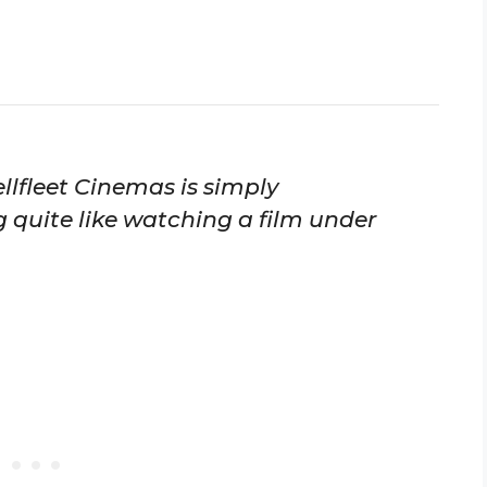
llfleet Cinemas is simply
g quite like watching a film under