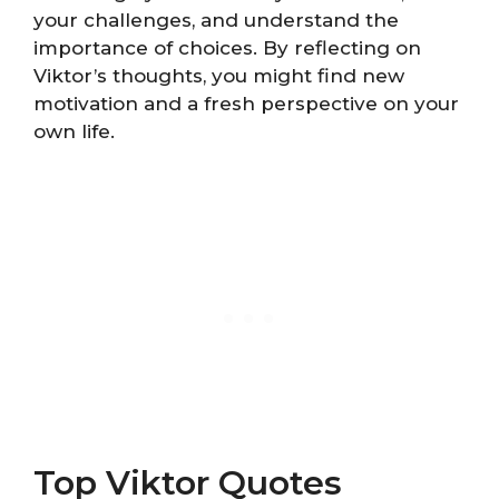
your challenges, and understand the
importance of choices. By reflecting on
Viktor’s thoughts, you might find new
motivation and a fresh perspective on your
own life.
Top Viktor Quotes