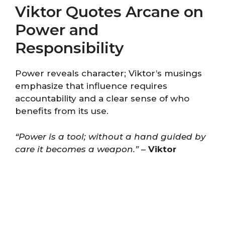
Viktor Quotes Arcane on
Power and
Responsibility
Power reveals character; Viktor’s musings
emphasize that influence requires
accountability and a clear sense of who
benefits from its use.
“Power is a tool; without a hand guided by
care it becomes a weapon.”
–
Viktor