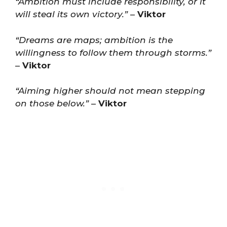
“Ambition must include responsibility, or it
will steal its own victory.”
–
Viktor
“Dreams are maps; ambition is the
willingness to follow them through storms.”
–
Viktor
“Aiming higher should not mean stepping
on those below.”
–
Viktor