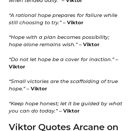
when tended daily.”
–
Viktor
“A rational hope prepares for failure while
still choosing to try.”
–
Viktor
“Hope with a plan becomes possibility;
hope alone remains wish.”
–
Viktor
“Do not let hope be a cover for inaction.”
–
Viktor
“Small victories are the scaffolding of true
hope.”
–
Viktor
“Keep hope honest; let it be guided by what
you can do today.”
–
Viktor
Viktor Quotes Arcane on