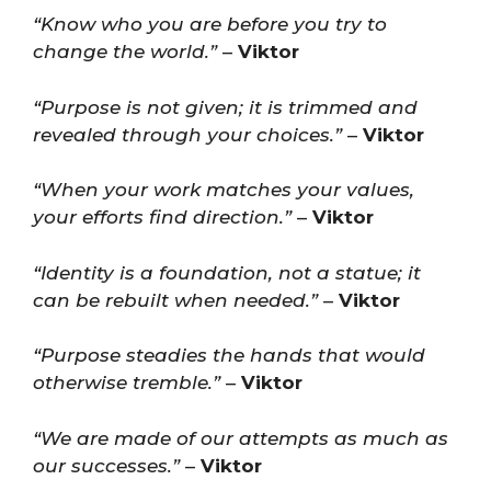
“Know who you are before you try to
change the world.”
–
Viktor
“Purpose is not given; it is trimmed and
revealed through your choices.”
–
Viktor
“When your work matches your values,
your efforts find direction.”
–
Viktor
“Identity is a foundation, not a statue; it
can be rebuilt when needed.”
–
Viktor
“Purpose steadies the hands that would
otherwise tremble.”
–
Viktor
“We are made of our attempts as much as
our successes.”
–
Viktor