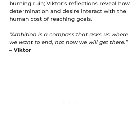
burning ruin; Viktor’s reflections reveal how
determination and desire interact with the
human cost of reaching goals.
“Ambition is a compass that asks us where
we want to end, not how we will get there.”
–
Viktor