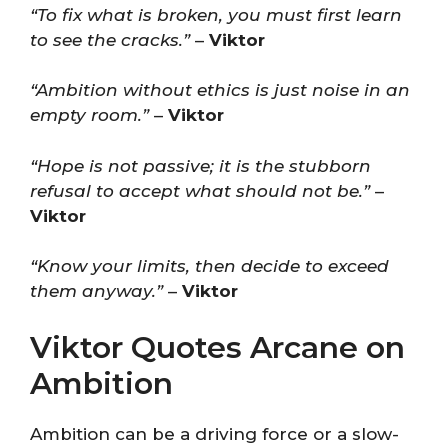
“To fix what is broken, you must first learn
to see the cracks.”
–
Viktor
“Ambition without ethics is just noise in an
empty room.”
–
Viktor
“Hope is not passive; it is the stubborn
refusal to accept what should not be.”
–
Viktor
“Know your limits, then decide to exceed
them anyway.”
–
Viktor
Viktor Quotes Arcane on
Ambition
Ambition can be a driving force or a slow-