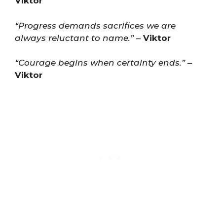
Viktor
“Progress demands sacrifices we are
always reluctant to name.”
–
Viktor
“Courage begins when certainty ends.”
–
Viktor