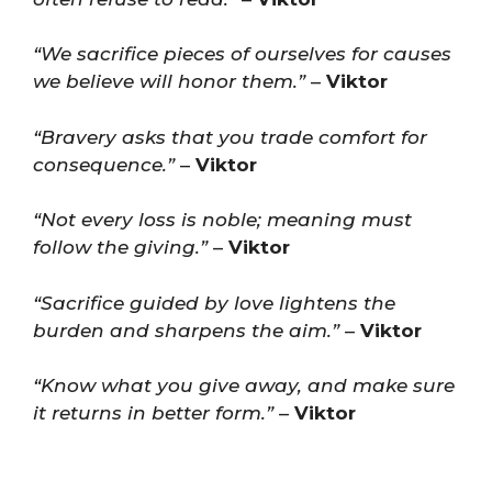
“We sacrifice pieces of ourselves for causes
we believe will honor them.”
–
Viktor
“Bravery asks that you trade comfort for
consequence.”
–
Viktor
“Not every loss is noble; meaning must
follow the giving.”
–
Viktor
“Sacrifice guided by love lightens the
burden and sharpens the aim.”
–
Viktor
“Know what you give away, and make sure
it returns in better form.”
–
Viktor