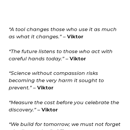
“A tool changes those who use it as much
as what it changes.”
–
Viktor
“The future listens to those who act with
careful hands today.”
–
Viktor
“Science without compassion risks
becoming the very harm it sought to
prevent.”
–
Viktor
“Measure the cost before you celebrate the
discovery.”
–
Viktor
“We build for tomorrow; we must not forget