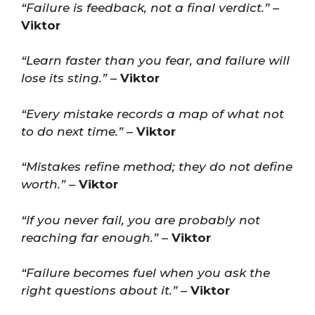
“Failure is feedback, not a final verdict.”
–
Viktor
“Learn faster than you fear, and failure will
lose its sting.”
–
Viktor
“Every mistake records a map of what not
to do next time.”
–
Viktor
“Mistakes refine method; they do not define
worth.”
–
Viktor
“If you never fail, you are probably not
reaching far enough.”
–
Viktor
“Failure becomes fuel when you ask the
right questions about it.”
–
Viktor