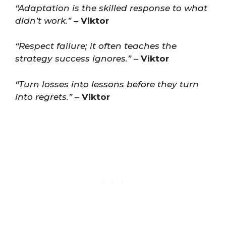
“Adaptation is the skilled response to what
didn’t work.”
–
Viktor
“Respect failure; it often teaches the
strategy success ignores.”
–
Viktor
“Turn losses into lessons before they turn
into regrets.”
–
Viktor