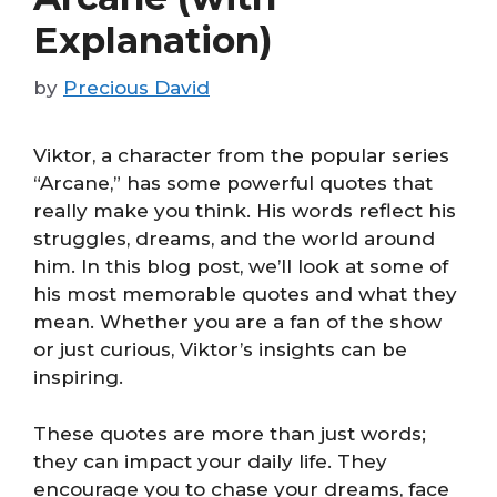
Explanation)
by
Precious David
Viktor, a character from the popular series
“Arcane,” has some powerful quotes that
really make you think. His words reflect his
struggles, dreams, and the world around
him. In this blog post, we’ll look at some of
his most memorable quotes and what they
mean. Whether you are a fan of the show
or just curious, Viktor’s insights can be
inspiring.
These quotes are more than just words;
they can impact your daily life. They
encourage you to chase your dreams, face