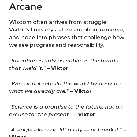
Arcane
Wisdom often arrives from struggle;
Viktor’s lines crystallize ambition, remorse,
and hope into phrases that challenge how
we see progress and responsibility.
“Invention is only as noble as the hands
that wield it.”
–
Viktor
“We cannot rebuild the world by denying
what we already are.”
–
Viktor
“Science is a promise to the future, not an
excuse for the present.”
–
Viktor
“A single idea can lift a city — or break it.”
–