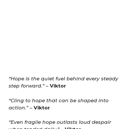
“Hope is the quiet fuel behind every steady
step forward.”
–
Viktor
“Cling to hope that can be shaped into
action.”
–
Viktor
“Even fragile hope outlasts loud despair