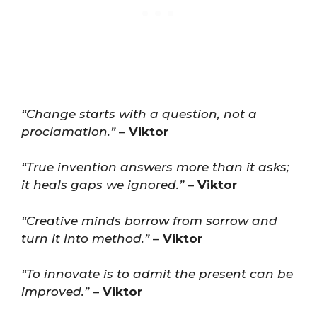
“Change starts with a question, not a
proclamation.”
–
Viktor
“True invention answers more than it asks;
it heals gaps we ignored.”
–
Viktor
“Creative minds borrow from sorrow and
turn it into method.”
–
Viktor
“To innovate is to admit the present can be
improved.”
–
Viktor