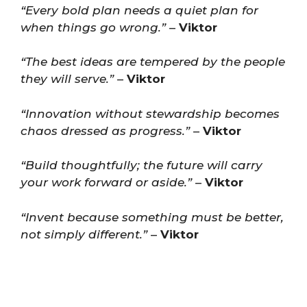
“Every bold plan needs a quiet plan for
when things go wrong.”
–
Viktor
“The best ideas are tempered by the people
they will serve.”
–
Viktor
“Innovation without stewardship becomes
chaos dressed as progress.”
–
Viktor
“Build thoughtfully; the future will carry
your work forward or aside.”
–
Viktor
“Invent because something must be better,
not simply different.”
–
Viktor