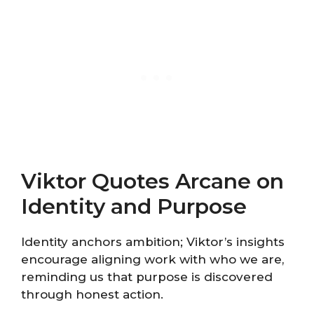
Viktor Quotes Arcane on
Identity and Purpose
Identity anchors ambition; Viktor’s insights
encourage aligning work with who we are,
reminding us that purpose is discovered
through honest action.