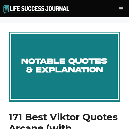
Skip
Me
to
content
171 Best Viktor Quotes
Arcane (with