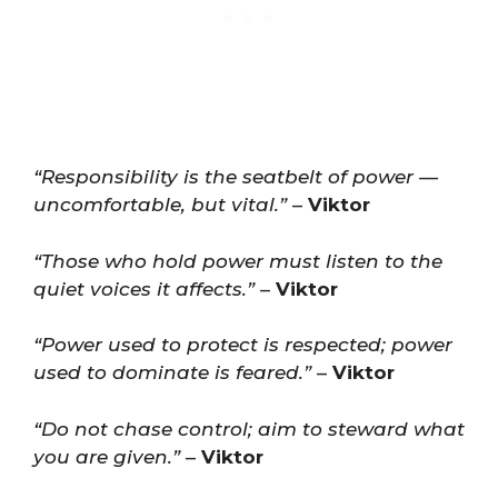
“Responsibility is the seatbelt of power —
uncomfortable, but vital.”
–
Viktor
“Those who hold power must listen to the
quiet voices it affects.”
–
Viktor
“Power used to protect is respected; power
used to dominate is feared.”
–
Viktor
“Do not chase control; aim to steward what
you are given.”
–
Viktor