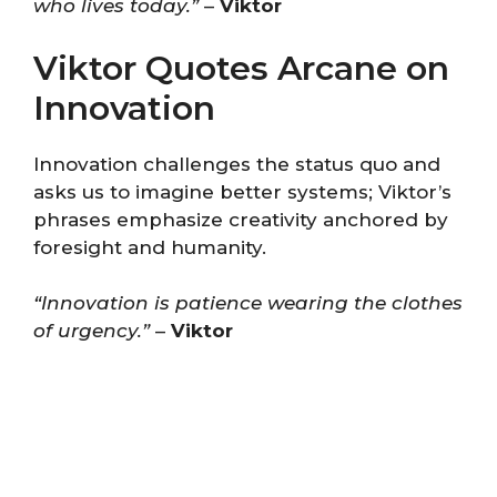
who lives today.”
–
Viktor
Viktor Quotes Arcane on
Innovation
Innovation challenges the status quo and
asks us to imagine better systems; Viktor’s
phrases emphasize creativity anchored by
foresight and humanity.
“Innovation is patience wearing the clothes
of urgency.”
–
Viktor