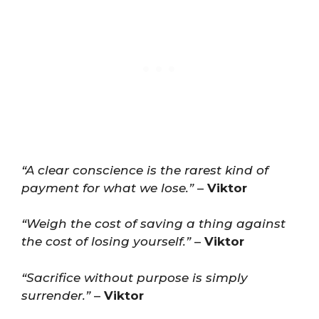
“A clear conscience is the rarest kind of
payment for what we lose.”
–
Viktor
“Weigh the cost of saving a thing against
the cost of losing yourself.”
–
Viktor
“Sacrifice without purpose is simply
surrender.”
–
Viktor