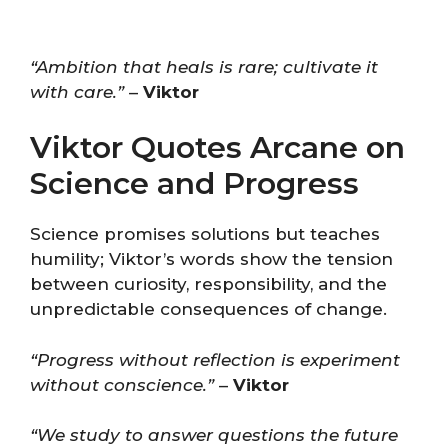
“Ambition that heals is rare; cultivate it
with care.”
–
Viktor
Viktor Quotes Arcane on
Science and Progress
Science promises solutions but teaches
humility; Viktor’s words show the tension
between curiosity, responsibility, and the
unpredictable consequences of change.
“Progress without reflection is experiment
without conscience.”
–
Viktor
“We study to answer questions the future