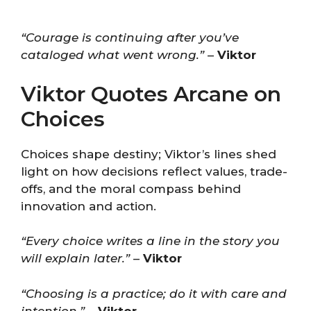
“Courage is continuing after you’ve
cataloged what went wrong.”
–
Viktor
Viktor Quotes Arcane on
Choices
Choices shape destiny; Viktor’s lines shed
light on how decisions reflect values, trade-
offs, and the moral compass behind
innovation and action.
“Every choice writes a line in the story you
will explain later.”
–
Viktor
“Choosing is a practice; do it with care and
intention.”
–
Viktor