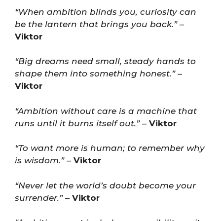
“When ambition blinds you, curiosity can
be the lantern that brings you back.”
–
Viktor
“Big dreams need small, steady hands to
shape them into something honest.”
–
Viktor
“Ambition without care is a machine that
runs until it burns itself out.”
–
Viktor
“To want more is human; to remember why
is wisdom.”
–
Viktor
“Never let the world’s doubt become your
surrender.”
–
Viktor