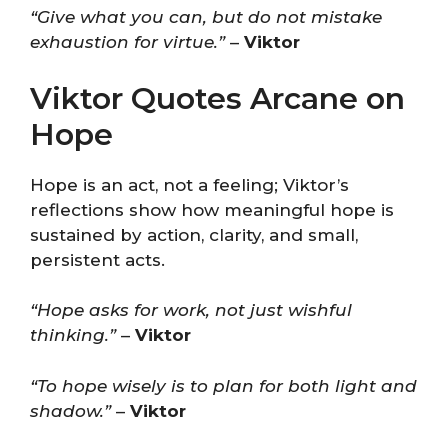
“Give what you can, but do not mistake
exhaustion for virtue.”
–
Viktor
Viktor Quotes Arcane on
Hope
Hope is an act, not a feeling; Viktor’s
reflections show how meaningful hope is
sustained by action, clarity, and small,
persistent acts.
“Hope asks for work, not just wishful
thinking.”
–
Viktor
“To hope wisely is to plan for both light and
shadow.”
–
Viktor