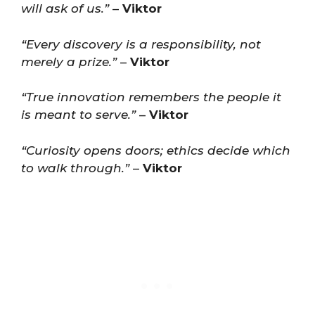
will ask of us.”
–
Viktor
“Every discovery is a responsibility, not
merely a prize.”
–
Viktor
“True innovation remembers the people it
is meant to serve.”
–
Viktor
“Curiosity opens doors; ethics decide which
to walk through.”
–
Viktor