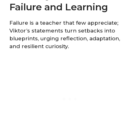
Failure and Learning
Failure is a teacher that few appreciate;
Viktor’s statements turn setbacks into
blueprints, urging reflection, adaptation,
and resilient curiosity.