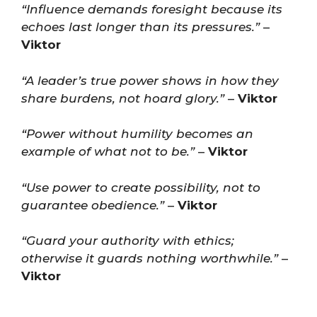
“Influence demands foresight because its
echoes last longer than its pressures.”
–
Viktor
“A leader’s true power shows in how they
share burdens, not hoard glory.”
–
Viktor
“Power without humility becomes an
example of what not to be.”
–
Viktor
“Use power to create possibility, not to
guarantee obedience.”
–
Viktor
“Guard your authority with ethics;
otherwise it guards nothing worthwhile.”
–
Viktor