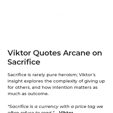
Viktor Quotes Arcane on
Sacrifice
Sacrifice is rarely pure heroism; Viktor’s
insight explores the complexity of giving up
for others, and how intention matters as
much as outcome.
“Sacrifice is a currency with a price tag we
often refuse to read.”
–
Viktor