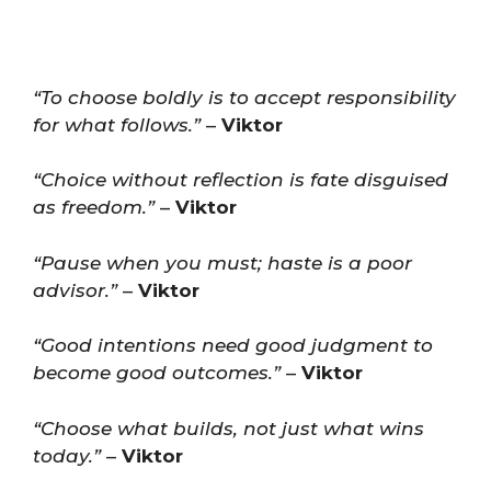
“To choose boldly is to accept responsibility
for what follows.”
–
Viktor
“Choice without reflection is fate disguised
as freedom.”
–
Viktor
“Pause when you must; haste is a poor
advisor.”
–
Viktor
“Good intentions need good judgment to
become good outcomes.”
–
Viktor
“Choose what builds, not just what wins
today.”
–
Viktor