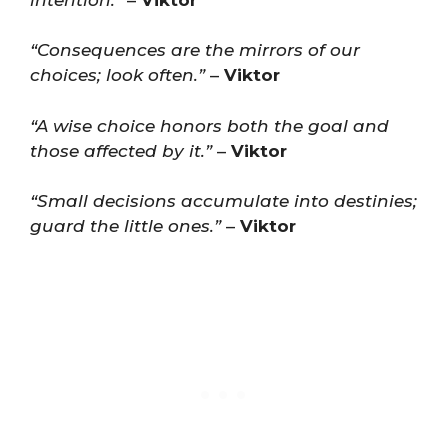
“Consequences are the mirrors of our
choices; look often.”
–
Viktor
“A wise choice honors both the goal and
those affected by it.”
–
Viktor
“Small decisions accumulate into destinies;
guard the little ones.”
–
Viktor