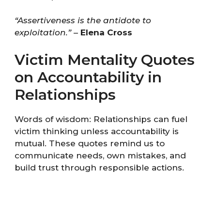
“Assertiveness is the antidote to
exploitation.”
–
Elena Cross
Victim Mentality Quotes
on Accountability in
Relationships
Words of wisdom: Relationships can fuel
victim thinking unless accountability is
mutual. These quotes remind us to
communicate needs, own mistakes, and
build trust through responsible actions.