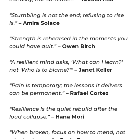
“Stumbling is not the end; refusing to rise
is.”
–
Amira Solace
“Strength is rehearsed in the moments you
could have quit.”
–
Owen Birch
“A resilient mind asks, ‘What can I learn?’
not ‘Who is to blame?'”
–
Janet Keller
“Pain is temporary; the lessons it delivers
can be permanent.”
–
Rafael Cortez
“Resilience is the quiet rebuild after the
loud collapse.”
–
Hana Mori
“When broken, focus on how to mend, not