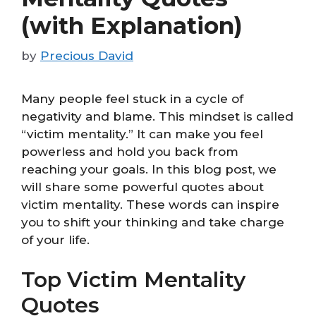
(with Explanation)
by
Precious David
Many people feel stuck in a cycle of
negativity and blame. This mindset is called
“victim mentality.” It can make you feel
powerless and hold you back from
reaching your goals. In this blog post, we
will share some powerful quotes about
victim mentality. These words can inspire
you to shift your thinking and take charge
of your life.
Top Victim Mentality
Quotes