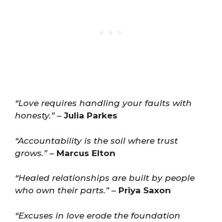
“Love requires handling your faults with
honesty.”
–
Julia Parkes
“Accountability is the soil where trust
grows.”
–
Marcus Elton
“Healed relationships are built by people
who own their parts.”
–
Priya Saxon
“Excuses in love erode the foundation