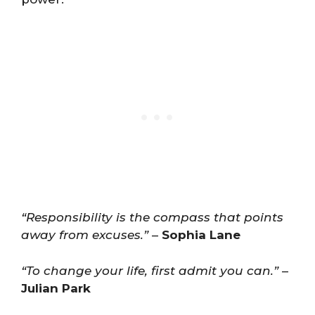
“Responsibility is the compass that points
away from excuses.”
–
Sophia Lane
“To change your life, first admit you can.”
–
Julian Park