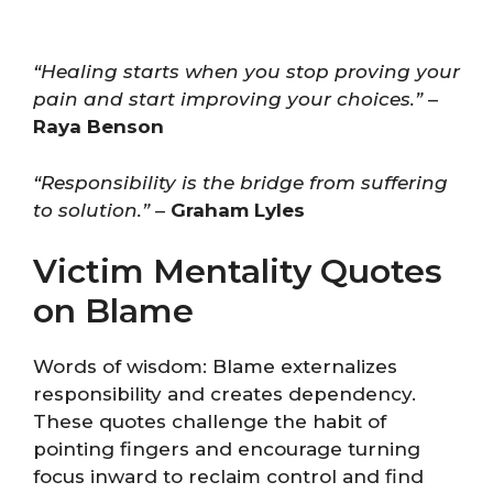
“Healing starts when you stop proving your
pain and start improving your choices.”
–
Raya Benson
“Responsibility is the bridge from suffering
to solution.”
–
Graham Lyles
Victim Mentality Quotes
on Blame
Words of wisdom: Blame externalizes
responsibility and creates dependency.
These quotes challenge the habit of
pointing fingers and encourage turning
focus inward to reclaim control and find