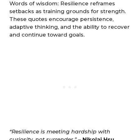
Words of wisdom: Resilience reframes
setbacks as training grounds for strength.
These quotes encourage persistence,
adaptive thinking, and the ability to recover
and continue toward goals.
“Resilience is meeting hardship with
curiosity, not surrender.”
–
Nikolai Hsu