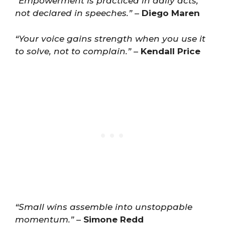
“Empowerment is practiced in daily acts,
not declared in speeches.”
–
Diego Maren
“Your voice gains strength when you use it
to solve, not to complain.”
–
Kendall Price
“Small wins assemble into unstoppable
momentum.”
–
Simone Redd