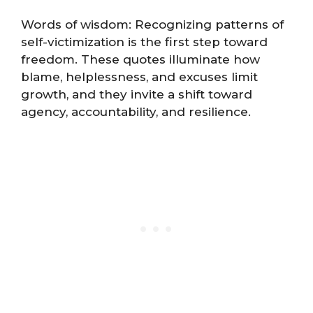
Words of wisdom: Recognizing patterns of
self-victimization is the first step toward
freedom. These quotes illuminate how
blame, helplessness, and excuses limit
growth, and they invite a shift toward
agency, accountability, and resilience.