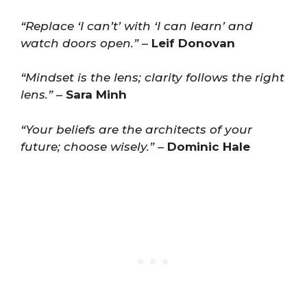
“Replace ‘I can’t’ with ‘I can learn’ and
watch doors open.”
–
Leif Donovan
“Mindset is the lens; clarity follows the right
lens.”
–
Sara Minh
“Your beliefs are the architects of your
future; choose wisely.”
–
Dominic Hale