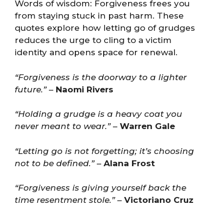
Words of wisdom: Forgiveness frees you
from staying stuck in past harm. These
quotes explore how letting go of grudges
reduces the urge to cling to a victim
identity and opens space for renewal.
“Forgiveness is the doorway to a lighter
future.”
–
Naomi Rivers
“Holding a grudge is a heavy coat you
never meant to wear.”
–
Warren Gale
“Letting go is not forgetting; it’s choosing
not to be defined.”
–
Alana Frost
“Forgiveness is giving yourself back the
time resentment stole.”
–
Victoriano Cruz