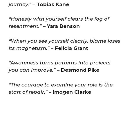
journey.”
–
Tobias Kane
“Honesty with yourself clears the fog of
resentment.”
–
Yara Benson
“When you see yourself clearly, blame loses
its magnetism.”
–
Felicia Grant
“Awareness turns patterns into projects
you can improve.”
–
Desmond Pike
“The courage to examine your role is the
start of repair.”
–
Imogen Clarke