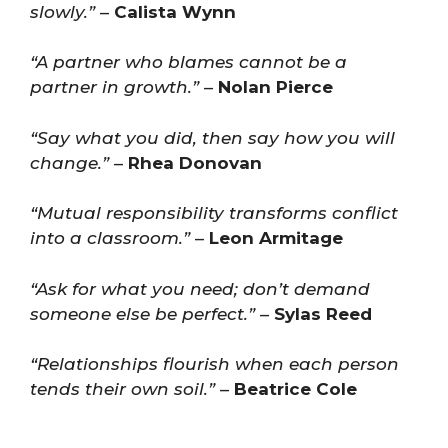
slowly.”
–
Calista Wynn
“A partner who blames cannot be a
partner in growth.”
–
Nolan Pierce
“Say what you did, then say how you will
change.”
–
Rhea Donovan
“Mutual responsibility transforms conflict
into a classroom.”
–
Leon Armitage
“Ask for what you need; don’t demand
someone else be perfect.”
–
Sylas Reed
“Relationships flourish when each person
tends their own soil.”
–
Beatrice Cole