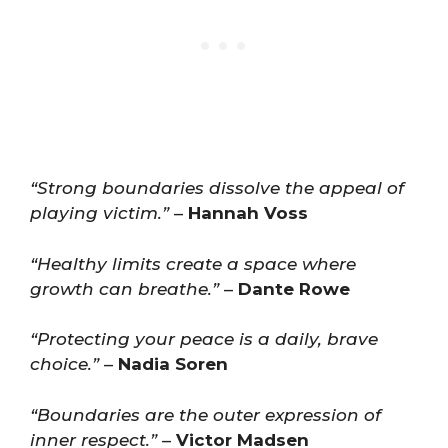
“Strong boundaries dissolve the appeal of
playing victim.”
–
Hannah Voss
“Healthy limits create a space where
growth can breathe.”
–
Dante Rowe
“Protecting your peace is a daily, brave
choice.”
–
Nadia Soren
“Boundaries are the outer expression of
inner respect.”
–
Victor Madsen