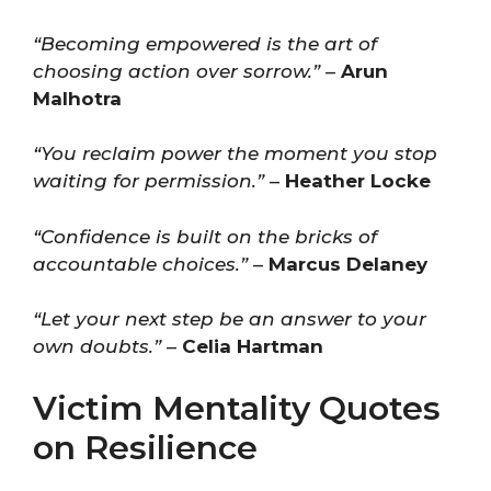
“Becoming empowered is the art of
choosing action over sorrow.”
–
Arun
Malhotra
“You reclaim power the moment you stop
waiting for permission.”
–
Heather Locke
“Confidence is built on the bricks of
accountable choices.”
–
Marcus Delaney
“Let your next step be an answer to your
own doubts.”
–
Celia Hartman
Victim Mentality Quotes
on Resilience