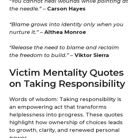
“You cannot heal wounds while pointing at
the needle.”
–
Carson Hayes
“Blame grows into identity only when you
nurture it.”
–
Althea Monroe
“Release the need to blame and reclaim
the freedom to build.”
–
Viktor Sierra
Victim Mentality Quotes
on Taking Responsibility
Words of wisdom: Taking responsibility is
an empowering act that transforms
helplessness into progress. These quotes
highlight how ownership of choices leads
to growth, clarity, and renewed personal
power.