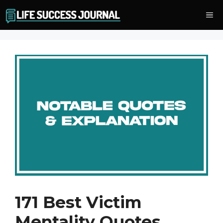
Skip
Me
to
content
171 Best Victim
Mentality Quotes