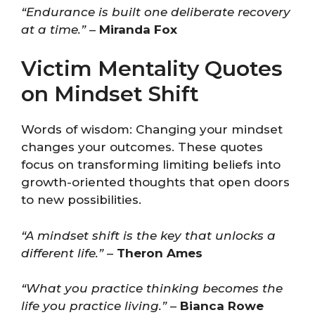
“Endurance is built one deliberate recovery
at a time.”
–
Miranda Fox
Victim Mentality Quotes
on Mindset Shift
Words of wisdom: Changing your mindset
changes your outcomes. These quotes
focus on transforming limiting beliefs into
growth-oriented thoughts that open doors
to new possibilities.
“A mindset shift is the key that unlocks a
different life.”
–
Theron Ames
“What you practice thinking becomes the
life you practice living.”
–
Bianca Rowe