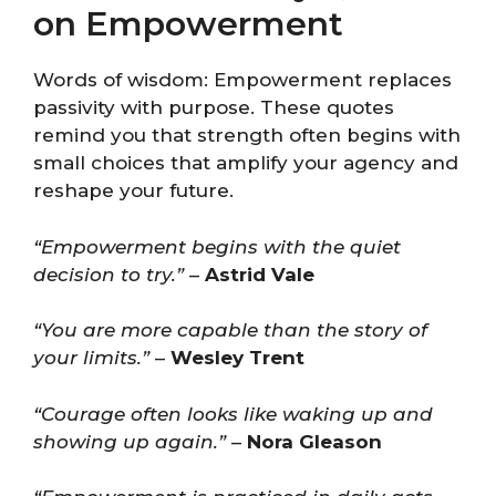
on Empowerment
Words of wisdom: Empowerment replaces
passivity with purpose. These quotes
remind you that strength often begins with
small choices that amplify your agency and
reshape your future.
“Empowerment begins with the quiet
decision to try.”
–
Astrid Vale
“You are more capable than the story of
your limits.”
–
Wesley Trent
“Courage often looks like waking up and
showing up again.”
–
Nora Gleason