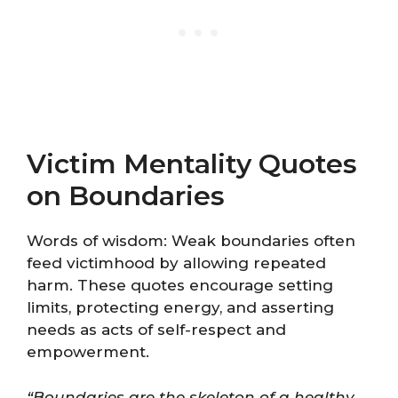
Victim Mentality Quotes
on Boundaries
Words of wisdom: Weak boundaries often
feed victimhood by allowing repeated
harm. These quotes encourage setting
limits, protecting energy, and asserting
needs as acts of self-respect and
empowerment.
“Boundaries are the skeleton of a healthy