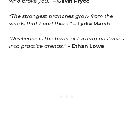
who broke you.”
–
Gavin Pryce
“The strongest branches grow from the
winds that bend them.”
–
Lydia Marsh
“Resilience is the habit of turning obstacles
into practice arenas.”
–
Ethan Lowe