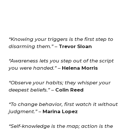
“Knowing your triggers is the first step to
disarming them.”
–
Trevor Sloan
“Awareness lets you step out of the script
you were handed.”
–
Helena Morris
“Observe your habits; they whisper your
deepest beliefs.”
–
Colin Reed
“To change behavior, first watch it without
judgment.”
–
Marina Lopez
“Self-knowledge is the map; action is the