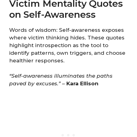
Victim Mentality Quotes
on Self-Awareness
Words of wisdom: Self-awareness exposes
where victim thinking hides. These quotes
highlight introspection as the tool to
identify patterns, own triggers, and choose
healthier responses.
“Self-awareness illuminates the paths
paved by excuses.”
–
Kara Ellison