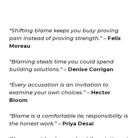
“Shifting blame keeps you busy proving
pain instead of proving strength.”
–
Felix
Moreau
“Blaming steals time you could spend
building solutions.”
–
Denise Corrigan
“Every accusation is an invitation to
examine your own choices.”
–
Hector
Bloom
“Blame is a comfortable lie; responsibility is
the honest work.”
–
Priya Desai