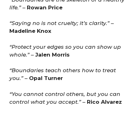
life.”
–
Rowan Price
“Saying no is not cruelty; it’s clarity.”
–
Madeline Knox
“Protect your edges so you can show up
whole.”
–
Jalen Morris
“Boundaries teach others how to treat
you.”
–
Opal Turner
“You cannot control others, but you can
control what you accept.”
–
Rico Alvarez