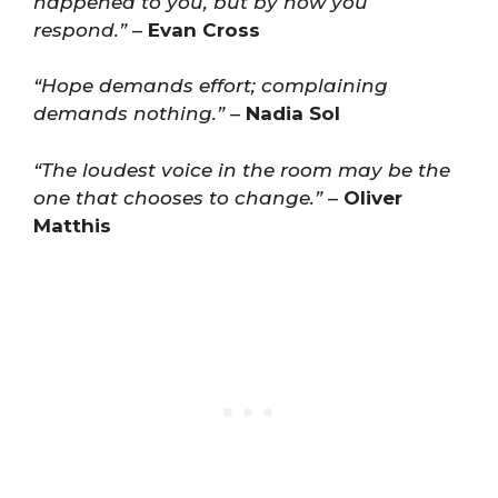
happened to you, but by how you
respond.”
–
Evan Cross
“Hope demands effort; complaining
demands nothing.”
–
Nadia Sol
“The loudest voice in the room may be the
one that chooses to change.”
–
Oliver
Matthis