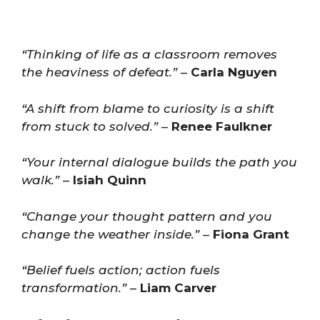
“Thinking of life as a classroom removes
the heaviness of defeat.”
–
Carla Nguyen
“A shift from blame to curiosity is a shift
from stuck to solved.”
–
Renee Faulkner
“Your internal dialogue builds the path you
walk.”
–
Isiah Quinn
“Change your thought pattern and you
change the weather inside.”
–
Fiona Grant
“Belief fuels action; action fuels
transformation.”
–
Liam Carver