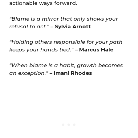
actionable ways forward.
“Blame is a mirror that only shows your
refusal to act.”
–
Sylvia Arnott
“Holding others responsible for your path
keeps your hands tied.”
–
Marcus Hale
“When blame is a habit, growth becomes
an exception.”
–
Imani Rhodes