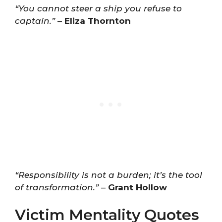
“You cannot steer a ship you refuse to
captain.”
–
Eliza Thornton
“Responsibility is not a burden; it’s the tool
of transformation.”
–
Grant Hollow
Victim Mentality Quotes