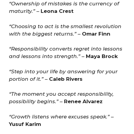
“Ownership of mistakes is the currency of
maturity.”
–
Leona Crest
“Choosing to act is the smallest revolution
with the biggest returns.”
–
Omar Finn
“Responsibility converts regret into lessons
and lessons into strength.”
–
Maya Brock
“Step into your life by answering for your
portion of it.”
–
Caleb Rivers
“The moment you accept responsibility,
possibility begins.”
–
Renee Alvarez
“Growth listens where excuses speak.”
–
Yusuf Karim