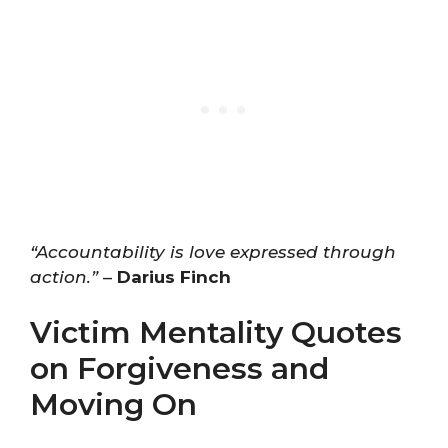
“Accountability is love expressed through
action.”
–
Darius Finch
Victim Mentality Quotes
on Forgiveness and
Moving On