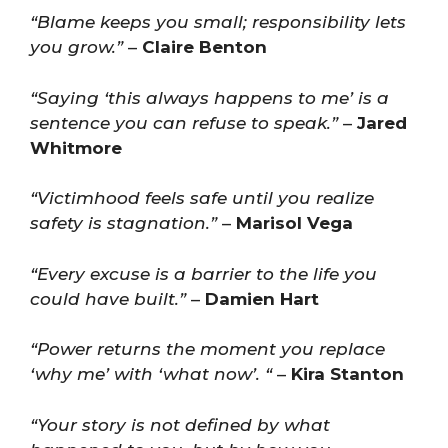
“Blame keeps you small; responsibility lets
you grow.”
–
Claire Benton
“Saying ‘this always happens to me’ is a
sentence you can refuse to speak.”
–
Jared
Whitmore
“Victimhood feels safe until you realize
safety is stagnation.”
–
Marisol Vega
“Every excuse is a barrier to the life you
could have built.”
–
Damien Hart
“Power returns the moment you replace
‘why me’ with ‘what now’. “
–
Kira Stanton
“Your story is not defined by what