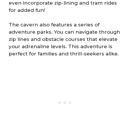
even incorporate zip-lining and tram rides
for added fun!
The cavern also features a series of
adventure parks. You can navigate through
zip lines and obstacle courses that elevate
your adrenaline levels. This adventure is
perfect for families and thrill-seekers alike.