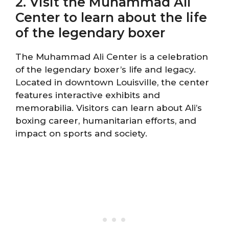
2. Visit the Muhammad Ali
Center to learn about the life
of the legendary boxer
The Muhammad Ali Center is a celebration
of the legendary boxer’s life and legacy.
Located in downtown Louisville, the center
features interactive exhibits and
memorabilia. Visitors can learn about Ali’s
boxing career, humanitarian efforts, and
impact on sports and society.