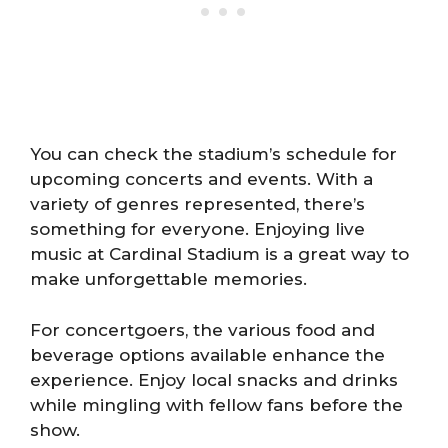
You can check the stadium’s schedule for
upcoming concerts and events. With a
variety of genres represented, there’s
something for everyone. Enjoying live
music at Cardinal Stadium is a great way to
make unforgettable memories.
For concertgoers, the various food and
beverage options available enhance the
experience. Enjoy local snacks and drinks
while mingling with fellow fans before the
show.