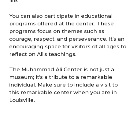
life.
You can also participate in educational
programs offered at the center. These
programs focus on themes such as
courage, respect, and perseverance. It’s an
encouraging space for visitors of all ages to
reflect on Ali’s teachings.
The Muhammad Ali Center is not just a
museum; it’s a tribute to a remarkable
individual. Make sure to include a visit to
this remarkable center when you are in
Louisville.