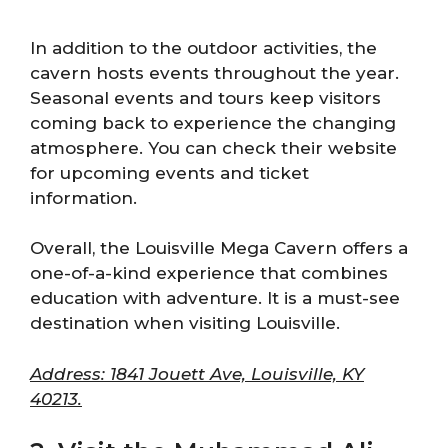
In addition to the outdoor activities, the
cavern hosts events throughout the year.
Seasonal events and tours keep visitors
coming back to experience the changing
atmosphere. You can check their website
for upcoming events and ticket
information.
Overall, the Louisville Mega Cavern offers a
one-of-a-kind experience that combines
education with adventure. It is a must-see
destination when visiting Louisville.
Address: 1841 Jouett Ave, Louisville, KY
40213.