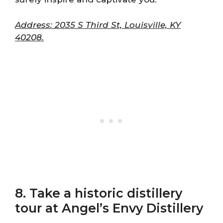
Address: 2035 S Third St, Louisville, KY
40208.
8. Take a historic distillery
tour at Angel’s Envy Distillery