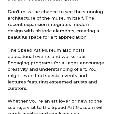
Don’t miss the chance to see the stunning
architecture of the museum itself. The
recent expansion integrates modern
design with historic elements, creating a
beautiful space for art appreciation.
The Speed Art Museum also hosts
educational events and workshops.
Engaging programs for all ages encourage
creativity and understanding of art. You
might even find special events and
lectures featuring esteemed artists and
curators.
Whether you’re an art lover or new to the
scene, a visit to the Speed Art Museum will
surely inspire and captivate you.