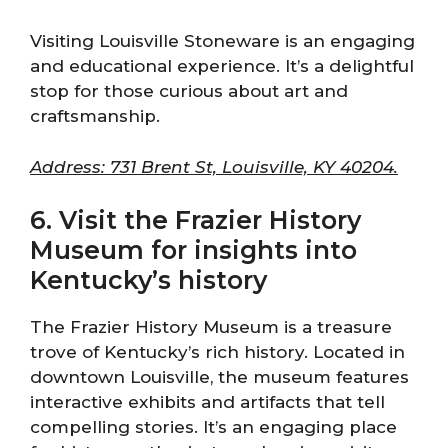
Visiting Louisville Stoneware is an engaging
and educational experience. It’s a delightful
stop for those curious about art and
craftsmanship.
Address: 731 Brent St, Louisville, KY 40204.
6. Visit the Frazier History
Museum for insights into
Kentucky’s history
The Frazier History Museum is a treasure
trove of Kentucky’s rich history. Located in
downtown Louisville, the museum features
interactive exhibits and artifacts that tell
compelling stories. It’s an engaging place