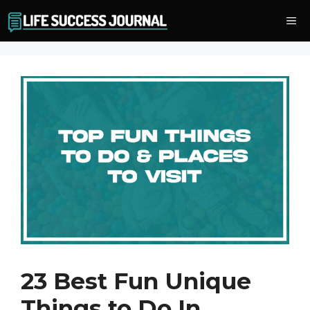
Skip
Me
to
content
23 Best Fun Unique
Things to Do In