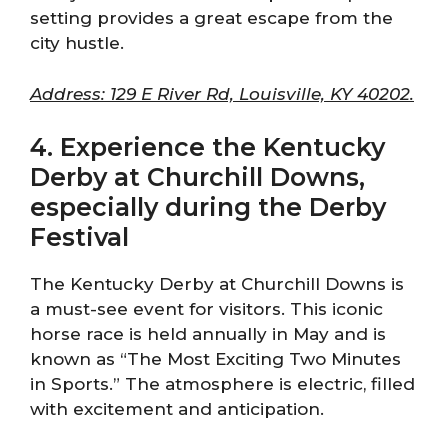
setting provides a great escape from the
city hustle.
Address: 129 E River Rd, Louisville, KY 40202.
4. Experience the Kentucky
Derby at Churchill Downs,
especially during the Derby
Festival
The Kentucky Derby at Churchill Downs is
a must-see event for visitors. This iconic
horse race is held annually in May and is
known as “The Most Exciting Two Minutes
in Sports.” The atmosphere is electric, filled
with excitement and anticipation.