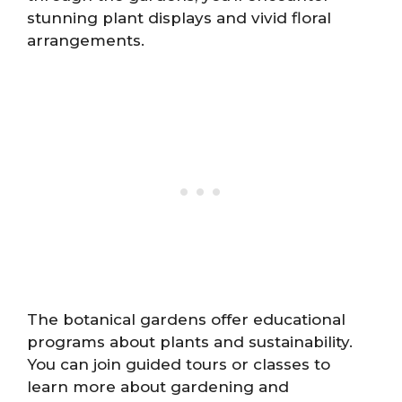
stunning plant displays and vivid floral
arrangements.
The botanical gardens offer educational
programs about plants and sustainability.
You can join guided tours or classes to
learn more about gardening and