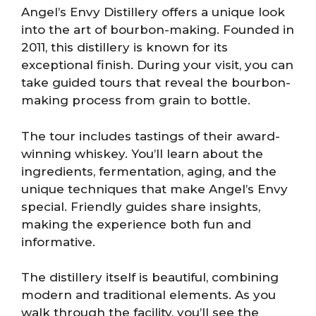
Angel’s Envy Distillery offers a unique look
into the art of bourbon-making. Founded in
2011, this distillery is known for its
exceptional finish. During your visit, you can
take guided tours that reveal the bourbon-
making process from grain to bottle.
The tour includes tastings of their award-
winning whiskey. You’ll learn about the
ingredients, fermentation, aging, and the
unique techniques that make Angel’s Envy
special. Friendly guides share insights,
making the experience both fun and
informative.
The distillery itself is beautiful, combining
modern and traditional elements. As you
walk through the facility, you’ll see the