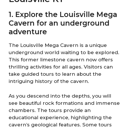
1. Explore the Louisville Mega
Cavern for an underground
adventure
The Louisville Mega Cavern is a unique
underground world waiting to be explored.
This former limestone cavern now offers
thrilling activities for all ages. Visitors can
take guided tours to learn about the
intriguing history of the cavern.
As you descend into the depths, you will
see beautiful rock formations and immense
chambers. The tours provide an
educational experience, highlighting the
cavern’s geological features. Some tours