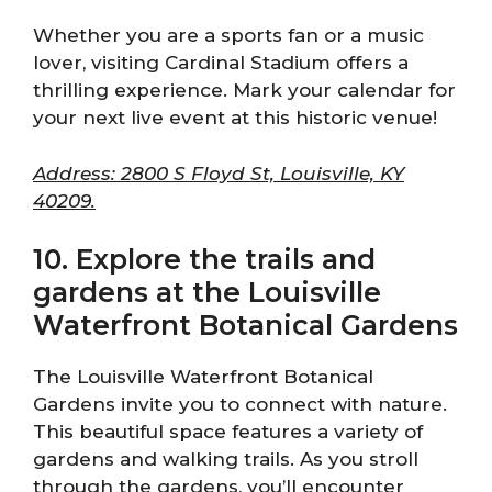
Whether you are a sports fan or a music
lover, visiting Cardinal Stadium offers a
thrilling experience. Mark your calendar for
your next live event at this historic venue!
Address: 2800 S Floyd St, Louisville, KY
40209.
10. Explore the trails and
gardens at the Louisville
Waterfront Botanical Gardens
The Louisville Waterfront Botanical
Gardens invite you to connect with nature.
This beautiful space features a variety of
gardens and walking trails. As you stroll
through the gardens, you’ll encounter