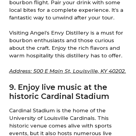
bourbon flight. Pair your drink with some
local bites for a complete experience. It’s a
fantastic way to unwind after your tour.
Visiting Angel’s Envy Distillery is a must for
bourbon enthusiasts and those curious
about the craft. Enjoy the rich flavors and
warm hospitality this distillery has to offer.
Address: 500 E Main St, Louisville, KY 40202.
9. Enjoy live music at the
historic Cardinal Stadium
Cardinal Stadium is the home of the
University of Louisville Cardinals. This
historic venue comes alive with sports
events, but it also hosts numerous live