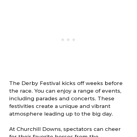
The Derby Festival kicks off weeks before
the race. You can enjoy a range of events,
including parades and concerts. These
festivities create a unique and vibrant
atmosphere leading up to the big day.
At Churchill Downs, spectators can cheer
for their favorite horses from the