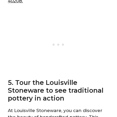
40208.
5. Tour the Louisville
Stoneware to see traditional
pottery in action
At Louisville Stoneware, you can discover