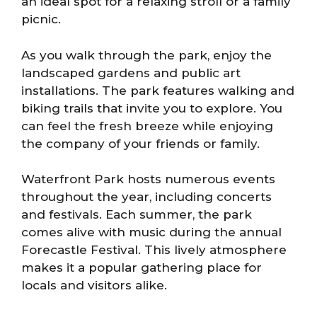
an ideal spot for a relaxing stroll or a family
picnic.
As you walk through the park, enjoy the
landscaped gardens and public art
installations. The park features walking and
biking trails that invite you to explore. You
can feel the fresh breeze while enjoying
the company of your friends or family.
Waterfront Park hosts numerous events
throughout the year, including concerts
and festivals. Each summer, the park
comes alive with music during the annual
Forecastle Festival. This lively atmosphere
makes it a popular gathering place for
locals and visitors alike.