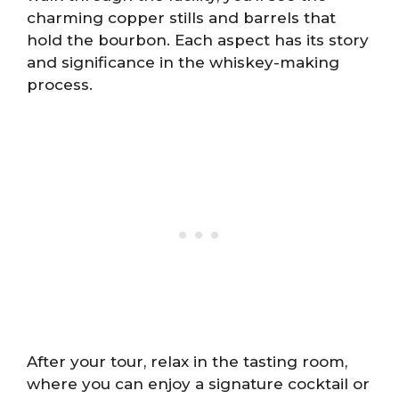
charming copper stills and barrels that
hold the bourbon. Each aspect has its story
and significance in the whiskey-making
process.
After your tour, relax in the tasting room,
where you can enjoy a signature cocktail or