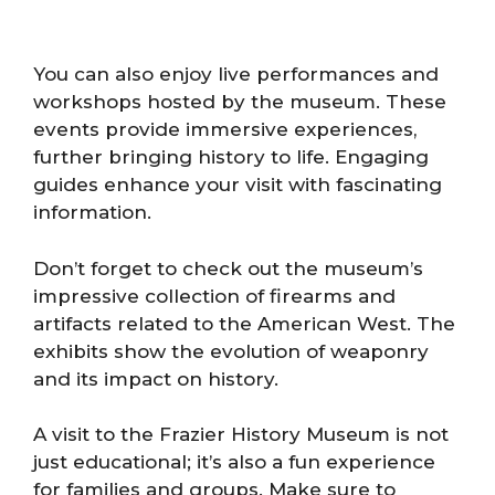
You can also enjoy live performances and
workshops hosted by the museum. These
events provide immersive experiences,
further bringing history to life. Engaging
guides enhance your visit with fascinating
information.
Don’t forget to check out the museum’s
impressive collection of firearms and
artifacts related to the American West. The
exhibits show the evolution of weaponry
and its impact on history.
A visit to the Frazier History Museum is not
just educational; it’s also a fun experience
for families and groups. Make sure to