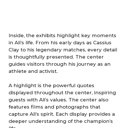
Inside, the exhibits highlight key moments
in Ali’s life. From his early days as Cassius
Clay to his legendary matches, every detail
is thoughtfully presented. The center
guides visitors through his journey as an
athlete and activist.
A highlight is the powerful quotes
displayed throughout the center, inspiring
guests with Ali’s values. The center also
features films and photographs that
capture Ali’s spirit. Each display provides a
deeper understanding of the champion’s