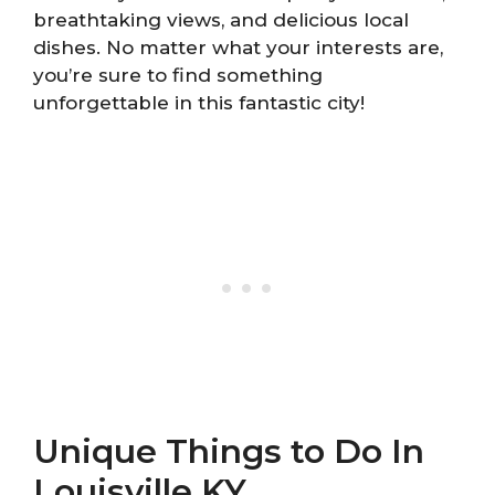
breathtaking views, and delicious local
dishes. No matter what your interests are,
you’re sure to find something
unforgettable in this fantastic city!
Unique Things to Do In
Louisville KY