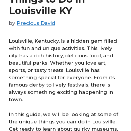
Louisville KY
by
Precious David
Louisville, Kentucky, is a hidden gem filled
with fun and unique activities. This lively
city has a rich history, delicious food, and
beautiful parks. Whether you love art,
sports, or tasty treats, Louisville has
something special for everyone. From its
famous derby to lively festivals, there is
always something exciting happening in
town.
In this guide, we will be looking at some of
the unique things you can do in Louisville.
Get ready to learn about quirky museums,