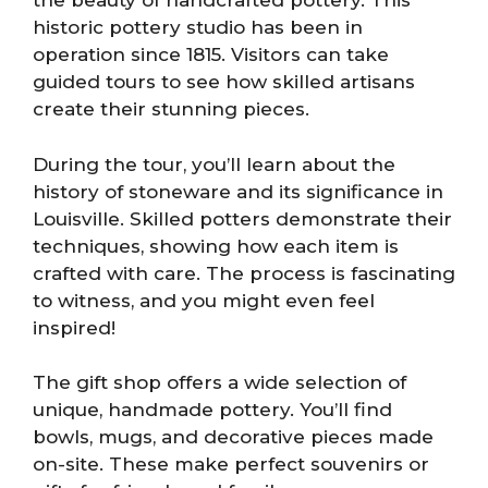
the beauty of handcrafted pottery. This
historic pottery studio has been in
operation since 1815. Visitors can take
guided tours to see how skilled artisans
create their stunning pieces.
During the tour, you’ll learn about the
history of stoneware and its significance in
Louisville. Skilled potters demonstrate their
techniques, showing how each item is
crafted with care. The process is fascinating
to witness, and you might even feel
inspired!
The gift shop offers a wide selection of
unique, handmade pottery. You’ll find
bowls, mugs, and decorative pieces made
on-site. These make perfect souvenirs or