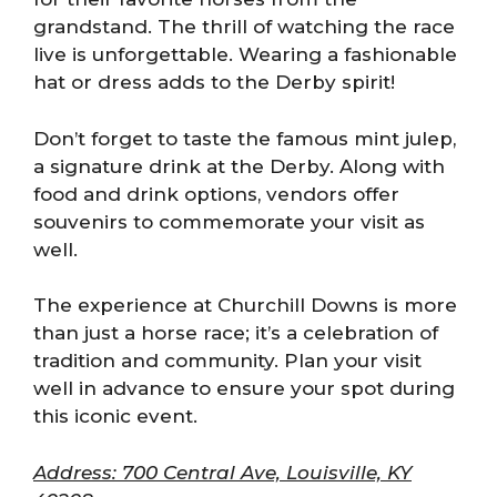
grandstand. The thrill of watching the race
live is unforgettable. Wearing a fashionable
hat or dress adds to the Derby spirit!
Don’t forget to taste the famous mint julep,
a signature drink at the Derby. Along with
food and drink options, vendors offer
souvenirs to commemorate your visit as
well.
The experience at Churchill Downs is more
than just a horse race; it’s a celebration of
tradition and community. Plan your visit
well in advance to ensure your spot during
this iconic event.
Address: 700 Central Ave, Louisville, KY