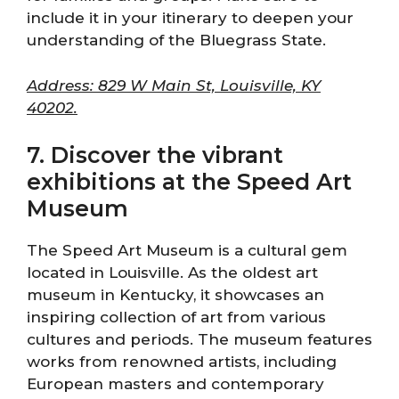
include it in your itinerary to deepen your
understanding of the Bluegrass State.
Address: 829 W Main St, Louisville, KY
40202.
7. Discover the vibrant
exhibitions at the Speed Art
Museum
The Speed Art Museum is a cultural gem
located in Louisville. As the oldest art
museum in Kentucky, it showcases an
inspiring collection of art from various
cultures and periods. The museum features
works from renowned artists, including
European masters and contemporary