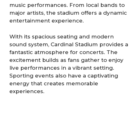
music performances. From local bands to
major artists, the stadium offers a dynamic
entertainment experience.
With its spacious seating and modern
sound system, Cardinal Stadium provides a
fantastic atmosphere for concerts. The
excitement builds as fans gather to enjoy
live performances in a vibrant setting.
Sporting events also have a captivating
energy that creates memorable
experiences.