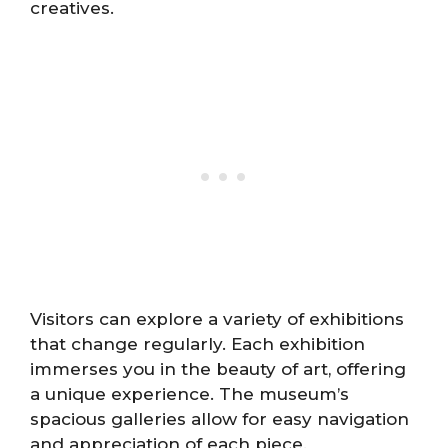
creatives.
Visitors can explore a variety of exhibitions
that change regularly. Each exhibition
immerses you in the beauty of art, offering
a unique experience. The museum’s
spacious galleries allow for easy navigation
and appreciation of each piece.