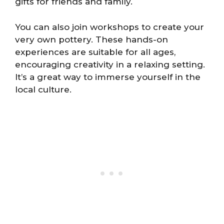
gifts for friends and family.
You can also join workshops to create your
very own pottery. These hands-on
experiences are suitable for all ages,
encouraging creativity in a relaxing setting.
It’s a great way to immerse yourself in the
local culture.