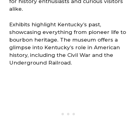
for history enthusiasts and curious visitors
alike.
Exhibits highlight Kentucky’s past,
showcasing everything from pioneer life to
bourbon heritage. The museum offers a
glimpse into Kentucky’s role in American
history, including the Civil War and the
Underground Railroad.