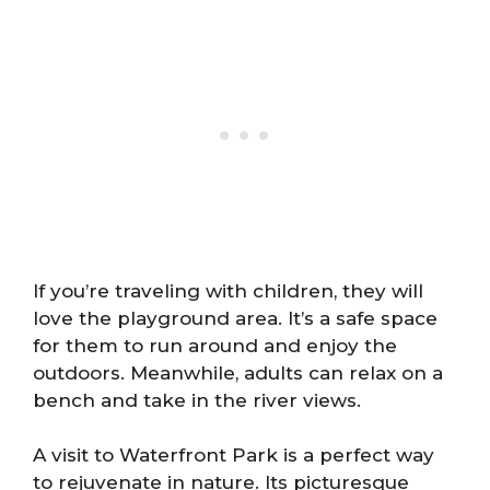
If you’re traveling with children, they will
love the playground area. It’s a safe space
for them to run around and enjoy the
outdoors. Meanwhile, adults can relax on a
bench and take in the river views.
A visit to Waterfront Park is a perfect way
to rejuvenate in nature. Its picturesque