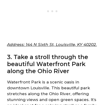
Address: 144 N Sixth St, Louisville, KY 40202.
3. Take a stroll through the
beautiful Waterfront Park
along the Ohio River
Waterfront Park is a scenic oasis in
downtown Louisville. This beautiful park
stretches along the Ohio River, offering
stunning views and open green spaces. It’s