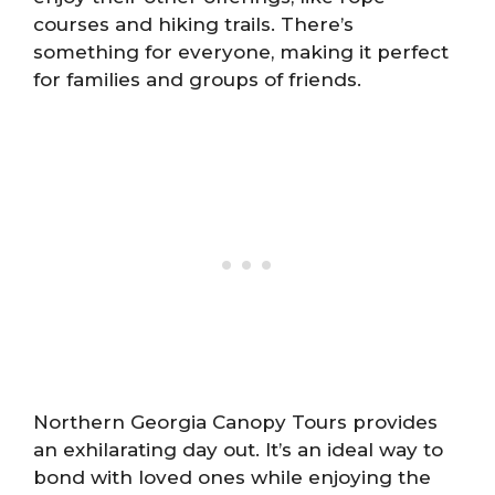
courses and hiking trails. There’s
something for everyone, making it perfect
for families and groups of friends.
Northern Georgia Canopy Tours provides
an exhilarating day out. It’s an ideal way to
bond with loved ones while enjoying the