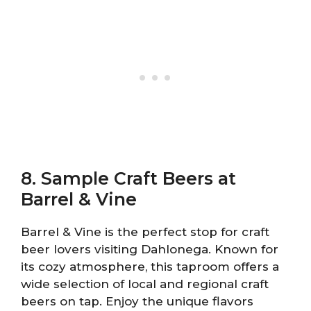
8. Sample Craft Beers at
Barrel & Vine
Barrel & Vine is the perfect stop for craft
beer lovers visiting Dahlonega. Known for
its cozy atmosphere, this taproom offers a
wide selection of local and regional craft
beers on tap. Enjoy the unique flavors