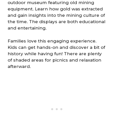
outdoor museum featuring old mining
equipment. Learn how gold was extracted
and gain insights into the mining culture of
the time. The displays are both educational
and entertaining.
Families love this engaging experience.
Kids can get hands-on and discover a bit of
history while having fun! There are plenty
of shaded areas for picnics and relaxation
afterward.