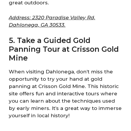
great outdoors.
Address: 2320 Paradise Valley Rd,
Dahlonega, GA 30533.
5. Take a Guided Gold
Panning Tour at Crisson Gold
Mine
When visiting Dahlonega, don’t miss the
opportunity to try your hand at gold
panning at Crisson Gold Mine. This historic
site offers fun and interactive tours where
you can learn about the techniques used
by early miners. It’s a great way to immerse
yourself in local history!