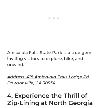
Amicalola Falls State Park is a true gem,
inviting visitors to explore, hike, and
unwind.
Address: 418 Amicalola Falls Lodge Rd,
Dawsonville, GA 30534.
4. Experience the Thrill of
Zip-Lining at North Georgia