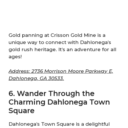
Gold panning at Crisson Gold Mine is a
unique way to connect with Dahlonega’s
gold rush heritage. It’s an adventure for all
ages!
Address: 2736 Morrison Moore Parkway E,
Dahlonega, GA 30533.
6. Wander Through the
Charming Dahlonega Town
Square
Dahlonega’s Town Square is a delightful