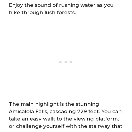
Enjoy the sound of rushing water as you
hike through lush forests.
The main highlight is the stunning
Amicalola Falls, cascading 729 feet. You can
take an easy walk to the viewing platform,
or challenge yourself with the stairway that