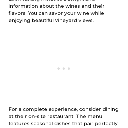
information about the wines and their
flavors. You can savor your wine while
enjoying beautiful vineyard views.
For a complete experience, consider dining
at their on-site restaurant. The menu
features seasonal dishes that pair perfectly