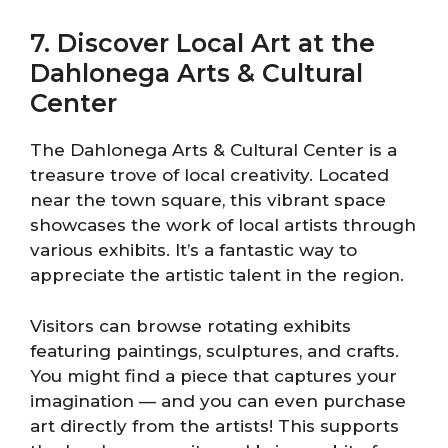
7. Discover Local Art at the
Dahlonega Arts & Cultural
Center
The Dahlonega Arts & Cultural Center is a
treasure trove of local creativity. Located
near the town square, this vibrant space
showcases the work of local artists through
various exhibits. It’s a fantastic way to
appreciate the artistic talent in the region.
Visitors can browse rotating exhibits
featuring paintings, sculptures, and crafts.
You might find a piece that captures your
imagination — and you can even purchase
art directly from the artists! This supports