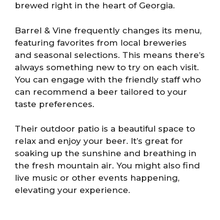
brewed right in the heart of Georgia.
Barrel & Vine frequently changes its menu,
featuring favorites from local breweries
and seasonal selections. This means there’s
always something new to try on each visit.
You can engage with the friendly staff who
can recommend a beer tailored to your
taste preferences.
Their outdoor patio is a beautiful space to
relax and enjoy your beer. It’s great for
soaking up the sunshine and breathing in
the fresh mountain air. You might also find
live music or other events happening,
elevating your experience.