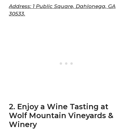
Address: 1 Public Square, Dahlonega, GA
30533.
2. Enjoy a Wine Tasting at
Wolf Mountain Vineyards &
Winery