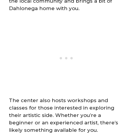
the local community and brings a bit of
Dahlonega home with you.
The center also hosts workshops and
classes for those interested in exploring
their artistic side. Whether you’re a
beginner or an experienced artist, there’s
likely something available for you.