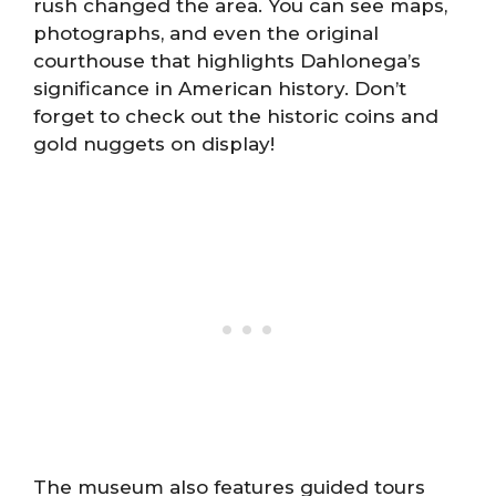
rush changed the area. You can see maps,
photographs, and even the original
courthouse that highlights Dahlonega’s
significance in American history. Don’t
forget to check out the historic coins and
gold nuggets on display!
The museum also features guided tours