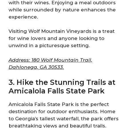
with their wines. Enjoying a meal outdoors
while surrounded by nature enhances the
experience.
Visiting Wolf Mountain Vineyards is a treat
for wine lovers and anyone looking to
unwind in a picturesque setting.
Address: 180 Wolf Mountain Trail,
Dahlonega, GA 30533.
3. Hike the Stunning Trails at
Amicalola Falls State Park
Amicalola Falls State Park is the perfect
destination for outdoor enthusiasts. Home
to Georgia’s tallest waterfall, the park offers
breathtaking views and beautiful trails.