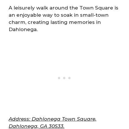
A leisurely walk around the Town Square is
an enjoyable way to soak in small-town
charm, creating lasting memories in
Dahlonega.
Address: Dahlonega Town Square,
Dahlonega, GA 30533.