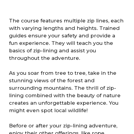
The course features multiple zip lines, each
with varying lengths and heights. Trained
guides ensure your safety and provide a
fun experience. They will teach you the
basics of zip-lining and assist you
throughout the adventure.
As you soar from tree to tree, take in the
stunning views of the forest and
surrounding mountains. The thrill of zip-
lining combined with the beauty of nature
creates an unforgettable experience. You
might even spot local wildlife!
Before or after your zip-lining adventure,
enjoy their other offerings, like rope