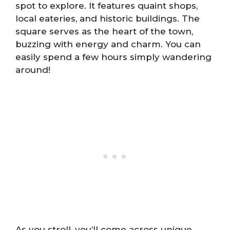
spot to explore. It features quaint shops,
local eateries, and historic buildings. The
square serves as the heart of the town,
buzzing with energy and charm. You can
easily spend a few hours simply wandering
around!
As you stroll, you’ll come across unique