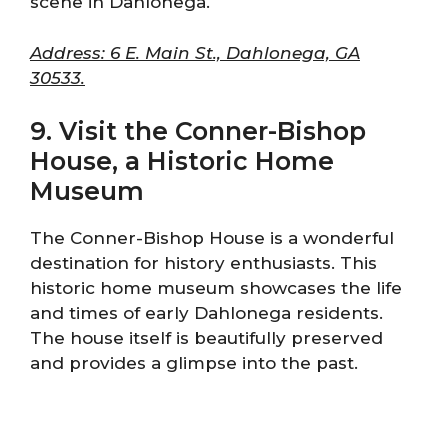
scene in Dahlonega.
Address: 6 E. Main St., Dahlonega, GA
30533.
9. Visit the Conner-Bishop
House, a Historic Home
Museum
The Conner-Bishop House is a wonderful
destination for history enthusiasts. This
historic home museum showcases the life
and times of early Dahlonega residents.
The house itself is beautifully preserved
and provides a glimpse into the past.