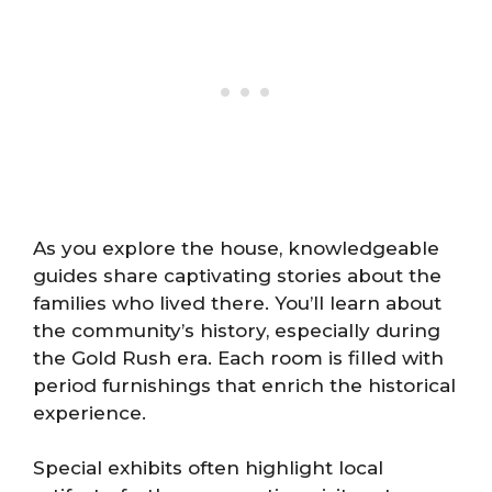
As you explore the house, knowledgeable
guides share captivating stories about the
families who lived there. You’ll learn about
the community’s history, especially during
the Gold Rush era. Each room is filled with
period furnishings that enrich the historical
experience.
Special exhibits often highlight local