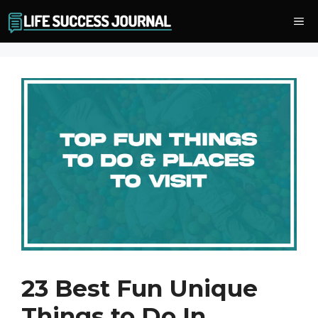
Skip
Me
to
content
23 Best Fun Unique
Things to Do In