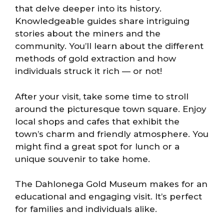
that delve deeper into its history.
Knowledgeable guides share intriguing
stories about the miners and the
community. You’ll learn about the different
methods of gold extraction and how
individuals struck it rich — or not!
After your visit, take some time to stroll
around the picturesque town square. Enjoy
local shops and cafes that exhibit the
town’s charm and friendly atmosphere. You
might find a great spot for lunch or a
unique souvenir to take home.
The Dahlonega Gold Museum makes for an
educational and engaging visit. It’s perfect
for families and individuals alike.