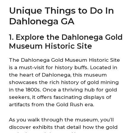
Unique Things to Do In
Dahlonega GA
1. Explore the Dahlonega Gold
Museum Historic Site
The Dahlonega Gold Museum Historic Site
is a must-visit for history buffs. Located in
the heart of Dahlonega, this museum
showcases the rich history of gold mining
in the 1800s. Once a thriving hub for gold
seekers, it offers fascinating displays of
artifacts from the Gold Rush era.
As you walk through the museum, you’ll
discover exhibits that detail how the gold