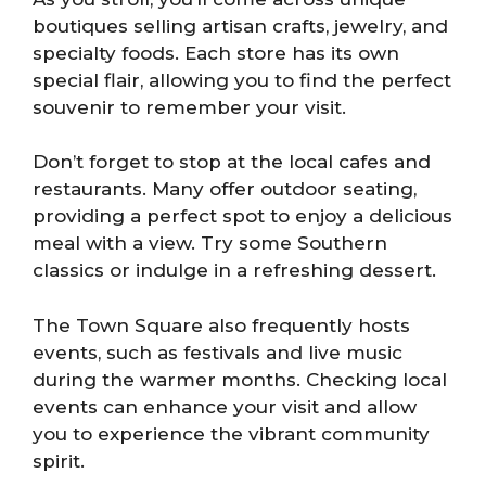
boutiques selling artisan crafts, jewelry, and
specialty foods. Each store has its own
special flair, allowing you to find the perfect
souvenir to remember your visit.
Don’t forget to stop at the local cafes and
restaurants. Many offer outdoor seating,
providing a perfect spot to enjoy a delicious
meal with a view. Try some Southern
classics or indulge in a refreshing dessert.
The Town Square also frequently hosts
events, such as festivals and live music
during the warmer months. Checking local
events can enhance your visit and allow
you to experience the vibrant community
spirit.