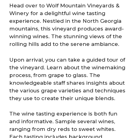
Head over to Wolf Mountain Vineyards &
Winery for a delightful wine tasting
experience. Nestled in the North Georgia
mountains, this vineyard produces award-
winning wines. The stunning views of the
rolling hills add to the serene ambiance.
Upon arrival, you can take a guided tour of
the vineyard. Learn about the winemaking
process, from grape to glass. The
knowledgeable staff shares insights about
the various grape varieties and techniques
they use to create their unique blends.
The wine tasting experience is both fun
and informative. Sample several wines,
ranging from dry reds to sweet whites.
Each tasting includes background