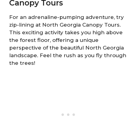
Canopy Tours
For an adrenaline-pumping adventure, try
zip-lining at North Georgia Canopy Tours.
This exciting activity takes you high above
the forest floor, offering a unique
perspective of the beautiful North Georgia
landscape. Feel the rush as you fly through
the trees!