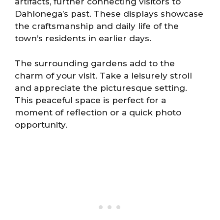
artifacts, further connecting visitors to
Dahlonega’s past. These displays showcase
the craftsmanship and daily life of the
town’s residents in earlier days.
The surrounding gardens add to the
charm of your visit. Take a leisurely stroll
and appreciate the picturesque setting.
This peaceful space is perfect for a
moment of reflection or a quick photo
opportunity.