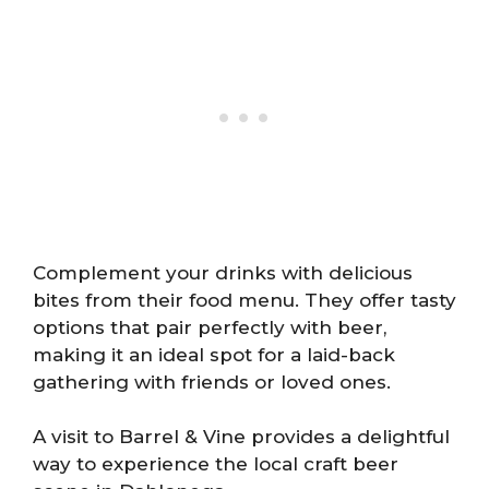
Complement your drinks with delicious
bites from their food menu. They offer tasty
options that pair perfectly with beer,
making it an ideal spot for a laid-back
gathering with friends or loved ones.
A visit to Barrel & Vine provides a delightful
way to experience the local craft beer