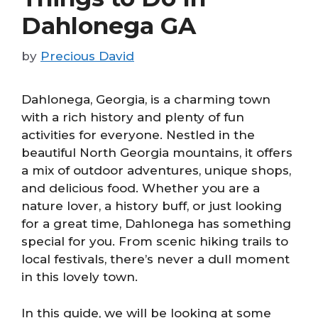
Dahlonega GA
by
Precious David
Dahlonega, Georgia, is a charming town
with a rich history and plenty of fun
activities for everyone. Nestled in the
beautiful North Georgia mountains, it offers
a mix of outdoor adventures, unique shops,
and delicious food. Whether you are a
nature lover, a history buff, or just looking
for a great time, Dahlonega has something
special for you. From scenic hiking trails to
local festivals, there’s never a dull moment
in this lovely town.
In this guide, we will be looking at some