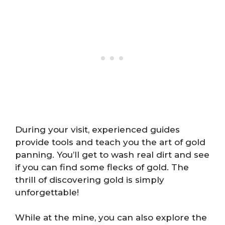
During your visit, experienced guides
provide tools and teach you the art of gold
panning. You’ll get to wash real dirt and see
if you can find some flecks of gold. The
thrill of discovering gold is simply
unforgettable!
While at the mine, you can also explore the