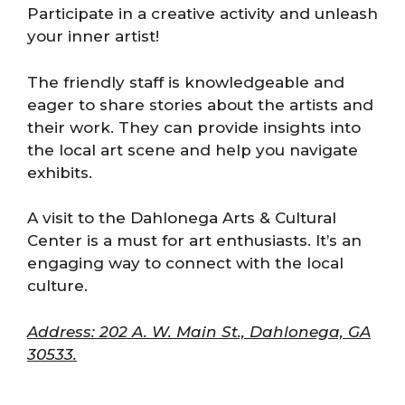
Participate in a creative activity and unleash
your inner artist!
The friendly staff is knowledgeable and
eager to share stories about the artists and
their work. They can provide insights into
the local art scene and help you navigate
exhibits.
A visit to the Dahlonega Arts & Cultural
Center is a must for art enthusiasts. It’s an
engaging way to connect with the local
culture.
Address: 202 A. W. Main St., Dahlonega, GA
30533.