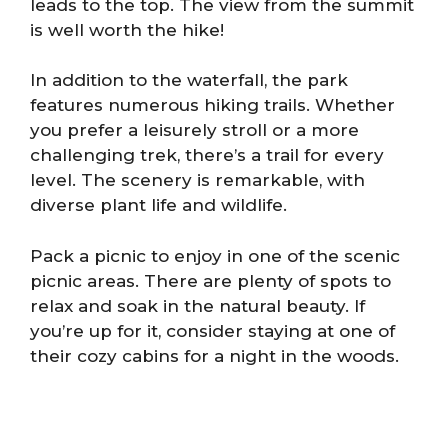
leads to the top. The view from the summit
is well worth the hike!
In addition to the waterfall, the park
features numerous hiking trails. Whether
you prefer a leisurely stroll or a more
challenging trek, there’s a trail for every
level. The scenery is remarkable, with
diverse plant life and wildlife.
Pack a picnic to enjoy in one of the scenic
picnic areas. There are plenty of spots to
relax and soak in the natural beauty. If
you’re up for it, consider staying at one of
their cozy cabins for a night in the woods.