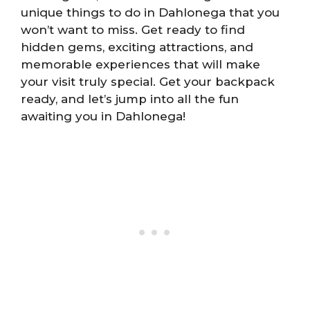
unique things to do in Dahlonega that you
won’t want to miss. Get ready to find
hidden gems, exciting attractions, and
memorable experiences that will make
your visit truly special. Get your backpack
ready, and let’s jump into all the fun
awaiting you in Dahlonega!