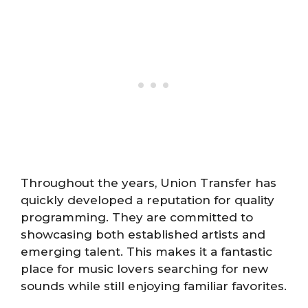
Throughout the years, Union Transfer has
quickly developed a reputation for quality
programming. They are committed to
showcasing both established artists and
emerging talent. This makes it a fantastic
place for music lovers searching for new
sounds while still enjoying familiar favorites.