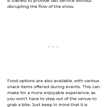
is trained to provide fast service without
disrupting the flow of the show.
Food options are also available, with various
snack items offered during events. This can
make for a more enjoyable experience, as
you won’t have to step out of the venue to
grab a bite. Just keep in mind that it is