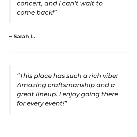
concert, and I can’t wait to
come back!”
– Sarah L.
“This place has such a rich vibe!
Amazing craftsmanship and a
great lineup. I enjoy going there
for every event!”