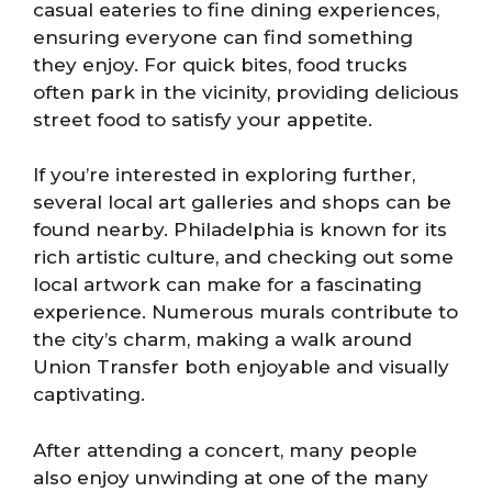
casual eateries to fine dining experiences,
ensuring everyone can find something
they enjoy. For quick bites, food trucks
often park in the vicinity, providing delicious
street food to satisfy your appetite.
If you’re interested in exploring further,
several local art galleries and shops can be
found nearby. Philadelphia is known for its
rich artistic culture, and checking out some
local artwork can make for a fascinating
experience. Numerous murals contribute to
the city’s charm, making a walk around
Union Transfer both enjoyable and visually
captivating.
After attending a concert, many people
also enjoy unwinding at one of the many