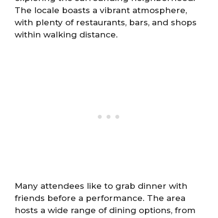
The locale boasts a vibrant atmosphere,
with plenty of restaurants, bars, and shops
within walking distance.
Many attendees like to grab dinner with
friends before a performance. The area
hosts a wide range of dining options, from