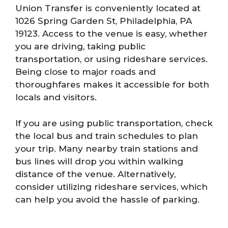
Union Transfer is conveniently located at
1026 Spring Garden St, Philadelphia, PA
19123. Access to the venue is easy, whether
you are driving, taking public
transportation, or using rideshare services.
Being close to major roads and
thoroughfares makes it accessible for both
locals and visitors.
If you are using public transportation, check
the local bus and train schedules to plan
your trip. Many nearby train stations and
bus lines will drop you within walking
distance of the venue. Alternatively,
consider utilizing rideshare services, which
can help you avoid the hassle of parking.