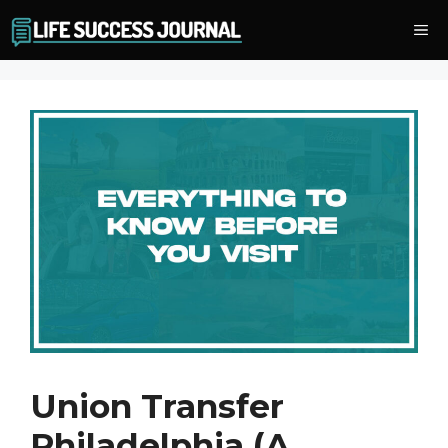
Skip
Me
to
content
Union Transfer
Philadelphia (A