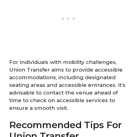
For individuals with mobility challenges,
Union Transfer aims to provide accessible
accommodations, including designated
seating areas and accessible entrances. It’s
advisable to contact the venue ahead of
time to check on accessible services to
ensure a smooth visit.
Recommended Tips For
Union Transfer