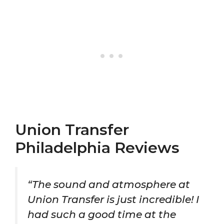
Union Transfer
Philadelphia Reviews
“The sound and atmosphere at
Union Transfer is just incredible! I
had such a good time at the