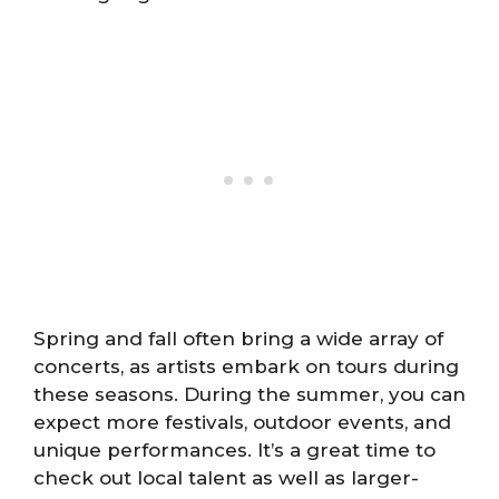
Spring and fall often bring a wide array of
concerts, as artists embark on tours during
these seasons. During the summer, you can
expect more festivals, outdoor events, and
unique performances. It’s a great time to
check out local talent as well as larger-