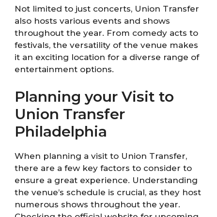
Not limited to just concerts, Union Transfer
also hosts various events and shows
throughout the year. From comedy acts to
festivals, the versatility of the venue makes
it an exciting location for a diverse range of
entertainment options.
Planning your Visit to
Union Transfer
Philadelphia
When planning a visit to Union Transfer,
there are a few key factors to consider to
ensure a great experience. Understanding
the venue’s schedule is crucial, as they host
numerous shows throughout the year.
Checking the official website for upcoming