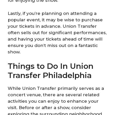
for enjoying the show.
Lastly, if you’re planning on attending a
popular event, it may be wise to purchase
your tickets in advance. Union Transfer
often sells out for significant performances,
and having your tickets ahead of time will
ensure you don’t miss out on a fantastic
show.
Things to Do In Union
Transfer Philadelphia
While Union Transfer primarily serves as a
concert venue, there are several related
activities you can enjoy to enhance your
visit. Before or after a show, consider
exploring the surrounding neighborhood.