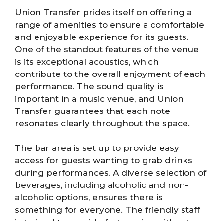
Union Transfer prides itself on offering a
range of amenities to ensure a comfortable
and enjoyable experience for its guests.
One of the standout features of the venue
is its exceptional acoustics, which
contribute to the overall enjoyment of each
performance. The sound quality is
important in a music venue, and Union
Transfer guarantees that each note
resonates clearly throughout the space.
The bar area is set up to provide easy
access for guests wanting to grab drinks
during performances. A diverse selection of
beverages, including alcoholic and non-
alcoholic options, ensures there is
something for everyone. The friendly staff