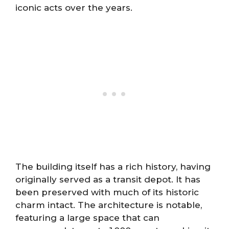
iconic acts over the years.
The building itself has a rich history, having
originally served as a transit depot. It has
been preserved with much of its historic
charm intact. The architecture is notable,
featuring a large space that can