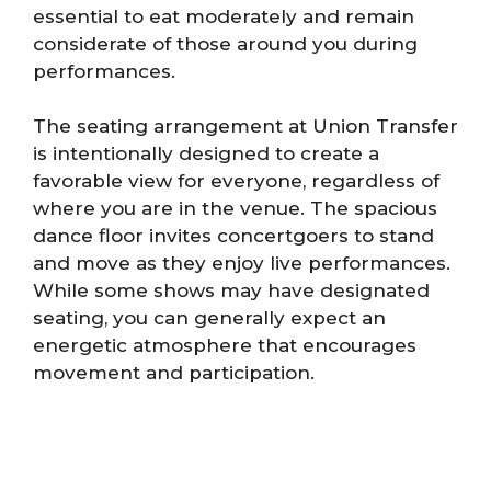
essential to eat moderately and remain
considerate of those around you during
performances.
The seating arrangement at Union Transfer
is intentionally designed to create a
favorable view for everyone, regardless of
where you are in the venue. The spacious
dance floor invites concertgoers to stand
and move as they enjoy live performances.
While some shows may have designated
seating, you can generally expect an
energetic atmosphere that encourages
movement and participation.