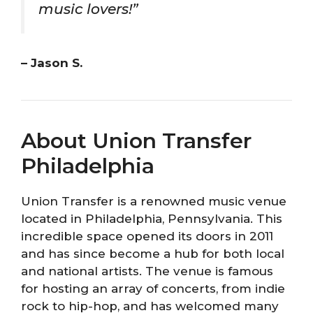
music lovers!”
– Jason S.
About Union Transfer
Philadelphia
Union Transfer is a renowned music venue
located in Philadelphia, Pennsylvania. This
incredible space opened its doors in 2011
and has since become a hub for both local
and national artists. The venue is famous
for hosting an array of concerts, from indie
rock to hip-hop, and has welcomed many