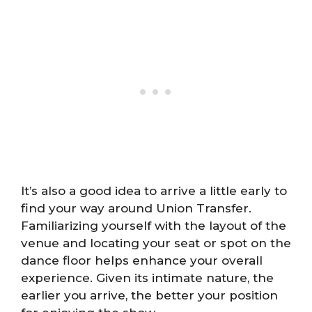
It’s also a good idea to arrive a little early to
find your way around Union Transfer.
Familiarizing yourself with the layout of the
venue and locating your seat or spot on the
dance floor helps enhance your overall
experience. Given its intimate nature, the
earlier you arrive, the better your position