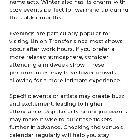
name acts. Winter also has its charm, with
cozy events perfect for warming up during
the colder months.
Evenings are particularly popular for
visiting Union Transfer since most shows
occur after work hours. If you prefer a
more relaxed atmosphere, consider
attending a midweek show. These
performances may have lower crowds,
allowing for a more intimate experience.
Specific events or artists may create buzz
and excitement, leading to higher
attendance. Popular acts or unique events
may make it wise to purchase tickets
further in advance. Checking the venue’s
calendar regularly will help you stay