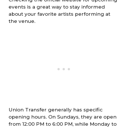
events is a great way to stay informed
about your favorite artists performing at
the venue.
Union Transfer generally has specific
opening hours. On Sundays, they are open
from 12:00 PM to 6:00 PM, while Monday to