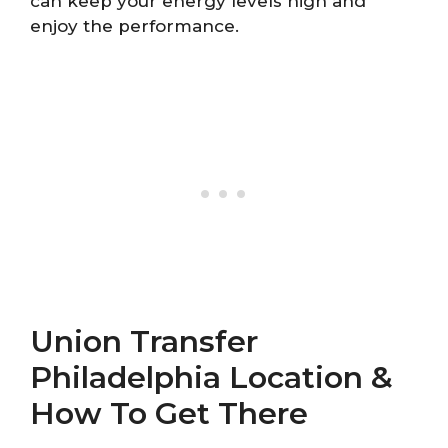
can keep your energy levels high and
enjoy the performance.
Union Transfer
Philadelphia Location &
How To Get There