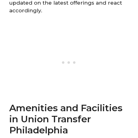
updated on the latest offerings and react
accordingly.
Amenities and Facilities
in Union Transfer
Philadelphia