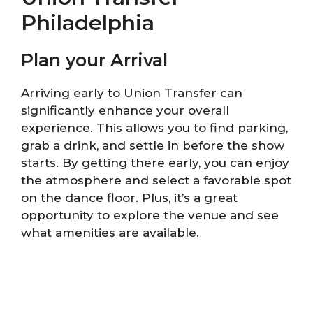
Philadelphia
Plan your Arrival
Arriving early to Union Transfer can
significantly enhance your overall
experience. This allows you to find parking,
grab a drink, and settle in before the show
starts. By getting there early, you can enjoy
the atmosphere and select a favorable spot
on the dance floor. Plus, it’s a great
opportunity to explore the venue and see
what amenities are available.