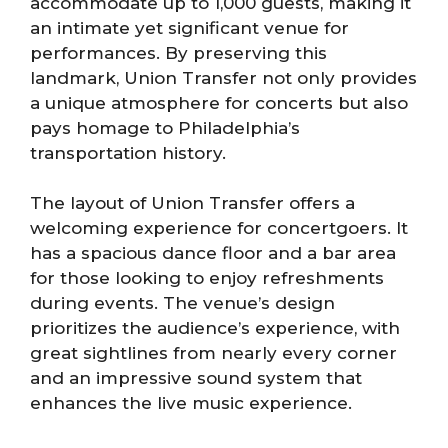
accommodate up to 1,000 guests, making it
an intimate yet significant venue for
performances. By preserving this
landmark, Union Transfer not only provides
a unique atmosphere for concerts but also
pays homage to Philadelphia’s
transportation history.
The layout of Union Transfer offers a
welcoming experience for concertgoers. It
has a spacious dance floor and a bar area
for those looking to enjoy refreshments
during events. The venue’s design
prioritizes the audience’s experience, with
great sightlines from nearly every corner
and an impressive sound system that
enhances the live music experience.