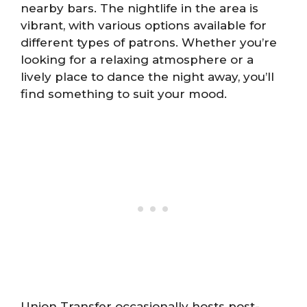
nearby bars. The nightlife in the area is
vibrant, with various options available for
different types of patrons. Whether you’re
looking for a relaxing atmosphere or a
lively place to dance the night away, you’ll
find something to suit your mood.
Union Transfer occasionally hosts post-