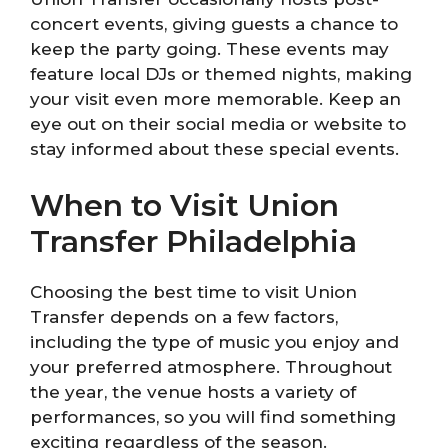
concert events, giving guests a chance to
keep the party going. These events may
feature local DJs or themed nights, making
your visit even more memorable. Keep an
eye out on their social media or website to
stay informed about these special events.
When to Visit Union
Transfer Philadelphia
Choosing the best time to visit Union
Transfer depends on a few factors,
including the type of music you enjoy and
your preferred atmosphere. Throughout
the year, the venue hosts a variety of
performances, so you will find something
exciting regardless of the season.