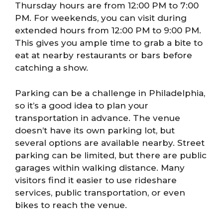
Thursday hours are from 12:00 PM to 7:00
PM. For weekends, you can visit during
extended hours from 12:00 PM to 9:00 PM.
This gives you ample time to grab a bite to
eat at nearby restaurants or bars before
catching a show.
Parking can be a challenge in Philadelphia,
so it’s a good idea to plan your
transportation in advance. The venue
doesn’t have its own parking lot, but
several options are available nearby. Street
parking can be limited, but there are public
garages within walking distance. Many
visitors find it easier to use rideshare
services, public transportation, or even
bikes to reach the venue.