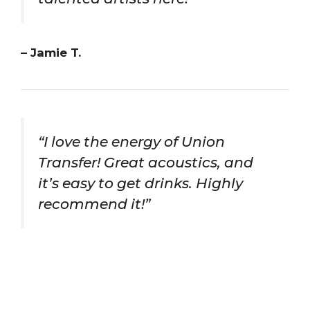
– Jamie T.
“I love the energy of Union
Transfer! Great acoustics, and
it’s easy to get drinks. Highly
recommend it!”