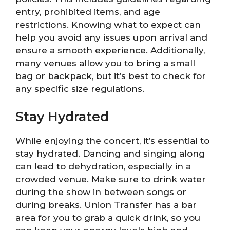
entry, prohibited items, and age
restrictions. Knowing what to expect can
help you avoid any issues upon arrival and
ensure a smooth experience. Additionally,
many venues allow you to bring a small
bag or backpack, but it’s best to check for
any specific size regulations.
Stay Hydrated
While enjoying the concert, it’s essential to
stay hydrated. Dancing and singing along
can lead to dehydration, especially in a
crowded venue. Make sure to drink water
during the show in between songs or
during breaks. Union Transfer has a bar
area for you to grab a quick drink, so you