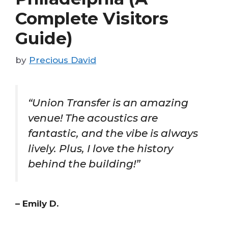
Complete Visitors
Guide)
by
Precious David
“Union Transfer is an amazing
venue! The acoustics are
fantastic, and the vibe is always
lively. Plus, I love the history
behind the building!”
– Emily D.