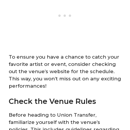
To ensure you have a chance to catch your
favorite artist or event, consider checking
out the venue’s website for the schedule.
This way, you won’t miss out on any exciting
performances!
Check the Venue Rules
Before heading to Union Transfer,
familiarize yourself with the venue’s
policies. This includes guidelines regarding