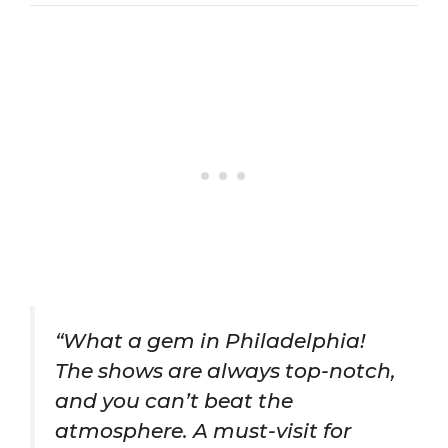
“What a gem in Philadelphia!
The shows are always top-notch,
and you can’t beat the
atmosphere. A must-visit for