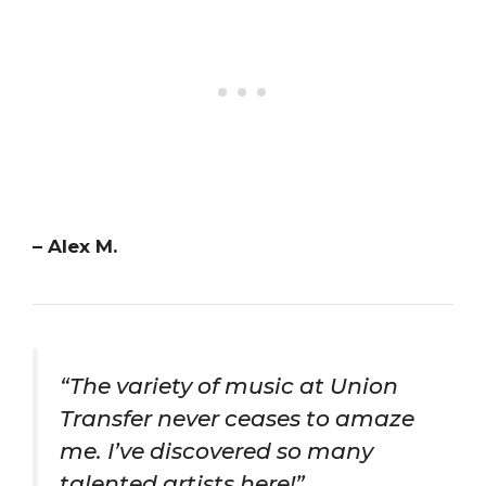
– Alex M.
“The variety of music at Union
Transfer never ceases to amaze
me. I’ve discovered so many
talented artists here!”