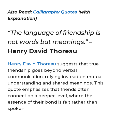
Also Read:
Calligraphy Quotes
(with
Explanation)
“The language of friendship is
not words but meanings.”
–
Henry David Thoreau
Henry David Thoreau
suggests that true
friendship goes beyond verbal
communication, relying instead on mutual
understanding and shared meanings. This
quote emphasizes that friends often
connect on a deeper level, where the
essence of their bond is felt rather than
spoken.