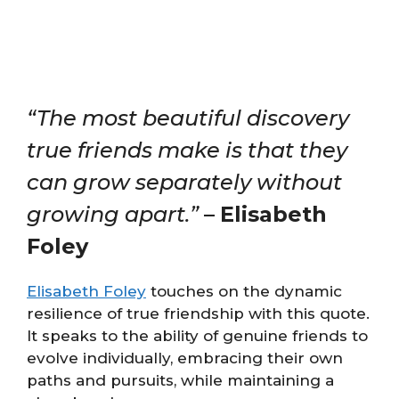
“The most beautiful discovery
true friends make is that they
can grow separately without
growing apart.”
–
Elisabeth
Foley
Elisabeth Foley
touches on the dynamic
resilience of true friendship with this quote.
It speaks to the ability of genuine friends to
evolve individually, embracing their own
paths and pursuits, while maintaining a