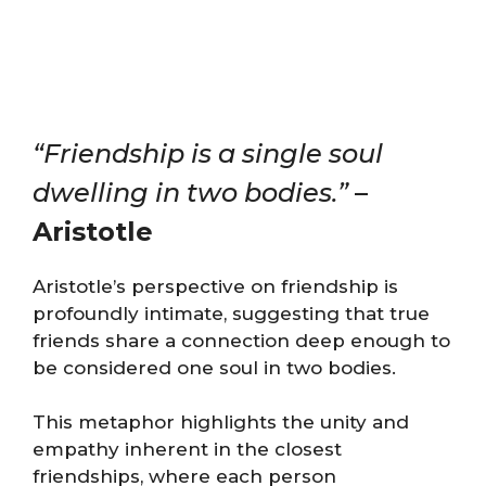
“Friendship is a single soul
dwelling in two bodies.”
–
Aristotle
Aristotle’s perspective on friendship is
profoundly intimate, suggesting that true
friends share a connection deep enough to
be considered one soul in two bodies.
This metaphor highlights the unity and
empathy inherent in the closest
friendships, where each person