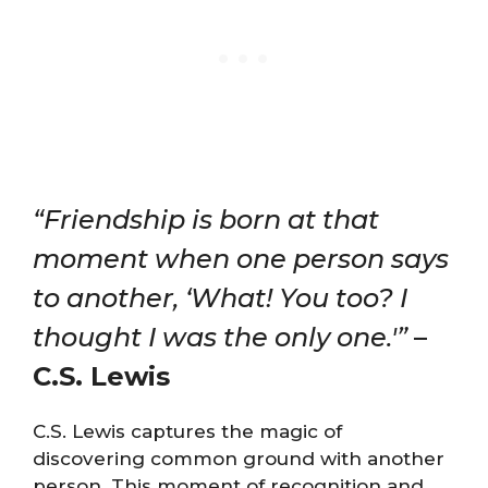
“Friendship is born at that
moment when one person says
to another, ‘What! You too? I
thought I was the only one.'”
–
C.S. Lewis
C.S. Lewis captures the magic of
discovering common ground with another
person. This moment of recognition and