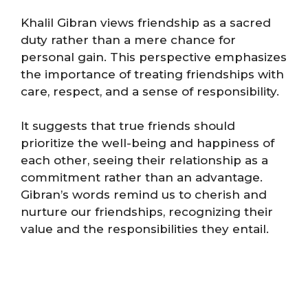
Khalil Gibran views friendship as a sacred
duty rather than a mere chance for
personal gain. This perspective emphasizes
the importance of treating friendships with
care, respect, and a sense of responsibility.
It suggests that true friends should
prioritize the well-being and happiness of
each other, seeing their relationship as a
commitment rather than an advantage.
Gibran’s words remind us to cherish and
nurture our friendships, recognizing their
value and the responsibilities they entail​.