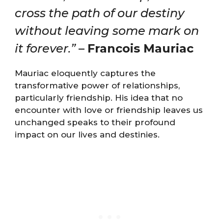
cross the path of our destiny
without leaving some mark on
it forever.”
–
Francois Mauriac
Mauriac eloquently captures the
transformative power of relationships,
particularly friendship. His idea that no
encounter with love or friendship leaves us
unchanged speaks to their profound
impact on our lives and destinies.