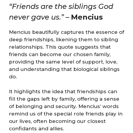
“Friends are the siblings God
never gave us.”
–
Mencius
Mencius beautifully captures the essence of
deep friendships, likening them to sibling
relationships. This quote suggests that
friends can become our chosen family,
providing the same level of support, love,
and understanding that biological siblings
do.
It highlights the idea that friendships can
fill the gaps left by family, offering a sense
of belonging and security. Mencius’ words
remind us of the special role friends play in
our lives, often becoming our closest
confidants and allies.