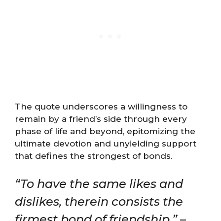
The quote underscores a willingness to
remain by a friend’s side through every
phase of life and beyond, epitomizing the
ultimate devotion and unyielding support
that defines the strongest of bonds.
“To have the same likes and
dislikes, therein consists the
firmest bond of friendship.”
–