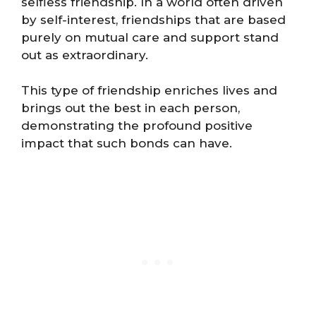
selfless friendship. In a world often driven
by self-interest, friendships that are based
purely on mutual care and support stand
out as extraordinary.
This type of friendship enriches lives and
brings out the best in each person,
demonstrating the profound positive
impact that such bonds can have.