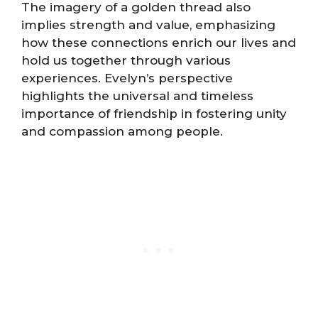
The imagery of a golden thread also
implies strength and value, emphasizing
how these connections enrich our lives and
hold us together through various
experiences. Evelyn’s perspective
highlights the universal and timeless
importance of friendship in fostering unity
and compassion among people.