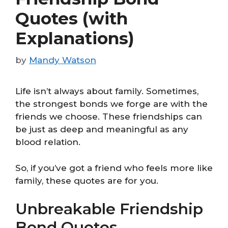
Quotes (with
Explanations)
by
Mandy Watson
Life isn’t always about family. Sometimes,
the strongest bonds we forge are with the
friends we choose. These friendships can
be just as deep and meaningful as any
blood relation.
So, if you’ve got a friend who feels more like
family, these quotes are for you.
Unbreakable Friendship
Bond Quotes