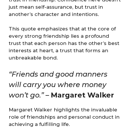
just mean self-assurance, but trust in
another’s character and intentions.
This quote emphasizes that at the core of
every strong friendship lies a profound
trust that each person has the other’s best
interests at heart, a trust that forms an
unbreakable bond.
“Friends and good manners
will carry you where money
won’t go.”
–
Margaret Walker
Margaret Walker highlights the invaluable
role of friendships and personal conduct in
achieving a fulfilling life.