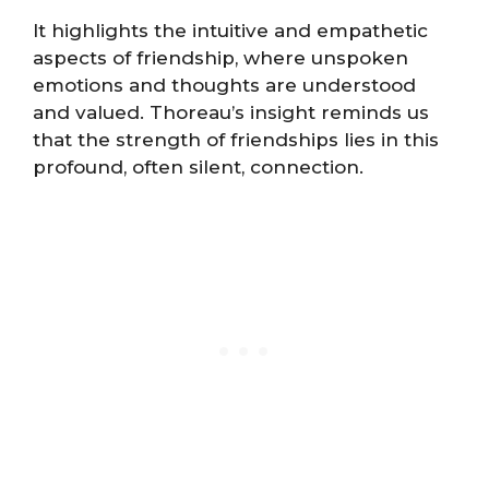
It highlights the intuitive and empathetic
aspects of friendship, where unspoken
emotions and thoughts are understood
and valued. Thoreau’s insight reminds us
that the strength of friendships lies in this
profound, often silent, connection.