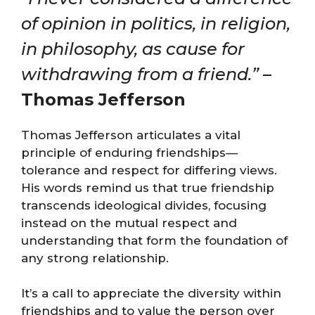
of opinion in politics, in religion,
in philosophy, as cause for
withdrawing from a friend.”
–
Thomas Jefferson
Thomas Jefferson articulates a vital
principle of enduring friendships—
tolerance and respect for differing views.
His words remind us that true friendship
transcends ideological divides, focusing
instead on the mutual respect and
understanding that form the foundation of
any strong relationship.
It’s a call to appreciate the diversity within
friendships and to value the person over