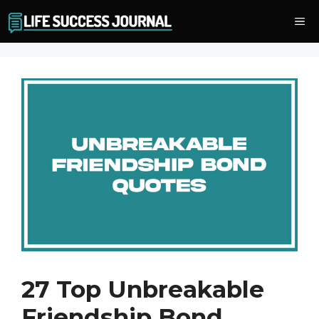
Skip
Me
to
content
27 Top Unbreakable
Friendship Bond