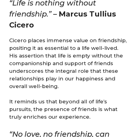
“Life is nothing without
friendship.”
–
Marcus Tullius
Cicero
Cicero places immense value on friendship,
positing it as essential to a life well-lived.
His assertion that life is empty without the
companionship and support of friends
underscores the integral role that these
relationships play in our happiness and
overall well-being.
It reminds us that beyond all of life’s
pursuits, the presence of friends is what
truly enriches our experience.
“No love, no friendship, can