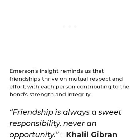
Emerson’s insight reminds us that
friendships thrive on mutual respect and
effort, with each person contributing to the
bond’s strength and integrity.
“Friendship is always a sweet
responsibility, never an
opportunity.”
–
Khalil Gibran