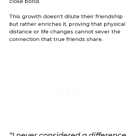
close bond.
This growth doesn’t dilute their friendship
but rather enriches it, proving that physical
distance or life changes cannot sever the
connection that true friends share.
“I never considered a difference