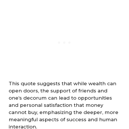
This quote suggests that while wealth can
open doors, the support of friends and
one’s decorum can lead to opportunities
and personal satisfaction that money
cannot buy, emphasizing the deeper, more
meaningful aspects of success and human
interaction.