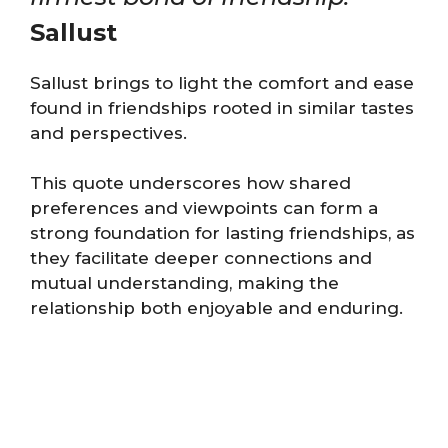
Sallust
Sallust brings to light the comfort and ease
found in friendships rooted in similar tastes
and perspectives.
This quote underscores how shared
preferences and viewpoints can form a
strong foundation for lasting friendships, as
they facilitate deeper connections and
mutual understanding, making the
relationship both enjoyable and enduring.