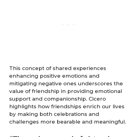
This concept of shared experiences
enhancing positive emotions and
mitigating negative ones underscores the
value of friendship in providing emotional
support and companionship. Cicero
highlights how friendships enrich our lives
by making both celebrations and
challenges more bearable and meaningful.