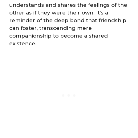
understands and shares the feelings of the
other as if they were their own. It’s a
reminder of the deep bond that friendship
can foster, transcending mere
companionship to become a shared
existence.