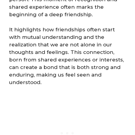
shared experience often marks the
beginning of a deep friendship.
It highlights how friendships often start
with mutual understanding and the
realization that we are not alone in our
thoughts and feelings. This connection,
born from shared experiences or interests,
can create a bond that is both strong and
enduring, making us feel seen and
understood.