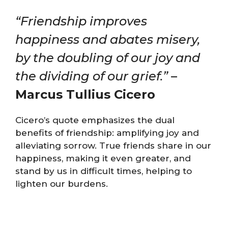
“Friendship improves
happiness and abates misery,
by the doubling of our joy and
the dividing of our grief.”
–
Marcus Tullius Cicero
Cicero’s quote emphasizes the dual
benefits of friendship: amplifying joy and
alleviating sorrow. True friends share in our
happiness, making it even greater, and
stand by us in difficult times, helping to
lighten our burdens.