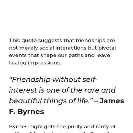
This quote suggests that friendships are
not merely social interactions but pivotal
events that shape our paths and leave
lasting impressions.
“Friendship without self-
interest is one of the rare and
beautiful things of life.”
–
James
F. Byrnes
Byrnes highlights the purity and rarity of