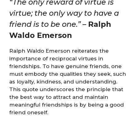
“The only reward of virtue is
virtue; the only way to have a
friend is to be one.”
–
Ralph
Waldo Emerson
Ralph Waldo Emerson reiterates the
importance of reciprocal virtues in
friendships. To have genuine friends, one
must embody the qualities they seek, such
as loyalty, kindness, and understanding.
This quote underscores the principle that
the best way to attract and maintain
meaningful friendships is by being a good
friend oneself.