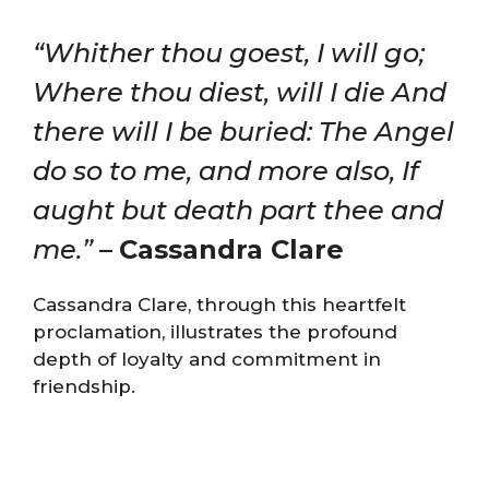
“Whither thou goest, I will go;
Where thou diest, will I die And
there will I be buried: The Angel
do so to me, and more also, If
aught but death part thee and
me.”
–
Cassandra Clare
Cassandra Clare, through this heartfelt
proclamation, illustrates the profound
depth of loyalty and commitment in
friendship.