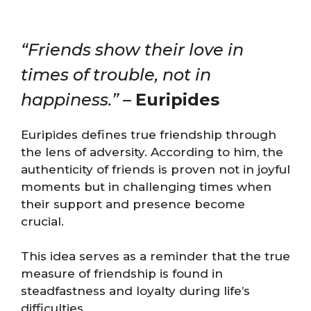
“Friends show their love in
times of trouble, not in
happiness.”
–
Euripides
Euripides defines true friendship through
the lens of adversity. According to him, the
authenticity of friends is proven not in joyful
moments but in challenging times when
their support and presence become
crucial.
This idea serves as a reminder that the true
measure of friendship is found in
steadfastness and loyalty during life’s
difficulties.