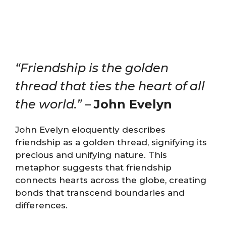
“Friendship is the golden
thread that ties the heart of all
the world.”
–
John Evelyn
John Evelyn eloquently describes
friendship as a golden thread, signifying its
precious and unifying nature. This
metaphor suggests that friendship
connects hearts across the globe, creating
bonds that transcend boundaries and
differences.