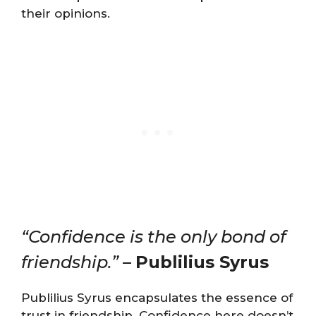
their opinions.
“Confidence is the only bond of
friendship.”
–
Publilius Syrus
Publilius Syrus encapsulates the essence of
trust in friendship. Confidence here doesn’t