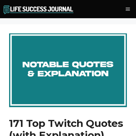
Skip
Me
to
content
171 Top Twitch Quotes
(with Explanation)