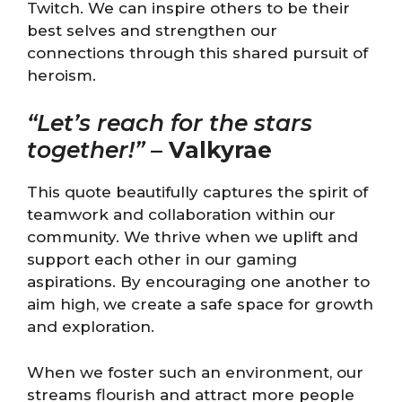
Twitch. We can inspire others to be their
best selves and strengthen our
connections through this shared pursuit of
heroism.
“Let’s reach for the stars
together!”
–
Valkyrae
This quote beautifully captures the spirit of
teamwork and collaboration within our
community. We thrive when we uplift and
support each other in our gaming
aspirations. By encouraging one another to
aim high, we create a safe space for growth
and exploration.
When we foster such an environment, our
streams flourish and attract more people