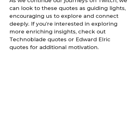
As we continue our journeys on Twitch, we
can look to these quotes as guiding lights,
encouraging us to explore and connect
deeply. If you’re interested in exploring
more enriching insights, check out
Technoblade quotes or Edward Elric
quotes for additional motivation.