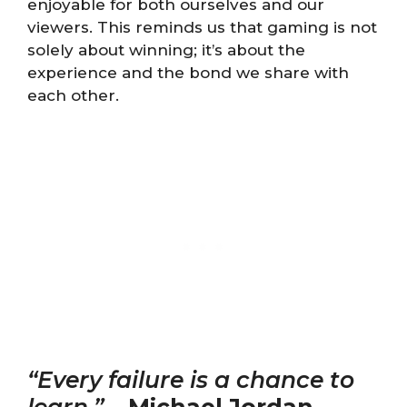
enjoyable for both ourselves and our
viewers. This reminds us that gaming is not
solely about winning; it’s about the
experience and the bond we share with
each other.
“Every failure is a chance to