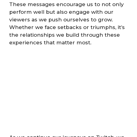
These messages encourage us to not only
perform well but also engage with our
viewers as we push ourselves to grow.
Whether we face setbacks or triumphs, it’s
the relationships we build through these
experiences that matter most.