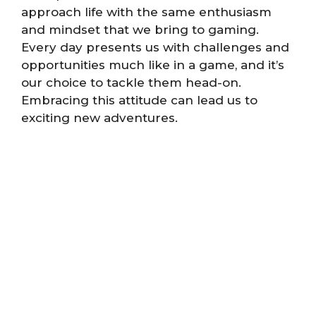
approach life with the same enthusiasm
and mindset that we bring to gaming.
Every day presents us with challenges and
opportunities much like in a game, and it’s
our choice to tackle them head-on.
Embracing this attitude can lead us to
exciting new adventures.