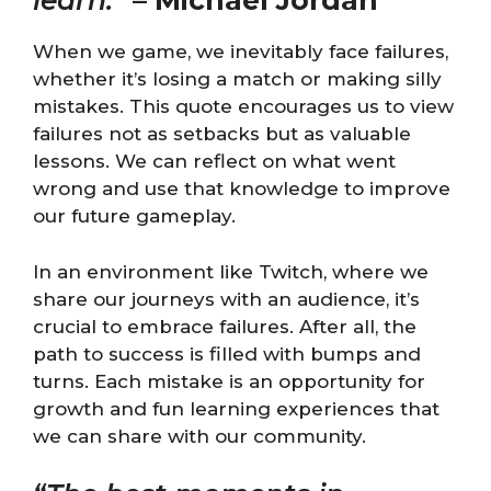
learn.”
–
Michael Jordan
When we game, we inevitably face failures,
whether it’s losing a match or making silly
mistakes. This quote encourages us to view
failures not as setbacks but as valuable
lessons. We can reflect on what went
wrong and use that knowledge to improve
our future gameplay.
In an environment like Twitch, where we
share our journeys with an audience, it’s
crucial to embrace failures. After all, the
path to success is filled with bumps and
turns. Each mistake is an opportunity for
growth and fun learning experiences that
we can share with our community.