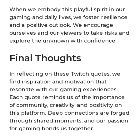
When we embody this playful spirit in our
gaming and daily lives, we foster resilience
and a positive outlook. We encourage
ourselves and our viewers to take risks and
explore the unknown with confidence.
Final Thoughts
In reflecting on these Twitch quotes, we
find inspiration and motivation that
resonate with our gaming experiences.
Each quote reminds us of the importance
of community, creativity, and positivity on
this platform. Deep connections are forged
through shared moments, and our passion
for gaming bonds us together.