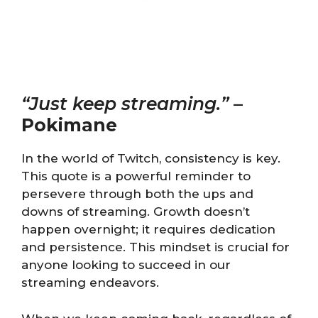
“Just keep streaming.”
–
Pokimane
In the world of Twitch, consistency is key.
This quote is a powerful reminder to
persevere through both the ups and
downs of streaming. Growth doesn’t
happen overnight; it requires dedication
and persistence. This mindset is crucial for
anyone looking to succeed in our
streaming endeavors.