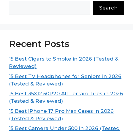
Search
Recent Posts
15 Best Cigars to Smoke in 2026 (Tested &
Reviewed)
15 Best TV Headphones for Seniors in 2026
(Tested & Reviewed)
15 Best 35X12.50R20 All Terrain Tires in 2026
(Tested & Reviewed)
15 Best iPhone 17 Pro Max Cases in 2026
(Tested & Reviewed)
15 Best Camera Under 500 in 2026 (Tested