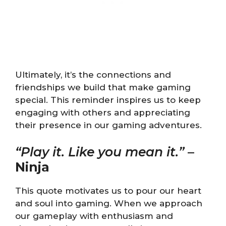
Ultimately, it’s the connections and
friendships we build that make gaming
special. This reminder inspires us to keep
engaging with others and appreciating
their presence in our gaming adventures.
“Play it. Like you mean it.”
–
Ninja
This quote motivates us to pour our heart
and soul into gaming. When we approach
our gameplay with enthusiasm and