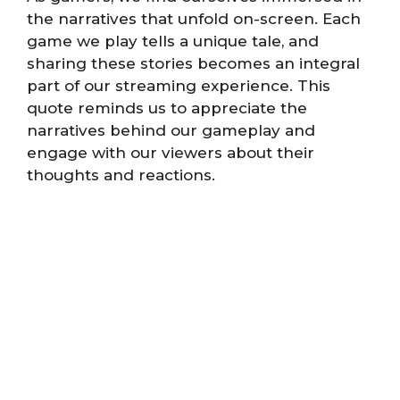
the narratives that unfold on-screen. Each
game we play tells a unique tale, and
sharing these stories becomes an integral
part of our streaming experience. This
quote reminds us to appreciate the
narratives behind our gameplay and
engage with our viewers about their
thoughts and reactions.