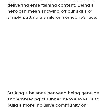
delivering entertaining content. Being a
hero can mean showing off our skills or
simply putting a smile on someone’s face.
Striking a balance between being genuine
and embracing our inner hero allows us to
build a more inclusive community on