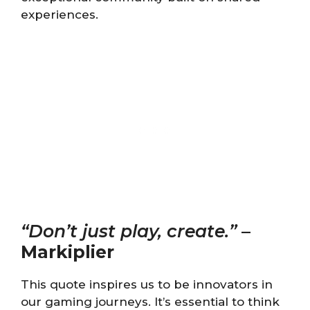
experiences.
“Don’t just play, create.”
–
Markiplier
This quote inspires us to be innovators in
our gaming journeys. It’s essential to think