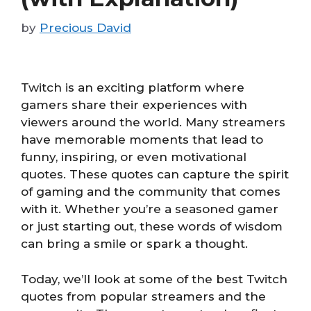
by
Precious David
Twitch is an exciting platform where
gamers share their experiences with
viewers around the world. Many streamers
have memorable moments that lead to
funny, inspiring, or even motivational
quotes. These quotes can capture the spirit
of gaming and the community that comes
with it. Whether you’re a seasoned gamer
or just starting out, these words of wisdom
can bring a smile or spark a thought.
Today, we’ll look at some of the best Twitch
quotes from popular streamers and the