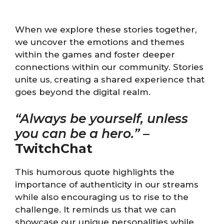
When we explore these stories together,
we uncover the emotions and themes
within the games and foster deeper
connections within our community. Stories
unite us, creating a shared experience that
goes beyond the digital realm.
“Always be yourself, unless
you can be a hero.”
–
TwitchChat
This humorous quote highlights the
importance of authenticity in our streams
while also encouraging us to rise to the
challenge. It reminds us that we can
showcase our unique personalities while