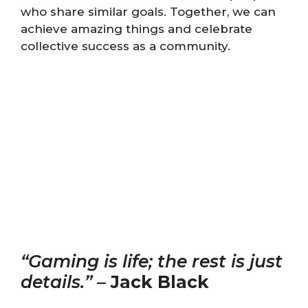
who share similar goals. Together, we can
achieve amazing things and celebrate
collective success as a community.
“Gaming is life; the rest is just
details.”
–
Jack Black