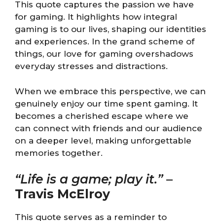
This quote captures the passion we have
for gaming. It highlights how integral
gaming is to our lives, shaping our identities
and experiences. In the grand scheme of
things, our love for gaming overshadows
everyday stresses and distractions.
When we embrace this perspective, we can
genuinely enjoy our time spent gaming. It
becomes a cherished escape where we
can connect with friends and our audience
on a deeper level, making unforgettable
memories together.
“Life is a game; play it.”
–
Travis McElroy
This quote serves as a reminder to