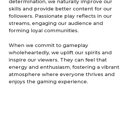
determination, we naturally improve our
skills and provide better content for our
followers. Passionate play reflects in our
streams, engaging our audience and
forming loyal communities.
When we commit to gameplay
wholeheartedly, we uplift our spirits and
inspire our viewers. They can feel that
energy and enthusiasm, fostering a vibrant
atmosphere where everyone thrives and
enjoys the gaming experience.