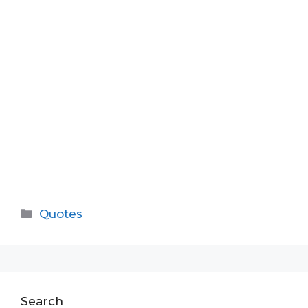
Categories
Quotes
Search