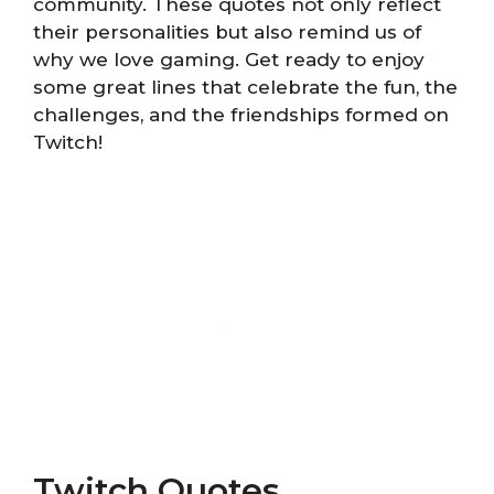
community. These quotes not only reflect
their personalities but also remind us of
why we love gaming. Get ready to enjoy
some great lines that celebrate the fun, the
challenges, and the friendships formed on
Twitch!
Twitch Quotes