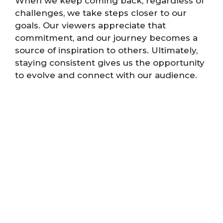
When we keep coming back, regardless of
challenges, we take steps closer to our
goals. Our viewers appreciate that
commitment, and our journey becomes a
source of inspiration to others. Ultimately,
staying consistent gives us the opportunity
to evolve and connect with our audience.