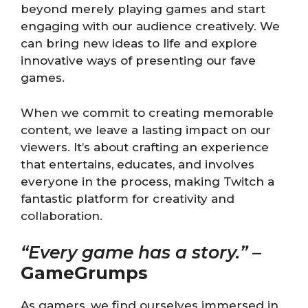
beyond merely playing games and start
engaging with our audience creatively. We
can bring new ideas to life and explore
innovative ways of presenting our fave
games.
When we commit to creating memorable
content, we leave a lasting impact on our
viewers. It’s about crafting an experience
that entertains, educates, and involves
everyone in the process, making Twitch a
fantastic platform for creativity and
collaboration.
“Every game has a story.”
–
GameGrumps
As gamers, we find ourselves immersed in