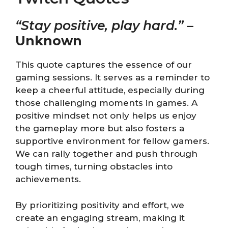
“Stay positive, play hard.”
–
Unknown
This quote captures the essence of our
gaming sessions. It serves as a reminder to
keep a cheerful attitude, especially during
those challenging moments in games. A
positive mindset not only helps us enjoy
the gameplay more but also fosters a
supportive environment for fellow gamers.
We can rally together and push through
tough times, turning obstacles into
achievements.
By prioritizing positivity and effort, we
create an engaging stream, making it