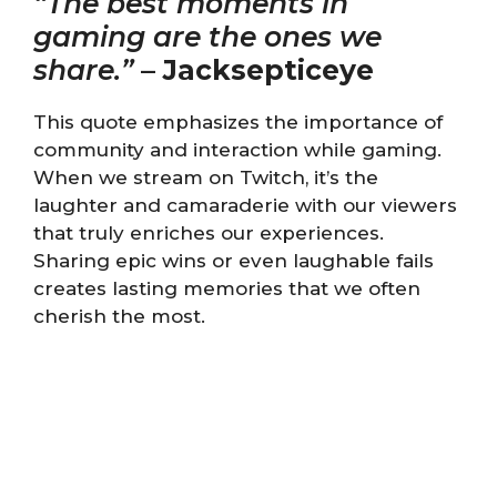
“The best moments in
gaming are the ones we
share.”
–
Jacksepticeye
This quote emphasizes the importance of
community and interaction while gaming.
When we stream on Twitch, it’s the
laughter and camaraderie with our viewers
that truly enriches our experiences.
Sharing epic wins or even laughable fails
creates lasting memories that we often
cherish the most.