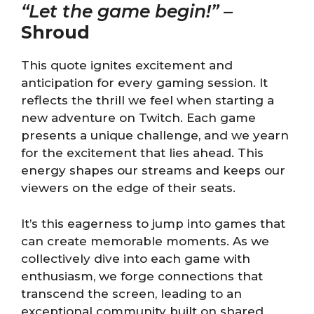
“Let the game begin!”
–
Shroud
This quote ignites excitement and
anticipation for every gaming session. It
reflects the thrill we feel when starting a
new adventure on Twitch. Each game
presents a unique challenge, and we yearn
for the excitement that lies ahead. This
energy shapes our streams and keeps our
viewers on the edge of their seats.
It’s this eagerness to jump into games that
can create memorable moments. As we
collectively dive into each game with
enthusiasm, we forge connections that
transcend the screen, leading to an
exceptional community built on shared