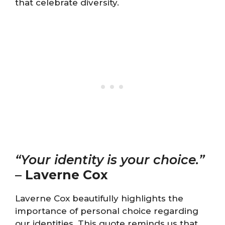
that celebrate diversity.
“Your identity is your choice.”
–
Laverne Cox
Laverne Cox beautifully highlights the
importance of personal choice regarding
our identities. This quote reminds us that