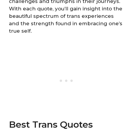
challenges and triumphs in their journeys.
With each quote, you’ll gain insight into the
beautiful spectrum of trans experiences
and the strength found in embracing one’s
true self.
Best Trans Quotes