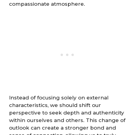
compassionate atmosphere.
Instead of focusing solely on external
characteristics, we should shift our
perspective to seek depth and authenticity
within ourselves and others. This change of
outlook can create a stronger bond and