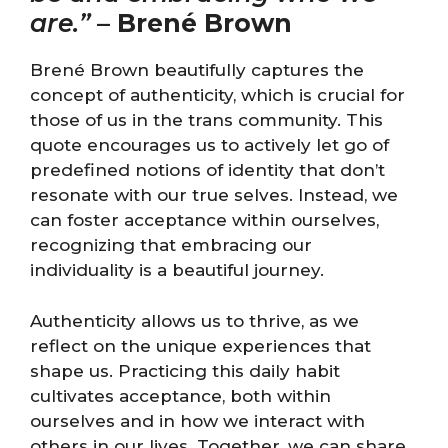
are.”
–
Brené Brown
Brené Brown beautifully captures the
concept of authenticity, which is crucial for
those of us in the trans community. This
quote encourages us to actively let go of
predefined notions of identity that don’t
resonate with our true selves. Instead, we
can foster acceptance within ourselves,
recognizing that embracing our
individuality is a beautiful journey.
Authenticity allows us to thrive, as we
reflect on the unique experiences that
shape us. Practicing this daily habit
cultivates acceptance, both within
ourselves and in how we interact with
others in our lives. Together, we can share