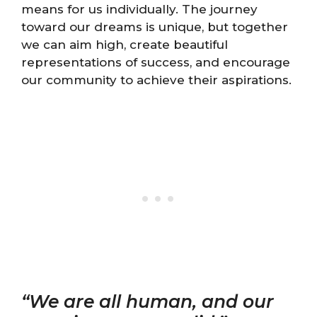
means for us individually. The journey
toward our dreams is unique, but together
we can aim high, create beautiful
representations of success, and encourage
our community to achieve their aspirations.
“We are all human, and our