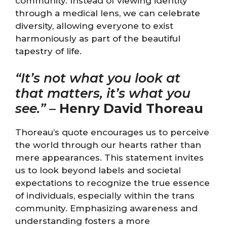
community. Instead of viewing identity
through a medical lens, we can celebrate
diversity, allowing everyone to exist
harmoniously as part of the beautiful
tapestry of life.
“It’s not what you look at
that matters, it’s what you
see.”
–
Henry David Thoreau
Thoreau’s quote encourages us to perceive
the world through our hearts rather than
mere appearances. This statement invites
us to look beyond labels and societal
expectations to recognize the true essence
of individuals, especially within the trans
community. Emphasizing awareness and
understanding fosters a more