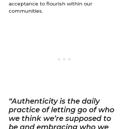
acceptance to flourish within our
communities.
“Authenticity is the daily
practice of letting go of who
we think we’re supposed to
be and embracing who we