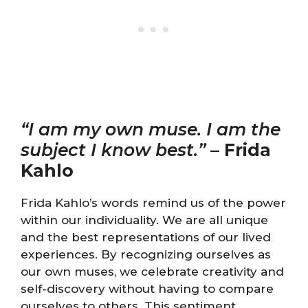
“I am my own muse. I am the
subject I know best.”
–
Frida
Kahlo
Frida Kahlo’s words remind us of the power
within our individuality. We are all unique
and the best representations of our lived
experiences. By recognizing ourselves as
our own muses, we celebrate creativity and
self-discovery without having to compare
ourselves to others. This sentiment