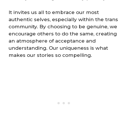
It invites us all to embrace our most
authentic selves, especially within the trans
community. By choosing to be genuine, we
encourage others to do the same, creating
an atmosphere of acceptance and
understanding. Our uniqueness is what
makes our stories so compelling.