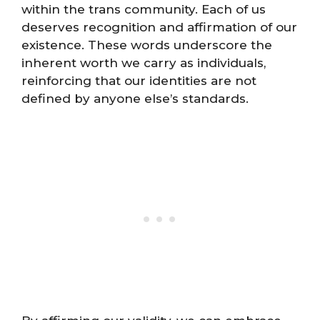
within the trans community. Each of us
deserves recognition and affirmation of our
existence. These words underscore the
inherent worth we carry as individuals,
reinforcing that our identities are not
defined by anyone else’s standards.