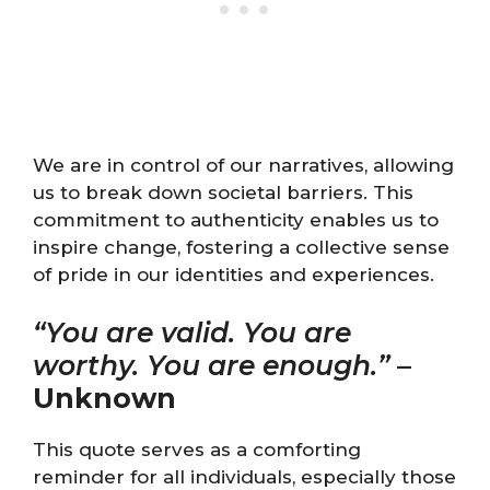
We are in control of our narratives, allowing
us to break down societal barriers. This
commitment to authenticity enables us to
inspire change, fostering a collective sense
of pride in our identities and experiences.
“You are valid. You are
worthy. You are enough.”
–
Unknown
This quote serves as a comforting
reminder for all individuals, especially those