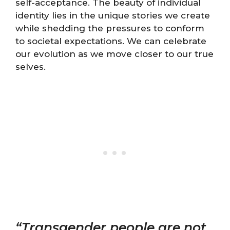
self-acceptance. The beauty of individual
identity lies in the unique stories we create
while shedding the pressures to conform
to societal expectations. We can celebrate
our evolution as we move closer to our true
selves.
“Transgender people are not