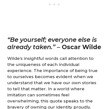
“Be yourself; everyone else is
already taken.”
–
Oscar Wilde
Wilde’s insightful words call attention to
the uniqueness of each individual
experience. The importance of being true
to ourselves becomes evident when we
understand that we have our own stories
to tell that matter. In a world where
imitation can sometimes feel
overwhelming, this quote speaks to the
bravery of owning our identity proudly.