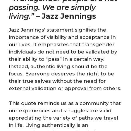
passing. We are simply
living.”
–
Jazz Jennings
Jazz Jennings’ statement signifies the
importance of visibility and acceptance in
our lives. It emphasizes that transgender
individuals do not need to be validated by
their ability to “pass” in a certain way.
Instead, authentic living should be the
focus. Everyone deserves the right to be
their true selves without the need for
external validation or approval from others.
This quote reminds us as a community that
our experiences and struggles are valid,
appreciating the variety of paths we travel
in life. Living authentically is an