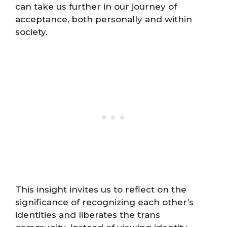
can take us further in our journey of
acceptance, both personally and within
society.
This insight invites us to reflect on the
significance of recognizing each other’s
identities and liberates the trans