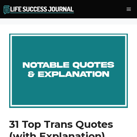
Skip
Me
to
content
31 Top Trans Quotes
(with Explanation)