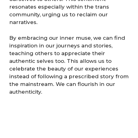
resonates especially within the trans
community, urging us to reclaim our
narratives.
By embracing our inner muse, we can find
inspiration in our journeys and stories,
teaching others to appreciate their
authentic selves too. This allows us to
celebrate the beauty of our experiences
instead of following a prescribed story from
the mainstream. We can flourish in our
authenticity.