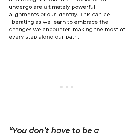
undergo are ultimately powerful
alignments of our identity. This can be
liberating as we learn to embrace the
changes we encounter, making the most of
every step along our path.
“You don’t have to be a