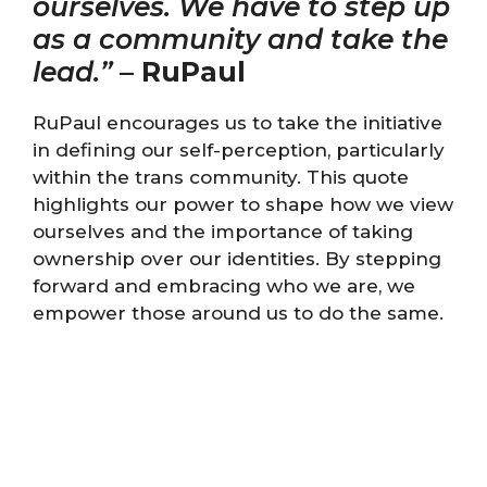
ourselves. We have to step up
as a community and take the
lead.”
–
RuPaul
RuPaul encourages us to take the initiative
in defining our self-perception, particularly
within the trans community. This quote
highlights our power to shape how we view
ourselves and the importance of taking
ownership over our identities. By stepping
forward and embracing who we are, we
empower those around us to do the same.