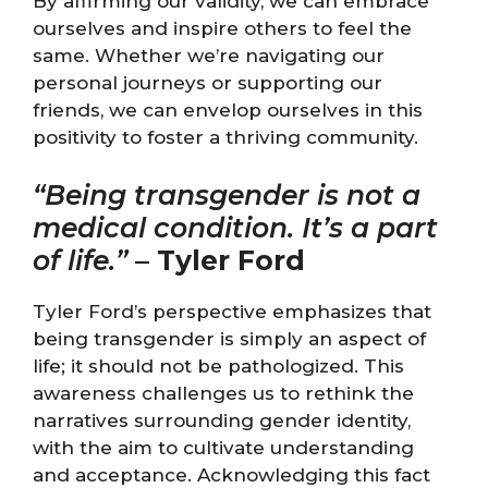
By affirming our validity, we can embrace
ourselves and inspire others to feel the
same. Whether we’re navigating our
personal journeys or supporting our
friends, we can envelop ourselves in this
positivity to foster a thriving community.
“Being transgender is not a
medical condition. It’s a part
of life.”
–
Tyler Ford
Tyler Ford’s perspective emphasizes that
being transgender is simply an aspect of
life; it should not be pathologized. This
awareness challenges us to rethink the
narratives surrounding gender identity,
with the aim to cultivate understanding
and acceptance. Acknowledging this fact