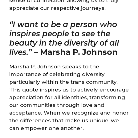
sense of connection, allowing us to truly
appreciate our respective journeys.
“I want to be a person who
inspires people to see the
beauty in the diversity of all
lives.”
–
Marsha P. Johnson
Marsha P. Johnson speaks to the
importance of celebrating diversity,
particularly within the trans community.
This quote inspires us to actively encourage
appreciation for all identities, transforming
our communities through love and
acceptance. When we recognize and honor
the differences that make us unique, we
can empower one another.