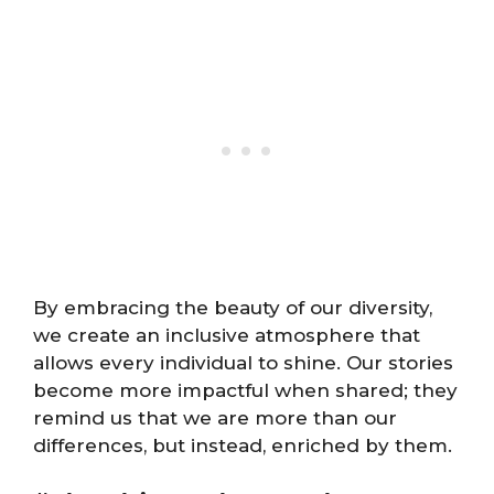
By embracing the beauty of our diversity,
we create an inclusive atmosphere that
allows every individual to shine. Our stories
become more impactful when shared; they
remind us that we are more than our
differences, but instead, enriched by them.