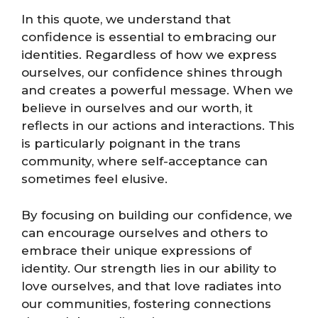
In this quote, we understand that
confidence is essential to embracing our
identities. Regardless of how we express
ourselves, our confidence shines through
and creates a powerful message. When we
believe in ourselves and our worth, it
reflects in our actions and interactions. This
is particularly poignant in the trans
community, where self-acceptance can
sometimes feel elusive.
By focusing on building our confidence, we
can encourage ourselves and others to
embrace their unique expressions of
identity. Our strength lies in our ability to
love ourselves, and that love radiates into
our communities, fostering connections