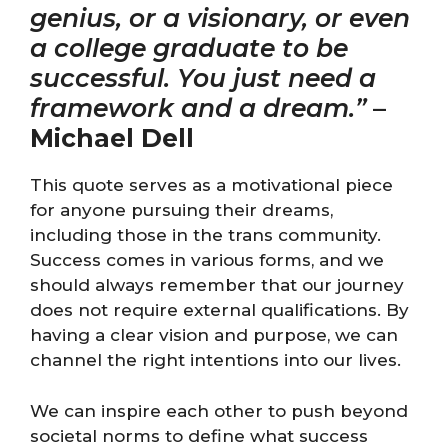
genius, or a visionary, or even
a college graduate to be
successful. You just need a
framework and a dream.”
–
Michael Dell
This quote serves as a motivational piece
for anyone pursuing their dreams,
including those in the trans community.
Success comes in various forms, and we
should always remember that our journey
does not require external qualifications. By
having a clear vision and purpose, we can
channel the right intentions into our lives.
We can inspire each other to push beyond
societal norms to define what success