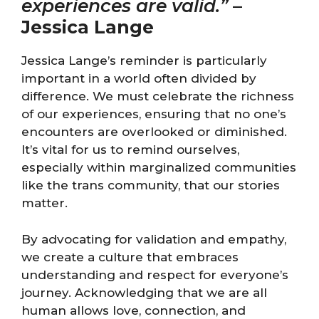
experiences are valid.”
–
Jessica Lange
Jessica Lange’s reminder is particularly
important in a world often divided by
difference. We must celebrate the richness
of our experiences, ensuring that no one’s
encounters are overlooked or diminished.
It’s vital for us to remind ourselves,
especially within marginalized communities
like the trans community, that our stories
matter.
By advocating for validation and empathy,
we create a culture that embraces
understanding and respect for everyone’s
journey. Acknowledging that we are all
human allows love, connection, and