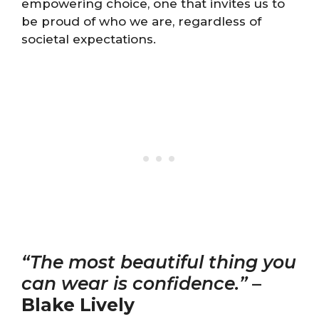
empowering choice, one that invites us to
be proud of who we are, regardless of
societal expectations.
“The most beautiful thing you
can wear is confidence.”
–
Blake Lively