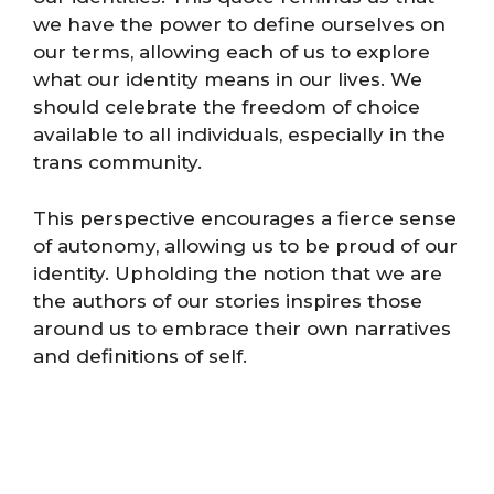
we have the power to define ourselves on
our terms, allowing each of us to explore
what our identity means in our lives. We
should celebrate the freedom of choice
available to all individuals, especially in the
trans community.
This perspective encourages a fierce sense
of autonomy, allowing us to be proud of our
identity. Upholding the notion that we are
the authors of our stories inspires those
around us to embrace their own narratives
and definitions of self.