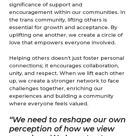
significance of support and
encouragement within our communities. In
the trans community, lifting others is
essential for growth and acceptance. By
uplifting one another, we create a circle of
love that empowers everyone involved.
Helping others doesn’t just foster personal
connections; it encourages collaboration,
unity, and respect. When we lift each other
up, we create a stronger network to face
challenges together, enriching our
experiences and building a community
where everyone feels valued.
“We need to reshape our own
perception of how we view