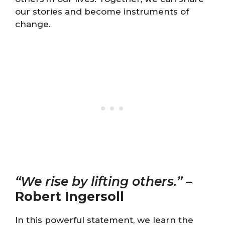
our stories and become instruments of
change.
“We rise by lifting others.”
–
Robert Ingersoll
In this powerful statement, we learn the