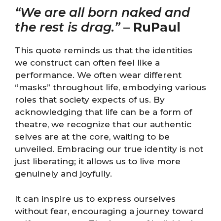
“We are all born naked and
the rest is drag.”
–
RuPaul
This quote reminds us that the identities
we construct can often feel like a
performance. We often wear different
“masks” throughout life, embodying various
roles that society expects of us. By
acknowledging that life can be a form of
theatre, we recognize that our authentic
selves are at the core, waiting to be
unveiled. Embracing our true identity is not
just liberating; it allows us to live more
genuinely and joyfully.
It can inspire us to express ourselves
without fear, encouraging a journey toward