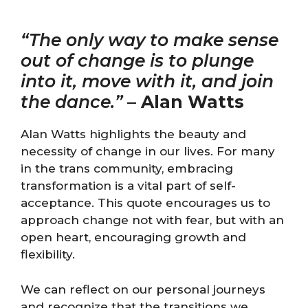
“The only way to make sense
out of change is to plunge
into it, move with it, and join
the dance.”
–
Alan Watts
Alan Watts highlights the beauty and
necessity of change in our lives. For many
in the trans community, embracing
transformation is a vital part of self-
acceptance. This quote encourages us to
approach change not with fear, but with an
open heart, encouraging growth and
flexibility.
We can reflect on our personal journeys
and recognize that the transitions we