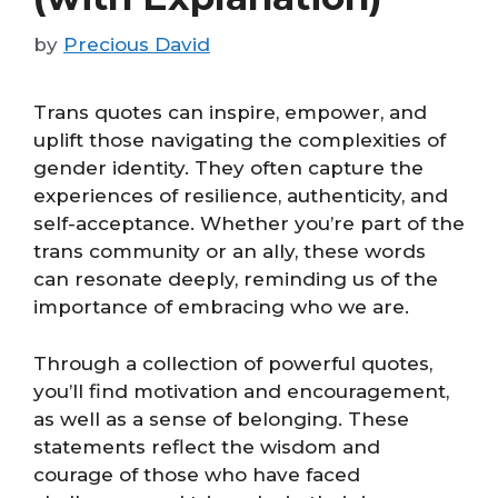
by
Precious David
Trans quotes can inspire, empower, and
uplift those navigating the complexities of
gender identity. They often capture the
experiences of resilience, authenticity, and
self-acceptance. Whether you’re part of the
trans community or an ally, these words
can resonate deeply, reminding us of the
importance of embracing who we are.
Through a collection of powerful quotes,
you’ll find motivation and encouragement,
as well as a sense of belonging. These
statements reflect the wisdom and
courage of those who have faced