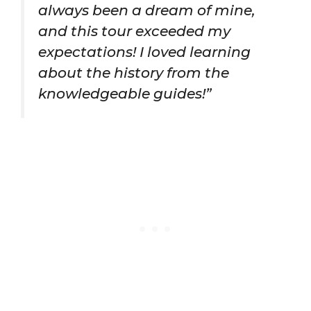
always been a dream of mine,
and this tour exceeded my
expectations! I loved learning
about the history from the
knowledgeable guides!”