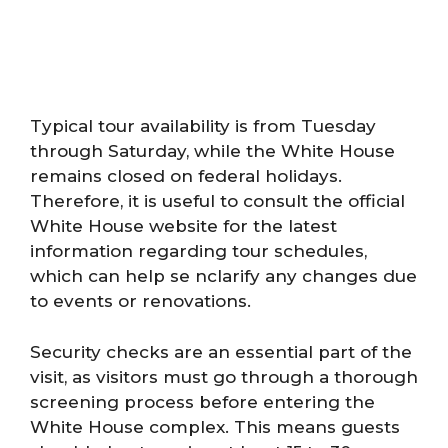
Typical tour availability is from Tuesday
through Saturday, while the White House
remains closed on federal holidays.
Therefore, it is useful to consult the official
White House website for the latest
information regarding tour schedules,
which can help se nclarify any changes due
to events or renovations.
Security checks are an essential part of the
visit, as visitors must go through a thorough
screening process before entering the
White House complex. This means guests