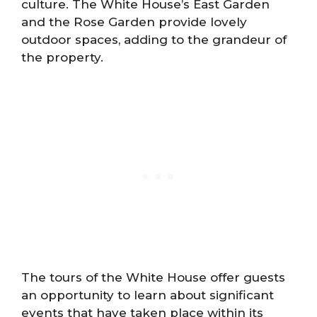
culture. The White House’s East Garden
and the Rose Garden provide lovely
outdoor spaces, adding to the grandeur of
the property.
The tours of the White House offer guests
an opportunity to learn about significant
events that have taken place within its