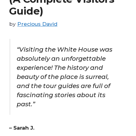
Guide)
by
Precious David
“Visiting the White House was
absolutely an unforgettable
experience! The history and
beauty of the place is surreal,
and the tour guides are full of
fascinating stories about its
past.”
– Sarah J.