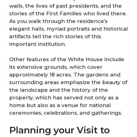
walls, the lives of past presidents, and the
stories of the First Families who lived there.
As you walk through the residence’s
elegant halls, myriad portraits and historical
artifacts tell the rich stories of this
important institution.
Other features of the White House include
its extensive grounds, which cover
approximately 18 acres. The gardens and
surrounding areas emphasize the beauty of
the landscape and the history of the
property, which has served not only as a
home but also as a venue for national
ceremonies, celebrations, and gatherings.
Planning your Visit to