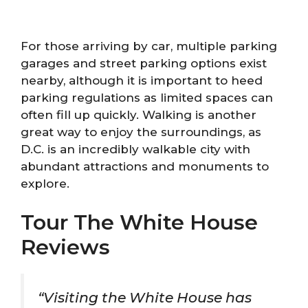
For those arriving by car, multiple parking
garages and street parking options exist
nearby, although it is important to heed
parking regulations as limited spaces can
often fill up quickly. Walking is another
great way to enjoy the surroundings, as
D.C. is an incredibly walkable city with
abundant attractions and monuments to
explore.
Tour The White House
Reviews
“Visiting the White House has