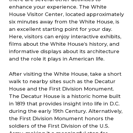
enhance your experience. The White
House Visitor Center, located approximately
six minutes away from the White House, is
an excellent starting point for your day.
Here, visitors can enjoy interactive exhibits,
films about the White House’s history, and
informative displays about its architecture
and the role it plays in American life.
After visiting the White House, take a short
walk to nearby sites such as the Decatur
House and the First Division Monument.
The Decatur House is a historic home built
in 1819 that provides insight into life in D.C.
during the early 19th Century. Alternatively,
the First Division Monument honors the
soldiers of the First Division of the U.S.