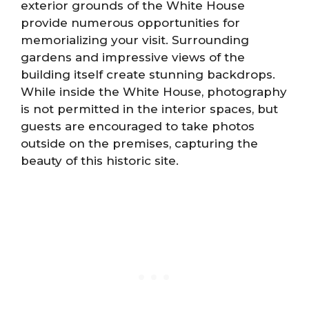
exterior grounds of the White House
provide numerous opportunities for
memorializing your visit. Surrounding
gardens and impressive views of the
building itself create stunning backdrops.
While inside the White House, photography
is not permitted in the interior spaces, but
guests are encouraged to take photos
outside on the premises, capturing the
beauty of this historic site.