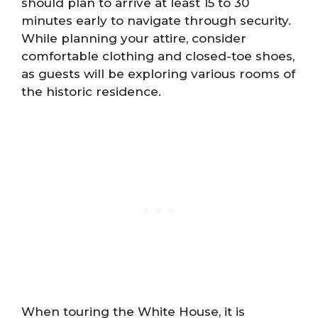
should plan to arrive at least 15 to 30
minutes early to navigate through security.
While planning your attire, consider
comfortable clothing and closed-toe shoes,
as guests will be exploring various rooms of
the historic residence.
When touring the White House, it is