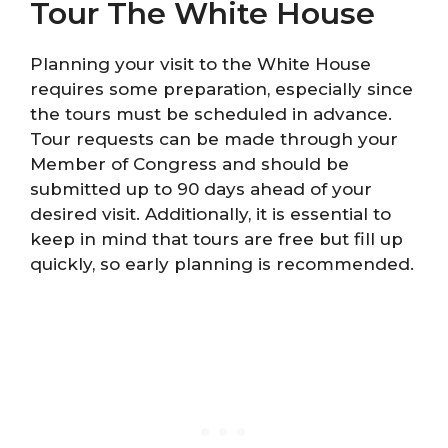
Tour The White House
Planning your visit to the White House
requires some preparation, especially since
the tours must be scheduled in advance.
Tour requests can be made through your
Member of Congress and should be
submitted up to 90 days ahead of your
desired visit. Additionally, it is essential to
keep in mind that tours are free but fill up
quickly, so early planning is recommended.