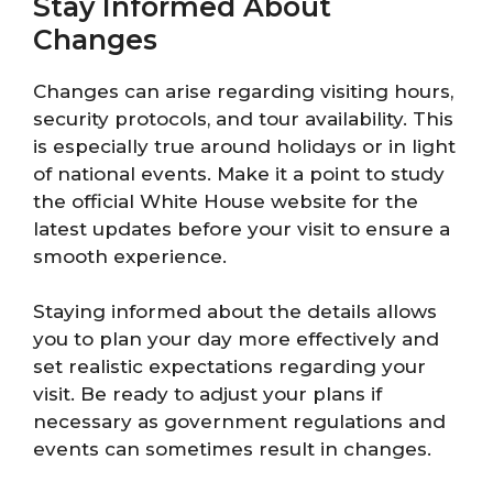
Stay Informed About
Changes
Changes can arise regarding visiting hours,
security protocols, and tour availability. This
is especially true around holidays or in light
of national events. Make it a point to study
the official White House website for the
latest updates before your visit to ensure a
smooth experience.
Staying informed about the details allows
you to plan your day more effectively and
set realistic expectations regarding your
visit. Be ready to adjust your plans if
necessary as government regulations and
events can sometimes result in changes.