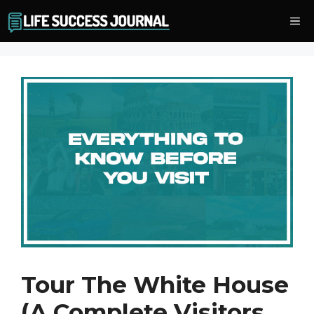
Skip
Me
to
content
Tour The White House
(A Complete Visitors