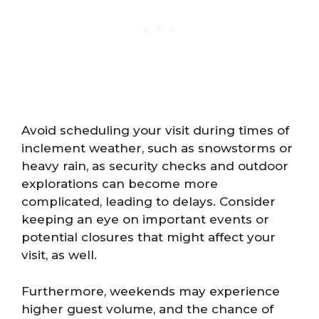
Avoid scheduling your visit during times of
inclement weather, such as snowstorms or
heavy rain, as security checks and outdoor
explorations can become more
complicated, leading to delays. Consider
keeping an eye on important events or
potential closures that might affect your
visit, as well.
Furthermore, weekends may experience
higher guest volume, and the chance of