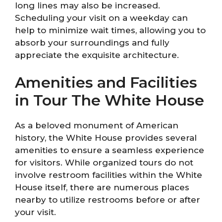
long lines may also be increased.
Scheduling your visit on a weekday can
help to minimize wait times, allowing you to
absorb your surroundings and fully
appreciate the exquisite architecture.
Amenities and Facilities
in Tour The White House
As a beloved monument of American
history, the White House provides several
amenities to ensure a seamless experience
for visitors. While organized tours do not
involve restroom facilities within the White
House itself, there are numerous places
nearby to utilize restrooms before or after
your visit.