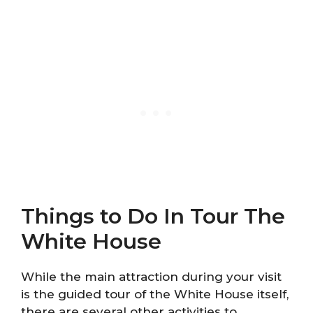
Things to Do In Tour The
White House
While the main attraction during your visit
is the guided tour of the White House itself,
there are several other activities to