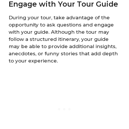
Engage with Your Tour Guide
During your tour, take advantage of the
opportunity to ask questions and engage
with your guide. Although the tour may
follow a structured itinerary, your guide
may be able to provide additional insights,
anecdotes, or funny stories that add depth
to your experience.