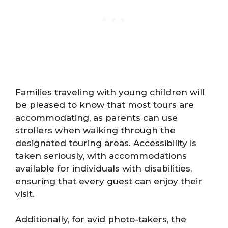
Families traveling with young children will
be pleased to know that most tours are
accommodating, as parents can use
strollers when walking through the
designated touring areas. Accessibility is
taken seriously, with accommodations
available for individuals with disabilities,
ensuring that every guest can enjoy their
visit.
Additionally, for avid photo-takers, the