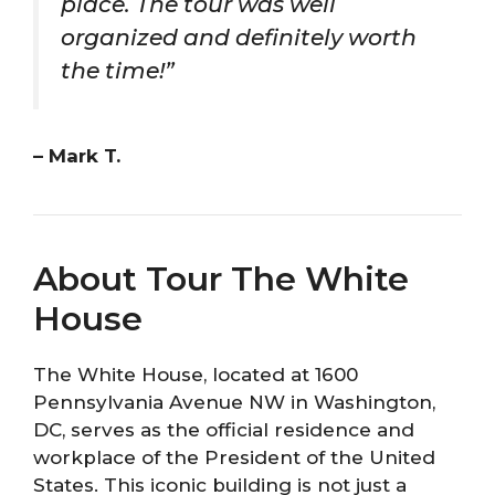
place. The tour was well
organized and definitely worth
the time!”
– Mark T.
About Tour The White
House
The White House, located at 1600
Pennsylvania Avenue NW in Washington,
DC, serves as the official residence and
workplace of the President of the United
States. This iconic building is not just a