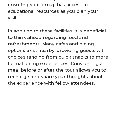
ensuring your group has access to
educational resources as you plan your
visit.
In addition to these facilities, it is beneficial
to think ahead regarding food and
refreshments. Many cafes and dining
options exist nearby, providing guests with
choices ranging from quick snacks to more
formal dining experiences. Considering a
meal before or after the tour allows you to
recharge and share your thoughts about
the experience with fellow attendees.