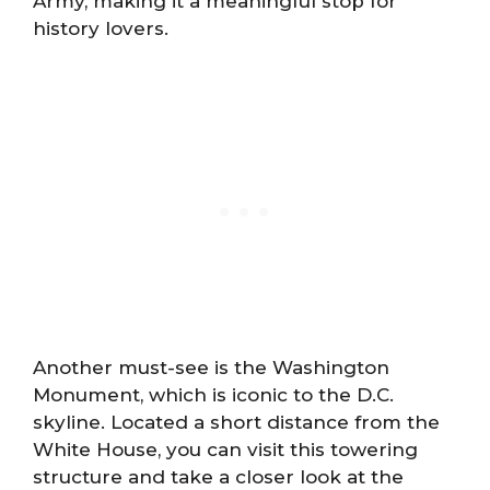
Army, making it a meaningful stop for
history lovers.
Another must-see is the Washington
Monument, which is iconic to the D.C.
skyline. Located a short distance from the
White House, you can visit this towering
structure and take a closer look at the