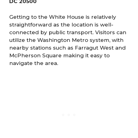
DC 20500
Getting to the White House is relatively
straightforward as the location is well-
connected by public transport. Visitors can
utilize the Washington Metro system, with
nearby stations such as Farragut West and
McPherson Square making it easy to
navigate the area.