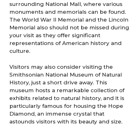
surrounding National Mall, where various
monuments and memorials can be found.
The World War II Memorial and the Lincoln
Memorial also should not be missed during
your visit as they offer significant
representations of American history and
culture.
Visitors may also consider visiting the
Smithsonian National Museum of Natural
History, just a short drive away. This
museum hosts a remarkable collection of
exhibits related to natural history, and it is
particularly famous for housing the Hope
Diamond, an immense crystal that
astounds visitors with its beauty and size.