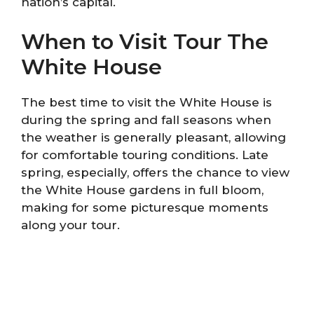
nation’s capital.
When to Visit Tour The
White House
The best time to visit the White House is
during the spring and fall seasons when
the weather is generally pleasant, allowing
for comfortable touring conditions. Late
spring, especially, offers the chance to view
the White House gardens in full bloom,
making for some picturesque moments
along your tour.