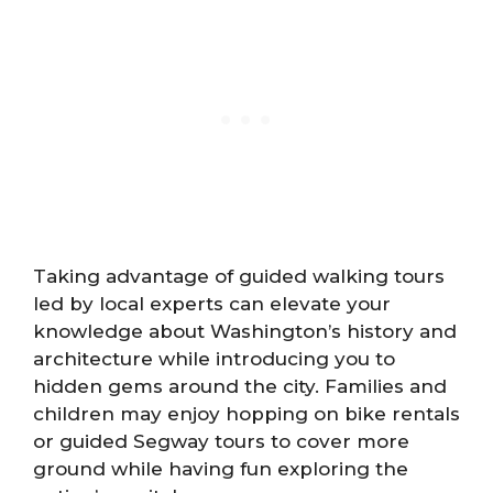
Taking advantage of guided walking tours
led by local experts can elevate your
knowledge about Washington’s history and
architecture while introducing you to
hidden gems around the city. Families and
children may enjoy hopping on bike rentals
or guided Segway tours to cover more
ground while having fun exploring the