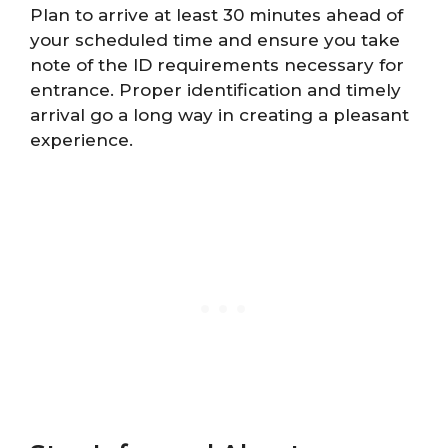
Plan to arrive at least 30 minutes ahead of
your scheduled time and ensure you take
note of the ID requirements necessary for
entrance. Proper identification and timely
arrival go a long way in creating a pleasant
experience.