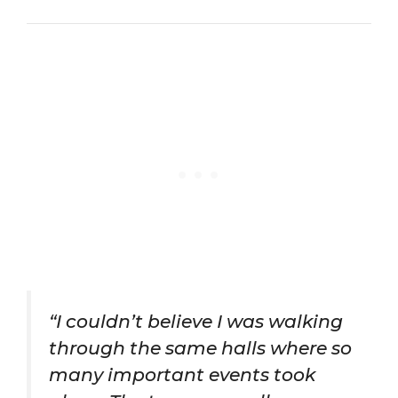
“I couldn’t believe I was walking
through the same halls where so
many important events took