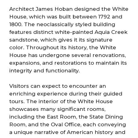
Architect James Hoban designed the White
House, which was built between 1792 and
1800. The neoclassically styled building
features distinct white-painted Aquia Creek
sandstone, which gives it its signature
color. Throughout its history, the White
House has undergone several renovations,
expansions, and restorations to maintain its
integrity and functionality.
Visitors can expect to encounter an
enriching experience during their guided
tours. The interior of the White House
showcases many significant rooms,
including the East Room, the State Dining
Room, and the Oval Office, each conveying
a unique narrative of American history and