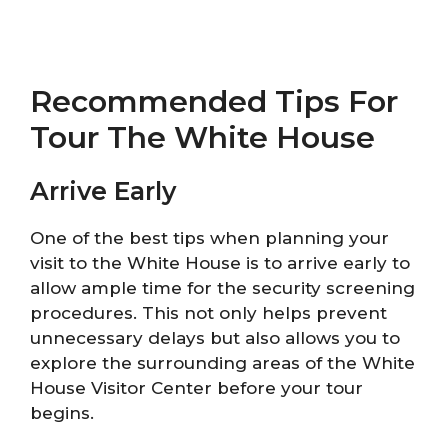
Recommended Tips For
Tour The White House
Arrive Early
One of the best tips when planning your
visit to the White House is to arrive early to
allow ample time for the security screening
procedures. This not only helps prevent
unnecessary delays but also allows you to
explore the surrounding areas of the White
House Visitor Center before your tour
begins.