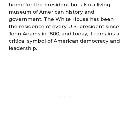
home for the president but also a living
museum of American history and
government. The White House has been
the residence of every U.S. president since
John Adams in 1800, and today, it remains a
critical symbol of American democracy and
leadership.