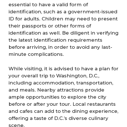
essential to have a valid form of
identification, such as a government-issued
ID for adults. Children may need to present
their passports or other forms of
identification as well. Be diligent in verifying
the latest identification requirements
before arriving, in order to avoid any last-
minute complications.
While visiting, it is advised to have a plan for
your overall trip to Washington, D.C.,
including accommodation, transportation,
and meals. Nearby attractions provide
ample opportunities to explore the city
before or after your tour. Local restaurants
and cafes can add to the dining experience,
offering a taste of D.C.’s diverse culinary
scene.