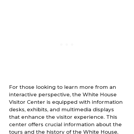
For those looking to learn more from an
interactive perspective, the White House
Visitor Center is equipped with information
desks, exhibits, and multimedia displays
that enhance the visitor experience. This
center offers crucial information about the
tours and the history of the White House,