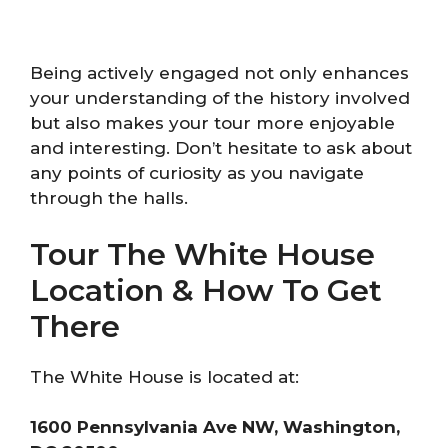
Being actively engaged not only enhances
your understanding of the history involved
but also makes your tour more enjoyable
and interesting. Don’t hesitate to ask about
any points of curiosity as you navigate
through the halls.
Tour The White House
Location & How To Get
There
The White House is located at:
1600 Pennsylvania Ave NW, Washington,