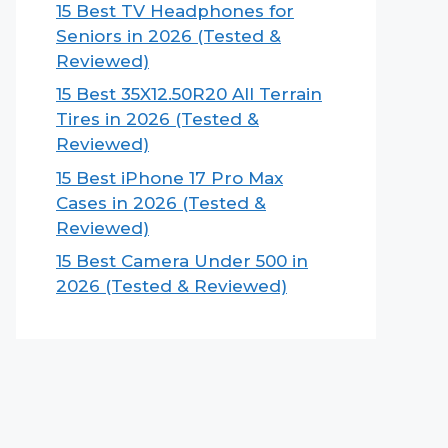
15 Best TV Headphones for
Seniors in 2026 (Tested &
Reviewed)
15 Best 35X12.50R20 All Terrain
Tires in 2026 (Tested &
Reviewed)
15 Best iPhone 17 Pro Max
Cases in 2026 (Tested &
Reviewed)
15 Best Camera Under 500 in
2026 (Tested & Reviewed)