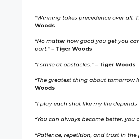
“Winning takes precedence over all. T
Woods
“No matter how good you get you can 
part.”
–
Tiger Woods
“I smile at obstacles.”
–
Tiger Woods
“The greatest thing about tomorrow is 
Woods
“I play each shot like my life depends o
“You can always become better, you 
“Patience, repetition, and trust in the