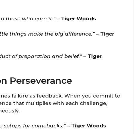
 to those who earn it.”
–
Tiger Woods
ittle things make the big difference.”
–
Tiger
duct of preparation and belief.”
–
Tiger
on Perseverance
mes failure as feedback. When you commit to
ilience that multiplies with each challenge,
neously.
re setups for comebacks.”
–
Tiger Woods