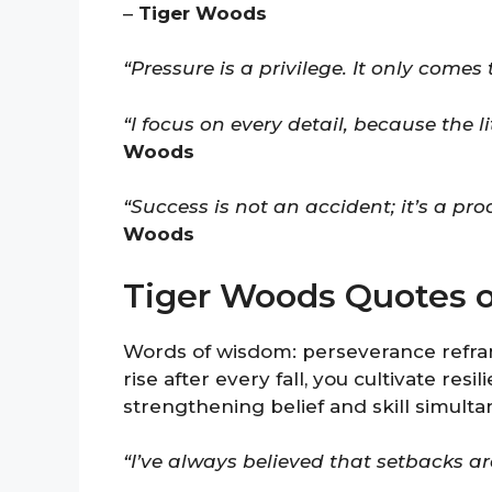
–
Tiger Woods
“Pressure is a privilege. It only comes
“I focus on every detail, because the l
Woods
“Success is not an accident; it’s a pro
Woods
Tiger Woods Quotes 
Words of wisdom: perseverance refra
rise after every fall, you cultivate res
strengthening belief and skill simulta
“I’ve always believed that setbacks a