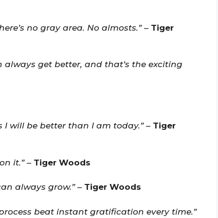
here’s no gray area. No almosts.”
–
Tiger
always get better, and that’s the exciting
I will be better than I am today.”
–
Tiger
n it.”
–
Tiger Woods
can always grow.”
–
Tiger Woods
 process beat instant gratification every time.”