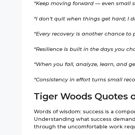
“Keep moving forward — even small s
“I don’t quit when things get hard; I d
“Every recovery is another chance to
“Resilience is built in the days you c
“When you fall, analyze, learn, and g
“Consistency in effort turns small rec
Tiger Woods Quotes 
Words of wisdom: success is a compound
Understanding what success demands 
through the uncomfortable work requ