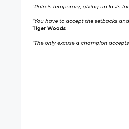
“Pain is temporary; giving up lasts for
“You have to accept the setbacks and
Tiger Woods
“The only excuse a champion accepts is