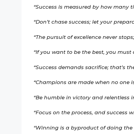
“Success is measured by how many t
“Don’t chase success; let your preparat
“The pursuit of excellence never stops
“If you want to be the best, you must 
“Success demands sacrifice; that’s the
“Champions are made when no one is
“Be humble in victory and relentless i
“Focus on the process, and success wil
“Winning is a byproduct of doing the 