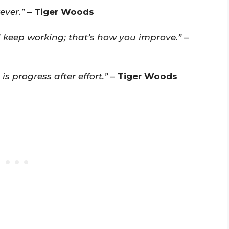
ever.”
–
Tiger Woods
 keep working; that’s how you improve.”
–
 progress after effort.”
–
Tiger Woods