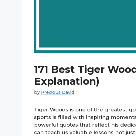
171 Best Tiger Woo
Explanation)
by
Precious David
Tiger Woods is one of the greatest gol
sports is filled with inspiring momen
powerful quotes that reflect his dedi
can teach us valuable lessons not just 