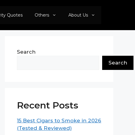
rity Quotes
Others
About Us
Search
Search
Recent Posts
15 Best Cigars to Smoke in 2026
(Tested & Reviewed)