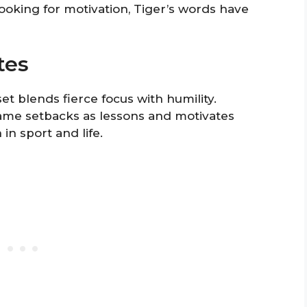
looking for motivation, Tiger’s words have
tes
 blends fierce focus with humility.
rame setbacks as lessons and motivates
n sport and life.