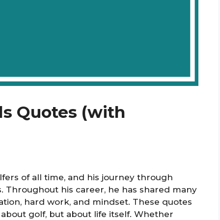
ds Quotes (with
fers of all time, and his journey through
ts. Throughout his career, he has shared many
cation, hard work, and mindset. These quotes
about golf, but about life itself. Whether