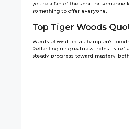
you’re a fan of the sport or someone 
something to offer everyone.
Top Tiger Woods Quo
Words of wisdom: a champion’s mindset
Reflecting on greatness helps us ref
steady progress toward mastery, both i