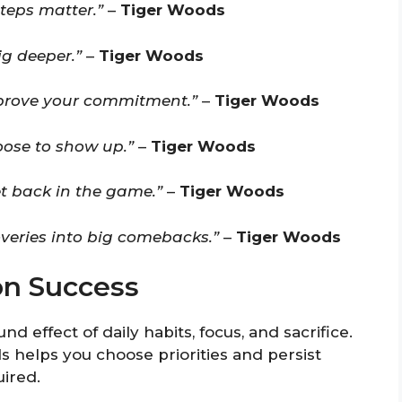
teps matter.”
–
Tiger Woods
ig deeper.”
–
Tiger Woods
 prove your commitment.”
–
Tiger Woods
hoose to show up.”
–
Tiger Woods
et back in the game.”
–
Tiger Woods
overies into big comebacks.”
–
Tiger Woods
on Success
 effect of daily habits, focus, and sacrifice.
helps you choose priorities and persist
ired.