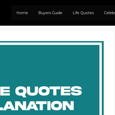
Home
Buyers Guide
Life Quotes
Celeb