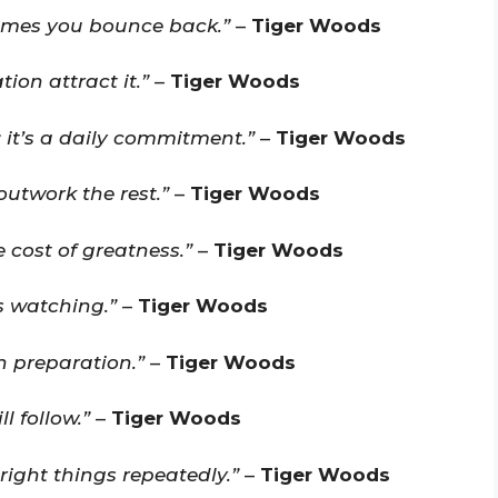
imes you bounce back.”
–
Tiger Woods
ion attract it.”
–
Tiger Woods
; it’s a daily commitment.”
–
Tiger Woods
outwork the rest.”
–
Tiger Woods
 cost of greatness.”
–
Tiger Woods
 watching.”
–
Tiger Woods
n preparation.”
–
Tiger Woods
l follow.”
–
Tiger Woods
right things repeatedly.”
–
Tiger Woods