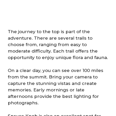
The journey to the top is part of the
adventure. There are several trails to
choose from, ranging from easy to
moderate difficulty. Each trail offers the
opportunity to enjoy unique flora and fauna.
On a clear day, you can see over 100 miles
from the summit. Bring your camera to
capture the stunning vistas and create
memories. Early mornings or late
afternoons provide the best lighting for
photographs.
Spruce Knob is also an excellent spot for