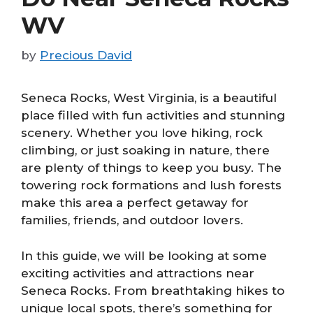
WV
by
Precious David
Seneca Rocks, West Virginia, is a beautiful
place filled with fun activities and stunning
scenery. Whether you love hiking, rock
climbing, or just soaking in nature, there
are plenty of things to keep you busy. The
towering rock formations and lush forests
make this area a perfect getaway for
families, friends, and outdoor lovers.
In this guide, we will be looking at some
exciting activities and attractions near
Seneca Rocks. From breathtaking hikes to
unique local spots, there’s something for