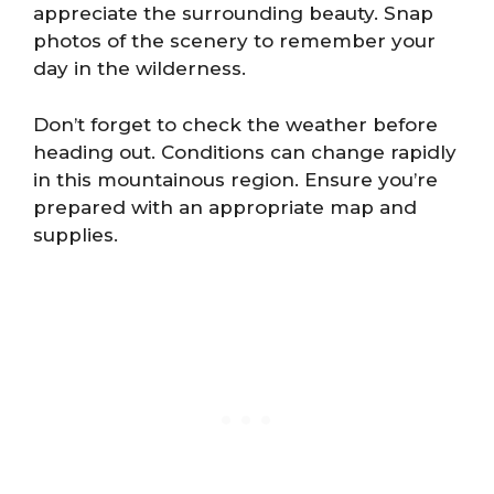
appreciate the surrounding beauty. Snap
photos of the scenery to remember your
day in the wilderness.
Don’t forget to check the weather before
heading out. Conditions can change rapidly
in this mountainous region. Ensure you’re
prepared with an appropriate map and
supplies.