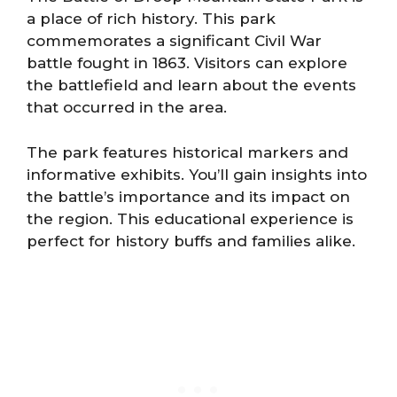
a place of rich history. This park
commemorates a significant Civil War
battle fought in 1863. Visitors can explore
the battlefield and learn about the events
that occurred in the area.
The park features historical markers and
informative exhibits. You’ll gain insights into
the battle’s importance and its impact on
the region. This educational experience is
perfect for history buffs and families alike.