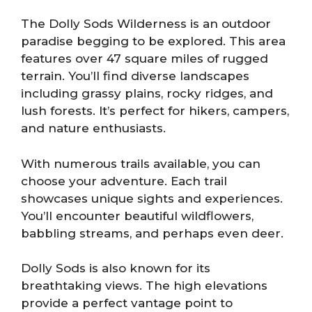
The Dolly Sods Wilderness is an outdoor
paradise begging to be explored. This area
features over 47 square miles of rugged
terrain. You’ll find diverse landscapes
including grassy plains, rocky ridges, and
lush forests. It’s perfect for hikers, campers,
and nature enthusiasts.
With numerous trails available, you can
choose your adventure. Each trail
showcases unique sights and experiences.
You’ll encounter beautiful wildflowers,
babbling streams, and perhaps even deer.
Dolly Sods is also known for its
breathtaking views. The high elevations
provide a perfect vantage point to