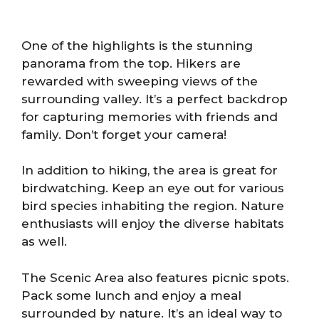
One of the highlights is the stunning
panorama from the top. Hikers are
rewarded with sweeping views of the
surrounding valley. It’s a perfect backdrop
for capturing memories with friends and
family. Don’t forget your camera!
In addition to hiking, the area is great for
birdwatching. Keep an eye out for various
bird species inhabiting the region. Nature
enthusiasts will enjoy the diverse habitats
as well.
The Scenic Area also features picnic spots.
Pack some lunch and enjoy a meal
surrounded by nature. It’s an ideal way to