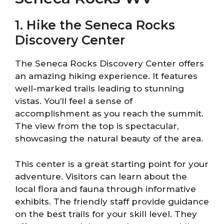
1. Hike the Seneca Rocks
Discovery Center
The Seneca Rocks Discovery Center offers
an amazing hiking experience. It features
well-marked trails leading to stunning
vistas. You’ll feel a sense of
accomplishment as you reach the summit.
The view from the top is spectacular,
showcasing the natural beauty of the area.
This center is a great starting point for your
adventure. Visitors can learn about the
local flora and fauna through informative
exhibits. The friendly staff provide guidance
on the best trails for your skill level. They