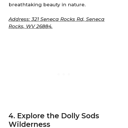
breathtaking beauty in nature.
Address: 321 Seneca Rocks Rd, Seneca
Rocks, WV 26884.
4. Explore the Dolly Sods
Wilderness