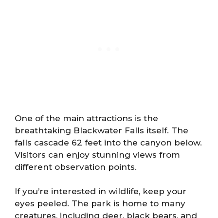
One of the main attractions is the
breathtaking Blackwater Falls itself. The
falls cascade 62 feet into the canyon below.
Visitors can enjoy stunning views from
different observation points.
If you’re interested in wildlife, keep your
eyes peeled. The park is home to many
creatures, including deer, black bears, and