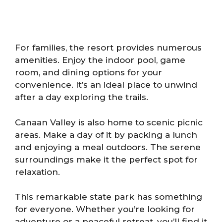
For families, the resort provides numerous
amenities. Enjoy the indoor pool, game
room, and dining options for your
convenience. It’s an ideal place to unwind
after a day exploring the trails.
Canaan Valley is also home to scenic picnic
areas. Make a day of it by packing a lunch
and enjoying a meal outdoors. The serene
surroundings make it the perfect spot for
relaxation.
This remarkable state park has something
for everyone. Whether you’re looking for
adventure or a peaceful retreat, you’ll find it