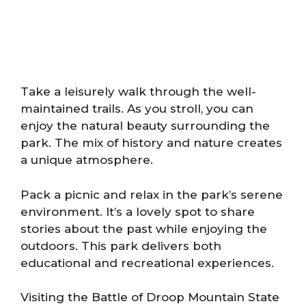
Take a leisurely walk through the well-
maintained trails. As you stroll, you can
enjoy the natural beauty surrounding the
park. The mix of history and nature creates
a unique atmosphere.
Pack a picnic and relax in the park’s serene
environment. It’s a lovely spot to share
stories about the past while enjoying the
outdoors. This park delivers both
educational and recreational experiences.
Visiting the Battle of Droop Mountain State