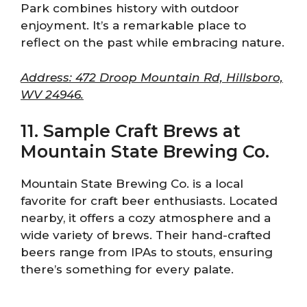
Park combines history with outdoor
enjoyment. It’s a remarkable place to
reflect on the past while embracing nature.
Address: 472 Droop Mountain Rd, Hillsboro,
WV 24946.
11. Sample Craft Brews at
Mountain State Brewing Co.
Mountain State Brewing Co. is a local
favorite for craft beer enthusiasts. Located
nearby, it offers a cozy atmosphere and a
wide variety of brews. Their hand-crafted
beers range from IPAs to stouts, ensuring
there’s something for every palate.