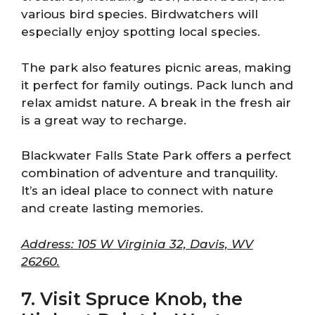
various bird species. Birdwatchers will
especially enjoy spotting local species.
The park also features picnic areas, making
it perfect for family outings. Pack lunch and
relax amidst nature. A break in the fresh air
is a great way to recharge.
Blackwater Falls State Park offers a perfect
combination of adventure and tranquility.
It’s an ideal place to connect with nature
and create lasting memories.
Address: 105 W Virginia 32, Davis, WV
26260.
7. Visit Spruce Knob, the