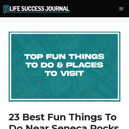
Skip
Me
to
content
23 Best Fun Things To
Do Near Seneca Rocks