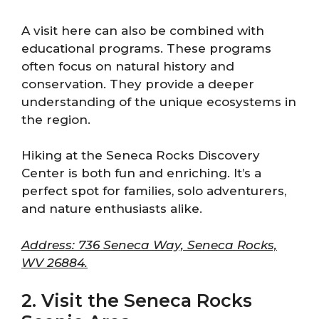
A visit here can also be combined with
educational programs. These programs
often focus on natural history and
conservation. They provide a deeper
understanding of the unique ecosystems in
the region.
Hiking at the Seneca Rocks Discovery
Center is both fun and enriching. It’s a
perfect spot for families, solo adventurers,
and nature enthusiasts alike.
Address: 736 Seneca Way, Seneca Rocks,
WV 26884.
2. Visit the Seneca Rocks