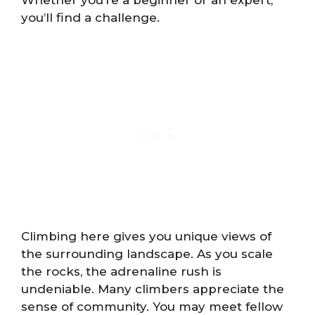
Whether you’re a beginner or an expert,
you’ll find a challenge.
Climbing here gives you unique views of
the surrounding landscape. As you scale
the rocks, the adrenaline rush is
undeniable. Many climbers appreciate the
sense of community. You may meet fellow