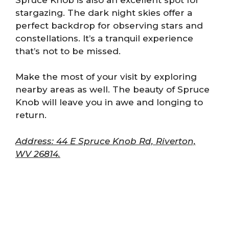
stargazing. The dark night skies offer a
perfect backdrop for observing stars and
constellations. It’s a tranquil experience
that’s not to be missed.
Make the most of your visit by exploring
nearby areas as well. The beauty of Spruce
Knob will leave you in awe and longing to
return.
Address: 44 E Spruce Knob Rd, Riverton,
WV 26814.