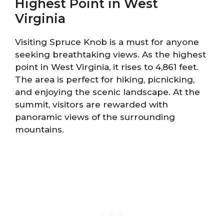
Highest Point in West
Virginia
Visiting Spruce Knob is a must for anyone
seeking breathtaking views. As the highest
point in West Virginia, it rises to 4,861 feet.
The area is perfect for hiking, picnicking,
and enjoying the scenic landscape. At the
summit, visitors are rewarded with
panoramic views of the surrounding
mountains.