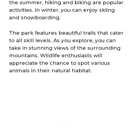
the summer, hiking and biking are popular
activities. In winter, you can enjoy skiing
and snowboarding.
The park features beautiful trails that cater
to all skill levels. As you explore, you can
take in stunning views of the surrounding
mountains. Wildlife enthusiasts will
appreciate the chance to spot various
animals in their natural habitat.