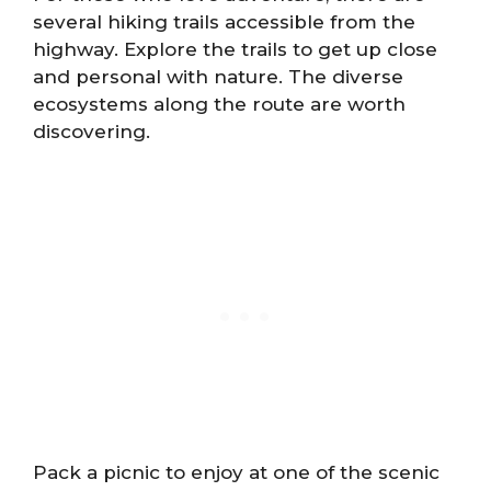
several hiking trails accessible from the
highway. Explore the trails to get up close
and personal with nature. The diverse
ecosystems along the route are worth
discovering.
Pack a picnic to enjoy at one of the scenic