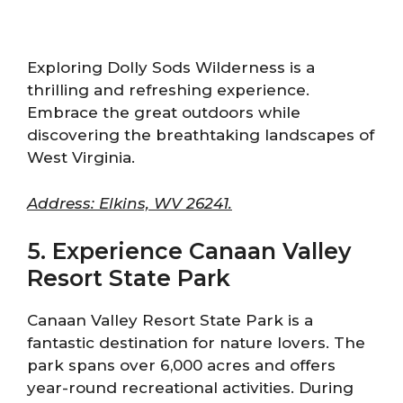
Exploring Dolly Sods Wilderness is a
thrilling and refreshing experience.
Embrace the great outdoors while
discovering the breathtaking landscapes of
West Virginia.
Address: Elkins, WV 26241.
5. Experience Canaan Valley
Resort State Park
Canaan Valley Resort State Park is a
fantastic destination for nature lovers. The
park spans over 6,000 acres and offers
year-round recreational activities. During