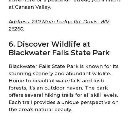
at Canaan Valley.
Address: 230 Main Lodge Rd, Davis, WV
26260.
6. Discover Wildlife at
Blackwater Falls State Park
Blackwater Falls State Park is known for its
stunning scenery and abundant wildlife.
Home to beautiful waterfalls and lush
forests, it’s an outdoor haven. The park
offers several hiking trails for all skill levels.
Each trail provides a unique perspective on
the area’s natural beauty.