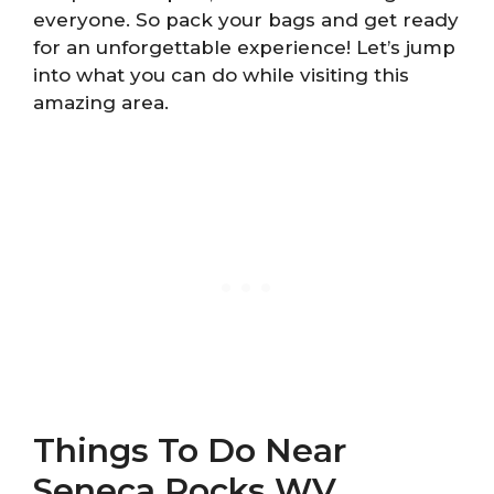
everyone. So pack your bags and get ready
for an unforgettable experience! Let’s jump
into what you can do while visiting this
amazing area.
Things To Do Near
Seneca Rocks WV