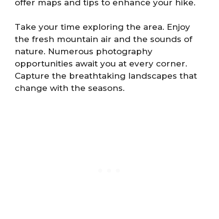
offer maps and tips to enhance your hike.
Take your time exploring the area. Enjoy
the fresh mountain air and the sounds of
nature. Numerous photography
opportunities await you at every corner.
Capture the breathtaking landscapes that
change with the seasons.