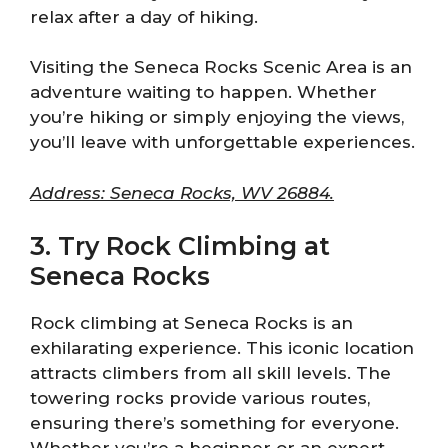
relax after a day of hiking.
Visiting the Seneca Rocks Scenic Area is an
adventure waiting to happen. Whether
you’re hiking or simply enjoying the views,
you’ll leave with unforgettable experiences.
Address: Seneca Rocks, WV 26884.
3. Try Rock Climbing at
Seneca Rocks
Rock climbing at Seneca Rocks is an
exhilarating experience. This iconic location
attracts climbers from all skill levels. The
towering rocks provide various routes,
ensuring there’s something for everyone.