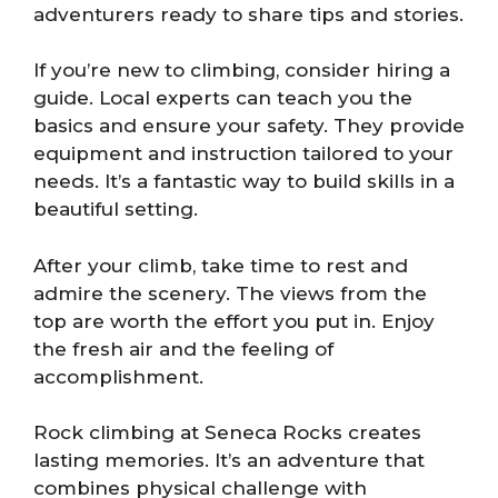
adventurers ready to share tips and stories.
If you’re new to climbing, consider hiring a
guide. Local experts can teach you the
basics and ensure your safety. They provide
equipment and instruction tailored to your
needs. It’s a fantastic way to build skills in a
beautiful setting.
After your climb, take time to rest and
admire the scenery. The views from the
top are worth the effort you put in. Enjoy
the fresh air and the feeling of
accomplishment.
Rock climbing at Seneca Rocks creates
lasting memories. It’s an adventure that
combines physical challenge with