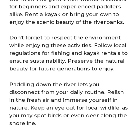
for beginners and experienced paddlers
alike. Rent a kayak or bring your own to
enjoy the scenic beauty of the riverbanks.
Don’t forget to respect the environment
while enjoying these activities. Follow local
regulations for fishing and kayak rentals to
ensure sustainability. Preserve the natural
beauty for future generations to enjoy.
Paddling down the river lets you
disconnect from your daily routine. Relish
in the fresh air and immerse yourself in
nature. Keep an eye out for local wildlife, as
you may spot birds or even deer along the
shoreline.