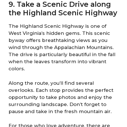
9. Take a Scenic Drive along
the Highland Scenic Highway
The Highland Scenic Highway is one of
West Virginia’s hidden gems. This scenic
byway offers breathtaking views as you
wind through the Appalachian Mountains.
The drive is particularly beautiful in the fall
when the leaves transform into vibrant
colors.
Along the route, you’ll find several
overlooks. Each stop provides the perfect
opportunity to take photos and enjoy the
surrounding landscape. Don’t forget to
pause and take in the fresh mountain air.
For those who love adventure, there are