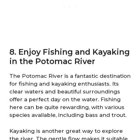
8. Enjoy Fishing and Kayaking
in the Potomac River
The Potomac River is a fantastic destination
for fishing and kayaking enthusiasts. Its
clear waters and beautiful surroundings
offer a perfect day on the water. Fishing
here can be quite rewarding, with various
species available, including bass and trout.
Kayaking is another great way to explore
the river. The gentle flow makes it suitable