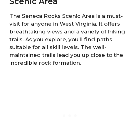
Scenic Area
The Seneca Rocks Scenic Area is a must-
visit for anyone in West Virginia. It offers
breathtaking views and a variety of hiking
trails. As you explore, you’ll find paths
suitable for all skill levels. The well-
maintained trails lead you up close to the
incredible rock formation.