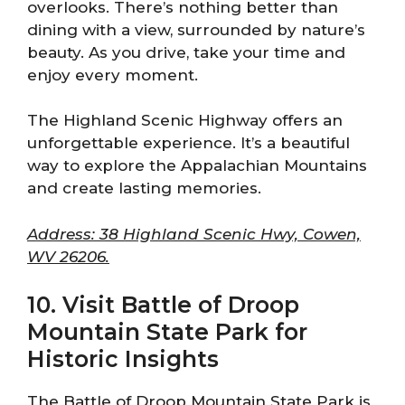
overlooks. There’s nothing better than
dining with a view, surrounded by nature’s
beauty. As you drive, take your time and
enjoy every moment.
The Highland Scenic Highway offers an
unforgettable experience. It’s a beautiful
way to explore the Appalachian Mountains
and create lasting memories.
Address: 38 Highland Scenic Hwy, Cowen,
WV 26206.
10. Visit Battle of Droop
Mountain State Park for
Historic Insights
The Battle of Droop Mountain State Park is