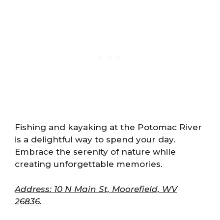
Fishing and kayaking at the Potomac River
is a delightful way to spend your day.
Embrace the serenity of nature while
creating unforgettable memories.
Address: 10 N Main St, Moorefield, WV
26836.