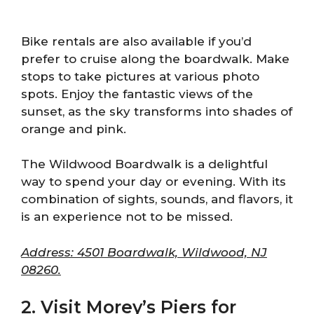
Bike rentals are also available if you’d
prefer to cruise along the boardwalk. Make
stops to take pictures at various photo
spots. Enjoy the fantastic views of the
sunset, as the sky transforms into shades of
orange and pink.
The Wildwood Boardwalk is a delightful
way to spend your day or evening. With its
combination of sights, sounds, and flavors, it
is an experience not to be missed.
Address: 4501 Boardwalk, Wildwood, NJ
08260.
2. Visit Morey’s Piers for