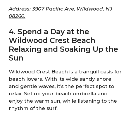
Address: 3907 Pacific Ave, Wildwood, NJ
08260.
4. Spend a Day at the
Wildwood Crest Beach
Relaxing and Soaking Up the
Sun
Wildwood Crest Beach is a tranquil oasis for
beach lovers. With its wide sandy shore
and gentle waves, it’s the perfect spot to
relax. Set up your beach umbrella and
enjoy the warm sun, while listening to the
rhythm of the surf.