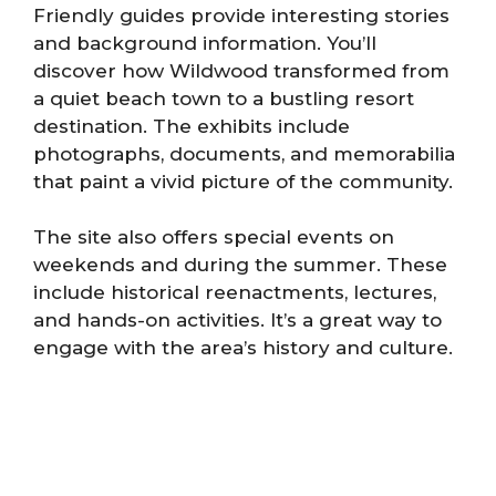
Friendly guides provide interesting stories
and background information. You’ll
discover how Wildwood transformed from
a quiet beach town to a bustling resort
destination. The exhibits include
photographs, documents, and memorabilia
that paint a vivid picture of the community.
The site also offers special events on
weekends and during the summer. These
include historical reenactments, lectures,
and hands-on activities. It’s a great way to
engage with the area’s history and culture.