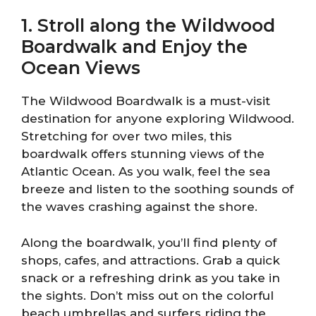
1. Stroll along the Wildwood
Boardwalk and Enjoy the
Ocean Views
The Wildwood Boardwalk is a must-visit
destination for anyone exploring Wildwood.
Stretching for over two miles, this
boardwalk offers stunning views of the
Atlantic Ocean. As you walk, feel the sea
breeze and listen to the soothing sounds of
the waves crashing against the shore.
Along the boardwalk, you’ll find plenty of
shops, cafes, and attractions. Grab a quick
snack or a refreshing drink as you take in
the sights. Don’t miss out on the colorful
beach umbrellas and surfers riding the