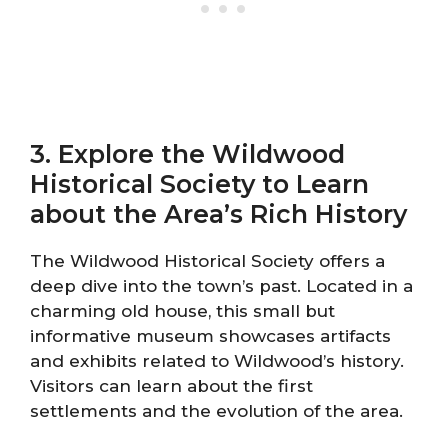
3. Explore the Wildwood
Historical Society to Learn
about the Area’s Rich History
The Wildwood Historical Society offers a
deep dive into the town’s past. Located in a
charming old house, this small but
informative museum showcases artifacts
and exhibits related to Wildwood’s history.
Visitors can learn about the first
settlements and the evolution of the area.