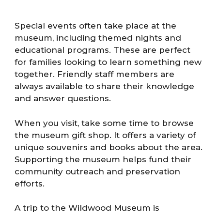
Special events often take place at the
museum, including themed nights and
educational programs. These are perfect
for families looking to learn something new
together. Friendly staff members are
always available to share their knowledge
and answer questions.
When you visit, take some time to browse
the museum gift shop. It offers a variety of
unique souvenirs and books about the area.
Supporting the museum helps fund their
community outreach and preservation
efforts.
A trip to the Wildwood Museum is