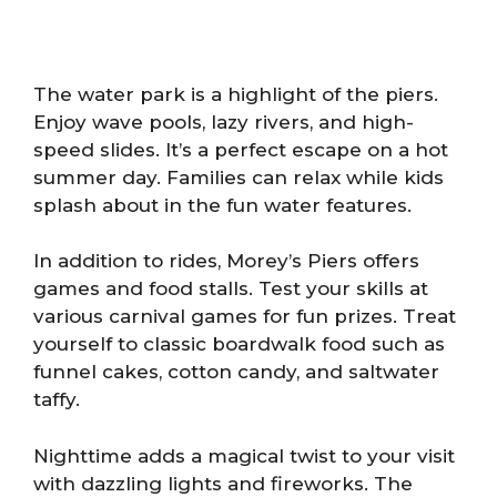
The water park is a highlight of the piers.
Enjoy wave pools, lazy rivers, and high-
speed slides. It’s a perfect escape on a hot
summer day. Families can relax while kids
splash about in the fun water features.
In addition to rides, Morey’s Piers offers
games and food stalls. Test your skills at
various carnival games for fun prizes. Treat
yourself to classic boardwalk food such as
funnel cakes, cotton candy, and saltwater
taffy.
Nighttime adds a magical twist to your visit
with dazzling lights and fireworks. The