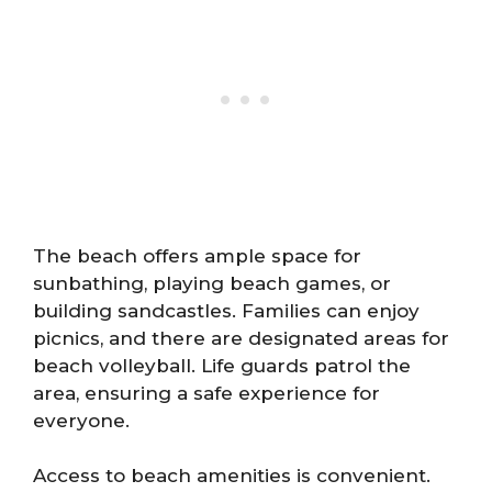
The beach offers ample space for
sunbathing, playing beach games, or
building sandcastles. Families can enjoy
picnics, and there are designated areas for
beach volleyball. Life guards patrol the
area, ensuring a safe experience for
everyone.
Access to beach amenities is convenient.