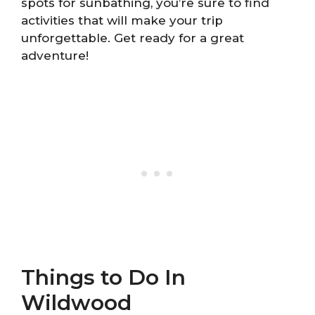
spots for sunbathing, you’re sure to find
activities that will make your trip
unforgettable. Get ready for a great
adventure!
Things to Do In
Wildwood