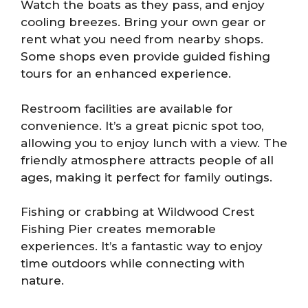
Watch the boats as they pass, and enjoy
cooling breezes. Bring your own gear or
rent what you need from nearby shops.
Some shops even provide guided fishing
tours for an enhanced experience.
Restroom facilities are available for
convenience. It’s a great picnic spot too,
allowing you to enjoy lunch with a view. The
friendly atmosphere attracts people of all
ages, making it perfect for family outings.
Fishing or crabbing at Wildwood Crest
Fishing Pier creates memorable
experiences. It’s a fantastic way to enjoy
time outdoors while connecting with
nature.