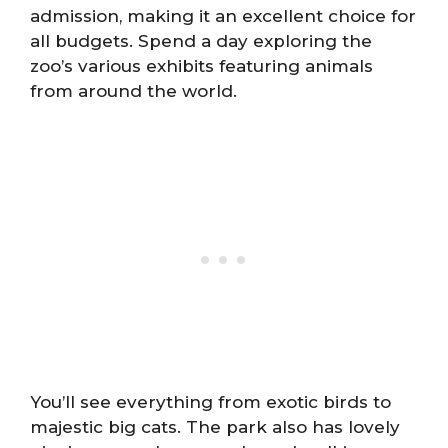
admission, making it an excellent choice for
all budgets. Spend a day exploring the
zoo’s various exhibits featuring animals
from around the world.
You’ll see everything from exotic birds to
majestic big cats. The park also has lovely