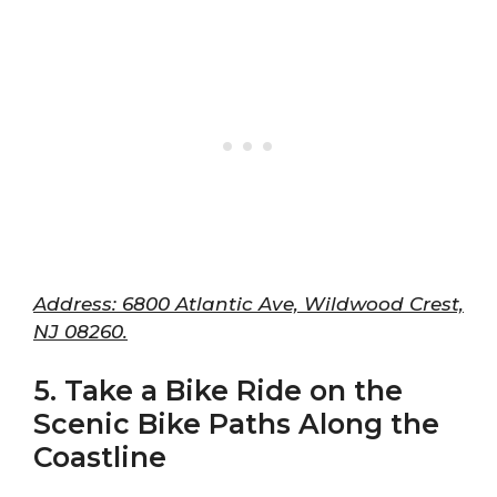
Address: 6800 Atlantic Ave, Wildwood Crest,
NJ 08260.
5. Take a Bike Ride on the
Scenic Bike Paths Along the
Coastline