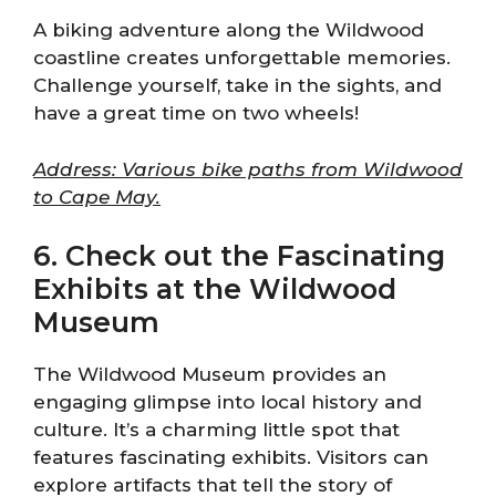
A biking adventure along the Wildwood
coastline creates unforgettable memories.
Challenge yourself, take in the sights, and
have a great time on two wheels!
Address: Various bike paths from Wildwood
to Cape May.
6. Check out the Fascinating
Exhibits at the Wildwood
Museum
The Wildwood Museum provides an
engaging glimpse into local history and
culture. It’s a charming little spot that
features fascinating exhibits. Visitors can
explore artifacts that tell the story of