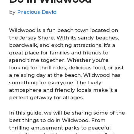
by
Precious David
Wildwood is a fun beach town located on
the Jersey Shore. With its sandy beaches,
boardwalk, and exciting attractions, it’s a
great place for families and friends to
spend time together. Whether you’re
looking for thrill rides, delicious food, or just
a relaxing day at the beach, Wildwood has
something for everyone. The lively
atmosphere and friendly locals make it a
perfect getaway for all ages.
In this guide, we will be sharing some of the
best things to do in Wildwood. From
thrilling amusement parks to peaceful