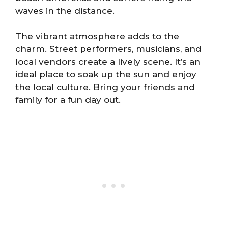
waves in the distance.
The vibrant atmosphere adds to the
charm. Street performers, musicians, and
local vendors create a lively scene. It’s an
ideal place to soak up the sun and enjoy
the local culture. Bring your friends and
family for a fun day out.