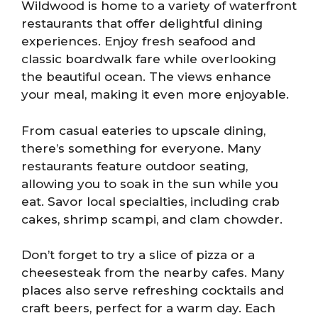
Wildwood is home to a variety of waterfront
restaurants that offer delightful dining
experiences. Enjoy fresh seafood and
classic boardwalk fare while overlooking
the beautiful ocean. The views enhance
your meal, making it even more enjoyable.
From casual eateries to upscale dining,
there’s something for everyone. Many
restaurants feature outdoor seating,
allowing you to soak in the sun while you
eat. Savor local specialties, including crab
cakes, shrimp scampi, and clam chowder.
Don’t forget to try a slice of pizza or a
cheesesteak from the nearby cafes. Many
places also serve refreshing cocktails and
craft beers, perfect for a warm day. Each