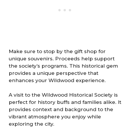
Make sure to stop by the gift shop for
unique souvenirs. Proceeds help support
the society’s programs. This historical gem
provides a unique perspective that
enhances your Wildwood experience.
A visit to the Wildwood Historical Society is
perfect for history buffs and families alike. It
provides context and background to the
vibrant atmosphere you enjoy while
exploring the city.