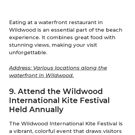
Eating at a waterfront restaurant in
Wildwood is an essential part of the beach
experience. It combines great food with
stunning views, making your visit
unforgettable.
Address: Various locations along the
waterfront in Wildwood.
9. Attend the Wildwood
International Kite Festival
Held Annually
The Wildwood International Kite Festival is
a vibrant, colorful event that draws visitors