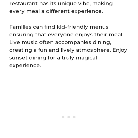
restaurant has its unique vibe, making
every meal a different experience.
Families can find kid-friendly menus,
ensuring that everyone enjoys their meal.
Live music often accompanies dining,
creating a fun and lively atmosphere. Enjoy
sunset dining for a truly magical
experience.