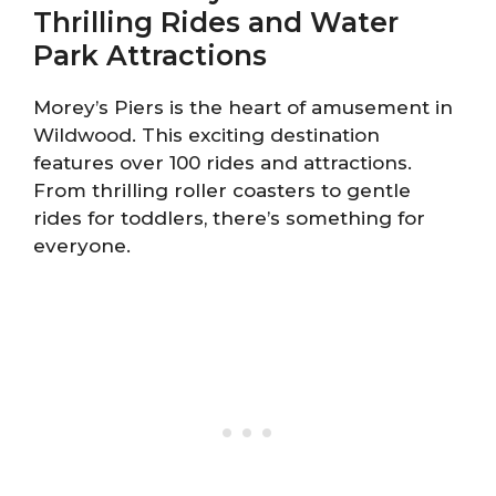
Thrilling Rides and Water
Park Attractions
Morey’s Piers is the heart of amusement in
Wildwood. This exciting destination
features over 100 rides and attractions.
From thrilling roller coasters to gentle
rides for toddlers, there’s something for
everyone.