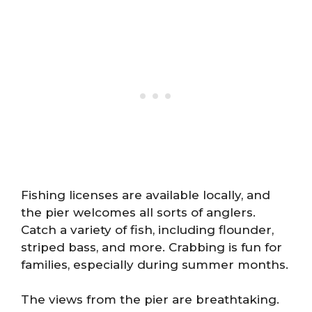
Fishing licenses are available locally, and
the pier welcomes all sorts of anglers.
Catch a variety of fish, including flounder,
striped bass, and more. Crabbing is fun for
families, especially during summer months.
The views from the pier are breathtaking.