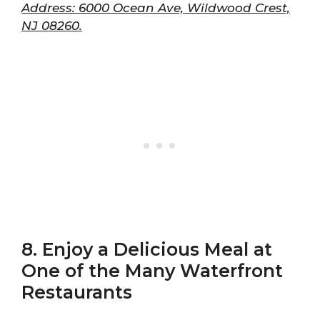
Address: 6000 Ocean Ave, Wildwood Crest,
NJ 08260.
8. Enjoy a Delicious Meal at
One of the Many Waterfront
Restaurants