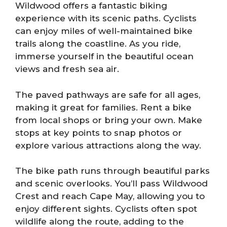
Wildwood offers a fantastic biking
experience with its scenic paths. Cyclists
can enjoy miles of well-maintained bike
trails along the coastline. As you ride,
immerse yourself in the beautiful ocean
views and fresh sea air.
The paved pathways are safe for all ages,
making it great for families. Rent a bike
from local shops or bring your own. Make
stops at key points to snap photos or
explore various attractions along the way.
The bike path runs through beautiful parks
and scenic overlooks. You’ll pass Wildwood
Crest and reach Cape May, allowing you to
enjoy different sights. Cyclists often spot
wildlife along the route, adding to the