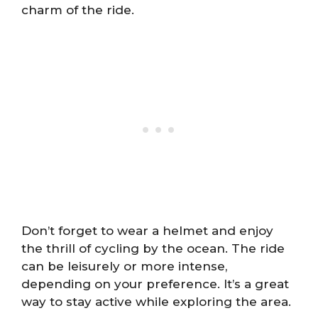
charm of the ride.
Don’t forget to wear a helmet and enjoy
the thrill of cycling by the ocean. The ride
can be leisurely or more intense,
depending on your preference. It’s a great
way to stay active while exploring the area.