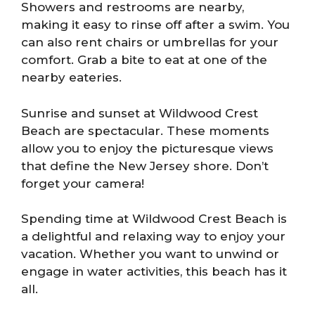
Showers and restrooms are nearby,
making it easy to rinse off after a swim. You
can also rent chairs or umbrellas for your
comfort. Grab a bite to eat at one of the
nearby eateries.
Sunrise and sunset at Wildwood Crest
Beach are spectacular. These moments
allow you to enjoy the picturesque views
that define the New Jersey shore. Don’t
forget your camera!
Spending time at Wildwood Crest Beach is
a delightful and relaxing way to enjoy your
vacation. Whether you want to unwind or
engage in water activities, this beach has it
all.