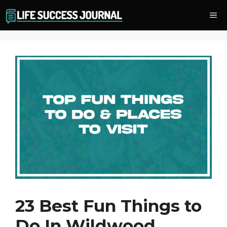
Skip
Me
to
content
23 Best Fun Things to
Do In Wildwood