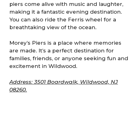
piers come alive with music and laughter,
making it a fantastic evening destination.
You can also ride the Ferris wheel for a
breathtaking view of the ocean.
Morey’s Piers is a place where memories
are made. It’s a perfect destination for
families, friends, or anyone seeking fun and
excitement in Wildwood.
Address: 3501 Boardwalk, Wildwood, NJ
08260.