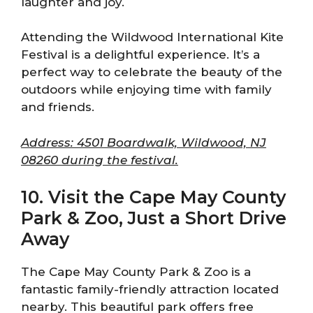
laughter and joy.
Attending the Wildwood International Kite
Festival is a delightful experience. It’s a
perfect way to celebrate the beauty of the
outdoors while enjoying time with family
and friends.
Address: 4501 Boardwalk, Wildwood, NJ
08260 during the festival.
10. Visit the Cape May County
Park & Zoo, Just a Short Drive
Away
The Cape May County Park & Zoo is a
fantastic family-friendly attraction located
nearby. This beautiful park offers free