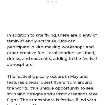
In addition to kite flying, there are plenty of
family-friendly activities. Kids can
participate in kite-making workshops and
other creative fun. Local vendors sell food,
drinks, and souvenirs, adding to the festival
atmosphere.
The festival typically occurs in May and
features special guest flyers from around
the world. It’s a unique opportunity to see
stunning designs and artistic creations take
flight. The atmosphere is festive, filled with