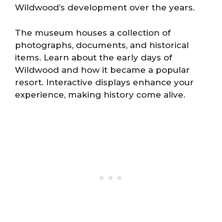
Wildwood’s development over the years.
The museum houses a collection of
photographs, documents, and historical
items. Learn about the early days of
Wildwood and how it became a popular
resort. Interactive displays enhance your
experience, making history come alive.