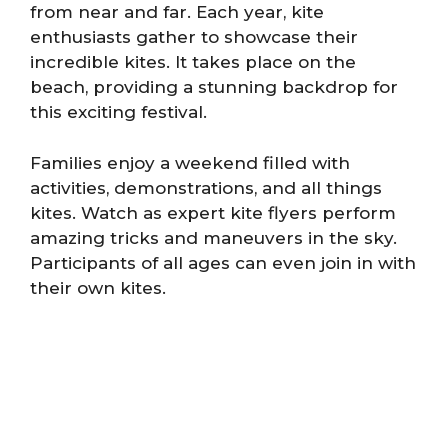
from near and far. Each year, kite
enthusiasts gather to showcase their
incredible kites. It takes place on the
beach, providing a stunning backdrop for
this exciting festival.
Families enjoy a weekend filled with
activities, demonstrations, and all things
kites. Watch as expert kite flyers perform
amazing tricks and maneuvers in the sky.
Participants of all ages can even join in with
their own kites.