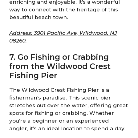
enriching and enjoyable. It’s a wonderful
way to connect with the heritage of this
beautiful beach town.
Address: 3901 Pacific Ave, Wildwood, NJ
08260.
7. Go Fishing or Crabbing
from the Wildwood Crest
Fishing Pier
The Wildwood Crest Fishing Pier is a
fisherman’s paradise. This scenic pier
stretches out over the water, offering great
spots for fishing or crabbing. Whether
you’re a beginner or an experienced
angler, it’s an ideal location to spend a day.