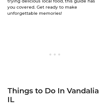
trying delicious local food, this guide has
you covered. Get ready to make
unforgettable memories!
Things to Do In Vandalia
IL