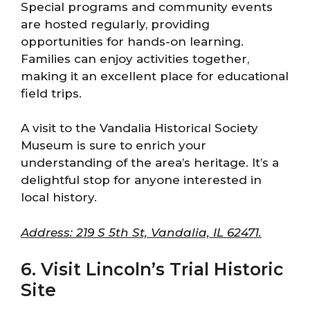
Special programs and community events
are hosted regularly, providing
opportunities for hands-on learning.
Families can enjoy activities together,
making it an excellent place for educational
field trips.
A visit to the Vandalia Historical Society
Museum is sure to enrich your
understanding of the area’s heritage. It’s a
delightful stop for anyone interested in
local history.
Address: 219 S 5th St, Vandalia, IL 62471.
6. Visit Lincoln’s Trial Historic
Site