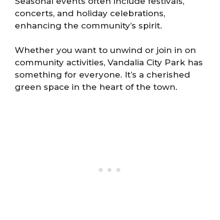
Seasonal events often include festivals,
concerts, and holiday celebrations,
enhancing the community’s spirit.
Whether you want to unwind or join in on
community activities, Vandalia City Park has
something for everyone. It’s a cherished
green space in the heart of the town.