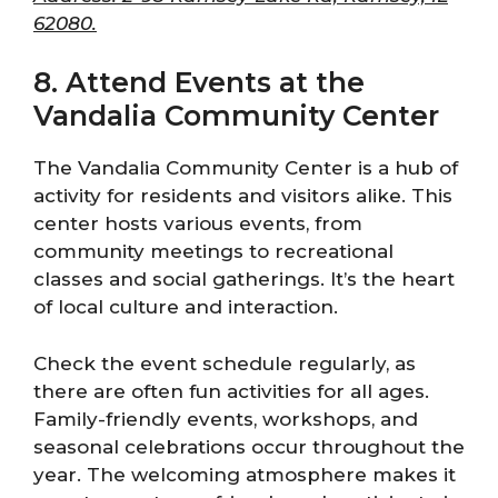
62080.
8. Attend Events at the
Vandalia Community Center
The Vandalia Community Center is a hub of
activity for residents and visitors alike. This
center hosts various events, from
community meetings to recreational
classes and social gatherings. It’s the heart
of local culture and interaction.
Check the event schedule regularly, as
there are often fun activities for all ages.
Family-friendly events, workshops, and
seasonal celebrations occur throughout the
year. The welcoming atmosphere makes it