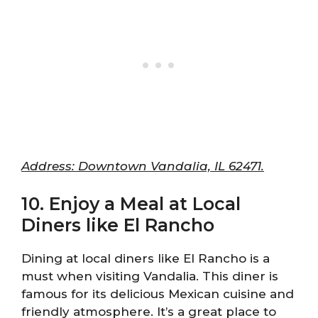
Address: Downtown Vandalia, IL 62471.
10. Enjoy a Meal at Local
Diners like El Rancho
Dining at local diners like El Rancho is a
must when visiting Vandalia. This diner is
famous for its delicious Mexican cuisine and
friendly atmosphere. It’s a great place to