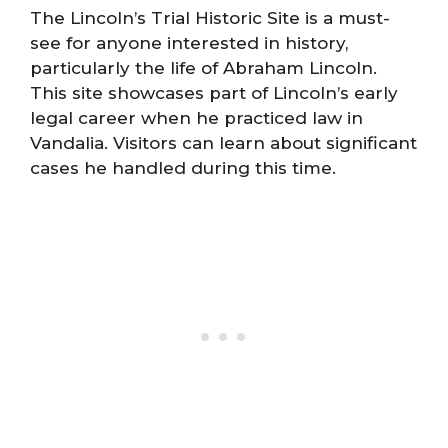
The Lincoln’s Trial Historic Site is a must-
see for anyone interested in history,
particularly the life of Abraham Lincoln.
This site showcases part of Lincoln’s early
legal career when he practiced law in
Vandalia. Visitors can learn about significant
cases he handled during this time.