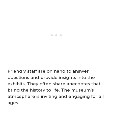
Friendly staff are on hand to answer
questions and provide insights into the
exhibits. They often share anecdotes that
bring the history to life. The museum’s
atmosphere is inviting and engaging for all
ages.