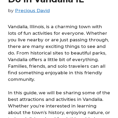
by
Precious David
Vandalia, Illinois, is a charming town with
lots of fun activities for everyone. Whether
you live nearby or are just passing through,
there are many exciting things to see and
do. From historical sites to beautiful parks,
Vandalia offers a little bit of everything.
Families, friends, and solo travelers can all
find something enjoyable in this friendly
community.
In this guide, we will be sharing some of the
best attractions and activities in Vandalia.
Whether you’re interested in learning
about the town’s history, enjoying nature, or