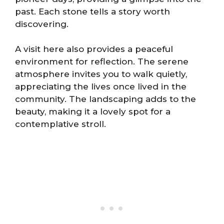
past. Each stone tells a story worth
discovering.
A visit here also provides a peaceful
environment for reflection. The serene
atmosphere invites you to walk quietly,
appreciating the lives once lived in the
community. The landscaping adds to the
beauty, making it a lovely spot for a
contemplative stroll.