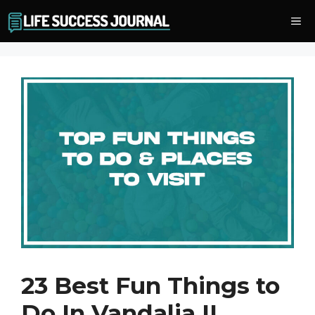
Skip
Me
to
content
23 Best Fun Things to
Do In Vandalia IL