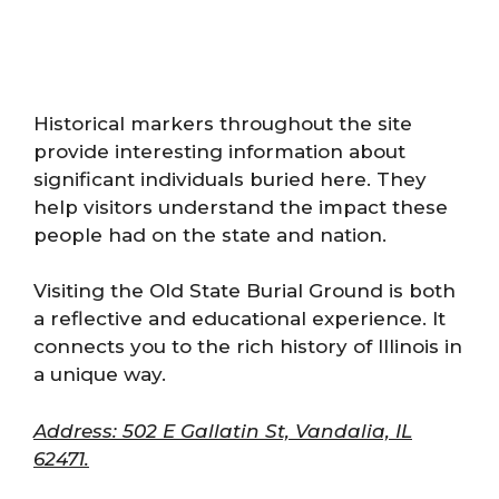
Historical markers throughout the site
provide interesting information about
significant individuals buried here. They
help visitors understand the impact these
people had on the state and nation.
Visiting the Old State Burial Ground is both
a reflective and educational experience. It
connects you to the rich history of Illinois in
a unique way.
Address: 502 E Gallatin St, Vandalia, IL
62471.