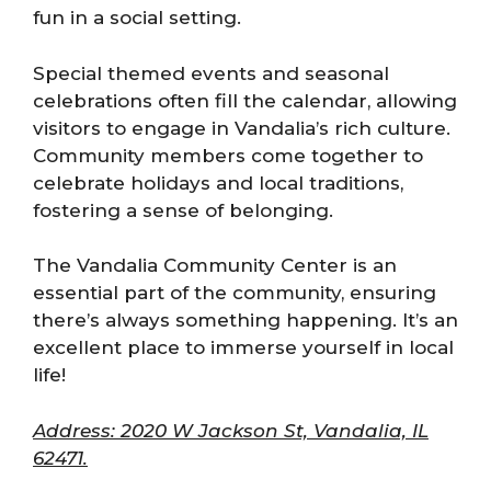
fun in a social setting.
Special themed events and seasonal
celebrations often fill the calendar, allowing
visitors to engage in Vandalia’s rich culture.
Community members come together to
celebrate holidays and local traditions,
fostering a sense of belonging.
The Vandalia Community Center is an
essential part of the community, ensuring
there’s always something happening. It’s an
excellent place to immerse yourself in local
life!
Address: 2020 W Jackson St, Vandalia, IL
62471.