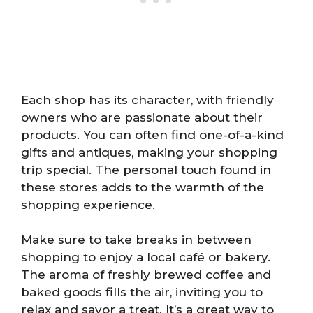
Each shop has its character, with friendly
owners who are passionate about their
products. You can often find one-of-a-kind
gifts and antiques, making your shopping
trip special. The personal touch found in
these stores adds to the warmth of the
shopping experience.
Make sure to take breaks in between
shopping to enjoy a local café or bakery.
The aroma of freshly brewed coffee and
baked goods fills the air, inviting you to
relax and savor a treat. It’s a great way to