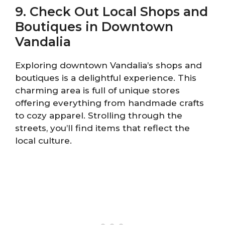
9. Check Out Local Shops and
Boutiques in Downtown
Vandalia
Exploring downtown Vandalia’s shops and
boutiques is a delightful experience. This
charming area is full of unique stores
offering everything from handmade crafts
to cozy apparel. Strolling through the
streets, you’ll find items that reflect the
local culture.