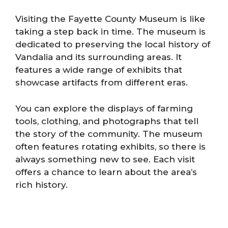
Visiting the Fayette County Museum is like
taking a step back in time. The museum is
dedicated to preserving the local history of
Vandalia and its surrounding areas. It
features a wide range of exhibits that
showcase artifacts from different eras.
You can explore the displays of farming
tools, clothing, and photographs that tell
the story of the community. The museum
often features rotating exhibits, so there is
always something new to see. Each visit
offers a chance to learn about the area’s
rich history.