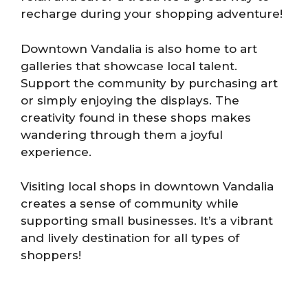
recharge during your shopping adventure!
Downtown Vandalia is also home to art
galleries that showcase local talent.
Support the community by purchasing art
or simply enjoying the displays. The
creativity found in these shops makes
wandering through them a joyful
experience.
Visiting local shops in downtown Vandalia
creates a sense of community while
supporting small businesses. It’s a vibrant
and lively destination for all types of
shoppers!