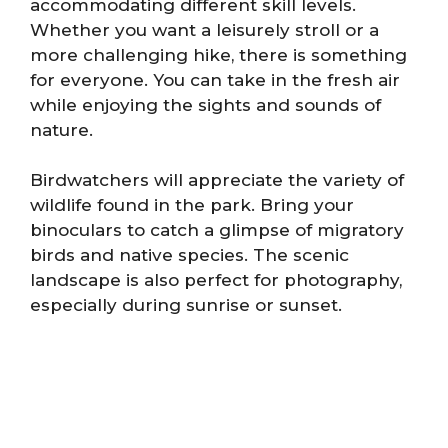
accommodating different skill levels.
Whether you want a leisurely stroll or a
more challenging hike, there is something
for everyone. You can take in the fresh air
while enjoying the sights and sounds of
nature.
Birdwatchers will appreciate the variety of
wildlife found in the park. Bring your
binoculars to catch a glimpse of migratory
birds and native species. The scenic
landscape is also perfect for photography,
especially during sunrise or sunset.