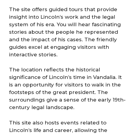
The site offers guided tours that provide
insight into Lincoln’s work and the legal
system of his era. You will hear fascinating
stories about the people he represented
and the impact of his cases. The friendly
guides excel at engaging visitors with
interactive stories.
The location reflects the historical
significance of Lincoln’s time in Vandalia. It
is an opportunity for visitors to walk in the
footsteps of the great president. The
surroundings give a sense of the early 19th-
century legal landscape.
This site also hosts events related to
Lincoln’s life and career, allowing the