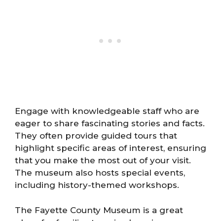
Engage with knowledgeable staff who are
eager to share fascinating stories and facts.
They often provide guided tours that
highlight specific areas of interest, ensuring
that you make the most out of your visit.
The museum also hosts special events,
including history-themed workshops.
The Fayette County Museum is a great