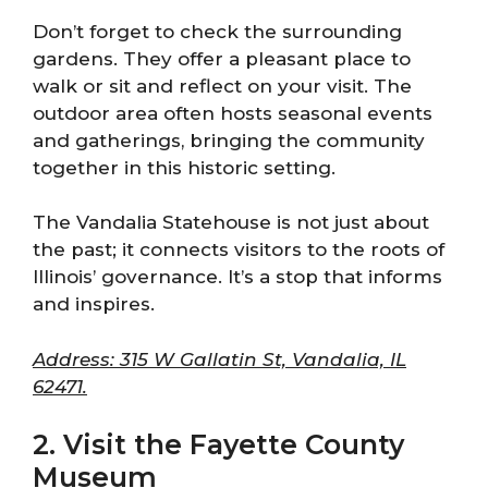
Don’t forget to check the surrounding
gardens. They offer a pleasant place to
walk or sit and reflect on your visit. The
outdoor area often hosts seasonal events
and gatherings, bringing the community
together in this historic setting.
The Vandalia Statehouse is not just about
the past; it connects visitors to the roots of
Illinois’ governance. It’s a stop that informs
and inspires.
Address: 315 W Gallatin St, Vandalia, IL
62471.
2. Visit the Fayette County
Museum