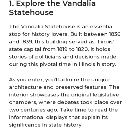
1. Explore the Vandalia
Statehouse
The Vandalia Statehouse is an essential
stop for history lovers. Built between 1836
and 1839, this building served as Illinois’
state capital from 1819 to 1820. It holds
stories of politicians and decisions made
during this pivotal time in Illinois history.
As you enter, you’ll admire the unique
architecture and preserved features. The
interior showcases the original legislative
chambers, where debates took place over
two centuries ago. Take time to read the
informational displays that explain its
significance in state history.