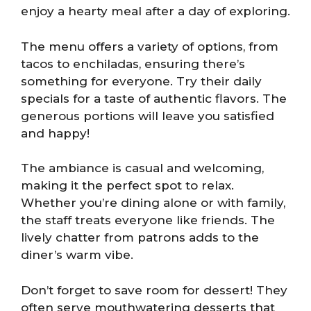
enjoy a hearty meal after a day of exploring.
The menu offers a variety of options, from
tacos to enchiladas, ensuring there’s
something for everyone. Try their daily
specials for a taste of authentic flavors. The
generous portions will leave you satisfied
and happy!
The ambiance is casual and welcoming,
making it the perfect spot to relax.
Whether you’re dining alone or with family,
the staff treats everyone like friends. The
lively chatter from patrons adds to the
diner’s warm vibe.
Don’t forget to save room for dessert! They
often serve mouthwatering desserts that