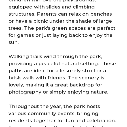
equipped with slides and climbing
structures. Parents can relax on benches
or have a picnic under the shade of large
trees. The park’s green spaces are perfect
for games or just laying back to enjoy the
sun.
Walking trails wind through the park,
providing a peaceful natural setting. These
paths are ideal for a leisurely stroll or a
brisk walk with friends. The scenery is
lovely, making it a great backdrop for
photography or simply enjoying nature.
Throughout the year, the park hosts
various community events, bringing
residents together for fun and celebration.