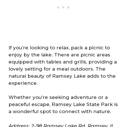
If you’re looking to relax, pack a picnic to
enjoy by the lake. There are picnic areas
equipped with tables and grills, providing a
lovely setting for a meal outdoors. The
natural beauty of Ramsey Lake adds to the
experience.
Whether you’re seeking adventure or a
peaceful escape, Ramsey Lake State Park is
a wonderful spot to connect with nature.
Address: 2-98 Ramsey Lake Rd, Ramsey, IL