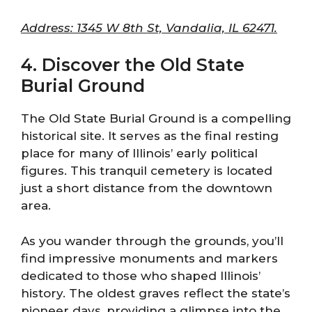
Address: 1345 W 8th St, Vandalia, IL 62471.
4. Discover the Old State
Burial Ground
The Old State Burial Ground is a compelling
historical site. It serves as the final resting
place for many of Illinois’ early political
figures. This tranquil cemetery is located
just a short distance from the downtown
area.
As you wander through the grounds, you’ll
find impressive monuments and markers
dedicated to those who shaped Illinois’
history. The oldest graves reflect the state’s
pioneer days, providing a glimpse into the