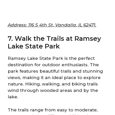
Address: 116 S 4th St, Vandalia, IL 62471.
7. Walk the Trails at Ramsey
Lake State Park
Ramsey Lake State Park is the perfect
destination for outdoor enthusiasts. The
park features beautiful trails and stunning
views, making it an ideal place to explore
nature. Hiking, walking, and biking trails
wind through wooded areas and by the
lake.
The trails range from easy to moderate,