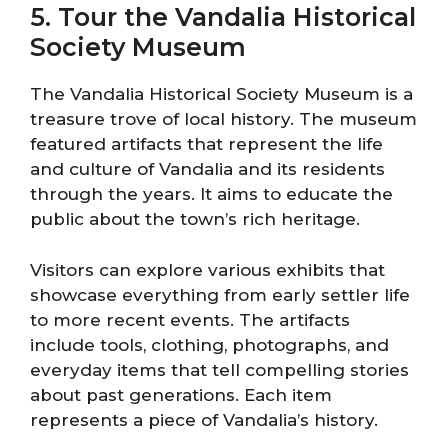
5. Tour the Vandalia Historical
Society Museum
The Vandalia Historical Society Museum is a
treasure trove of local history. The museum
featured artifacts that represent the life
and culture of Vandalia and its residents
through the years. It aims to educate the
public about the town’s rich heritage.
Visitors can explore various exhibits that
showcase everything from early settler life
to more recent events. The artifacts
include tools, clothing, photographs, and
everyday items that tell compelling stories
about past generations. Each item
represents a piece of Vandalia’s history.