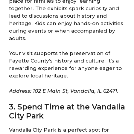
place for families to enjoy learning
together. The exhibits spark curiosity and
lead to discussions about history and
heritage. Kids can enjoy hands-on activities
during events or when accompanied by
adults.
Your visit supports the preservation of
Fayette County’s history and culture. It’s a
rewarding experience for anyone eager to
explore local heritage.
Address: 102 E Main St, Vandalia, IL 62471.
3. Spend Time at the Vandalia
City Park
Vandalia City Park is a perfect spot for