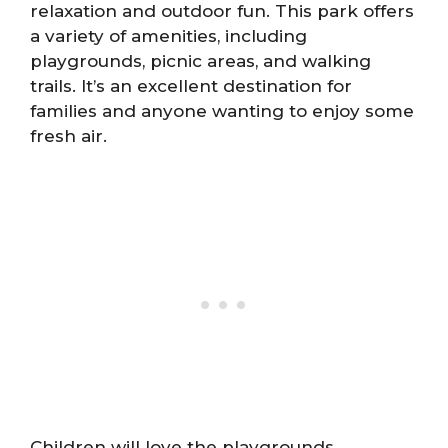
relaxation and outdoor fun. This park offers
a variety of amenities, including
playgrounds, picnic areas, and walking
trails. It’s an excellent destination for
families and anyone wanting to enjoy some
fresh air.
Children will love the playgrounds,