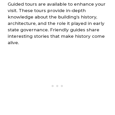
Guided tours are available to enhance your
visit. These tours provide in-depth
knowledge about the building’s history,
architecture, and the role it played in early
state governance. Friendly guides share
interesting stories that make history come
alive.