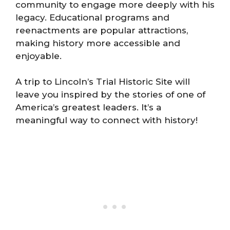
community to engage more deeply with his
legacy. Educational programs and
reenactments are popular attractions,
making history more accessible and
enjoyable.
A trip to Lincoln’s Trial Historic Site will
leave you inspired by the stories of one of
America’s greatest leaders. It’s a
meaningful way to connect with history!