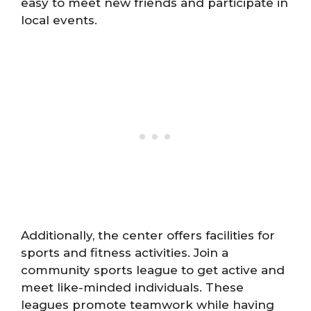
easy to meet new friends and participate in
local events.
Additionally, the center offers facilities for
sports and fitness activities. Join a
community sports league to get active and
meet like-minded individuals. These
leagues promote teamwork while having