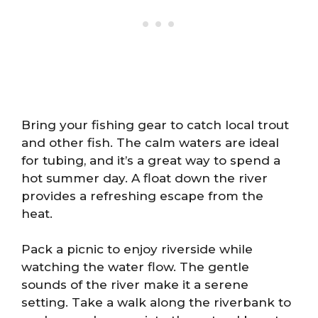
Bring your fishing gear to catch local trout
and other fish. The calm waters are ideal
for tubing, and it’s a great way to spend a
hot summer day. A float down the river
provides a refreshing escape from the
heat.
Pack a picnic to enjoy riverside while
watching the water flow. The gentle
sounds of the river make it a serene
setting. Take a walk along the riverbank to