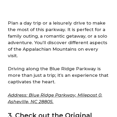
Plan a day trip or a leisurely drive to make
the most of this parkway. It is perfect for a
family outing, a romantic getaway, or a solo
adventure. You’ll discover different aspects
of the Appalachian Mountains on every
visit.
Driving along the Blue Ridge Parkway is
more than just a trip; it’s an experience that
captivates the heart.
Address: Blue Ridge Parkway, Milepost 0,
Asheville, NC 28805.
3. Check out the Original