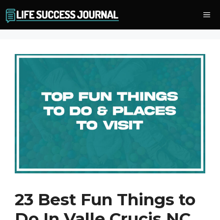
Skip
Me
to
content
23 Best Fun Things to
Do In Valle Crucis NC