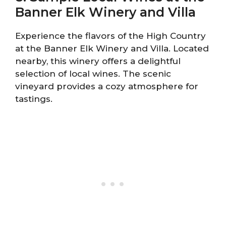
Banner Elk Winery and Villa
Experience the flavors of the High Country
at the Banner Elk Winery and Villa. Located
nearby, this winery offers a delightful
selection of local wines. The scenic
vineyard provides a cozy atmosphere for
tastings.