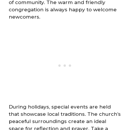
of community. The warm and friendly
congregation is always happy to welcome
newcomers.
During holidays, special events are held
that showcase local traditions. The church’s
peaceful surroundings create an ideal
space for reflection and prayer. Take a