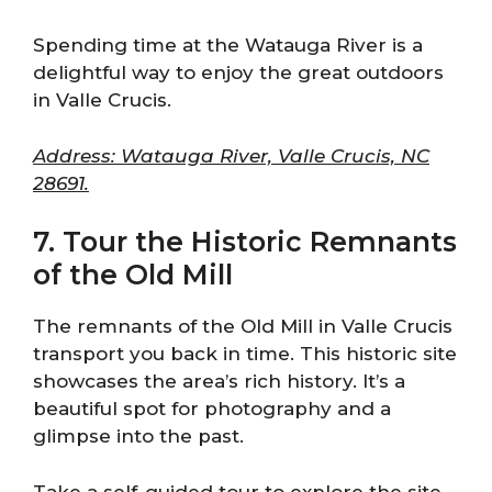
Spending time at the Watauga River is a
delightful way to enjoy the great outdoors
in Valle Crucis.
Address: Watauga River, Valle Crucis, NC
28691.
7. Tour the Historic Remnants
of the Old Mill
The remnants of the Old Mill in Valle Crucis
transport you back in time. This historic site
showcases the area’s rich history. It’s a
beautiful spot for photography and a
glimpse into the past.
Take a self-guided tour to explore the site