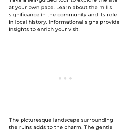
at your own pace. Learn about the mill’s
significance in the community and its role
in local history. Informational signs provide
insights to enrich your visit.
The picturesque landscape surrounding
the ruins adds to the charm. The gentle