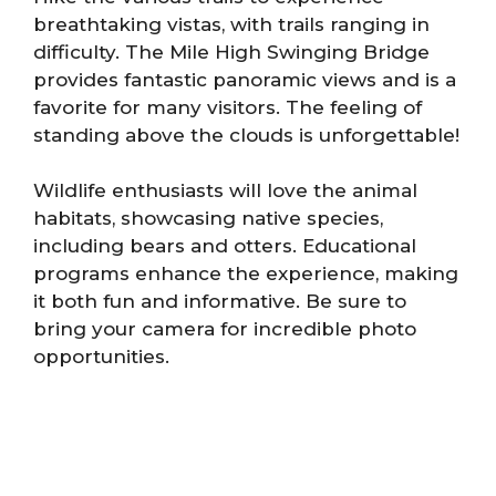
breathtaking vistas, with trails ranging in
difficulty. The Mile High Swinging Bridge
provides fantastic panoramic views and is a
favorite for many visitors. The feeling of
standing above the clouds is unforgettable!
Wildlife enthusiasts will love the animal
habitats, showcasing native species,
including bears and otters. Educational
programs enhance the experience, making
it both fun and informative. Be sure to
bring your camera for incredible photo
opportunities.