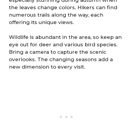
the leaves change colors. Hikers can find
numerous trails along the way, each
offering its unique views.
Wildlife is abundant in the area, so keep an
eye out for deer and various bird species.
Bring a camera to capture the scenic
overlooks. The changing seasons add a
new dimension to every visit.