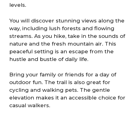
levels.
You will discover stunning views along the
way, including lush forests and flowing
streams. As you hike, take in the sounds of
nature and the fresh mountain air. This
peaceful setting is an escape from the
hustle and bustle of daily life.
Bring your family or friends for a day of
outdoor fun. The trail is also great for
cycling and walking pets. The gentle
elevation makes it an accessible choice for
casual walkers.