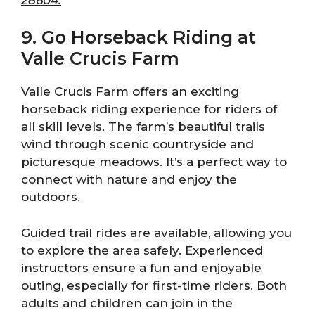
9. Go Horseback Riding at
Valle Crucis Farm
Valle Crucis Farm offers an exciting
horseback riding experience for riders of
all skill levels. The farm’s beautiful trails
wind through scenic countryside and
picturesque meadows. It’s a perfect way to
connect with nature and enjoy the
outdoors.
Guided trail rides are available, allowing you
to explore the area safely. Experienced
instructors ensure a fun and enjoyable
outing, especially for first-time riders. Both
adults and children can join in the