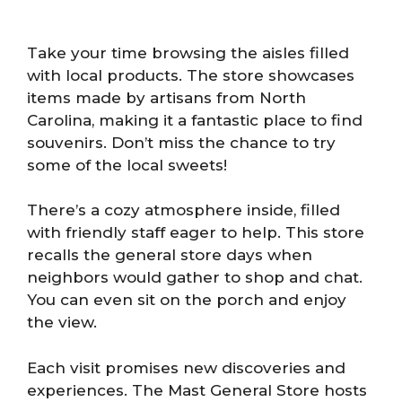
Take your time browsing the aisles filled
with local products. The store showcases
items made by artisans from North
Carolina, making it a fantastic place to find
souvenirs. Don’t miss the chance to try
some of the local sweets!
There’s a cozy atmosphere inside, filled
with friendly staff eager to help. This store
recalls the general store days when
neighbors would gather to shop and chat.
You can even sit on the porch and enjoy
the view.
Each visit promises new discoveries and
experiences. The Mast General Store hosts