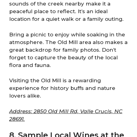
sounds of the creek nearby make it a
peaceful place to reflect. It’s an ideal
location for a quiet walk or a family outing.
Bring a picnic to enjoy while soaking in the
atmosphere. The Old Mill area also makes a
great backdrop for family photos. Don’t
forget to capture the beauty of the local
flora and fauna.
Visiting the Old Mill is a rewarding
experience for history buffs and nature
lovers alike.
Address: 2850 Old Mill Rd, Valle Crucis, NC
28691.
8. Sample Local Wines at the