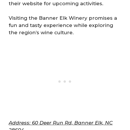
their website for upcoming activities.
Visiting the Banner Elk Winery promises a
fun and tasty experience while exploring
the region’s wine culture.
Address: 60 Deer Run Rd, Banner Elk, NC
28604.