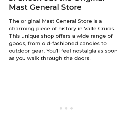
Mast General Store
The original Mast General Store is a
charming piece of history in Valle Crucis.
This unique shop offers a wide range of
goods, from old-fashioned candies to
outdoor gear. You’ll feel nostalgia as soon
as you walk through the doors.