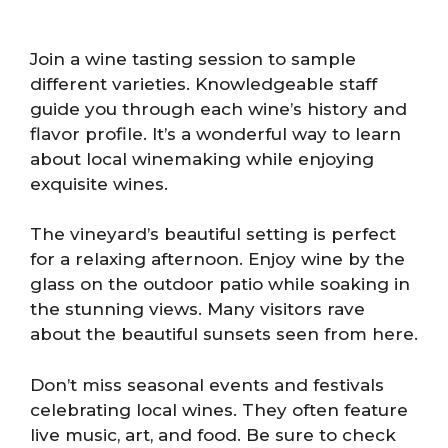
Join a wine tasting session to sample
different varieties. Knowledgeable staff
guide you through each wine’s history and
flavor profile. It’s a wonderful way to learn
about local winemaking while enjoying
exquisite wines.
The vineyard’s beautiful setting is perfect
for a relaxing afternoon. Enjoy wine by the
glass on the outdoor patio while soaking in
the stunning views. Many visitors rave
about the beautiful sunsets seen from here.
Don’t miss seasonal events and festivals
celebrating local wines. They often feature
live music, art, and food. Be sure to check