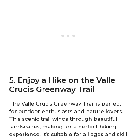
5. Enjoy a Hike on the Valle
Crucis Greenway Trail
The Valle Crucis Greenway Trail is perfect
for outdoor enthusiasts and nature lovers.
This scenic trail winds through beautiful
landscapes, making for a perfect hiking
experience. It’s suitable for all ages and skill