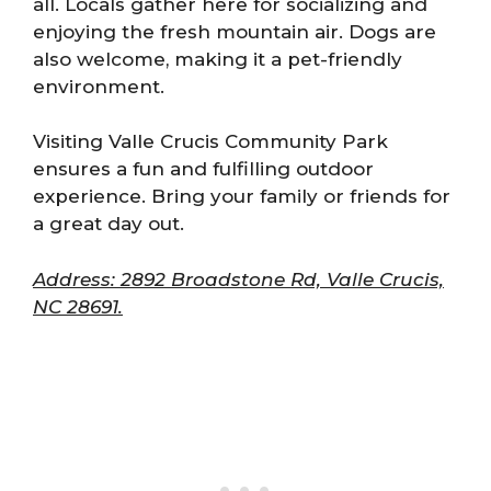
all. Locals gather here for socializing and
enjoying the fresh mountain air. Dogs are
also welcome, making it a pet-friendly
environment.
Visiting Valle Crucis Community Park
ensures a fun and fulfilling outdoor
experience. Bring your family or friends for
a great day out.
Address: 2892 Broadstone Rd, Valle Crucis,
NC 28691.