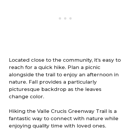
Located close to the community, it’s easy to
reach for a quick hike. Plan a picnic
alongside the trail to enjoy an afternoon in
nature. Fall provides a particularly
picturesque backdrop as the leaves
change color.
Hiking the Valle Crucis Greenway Trail is a
fantastic way to connect with nature while
enjoying quality time with loved ones.