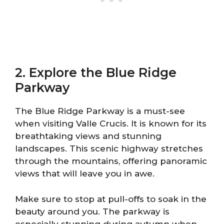
2. Explore the Blue Ridge
Parkway
The Blue Ridge Parkway is a must-see
when visiting Valle Crucis. It is known for its
breathtaking views and stunning
landscapes. This scenic highway stretches
through the mountains, offering panoramic
views that will leave you in awe.
Make sure to stop at pull-offs to soak in the
beauty around you. The parkway is
especially stunning during autumn when