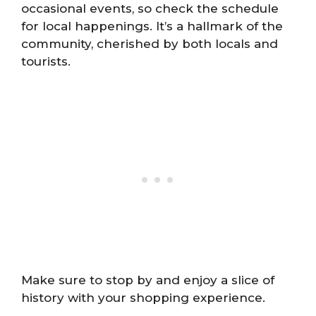
occasional events, so check the schedule
for local happenings. It’s a hallmark of the
community, cherished by both locals and
tourists.
Make sure to stop by and enjoy a slice of
history with your shopping experience.