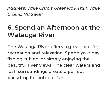
Address: Valle Crucis Greenway Trail, Valle
Crucis, NC 28691.
6. Spend an Afternoon at the
Watauga River
The Watauga River offers a great spot for
recreation and relaxation. Spend your day
fishing, tubing, or simply enjoying the
beautiful river views. The clear waters and
lush surroundings create a perfect
backdrop for outdoor fun.