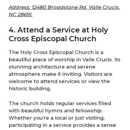
Address: 12480 Broadstone Rd, Valle Crucis,
NC 28691.
4. Attend a Service at Holy
Cross Episcopal Church
The Holy Cross Episcopal Church is a
beautiful place of worship in Valle Crucis. Its
stunning architecture and serene
atmosphere make it inviting. Visitors are
welcome to attend services or view the
historic building.
The church holds regular services filled
with beautiful hymns and fellowship.
Whether you’re a local or just visiting,
participating in a service provides a sense