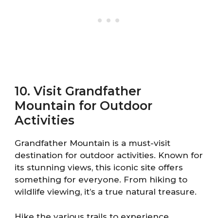
10. Visit Grandfather
Mountain for Outdoor
Activities
Grandfather Mountain is a must-visit
destination for outdoor activities. Known for
its stunning views, this iconic site offers
something for everyone. From hiking to
wildlife viewing, it’s a true natural treasure.
Hike the various trails to experience