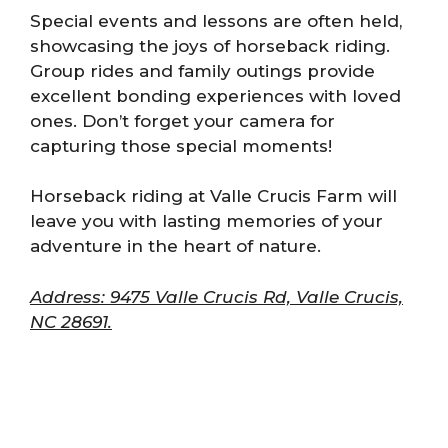
Special events and lessons are often held,
showcasing the joys of horseback riding.
Group rides and family outings provide
excellent bonding experiences with loved
ones. Don’t forget your camera for
capturing those special moments!
Horseback riding at Valle Crucis Farm will
leave you with lasting memories of your
adventure in the heart of nature.
Address: 9475 Valle Crucis Rd, Valle Crucis,
NC 28691.