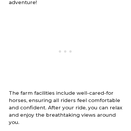
adventure!
The farm facilities include well-cared-for
horses, ensuring all riders feel comfortable
and confident. After your ride, you can relax
and enjoy the breathtaking views around
you.