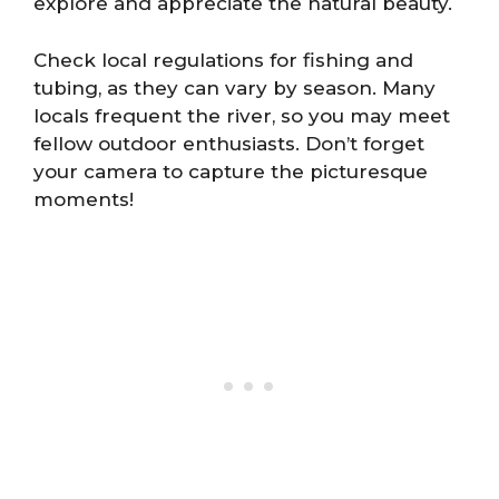
explore and appreciate the natural beauty.
Check local regulations for fishing and
tubing, as they can vary by season. Many
locals frequent the river, so you may meet
fellow outdoor enthusiasts. Don’t forget
your camera to capture the picturesque
moments!