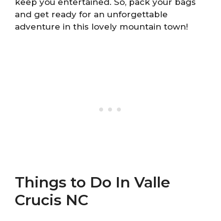
keep you entertained. So, pack your bags
and get ready for an unforgettable
adventure in this lovely mountain town!
Things to Do In Valle
Crucis NC