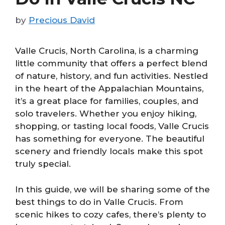
by
Precious David
Valle Crucis, North Carolina, is a charming
little community that offers a perfect blend
of nature, history, and fun activities. Nestled
in the heart of the Appalachian Mountains,
it’s a great place for families, couples, and
solo travelers. Whether you enjoy hiking,
shopping, or tasting local foods, Valle Crucis
has something for everyone. The beautiful
scenery and friendly locals make this spot
truly special.
In this guide, we will be sharing some of the
best things to do in Valle Crucis. From
scenic hikes to cozy cafes, there’s plenty to