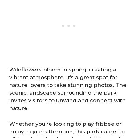
Wildflowers bloom in spring, creating a
vibrant atmosphere. It’s a great spot for
nature lovers to take stunning photos. The
scenic landscape surrounding the park
invites visitors to unwind and connect with
nature.
Whether you’re looking to play frisbee or
enjoy a quiet afternoon, this park caters to