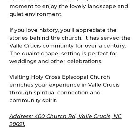
moment to enjoy the lovely landscape and
quiet environment.
If you love history, you’ll appreciate the
stories behind the church. It has served the
Valle Crucis community for over a century.
The quaint chapel setting is perfect for
weddings and other celebrations.
Visiting Holy Cross Episcopal Church
enriches your experience in Valle Crucis
through spiritual connection and
community spirit.
Address: 400 Church Rd, Valle Crucis, NC
28691.