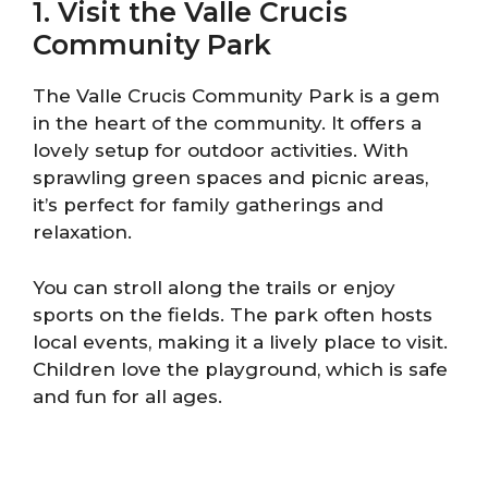
1. Visit the Valle Crucis
Community Park
The Valle Crucis Community Park is a gem
in the heart of the community. It offers a
lovely setup for outdoor activities. With
sprawling green spaces and picnic areas,
it’s perfect for family gatherings and
relaxation.
You can stroll along the trails or enjoy
sports on the fields. The park often hosts
local events, making it a lively place to visit.
Children love the playground, which is safe
and fun for all ages.