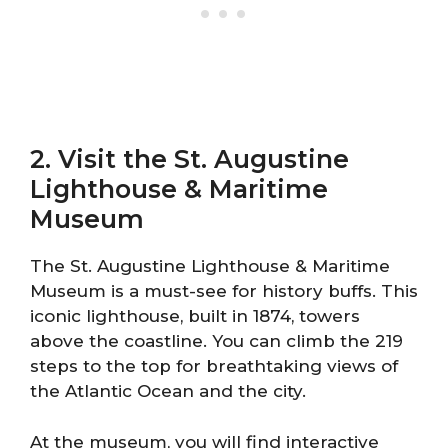
2. Visit the St. Augustine
Lighthouse & Maritime
Museum
The St. Augustine Lighthouse & Maritime
Museum is a must-see for history buffs. This
iconic lighthouse, built in 1874, towers
above the coastline. You can climb the 219
steps to the top for breathtaking views of
the Atlantic Ocean and the city.
At the museum, you will find interactive