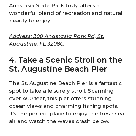
Anastasia State Park truly offers a
wonderful blend of recreation and natural
beauty to enjoy.
Address: 300 Anastasia Park Rd, St.
Augustine, FL 32080.
4. Take a Scenic Stroll on the
St. Augustine Beach Pier
The St. Augustine Beach Pier is a fantastic
spot to take a leisurely stroll. Spanning
over 400 feet, this pier offers stunning
ocean views and charming fishing spots.
It’s the perfect place to enjoy the fresh sea
air and watch the waves crash below.