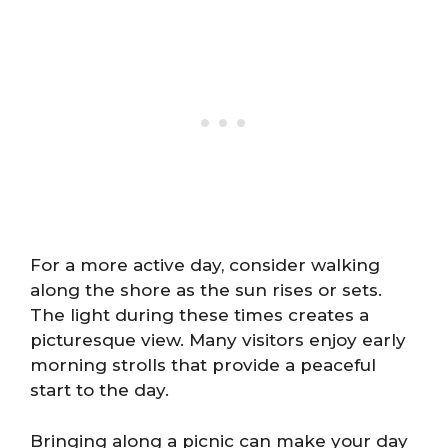
For a more active day, consider walking
along the shore as the sun rises or sets.
The light during these times creates a
picturesque view. Many visitors enjoy early
morning strolls that provide a peaceful
start to the day.
Bringing along a picnic can make your day