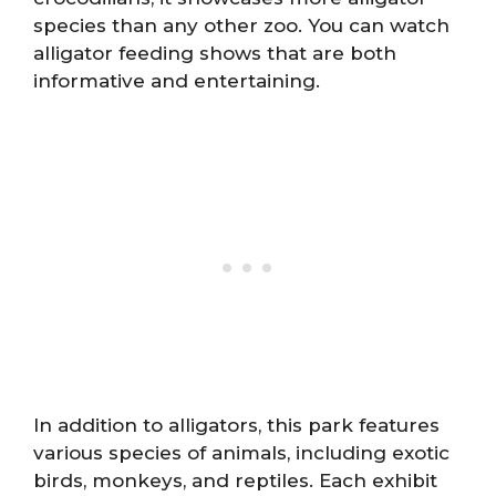
species than any other zoo. You can watch
alligator feeding shows that are both
informative and entertaining.
In addition to alligators, this park features
various species of animals, including exotic
birds, monkeys, and reptiles. Each exhibit