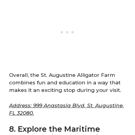
Overall, the St. Augustine Alligator Farm
combines fun and education in a way that
makes it an exciting stop during your visit.
Address: 999 Anastasia Blvd, St. Augustine,
FL 32080.
8. Explore the Maritime