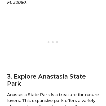
FL 32080.
3. Explore Anastasia State
Park
Anastasia State Park is a treasure for nature
lovers. This expansive park offers a variety