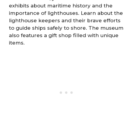
exhibits about maritime history and the
importance of lighthouses. Learn about the
lighthouse keepers and their brave efforts
to guide ships safely to shore. The museum
also features a gift shop filled with unique
items.