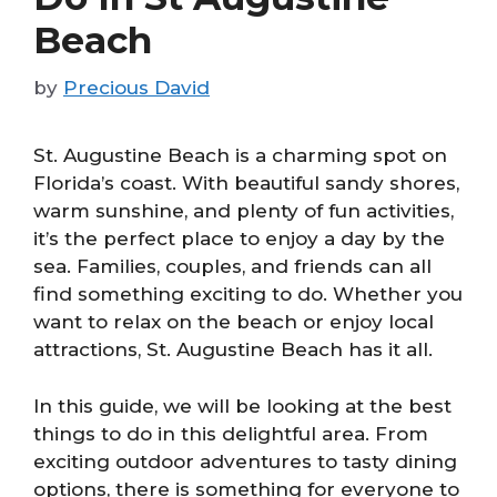
Beach
by
Precious David
St. Augustine Beach is a charming spot on
Florida’s coast. With beautiful sandy shores,
warm sunshine, and plenty of fun activities,
it’s the perfect place to enjoy a day by the
sea. Families, couples, and friends can all
find something exciting to do. Whether you
want to relax on the beach or enjoy local
attractions, St. Augustine Beach has it all.
In this guide, we will be looking at the best
things to do in this delightful area. From
exciting outdoor adventures to tasty dining
options, there is something for everyone to