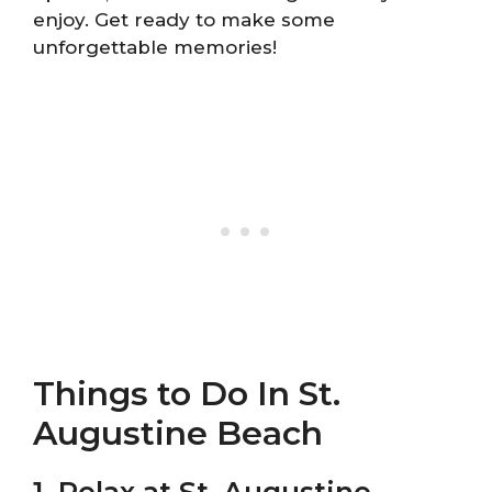
enjoy. Get ready to make some
unforgettable memories!
Things to Do In St.
Augustine Beach