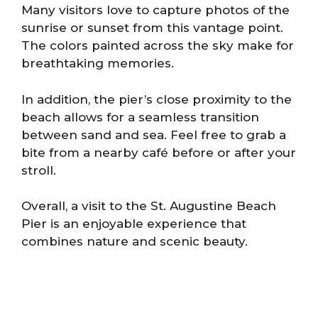
Many visitors love to capture photos of the
sunrise or sunset from this vantage point.
The colors painted across the sky make for
breathtaking memories.
In addition, the pier’s close proximity to the
beach allows for a seamless transition
between sand and sea. Feel free to grab a
bite from a nearby café before or after your
stroll.
Overall, a visit to the St. Augustine Beach
Pier is an enjoyable experience that
combines nature and scenic beauty.