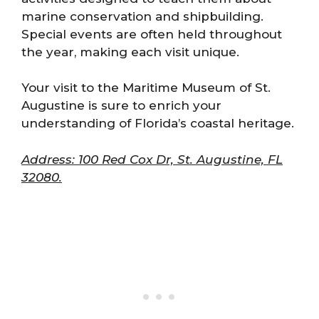
marine conservation and shipbuilding.
Special events are often held throughout
the year, making each visit unique.
Your visit to the Maritime Museum of St.
Augustine is sure to enrich your
understanding of Florida’s coastal heritage.
Address: 100 Red Cox Dr, St. Augustine, FL
32080.