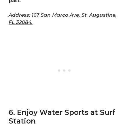
past.
Address: 167 San Marco Ave, St. Augustine,
FL 32084.
6. Enjoy Water Sports at Surf
Station