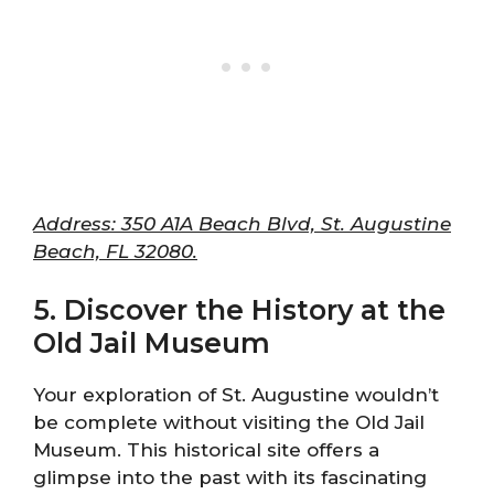
Address: 350 A1A Beach Blvd, St. Augustine
Beach, FL 32080.
5. Discover the History at the
Old Jail Museum
Your exploration of St. Augustine wouldn’t
be complete without visiting the Old Jail
Museum. This historical site offers a
glimpse into the past with its fascinating