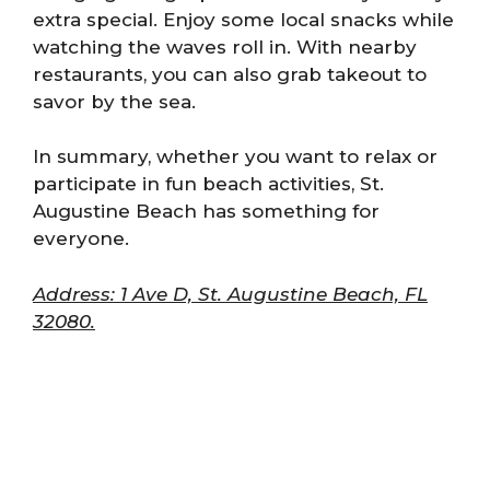
extra special. Enjoy some local snacks while
watching the waves roll in. With nearby
restaurants, you can also grab takeout to
savor by the sea.
In summary, whether you want to relax or
participate in fun beach activities, St.
Augustine Beach has something for
everyone.
Address: 1 Ave D, St. Augustine Beach, FL
32080.