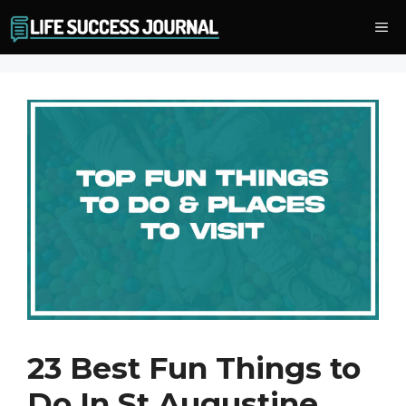
Skip
Me
to
content
23 Best Fun Things to
Do In St Augustine