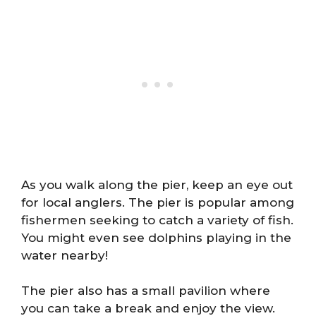
As you walk along the pier, keep an eye out
for local anglers. The pier is popular among
fishermen seeking to catch a variety of fish.
You might even see dolphins playing in the
water nearby!
The pier also has a small pavilion where
you can take a break and enjoy the view.