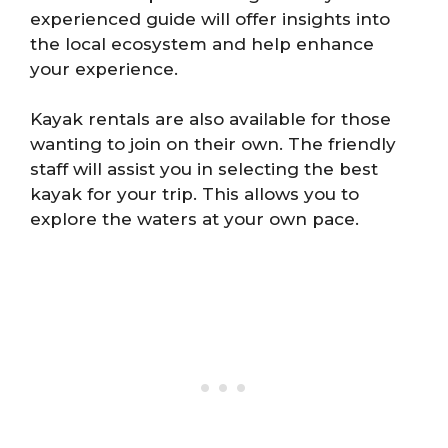
experienced guide will offer insights into
the local ecosystem and help enhance
your experience.
Kayak rentals are also available for those
wanting to join on their own. The friendly
staff will assist you in selecting the best
kayak for your trip. This allows you to
explore the waters at your own pace.