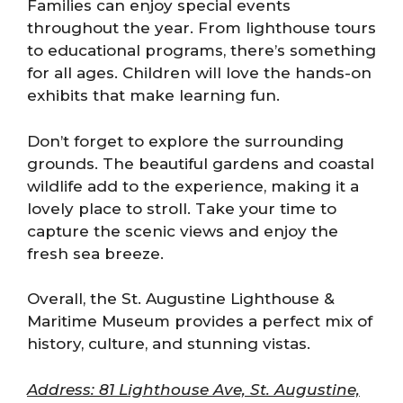
Families can enjoy special events
throughout the year. From lighthouse tours
to educational programs, there’s something
for all ages. Children will love the hands-on
exhibits that make learning fun.
Don’t forget to explore the surrounding
grounds. The beautiful gardens and coastal
wildlife add to the experience, making it a
lovely place to stroll. Take your time to
capture the scenic views and enjoy the
fresh sea breeze.
Overall, the St. Augustine Lighthouse &
Maritime Museum provides a perfect mix of
history, culture, and stunning vistas.
Address: 81 Lighthouse Ave, St. Augustine,