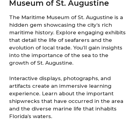
Museum of St. Augustine
The Maritime Museum of St. Augustine is a
hidden gem showcasing the city’s rich
maritime history. Explore engaging exhibits
that detail the life of seafarers and the
evolution of local trade. You’ll gain insights
into the importance of the sea to the
growth of St. Augustine.
Interactive displays, photographs, and
artifacts create an immersive learning
experience. Learn about the important
shipwrecks that have occurred in the area
and the diverse marine life that inhabits
Florida’s waters.