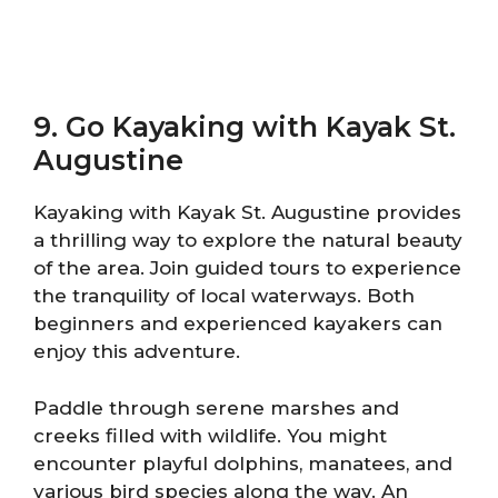
9. Go Kayaking with Kayak St.
Augustine
Kayaking with Kayak St. Augustine provides
a thrilling way to explore the natural beauty
of the area. Join guided tours to experience
the tranquility of local waterways. Both
beginners and experienced kayakers can
enjoy this adventure.
Paddle through serene marshes and
creeks filled with wildlife. You might
encounter playful dolphins, manatees, and
various bird species along the way. An