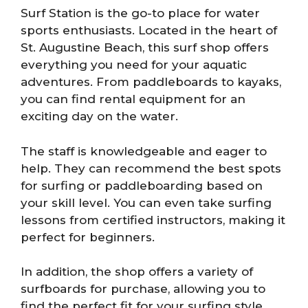
Surf Station is the go-to place for water
sports enthusiasts. Located in the heart of
St. Augustine Beach, this surf shop offers
everything you need for your aquatic
adventures. From paddleboards to kayaks,
you can find rental equipment for an
exciting day on the water.
The staff is knowledgeable and eager to
help. They can recommend the best spots
for surfing or paddleboarding based on
your skill level. You can even take surfing
lessons from certified instructors, making it
perfect for beginners.
In addition, the shop offers a variety of
surfboards for purchase, allowing you to
find the perfect fit for your surfing style.