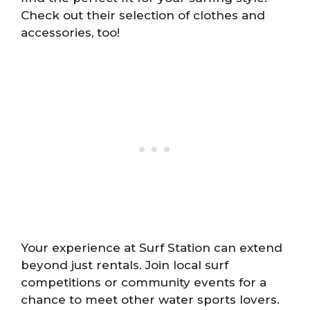
Check out their selection of clothes and
accessories, too!
Your experience at Surf Station can extend
beyond just rentals. Join local surf
competitions or community events for a
chance to meet other water sports lovers.