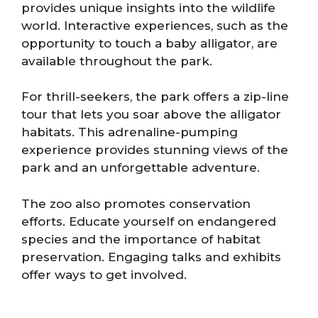
provides unique insights into the wildlife
world. Interactive experiences, such as the
opportunity to touch a baby alligator, are
available throughout the park.
For thrill-seekers, the park offers a zip-line
tour that lets you soar above the alligator
habitats. This adrenaline-pumping
experience provides stunning views of the
park and an unforgettable adventure.
The zoo also promotes conservation
efforts. Educate yourself on endangered
species and the importance of habitat
preservation. Engaging talks and exhibits
offer ways to get involved.