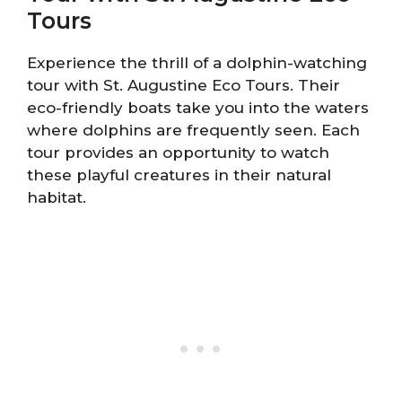
Tours
Experience the thrill of a dolphin-watching
tour with St. Augustine Eco Tours. Their
eco-friendly boats take you into the waters
where dolphins are frequently seen. Each
tour provides an opportunity to watch
these playful creatures in their natural
habitat.