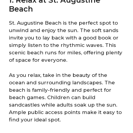
1. Relax at St. Augustine
Beach
St. Augustine Beach is the perfect spot to
unwind and enjoy the sun. The soft sands
invite you to lay back with a good book or
simply listen to the rhythmic waves. This
scenic beach runs for miles, offering plenty
of space for everyone.
As you relax, take in the beauty of the
ocean and surrounding landscapes. The
beach is family-friendly and perfect for
beach games. Children can build
sandcastles while adults soak up the sun.
Ample public access points make it easy to
find your ideal spot.