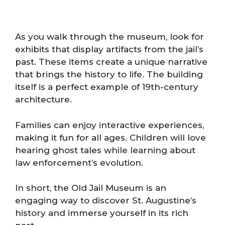
As you walk through the museum, look for
exhibits that display artifacts from the jail’s
past. These items create a unique narrative
that brings the history to life. The building
itself is a perfect example of 19th-century
architecture.
Families can enjoy interactive experiences,
making it fun for all ages. Children will love
hearing ghost tales while learning about
law enforcement’s evolution.
In short, the Old Jail Museum is an
engaging way to discover St. Augustine’s
history and immerse yourself in its rich