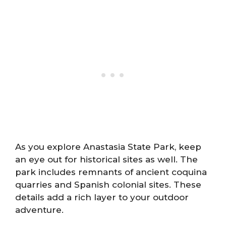
As you explore Anastasia State Park, keep
an eye out for historical sites as well. The
park includes remnants of ancient coquina
quarries and Spanish colonial sites. These
details add a rich layer to your outdoor
adventure.