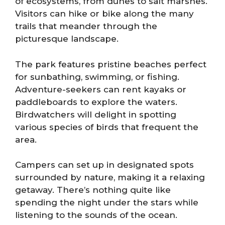
of ecosystems, from dunes to salt marshes.
Visitors can hike or bike along the many
trails that meander through the
picturesque landscape.
The park features pristine beaches perfect
for sunbathing, swimming, or fishing.
Adventure-seekers can rent kayaks or
paddleboards to explore the waters.
Birdwatchers will delight in spotting
various species of birds that frequent the
area.
Campers can set up in designated spots
surrounded by nature, making it a relaxing
getaway. There’s nothing quite like
spending the night under the stars while
listening to the sounds of the ocean.