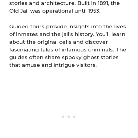
stories and architecture. Built in 1891, the
Old Jail was operational until 1953.
Guided tours provide insights into the lives
of inmates and the jail’s history. You’ll learn
about the original cells and discover
fascinating tales of infamous criminals. The
guides often share spooky ghost stories
that amuse and intrigue visitors.