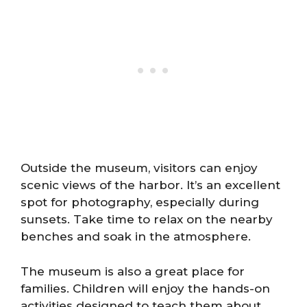
Outside the museum, visitors can enjoy
scenic views of the harbor. It’s an excellent
spot for photography, especially during
sunsets. Take time to relax on the nearby
benches and soak in the atmosphere.
The museum is also a great place for
families. Children will enjoy the hands-on
activities designed to teach them about