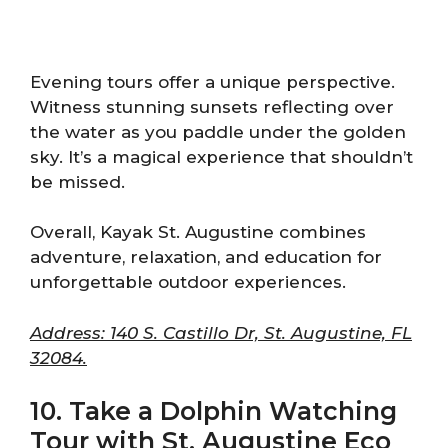
Evening tours offer a unique perspective.
Witness stunning sunsets reflecting over
the water as you paddle under the golden
sky. It’s a magical experience that shouldn’t
be missed.
Overall, Kayak St. Augustine combines
adventure, relaxation, and education for
unforgettable outdoor experiences.
Address: 140 S. Castillo Dr, St. Augustine, FL
32084.
10. Take a Dolphin Watching
Tour with St. Augustine Eco