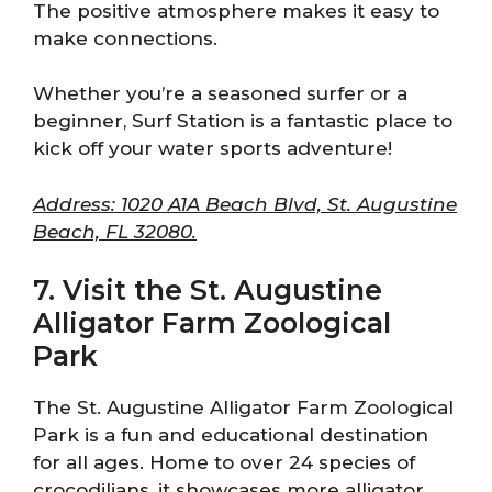
The positive atmosphere makes it easy to
make connections.
Whether you’re a seasoned surfer or a
beginner, Surf Station is a fantastic place to
kick off your water sports adventure!
Address: 1020 A1A Beach Blvd, St. Augustine
Beach, FL 32080.
7. Visit the St. Augustine
Alligator Farm Zoological
Park
The St. Augustine Alligator Farm Zoological
Park is a fun and educational destination
for all ages. Home to over 24 species of
crocodilians, it showcases more alligator