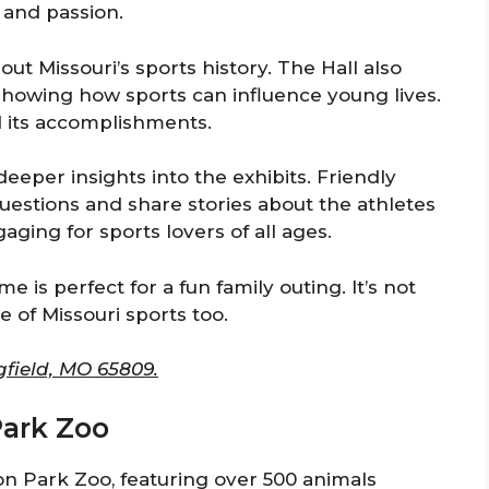
n and passion.
ut Missouri’s sports history. The Hall also
 showing how sports can influence young lives.
d its accomplishments.
deeper insights into the exhibits. Friendly
estions and share stories about the athletes
aging for sports lovers of all ages.
me is perfect for a fun family outing. It’s not
re of Missouri sports too.
gfield, MO 65809.
Park Zoo
on Park Zoo, featuring over 500 animals