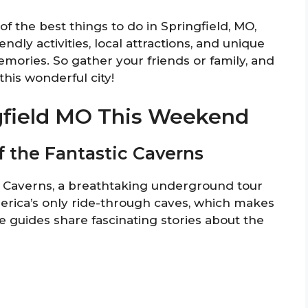
of the best things to do in Springfield, MO,
ndly activities, local attractions, and unique
emories. So gather your friends or family, and
his wonderful city!
ngfield MO This Weekend
f the Fantastic Caverns
c Caverns, a breathtaking underground tour
merica’s only ride-through caves, which makes
le guides share fascinating stories about the