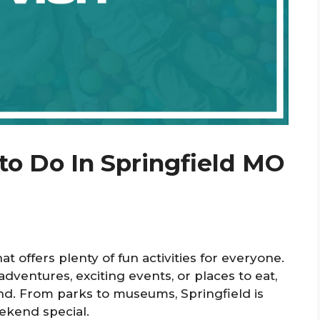
to Do In Springfield MO
that offers plenty of fun activities for everyone.
ventures, exciting events, or places to eat,
nd. From parks to museums, Springfield is
ekend special.