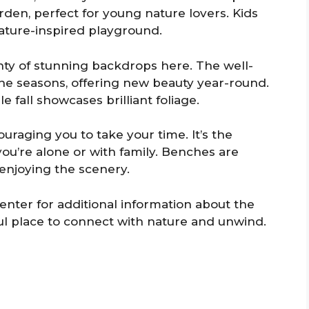
rden, perfect for young nature lovers. Kids
nature-inspired playground.
nty of stunning backdrops here. The well-
e seasons, offering new beauty year-round.
e fall showcases brilliant foliage.
raging you to take your time. It’s the
you’re alone or with family. Benches are
enjoying the scenery.
 center for additional information about the
ful place to connect with nature and unwind.