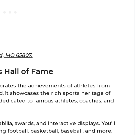
ld, MO 65807.
ts Hall of Fame
ebrates the achievements of athletes from
d, it showcases the rich sports heritage of
s dedicated to famous athletes, coaches, and
ilia, awards, and interactive displays. You’ll
ng football, basketball, baseball, and more.