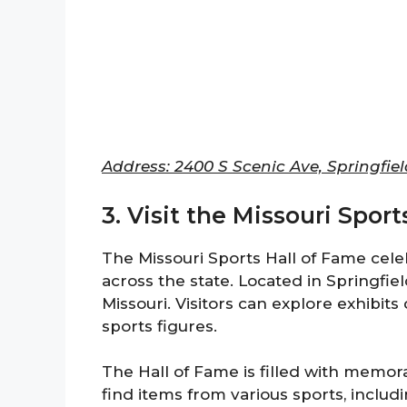
Address: 2400 S Scenic Ave, Springfie
3. Visit the Missouri Spor
The Missouri Sports Hall of Fame cel
across the state. Located in Springfiel
Missouri. Visitors can explore exhibit
sports figures.
The Hall of Fame is filled with memorab
find items from various sports, includi