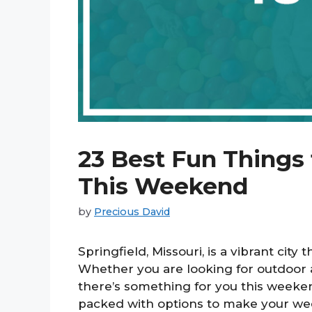
23 Best Fun Things 
This Weekend
by
Precious David
Springfield, Missouri, is a vibrant city 
Whether you are looking for outdoor ad
there’s something for you this weeke
packed with options to make your we