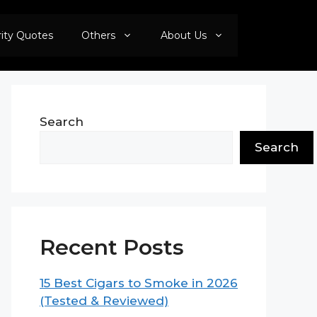
rity Quotes
Others
About Us
Search
Search
Recent Posts
15 Best Cigars to Smoke in 2026
(Tested & Reviewed)