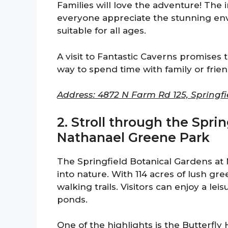
Families will love the adventure! The 
everyone appreciate the stunning envi
suitable for all ages.
A visit to Fantastic Caverns promises 
way to spend time with family or frie
Address: 4872 N Farm Rd 125, Springfi
2. Stroll through the Spri
Nathanael Greene Park
The Springfield Botanical Gardens at 
into nature. With 114 acres of lush gr
walking trails. Visitors can enjoy a lei
ponds.
One of the highlights is the Butterfly