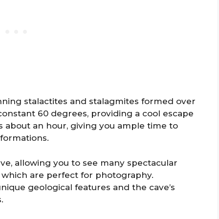
unning stalactites and stalagmites formed over
 constant 60 degrees, providing a cool escape
s about an hour, giving you ample time to
 formations.
ave, allowing you to see many spectacular
, which are perfect for photography.
nique geological features and the cave’s
.