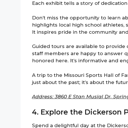
Each exhibit tells a story of dedicatio
Don’t miss the opportunity to learn abo
highlights local high school athletes,
It inspires pride in the community an
Guided tours are available to provide 
staff members are happy to answer qu
honored here. It’s informative and eng
A trip to the Missouri Sports Hall of Fa
just about the past; it’s about the futu
Address: 3860 E Stan Musial Dr, Sprin
4. Explore the Dickerson 
Spend a delightful day at the Dickers