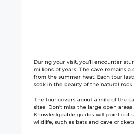
During your visit, you’ll encounter st
millions of years. The cave remains a
from the summer heat. Each tour last
soak in the beauty of the natural rock
The tour covers about a mile of the c
sites. Don’t miss the large open areas
Knowledgeable guides will point out u
wildlife, such as bats and cave crickets