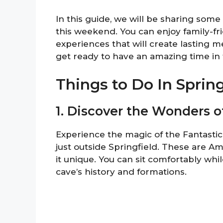
In this guide, we will be sharing some 
this weekend. You can enjoy family-frie
experiences that will create lasting m
get ready to have an amazing time in t
Things to Do In Spri
1. Discover the Wonders o
Experience the magic of the Fantasti
just outside Springfield. These are A
it unique. You can sit comfortably whi
cave’s history and formations.