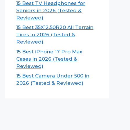
15 Best TV Headphones for
Seniors in 2026 (Tested &
Reviewed)
15 Best 35X12.50R20 All Terrain
Tires in 2026 (Tested &
Reviewed)
15 Best iPhone 17 Pro Max
Cases in 2026 (Tested &
Reviewed)
15 Best Camera Under 500 in
2026 (Tested & Reviewed)