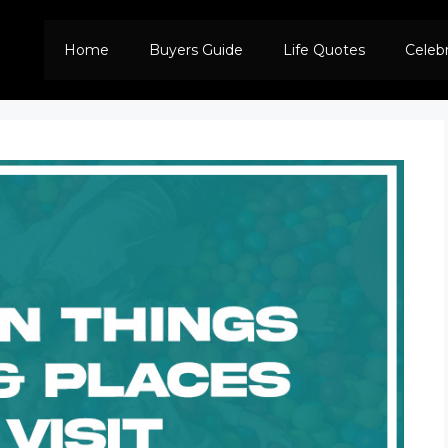
Home
Buyers Guide
Life Quotes
Celeb