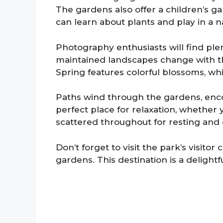
The gardens also offer a children’s ga
can learn about plants and play in a 
Photography enthusiasts will find ple
maintained landscapes change with th
Spring features colorful blossoms, whil
Paths wind through the gardens, encou
perfect place for relaxation, whether 
scattered throughout for resting and 
Don’t forget to visit the park’s visitor
gardens. This destination is a delight