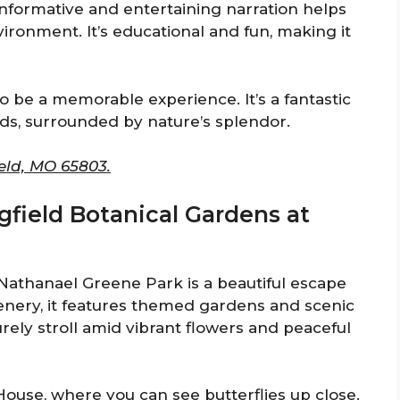
informative and entertaining narration helps
ronment. It’s educational and fun, making it
to be a memorable experience. It’s a fantastic
nds, surrounded by nature’s splendor.
eld, MO 65803.
ngfield Botanical Gardens at
Nathanael Greene Park is a beautiful escape
eenery, it features themed gardens and scenic
surely stroll amid vibrant flowers and peaceful
 House, where you can see butterflies up close.