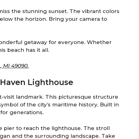
miss the stunning sunset. The vibrant colors
 below the horizon. Bring your camera to
onderful getaway for everyone. Whether
is beach has it all.
, MI 49090.
th Haven Lighthouse
visit landmark. This picturesque structure
ymbol of the city’s maritime history. Built in
 for generations.
e pier to reach the lighthouse. The stroll
igan and the surrounding landscape. Take