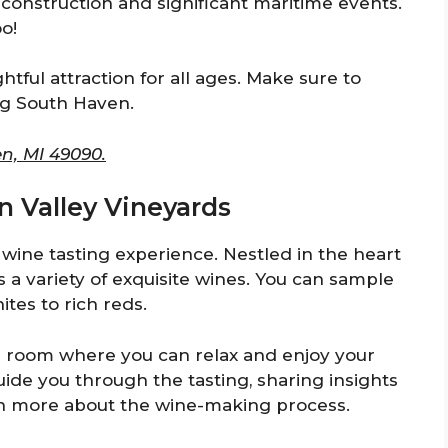
s construction and significant maritime events.
oo!
tful attraction for all ages. Make sure to
ing South Haven.
n, MI 49090.
n Valley Vineyards
 wine tasting experience. Nestled in the heart
s a variety of exquisite wines. You can sample
ites to rich reds.
g room where you can relax and enjoy your
uide you through the tasting, sharing insights
arn more about the wine-making process.