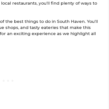
local restaurants, you’ll find plenty of ways to
of the best things to do in South Haven. You’ll
e shops, and tasty eateries that make this
for an exciting experience as we highlight all