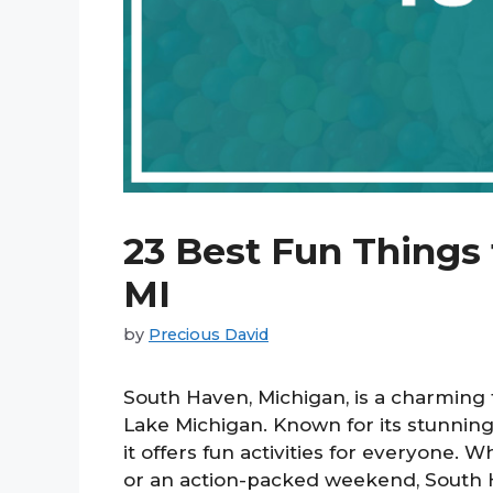
23 Best Fun Things
MI
by
Precious David
South Haven, Michigan, is a charming 
Lake Michigan. Known for its stunning
it offers fun activities for everyone.
or an action-packed weekend, South H