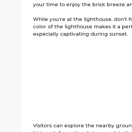
your time to enjoy the brisk breeze a
While you’re at the lighthouse, don’t
color of the lighthouse makes it a per
especially captivating during sunset.
Visitors can explore the nearby ground