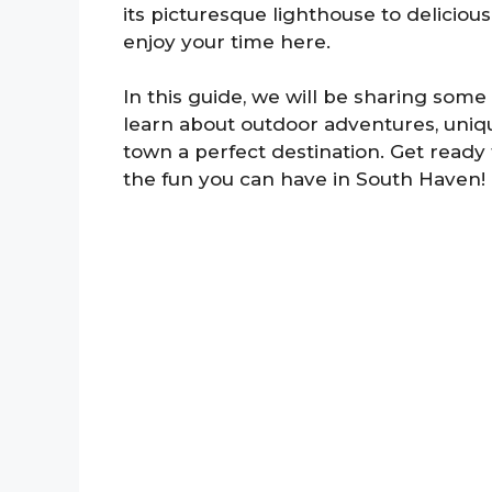
its picturesque lighthouse to delicious 
enjoy your time here.
In this guide, we will be sharing some 
learn about outdoor adventures, uniqu
town a perfect destination. Get ready 
the fun you can have in South Haven!