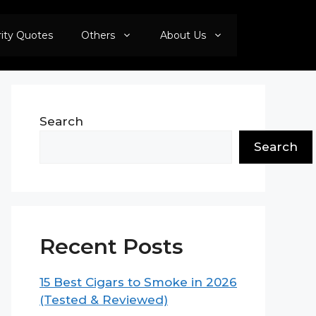
rity Quotes
Others
About Us
Search
Search
Recent Posts
15 Best Cigars to Smoke in 2026
(Tested & Reviewed)