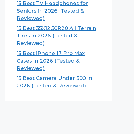
15 Best TV Headphones for
Seniors in 2026 (Tested &
Reviewed)
15 Best 35X12.50R20 All Terrain
Tires in 2026 (Tested &
Reviewed)
15 Best iPhone 17 Pro Max
Cases in 2026 (Tested &
Reviewed)
15 Best Camera Under 500 in
2026 (Tested & Reviewed)