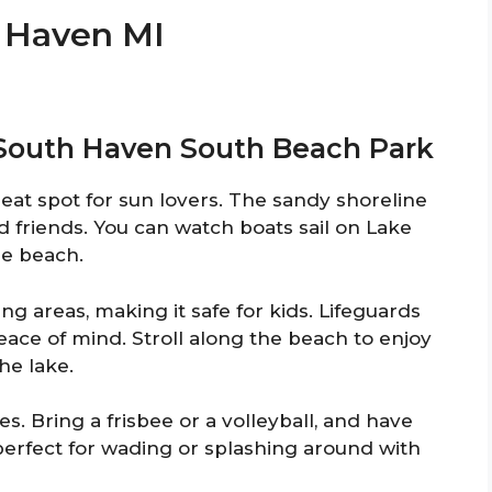
h Haven MI
t South Haven South Beach Park
at spot for sun lovers. The sandy shoreline
nd friends. You can watch boats sail on Lake
he beach.
 areas, making it safe for kids. Lifeguards
eace of mind. Stroll along the beach to enjoy
he lake.
s. Bring a frisbee or a volleyball, and have
perfect for wading or splashing around with