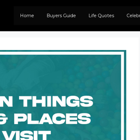
Home
Buyers Guide
Life Quotes
Celeb