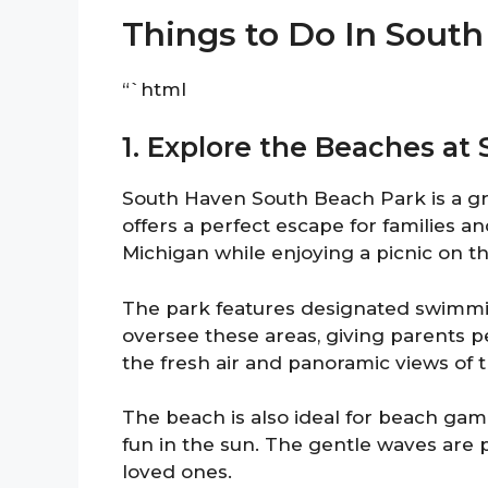
Things to Do In Sout
“`html
1. Explore the Beaches a
South Haven South Beach Park is a gre
offers a perfect escape for families a
Michigan while enjoying a picnic on t
The park features designated swimming
oversee these areas, giving parents p
the fresh air and panoramic views of t
The beach is also ideal for beach game
fun in the sun. The gentle waves are 
loved ones.