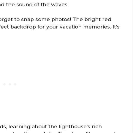
nd the sound of the waves.
 forget to snap some photos! The bright red
fect backdrop for your vacation memories. It’s
s, learning about the lighthouse’s rich