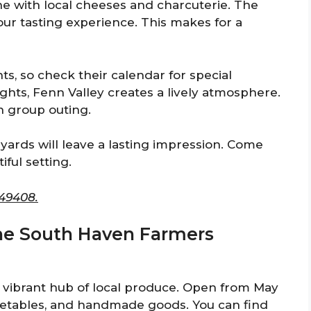
ne with local cheeses and charcuterie. The
our tasting experience. This makes for a
s, so check their calendar for special
ights, Fenn Valley creates a lively atmosphere.
un group outing.
eyards will leave a lasting impression. Come
iful setting.
 49408.
the South Haven Farmers
vibrant hub of local produce. Open from May
vegetables, and handmade goods. You can find