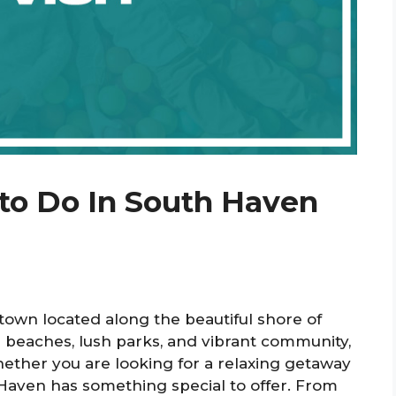
 to Do In South Haven
town located along the beautiful shore of
 beaches, lush parks, and vibrant community,
 Whether you are looking for a relaxing getaway
aven has something special to offer. From