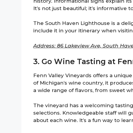
history. Informational signs explain it
It’s not just beautiful; it’s informative t
The South Haven Lighthouse is a deligh
include it in your itinerary when visit
Address: 86 Lakeview Ave, South Have
3. Go Wine Tasting at Fen
Fenn Valley Vineyards offers a unique
of Michigan’s wine country, it produce
a wide range of flavors, from sweet wh
The vineyard has a welcoming tastin
selections. Knowledgeable staff will g
about each wine. It’s a fun way to le