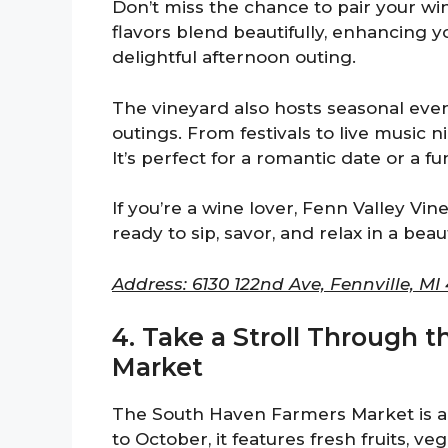
Don’t miss the chance to pair your wi
flavors blend beautifully, enhancing y
delightful afternoon outing.
The vineyard also hosts seasonal event
outings. From festivals to live music n
It’s perfect for a romantic date or a f
If you’re a wine lover, Fenn Valley Vin
ready to sip, savor, and relax in a beaut
Address: 6130 122nd Ave, Fennville, MI
4. Take a Stroll Through 
Market
The South Haven Farmers Market is a 
to October, it features fresh fruits, 