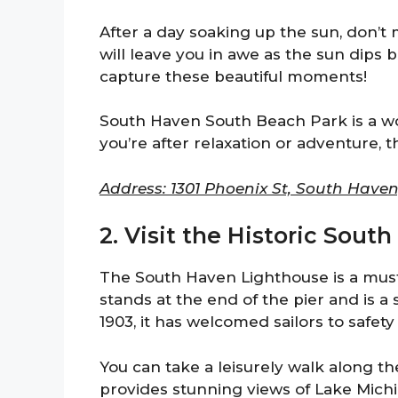
After a day soaking up the sun, don’t 
will leave you in awe as the sun dips
capture these beautiful moments!
South Haven South Beach Park is a w
you’re after relaxation or adventure, th
Address: 1301 Phoenix St, South Haven
2. Visit the Historic Sou
The South Haven Lighthouse is a must-
stands at the end of the pier and is a s
1903, it has welcomed sailors to safety
You can take a leisurely walk along th
provides stunning views of Lake Mich