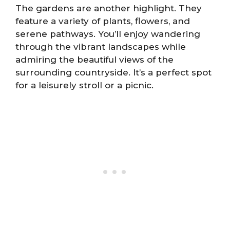
The gardens are another highlight. They
feature a variety of plants, flowers, and
serene pathways. You’ll enjoy wandering
through the vibrant landscapes while
admiring the beautiful views of the
surrounding countryside. It’s a perfect spot
for a leisurely stroll or a picnic.