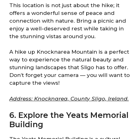
This location is not just about the hike; it
offers a wonderful sense of peace and
connection with nature. Bring a picnic and
enjoy a well-deserved rest while taking in
the stunning vistas around you.
A hike up Knocknarea Mountain is a perfect
way to experience the natural beauty and
stunning landscapes that Sligo has to offer.
Don’t forget your camera — you will want to
capture the views!
Address: Knocknarea, County Sligo, Ireland.
6. Explore the Yeats Memorial
Building