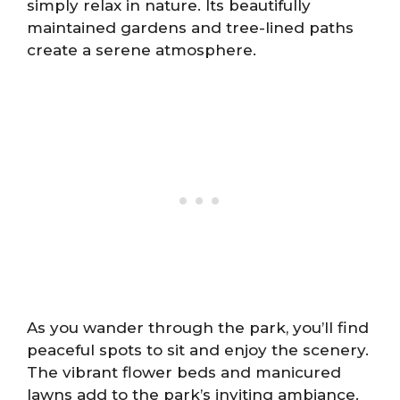
simply relax in nature. Its beautifully
maintained gardens and tree-lined paths
create a serene atmosphere.
As you wander through the park, you’ll find
peaceful spots to sit and enjoy the scenery.
The vibrant flower beds and manicured
lawns add to the park’s inviting ambiance.