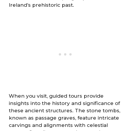
Ireland’s prehistoric past.
When you visit, guided tours provide
insights into the history and significance of
these ancient structures. The stone tombs,
known as passage graves, feature intricate
carvings and alignments with celestial