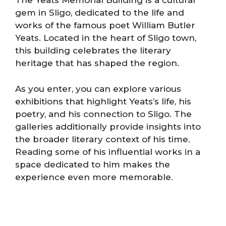
The Yeats Memorial Building is a cultural
gem in Sligo, dedicated to the life and
works of the famous poet William Butler
Yeats. Located in the heart of Sligo town,
this building celebrates the literary
heritage that has shaped the region.
As you enter, you can explore various
exhibitions that highlight Yeats’s life, his
poetry, and his connection to Sligo. The
galleries additionally provide insights into
the broader literary context of his time.
Reading some of his influential works in a
space dedicated to him makes the
experience even more memorable.