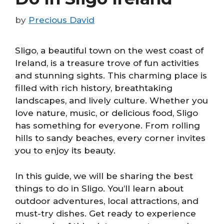
by
Precious David
Sligo, a beautiful town on the west coast of
Ireland, is a treasure trove of fun activities
and stunning sights. This charming place is
filled with rich history, breathtaking
landscapes, and lively culture. Whether you
love nature, music, or delicious food, Sligo
has something for everyone. From rolling
hills to sandy beaches, every corner invites
you to enjoy its beauty.
In this guide, we will be sharing the best
things to do in Sligo. You’ll learn about
outdoor adventures, local attractions, and
must-try dishes. Get ready to experience