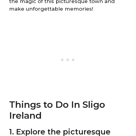
the magic of this picturesque town and
make unforgettable memories!
Things to Do In Sligo
Ireland
1. Explore the picturesque