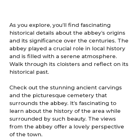
As you explore, you’ll find fascinating
historical details about the abbey’s origins
and its significance over the centuries. The
abbey played a crucial role in local history
and is filled with a serene atmosphere.
Walk through its cloisters and reflect on its
historical past.
Check out the stunning ancient carvings
and the picturesque cemetery that
surrounds the abbey. It’s fascinating to
learn about the history of the area while
surrounded by such beauty. The views
from the abbey offer a lovely perspective
of the town.