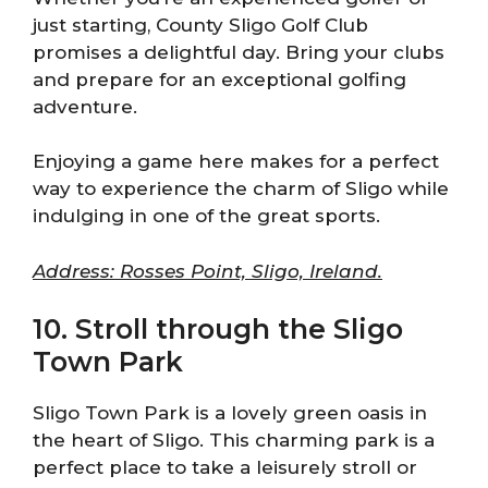
just starting, County Sligo Golf Club
promises a delightful day. Bring your clubs
and prepare for an exceptional golfing
adventure.
Enjoying a game here makes for a perfect
way to experience the charm of Sligo while
indulging in one of the great sports.
Address: Rosses Point, Sligo, Ireland.
10. Stroll through the Sligo
Town Park
Sligo Town Park is a lovely green oasis in
the heart of Sligo. This charming park is a
perfect place to take a leisurely stroll or