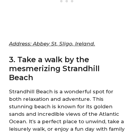
Address: Abbey St, Sligo, Ireland.
3. Take a walk by the
mesmerizing Strandhill
Beach
Strandhill Beach is a wonderful spot for
both relaxation and adventure. This
stunning beach is known for its golden
sands and incredible views of the Atlantic
Ocean. It’s a perfect place to unwind, take a
leisurely walk, or enjoy a fun day with family