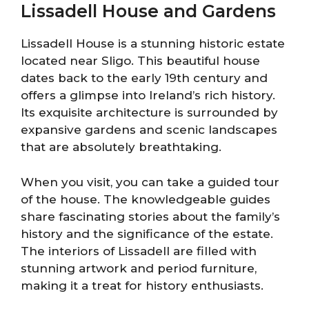
Lissadell House and Gardens
Lissadell House is a stunning historic estate
located near Sligo. This beautiful house
dates back to the early 19th century and
offers a glimpse into Ireland’s rich history.
Its exquisite architecture is surrounded by
expansive gardens and scenic landscapes
that are absolutely breathtaking.
When you visit, you can take a guided tour
of the house. The knowledgeable guides
share fascinating stories about the family’s
history and the significance of the estate.
The interiors of Lissadell are filled with
stunning artwork and period furniture,
making it a treat for history enthusiasts.