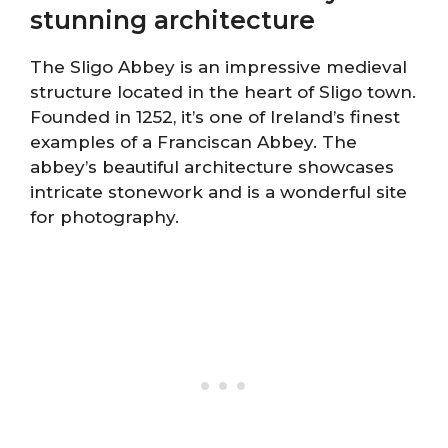
stunning architecture
The Sligo Abbey is an impressive medieval
structure located in the heart of Sligo town.
Founded in 1252, it’s one of Ireland’s finest
examples of a Franciscan Abbey. The
abbey’s beautiful architecture showcases
intricate stonework and is a wonderful site
for photography.