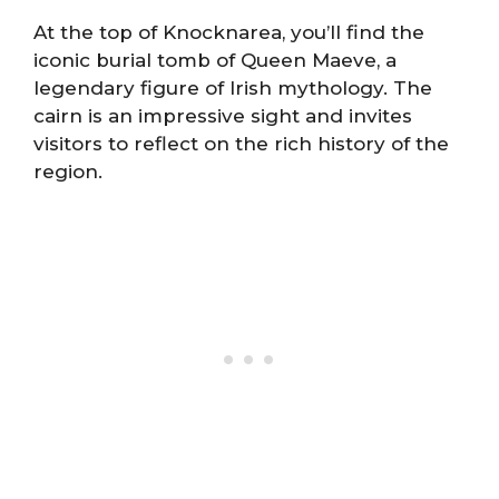
At the top of Knocknarea, you’ll find the
iconic burial tomb of Queen Maeve, a
legendary figure of Irish mythology. The
cairn is an impressive sight and invites
visitors to reflect on the rich history of the
region.