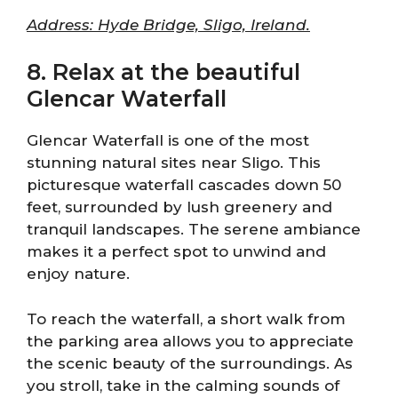
Address: Hyde Bridge, Sligo, Ireland.
8. Relax at the beautiful
Glencar Waterfall
Glencar Waterfall is one of the most
stunning natural sites near Sligo. This
picturesque waterfall cascades down 50
feet, surrounded by lush greenery and
tranquil landscapes. The serene ambiance
makes it a perfect spot to unwind and
enjoy nature.
To reach the waterfall, a short walk from
the parking area allows you to appreciate
the scenic beauty of the surroundings. As
you stroll, take in the calming sounds of