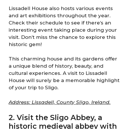
Lissadell House also hosts various events
and art exhibitions throughout the year.
Check their schedule to see if there’s an
interesting event taking place during your
visit. Don’t miss the chance to explore this
historic gem!
This charming house and its gardens offer
a unique blend of history, beauty, and
cultural experiences. A visit to Lissadell
House will surely be a memorable highlight
of your trip to Sligo.
Address: Lissadell, County Sligo, Ireland.
2. Visit the Sligo Abbey, a
historic medieval abbey with