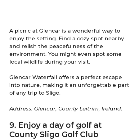
A picnic at Glencar is a wonderful way to
enjoy the setting. Find a cozy spot nearby
and relish the peacefulness of the
environment. You might even spot some
local wildlife during your visit.
Glencar Waterfall offers a perfect escape
into nature, making it an unforgettable part
of any trip to Sligo.
Address: Glencar, County Leitrim, Ireland.
9. Enjoy a day of golf at
County Sligo Golf Club