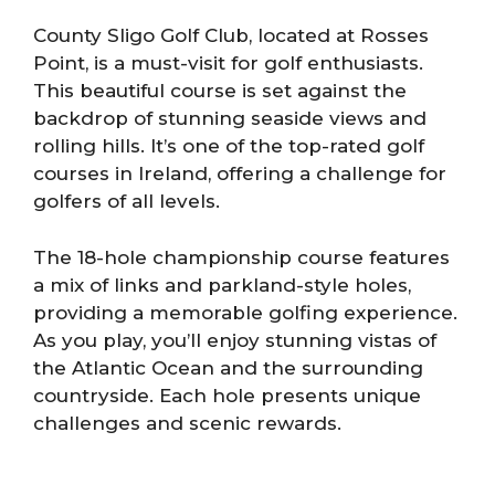
County Sligo Golf Club, located at Rosses
Point, is a must-visit for golf enthusiasts.
This beautiful course is set against the
backdrop of stunning seaside views and
rolling hills. It’s one of the top-rated golf
courses in Ireland, offering a challenge for
golfers of all levels.
The 18-hole championship course features
a mix of links and parkland-style holes,
providing a memorable golfing experience.
As you play, you’ll enjoy stunning vistas of
the Atlantic Ocean and the surrounding
countryside. Each hole presents unique
challenges and scenic rewards.