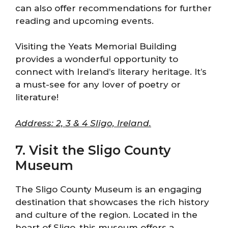
can also offer recommendations for further
reading and upcoming events.
Visiting the Yeats Memorial Building
provides a wonderful opportunity to
connect with Ireland’s literary heritage. It’s
a must-see for any lover of poetry or
literature!
Address: 2, 3 & 4 Sligo, Ireland.
7. Visit the Sligo County
Museum
The Sligo County Museum is an engaging
destination that showcases the rich history
and culture of the region. Located in the
heart of Sligo, this museum offers a