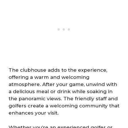
The clubhouse adds to the experience,
offering a warm and welcoming
atmosphere. After your game, unwind with
a delicious meal or drink while soaking in
the panoramic views. The friendly staff and
golfers create a welcoming community that
enhances your visit.
Whether you’re an experienced golfer or