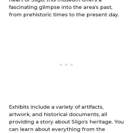
fascinating glimpse into the area’s past,
from prehistoric times to the present day.
Exhibits include a variety of artifacts,
artwork, and historical documents, all
providing a story about Sligo’s heritage. You
can learn about everything from the