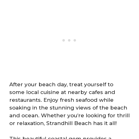
After your beach day, treat yourself to
some local cuisine at nearby cafes and
restaurants. Enjoy fresh seafood while
soaking in the stunning views of the beach
and ocean. Whether you’re looking for thrill
or relaxation, Strandhill Beach has it all!
This beautiful coastal gem provides a