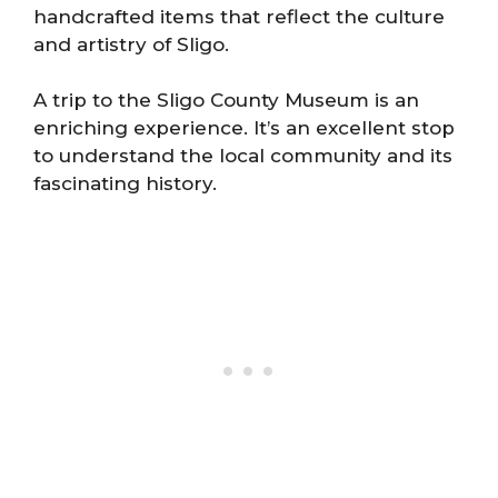
handcrafted items that reflect the culture
and artistry of Sligo.
A trip to the Sligo County Museum is an
enriching experience. It’s an excellent stop
to understand the local community and its
fascinating history.