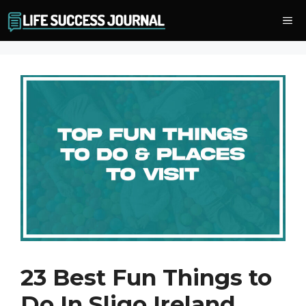
Skip
Me
to
content
23 Best Fun Things to
Do In Sligo Ireland