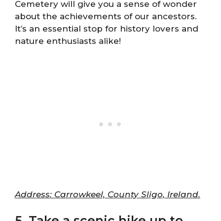
Cemetery will give you a sense of wonder
about the achievements of our ancestors.
It’s an essential stop for history lovers and
nature enthusiasts alike!
Address: Carrowkeel, County Sligo, Ireland.
5. Take a scenic hike up to