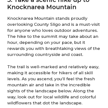
Knocknarea Mountain
Knocknarea Mountain stands proudly
overlooking County Sligo and is a must-visit
for anyone who loves outdoor adventures.
The hike to the summit may take about an
hour, depending on your pace, but it
rewards you with breathtaking views of the
surrounding countryside and coast.
The trail is well-marked and relatively easy,
making it accessible for hikers of all skill
levels. As you ascend, you’ll feel the fresh
mountain air and take in the incredible
sights of the landscape below. Along the
way, look out for local wildlife and colorful
wildflowers that dot the landscape.