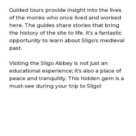
Guided tours provide insight into the lives
of the monks who once lived and worked
here. The guides share stories that bring
the history of the site to life. It’s a fantastic
opportunity to learn about Sligo’s medieval
past.
Visiting the Sligo Abbey is not just an
educational experience; it’s also a place of
peace and tranquility. This hidden gem is a
must-see during your trip to Sligo!