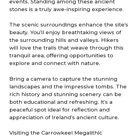
events. Standing among these ancient
stones is a truly awe-inspiring experience.
The scenic surroundings enhance the site’s
beauty. You’ll enjoy breathtaking views of
the surrounding hills and valleys. Hikers
will love the trails that weave through this
tranquil area, offering opportunities to
explore and connect with nature.
Bring a camera to capture the stunning
landscapes and the impressive tombs. The
rich history and stunning scenery can be
both educational and refreshing. It’s a
peaceful spot ideal for reflection and
appreciation of Ireland’s ancient culture.
Visiting the Carrowkeel Megalithic