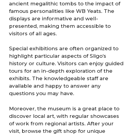
ancient megalithic tombs to the impact of
famous personalities like WB Yeats. The
displays are informative and well-
presented, making them accessible to
visitors of all ages.
Special exhibitions are often organized to
highlight particular aspects of Sligo’s
history or culture. Visitors can enjoy guided
tours for an in-depth exploration of the
exhibits. The knowledgeable staff are
available and happy to answer any
questions you may have.
Moreover, the museum is a great place to
discover local art, with regular showcases
of work from regional artists. After your
visit, browse the gift shop for unique