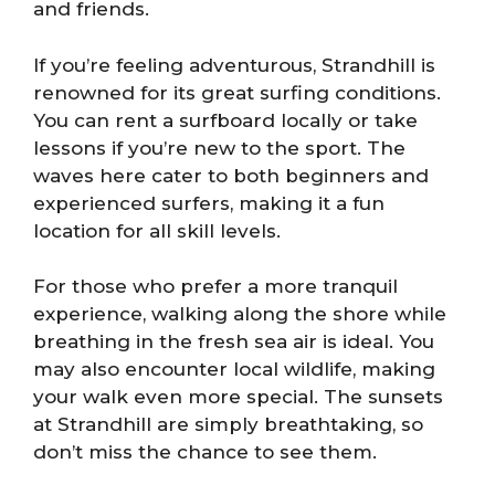
and friends.
If you’re feeling adventurous, Strandhill is
renowned for its great surfing conditions.
You can rent a surfboard locally or take
lessons if you’re new to the sport. The
waves here cater to both beginners and
experienced surfers, making it a fun
location for all skill levels.
For those who prefer a more tranquil
experience, walking along the shore while
breathing in the fresh sea air is ideal. You
may also encounter local wildlife, making
your walk even more special. The sunsets
at Strandhill are simply breathtaking, so
don’t miss the chance to see them.