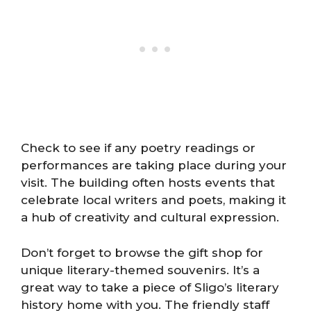
Check to see if any poetry readings or
performances are taking place during your
visit. The building often hosts events that
celebrate local writers and poets, making it
a hub of creativity and cultural expression.
Don’t forget to browse the gift shop for
unique literary-themed souvenirs. It’s a
great way to take a piece of Sligo’s literary
history home with you. The friendly staff