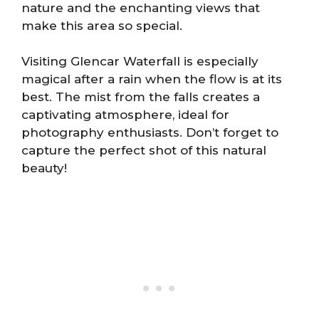
nature and the enchanting views that
make this area so special.
Visiting Glencar Waterfall is especially
magical after a rain when the flow is at its
best. The mist from the falls creates a
captivating atmosphere, ideal for
photography enthusiasts. Don’t forget to
capture the perfect shot of this natural
beauty!