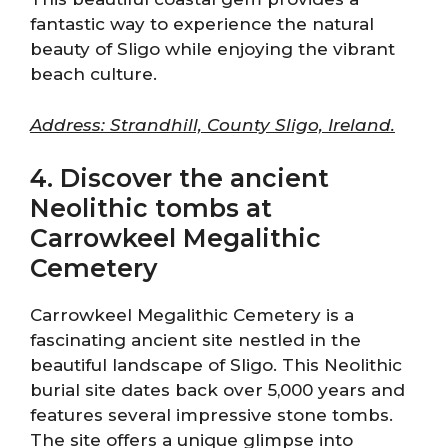
fantastic way to experience the natural
beauty of Sligo while enjoying the vibrant
beach culture.
Address: Strandhill, County Sligo, Ireland.
4. Discover the ancient
Neolithic tombs at
Carrowkeel Megalithic
Cemetery
Carrowkeel Megalithic Cemetery is a
fascinating ancient site nestled in the
beautiful landscape of Sligo. This Neolithic
burial site dates back over 5,000 years and
features several impressive stone tombs.
The site offers a unique glimpse into