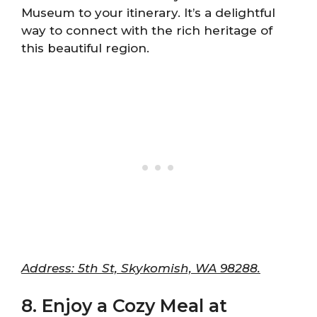
Museum to your itinerary. It’s a delightful
way to connect with the rich heritage of
this beautiful region.
Address: 5th St, Skykomish, WA 98288.
8. Enjoy a Cozy Meal at