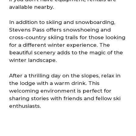
available nearby.
In addition to skiing and snowboarding,
Stevens Pass offers snowshoeing and
cross-country skiing trails for those looking
for a different winter experience. The
beautiful scenery adds to the magic of the
winter landscape.
After a thrilling day on the slopes, relax in
the lodge with a warm drink. This
welcoming environment is perfect for
sharing stories with friends and fellow ski
enthusiasts.