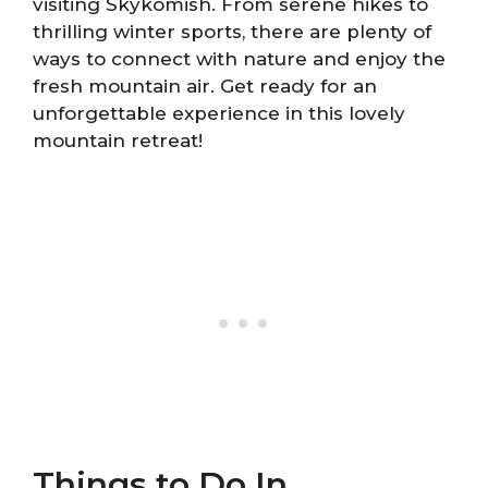
visiting Skykomish. From serene hikes to
thrilling winter sports, there are plenty of
ways to connect with nature and enjoy the
fresh mountain air. Get ready for an
unforgettable experience in this lovely
mountain retreat!
Things to Do In