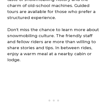
charm of old-school machines. Guided
tours are available for those who prefer a
structured experience.
Don’t miss the chance to learn more about
snowmobiling culture. The friendly staff
and fellow riders are more than willing to
share stories and tips. In between rides,
enjoy a warm meal at a nearby cabin or
lodge.