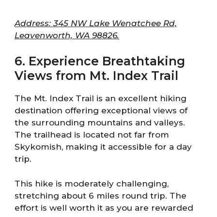
Address: 345 NW Lake Wenatchee Rd,
Leavenworth, WA 98826.
6. Experience Breathtaking
Views from Mt. Index Trail
The Mt. Index Trail is an excellent hiking
destination offering exceptional views of
the surrounding mountains and valleys.
The trailhead is located not far from
Skykomish, making it accessible for a day
trip.
This hike is moderately challenging,
stretching about 6 miles round trip. The
effort is well worth it as you are rewarded