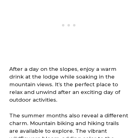
After a day on the slopes, enjoy a warm
drink at the lodge while soaking in the
mountain views. It’s the perfect place to
relax and unwind after an exciting day of
outdoor activities.
The summer months also reveal a different
charm. Mountain biking and hiking trails
are available to explore. The vibrant