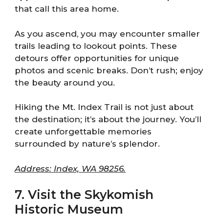
that call this area home.
As you ascend, you may encounter smaller
trails leading to lookout points. These
detours offer opportunities for unique
photos and scenic breaks. Don’t rush; enjoy
the beauty around you.
Hiking the Mt. Index Trail is not just about
the destination; it’s about the journey. You’ll
create unforgettable memories
surrounded by nature’s splendor.
Address: Index, WA 98256.
7. Visit the Skykomish
Historic Museum