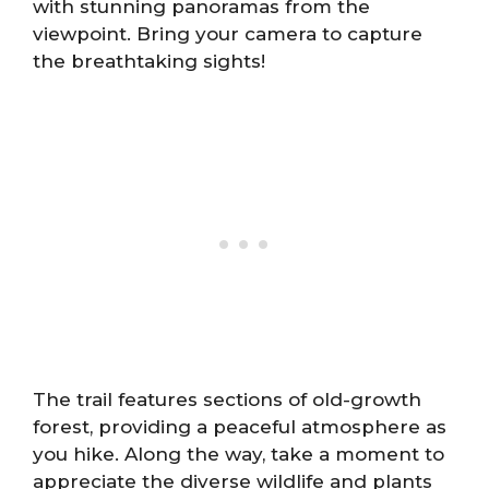
with stunning panoramas from the
viewpoint. Bring your camera to capture
the breathtaking sights!
The trail features sections of old-growth
forest, providing a peaceful atmosphere as
you hike. Along the way, take a moment to
appreciate the diverse wildlife and plants