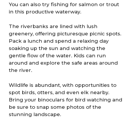
You can also try fishing for salmon or trout
in this productive waterway.
The riverbanks are lined with lush
greenery, offering picturesque picnic spots.
Pack a lunch and spend a relaxing day
soaking up the sun and watching the
gentle flow of the water. Kids can run
around and explore the safe areas around
the river.
Wildlife is abundant, with opportunities to
spot birds, otters, and even elk nearby.
Bring your binoculars for bird watching and
be sure to snap some photos of the
stunning landscape.