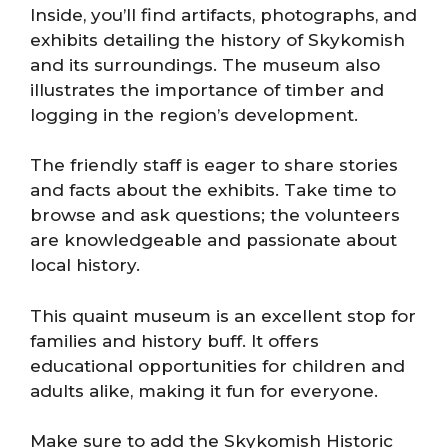
Inside, you’ll find artifacts, photographs, and
exhibits detailing the history of Skykomish
and its surroundings. The museum also
illustrates the importance of timber and
logging in the region’s development.
The friendly staff is eager to share stories
and facts about the exhibits. Take time to
browse and ask questions; the volunteers
are knowledgeable and passionate about
local history.
This quaint museum is an excellent stop for
families and history buff. It offers
educational opportunities for children and
adults alike, making it fun for everyone.
Make sure to add the Skykomish Historic