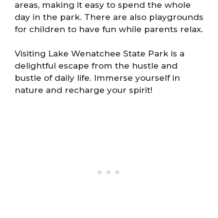
areas, making it easy to spend the whole
day in the park. There are also playgrounds
for children to have fun while parents relax.
Visiting Lake Wenatchee State Park is a
delightful escape from the hustle and
bustle of daily life. Immerse yourself in
nature and recharge your spirit!