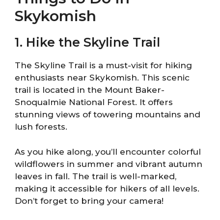
Skykomish
1. Hike the Skyline Trail
The Skyline Trail is a must-visit for hiking
enthusiasts near Skykomish. This scenic
trail is located in the Mount Baker-
Snoqualmie National Forest. It offers
stunning views of towering mountains and
lush forests.
As you hike along, you’ll encounter colorful
wildflowers in summer and vibrant autumn
leaves in fall. The trail is well-marked,
making it accessible for hikers of all levels.
Don’t forget to bring your camera!