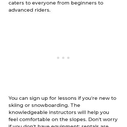
caters to everyone from beginners to
advanced riders.
You can sign up for lessons if you’re new to
skiing or snowboarding. The
knowledgeable instructors will help you
feel comfortable on the slopes. Don’t worry
if you don’t have equipment; rentals are