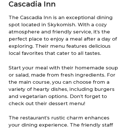
Cascadia Inn
The Cascadia Inn is an exceptional dining
spot located in Skykomish. With a cozy
atmosphere and friendly service, it’s the
perfect place to enjoy a meal after a day of
exploring. Their menu features delicious
local favorites that cater to all tastes.
Start your meal with their homemade soup
or salad, made from fresh ingredients. For
the main course, you can choose from a
variety of hearty dishes, including burgers
and vegetarian options. Don’t forget to
check out their dessert menu!
The restaurant’s rustic charm enhances
your dining experience. The friendly staff