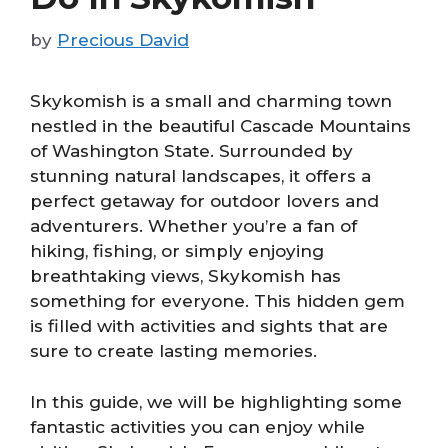
by
Precious David
Skykomish is a small and charming town
nestled in the beautiful Cascade Mountains
of Washington State. Surrounded by
stunning natural landscapes, it offers a
perfect getaway for outdoor lovers and
adventurers. Whether you’re a fan of
hiking, fishing, or simply enjoying
breathtaking views, Skykomish has
something for everyone. This hidden gem
is filled with activities and sights that are
sure to create lasting memories.
In this guide, we will be highlighting some
fantastic activities you can enjoy while