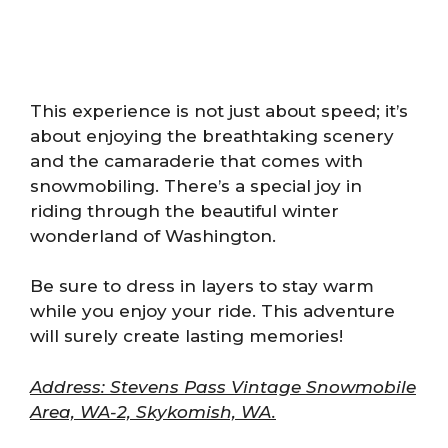
This experience is not just about speed; it’s
about enjoying the breathtaking scenery
and the camaraderie that comes with
snowmobiling. There’s a special joy in
riding through the beautiful winter
wonderland of Washington.
Be sure to dress in layers to stay warm
while you enjoy your ride. This adventure
will surely create lasting memories!
Address: Stevens Pass Vintage Snowmobile
Area, WA-2, Skykomish, WA.