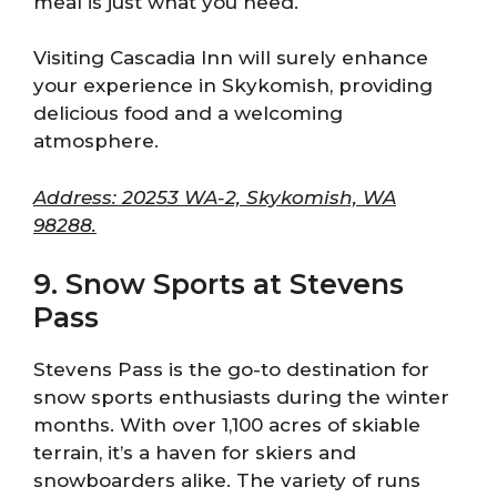
meal is just what you need.
Visiting Cascadia Inn will surely enhance
your experience in Skykomish, providing
delicious food and a welcoming
atmosphere.
Address: 20253 WA-2, Skykomish, WA
98288.
9. Snow Sports at Stevens
Pass
Stevens Pass is the go-to destination for
snow sports enthusiasts during the winter
months. With over 1,100 acres of skiable
terrain, it’s a haven for skiers and
snowboarders alike. The variety of runs