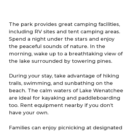
The park provides great camping facilities,
including RV sites and tent camping areas.
Spend a night under the stars and enjoy
the peaceful sounds of nature. In the
morning, wake up to a breathtaking view of
the lake surrounded by towering pines.
During your stay, take advantage of hiking
trails, swimming, and sunbathing on the
beach. The calm waters of Lake Wenatchee
are ideal for kayaking and paddleboarding
too. Rent equipment nearby if you don’t
have your own.
Families can enjoy picnicking at designated