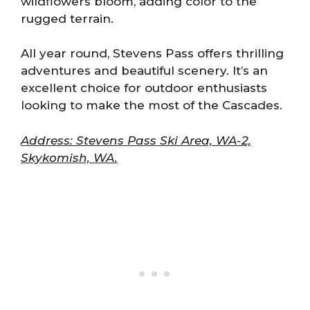
wildflowers bloom, adding color to the
rugged terrain.
All year round, Stevens Pass offers thrilling
adventures and beautiful scenery. It’s an
excellent choice for outdoor enthusiasts
looking to make the most of the Cascades.
Address: Stevens Pass Ski Area, WA-2,
Skykomish, WA.