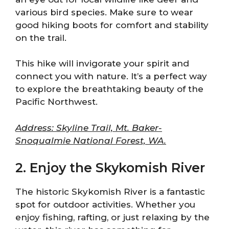
various bird species. Make sure to wear
good hiking boots for comfort and stability
on the trail.
This hike will invigorate your spirit and
connect you with nature. It’s a perfect way
to explore the breathtaking beauty of the
Pacific Northwest.
Address: Skyline Trail, Mt. Baker-
Snoqualmie National Forest, WA.
2. Enjoy the Skykomish River
The historic Skykomish River is a fantastic
spot for outdoor activities. Whether you
enjoy fishing, rafting, or just relaxing by the