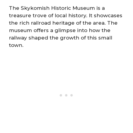
The Skykomish Historic Museum is a
treasure trove of local history. It showcases
the rich railroad heritage of the area. The
museum offers a glimpse into how the
railway shaped the growth of this small
town.