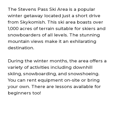
The Stevens Pass Ski Area is a popular
winter getaway located just a short drive
from Skykomish. This ski area boasts over
1,000 acres of terrain suitable for skiers and
snowboarders of all levels. The stunning
mountain views make it an exhilarating
destination.
During the winter months, the area offers a
variety of activities including downhill
skiing, snowboarding, and snowshoeing.
You can rent equipment on-site or bring
your own. There are lessons available for
beginners too!