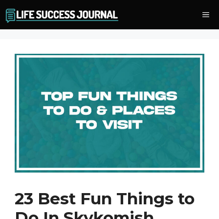
Skip
Me
to
content
23 Best Fun Things to
Do In Skykomish