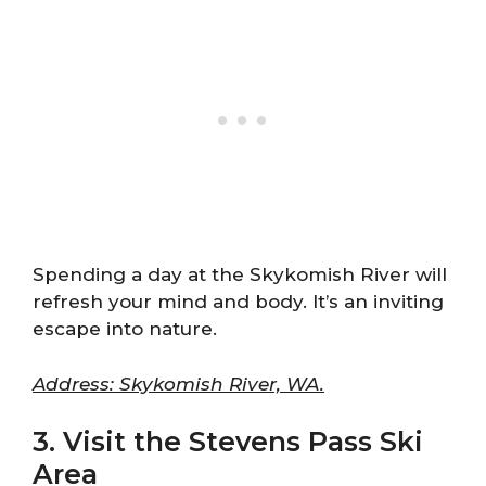
Spending a day at the Skykomish River will
refresh your mind and body. It’s an inviting
escape into nature.
Address: Skykomish River, WA.
3. Visit the Stevens Pass Ski
Area