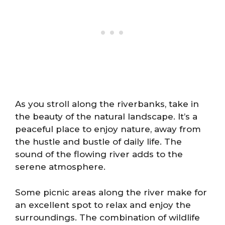
As you stroll along the riverbanks, take in
the beauty of the natural landscape. It’s a
peaceful place to enjoy nature, away from
the hustle and bustle of daily life. The
sound of the flowing river adds to the
serene atmosphere.
Some picnic areas along the river make for
an excellent spot to relax and enjoy the
surroundings. The combination of wildlife