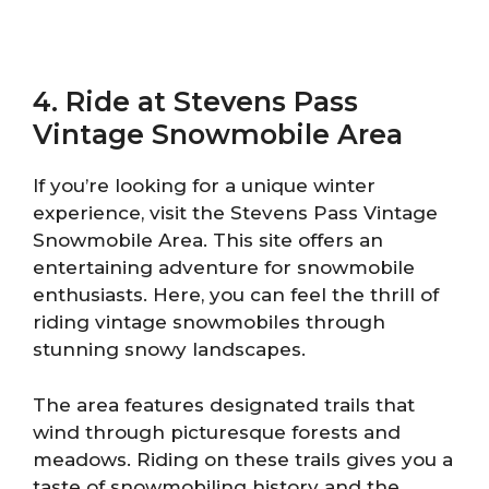
4. Ride at Stevens Pass
Vintage Snowmobile Area
If you’re looking for a unique winter
experience, visit the Stevens Pass Vintage
Snowmobile Area. This site offers an
entertaining adventure for snowmobile
enthusiasts. Here, you can feel the thrill of
riding vintage snowmobiles through
stunning snowy landscapes.
The area features designated trails that
wind through picturesque forests and
meadows. Riding on these trails gives you a
taste of snowmobiling history and the