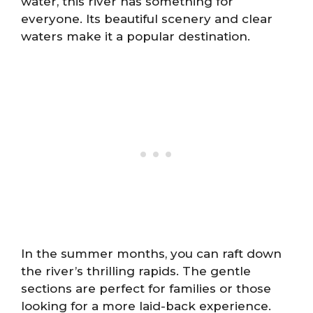
water, this river has something for
everyone. Its beautiful scenery and clear
waters make it a popular destination.
In the summer months, you can raft down
the river’s thrilling rapids. The gentle
sections are perfect for families or those
looking for a more laid-back experience.