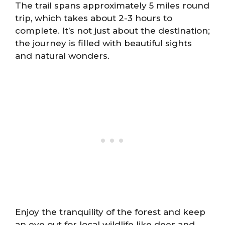
The trail spans approximately 5 miles round
trip, which takes about 2-3 hours to
complete. It’s not just about the destination;
the journey is filled with beautiful sights
and natural wonders.
Enjoy the tranquility of the forest and keep
an eye out for local wildlife like deer and