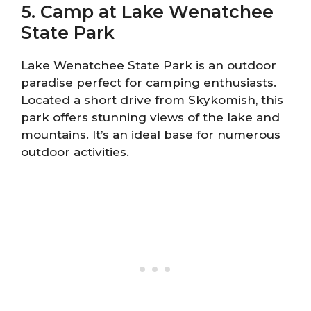
5. Camp at Lake Wenatchee
State Park
Lake Wenatchee State Park is an outdoor
paradise perfect for camping enthusiasts.
Located a short drive from Skykomish, this
park offers stunning views of the lake and
mountains. It’s an ideal base for numerous
outdoor activities.