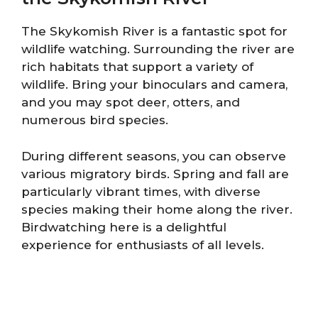
The Skykomish River is a fantastic spot for
wildlife watching. Surrounding the river are
rich habitats that support a variety of
wildlife. Bring your binoculars and camera,
and you may spot deer, otters, and
numerous bird species.
During different seasons, you can observe
various migratory birds. Spring and fall are
particularly vibrant times, with diverse
species making their home along the river.
Birdwatching here is a delightful
experience for enthusiasts of all levels.