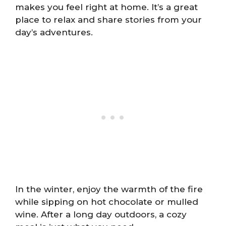
makes you feel right at home. It’s a great
place to relax and share stories from your
day’s adventures.
In the winter, enjoy the warmth of the fire
while sipping on hot chocolate or mulled
wine. After a long day outdoors, a cozy