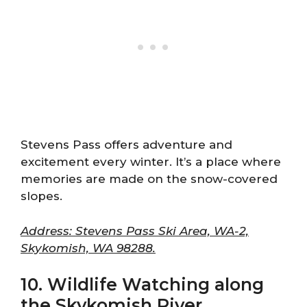
Stevens Pass offers adventure and
excitement every winter. It’s a place where
memories are made on the snow-covered
slopes.
Address: Stevens Pass Ski Area, WA-2,
Skykomish, WA 98288.
10. Wildlife Watching along
the Skykomish River