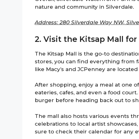
nature and community in Silverdale.
Address: 280 Silverdale Way NW, Silv
2. Visit the Kitsap Mall f
The Kitsap Mall is the go-to destinatio
stores, you can find everything from 
like Macy’s and JCPenney are located
After shopping, enjoy a meal at one o
eateries, cafes, and even a food court. 
burger before heading back out to sh
The mall also hosts various events t
celebrations to local artist showcase
sure to check their calendar for any e