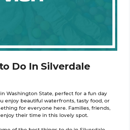
to Do In Silverdale
in Washington State, perfect for a fun day
enjoy beautiful waterfronts, tasty food, or
mething for everyone here. Families, friends,
enjoy their time in this lovely spot.
some of the best things to do in Silverdale.