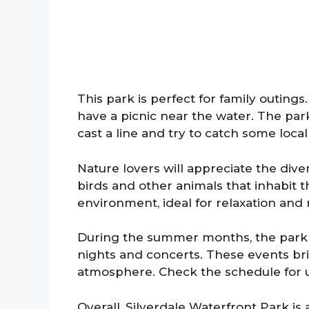
This park is perfect for family outing
have a picnic near the water. The park
cast a line and try to catch some local 
Nature lovers will appreciate the diver
birds and other animals that inhabit 
environment, ideal for relaxation and
During the summer months, the park
nights and concerts. These events br
atmosphere. Check the schedule for upc
Overall, Silverdale Waterfront Park is 