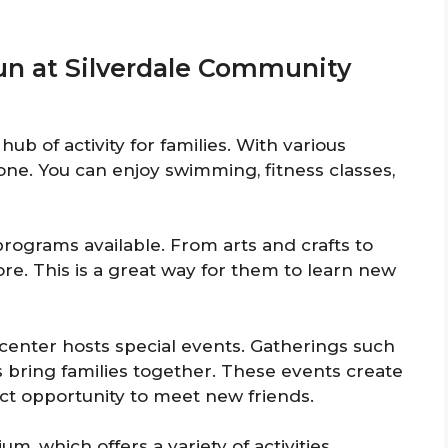
Fun at Silverdale Community
ub of activity for families. With various
ryone. You can enjoy swimming, fitness classes,
 programs available. From arts and crafts to
ore. This is a great way for them to learn new
enter hosts special events. Gatherings such
 bring families together. These events create
ct opportunity to meet new friends.
, which offers a variety of activities.