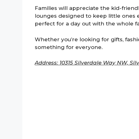
Families will appreciate the kid-frien
lounges designed to keep little ones 
perfect for a day out with the whole fa
Whether you’re looking for gifts, fashi
something for everyone.
Address: 10315 Silverdale Way NW, Sil