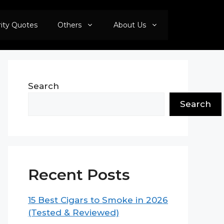
rity Quotes
Others
About Us
Search
Search
Recent Posts
15 Best Cigars to Smoke in 2026
(Tested & Reviewed)