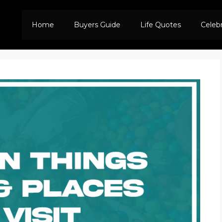
Home
Buyers Guide
Life Quotes
Celeb