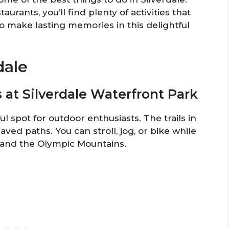
urants, you’ll find plenty of activities that
o make lasting memories in this delightful
dale
ls at Silverdale Waterfront Park
ul spot for outdoor enthusiasts. The trails in
ved paths. You can stroll, jog, or bike while
t and the Olympic Mountains.