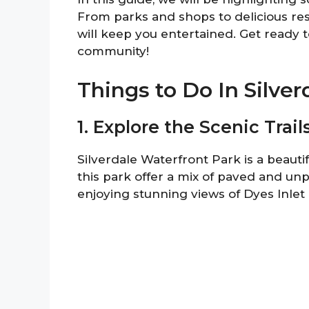
From parks and shops to delicious resta
will keep you entertained. Get ready t
community!
Things to Do In Silver
1. Explore the Scenic Trai
Silverdale Waterfront Park is a beautif
this park offer a mix of paved and unpa
enjoying stunning views of Dyes Inle