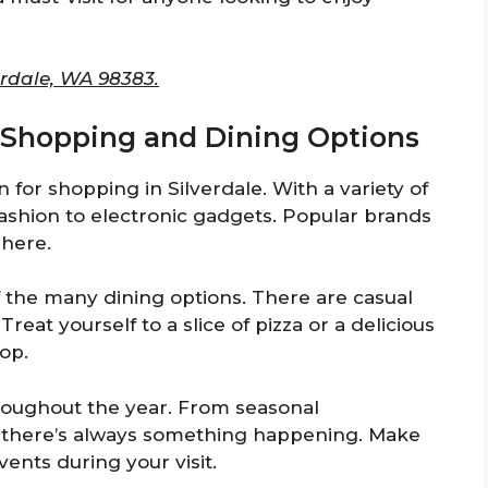
erdale, WA 98383.
or Shopping and Dining Options
n for shopping in Silverdale. With a variety of
fashion to electronic gadgets. Popular brands
 here.
f the many dining options. There are casual
Treat yourself to a slice of pizza or a delicious
op.
hroughout the year. From seasonal
s, there’s always something happening. Make
vents during your visit.