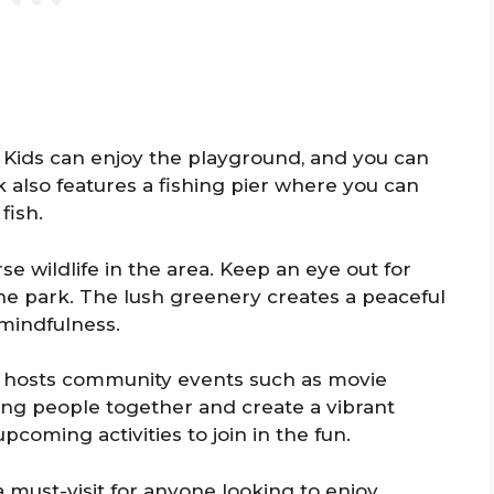
s. Kids can enjoy the playground, and you can
 also features a fishing pier where you can
fish.
se wildlife in the area. Keep an eye out for
the park. The lush greenery creates a peaceful
 mindfulness.
 hosts community events such as movie
ing people together and create a vibrant
oming activities to join in the fun.
a must-visit for anyone looking to enjoy