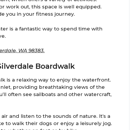
r work out, this space is well equipped.
de you in your fitness journey.
er is a fantastic way to spend time with
ve.
erdale, WA 98383.
 Silverdale Boardwalk
k is a relaxing way to enjoy the waterfront.
let, providing breathtaking views of the
ll often see sailboats and other watercraft,
 air and listen to the sounds of nature. It’s a
ke to walk their dogs or enjoy a leisurely jog.