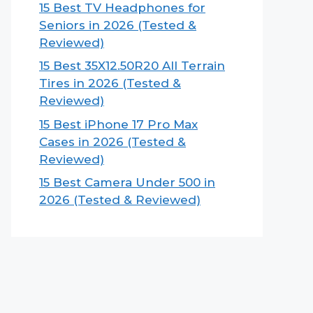
15 Best TV Headphones for
Seniors in 2026 (Tested &
Reviewed)
15 Best 35X12.50R20 All Terrain
Tires in 2026 (Tested &
Reviewed)
15 Best iPhone 17 Pro Max
Cases in 2026 (Tested &
Reviewed)
15 Best Camera Under 500 in
2026 (Tested & Reviewed)