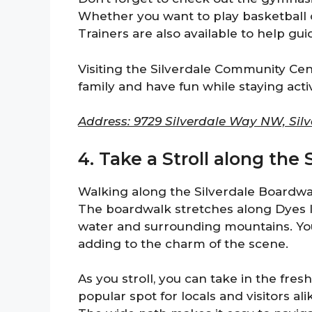
Whether you want to play basketball o
Trainers are also available to help gui
Visiting the Silverdale Community Cent
family and have fun while staying acti
Address: 9729 Silverdale Way NW, Silv
4. Take a Stroll along the
Walking along the Silverdale Boardwal
The boardwalk stretches along Dyes In
water and surrounding mountains. You’
adding to the charm of the scene.
As you stroll, you can take in the fresh
popular spot for locals and visitors ali