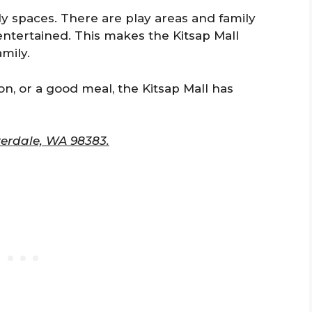
dly spaces. There are play areas and family
entertained. This makes the Kitsap Mall
mily.
on, or a good meal, the Kitsap Mall has
verdale, WA 98383.