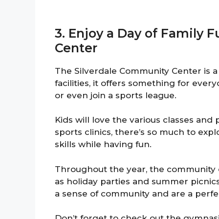
3. Enjoy a Day of Family 
Center
The Silverdale Community Center is a h
facilities, it offers something for eve
or even join a sports league.
Kids will love the various classes and
sports clinics, there’s so much to expl
skills while having fun.
Throughout the year, the community c
as holiday parties and summer picnics
a sense of community and are a perfe
Don’t forget to check out the gymnasium