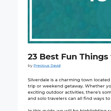
23 Best Fun Things 
by
Precious David
Silverdale is a charming town located 
trip or weekend getaway. Whether you 
exciting outdoor activities, there’s so
and solo travelers can all find ways to 
In this guide, we will be highlighting 