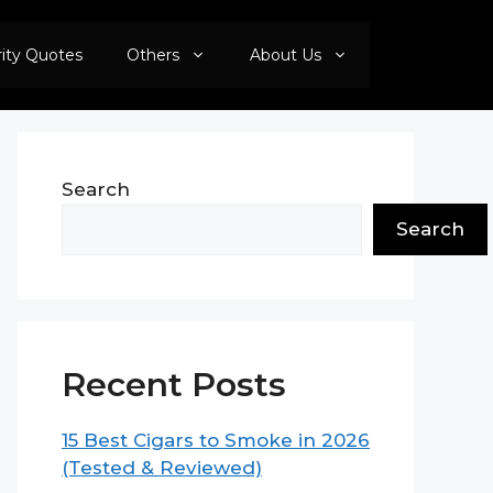
rity Quotes
Others
About Us
Search
Search
Recent Posts
15 Best Cigars to Smoke in 2026
(Tested & Reviewed)