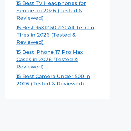
15 Best TV Headphones for
Seniors in 2026 (Tested &
Reviewed)
15 Best 35X12.50R20 All Terrain
Tires in 2026 (Tested &
Reviewed)
15 Best iPhone 17 Pro Max
Cases in 2026 (Tested &
Reviewed)
15 Best Camera Under 500 in
2026 (Tested & Reviewed)