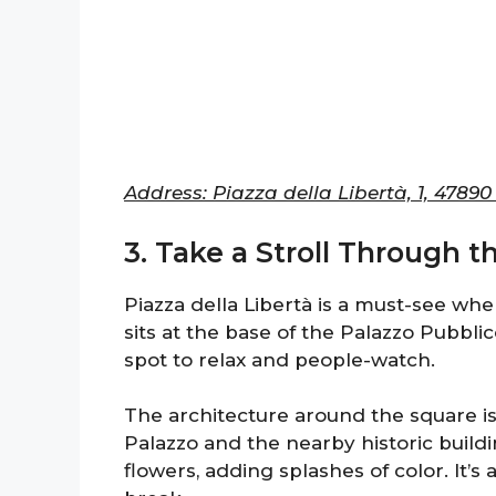
Address: Piazza della Libertà, 1, 4789
3. Take a Stroll Through t
Piazza della Libertà is a must-see whe
sits at the base of the Palazzo Pubblic
spot to relax and people-watch.
The architecture around the square is 
Palazzo and the nearby historic buildi
flowers, adding splashes of color. It’s a