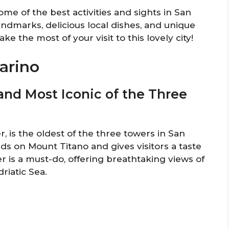
some of the best activities and sights in San
landmarks, delicious local dishes, and unique
e the most of your visit to this lovely city!
arino
t and Most Iconic of the Three
, is the oldest of the three towers in San
ands on Mount Titano and gives visitors a taste
r is a must-do, offering breathtaking views of
riatic Sea.