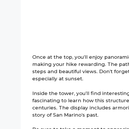
Once at the top, you’ll enjoy panoramic
making your hike rewarding. The path 
steps and beautiful views. Don’t forg
especially at sunset.
Inside the tower, you’ll find interesting
fascinating to learn how this structur
centuries. The display includes armorie
story of San Marino’s past.