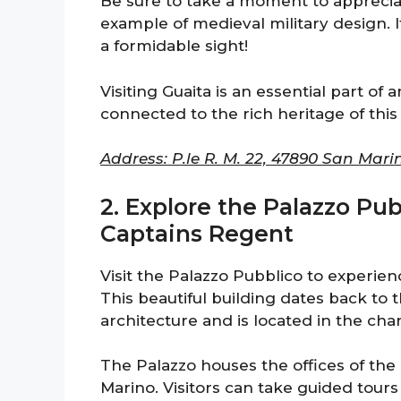
Be sure to take a moment to appreciate
example of medieval military design. I
a formidable sight!
Visiting Guaita is an essential part of a
connected to the rich heritage of this 
Address: P.le R. M. 22, 47890 San Mari
2. Explore the Palazzo Pub
Captains Regent
Visit the Palazzo Pubblico to experie
This beautiful building dates back to 
architecture and is located in the cha
The Palazzo houses the offices of the
Marino. Visitors can take guided tour