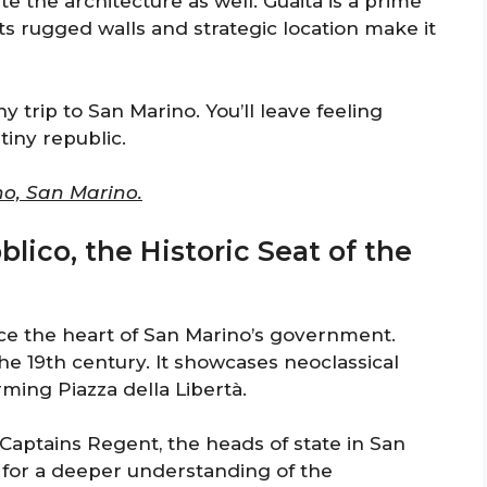
 the architecture as well. Guaita is a prime
ts rugged walls and strategic location make it
ny trip to San Marino. You’ll leave feeling
tiny republic.
no, San Marino.
blico, the Historic Seat of the
nce the heart of San Marino’s government.
the 19th century. It showcases neoclassical
rming Piazza della Libertà.
 Captains Regent, the heads of state in San
s for a deeper understanding of the