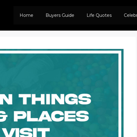
Home
Buyers Guide
Life Quotes
Celeb