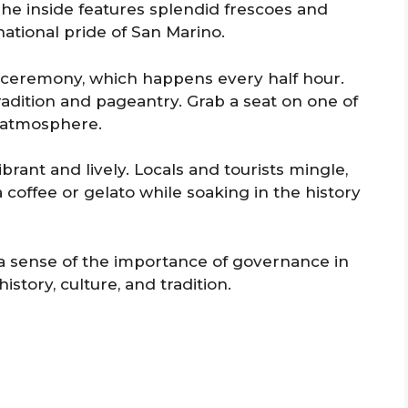
he inside features splendid frescoes and
national pride of San Marino.
 ceremony, which happens every half hour.
l tradition and pageantry. Grab a seat on one of
e atmosphere.
brant and lively. Locals and tourists mingle,
 coffee or gelato while soaking in the history
 a sense of the importance of governance in
istory, culture, and tradition.