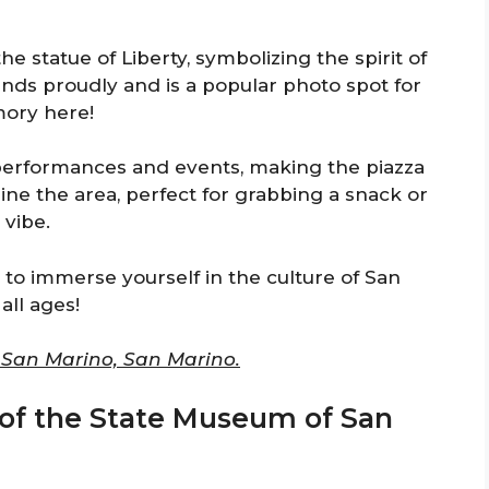
the statue of Liberty, symbolizing the spirit of
nds proudly and is a popular photo spot for
mory here!
performances and events, making the piazza
ine the area, perfect for grabbing a snack or
 vibe.
u to immerse yourself in the culture of San
all ages!
0 San Marino, San Marino.
 of the State Museum of San