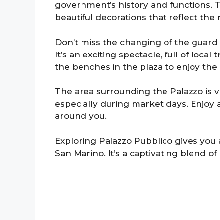
government’s history and functions. T
beautiful decorations that reflect the 
Don’t miss the changing of the guard
It’s an exciting spectacle, full of loca
the benches in the plaza to enjoy th
The area surrounding the Palazzo is vi
especially during market days. Enjoy a
around you.
Exploring Palazzo Pubblico gives you
San Marino. It’s a captivating blend of h