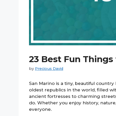
23 Best Fun Things 
by
Precious David
San Marino is a tiny, beautiful country 
oldest republics in the world, filled w
ancient fortresses to charming street
do. Whether you enjoy history, nature
everyone.