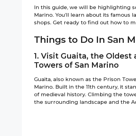
In this guide, we will be highlighting 
Marino. You’ll learn about its famous 
shops. Get ready to find out how to mak
Things to Do In San M
1. Visit Guaita, the Oldes
Towers of San Marino
Guaita, also known as the Prison Tower
Marino. Built in the 11th century, it st
of medieval history. Climbing the towe
the surrounding landscape and the Ad