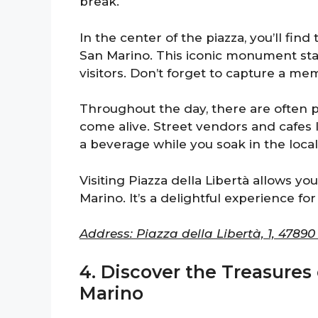
break.
In the center of the piazza, you’ll find 
San Marino. This iconic monument sta
visitors. Don’t forget to capture a me
Throughout the day, there are often 
come alive. Street vendors and cafes l
a beverage while you soak in the local
Visiting Piazza della Libertà allows yo
Marino. It’s a delightful experience for 
Address: Piazza della Libertà, 1, 4789
4. Discover the Treasures
Marino