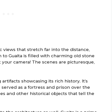
 views that stretch far into the distance,
to Guaita is filled with charming old stone
et your camera! The scenes are picturesque,
 artifacts showcasing its rich history. It’s
e served as a fortress and prison over the
s and other historical objects that tell the