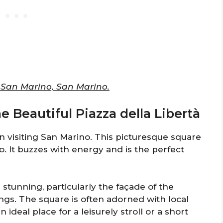
0 San Marino, San Marino.
he Beautiful Piazza della Libertà
n visiting San Marino. This picturesque square
o. It buzzes with energy and is the perfect
stunning, particularly the façade of the
ngs. The square is often adorned with local
n ideal place for a leisurely stroll or a short