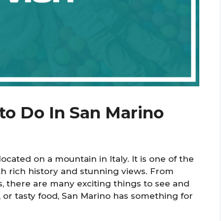
to Do In San Marino
located on a mountain in Italy. It is one of the
ith rich history and stunning views. From
s, there are many exciting things to see and
, or tasty food, San Marino has something for