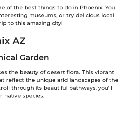
me of the best things to do in Phoenix. You
nteresting museums, or try delicious local
ip to this amazing city!
nix AZ
anical Garden
 the beauty of desert flora. This vibrant
t reflect the unique arid landscapes of the
oll through its beautiful pathways, you’ll
r native species.