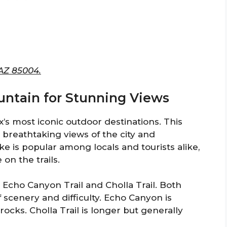
 AZ 85004.
ntain for Stunning Views
s most iconic outdoor destinations. This
 breathtaking views of the city and
e is popular among locals and tourists alike,
 on the trails.
 Echo Canyon Trail and Cholla Trail. Both
f scenery and difficulty. Echo Canyon is
cks. Cholla Trail is longer but generally