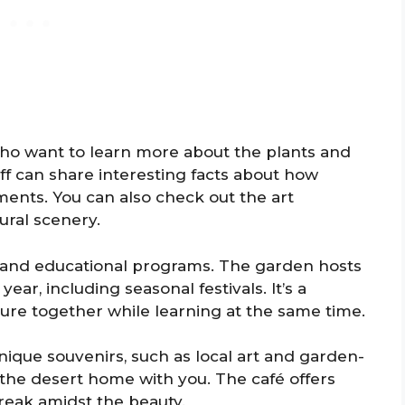
who want to learn more about the plants and
ff can share interesting facts about how
ments. You can also check out the art
ural scenery.
its and educational programs. The garden hosts
ear, including seasonal festivals. It’s a
ture together while learning at the same time.
 unique souvenirs, such as local art and garden-
 the desert home with you. The café offers
break amidst the beauty.