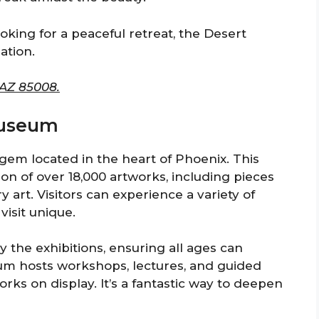
ooking for a peaceful retreat, the Desert
ation.
 AZ 85008.
 Museum
gem located in the heart of Phoenix. This
n of over 18,000 artworks, including pieces
art. Visitors can experience a variety of
visit unique.
the exhibitions, ensuring all ages can
um hosts workshops, lectures, and guided
orks on display. It’s a fantastic way to deepen