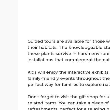
Guided tours are available for those 
their habitats. The knowledgeable sta
these plants survive in harsh environ
installations that complement the nat
Kids will enjoy the interactive exhib
family-friendly events throughout the y
perfect way for families to explore na
Don’t forget to visit the gift shop for
related items. You can take a piece of
refreshments, perfect for a relaxing 