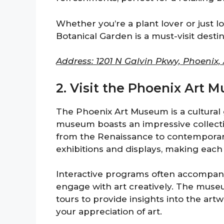
Whether you’re a plant lover or just l
Botanical Garden is a must-visit destin
Address: 1201 N Galvin Pkwy, Phoenix,
2. Visit the Phoenix Art
The Phoenix Art Museum is a cultural 
museum boasts an impressive collectio
from the Renaissance to contemporary 
exhibitions and displays, making each 
Interactive programs often accompany 
engage with art creatively. The muse
tours to provide insights into the artw
your appreciation of art.