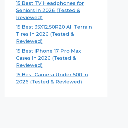
15 Best TV Headphones for
Seniors in 2026 (Tested &
Reviewed)
15 Best 35X12.50R20 All Terrain
Tires in 2026 (Tested &
Reviewed)
15 Best iPhone 17 Pro Max
Cases in 2026 (Tested &
Reviewed)
15 Best Camera Under 500 in
2026 (Tested & Reviewed)