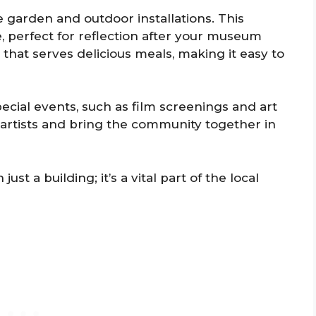
 garden and outdoor installations. This
, perfect for reflection after your museum
 that serves delicious meals, making it easy to
ecial events, such as film screenings and art
l artists and bring the community together in
t a building; it’s a vital part of the local