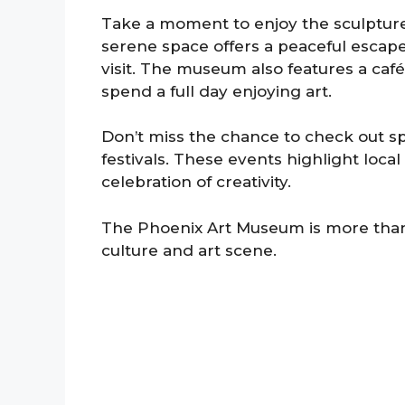
Take a moment to enjoy the sculpture
serene space offers a peaceful escape
visit. The museum also features a café
spend a full day enjoying art.
Don’t miss the chance to check out sp
festivals. These events highlight loca
celebration of creativity.
The Phoenix Art Museum is more than jus
culture and art scene.