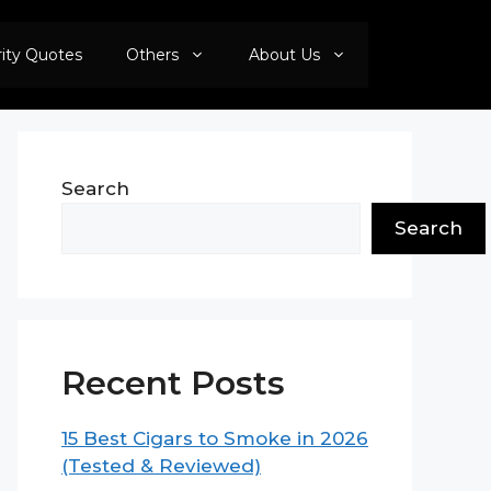
rity Quotes
Others
About Us
Search
Search
Recent Posts
15 Best Cigars to Smoke in 2026
(Tested & Reviewed)