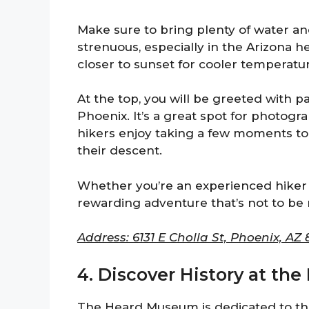
Make sure to bring plenty of water an
strenuous, especially in the Arizona he
closer to sunset for cooler temperatu
At the top, you will be greeted with 
Phoenix. It’s a great spot for photog
hikers enjoy taking a few moments to
their descent.
Whether you’re an experienced hiker 
rewarding adventure that’s not to be
Address: 6131 E Cholla St, Phoenix, AZ 
4. Discover History at t
The Heard Museum is dedicated to the 