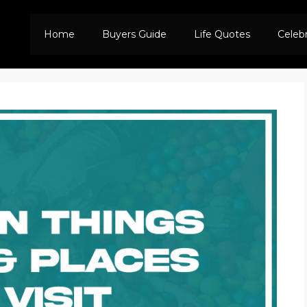
Home
Buyers Guide
Life Quotes
Celeb