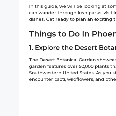
In this guide, we will be looking at so
can wander through lush parks, visit i
dishes. Get ready to plan an exciting tr
Things to Do In Phoe
1. Explore the Desert Bot
The Desert Botanical Garden showcases
garden features over 50,000 plants tha
Southwestern United States. As you str
encounter cacti, wildflowers, and othe