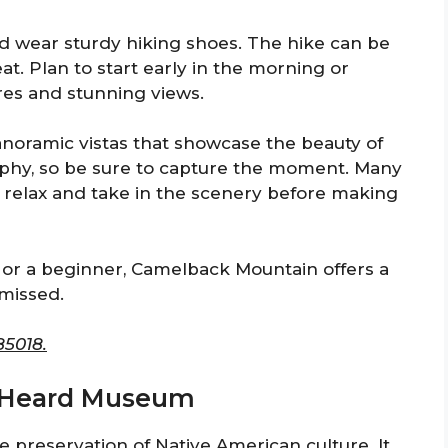
d wear sturdy hiking shoes. The hike can be
at. Plan to start early in the morning or
res and stunning views.
panoramic vistas that showcase the beauty of
raphy, so be sure to capture the moment. Many
 relax and take in the scenery before making
or a beginner, Camelback Mountain offers a
 missed.
85018.
he Heard Museum
preservation of Native American culture. It