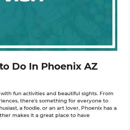
 to Do In Phoenix AZ
d with fun activities and beautiful sights. From
eriences, there’s something for everyone to
siast, a foodie, or an art lover, Phoenix has a
ather makes it a great place to have