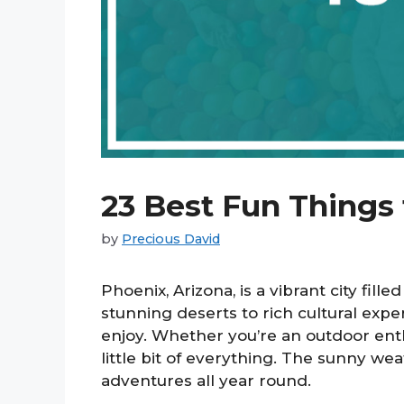
23 Best Fun Things
by
Precious David
Phoenix, Arizona, is a vibrant city fille
stunning deserts to rich cultural exp
enjoy. Whether you’re an outdoor enthu
little bit of everything. The sunny we
adventures all year round.