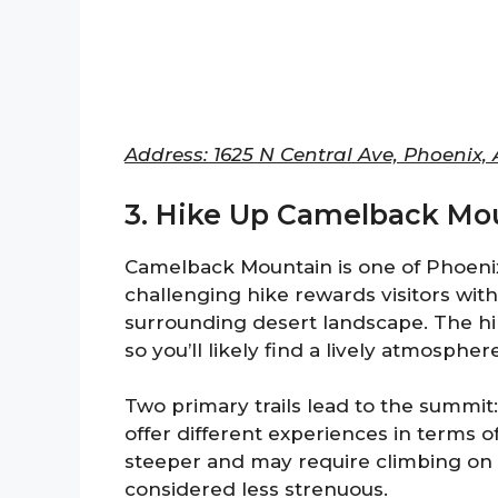
Address: 1625 N Central Ave, Phoenix,
3. Hike Up Camelback Mou
Camelback Mountain is one of Phoenix’
challenging hike rewards visitors with
surrounding desert landscape. The hik
so you’ll likely find a lively atmosphere
Two primary trails lead to the summit:
offer different experiences in terms o
steeper and may require climbing on ro
considered less strenuous.