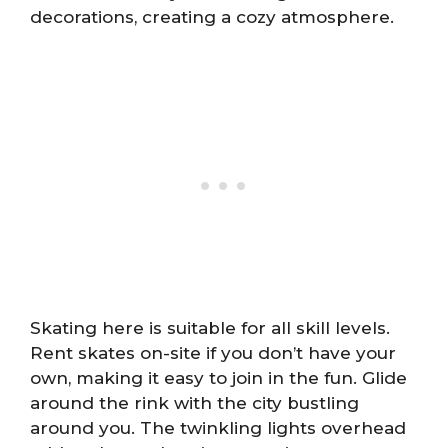
decorations, creating a cozy atmosphere.
Skating here is suitable for all skill levels.
Rent skates on-site if you don’t have your
own, making it easy to join in the fun. Glide
around the rink with the city bustling
around you. The twinkling lights overhead