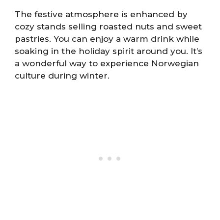
The festive atmosphere is enhanced by
cozy stands selling roasted nuts and sweet
pastries. You can enjoy a warm drink while
soaking in the holiday spirit around you. It’s
a wonderful way to experience Norwegian
culture during winter.