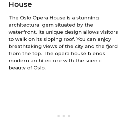
House
The Oslo Opera House is a stunning
architectural gem situated by the
waterfront. Its unique design allows visitors
to walk on its sloping roof. You can enjoy
breathtaking views of the city and the fjord
from the top. The opera house blends
modern architecture with the scenic
beauty of Oslo.