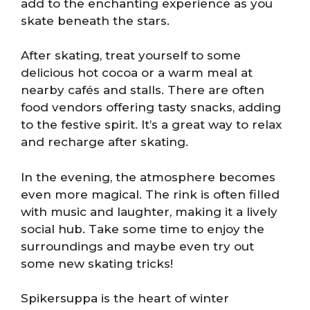
add to the enchanting experience as you
skate beneath the stars.
After skating, treat yourself to some
delicious hot cocoa or a warm meal at
nearby cafés and stalls. There are often
food vendors offering tasty snacks, adding
to the festive spirit. It’s a great way to relax
and recharge after skating.
In the evening, the atmosphere becomes
even more magical. The rink is often filled
with music and laughter, making it a lively
social hub. Take some time to enjoy the
surroundings and maybe even try out
some new skating tricks!
Spikersuppa is the heart of winter