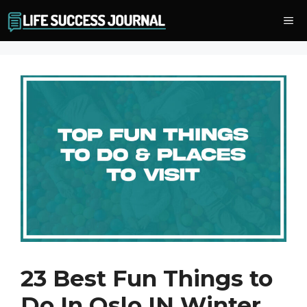
Skip
Me
to
content
23 Best Fun Things to
Do In Oslo IN Winter