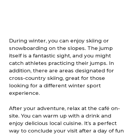
During winter, you can enjoy skiing or
snowboarding on the slopes. The jump
itself is a fantastic sight, and you might
catch athletes practicing their jumps. In
addition, there are areas designated for
cross-country skiing, great for those
looking for a different winter sport
experience.
After your adventure, relax at the café on-
site. You can warm up with a drink and
enjoy delicious local cuisine. It’s a perfect
way to conclude your visit after a day of fun