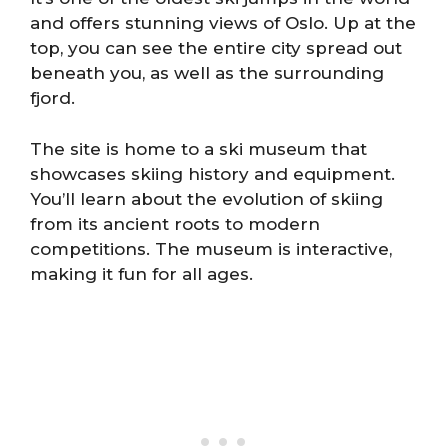
and offers stunning views of Oslo. Up at the
top, you can see the entire city spread out
beneath you, as well as the surrounding
fjord.
The site is home to a ski museum that
showcases skiing history and equipment.
You’ll learn about the evolution of skiing
from its ancient roots to modern
competitions. The museum is interactive,
making it fun for all ages.