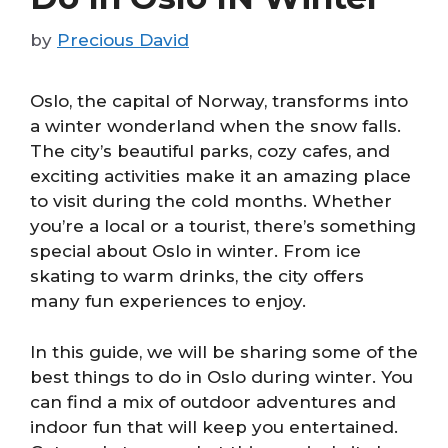
by
Precious David
Oslo, the capital of Norway, transforms into
a winter wonderland when the snow falls.
The city’s beautiful parks, cozy cafes, and
exciting activities make it an amazing place
to visit during the cold months. Whether
you’re a local or a tourist, there’s something
special about Oslo in winter. From ice
skating to warm drinks, the city offers
many fun experiences to enjoy.
In this guide, we will be sharing some of the
best things to do in Oslo during winter. You
can find a mix of outdoor adventures and
indoor fun that will keep you entertained.