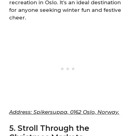
recreation in Oslo. It’s an ideal destination
for anyone seeking winter fun and festive
cheer.
Address: Spikersuppa, 0162 Oslo, Norway.
5. Stroll Through the