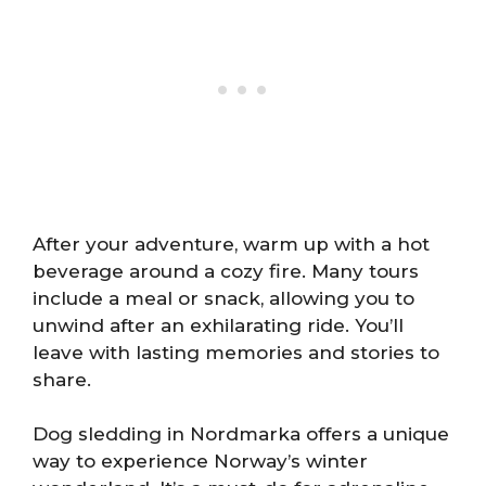
After your adventure, warm up with a hot
beverage around a cozy fire. Many tours
include a meal or snack, allowing you to
unwind after an exhilarating ride. You’ll
leave with lasting memories and stories to
share.
Dog sledding in Nordmarka offers a unique
way to experience Norway’s winter