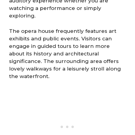
auditory experience whether you are
watching a performance or simply
exploring.
The opera house frequently features art
exhibits and public events. Visitors can
engage in guided tours to learn more
about its history and architectural
significance. The surrounding area offers
lovely walkways for a leisurely stroll along
the waterfront.