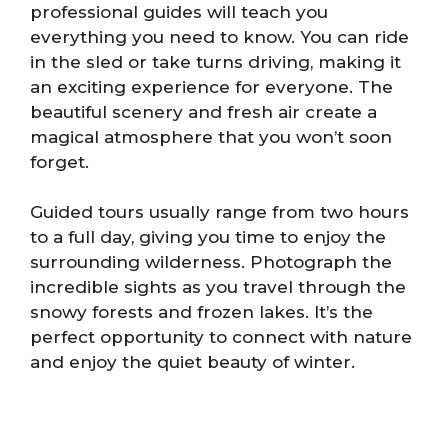
professional guides will teach you
everything you need to know. You can ride
in the sled or take turns driving, making it
an exciting experience for everyone. The
beautiful scenery and fresh air create a
magical atmosphere that you won’t soon
forget.
Guided tours usually range from two hours
to a full day, giving you time to enjoy the
surrounding wilderness. Photograph the
incredible sights as you travel through the
snowy forests and frozen lakes. It’s the
perfect opportunity to connect with nature
and enjoy the quiet beauty of winter.