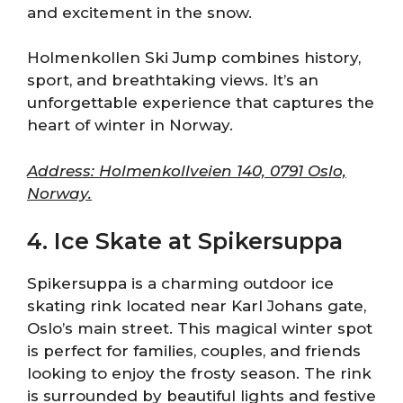
and excitement in the snow.
Holmenkollen Ski Jump combines history,
sport, and breathtaking views. It’s an
unforgettable experience that captures the
heart of winter in Norway.
Address: Holmenkollveien 140, 0791 Oslo,
Norway.
4. Ice Skate at Spikersuppa
Spikersuppa is a charming outdoor ice
skating rink located near Karl Johans gate,
Oslo’s main street. This magical winter spot
is perfect for families, couples, and friends
looking to enjoy the frosty season. The rink
is surrounded by beautiful lights and festive