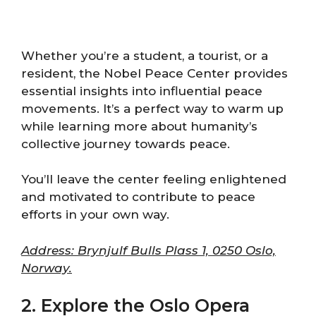
Whether you’re a student, a tourist, or a
resident, the Nobel Peace Center provides
essential insights into influential peace
movements. It’s a perfect way to warm up
while learning more about humanity’s
collective journey towards peace.
You’ll leave the center feeling enlightened
and motivated to contribute to peace
efforts in your own way.
Address: Brynjulf Bulls Plass 1, 0250 Oslo,
Norway.
2. Explore the Oslo Opera