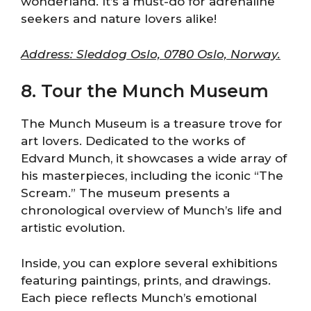
wonderland. It’s a must-do for adrenaline
seekers and nature lovers alike!
Address: Sleddog Oslo, 0780 Oslo, Norway.
8. Tour the Munch Museum
The Munch Museum is a treasure trove for
art lovers. Dedicated to the works of
Edvard Munch, it showcases a wide array of
his masterpieces, including the iconic “The
Scream.” The museum presents a
chronological overview of Munch’s life and
artistic evolution.
Inside, you can explore several exhibitions
featuring paintings, prints, and drawings.
Each piece reflects Munch’s emotional