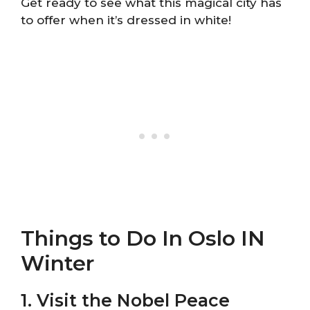
Get ready to see what this magical city has
to offer when it’s dressed in white!
Things to Do In Oslo IN
Winter
1. Visit the Nobel Peace