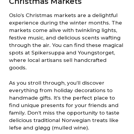
Christmas Markets
Oslo’s Christmas markets are a delightful
experience during the winter months. The
markets come alive with twinkling lights,
festive music, and delicious scents wafting
through the air. You can find these magical
spots at Spikersuppa and Youngstorget,
where local artisans sell handcrafted
goods.
As you stroll through, you’ll discover
everything from holiday decorations to
handmade gifts. It’s the perfect place to
find unique presents for your friends and
family. Don’t miss the opportunity to taste
delicious traditional Norwegian treats like
lefse and gløgg (mulled wine).