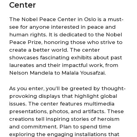
Center
The Nobel Peace Center in Oslo is a must-
see for anyone interested in peace and
human rights. It is dedicated to the Nobel
Peace Prize, honoring those who strive to
create a better world. The center
showcases fascinating exhibits about past
laureates and their impactful work, from
Nelson Mandela to Malala Yousafzai.
As you enter, you’ll be greeted by thought-
provoking displays that highlight global
issues. The center features multimedia
presentations, photos, and artifacts. These
creations tell inspiring stories of heroism
and commitment. Plan to spend time
exploring the engaging installations that