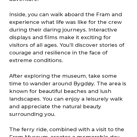
Inside, you can walk aboard the Fram and
experience what life was like for the crew
during their daring journeys. Interactive
displays and films make it exciting for
visitors of all ages. You’ll discover stories of
courage and resilience in the face of
extreme conditions.
After exploring the museum, take some
time to wander around Bygdøy. The area is
known for beautiful beaches and lush
landscapes. You can enjoy a leisurely walk
and appreciate the natural beauty
surrounding you.
The ferry ride, combined with a visit to the