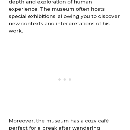
depth and exploration of human
experience. The museum often hosts
special exhibitions, allowing you to discover
new contexts and interpretations of his
work.
Moreover, the museum has a cozy café
perfect for a break after wandering