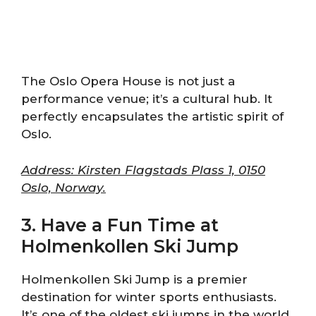
The Oslo Opera House is not just a
performance venue; it’s a cultural hub. It
perfectly encapsulates the artistic spirit of
Oslo.
Address: Kirsten Flagstads Plass 1, 0150
Oslo, Norway.
3. Have a Fun Time at
Holmenkollen Ski Jump
Holmenkollen Ski Jump is a premier
destination for winter sports enthusiasts.
It’s one of the oldest ski jumps in the world