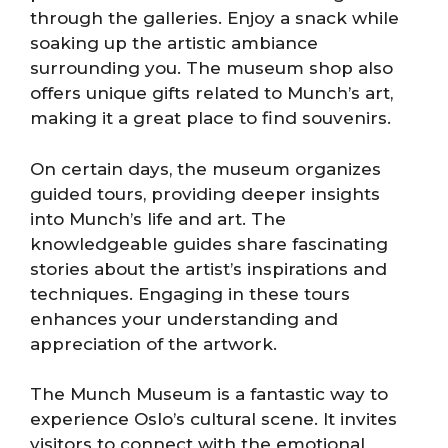
through the galleries. Enjoy a snack while
soaking up the artistic ambiance
surrounding you. The museum shop also
offers unique gifts related to Munch’s art,
making it a great place to find souvenirs.
On certain days, the museum organizes
guided tours, providing deeper insights
into Munch’s life and art. The
knowledgeable guides share fascinating
stories about the artist’s inspirations and
techniques. Engaging in these tours
enhances your understanding and
appreciation of the artwork.
The Munch Museum is a fantastic way to
experience Oslo’s cultural scene. It invites
visitors to connect with the emotional