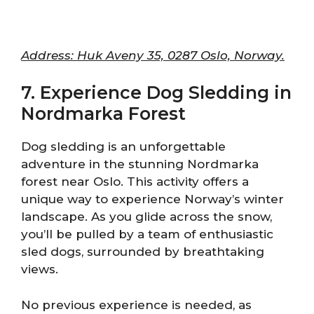
Address: Huk Aveny 35, 0287 Oslo, Norway.
7. Experience Dog Sledding in
Nordmarka Forest
Dog sledding is an unforgettable
adventure in the stunning Nordmarka
forest near Oslo. This activity offers a
unique way to experience Norway’s winter
landscape. As you glide across the snow,
you’ll be pulled by a team of enthusiastic
sled dogs, surrounded by breathtaking
views.
No previous experience is needed, as