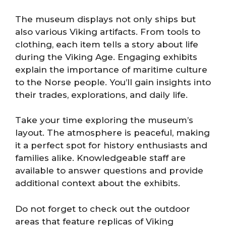
The museum displays not only ships but
also various Viking artifacts. From tools to
clothing, each item tells a story about life
during the Viking Age. Engaging exhibits
explain the importance of maritime culture
to the Norse people. You’ll gain insights into
their trades, explorations, and daily life.
Take your time exploring the museum’s
layout. The atmosphere is peaceful, making
it a perfect spot for history enthusiasts and
families alike. Knowledgeable staff are
available to answer questions and provide
additional context about the exhibits.
Do not forget to check out the outdoor
areas that feature replicas of Viking