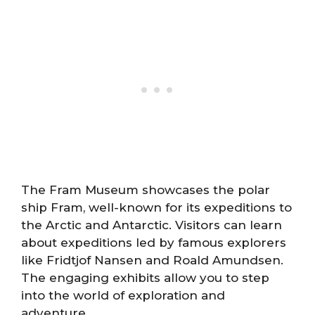
The Fram Museum showcases the polar
ship Fram, well-known for its expeditions to
the Arctic and Antarctic. Visitors can learn
about expeditions led by famous explorers
like Fridtjof Nansen and Roald Amundsen.
The engaging exhibits allow you to step
into the world of exploration and
adventure.