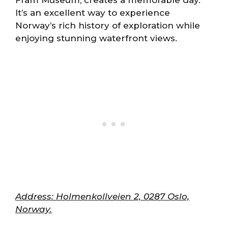
Fram Museum, creates a memorable day.
It’s an excellent way to experience
Norway’s rich history of exploration while
enjoying stunning waterfront views.
Address: Holmenkollveien 2, 0287 Oslo,
Norway.