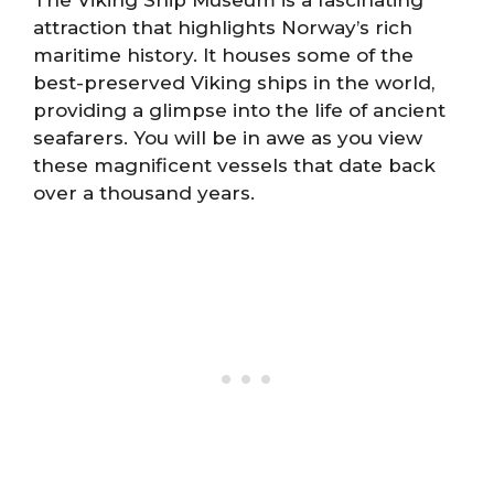
The Viking Ship Museum is a fascinating
attraction that highlights Norway’s rich
maritime history. It houses some of the
best-preserved Viking ships in the world,
providing a glimpse into the life of ancient
seafarers. You will be in awe as you view
these magnificent vessels that date back
over a thousand years.