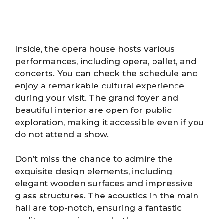
Inside, the opera house hosts various
performances, including opera, ballet, and
concerts. You can check the schedule and
enjoy a remarkable cultural experience
during your visit. The grand foyer and
beautiful interior are open for public
exploration, making it accessible even if you
do not attend a show.
Don’t miss the chance to admire the
exquisite design elements, including
elegant wooden surfaces and impressive
glass structures. The acoustics in the main
hall are top-notch, ensuring a fantastic