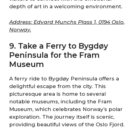
depth of art in a welcoming environment.
Address: Edvard Munchs Plass 1, 0194 Oslo,
Norway.
9. Take a Ferry to Bygdøy
Peninsula for the Fram
Museum
A ferry ride to Bygdøy Peninsula offers a
delightful escape from the city. This
picturesque area is home to several
notable museums, including the Fram
Museum, which celebrates Norway’s polar
exploration. The journey itself is scenic,
providing beautiful views of the Oslo Fjord.