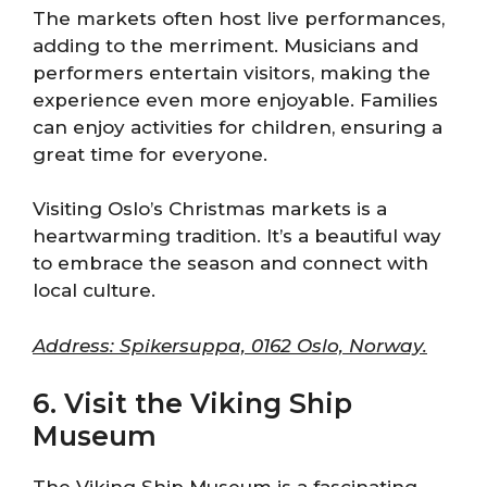
The markets often host live performances,
adding to the merriment. Musicians and
performers entertain visitors, making the
experience even more enjoyable. Families
can enjoy activities for children, ensuring a
great time for everyone.
Visiting Oslo’s Christmas markets is a
heartwarming tradition. It’s a beautiful way
to embrace the season and connect with
local culture.
Address: Spikersuppa, 0162 Oslo, Norway.
6. Visit the Viking Ship
Museum