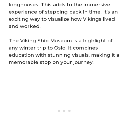
longhouses. This adds to the immersive
experience of stepping back in time. It’s an
exciting way to visualize how Vikings lived
and worked.
The Viking Ship Museum is a highlight of
any winter trip to Oslo. It combines
education with stunning visuals, making it a
memorable stop on your journey.