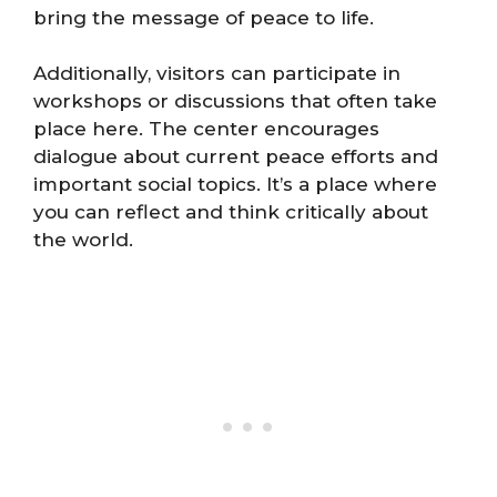
bring the message of peace to life.
Additionally, visitors can participate in
workshops or discussions that often take
place here. The center encourages
dialogue about current peace efforts and
important social topics. It’s a place where
you can reflect and think critically about
the world.