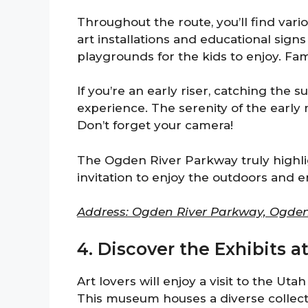
Throughout the route, you’ll find variou
art installations and educational sign
playgrounds for the kids to enjoy. Fam
If you’re an early riser, catching the 
experience. The serenity of the early 
Don’t forget your camera!
The Ogden River Parkway truly highlig
invitation to enjoy the outdoors and 
Address: Ogden River Parkway, Ogden
4. Discover the Exhibits 
Art lovers will enjoy a visit to the Uta
This museum houses a diverse collecti