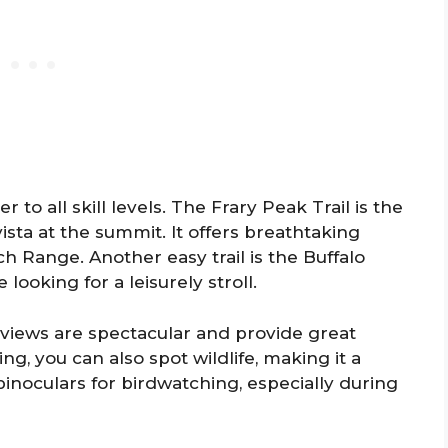
r to all skill levels. The Frary Peak Trail is the
sta at the summit. It offers breathtaking
 Range. Another easy trail is the Buffalo
e looking for a leisurely stroll.
 views are spectacular and provide great
ng, you can also spot wildlife, making it a
 binoculars for birdwatching, especially during