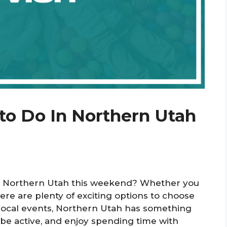
to Do In Northern Utah
 in Northern Utah this weekend? Whether you
there are plenty of exciting options to choose
 local events, Northern Utah has something
, be active, and enjoy spending time with