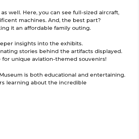
as well. Here, you can see full-sized aircraft,
ificent machines. And, the best part?
ng it an affordable family outing.
eper insights into the exhibits.
ating stories behind the artifacts displayed.
e for unique aviation-themed souvenirs!
 Museum is both educational and entertaining.
urs learning about the incredible