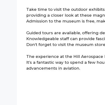
Take time to visit the outdoor exhibits 
providing a closer look at these magn
Admission to the museum is free, maki
Guided tours are available, offering de
Knowledgeable staff can provide fascin
Don’t forget to visit the museum stor
The experience at the Hill Aerospace
It’s a fantastic way to spend a few ho
advancements in aviation.