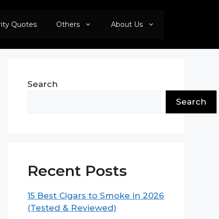
rity Quotes
Others
About Us
Search
Search
Recent Posts
15 Best Cigars to Smoke in 2026
(Tested & Reviewed)