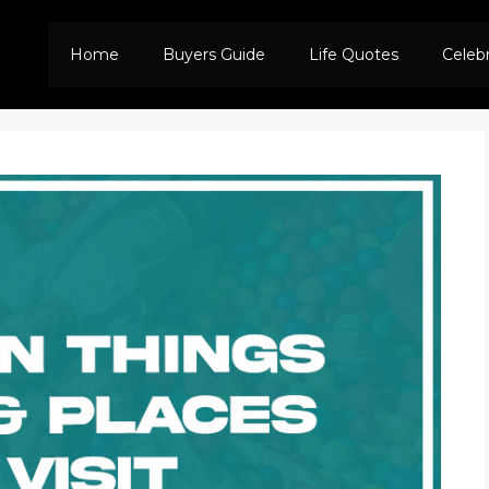
Home
Buyers Guide
Life Quotes
Celeb