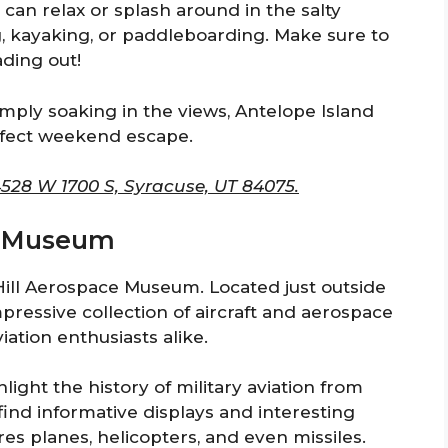
an relax or splash around in the salty
g, kayaking, or paddleboarding. Make sure to
ding out!
simply soaking in the views, Antelope Island
erfect weekend escape.
4528 W 1700 S, Syracuse, UT 84075.
ce Museum
 Hill Aerospace Museum. Located just outside
essive collection of aircraft and aerospace
viation enthusiasts alike.
light the history of military aviation from
 find informative displays and interesting
es planes, helicopters, and even missiles.