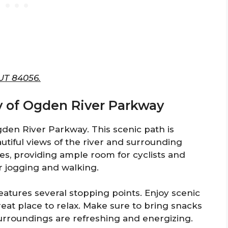
 UT 84056.
y of Ogden River Parkway
den River Parkway. This scenic path is
eautiful views of the river and surrounding
es, providing ample room for cyclists and
or jogging and walking.
atures several stopping points. Enjoy scenic
great place to relax. Make sure to bring snacks
surroundings are refreshing and energizing.