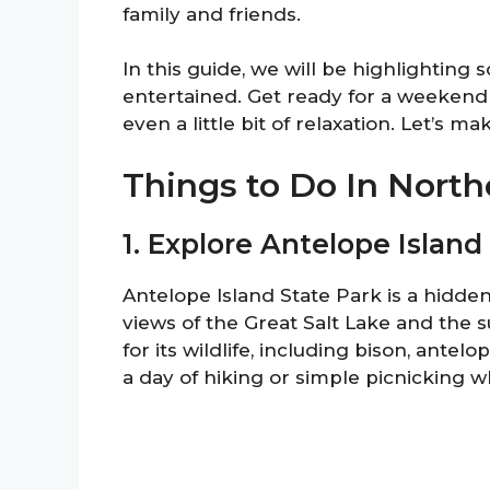
family and friends.
In this guide, we will be highlighting 
entertained. Get ready for a weekend 
even a little bit of relaxation. Let’s 
Things to Do In Nort
1. Explore Antelope Island
Antelope Island State Park is a hidden
views of the Great Salt Lake and the
for its wildlife, including bison, antel
a day of hiking or simple picnicking w