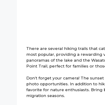
There are several hiking trails that cate
most popular, providing a rewarding vi
panoramas of the lake and the Wasatch
Point Trail, perfect for families or thos
Don’t forget your camera! The sunset
photo opportunities. In addition to hiki
favorite for nature enthusiasts. Bring
migration seasons.