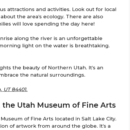
s attractions and activities. Look out for local
s about the area’s ecology. There are also
ilies will love spending the day here!
sunrise along the river is an unforgettable
morning light on the water is breathtaking.
hts the beauty of Northern Utah. It’s an
embrace the natural surroundings.
, UT 84401.
at the Utah Museum of Fine Arts
h Museum of Fine Arts located in Salt Lake City.
on of artwork from around the globe. It’s a