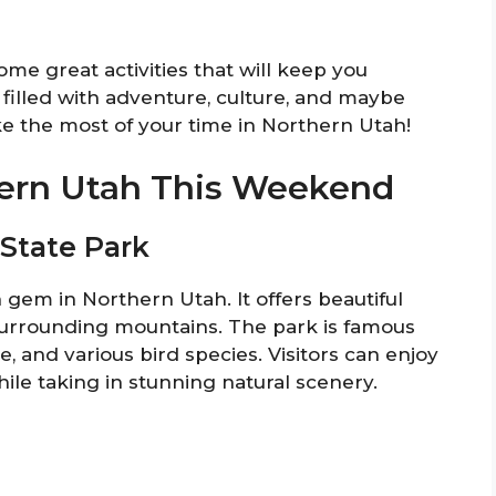
some great activities that will keep you
filled with adventure, culture, and maybe
make the most of your time in Northern Utah!
hern Utah This Weekend
 State Park
 gem in Northern Utah. It offers beautiful
 surrounding mountains. The park is famous
ope, and various bird species. Visitors can enjoy
hile taking in stunning natural scenery.