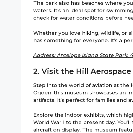
The park also has beaches where you c
waters. It’s an ideal spot for swimmin
check for water conditions before hea
Whether you love hiking, wildlife, or 
has something for everyone. It’s a p
Address: Antelope Island State Park, 
2. Visit the Hill Aerospa
Step into the world of aviation at the
Ogden, this museum showcases an impr
artifacts. It’s perfect for families and a
Explore the indoor exhibits, which high
World War I to the present day. You’ll
aircraft on display. The museum featur