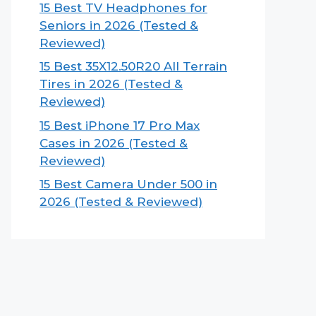
15 Best TV Headphones for
Seniors in 2026 (Tested &
Reviewed)
15 Best 35X12.50R20 All Terrain
Tires in 2026 (Tested &
Reviewed)
15 Best iPhone 17 Pro Max
Cases in 2026 (Tested &
Reviewed)
15 Best Camera Under 500 in
2026 (Tested & Reviewed)