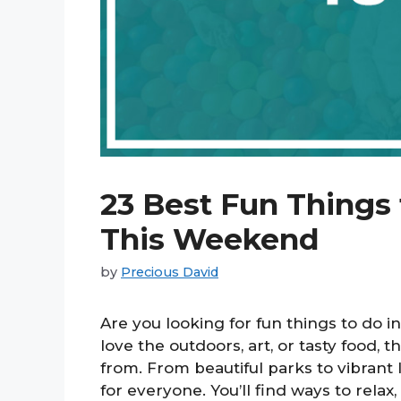
23 Best Fun Things 
This Weekend
by
Precious David
Are you looking for fun things to do
love the outdoors, art, or tasty food, 
from. From beautiful parks to vibrant
for everyone. You’ll find ways to relax