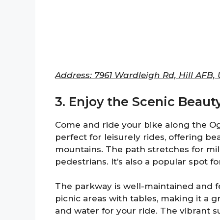
Address: 7961 Wardleigh Rd, Hill AFB,
3. Enjoy the Scenic Beaut
Come and ride your bike along the Og
perfect for leisurely rides, offering b
mountains. The path stretches for mil
pedestrians. It’s also a popular spot f
The parkway is well-maintained and fe
picnic areas with tables, making it a 
and water for your ride. The vibrant 