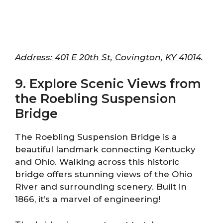
Address: 401 E 20th St, Covington, KY 41014.
9. Explore Scenic Views from
the Roebling Suspension
Bridge
The Roebling Suspension Bridge is a
beautiful landmark connecting Kentucky
and Ohio. Walking across this historic
bridge offers stunning views of the Ohio
River and surrounding scenery. Built in
1866, it’s a marvel of engineering!