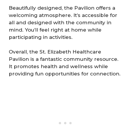
Beautifully designed, the Pavilion offers a
welcoming atmosphere. It’s accessible for
all and designed with the community in
mind. You’ll feel right at home while
participating in activities.
Overall, the St. Elizabeth Healthcare
Pavilion is a fantastic community resource.
It promotes health and wellness while
providing fun opportunities for connection.