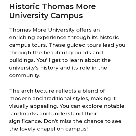
Historic Thomas More
University Campus
Thomas More University offers an
enriching experience through its historic
campus tours. These guided tours lead you
through the beautiful grounds and
buildings. You’ll get to learn about the
university’s history and its role in the
community.
The architecture reflects a blend of
modern and traditional styles, making it
visually appealing. You can explore notable
landmarks and understand their
significance. Don’t miss the chance to see
the lovely chapel on campus!