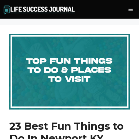
Skip
Me
to
content
23 Best Fun Things to
Do In Newport KY