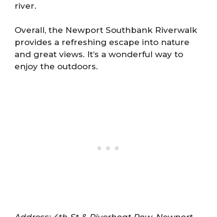
river.
Overall, the Newport Southbank Riverwalk
provides a refreshing escape into nature
and great views. It’s a wonderful way to
enjoy the outdoors.
Address: 4th St & Riverboat Row, Newport,