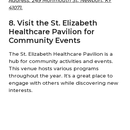
Address: 249 Monmouth St, Newport, KY
41071.
8. Visit the St. Elizabeth
Healthcare Pavilion for
Community Events
The St. Elizabeth Healthcare Pavilion is a
hub for community activities and events.
This venue hosts various programs
throughout the year. It’s a great place to
engage with others while discovering new
interests.