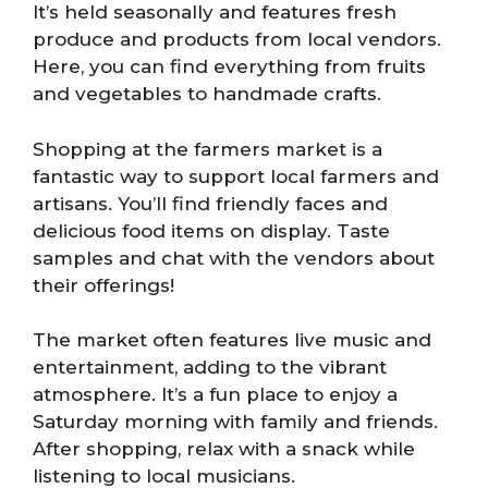
It’s held seasonally and features fresh
produce and products from local vendors.
Here, you can find everything from fruits
and vegetables to handmade crafts.
Shopping at the farmers market is a
fantastic way to support local farmers and
artisans. You’ll find friendly faces and
delicious food items on display. Taste
samples and chat with the vendors about
their offerings!
The market often features live music and
entertainment, adding to the vibrant
atmosphere. It’s a fun place to enjoy a
Saturday morning with family and friends.
After shopping, relax with a snack while
listening to local musicians.