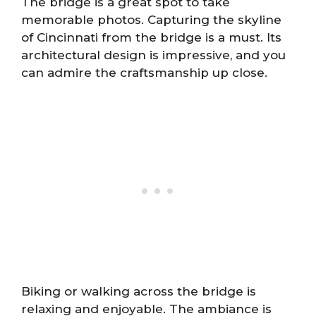
The bridge is a great spot to take
memorable photos. Capturing the skyline
of Cincinnati from the bridge is a must. Its
architectural design is impressive, and you
can admire the craftsmanship up close.
Biking or walking across the bridge is
relaxing and enjoyable. The ambiance is