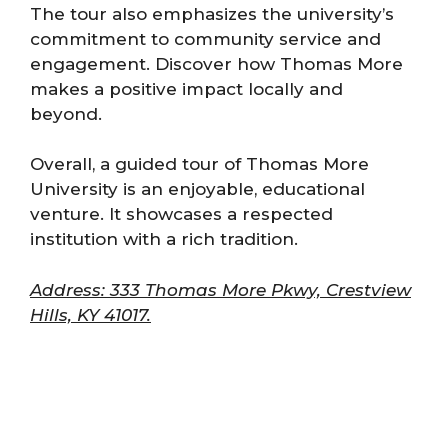
The tour also emphasizes the university’s
commitment to community service and
engagement. Discover how Thomas More
makes a positive impact locally and
beyond.
Overall, a guided tour of Thomas More
University is an enjoyable, educational
venture. It showcases a respected
institution with a rich tradition.
Address: 333 Thomas More Pkwy, Crestview
Hills, KY 41017.