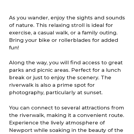
As you wander, enjoy the sights and sounds
of nature. This relaxing stroll is ideal for
exercise, a casual walk, or a family outing.
Bring your bike or rollerblades for added
fun!
Along the way, you will find access to great
parks and picnic areas. Perfect for a lunch
break or just to enjoy the scenery. The
riverwalk is also a prime spot for
photography, particularly at sunset.
You can connect to several attractions from
the riverwalk, making it a convenient route.
Experience the lively atmosphere of
Newport while soaking in the beauty of the