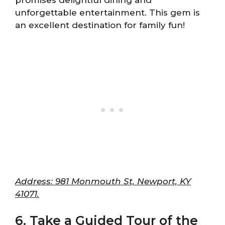
promises delightful dining and
unforgettable entertainment. This gem is
an excellent destination for family fun!
Address: 981 Monmouth St, Newport, KY
41071.
6. Take a Guided Tour of the