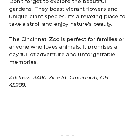
Don’t forget to explore the beautiful
gardens. They boast vibrant flowers and
unique plant species. It’s a relaxing place to
take a stroll and enjoy nature’s beauty.
The Cincinnati Zoo is perfect for families or
anyone who loves animals. It promises a
day full of adventure and unforgettable
memories.
Address: 3400 Vine St, Cincinnati, OH
45209.