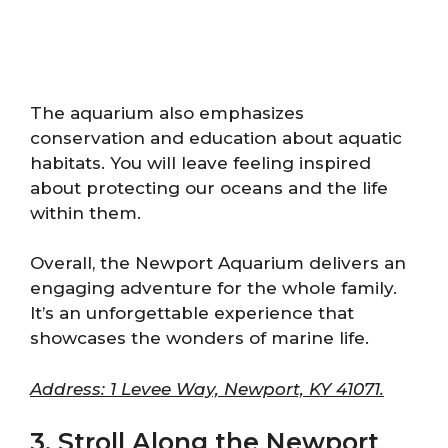
The aquarium also emphasizes
conservation and education about aquatic
habitats. You will leave feeling inspired
about protecting our oceans and the life
within them.
Overall, the Newport Aquarium delivers an
engaging adventure for the whole family.
It’s an unforgettable experience that
showcases the wonders of marine life.
Address: 1 Levee Way, Newport, KY 41071.
3. Stroll Along the Newport