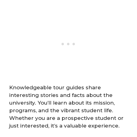
Knowledgeable tour guides share
interesting stories and facts about the
university. You’ll learn about its mission,
programs, and the vibrant student life.
Whether you are a prospective student or
just interested, it’s a valuable experience.