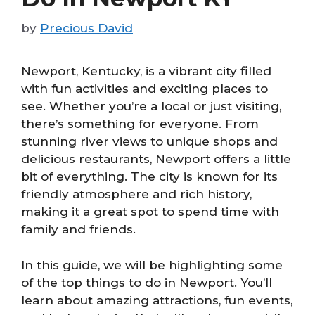
by
Precious David
Newport, Kentucky, is a vibrant city filled
with fun activities and exciting places to
see. Whether you’re a local or just visiting,
there’s something for everyone. From
stunning river views to unique shops and
delicious restaurants, Newport offers a little
bit of everything. The city is known for its
friendly atmosphere and rich history,
making it a great spot to spend time with
family and friends.
In this guide, we will be highlighting some
of the top things to do in Newport. You’ll
learn about amazing attractions, fun events,