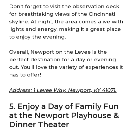
Don’t forget to visit the observation deck
for breathtaking views of the Cincinnati
skyline. At night, the area comes alive with
lights and energy, making it a great place
to enjoy the evening.
Overall, Newport on the Levee is the
perfect destination for a day or evening
out. You’ll love the variety of experiences it
has to offer!
Address: 1 Levee Way, Newport, KY 41071.
5. Enjoy a Day of Family Fun
at the Newport Playhouse &
Dinner Theater