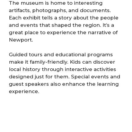
The museum is home to interesting
artifacts, photographs, and documents.
Each exhibit tells a story about the people
and events that shaped the region. It’s a
great place to experience the narrative of
Newport.
Guided tours and educational programs
make it family-friendly. Kids can discover
local history through interactive activities
designed just for them. Special events and
guest speakers also enhance the learning
experience.