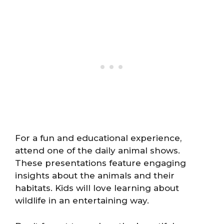
For a fun and educational experience,
attend one of the daily animal shows.
These presentations feature engaging
insights about the animals and their
habitats. Kids will love learning about
wildlife in an entertaining way.