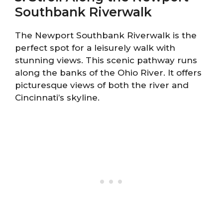
Southbank Riverwalk
The Newport Southbank Riverwalk is the
perfect spot for a leisurely walk with
stunning views. This scenic pathway runs
along the banks of the Ohio River. It offers
picturesque views of both the river and
Cincinnati’s skyline.