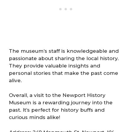
The museum’s staff is knowledgeable and
passionate about sharing the local history.
They provide valuable insights and
personal stories that make the past come
alive.
Overall, a visit to the Newport History
Museum is a rewarding journey into the
past. It’s perfect for history buffs and
curious minds alike!