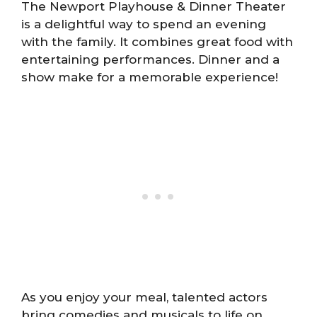
The Newport Playhouse & Dinner Theater
is a delightful way to spend an evening
with the family. It combines great food with
entertaining performances. Dinner and a
show make for a memorable experience!
As you enjoy your meal, talented actors
bring comedies and musicals to life on