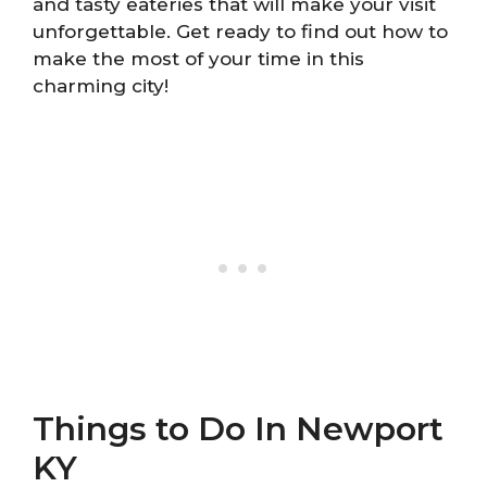
and tasty eateries that will make your visit
unforgettable. Get ready to find out how to
make the most of your time in this
charming city!
Things to Do In Newport
KY