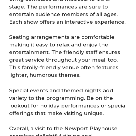
stage. The performances are sure to
entertain audience members of all ages.
Each show offers an interactive experience.
Seating arrangements are comfortable,
making it easy to relax and enjoy the
entertainment. The friendly staff ensures
great service throughout your meal, too.
This family-friendly venue often features
lighter, humorous themes.
Special events and themed nights add
variety to the programming. Be on the
lookout for holiday performances or special
offerings that make visiting unique.
Overall, a visit to the Newport Playhouse