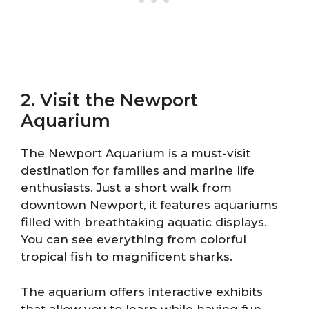
2. Visit the Newport
Aquarium
The Newport Aquarium is a must-visit
destination for families and marine life
enthusiasts. Just a short walk from
downtown Newport, it features aquariums
filled with breathtaking aquatic displays.
You can see everything from colorful
tropical fish to magnificent sharks.
The aquarium offers interactive exhibits
that allow you to learn while having fun.