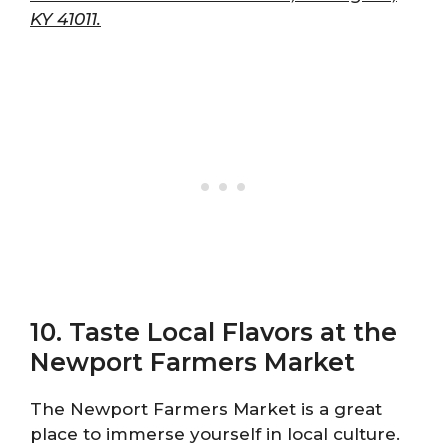
KY 41011.
10. Taste Local Flavors at the
Newport Farmers Market
The Newport Farmers Market is a great
place to immerse yourself in local culture.