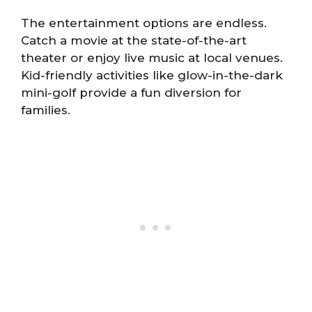
The entertainment options are endless.
Catch a movie at the state-of-the-art
theater or enjoy live music at local venues.
Kid-friendly activities like glow-in-the-dark
mini-golf provide a fun diversion for
families.