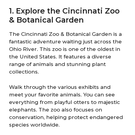
1. Explore the Cincinnati Zoo
& Botanical Garden
The Cincinnati Zoo & Botanical Garden is a
fantastic adventure waiting just across the
Ohio River. This zoo is one of the oldest in
the United States. It features a diverse
range of animals and stunning plant
collections.
Walk through the various exhibits and
meet your favorite animals. You can see
everything from playful otters to majestic
elephants. The zoo also focuses on
conservation, helping protect endangered
species worldwide.