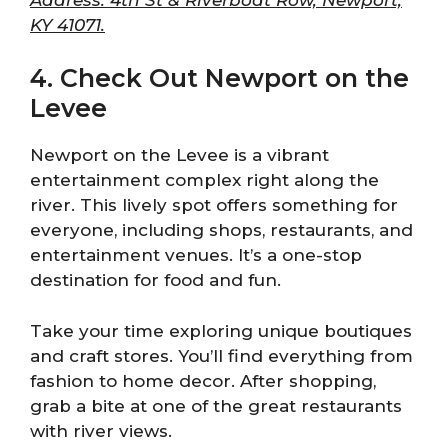
KY 41071.
4. Check Out Newport on the
Levee
Newport on the Levee is a vibrant
entertainment complex right along the
river. This lively spot offers something for
everyone, including shops, restaurants, and
entertainment venues. It’s a one-stop
destination for food and fun.
Take your time exploring unique boutiques
and craft stores. You’ll find everything from
fashion to home decor. After shopping,
grab a bite at one of the great restaurants
with river views.