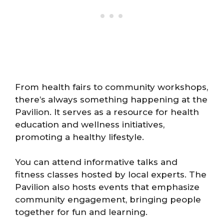
From health fairs to community workshops,
there’s always something happening at the
Pavilion. It serves as a resource for health
education and wellness initiatives,
promoting a healthy lifestyle.
You can attend informative talks and
fitness classes hosted by local experts. The
Pavilion also hosts events that emphasize
community engagement, bringing people
together for fun and learning.