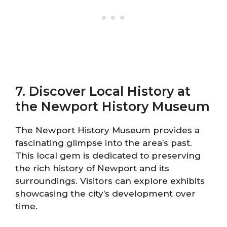
7. Discover Local History at
the Newport History Museum
The Newport History Museum provides a
fascinating glimpse into the area’s past.
This local gem is dedicated to preserving
the rich history of Newport and its
surroundings. Visitors can explore exhibits
showcasing the city’s development over
time.