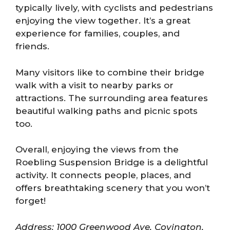
typically lively, with cyclists and pedestrians
enjoying the view together. It’s a great
experience for families, couples, and
friends.
Many visitors like to combine their bridge
walk with a visit to nearby parks or
attractions. The surrounding area features
beautiful walking paths and picnic spots
too.
Overall, enjoying the views from the
Roebling Suspension Bridge is a delightful
activity. It connects people, places, and
offers breathtaking scenery that you won’t
forget!
Address: 1000 Greenwood Ave, Covington,