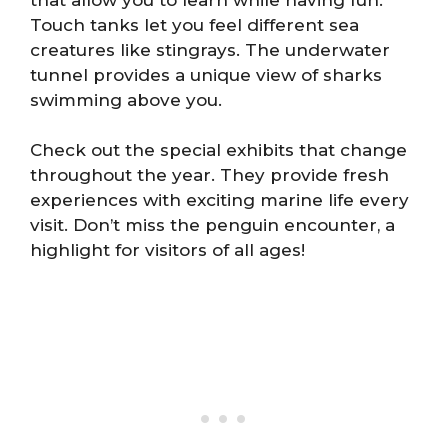
Touch tanks let you feel different sea
creatures like stingrays. The underwater
tunnel provides a unique view of sharks
swimming above you.
Check out the special exhibits that change
throughout the year. They provide fresh
experiences with exciting marine life every
visit. Don’t miss the penguin encounter, a
highlight for visitors of all ages!