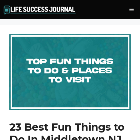
Skip
Me
to
content
23 Best Fun Things to
Do In Middletown NJ