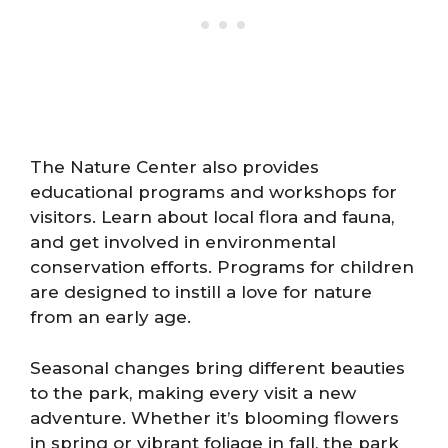
The Nature Center also provides
educational programs and workshops for
visitors. Learn about local flora and fauna,
and get involved in environmental
conservation efforts. Programs for children
are designed to instill a love for nature
from an early age.
Seasonal changes bring different beauties
to the park, making every visit a new
adventure. Whether it’s blooming flowers
in spring or vibrant foliage in fall, the park