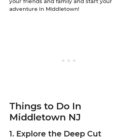
your friends and family and start your
adventure in Middletown!
Things to Do In
Middletown NJ
1. Explore the Deep Cut