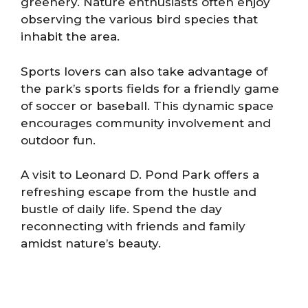
greenery. Nature enthusiasts often enjoy
observing the various bird species that
inhabit the area.
Sports lovers can also take advantage of
the park’s sports fields for a friendly game
of soccer or baseball. This dynamic space
encourages community involvement and
outdoor fun.
A visit to Leonard D. Pond Park offers a
refreshing escape from the hustle and
bustle of daily life. Spend the day
reconnecting with friends and family
amidst nature’s beauty.