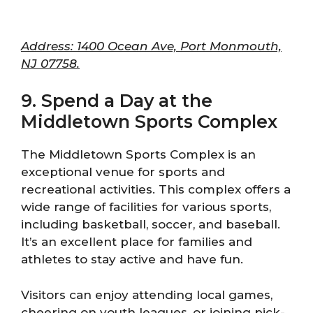
Address: 1400 Ocean Ave, Port Monmouth,
NJ 07758.
9. Spend a Day at the
Middletown Sports Complex
The Middletown Sports Complex is an
exceptional venue for sports and
recreational activities. This complex offers a
wide range of facilities for various sports,
including basketball, soccer, and baseball.
It’s an excellent place for families and
athletes to stay active and have fun.
Visitors can enjoy attending local games,
cheering on youth leagues, or joining pick-