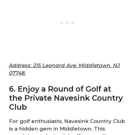
Address: 215 Leonard Ave, Middletown, NJ
07748.
6. Enjoy a Round of Golf at
the Private Navesink Country
Club
For golf enthusiasts, Navesink Country Club
is a hidden gem in Middletown. This