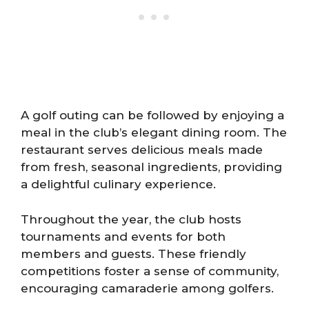
A golf outing can be followed by enjoying a
meal in the club’s elegant dining room. The
restaurant serves delicious meals made
from fresh, seasonal ingredients, providing
a delightful culinary experience.
Throughout the year, the club hosts
tournaments and events for both
members and guests. These friendly
competitions foster a sense of community,
encouraging camaraderie among golfers.