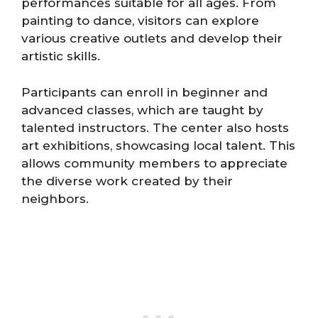
performances suitable for all ages. From
painting to dance, visitors can explore
various creative outlets and develop their
artistic skills.
Participants can enroll in beginner and
advanced classes, which are taught by
talented instructors. The center also hosts
art exhibitions, showcasing local talent. This
allows community members to appreciate
the diverse work created by their
neighbors.