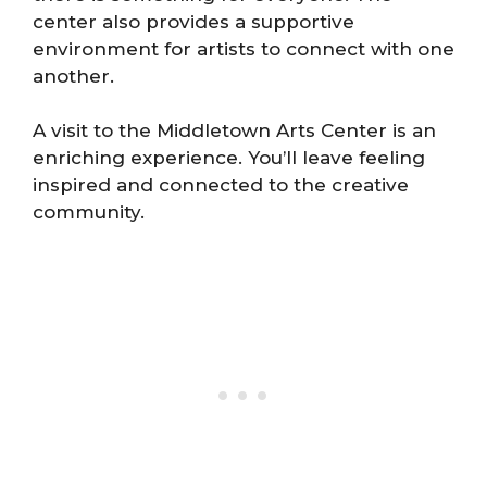
center also provides a supportive
environment for artists to connect with one
another.
A visit to the Middletown Arts Center is an
enriching experience. You’ll leave feeling
inspired and connected to the creative
community.