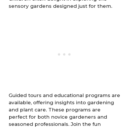
sensory gardens designed just for them.
Guided tours and educational programs are
available, offering insights into gardening
and plant care. These programs are
perfect for both novice gardeners and
seasoned professionals. Join the fun