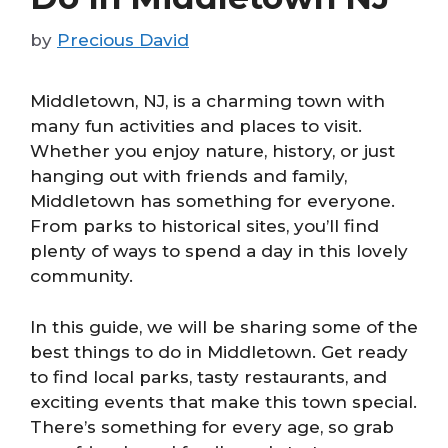
by
Precious David
Middletown, NJ, is a charming town with
many fun activities and places to visit.
Whether you enjoy nature, history, or just
hanging out with friends and family,
Middletown has something for everyone.
From parks to historical sites, you’ll find
plenty of ways to spend a day in this lovely
community.
In this guide, we will be sharing some of the
best things to do in Middletown. Get ready
to find local parks, tasty restaurants, and
exciting events that make this town special.
There’s something for every age, so grab