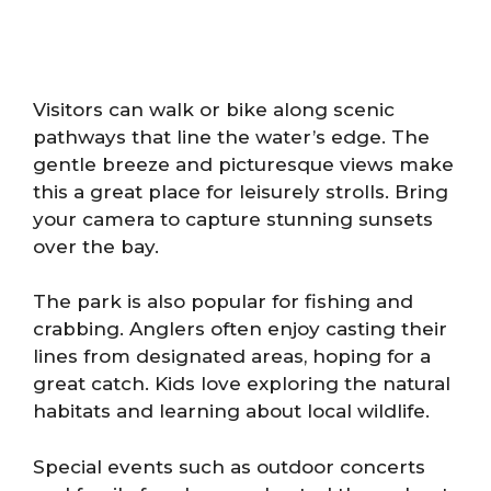
Visitors can walk or bike along scenic
pathways that line the water’s edge. The
gentle breeze and picturesque views make
this a great place for leisurely strolls. Bring
your camera to capture stunning sunsets
over the bay.
The park is also popular for fishing and
crabbing. Anglers often enjoy casting their
lines from designated areas, hoping for a
great catch. Kids love exploring the natural
habitats and learning about local wildlife.
Special events such as outdoor concerts