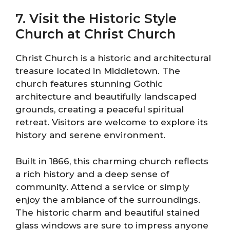
7. Visit the Historic Style
Church at Christ Church
Christ Church is a historic and architectural
treasure located in Middletown. The
church features stunning Gothic
architecture and beautifully landscaped
grounds, creating a peaceful spiritual
retreat. Visitors are welcome to explore its
history and serene environment.
Built in 1866, this charming church reflects
a rich history and a deep sense of
community. Attend a service or simply
enjoy the ambiance of the surroundings.
The historic charm and beautiful stained
glass windows are sure to impress anyone