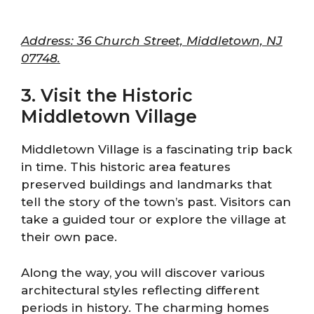
Address: 36 Church Street, Middletown, NJ
07748.
3. Visit the Historic
Middletown Village
Middletown Village is a fascinating trip back
in time. This historic area features
preserved buildings and landmarks that
tell the story of the town’s past. Visitors can
take a guided tour or explore the village at
their own pace.
Along the way, you will discover various
architectural styles reflecting different
periods in history. The charming homes