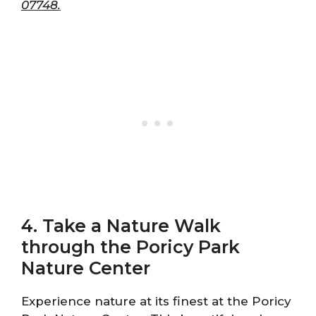
07748.
4. Take a Nature Walk
through the Poricy Park
Nature Center
Experience nature at its finest at the Poricy