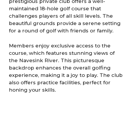
prestigious private club offers a well-
maintained 18-hole golf course that
challenges players of all skill levels. The
beautiful grounds provide a serene setting
for a round of golf with friends or family.
Members enjoy exclusive access to the
course, which features stunning views of
the Navesink River. This picturesque
backdrop enhances the overall golfing
experience, making it a joy to play. The club
also offers practice facilities, perfect for
honing your skills.