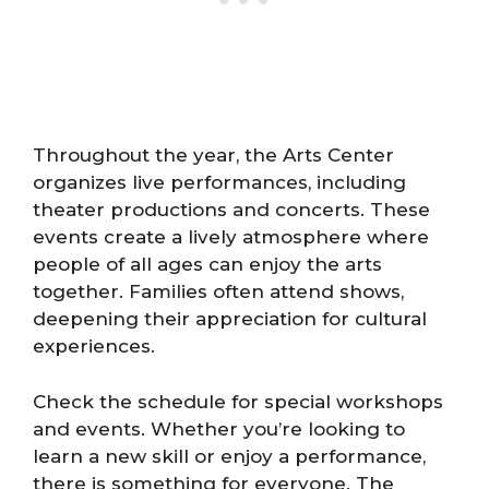
Throughout the year, the Arts Center
organizes live performances, including
theater productions and concerts. These
events create a lively atmosphere where
people of all ages can enjoy the arts
together. Families often attend shows,
deepening their appreciation for cultural
experiences.
Check the schedule for special workshops
and events. Whether you’re looking to
learn a new skill or enjoy a performance,
there is something for everyone. The