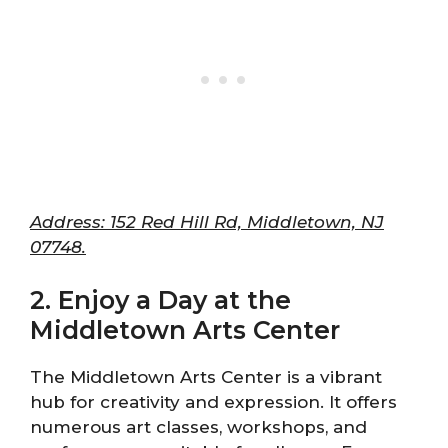
Address: 152 Red Hill Rd, Middletown, NJ
07748.
2. Enjoy a Day at the
Middletown Arts Center
The Middletown Arts Center is a vibrant
hub for creativity and expression. It offers
numerous art classes, workshops, and