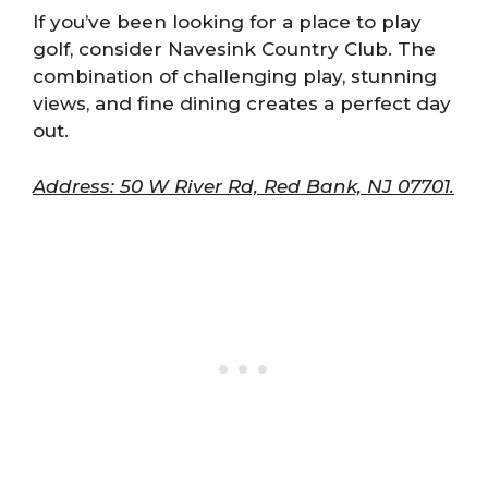
If you’ve been looking for a place to play
golf, consider Navesink Country Club. The
combination of challenging play, stunning
views, and fine dining creates a perfect day
out.
Address: 50 W River Rd, Red Bank, NJ 07701.