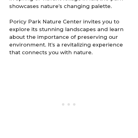
showcases nature’s changing palette.
Poricy Park Nature Center invites you to
explore its stunning landscapes and learn
about the importance of preserving our
environment. It’s a revitalizing experience
that connects you with nature.