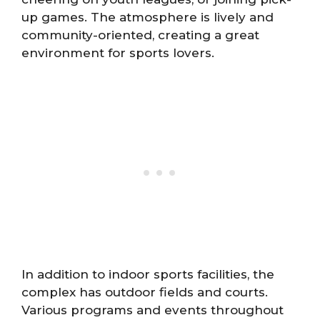
up games. The atmosphere is lively and
community-oriented, creating a great
environment for sports lovers.
In addition to indoor sports facilities, the
complex has outdoor fields and courts.
Various programs and events throughout