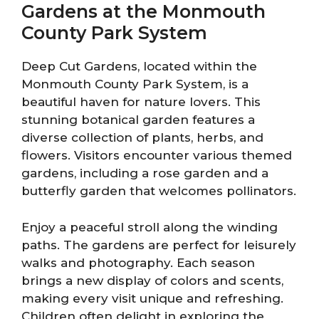
Gardens at the Monmouth
County Park System
Deep Cut Gardens, located within the
Monmouth County Park System, is a
beautiful haven for nature lovers. This
stunning botanical garden features a
diverse collection of plants, herbs, and
flowers. Visitors encounter various themed
gardens, including a rose garden and a
butterfly garden that welcomes pollinators.
Enjoy a peaceful stroll along the winding
paths. The gardens are perfect for leisurely
walks and photography. Each season
brings a new display of colors and scents,
making every visit unique and refreshing.
Children often delight in exploring the