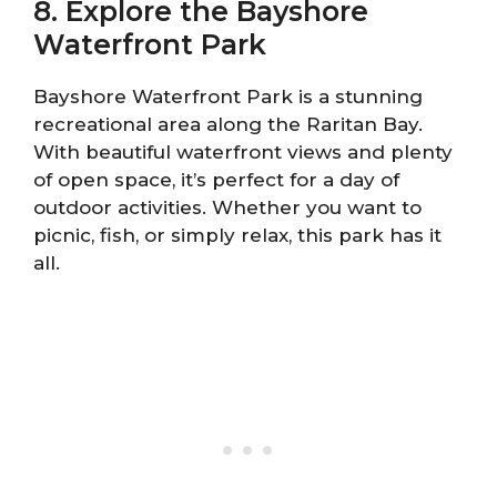
8. Explore the Bayshore
Waterfront Park
Bayshore Waterfront Park is a stunning
recreational area along the Raritan Bay.
With beautiful waterfront views and plenty
of open space, it’s perfect for a day of
outdoor activities. Whether you want to
picnic, fish, or simply relax, this park has it
all.