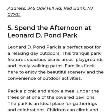
Address: 345 Oak Hill Rd, Red Bank, NJ
07701.
5. Spend the Afternoon at
Leonard D. Pond Park
Leonard D. Pond Park is a perfect spot for
a relaxing day outdoors. This tranquil park
features spacious picnic areas, playgrounds,
and lovely walking paths. Families flock
here to enjoy the beautiful scenery and the
convenience of outdoor activities.
Pack a picnic and enjoy a meal under the
trees or at one of the covered pavilions.
The park is an ideal place for gatherings
and celebrations. Children can climb and