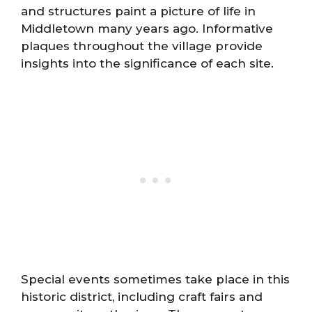
and structures paint a picture of life in
Middletown many years ago. Informative
plaques throughout the village provide
insights into the significance of each site.
Special events sometimes take place in this
historic district, including craft fairs and