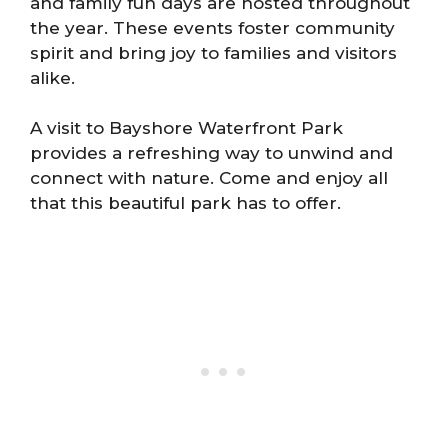
and family fun days are hosted throughout
the year. These events foster community
spirit and bring joy to families and visitors
alike.
A visit to Bayshore Waterfront Park
provides a refreshing way to unwind and
connect with nature. Come and enjoy all
that this beautiful park has to offer.