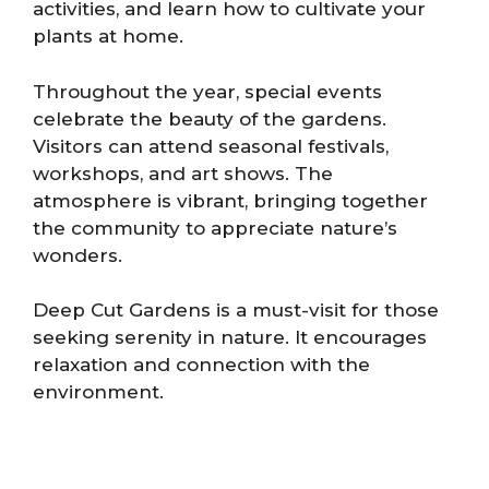
activities, and learn how to cultivate your
plants at home.
Throughout the year, special events
celebrate the beauty of the gardens.
Visitors can attend seasonal festivals,
workshops, and art shows. The
atmosphere is vibrant, bringing together
the community to appreciate nature’s
wonders.
Deep Cut Gardens is a must-visit for those
seeking serenity in nature. It encourages
relaxation and connection with the
environment.