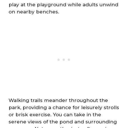
play at the playground while adults unwind
on nearby benches.
Walking trails meander throughout the
park, providing a chance for leisurely strolls
or brisk exercise. You can take in the
serene views of the pond and surrounding