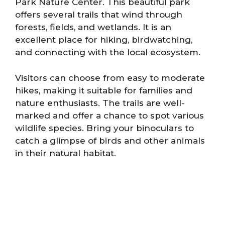
Park Nature Center. This beautiful park
offers several trails that wind through
forests, fields, and wetlands. It is an
excellent place for hiking, birdwatching,
and connecting with the local ecosystem.
Visitors can choose from easy to moderate
hikes, making it suitable for families and
nature enthusiasts. The trails are well-
marked and offer a chance to spot various
wildlife species. Bring your binoculars to
catch a glimpse of birds and other animals
in their natural habitat.