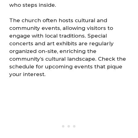
who steps inside.
The church often hosts cultural and
community events, allowing visitors to
engage with local traditions. Special
concerts and art exhibits are regularly
organized on-site, enriching the
community’s cultural landscape. Check the
schedule for upcoming events that pique
your interest.