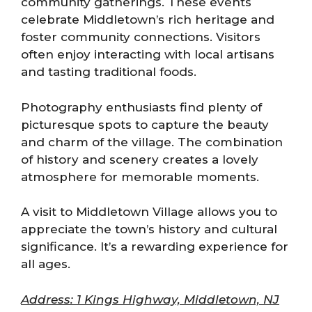
community gatherings. These events
celebrate Middletown’s rich heritage and
foster community connections. Visitors
often enjoy interacting with local artisans
and tasting traditional foods.
Photography enthusiasts find plenty of
picturesque spots to capture the beauty
and charm of the village. The combination
of history and scenery creates a lovely
atmosphere for memorable moments.
A visit to Middletown Village allows you to
appreciate the town’s history and cultural
significance. It’s a rewarding experience for
all ages.
Address: 1 Kings Highway, Middletown, NJ