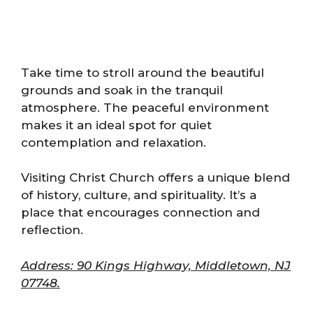
Take time to stroll around the beautiful
grounds and soak in the tranquil
atmosphere. The peaceful environment
makes it an ideal spot for quiet
contemplation and relaxation.
Visiting Christ Church offers a unique blend
of history, culture, and spirituality. It’s a
place that encourages connection and
reflection.
Address: 90 Kings Highway, Middletown, NJ
07748.