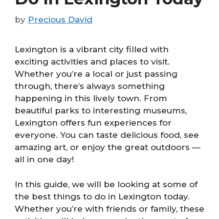
by
Precious David
Lexington is a vibrant city filled with
exciting activities and places to visit.
Whether you’re a local or just passing
through, there’s always something
happening in this lively town. From
beautiful parks to interesting museums,
Lexington offers fun experiences for
everyone. You can taste delicious food, see
amazing art, or enjoy the great outdoors —
all in one day!
In this guide, we will be looking at some of
the best things to do in Lexington today.
Whether you’re with friends or family, these