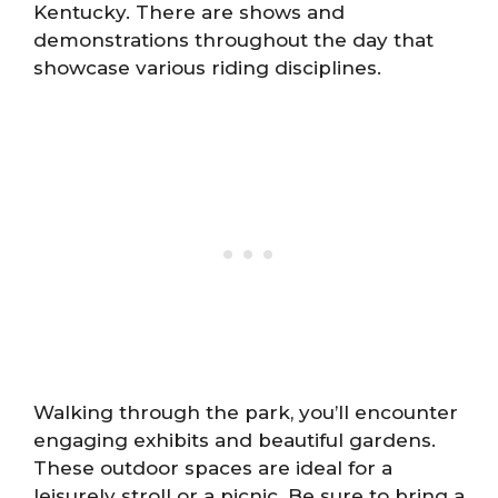
Kentucky. There are shows and
demonstrations throughout the day that
showcase various riding disciplines.
Walking through the park, you’ll encounter
engaging exhibits and beautiful gardens.
These outdoor spaces are ideal for a
leisurely stroll or a picnic. Be sure to bring a