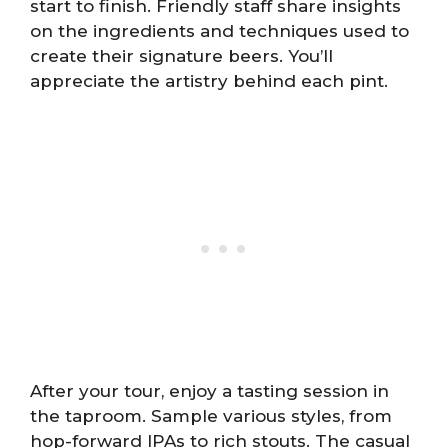
start to finish. Friendly staff share insights
on the ingredients and techniques used to
create their signature beers. You’ll
appreciate the artistry behind each pint.
After your tour, enjoy a tasting session in
the taproom. Sample various styles, from
hop-forward IPAs to rich stouts. The casual