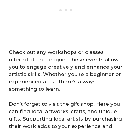
Check out any workshops or classes
offered at the League. These events allow
you to engage creatively and enhance your
artistic skills. Whether you’re a beginner or
experienced artist, there’s always
something to learn.
Don’t forget to visit the gift shop. Here you
can find local artworks, crafts, and unique
gifts. Supporting local artists by purchasing
their work adds to your experience and