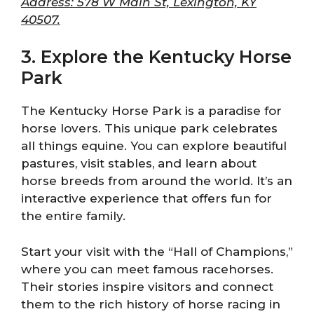
Address: 578 W Main St, Lexington, KY
40507.
3. Explore the Kentucky Horse
Park
The Kentucky Horse Park is a paradise for
horse lovers. This unique park celebrates
all things equine. You can explore beautiful
pastures, visit stables, and learn about
horse breeds from around the world. It’s an
interactive experience that offers fun for
the entire family.
Start your visit with the “Hall of Champions,”
where you can meet famous racehorses.
Their stories inspire visitors and connect
them to the rich history of horse racing in