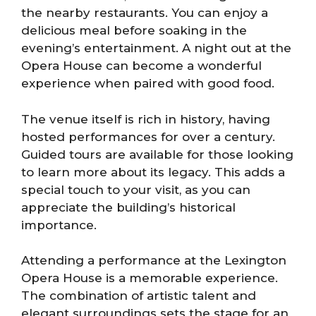
the nearby restaurants. You can enjoy a
delicious meal before soaking in the
evening’s entertainment. A night out at the
Opera House can become a wonderful
experience when paired with good food.
The venue itself is rich in history, having
hosted performances for over a century.
Guided tours are available for those looking
to learn more about its legacy. This adds a
special touch to your visit, as you can
appreciate the building’s historical
importance.
Attending a performance at the Lexington
Opera House is a memorable experience.
The combination of artistic talent and
elegant surroundings sets the stage for an