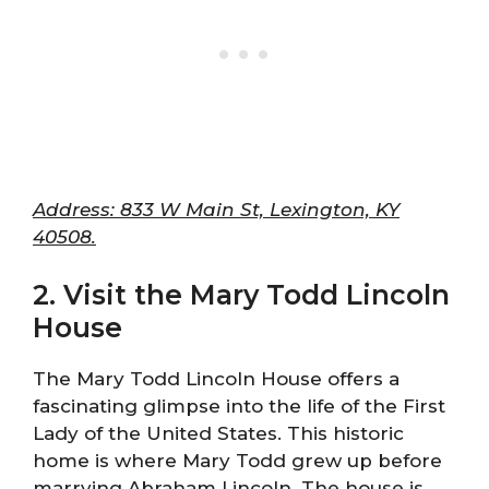
Address: 833 W Main St, Lexington, KY
40508.
2. Visit the Mary Todd Lincoln
House
The Mary Todd Lincoln House offers a
fascinating glimpse into the life of the First
Lady of the United States. This historic
home is where Mary Todd grew up before
marrying Abraham Lincoln. The house is