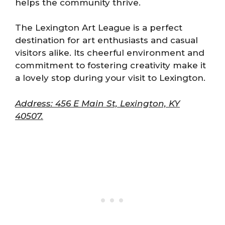
helps the community thrive.
The Lexington Art League is a perfect
destination for art enthusiasts and casual
visitors alike. Its cheerful environment and
commitment to fostering creativity make it
a lovely stop during your visit to Lexington.
Address: 456 E Main St, Lexington, KY
40507.