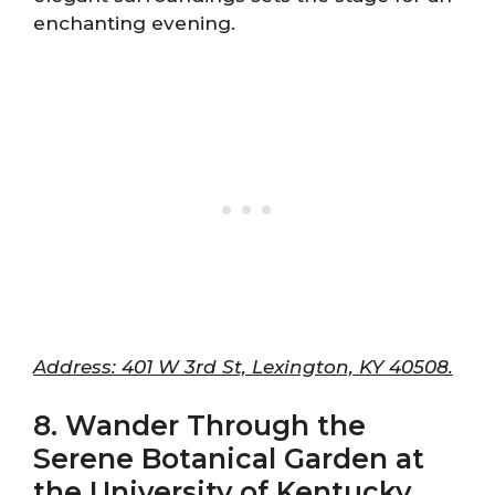
enchanting evening.
Address: 401 W 3rd St, Lexington, KY 40508.
8. Wander Through the
Serene Botanical Garden at
the University of Kentucky