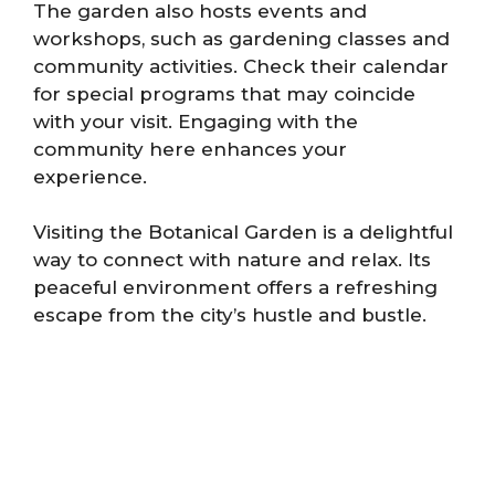
The garden also hosts events and
workshops, such as gardening classes and
community activities. Check their calendar
for special programs that may coincide
with your visit. Engaging with the
community here enhances your
experience.
Visiting the Botanical Garden is a delightful
way to connect with nature and relax. Its
peaceful environment offers a refreshing
escape from the city’s hustle and bustle.