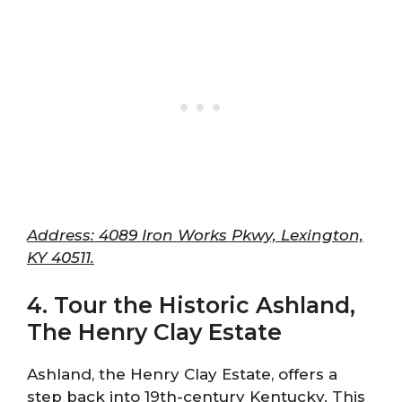
Address: 4089 Iron Works Pkwy, Lexington,
KY 40511.
4. Tour the Historic Ashland,
The Henry Clay Estate
Ashland, the Henry Clay Estate, offers a
step back into 19th-century Kentucky. This