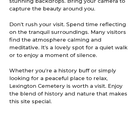
stunning backdrops. Bring your camera to
capture the beauty around you.
Don’t rush your visit. Spend time reflecting
on the tranquil surroundings. Many visitors
find the atmosphere calming and
meditative. It’s a lovely spot for a quiet walk
or to enjoy a moment of silence.
Whether you’re a history buff or simply
looking for a peaceful place to relax,
Lexington Cemetery is worth a visit. Enjoy
the blend of history and nature that makes
this site special.