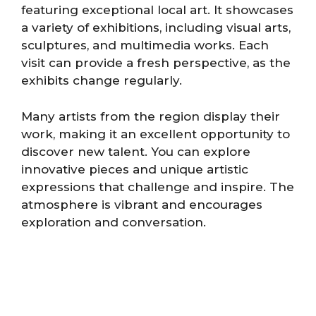
featuring exceptional local art. It showcases
a variety of exhibitions, including visual arts,
sculptures, and multimedia works. Each
visit can provide a fresh perspective, as the
exhibits change regularly.
Many artists from the region display their
work, making it an excellent opportunity to
discover new talent. You can explore
innovative pieces and unique artistic
expressions that challenge and inspire. The
atmosphere is vibrant and encourages
exploration and conversation.