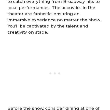
to catch everything from Broadway hits to
local performances. The acoustics in the
theater are fantastic, ensuring an
immersive experience no matter the show.
You’ll be captivated by the talent and
creativity on stage.
Before the show, consider dining at one of