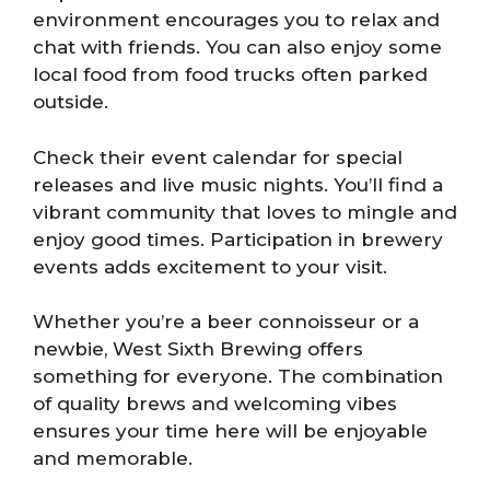
environment encourages you to relax and
chat with friends. You can also enjoy some
local food from food trucks often parked
outside.
Check their event calendar for special
releases and live music nights. You’ll find a
vibrant community that loves to mingle and
enjoy good times. Participation in brewery
events adds excitement to your visit.
Whether you’re a beer connoisseur or a
newbie, West Sixth Brewing offers
something for everyone. The combination
of quality brews and welcoming vibes
ensures your time here will be enjoyable
and memorable.