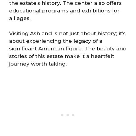
the estate’s history. The center also offers
educational programs and exhibitions for
all ages.
Visiting Ashland is not just about history; it’s
about experiencing the legacy of a
significant American figure. The beauty and
stories of this estate make it a heartfelt
journey worth taking.