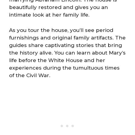
beautifully restored and gives you an
intimate look at her family life.
As you tour the house, you’ll see period
furnishings and original family artifacts. The
guides share captivating stories that bring
the history alive. You can learn about Mary’s
life before the White House and her
experiences during the tumultuous times
of the Civil War.