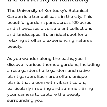
The University of Kentucky’s Botanical
Garden is a tranquil oasis in the city. This
beautiful garden spans across 100 acres
and showcases diverse plant collections
and landscapes. It’s an ideal spot for a
relaxing stroll and experiencing nature’s
beauty.
As you wander along the paths, you’ll
discover various themed gardens, including
a rose garden, herb garden, and native
plant garden. Each area offers unique
plants that bloom with vibrant colors,
particularly in spring and summer. Bring
your camera to capture the beauty
surrounding you.