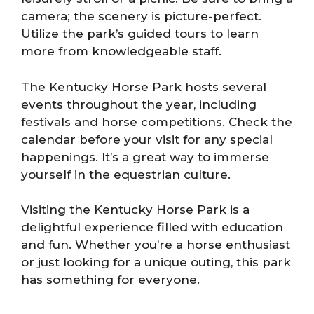
camera; the scenery is picture-perfect.
Utilize the park’s guided tours to learn
more from knowledgeable staff.
The Kentucky Horse Park hosts several
events throughout the year, including
festivals and horse competitions. Check the
calendar before your visit for any special
happenings. It’s a great way to immerse
yourself in the equestrian culture.
Visiting the Kentucky Horse Park is a
delightful experience filled with education
and fun. Whether you’re a horse enthusiast
or just looking for a unique outing, this park
has something for everyone.