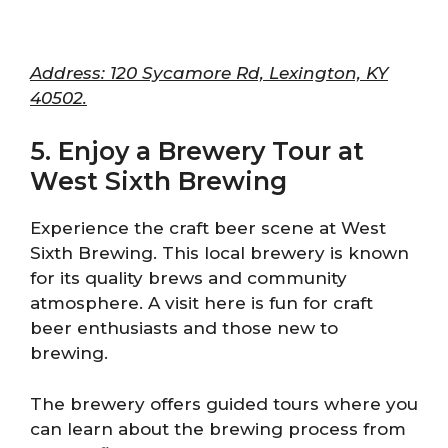
Address: 120 Sycamore Rd, Lexington, KY
40502.
5. Enjoy a Brewery Tour at
West Sixth Brewing
Experience the craft beer scene at West
Sixth Brewing. This local brewery is known
for its quality brews and community
atmosphere. A visit here is fun for craft
beer enthusiasts and those new to
brewing.
The brewery offers guided tours where you
can learn about the brewing process from