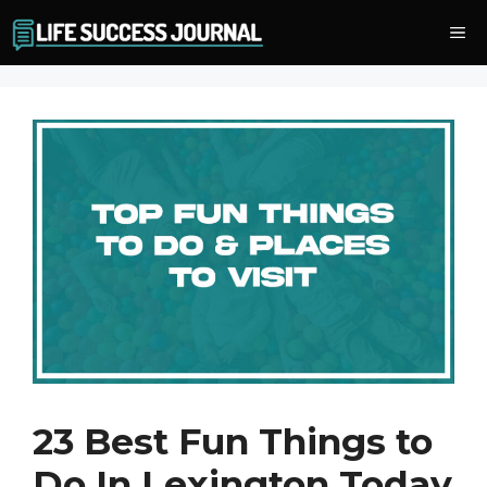
Skip
Me
to
content
23 Best Fun Things to
Do In Lexington Today