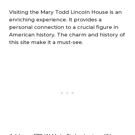
Visiting the Mary Todd Lincoln House is an
enriching experience. It provides a
personal connection to a crucial figure in
American history. The charm and history of
this site make it a must-see.