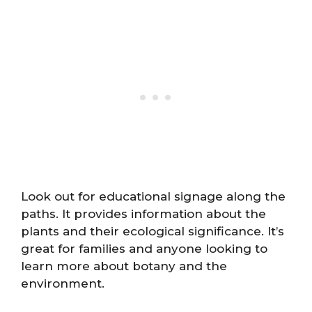
Look out for educational signage along the
paths. It provides information about the
plants and their ecological significance. It’s
great for families and anyone looking to
learn more about botany and the
environment.