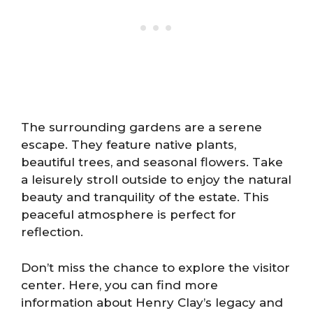
The surrounding gardens are a serene
escape. They feature native plants,
beautiful trees, and seasonal flowers. Take
a leisurely stroll outside to enjoy the natural
beauty and tranquility of the estate. This
peaceful atmosphere is perfect for
reflection.
Don’t miss the chance to explore the visitor
center. Here, you can find more
information about Henry Clay’s legacy and