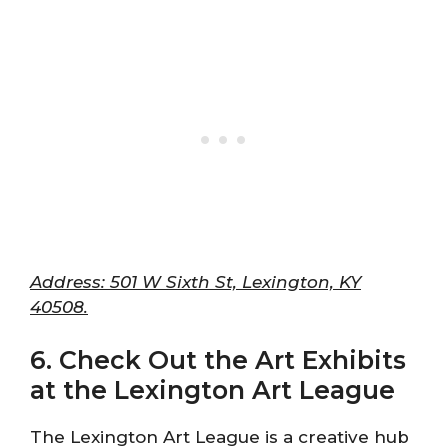
Address: 501 W Sixth St, Lexington, KY
40508.
6. Check Out the Art Exhibits
at the Lexington Art League
The Lexington Art League is a creative hub