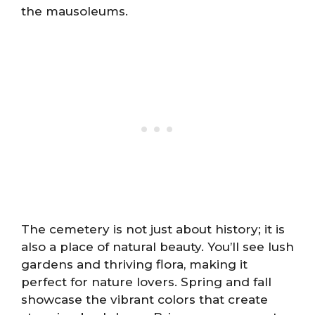
the mausoleums.
The cemetery is not just about history; it is
also a place of natural beauty. You’ll see lush
gardens and thriving flora, making it
perfect for nature lovers. Spring and fall
showcase the vibrant colors that create