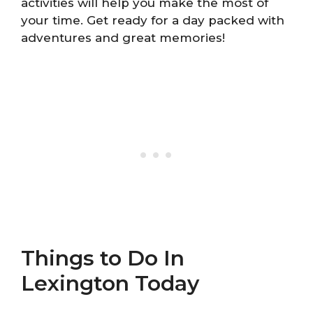
activities will help you make the most of
your time. Get ready for a day packed with
adventures and great memories!
Things to Do In
Lexington Today