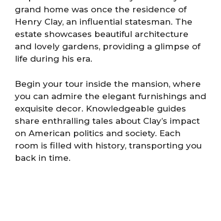
grand home was once the residence of
Henry Clay, an influential statesman. The
estate showcases beautiful architecture
and lovely gardens, providing a glimpse of
life during his era.
Begin your tour inside the mansion, where
you can admire the elegant furnishings and
exquisite decor. Knowledgeable guides
share enthralling tales about Clay’s impact
on American politics and society. Each
room is filled with history, transporting you
back in time.