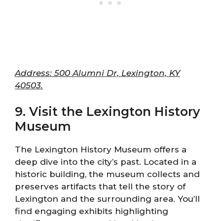
Address: 500 Alumni Dr, Lexington, KY
40503.
9. Visit the Lexington History
Museum
The Lexington History Museum offers a
deep dive into the city’s past. Located in a
historic building, the museum collects and
preserves artifacts that tell the story of
Lexington and the surrounding area. You’ll
find engaging exhibits highlighting