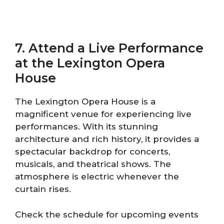
7. Attend a Live Performance
at the Lexington Opera
House
The Lexington Opera House is a
magnificent venue for experiencing live
performances. With its stunning
architecture and rich history, it provides a
spectacular backdrop for concerts,
musicals, and theatrical shows. The
atmosphere is electric whenever the
curtain rises.
Check the schedule for upcoming events