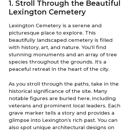
1. Stroll Through the Beautiful
Lexington Cemetery
Lexington Cemetery is a serene and
picturesque place to explore. This
beautifully landscaped cemetery is filled
with history, art, and nature. You’ll find
stunning monuments and an array of tree
species throughout the grounds. It’s a
peaceful retreat in the heart of the city.
As you stroll through the paths, take in the
historical significance of the site. Many
notable figures are buried here, including
veterans and prominent local leaders. Each
grave marker tells a story and provides a
glimpse into Lexington’s rich past. You can
also spot unique architectural designs on