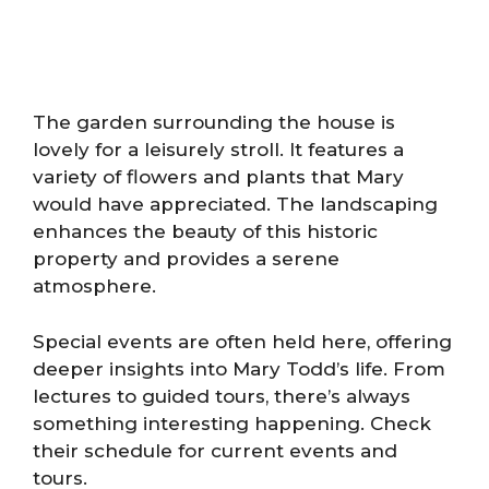
The garden surrounding the house is
lovely for a leisurely stroll. It features a
variety of flowers and plants that Mary
would have appreciated. The landscaping
enhances the beauty of this historic
property and provides a serene
atmosphere.
Special events are often held here, offering
deeper insights into Mary Todd’s life. From
lectures to guided tours, there’s always
something interesting happening. Check
their schedule for current events and
tours.