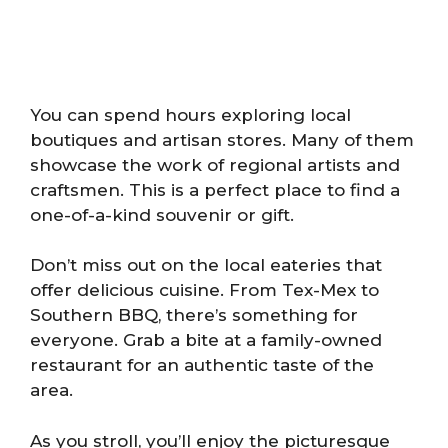
You can spend hours exploring local
boutiques and artisan stores. Many of them
showcase the work of regional artists and
craftsmen. This is a perfect place to find a
one-of-a-kind souvenir or gift.
Don’t miss out on the local eateries that
offer delicious cuisine. From Tex-Mex to
Southern BBQ, there’s something for
everyone. Grab a bite at a family-owned
restaurant for an authentic taste of the
area.
As you stroll, you’ll enjoy the picturesque