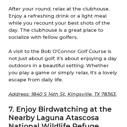
After your round, relax at the clubhouse.
Enjoy a refreshing drink or a light meal
while you recount your best shots of the
day. The clubhouse is a great place to
socialize with fellow golfers.
A visit to the Bob O’Connor Golf Course is
not just about golf; it’s about enjoying a day
outdoors in a beautiful setting. Whether
you play a game or simply relax, it’s a lovely
escape from daily life.
Address: 1840 S 14th St, Kingsville, TX 78363.
7. Enjoy Birdwatching at the
Nearby Laguna Atascosa
National Wildlife Refuge