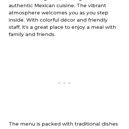
authentic Mexican cuisine. The vibrant
atmosphere welcomes you as you step
inside. With colorful décor and friendly
staff, it’s a great place to enjoy a meal with
family and friends.
The menu is packed with traditional dishes