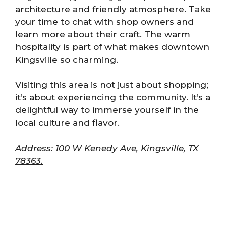
architecture and friendly atmosphere. Take
your time to chat with shop owners and
learn more about their craft. The warm
hospitality is part of what makes downtown
Kingsville so charming.
Visiting this area is not just about shopping;
it’s about experiencing the community. It’s a
delightful way to immerse yourself in the
local culture and flavor.
Address: 100 W Kenedy Ave, Kingsville, TX
78363.