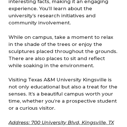
interesting facts, making it an engaging
experience. You’ll learn about the
university’s research initiatives and
community involvement.
While on campus, take a moment to relax
in the shade of the trees or enjoy the
sculptures placed throughout the grounds.
There are also places to sit and reflect
while soaking in the environment.
Visiting Texas A&M University Kingsville is
not only educational but also a treat for the
senses. It’s a beautiful campus worth your
time, whether you’re a prospective student
or a curious visitor.
Address: 700 University Blvd, Kingsville, TX