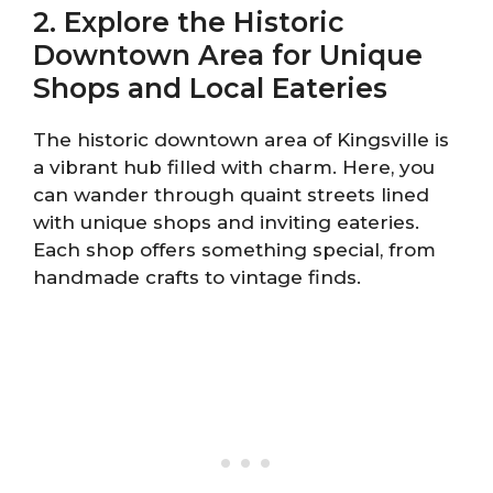
2. Explore the Historic
Downtown Area for Unique
Shops and Local Eateries
The historic downtown area of Kingsville is
a vibrant hub filled with charm. Here, you
can wander through quaint streets lined
with unique shops and inviting eateries.
Each shop offers something special, from
handmade crafts to vintage finds.