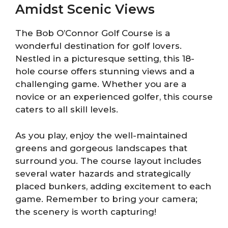
Amidst Scenic Views
The Bob O’Connor Golf Course is a
wonderful destination for golf lovers.
Nestled in a picturesque setting, this 18-
hole course offers stunning views and a
challenging game. Whether you are a
novice or an experienced golfer, this course
caters to all skill levels.
As you play, enjoy the well-maintained
greens and gorgeous landscapes that
surround you. The course layout includes
several water hazards and strategically
placed bunkers, adding excitement to each
game. Remember to bring your camera;
the scenery is worth capturing!