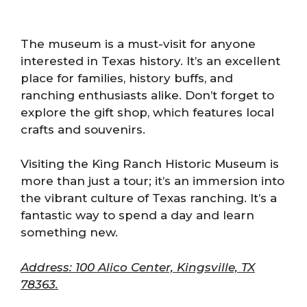
The museum is a must-visit for anyone
interested in Texas history. It’s an excellent
place for families, history buffs, and
ranching enthusiasts alike. Don’t forget to
explore the gift shop, which features local
crafts and souvenirs.
Visiting the King Ranch Historic Museum is
more than just a tour; it’s an immersion into
the vibrant culture of Texas ranching. It’s a
fantastic way to spend a day and learn
something new.
Address: 100 Alico Center, Kingsville, TX
78363.