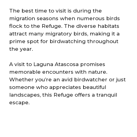
The best time to visit is during the
migration seasons when numerous birds
flock to the Refuge. The diverse habitats
attract many migratory birds, making it a
prime spot for birdwatching throughout
the year.
A visit to Laguna Atascosa promises
memorable encounters with nature.
Whether you’re an avid birdwatcher or just
someone who appreciates beautiful
landscapes, this Refuge offers a tranquil
escape.