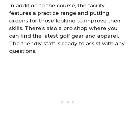
In addition to the course, the facility
features a practice range and putting
greens for those looking to improve their
skills. There’s also a pro shop where you
can find the latest golf gear and apparel.
The friendly staff is ready to assist with any
questions.