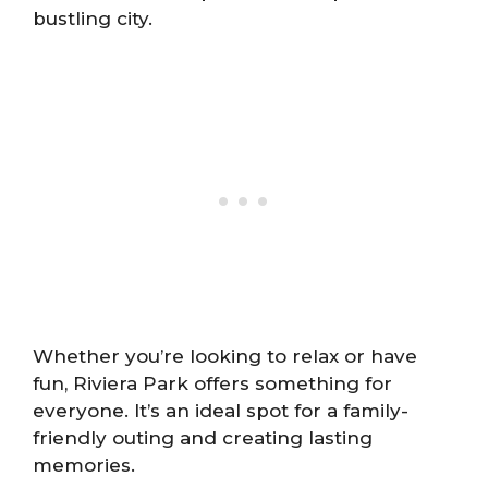
bustling city.
Whether you’re looking to relax or have
fun, Riviera Park offers something for
everyone. It’s an ideal spot for a family-
friendly outing and creating lasting
memories.