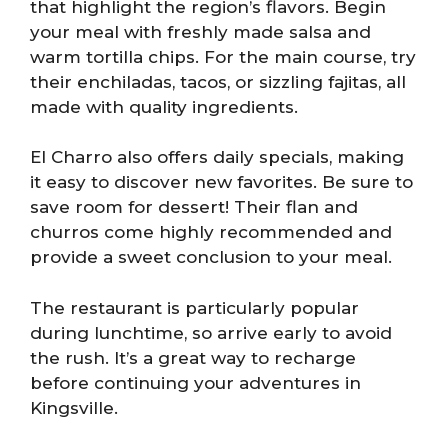
that highlight the region’s flavors. Begin
your meal with freshly made salsa and
warm tortilla chips. For the main course, try
their enchiladas, tacos, or sizzling fajitas, all
made with quality ingredients.
El Charro also offers daily specials, making
it easy to discover new favorites. Be sure to
save room for dessert! Their flan and
churros come highly recommended and
provide a sweet conclusion to your meal.
The restaurant is particularly popular
during lunchtime, so arrive early to avoid
the rush. It’s a great way to recharge
before continuing your adventures in
Kingsville.