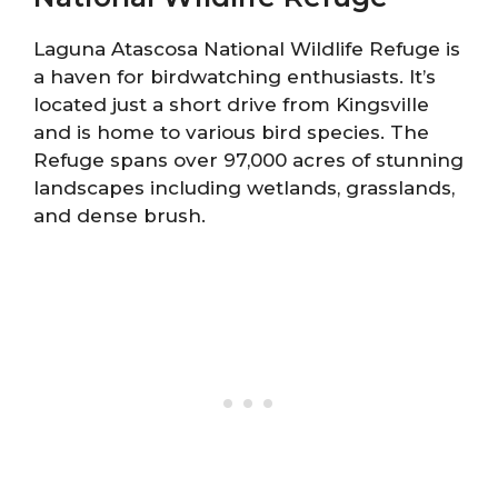
Laguna Atascosa National Wildlife Refuge is
a haven for birdwatching enthusiasts. It’s
located just a short drive from Kingsville
and is home to various bird species. The
Refuge spans over 97,000 acres of stunning
landscapes including wetlands, grasslands,
and dense brush.