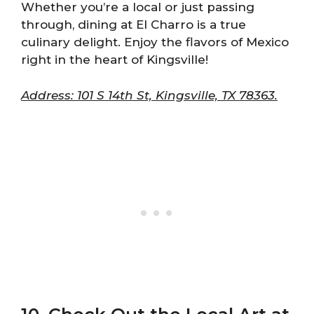
Whether you’re a local or just passing
through, dining at El Charro is a true
culinary delight. Enjoy the flavors of Mexico
right in the heart of Kingsville!
Address: 101 S 14th St, Kingsville, TX 78363.