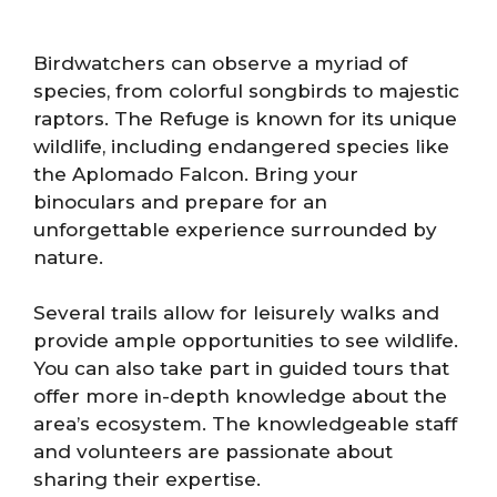
Birdwatchers can observe a myriad of
species, from colorful songbirds to majestic
raptors. The Refuge is known for its unique
wildlife, including endangered species like
the Aplomado Falcon. Bring your
binoculars and prepare for an
unforgettable experience surrounded by
nature.
Several trails allow for leisurely walks and
provide ample opportunities to see wildlife.
You can also take part in guided tours that
offer more in-depth knowledge about the
area’s ecosystem. The knowledgeable staff
and volunteers are passionate about
sharing their expertise.