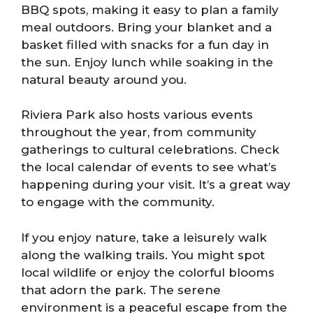
BBQ spots, making it easy to plan a family
meal outdoors. Bring your blanket and a
basket filled with snacks for a fun day in
the sun. Enjoy lunch while soaking in the
natural beauty around you.
Riviera Park also hosts various events
throughout the year, from community
gatherings to cultural celebrations. Check
the local calendar of events to see what’s
happening during your visit. It’s a great way
to engage with the community.
If you enjoy nature, take a leisurely walk
along the walking trails. You might spot
local wildlife or enjoy the colorful blooms
that adorn the park. The serene
environment is a peaceful escape from the