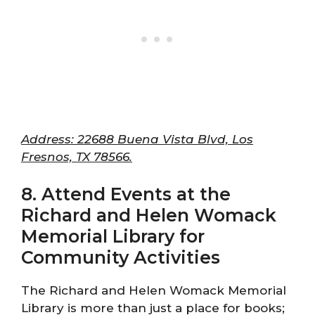
Address: 22688 Buena Vista Blvd, Los
Fresnos, TX 78566.
8. Attend Events at the
Richard and Helen Womack
Memorial Library for
Community Activities
The Richard and Helen Womack Memorial
Library is more than just a place for books;