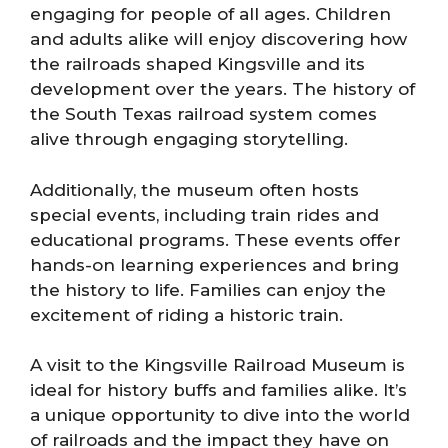
engaging for people of all ages. Children
and adults alike will enjoy discovering how
the railroads shaped Kingsville and its
development over the years. The history of
the South Texas railroad system comes
alive through engaging storytelling.
Additionally, the museum often hosts
special events, including train rides and
educational programs. These events offer
hands-on learning experiences and bring
the history to life. Families can enjoy the
excitement of riding a historic train.
A visit to the Kingsville Railroad Museum is
ideal for history buffs and families alike. It’s
a unique opportunity to dive into the world
of railroads and the impact they have on