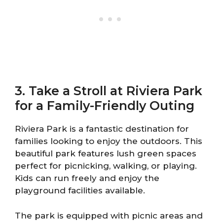
3. Take a Stroll at Riviera Park
for a Family-Friendly Outing
Riviera Park is a fantastic destination for
families looking to enjoy the outdoors. This
beautiful park features lush green spaces
perfect for picnicking, walking, or playing.
Kids can run freely and enjoy the
playground facilities available.
The park is equipped with picnic areas and