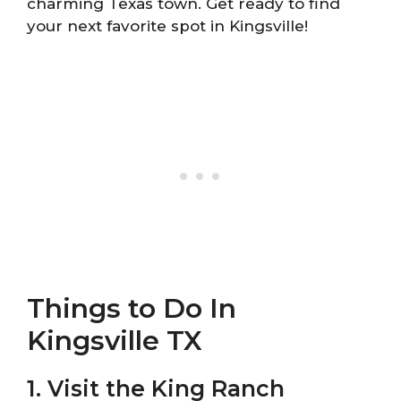
charming Texas town. Get ready to find
your next favorite spot in Kingsville!
Things to Do In
Kingsville TX
1. Visit the King Ranch