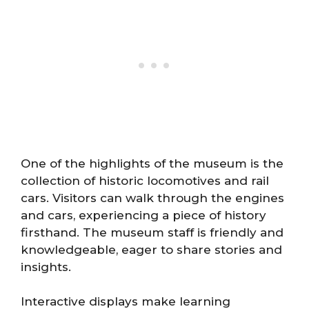
One of the highlights of the museum is the
collection of historic locomotives and rail
cars. Visitors can walk through the engines
and cars, experiencing a piece of history
firsthand. The museum staff is friendly and
knowledgeable, eager to share stories and
insights.
Interactive displays make learning