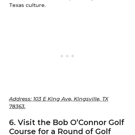
Texas culture.
Address: 103 E King Ave, Kingsville, TX
78363.
6. Visit the Bob O’Connor Golf
Course for a Round of Golf