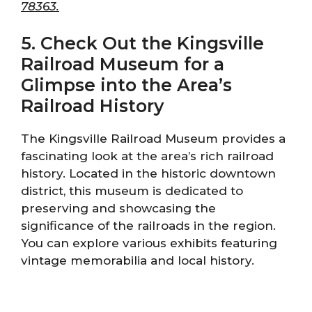
78363.
5. Check Out the Kingsville
Railroad Museum for a
Glimpse into the Area’s
Railroad History
The Kingsville Railroad Museum provides a
fascinating look at the area’s rich railroad
history. Located in the historic downtown
district, this museum is dedicated to
preserving and showcasing the
significance of the railroads in the region.
You can explore various exhibits featuring
vintage memorabilia and local history.