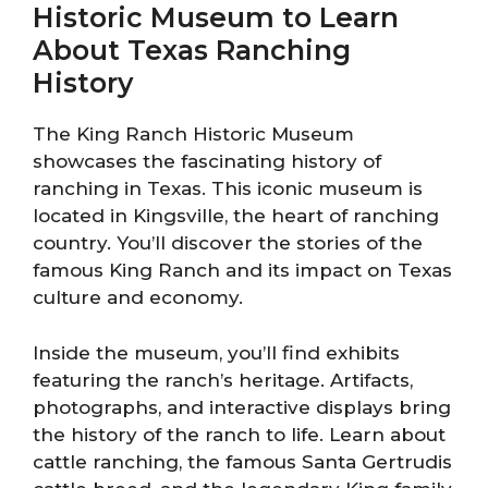
Historic Museum to Learn
About Texas Ranching
History
The King Ranch Historic Museum
showcases the fascinating history of
ranching in Texas. This iconic museum is
located in Kingsville, the heart of ranching
country. You’ll discover the stories of the
famous King Ranch and its impact on Texas
culture and economy.
Inside the museum, you’ll find exhibits
featuring the ranch’s heritage. Artifacts,
photographs, and interactive displays bring
the history of the ranch to life. Learn about
cattle ranching, the famous Santa Gertrudis