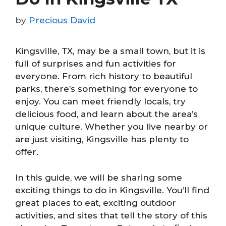
by
Precious David
Kingsville, TX, may be a small town, but it is
full of surprises and fun activities for
everyone. From rich history to beautiful
parks, there’s something for everyone to
enjoy. You can meet friendly locals, try
delicious food, and learn about the area’s
unique culture. Whether you live nearby or
are just visiting, Kingsville has plenty to
offer.
In this guide, we will be sharing some
exciting things to do in Kingsville. You’ll find
great places to eat, exciting outdoor
activities, and sites that tell the story of this