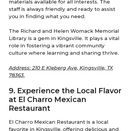
materials available for all interests. The
staff is always friendly and ready to assist
you in finding what you need.
The Richard and Helen Womack Memorial
Library is a gem in Kingsville. It plays a vital
role in fostering a vibrant community
culture where learning and sharing thrive.
Address: 210 E Kleberg Ave, Kingsville, TX
78363.
9. Experience the Local Flavor
at El Charro Mexican
Restaurant
El Charro Mexican Restaurant is a local
favorite in Kingsville, offering delicious and