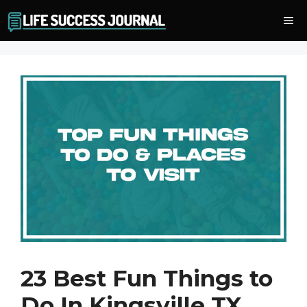
Skip
Me
to
content
23 Best Fun Things to
Do In Kingsville TX