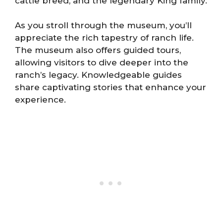
cattle breed, and the legendary King family.
As you stroll through the museum, you’ll
appreciate the rich tapestry of ranch life.
The museum also offers guided tours,
allowing visitors to dive deeper into the
ranch’s legacy. Knowledgeable guides
share captivating stories that enhance your
experience.