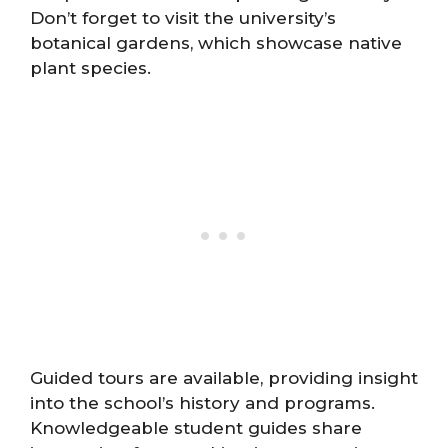
Don’t forget to visit the university’s
botanical gardens, which showcase native
plant species.
Guided tours are available, providing insight
into the school’s history and programs.
Knowledgeable student guides share