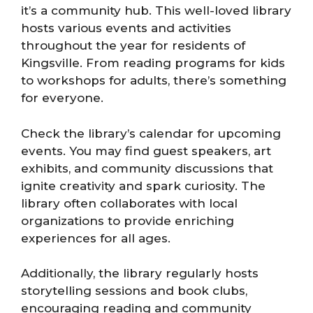
it’s a community hub. This well-loved library
hosts various events and activities
throughout the year for residents of
Kingsville. From reading programs for kids
to workshops for adults, there’s something
for everyone.
Check the library’s calendar for upcoming
events. You may find guest speakers, art
exhibits, and community discussions that
ignite creativity and spark curiosity. The
library often collaborates with local
organizations to provide enriching
experiences for all ages.
Additionally, the library regularly hosts
storytelling sessions and book clubs,
encouraging reading and community