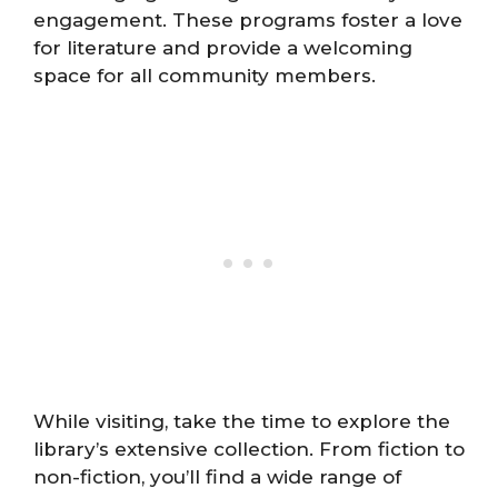
engagement. These programs foster a love
for literature and provide a welcoming
space for all community members.
While visiting, take the time to explore the
library’s extensive collection. From fiction to
non-fiction, you’ll find a wide range of