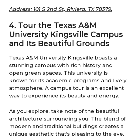
Address: 101 S 2nd St, Riviera, TX 78379.
4. Tour the Texas A&M
University Kingsville Campus
and Its Beautiful Grounds
Texas A&M University Kingsville boasts a
stunning campus with rich history and
open green spaces. This university is
known for its academic programs and lively
atmosphere. A campus tour is an excellent
way to experience its beauty and energy.
As you explore, take note of the beautiful
architecture surrounding you. The blend of
modern and traditional buildings creates a
unique aesthetic that’s pleasing to the eye.