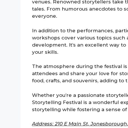
venues. Renowned storytellers take th
tales. From humorous anecdotes to so
everyone.
In addition to the performances, par
workshops cover various topics such a
development. It’s an excellent way to
your skills.
The atmosphere during the festival is 
attendees and share your love for stori
food, crafts, and souvenirs, adding to
Whether you’re a passionate storyteller
Storytelling Festival is a wonderful ex
storytelling while fostering a sense o
Address: 210 E Main St, Jonesborough,