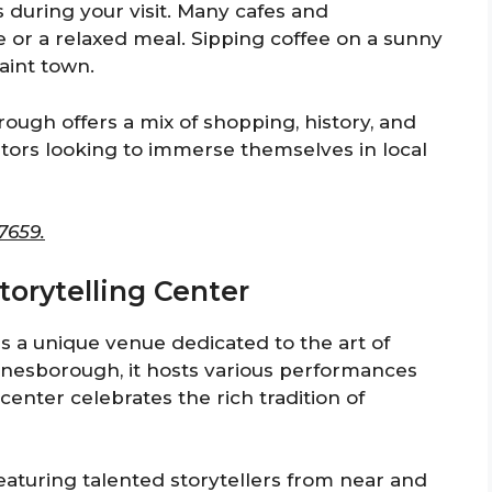
s during your visit. Many cafes and
te or a relaxed meal. Sipping coffee on a sunny
aint town.
ugh offers a mix of shopping, history, and
visitors looking to immerse themselves in local
7659.
Storytelling Center
is a unique venue dedicated to the art of
Jonesborough, it hosts various performances
enter celebrates the rich tradition of
eaturing talented storytellers from near and