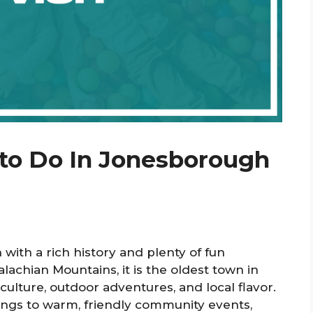
 to Do In Jonesborough
with a rich history and plenty of fun
palachian Mountains, it is the oldest town in
ulture, outdoor adventures, and local flavor.
dings to warm, friendly community events,