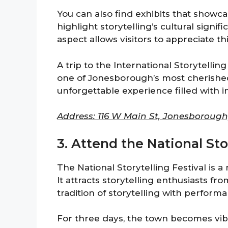
You can also find exhibits that showca
highlight storytelling’s cultural signif
aspect allows visitors to appreciate th
A trip to the International Storytellin
one of Jonesborough’s most cherished 
unforgettable experience filled with i
Address: 116 W Main St, Jonesborough
3. Attend the National Sto
The National Storytelling Festival is 
It attracts storytelling enthusiasts fro
tradition of storytelling with perform
For three days, the town becomes vibr