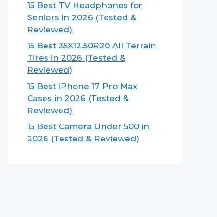
15 Best TV Headphones for
Seniors in 2026 (Tested &
Reviewed)
15 Best 35X12.50R20 All Terrain
Tires in 2026 (Tested &
Reviewed)
15 Best iPhone 17 Pro Max
Cases in 2026 (Tested &
Reviewed)
15 Best Camera Under 500 in
2026 (Tested & Reviewed)