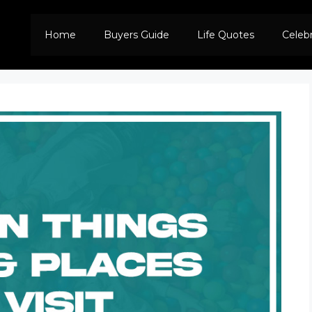
Home
Buyers Guide
Life Quotes
Celeb