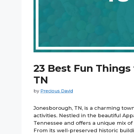
23 Best Fun Things
TN
by
Precious David
Jonesborough, TN, is a charming town 
activities. Nestled in the beautiful Ap
Tennessee and offers a unique mix of c
From its well-preserved historic buil