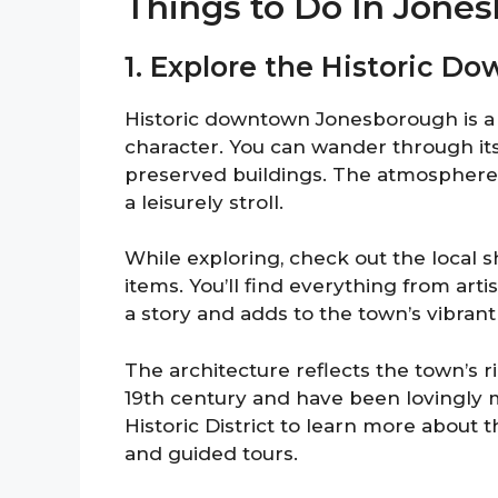
Things to Do In Jone
1. Explore the Historic 
Historic downtown Jonesborough is a d
character. You can wander through its 
preserved buildings. The atmosphere is
a leisurely stroll.
While exploring, check out the local 
items. You’ll find everything from arti
a story and adds to the town’s vibrant
The architecture reflects the town’s r
19th century and have been lovingly 
Historic District to learn more about 
and guided tours.