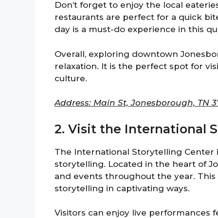
Don’t forget to enjoy the local eaterie
restaurants are perfect for a quick bi
day is a must-do experience in this qu
Overall, exploring downtown Jonesboro
relaxation. It is the perfect spot for 
culture.
Address: Main St, Jonesborough, TN 3
2. Visit the International 
The International Storytelling Center 
storytelling. Located in the heart of 
and events throughout the year. This c
storytelling in captivating ways.
Visitors can enjoy live performances f