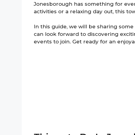
Jonesborough has something for ever
activities or a relaxing day out, this to
In this guide, we will be sharing some
can look forward to discovering excitin
events to join. Get ready for an enjoy