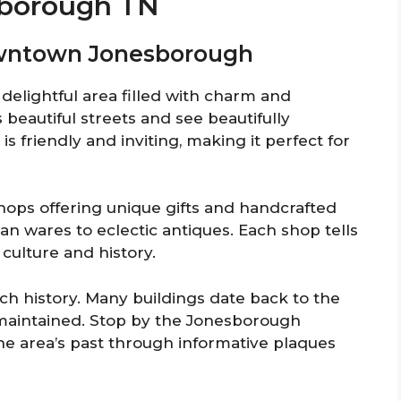
sborough TN
Downtown Jonesborough
elightful area filled with charm and
beautiful streets and see beautifully
 friendly and inviting, making it perfect for
shops offering unique gifts and handcrafted
san wares to eclectic antiques. Each shop tells
 culture and history.
ich history. Many buildings date back to the
maintained. Stop by the Jonesborough
the area’s past through informative plaques