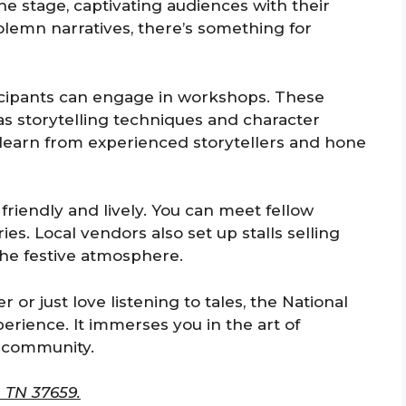
e stage, captivating audiences with their
lemn narratives, there’s something for
ticipants can engage in workshops. These
s storytelling techniques and character
 learn from experienced storytellers and hone
friendly and lively. You can meet fellow
es. Local vendors also set up stalls selling
 the festive atmosphere.
 or just love listening to tales, the National
perience. It immerses you in the art of
f community.
 TN 37659.