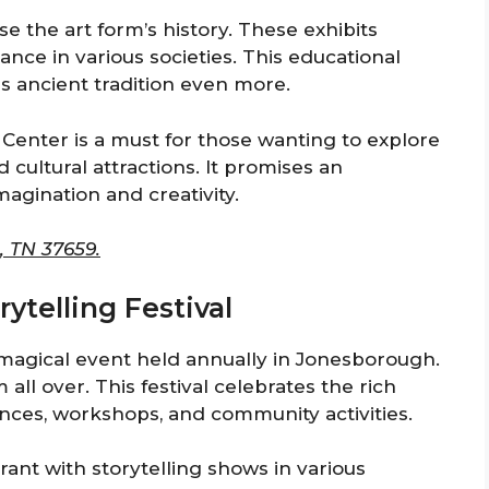
se the art form’s history. These exhibits
icance in various societies. This educational
is ancient tradition even more.
g Center is a must for those wanting to explore
cultural attractions. It promises an
magination and creativity.
, TN 37659.
rytelling Festival
a magical event held annually in Jonesborough.
m all over. This festival celebrates the rich
ances, workshops, and community activities.
ant with storytelling shows in various