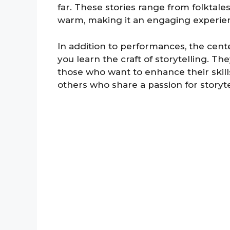
far. These stories range from folktal
warm, making it an engaging experienc
In addition to performances, the cen
you learn the craft of storytelling. Th
those who want to enhance their skills
others who share a passion for storyte