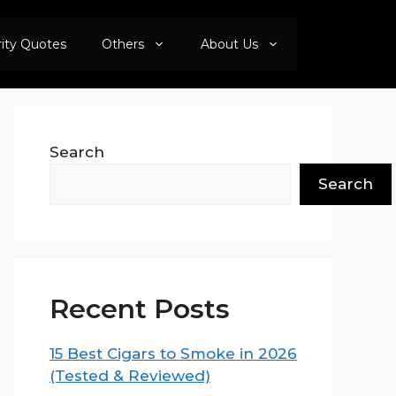
rity Quotes
Others
About Us
Search
Search
Recent Posts
15 Best Cigars to Smoke in 2026
(Tested & Reviewed)