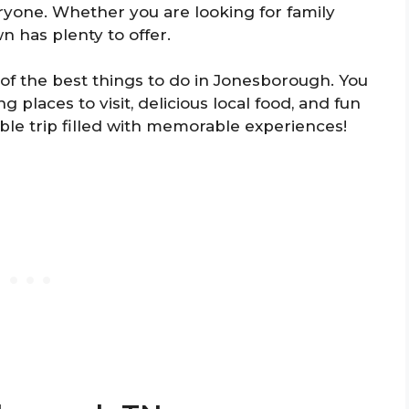
yone. Whether you are looking for family
wn has plenty to offer.
 of the best things to do in Jonesborough. You
g places to visit, delicious local food, and fun
able trip filled with memorable experiences!