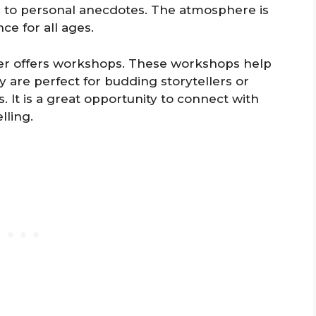
es to personal anecdotes. The atmosphere is
e for all ages.
ter offers workshops. These workshops help
ey are perfect for budding storytellers or
. It is a great opportunity to connect with
lling.