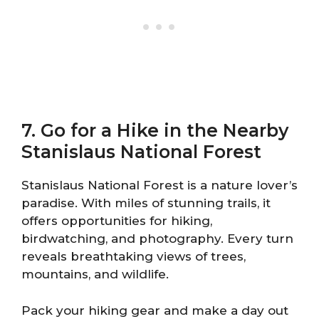
7. Go for a Hike in the Nearby
Stanislaus National Forest
Stanislaus National Forest is a nature lover’s
paradise. With miles of stunning trails, it
offers opportunities for hiking,
birdwatching, and photography. Every turn
reveals breathtaking views of trees,
mountains, and wildlife.
Pack your hiking gear and make a day out