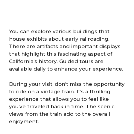
You can explore various buildings that
house exhibits about early railroading.
There are artifacts and important displays
that highlight this fascinating aspect of
California’s history. Guided tours are
available daily to enhance your experience.
During your visit, don’t miss the opportunity
to ride on a vintage train. It’s a thrilling
experience that allows you to feel like
you’ve traveled back in time. The scenic
views from the train add to the overall
enjoyment.