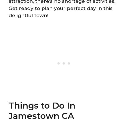
attraction, there’s no shortage of activities.
Get ready to plan your perfect day in this
delightful town!
Things to Do In
Jamestown CA