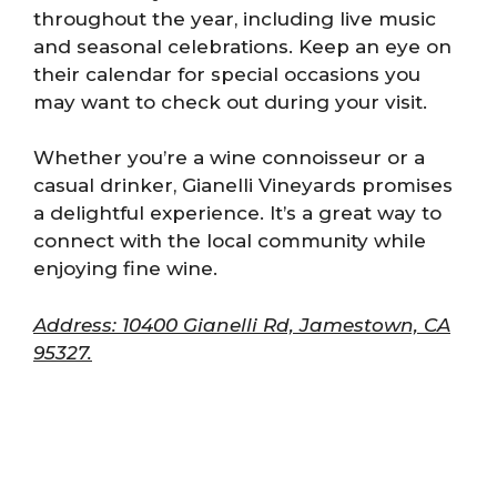
throughout the year, including live music
and seasonal celebrations. Keep an eye on
their calendar for special occasions you
may want to check out during your visit.
Whether you’re a wine connoisseur or a
casual drinker, Gianelli Vineyards promises
a delightful experience. It’s a great way to
connect with the local community while
enjoying fine wine.
Address: 10400 Gianelli Rd, Jamestown, CA
95327.