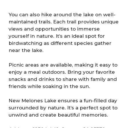
You can also hike around the lake on well-
maintained trails. Each trail provides unique
views and opportunities to immerse
yourself in nature. It’s an ideal spot for
birdwatching as different species gather
near the lake.
Picnic areas are available, making it easy to
enjoy a meal outdoors. Bring your favorite
snacks and drinks to share with family and
friends while soaking in the sun.
New Melones Lake ensures a fun-filled day
surrounded by nature. It’s a perfect spot to
unwind and create beautiful memories.