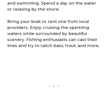
and swimming. Spend a day on the water
or relaxing by the shore.
Bring your boat or rent one from local
providers. Enjoy cruising the sparkling
waters while surrounded by beautiful
scenery. Fishing enthusiasts can cast their
lines and try to catch bass, trout, and more.