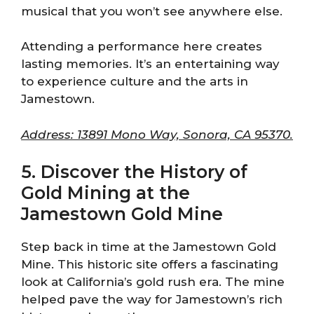
musical that you won’t see anywhere else.
Attending a performance here creates
lasting memories. It’s an entertaining way
to experience culture and the arts in
Jamestown.
Address: 13891 Mono Way, Sonora, CA 95370.
5. Discover the History of
Gold Mining at the
Jamestown Gold Mine
Step back in time at the Jamestown Gold
Mine. This historic site offers a fascinating
look at California’s gold rush era. The mine
helped pave the way for Jamestown’s rich