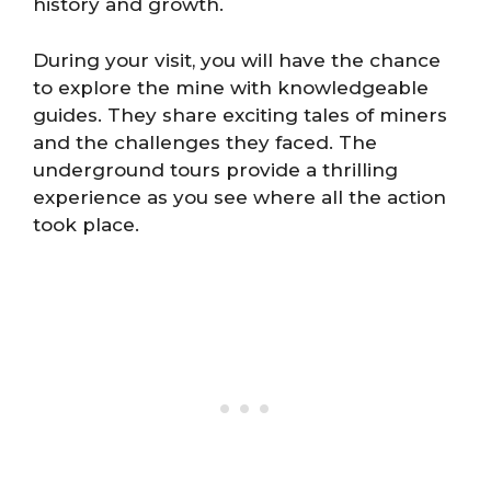
history and growth.
During your visit, you will have the chance
to explore the mine with knowledgeable
guides. They share exciting tales of miners
and the challenges they faced. The
underground tours provide a thrilling
experience as you see where all the action
took place.