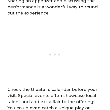
Sharing an appetizer and discussing the
performance is a wonderful way to round
out the experience.
Check the theater’s calendar before your
visit. Special events often showcase local
talent and add extra flair to the offerings.
You could even catch a unique play or