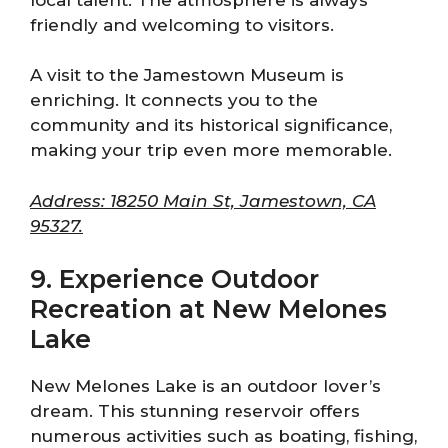
friendly and welcoming to visitors.
A visit to the Jamestown Museum is
enriching. It connects you to the
community and its historical significance,
making your trip even more memorable.
Address: 18250 Main St, Jamestown, CA
95327.
9. Experience Outdoor
Recreation at New Melones
Lake
New Melones Lake is an outdoor lover’s
dream. This stunning reservoir offers
numerous activities such as boating, fishing,