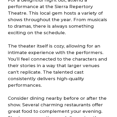
For a delightful night out, attend a
performance at the Sierra Repertory
Theatre. This local gem hosts a variety of
shows throughout the year. From musicals
to dramas, there is always something
exciting on the schedule.
The theater itself is cozy, allowing for an
intimate experience with the performers.
You’ll feel connected to the characters and
their stories in a way that larger venues
can’t replicate. The talented cast
consistently delivers high-quality
performances.
Consider dining nearby before or after the
show. Several charming restaurants offer
great food to complement your evening.