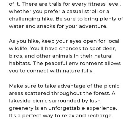
of it. There are trails for every fitness level,
whether you prefer a casual stroll or a
challenging hike. Be sure to bring plenty of
water and snacks for your adventure.
As you hike, keep your eyes open for local
wildlife. You’ll have chances to spot deer,
birds, and other animals in their natural
habitats. The peaceful environment allows
you to connect with nature fully.
Make sure to take advantage of the picnic
areas scattered throughout the forest. A
lakeside picnic surrounded by lush
greenery is an unforgettable experience.
It’s a perfect way to relax and recharge.