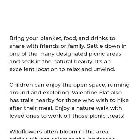
Bring your blanket, food, and drinks to
share with friends or family. Settle down in
one of the many designated picnic areas
and soak in the natural beauty. It’s an
excellent location to relax and unwind.
Children can enjoy the open space, running
around and exploring. Valentine Flat also
has trails nearby for those who wish to hike
after their meal. Enjoy a nature walk with
loved ones to work off those picnic treats!
Wildflowers often bloom in the area,