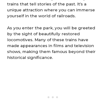
trains that tell stories of the past. It’s a
unique attraction where you can immerse
yourself in the world of railroads.
As you enter the park, you will be greeted
by the sight of beautifully restored
locomotives. Many of these trains have
made appearances in films and television
shows, making them famous beyond their
historical significance.