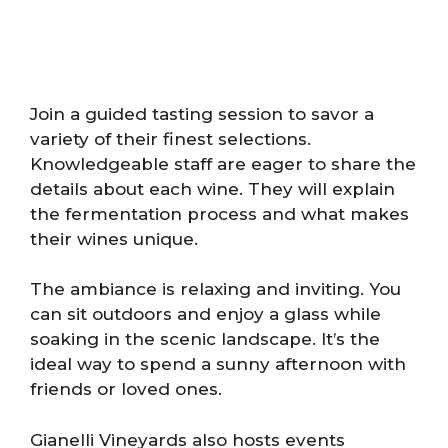
Join a guided tasting session to savor a
variety of their finest selections.
Knowledgeable staff are eager to share the
details about each wine. They will explain
the fermentation process and what makes
their wines unique.
The ambiance is relaxing and inviting. You
can sit outdoors and enjoy a glass while
soaking in the scenic landscape. It’s the
ideal way to spend a sunny afternoon with
friends or loved ones.
Gianelli Vineyards also hosts events