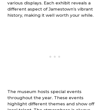
various displays. Each exhibit reveals a
different aspect of Jamestown’s vibrant
history, making it well worth your while.
The museum hosts special events
throughout the year. These events
highlight different themes and show off
local talent. The atmosphere is always