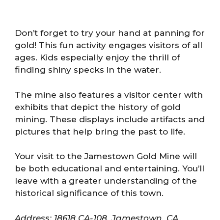
Don’t forget to try your hand at panning for
gold! This fun activity engages visitors of all
ages. Kids especially enjoy the thrill of
finding shiny specks in the water.
The mine also features a visitor center with
exhibits that depict the history of gold
mining. These displays include artifacts and
pictures that help bring the past to life.
Your visit to the Jamestown Gold Mine will
be both educational and entertaining. You’ll
leave with a greater understanding of the
historical significance of this town.
Address: 18618 CA-108, Jamestown, CA