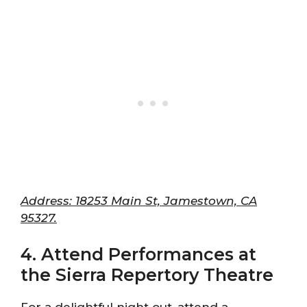
Address: 18253 Main St, Jamestown, CA
95327.
4. Attend Performances at
the Sierra Repertory Theatre