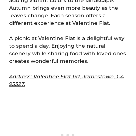
adding vibrant colors to the landscape.
Autumn brings even more beauty as the
leaves change. Each season offers a
different experience at Valentine Flat.
A picnic at Valentine Flat is a delightful way
to spend a day. Enjoying the natural
scenery while sharing food with loved ones
creates wonderful memories.
Address: Valentine Flat Rd, Jamestown, CA
95327.