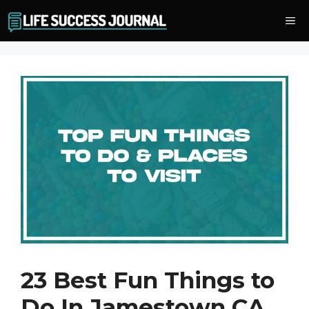
Skip
Me
to
content
23 Best Fun Things to
Do In Jamestown CA