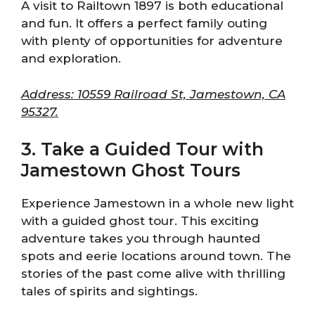
A visit to Railtown 1897 is both educational
and fun. It offers a perfect family outing
with plenty of opportunities for adventure
and exploration.
Address: 10559 Railroad St, Jamestown, CA
95327.
3. Take a Guided Tour with
Jamestown Ghost Tours
Experience Jamestown in a whole new light
with a guided ghost tour. This exciting
adventure takes you through haunted
spots and eerie locations around town. The
stories of the past come alive with thrilling
tales of spirits and sightings.