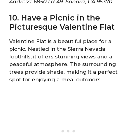
Address: 6850 Ld 49, Sonora, CA 95370.
10. Have a Picnic in the
Picturesque Valentine Flat
Valentine Flat is a beautiful place for a
picnic. Nestled in the Sierra Nevada
foothills, it offers stunning views and a
peaceful atmosphere. The surrounding
trees provide shade, making it a perfect
spot for enjoying a meal outdoors.