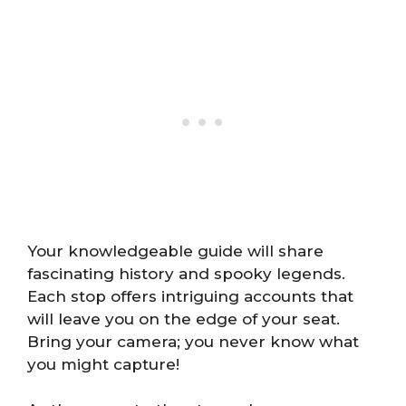
Your knowledgeable guide will share
fascinating history and spooky legends.
Each stop offers intriguing accounts that
will leave you on the edge of your seat.
Bring your camera; you never know what
you might capture!