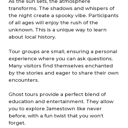
As the sun sets, the atmosphere
transforms. The shadows and whispers of
the night create a spooky vibe. Participants
of all ages will enjoy the rush of the
unknown. This is a unique way to learn
about local history.
Tour groups are small, ensuring a personal
experience where you can ask questions.
Many visitors find themselves enchanted
by the stories and eager to share their own
encounters.
Ghost tours provide a perfect blend of
education and entertainment. They allow
you to explore Jamestown like never
before, with a fun twist that you won’t
forget.