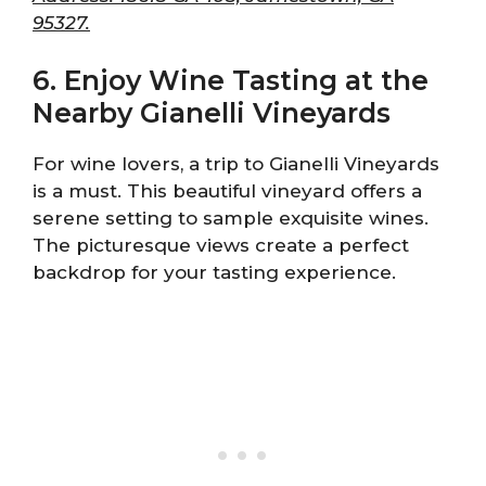
95327.
6. Enjoy Wine Tasting at the
Nearby Gianelli Vineyards
For wine lovers, a trip to Gianelli Vineyards
is a must. This beautiful vineyard offers a
serene setting to sample exquisite wines.
The picturesque views create a perfect
backdrop for your tasting experience.