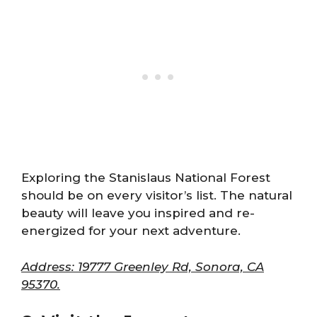
Exploring the Stanislaus National Forest
should be on every visitor’s list. The natural
beauty will leave you inspired and re-
energized for your next adventure.
Address: 19777 Greenley Rd, Sonora, CA
95370.