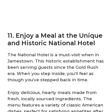
11. Enjoy a Meal at the Unique
and Historic National Hotel
The National Hotel is a must-visit when in
Jamestown. This historic establishment has
been serving guests since the Gold Rush
era. When you step inside, you’ll feel as
though you’ve stepped back in time.
Enjoy delicious, hearty meals made from
fresh, locally sourced ingredients. The
menu features a variety of classic American
dishes, perfect for satisfying appetites after