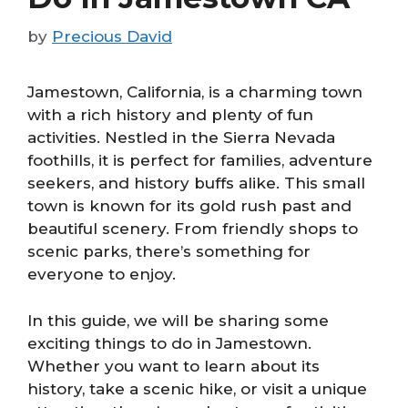
by
Precious David
Jamestown, California, is a charming town
with a rich history and plenty of fun
activities. Nestled in the Sierra Nevada
foothills, it is perfect for families, adventure
seekers, and history buffs alike. This small
town is known for its gold rush past and
beautiful scenery. From friendly shops to
scenic parks, there’s something for
everyone to enjoy.
In this guide, we will be sharing some
exciting things to do in Jamestown.
Whether you want to learn about its
history, take a scenic hike, or visit a unique