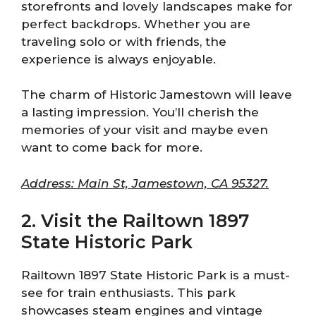
storefronts and lovely landscapes make for
perfect backdrops. Whether you are
traveling solo or with friends, the
experience is always enjoyable.
The charm of Historic Jamestown will leave
a lasting impression. You’ll cherish the
memories of your visit and maybe even
want to come back for more.
Address: Main St, Jamestown, CA 95327.
2. Visit the Railtown 1897
State Historic Park
Railtown 1897 State Historic Park is a must-
see for train enthusiasts. This park
showcases steam engines and vintage