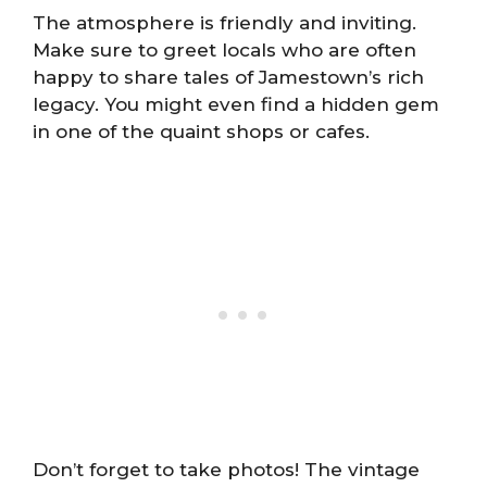
The atmosphere is friendly and inviting.
Make sure to greet locals who are often
happy to share tales of Jamestown’s rich
legacy. You might even find a hidden gem
in one of the quaint shops or cafes.
Don’t forget to take photos! The vintage