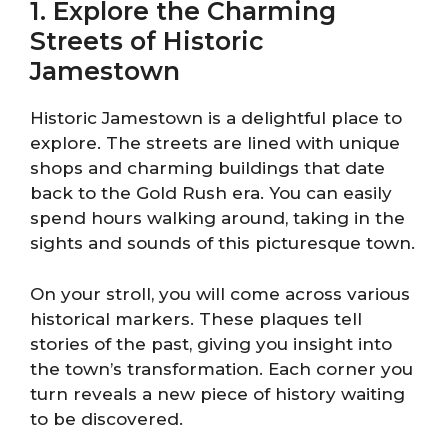
1. Explore the Charming
Streets of Historic
Jamestown
Historic Jamestown is a delightful place to
explore. The streets are lined with unique
shops and charming buildings that date
back to the Gold Rush era. You can easily
spend hours walking around, taking in the
sights and sounds of this picturesque town.
On your stroll, you will come across various
historical markers. These plaques tell
stories of the past, giving you insight into
the town’s transformation. Each corner you
turn reveals a new piece of history waiting
to be discovered.