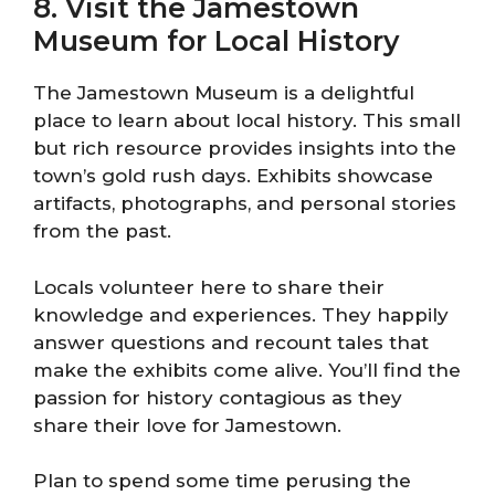
8. Visit the Jamestown
Museum for Local History
The Jamestown Museum is a delightful
place to learn about local history. This small
but rich resource provides insights into the
town’s gold rush days. Exhibits showcase
artifacts, photographs, and personal stories
from the past.
Locals volunteer here to share their
knowledge and experiences. They happily
answer questions and recount tales that
make the exhibits come alive. You’ll find the
passion for history contagious as they
share their love for Jamestown.
Plan to spend some time perusing the