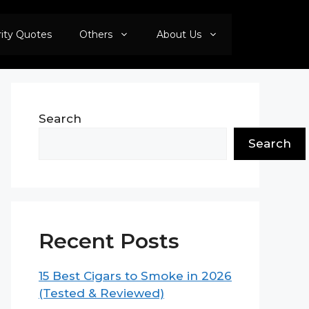
rity Quotes
Others
About Us
Search
Search
Recent Posts
15 Best Cigars to Smoke in 2026
(Tested & Reviewed)