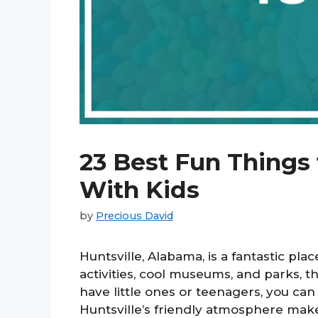
23 Best Fun Things 
With Kids
by
Precious David
Huntsville, Alabama, is a fantastic pla
activities, cool museums, and parks, 
have little ones or teenagers, you can 
Huntsville’s friendly atmosphere makes