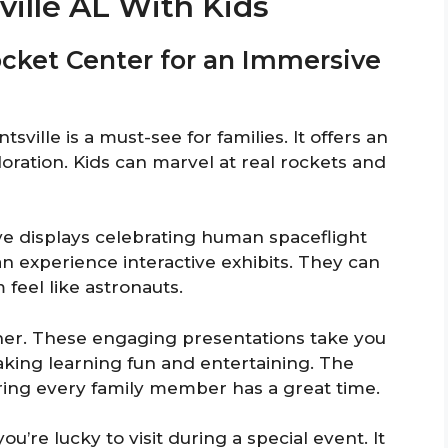
ville AL With Kids
Rocket Center for an Immersive
ville is a must-see for families. It offers an
oration. Kids can marvel at real rockets and
ive displays celebrating human spaceflight
n experience interactive exhibits. They can
feel like astronauts.
her. These engaging presentations take you
king learning fun and entertaining. The
ring every family member has a great time.
ou’re lucky to visit during a special event. It