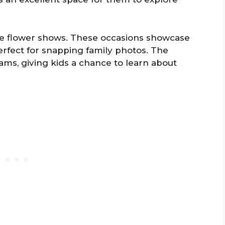
ike flower shows. These occasions showcase
erfect for snapping family photos. The
ms, giving kids a chance to learn about