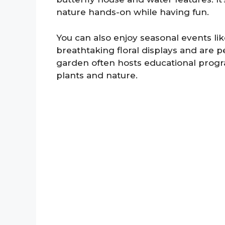
nature hands-on while having fun.
You can also enjoy seasonal events l
breathtaking floral displays and are p
garden often hosts educational progra
plants and nature.