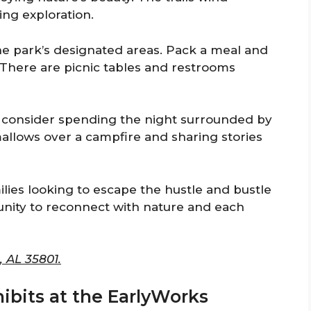
ing exploration.
 the park’s designated areas. Pack a meal and
. There are picnic tables and restrooms
so consider spending the night surrounded by
mallows over a campfire and sharing stories
ilies looking to escape the hustle and bustle
tunity to reconnect with nature and each
, AL 35801.
hibits at the EarlyWorks