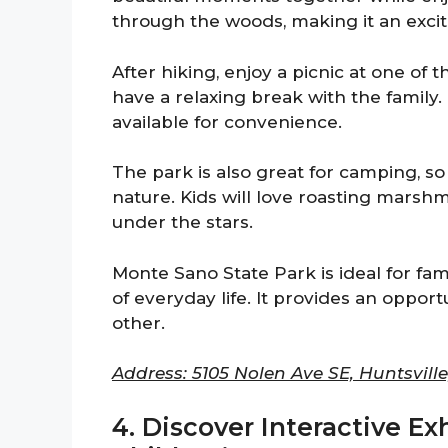
through the woods, making it an excit
After hiking, enjoy a picnic at one of
have a relaxing break with the family
available for convenience.
The park is also great for camping, 
nature. Kids will love roasting marsh
under the stars.
Monte Sano State Park is ideal for fam
of everyday life. It provides an oppor
other.
Address: 5105 Nolen Ave SE, Huntsville
4. Discover Interactive Ex