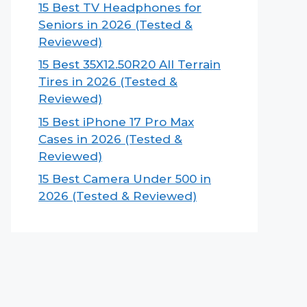
15 Best TV Headphones for
Seniors in 2026 (Tested &
Reviewed)
15 Best 35X12.50R20 All Terrain
Tires in 2026 (Tested &
Reviewed)
15 Best iPhone 17 Pro Max
Cases in 2026 (Tested &
Reviewed)
15 Best Camera Under 500 in
2026 (Tested & Reviewed)