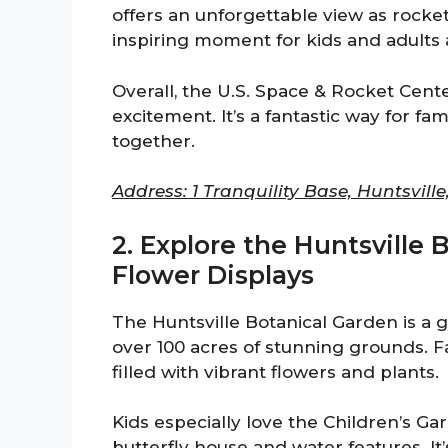
offers an unforgettable view as rocket
inspiring moment for kids and adults a
Overall, the U.S. Space & Rocket Cente
excitement. It’s a fantastic way for fa
together.
Address: 1 Tranquility Base, Huntsville
2. Explore the Huntsville 
Flower Displays
The Huntsville Botanical Garden is a go
over 100 acres of stunning grounds. 
filled with vibrant flowers and plants.
Kids especially love the Children’s Gar
butterfly house and water features. It