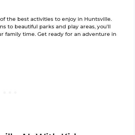
f the best activities to enjoy in Huntsville.
s to beautiful parks and play areas, you’ll
 family time. Get ready for an adventure in