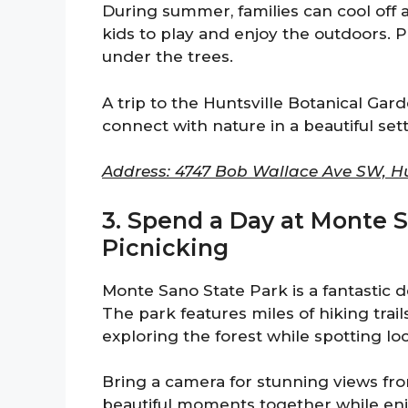
During summer, families can cool off a
kids to play and enjoy the outdoors. 
under the trees.
A trip to the Huntsville Botanical Garde
connect with nature in a beautiful sett
Address: 4747 Bob Wallace Ave SW, Hun
3. Spend a Day at Monte S
Picnicking
Monte Sano State Park is a fantastic d
The park features miles of hiking trails 
exploring the forest while spotting loca
Bring a camera for stunning views fro
beautiful moments together while enjo