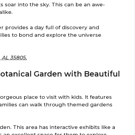
s soar into the sky. This can be an awe-
like.
r provides a day full of discovery and
milies to bond and explore the universe
, AL 35805.
Botanical Garden with Beautiful
rgeous place to visit with kids. It features
Families can walk through themed gardens
den. This area has interactive exhibits like a
’s an excellent space for them to explore