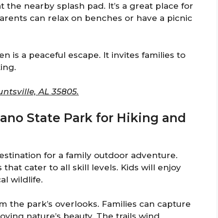
t the nearby splash pad. It’s a great place for
Parents can relax on benches or have a picnic
n is a peaceful escape. It invites families to
ing.
tsville, AL 35805.
ano State Park for Hiking and
estination for a family outdoor adventure.
that cater to all skill levels. Kids will enjoy
l wildlife.
m the park’s overlooks. Families can capture
ying nature’s beauty. The trails wind