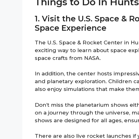
Things to Do In Hunts
1. Visit the U.S. Space & 
Space Experience
The U.S. Space & Rocket Center in Hunts
exciting way to learn about space expl
space crafts from NASA.
In addition, the center hosts impress
and planetary exploration. Children ca
also enjoy simulations that make them 
Don’t miss the planetarium shows eit
on a journey through the universe, ma
shows are designed for all ages, ensu
There are also live rocket launches if y