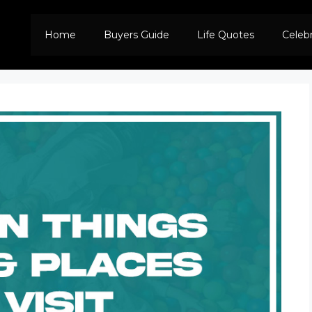
Home
Buyers Guide
Life Quotes
Celeb