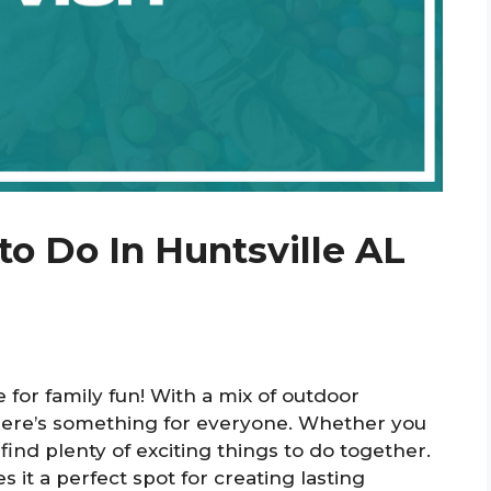
to Do In Huntsville AL
ce for family fun! With a mix of outdoor
there’s something for everyone. Whether you
find plenty of exciting things to do together.
 it a perfect spot for creating lasting