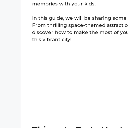
memories with your kids.
In this guide, we will be sharing some o
From thrilling space-themed attraction
discover how to make the most of your
this vibrant city!