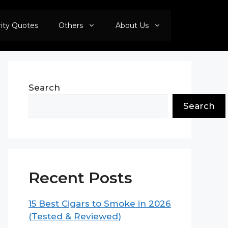
rity Quotes
Others
About Us
Search
Search
Recent Posts
15 Best Cigars to Smoke in 2026
(Tested & Reviewed)