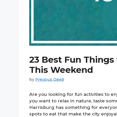
23 Best Fun Things 
This Weekend
by
Precious David
Are you looking for fun activities to 
you want to relax in nature, taste some 
Harrisburg has something for everyo
spots to eat that make the city enjoyab