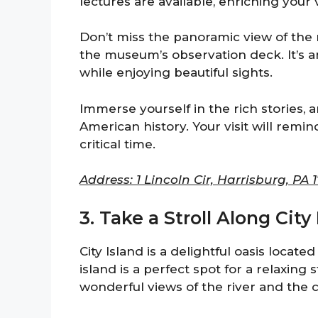
lectures are available, enriching your v
Don’t miss the panoramic view of the
the museum’s observation deck. It’s an
while enjoying beautiful sights.
Immerse yourself in the rich stories
American history. Your visit will remin
critical time.
Address: 1 Lincoln Cir, Harrisburg, PA 1
3. Take a Stroll Along City
City Island is a delightful oasis locat
island is a perfect spot for a relaxing
wonderful views of the river and the ci