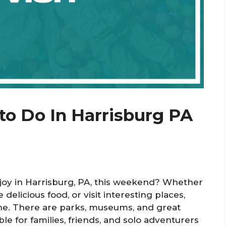
to Do In Harrisburg PA
enjoy in Harrisburg, PA, this weekend? Whether
delicious food, or visit interesting places,
ne. There are parks, museums, and great
le for families, friends, and solo adventurers