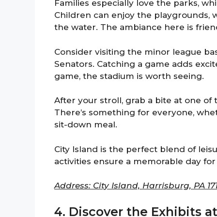
Families especially love the parks, wh
Children can enjoy the playgrounds, 
the water. The ambiance here is friend
Consider visiting the minor league ba
Senators. Catching a game adds excitem
game, the stadium is worth seeing.
After your stroll, grab a bite at one o
There’s something for everyone, whet
sit-down meal.
City Island is the perfect blend of leis
activities ensure a memorable day for a
Address: City Island, Harrisburg, PA 171
4. Discover the Exhibits a