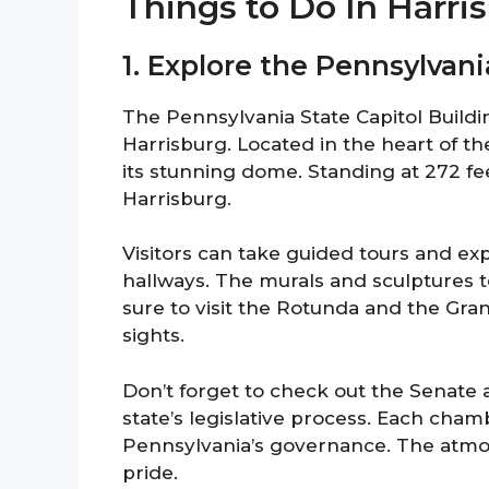
Things to Do In Harr
1. Explore the Pennsylvani
The Pennsylvania State Capitol Buildin
Harrisburg. Located in the heart of the 
its stunning dome. Standing at 272 fee
Harrisburg.
Visitors can take guided tours and exp
hallways. The murals and sculptures te
sure to visit the Rotunda and the Gra
sights.
Don’t forget to check out the Senate
state’s legislative process. Each chamb
Pennsylvania’s governance. The atmos
pride.