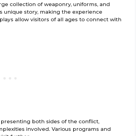
arge collection of weaponry, uniforms, and
 its unique story, making the experience
lays allow visitors of all ages to connect with
resenting both sides of the conflict,
mplexities involved. Various programs and