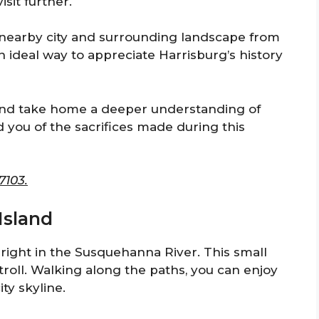
isit further.
 nearby city and surrounding landscape from
 ideal way to appreciate Harrisburg’s history
, and take home a deeper understanding of
d you of the sacrifices made during this
7103.
 Island
ed right in the Susquehanna River. This small
 stroll. Walking along the paths, you can enjoy
ty skyline.