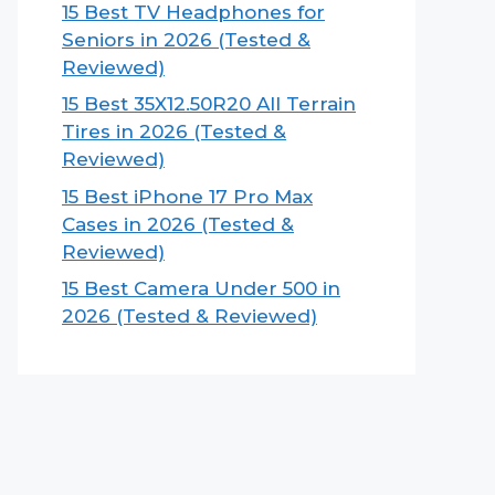
15 Best TV Headphones for
Seniors in 2026 (Tested &
Reviewed)
15 Best 35X12.50R20 All Terrain
Tires in 2026 (Tested &
Reviewed)
15 Best iPhone 17 Pro Max
Cases in 2026 (Tested &
Reviewed)
15 Best Camera Under 500 in
2026 (Tested & Reviewed)