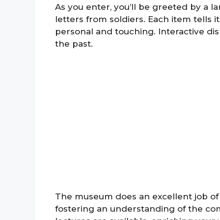
As you enter, you’ll be greeted by a l
letters from soldiers. Each item tells
personal and touching. Interactive disp
the past.
The museum does an excellent job of p
fostering an understanding of the co