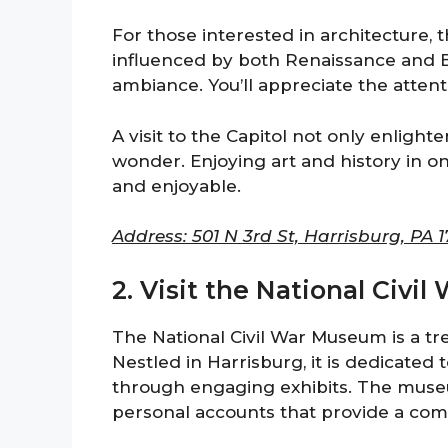
For those interested in architecture, th
influenced by both Renaissance and B
ambiance. You’ll appreciate the attenti
A visit to the Capitol not only enligh
wonder. Enjoying art and history in on
and enjoyable.
Address: 501 N 3rd St, Harrisburg, PA 1
2. Visit the National Civ
The National Civil War Museum is a trea
Nestled in Harrisburg, it is dedicated 
through engaging exhibits. The muse
personal accounts that provide a comp