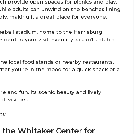
ich provide open spaces for picnics and play.
while adults can unwind on the benches lining
ly, making it a great place for everyone.
seball stadium, home to the Harrisburg
ent to your visit. Even if you can’t catch a
f the local food stands or nearby restaurants.
her you’re in the mood for a quick snack or a
ure and fun. Its scenic beauty and lively
ll visitors.
01.
t the Whitaker Center for