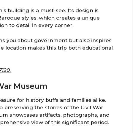
is building is a must-see. Its design is
aroque styles, which creates a unique
on to detail in every corner.
tens you about government but also inspires
e location makes this trip both educational
7120.
il War Museum
sure for history buffs and families alike.
to preserving the stories of the Civil War
um showcases artifacts, photographs, and
rehensive view of this significant period.