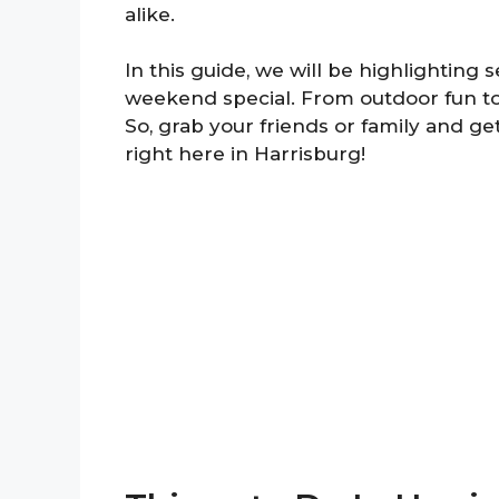
alike.
In this guide, we will be highlighting 
weekend special. From outdoor fun to
So, grab your friends or family and 
right here in Harrisburg!