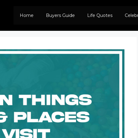
Home
Buyers Guide
Life Quotes
Celeb