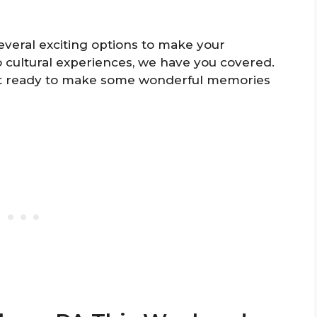
several exciting options to make your
 cultural experiences, we have you covered.
get ready to make some wonderful memories