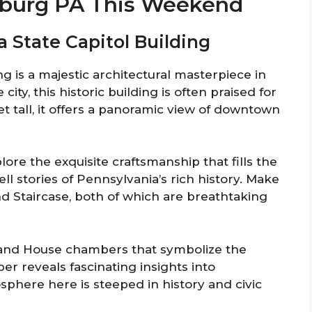
isburg PA This Weekend
a State Capitol Building
g is a majestic architectural masterpiece in
city, this historic building is often praised for
t tall, it offers a panoramic view of downtown
lore the exquisite craftsmanship that fills the
ll stories of Pennsylvania’s rich history. Make
nd Staircase, both of which are breathtaking
 and House chambers that symbolize the
er reveals fascinating insights into
phere here is steeped in history and civic