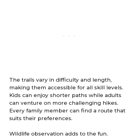
The trails vary in difficulty and length,
making them accessible for all skill levels.
Kids can enjoy shorter paths while adults
can venture on more challenging hikes.
Every family member can find a route that
suits their preferences.
Wildlife observation adds to the fun.