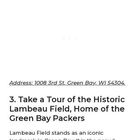
Address: 1008 3rd St, Green Bay, WI 54304.
3. Take a Tour of the Historic
Lambeau Field, Home of the
Green Bay Packers
Lambeau Field stands as an iconic