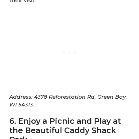
their visit!
Address: 4378 Reforestation Rd, Green Bay,
WI 54313.
6. Enjoy a Picnic and Play at
the Beautiful Caddy Shack