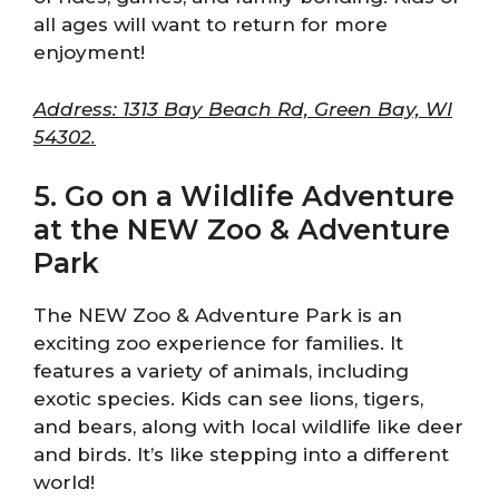
all ages will want to return for more
enjoyment!
Address: 1313 Bay Beach Rd, Green Bay, WI
54302.
5. Go on a Wildlife Adventure
at the NEW Zoo & Adventure
Park
The NEW Zoo & Adventure Park is an
exciting zoo experience for families. It
features a variety of animals, including
exotic species. Kids can see lions, tigers,
and bears, along with local wildlife like deer
and birds. It’s like stepping into a different
world!