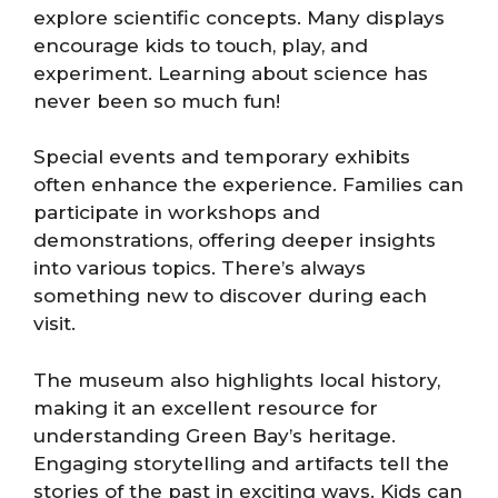
explore scientific concepts. Many displays
encourage kids to touch, play, and
experiment. Learning about science has
never been so much fun!
Special events and temporary exhibits
often enhance the experience. Families can
participate in workshops and
demonstrations, offering deeper insights
into various topics. There’s always
something new to discover during each
visit.
The museum also highlights local history,
making it an excellent resource for
understanding Green Bay’s heritage.
Engaging storytelling and artifacts tell the
stories of the past in exciting ways. Kids can