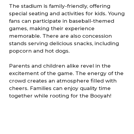
The stadium is family-friendly, offering
special seating and activities for kids. Young
fans can participate in baseball-themed
games, making their experience
memorable. There are also concession
stands serving delicious snacks, including
popcorn and hot dogs.
Parents and children alike revel in the
excitement of the game. The energy of the
crowd creates an atmosphere filled with
cheers. Families can enjoy quality time
together while rooting for the Booyah!