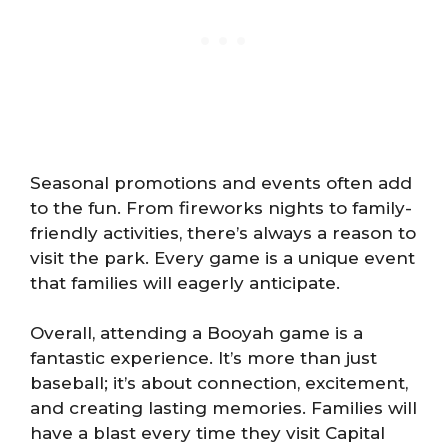
Seasonal promotions and events often add
to the fun. From fireworks nights to family-
friendly activities, there’s always a reason to
visit the park. Every game is a unique event
that families will eagerly anticipate.
Overall, attending a Booyah game is a
fantastic experience. It’s more than just
baseball; it’s about connection, excitement,
and creating lasting memories. Families will
have a blast every time they visit Capital