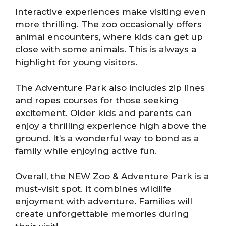
Interactive experiences make visiting even
more thrilling. The zoo occasionally offers
animal encounters, where kids can get up
close with some animals. This is always a
highlight for young visitors.
The Adventure Park also includes zip lines
and ropes courses for those seeking
excitement. Older kids and parents can
enjoy a thrilling experience high above the
ground. It’s a wonderful way to bond as a
family while enjoying active fun.
Overall, the NEW Zoo & Adventure Park is a
must-visit spot. It combines wildlife
enjoyment with adventure. Families will
create unforgettable memories during