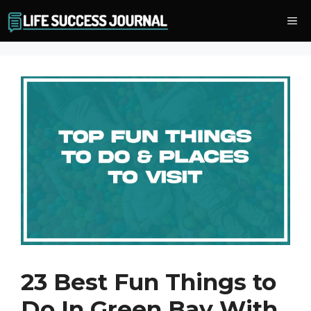
Skip
Me
to
content
23 Best Fun Things to
Do In Green Bay With