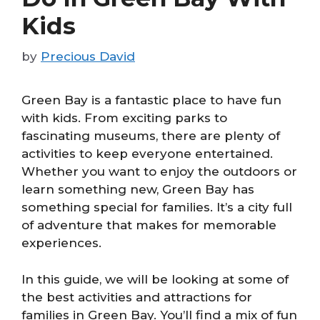
Kids
by
Precious David
Green Bay is a fantastic place to have fun
with kids. From exciting parks to
fascinating museums, there are plenty of
activities to keep everyone entertained.
Whether you want to enjoy the outdoors or
learn something new, Green Bay has
something special for families. It’s a city full
of adventure that makes for memorable
experiences.
In this guide, we will be looking at some of
the best activities and attractions for
families in Green Bay. You’ll find a mix of fun