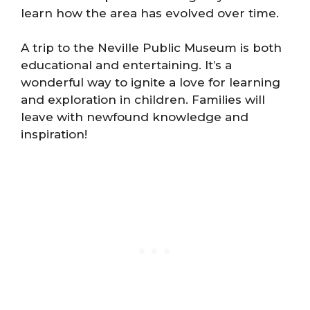
learn how the area has evolved over time.
A trip to the Neville Public Museum is both
educational and entertaining. It’s a
wonderful way to ignite a love for learning
and exploration in children. Families will
leave with newfound knowledge and
inspiration!