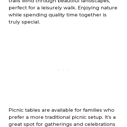
trails wind through beautiful landscapes,
perfect for a leisurely walk. Enjoying nature
while spending quality time together is
truly special.
Picnic tables are available for families who
prefer a more traditional picnic setup. It’s a
great spot for gatherings and celebrations