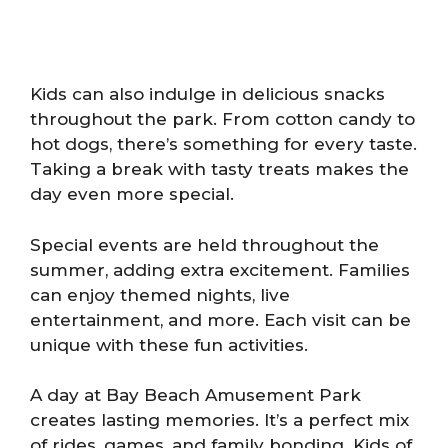
Kids can also indulge in delicious snacks
throughout the park. From cotton candy to
hot dogs, there’s something for every taste.
Taking a break with tasty treats makes the
day even more special.
Special events are held throughout the
summer, adding extra excitement. Families
can enjoy themed nights, live
entertainment, and more. Each visit can be
unique with these fun activities.
A day at Bay Beach Amusement Park
creates lasting memories. It’s a perfect mix
of rides, games, and family bonding. Kids of