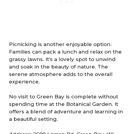
Picnicking is another enjoyable option.
Families can pack a lunch and relax on the
grassy lawns. It’s a lovely spot to unwind
and soak in the beauty of nature. The
serene atmosphere adds to the overall
experience.
No visit to Green Bay is complete without
spending time at the Botanical Garden. It
offers a blend of adventure and learning in
a beautiful setting.