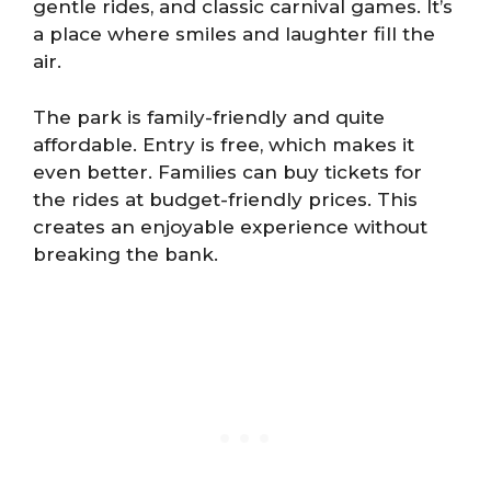
gentle rides, and classic carnival games. It’s
a place where smiles and laughter fill the
air.
The park is family-friendly and quite
affordable. Entry is free, which makes it
even better. Families can buy tickets for
the rides at budget-friendly prices. This
creates an enjoyable experience without
breaking the bank.