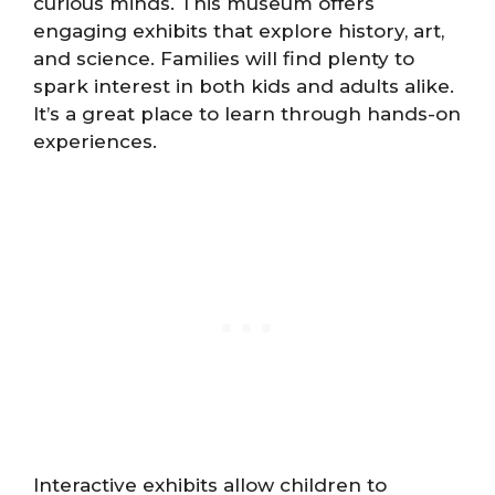
curious minds. This museum offers
engaging exhibits that explore history, art,
and science. Families will find plenty to
spark interest in both kids and adults alike.
It’s a great place to learn through hands-on
experiences.
Interactive exhibits allow children to