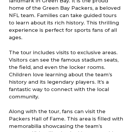
landmark in Green Bay. It is the proud
home of the Green Bay Packers, a beloved
NFL team. Families can take guided tours
to learn about its rich history. This thrilling
experience is perfect for sports fans of all
ages.
The tour includes visits to exclusive areas.
Visitors can see the famous stadium seats,
the field, and even the locker rooms.
Children love learning about the team’s
history and its legendary players. It’s a
fantastic way to connect with the local
community.
Along with the tour, fans can visit the
Packers Hall of Fame. This area is filled with
memorabilia showcasing the team’s