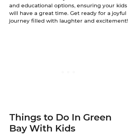
and educational options, ensuring your kids
will have a great time. Get ready for a joyful
journey filled with laughter and excitement!
Things to Do In Green
Bay With Kids