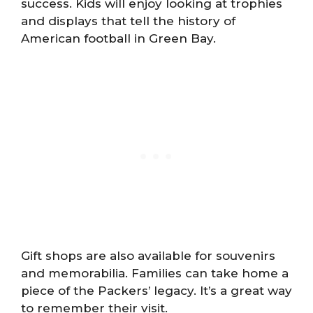
success. Kids will enjoy looking at trophies
and displays that tell the history of
American football in Green Bay.
Gift shops are also available for souvenirs
and memorabilia. Families can take home a
piece of the Packers’ legacy. It’s a great way
to remember their visit.