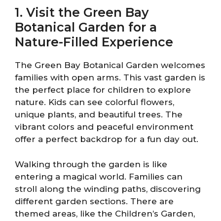
1. Visit the Green Bay
Botanical Garden for a
Nature-Filled Experience
The Green Bay Botanical Garden welcomes
families with open arms. This vast garden is
the perfect place for children to explore
nature. Kids can see colorful flowers,
unique plants, and beautiful trees. The
vibrant colors and peaceful environment
offer a perfect backdrop for a fun day out.
Walking through the garden is like
entering a magical world. Families can
stroll along the winding paths, discovering
different garden sections. There are
themed areas, like the Children’s Garden,