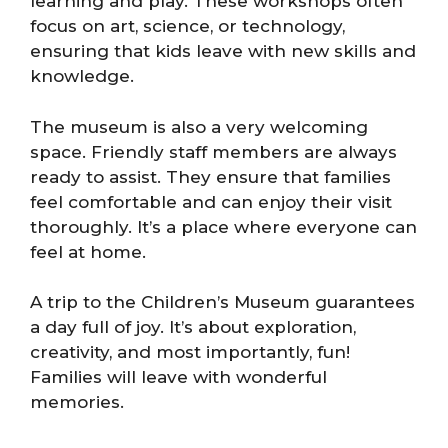
learning and play. These workshops often
focus on art, science, or technology,
ensuring that kids leave with new skills and
knowledge.
The museum is also a very welcoming
space. Friendly staff members are always
ready to assist. They ensure that families
feel comfortable and can enjoy their visit
thoroughly. It’s a place where everyone can
feel at home.
A trip to the Children’s Museum guarantees
a day full of joy. It’s about exploration,
creativity, and most importantly, fun!
Families will leave with wonderful
memories.