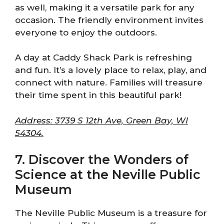
as well, making it a versatile park for any
occasion. The friendly environment invites
everyone to enjoy the outdoors.
A day at Caddy Shack Park is refreshing
and fun. It’s a lovely place to relax, play, and
connect with nature. Families will treasure
their time spent in this beautiful park!
Address: 3739 S 12th Ave, Green Bay, WI
54304.
7. Discover the Wonders of
Science at the Neville Public
Museum
The Neville Public Museum is a treasure for