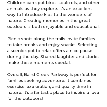
Children can spot birds, squirrels, and other
animals as they explore. It’s an excellent
way to introduce kids to the wonders of
nature. Creating memories in the great
outdoors is both enjoyable and educational.
Picnic spots along the trails invite families
to take breaks and enjoy snacks. Selecting
a scenic spot to relax offers a nice pause
during the day. Shared laughter and stories
make these moments special.
Overall, Baird Creek Parkway is perfect for
families seeking adventure. It combines
exercise, exploration, and quality time in
nature. It’s a fantastic place to inspire a love
for the outdoors!