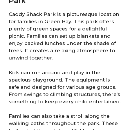
Park
Caddy Shack Park is a picturesque location
for families in Green Bay. This park offers
plenty of green spaces for a delightful
picnic. Families can set up blankets and
enjoy packed lunches under the shade of
trees. It creates a relaxing atmosphere to
unwind together.
Kids can run around and play in the
spacious playground. The equipment is
safe and designed for various age groups.
From swings to climbing structures, there’s
something to keep every child entertained.
Families can also take a stroll along the
walking paths throughout the park. These