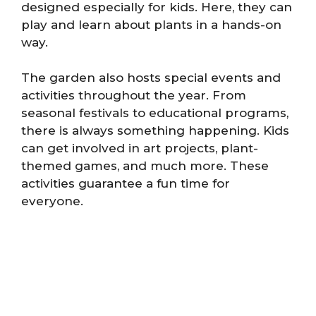
designed especially for kids. Here, they can
play and learn about plants in a hands-on
way.
The garden also hosts special events and
activities throughout the year. From
seasonal festivals to educational programs,
there is always something happening. Kids
can get involved in art projects, plant-
themed games, and much more. These
activities guarantee a fun time for
everyone.