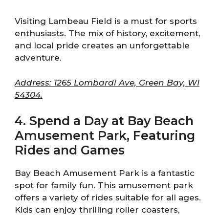
Visiting Lambeau Field is a must for sports
enthusiasts. The mix of history, excitement,
and local pride creates an unforgettable
adventure.
Address: 1265 Lombardi Ave, Green Bay, WI
54304.
4. Spend a Day at Bay Beach
Amusement Park, Featuring
Rides and Games
Bay Beach Amusement Park is a fantastic
spot for family fun. This amusement park
offers a variety of rides suitable for all ages.
Kids can enjoy thrilling roller coasters,