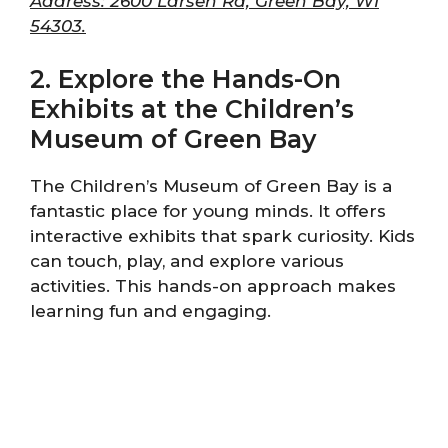
Address: 2600 Larsen Rd, Green Bay, WI
54303.
2. Explore the Hands-On
Exhibits at the Children’s
Museum of Green Bay
The Children’s Museum of Green Bay is a
fantastic place for young minds. It offers
interactive exhibits that spark curiosity. Kids
can touch, play, and explore various
activities. This hands-on approach makes
learning fun and engaging.