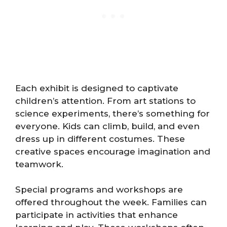
Each exhibit is designed to captivate
children’s attention. From art stations to
science experiments, there’s something for
everyone. Kids can climb, build, and even
dress up in different costumes. These
creative spaces encourage imagination and
teamwork.
Special programs and workshops are
offered throughout the week. Families can
participate in activities that enhance