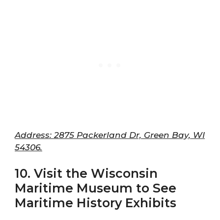
Address: 2875 Packerland Dr, Green Bay, WI
54306.
10. Visit the Wisconsin
Maritime Museum to See
Maritime History Exhibits