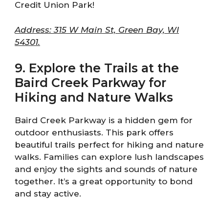
Credit Union Park!
Address: 315 W Main St, Green Bay, WI
54301.
9. Explore the Trails at the
Baird Creek Parkway for
Hiking and Nature Walks
Baird Creek Parkway is a hidden gem for
outdoor enthusiasts. This park offers
beautiful trails perfect for hiking and nature
walks. Families can explore lush landscapes
and enjoy the sights and sounds of nature
together. It’s a great opportunity to bond
and stay active.