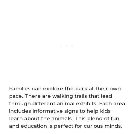
Families can explore the park at their own
pace. There are walking trails that lead
through different animal exhibits. Each area
includes informative signs to help kids
learn about the animals. This blend of fun
and education is perfect for curious minds.