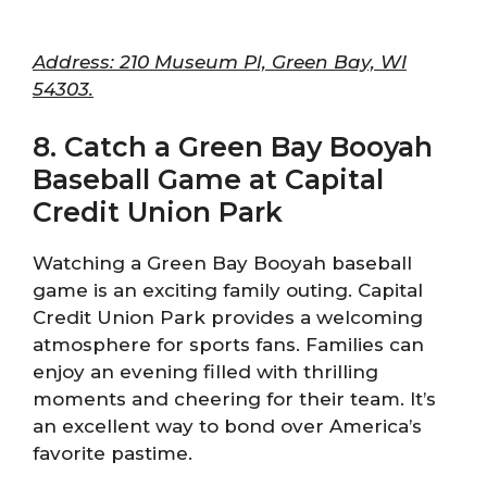
Address: 210 Museum Pl, Green Bay, WI
54303.
8. Catch a Green Bay Booyah
Baseball Game at Capital
Credit Union Park
Watching a Green Bay Booyah baseball
game is an exciting family outing. Capital
Credit Union Park provides a welcoming
atmosphere for sports fans. Families can
enjoy an evening filled with thrilling
moments and cheering for their team. It’s
an excellent way to bond over America’s
favorite pastime.