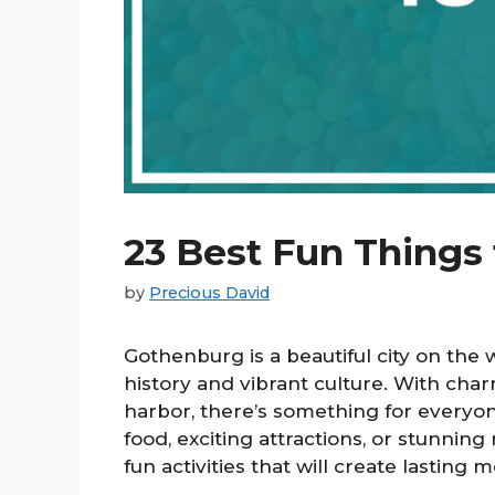
23 Best Fun Things
by
Precious David
Gothenburg is a beautiful city on the 
history and vibrant culture. With char
harbor, there’s something for everyone
food, exciting attractions, or stunning
fun activities that will create lasting 