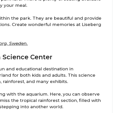
y your meal.
ithin the park. They are beautiful and provide
tions. Create wonderful memories at Liseberg
borg, Sweden.
m Science Center
un and educational destination in
land for both kids and adults. This science
 rainforest, and many exhibits.
ting with the aquarium. Here, you can observe
miss the tropical rainforest section, filled with
e stepping into another world.