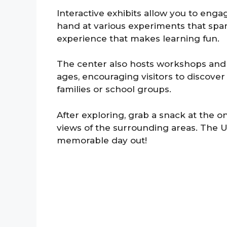
Interactive exhibits allow you to eng
hand at various experiments that spar
experience that makes learning fun.
The center also hosts workshops and ev
ages, encouraging visitors to discover 
families or school groups.
After exploring, grab a snack at the o
views of the surrounding areas. The 
memorable day out!