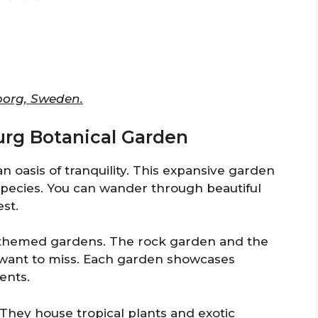
borg, Sweden.
urg Botanical Garden
 oasis of tranquility. This expansive garden
 species. You can wander through beautiful
est.
s themed gardens. The rock garden and the
 want to miss. Each garden showcases
ents.
 They house tropical plants and exotic