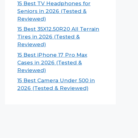
15 Best TV Headphones for
Seniors in 2026 (Tested &
Reviewed)
15 Best 35X12.50R20 All Terrain
Tires in 2026 (Tested &
Reviewed)
15 Best iPhone 17 Pro Max
Cases in 2026 (Tested &
Reviewed)
15 Best Camera Under 500 in
2026 (Tested & Reviewed)