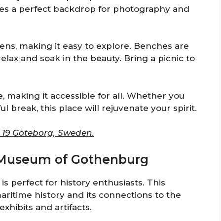
des a perfect backdrop for photography and
ns, making it easy to explore. Benches are
elax and soak in the beauty. Bring a picnic to
, making it accessible for all. Whether you
 break, this place will rejuvenate your spirit.
3 19 Göteborg, Sweden.
e Museum of Gothenburg
perfect for history enthusiasts. This
ritime history and its connections to the
exhibits and artifacts.