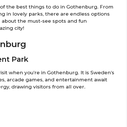
e of the best things to do in Gothenburg. From
ng in lovely parks, there are endless options
n about the must-see spots and fun
zing city!
enburg
ent Park
sit when you’re in Gothenburg. It is Sweden’s
des, arcade games, and entertainment await
rgy, drawing visitors from all over.