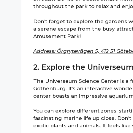
throughout the park to relax and enjo
Don’t forget to explore the gardens w
a serene escape from the busy attrac
Amusement Park!
Address: Örgrytevägen 5, 412 51 Göte
2. Explore the Universeu
The Universeum Science Center is a f
Gothenburg. It’s an interactive wonder
center boasts an impressive aquarium,
You can explore different zones, star
fascinating marine life up close. Don’t 
exotic plants and animals. It feels lik