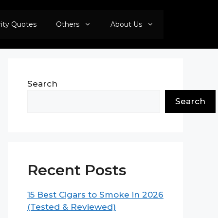
rity Quotes
Others
About Us
Search
Search
Recent Posts
15 Best Cigars to Smoke in 2026
(Tested & Reviewed)