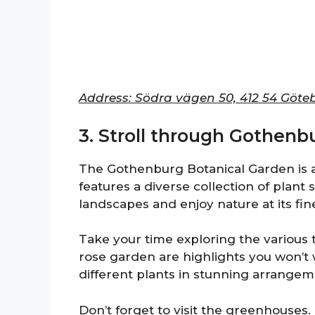
Address: Södra vägen 50, 412 54 Göte
3. Stroll through Gothenb
The Gothenburg Botanical Garden is an
features a diverse collection of plant
landscapes and enjoy nature at its fin
Take your time exploring the variou
rose garden are highlights you won’t
different plants in stunning arrangem
Don’t forget to visit the greenhouses.