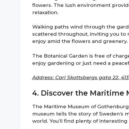
flowers. The lush environment provi
relaxation.
Walking paths wind through the garde
scattered throughout, inviting you to r
enjoy amid the flowers and greenery.
The Botanical Garden is free of charge
enjoy gardening or just need a peaceful
Address: Carl Skottsbergs gata 22, 41
4. Discover the Maritim
The Maritime Museum of Gothenburg is 
museum tells the story of Sweden’s ma
world. You’ll find plenty of interesting 