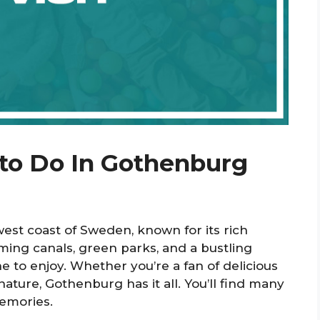
 to Do In Gothenburg
west coast of Sweden, known for its rich
ming canals, green parks, and a bustling
 to enjoy. Whether you’re a fan of delicious
 nature, Gothenburg has it all. You’ll find many
memories.