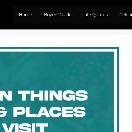
Home
Buyers Guide
Life Quotes
Celeb