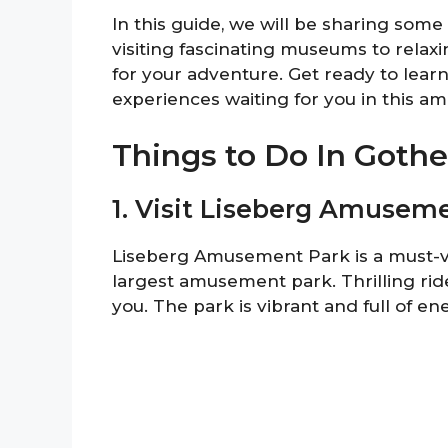
In this guide, we will be sharing som
visiting fascinating museums to relaxi
for your adventure. Get ready to lear
experiences waiting for you in this ama
Things to Do In Goth
1. Visit Liseberg Amusem
Liseberg Amusement Park is a must-vi
largest amusement park. Thrilling ri
you. The park is vibrant and full of ene