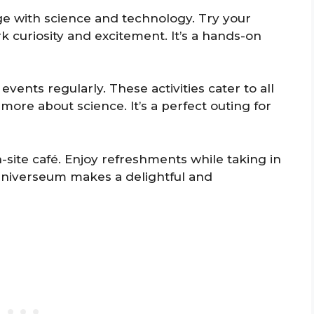
age with science and technology. Try your
k curiosity and excitement. It’s a hands-on
ents regularly. These activities cater to all
more about science. It’s a perfect outing for
n-site café. Enjoy refreshments while taking in
Universeum makes a delightful and