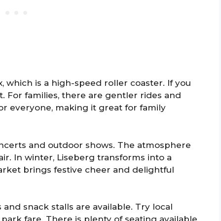
, which is a high-speed roller coaster. If you
nt. For families, there are gentler rides and
r everyone, making it great for family
oncerts and outdoor shows. The atmosphere
 air. In winter, Liseberg transforms into a
ket brings festive cheer and delightful
and snack stalls are available. Try local
ark fare. There is plenty of seating available