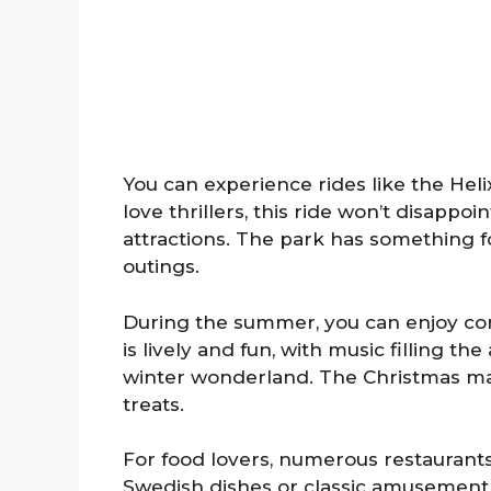
You can experience rides like the Helix
love thrillers, this ride won’t disappoi
attractions. The park has something fo
outings.
During the summer, you can enjoy c
is lively and fun, with music filling the
winter wonderland. The Christmas mar
treats.
For food lovers, numerous restaurants 
Swedish dishes or classic amusement p